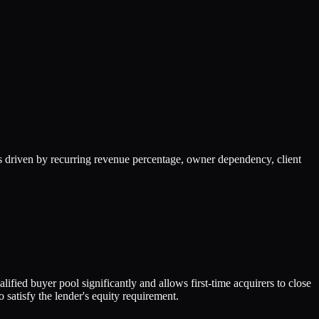
 driven by recurring revenue percentage, owner dependency, client
fied buyer pool significantly and allows first-time acquirers to close
satisfy the lender's equity requirement.