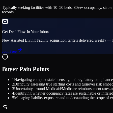
Typically seeking facilities with 10–50 beds, 80%+ occupancy, stable
records
Get Deal Flow In Your Inbox
New
Assisted Living Facility
acquisition targets delivered weekly — f
Join Free
Buyer Pain Points
1
Navigating complex state licensing and regulatory compliance r
2
Difficulty assessing true staffing costs and turnover risk embed
3
Uncertainty around Medicaid/Medicare reimbursement rates an
4
Identifying whether occupancy rates are sustainable or inflate
5
Managing liability exposure and understanding the scope of exi