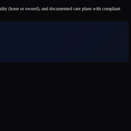
nality (lease or owned), and documented care plans with compliant