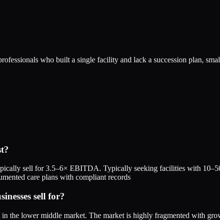
ofessionals who built a single facility and lack a succession plan, sma
st?
ically sell for 3.5–6× EBITDA. Typically seeking facilities with 10–50 
umented care plans with compliant records
nesses sell for?
A in the lower middle market. The market is highly fragmented with g