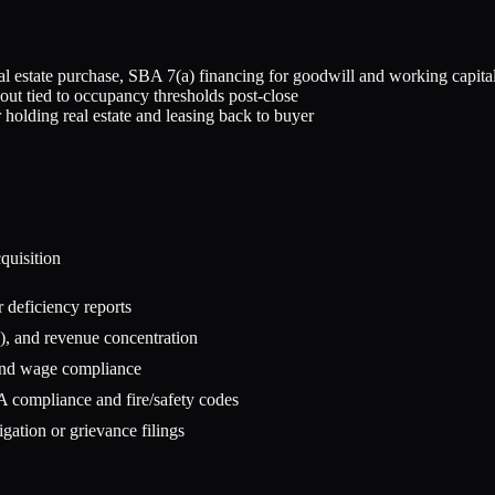
eal estate purchase, SBA 7(a) financing for goodwill and working capita
out tied to occupancy thresholds post-close
 holding real estate and leasing back to buyer
quisition
r deficiency reports
), and revenue concentration
, and wage compliance
A compliance and fire/safety codes
igation or grievance filings