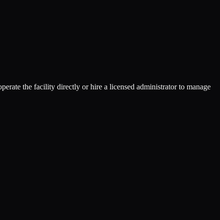
rate the facility directly or hire a licensed administrator to manage