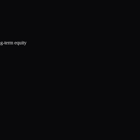
ng-term equity