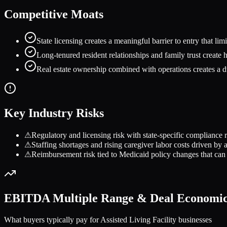
Competitive Moats
State licensing creates a meaningful barrier to entry that li
Long-tenured resident relationships and family trust create 
Real estate ownership combined with operations creates a dua
Key Industry Risks
⚠
Regulatory and licensing risk with state-specific compliance r
⚠
Staffing shortages and rising caregiver labor costs driven b
⚠
Reimbursement risk tied to Medicaid policy changes that can
EBITDA Multiple Range & Deal Economi
What buyers typically pay for
Assisted Living Facility
businesses