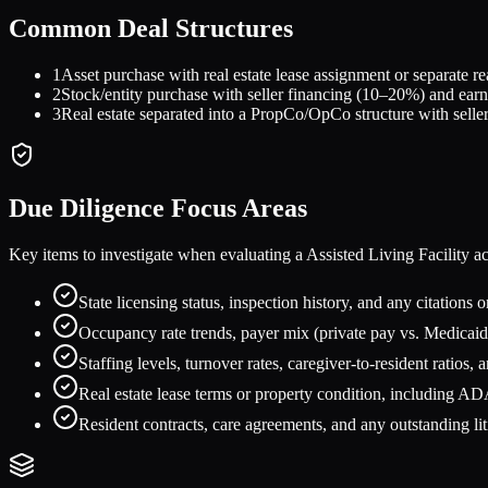
Common Deal Structures
1
Asset purchase with real estate lease assignment or separate r
2
Stock/entity purchase with seller financing (10–20%) and earn
3
Real estate separated into a PropCo/OpCo structure with seller
Due Diligence Focus Areas
Key items to investigate when evaluating a
Assisted Living Facility
ac
State licensing status, inspection history, and any citations o
Occupancy rate trends, payer mix (private pay vs. Medicaid
Staffing levels, turnover rates, caregiver-to-resident ratios
Real estate lease terms or property condition, including AD
Resident contracts, care agreements, and any outstanding lit