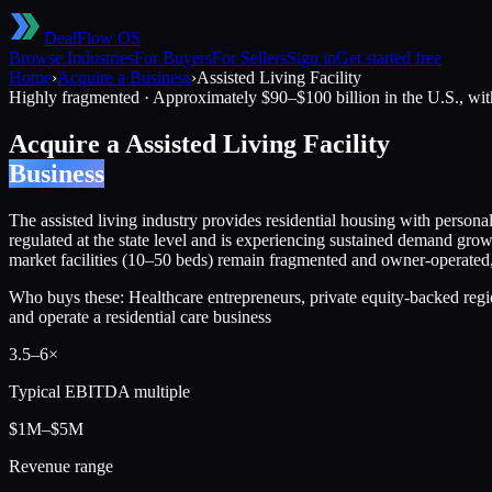
DealFlow OS
Browse Industries
For Buyers
For Sellers
Sign in
Get started free
Home
›
Acquire a Business
›
Assisted Living Facility
Highly fragmented
·
Approximately $90–$100 billion in the U.S., wit
Acquire a
Assisted Living Facility
Business
The assisted living industry provides residential housing with personal 
regulated at the state level and is experiencing sustained demand gr
market facilities (10–50 beds) remain fragmented and owner-operated, c
Who buys these:
Healthcare entrepreneurs, private equity-backed regio
and operate a residential care business
3.5
–
6
×
Typical EBITDA multiple
$1M–$5M
Revenue range