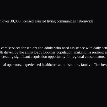
h over 30,000 licensed assisted living communities nationwide
care services for seniors and adults who need assistance with daily activ
owth driven by the aging Baby Boomer population, making it a resilient
reating significant acquisition opportunity for regional consolidators.
nal operators, experienced healthcare administrators, family office inve