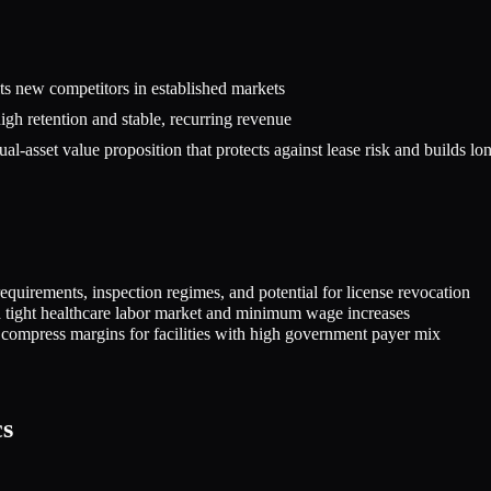
mits new competitors in established markets
high retention and stable, recurring revenue
l-asset value proposition that protects against lease risk and builds lo
equirements, inspection regimes, and potential for license revocation
y a tight healthcare labor market and minimum wage increases
 compress margins for facilities with high government payer mix
cs