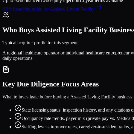
Up to 90% financed
10% equity injection
10-year terms available
SBA financing guide for
Assisted Living Facility
Who Buys
Assisted Living Facility
Busines
Typical acquirer profile for this segment
A regional healthcare operator or individual healthcare entrepreneur w
daily operations
Key Due Diligence Focus Areas
What to investigate before buying a
Assisted Living Facility
business
State licensing status, inspection history, and any citations o
Occupancy rate trends, payer mix (private pay vs. Medicaid
Staffing levels, turnover rates, caregiver-to-resident ratios