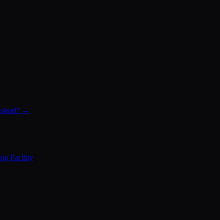
instead? →
ng Facility