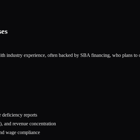
ses
ith industry experience, often backed by SBA financing, who plans to ope
r deficiency reports
), and revenue concentration
, and wage compliance