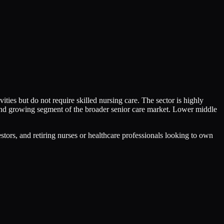
ities but do not require skilled nursing care. The sector is highly
 and growing segment of the broader senior care market. Lower middle
stors, and retiring nurses or healthcare professionals looking to own