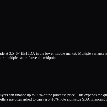
ade at
3.5
–
6
× EBITDA in the lower middle market. Multiple variance is
rt multiples at or above the midpoint.
yers can finance up to 90% of the purchase price. This expands the quali
ers are often asked to carry a 5–10% note alongside SBA financing to 