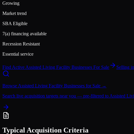
Growing
Market trend
SBA Eligible
7(a) financing available
Recession Resistant
Essential service
Find Active
Assisted Living Facility
Businesses For Sale
Selling 
Browse
Assisted Living Facility
Businesses for Sale →
Search live acquisition targets near you — pre-filtered to
Assisted Livi
Typical Acquisition Criteria