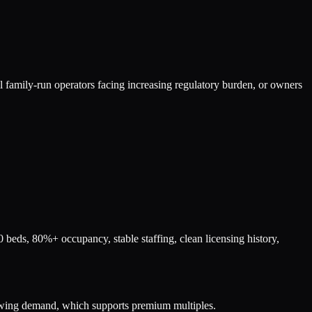
ll family-run operators facing increasing regulatory burden, or owners
beds, 80%+ occupancy, stable staffing, clean licensing history,
rowing demand, which supports premium multiples.