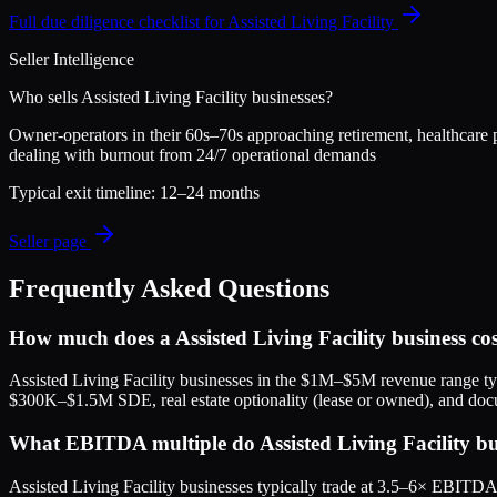
Full due diligence checklist for
Assisted Living Facility
Seller Intelligence
Who sells
Assisted Living Facility
businesses?
Owner-operators in their 60s–70s approaching retirement, healthcare pr
dealing with burnout from 24/7 operational demands
Typical exit timeline:
12–24 months
Seller page
Frequently Asked Questions
How much does a Assisted Living Facility business co
Assisted Living Facility businesses in the $1M–$5M revenue range typ
$300K–$1.5M SDE, real estate optionality (lease or owned), and doc
What EBITDA multiple do Assisted Living Facility busi
Assisted Living Facility businesses typically trade at 3.5–6× EBITD