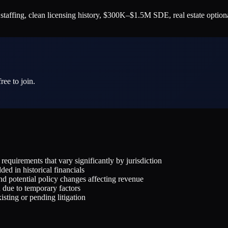
 staffing, clean licensing history, $300K–$1.5M SDE, real estate optio
ree to join.
equirements that vary significantly by jurisdiction
ded in historical financials
d potential policy changes affecting revenue
d due to temporary factors
sting or pending litigation