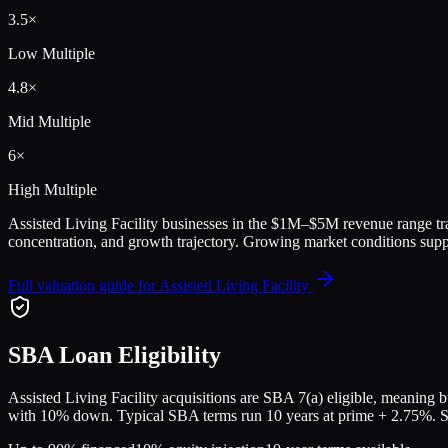
3.5
×
Low Multiple
4.8
×
Mid Multiple
6
×
High Multiple
Assisted Living Facility
businesses in the
$1M–$5M
revenue range tr
concentration, and growth trajectory.
Growing market conditions suppo
Full valuation guide for
Assisted Living Facility
SBA Loan Eligibility
Assisted Living Facility
acquisitions are SBA 7(a) eligible, meaning bu
with 10% down. Typical SBA terms run 10 years at prime + 2.75%. Sell