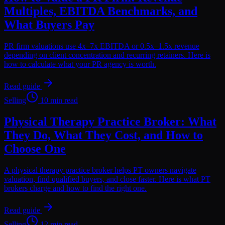
Multiples, EBITDA Benchmarks, and
What Buyers Pay
PR firm valuations use 4x–7x EBITDA or 0.5x–1.5x revenue
depending on client concentration and recurring retainers. Here is
how to calculate what your PR agency is worth.
Read guide
Selling
10 min read
Physical Therapy Practice Broker: What
They Do, What They Cost, and How to
Choose One
A physical therapy practice broker helps PT owners navigate
valuation, find qualified buyers, and close faster. Here is what PT
brokers charge and how to find the right one.
Read guide
Selling
12 min read