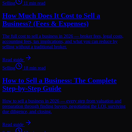
Selling
11 min read
How Much Does It Cost to Sell a
Business? (Fees & Expenses)
The full cost to sell a business in 2026 — broker fees, legal costs,
accounting fees, tax implications, and what you can reduce by
selling without a traditional broker.
Read guide
Selling
18 min read
How to Sell a Business: The Complete
Step-by-Step Guide
How to sell a business in 2026 — every step from valuation and
preparation through finding buyers, negotiating the LOI, surviving
due diligence, and closing.
Read guide