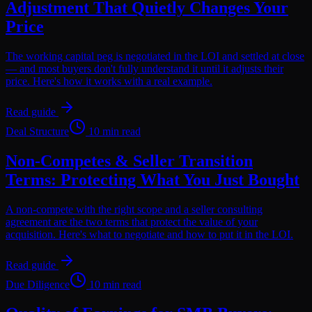
Adjustment That Quietly Changes Your
Price
The working capital peg is negotiated in the LOI and settled at close
— and most buyers don't fully understand it until it adjusts their
price. Here's how it works with a real example.
Read guide
Deal Structure
10 min read
Non-Competes & Seller Transition
Terms: Protecting What You Just Bought
A non-compete with the right scope and a seller consulting
agreement are the two terms that protect the value of your
acquisition. Here's what to negotiate and how to put it in the LOI.
Read guide
Due Diligence
10 min read