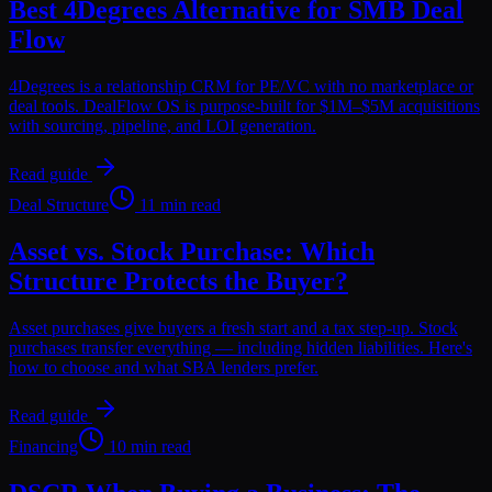
Best 4Degrees Alternative for SMB Deal
Flow
4Degrees is a relationship CRM for PE/VC with no marketplace or
deal tools. DealFlow OS is purpose-built for $1M–$5M acquisitions
with sourcing, pipeline, and LOI generation.
Read guide
Deal Structure
11 min read
Asset vs. Stock Purchase: Which
Structure Protects the Buyer?
Asset purchases give buyers a fresh start and a tax step-up. Stock
purchases transfer everything — including hidden liabilities. Here's
how to choose and what SBA lenders prefer.
Read guide
Financing
10 min read