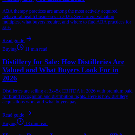
ABA therapy practices are among the most actively acquired
behavioral health businesses in 2026. See current valuation
multiples, what buyers require, and where to find ABA practices for
sale.
Read guide
Buying
11 min read
Distillery for Sale: How Distilleries Are
Valued and What Buyers Look For in
2026
Distilleries are selling at 3x–5x EBITDA in 2026 with premium paid
for brand recognition and distribution rights. Here is how distillery
acquisitions work and what buyers pay.
Read guide
Buying
13 min read