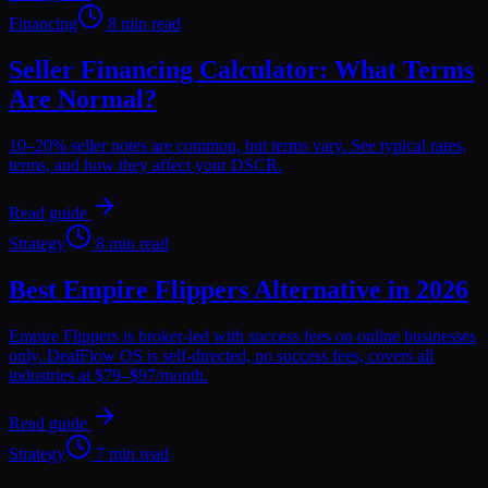
Financing
8 min read
Seller Financing Calculator: What Terms
Are Normal?
10–20% seller notes are common, but terms vary. See typical rates,
terms, and how they affect your DSCR.
Read guide
Strategy
8 min read
Best Empire Flippers Alternative in 2026
Empire Flippers is broker-led with success fees on online businesses
only. DealFlow OS is self-directed, no success fees, covers all
industries at $79–$97/month.
Read guide
Strategy
7 min read