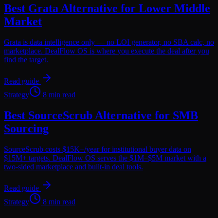
Best Grata Alternative for Lower Middle
Market
Grata is data intelligence only — no LOI generator, no SBA calc, no
marketplace. DealFlow OS is where you execute the deal after you
find the target.
Read guide
Strategy
8 min read
Best SourceScrub Alternative for SMB
Sourcing
SourceScrub costs $15K+/year for institutional buyer data on
$15M+ targets. DealFlow OS serves the $1M–$5M market with a
two-sided marketplace and built-in deal tools.
Read guide
Strategy
8 min read