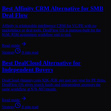
Best Affinity CRM Alternative for SMB
Deal Flow
Affinity is relationship intelligence CRM for VC/PE with no
marketplace or deal tools. DealFlow OS is purpose-built for the
$1M–$5M acquisition workflow end to end.
Read guide
Strategy
9 min read
Best DealCloud Alternative for
Independent Buyers
DealCloud (Intapp) costs $2K–$5K per user per year for PE firms.
DealFlow OS gives search funds and independent sponsors the
same workflow at $79–$97/month.
Read guide
Strategy
8 min read