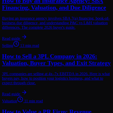
How to Buy an Insurance Agency: SBA
Financing, Valuation, and Due Diligence
Buying an insurance agency involves SBA 7(a) financing, book-of-
business due diligence, and understanding P&C vs L&H valuation
differences. The complete 2026 buyer's guide.
Read guide
Selling
13 min read
How to Sell a 3PL Company in 2026:
Valuation, Buyer Types, and Exit Strategy
3PL companies are selling at 4x–7x EBITDA in 2026. Here is what
buyers pay, how to position your logistics business, and what to
expect through close.
Read guide
Valuation
11 min read
How to Value a PR Firm: Revenue