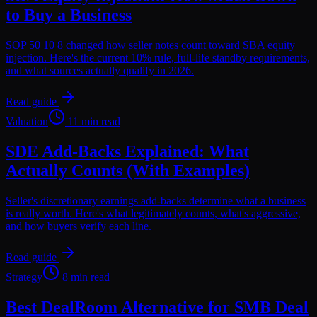
to Buy a Business
SOP 50 10 8 changed how seller notes count toward SBA equity
injection. Here's the current 10% rule, full-life standby requirements,
and what sources actually qualify in 2026.
Read guide
Valuation
11 min read
SDE Add-Backs Explained: What
Actually Counts (With Examples)
Seller's discretionary earnings add-backs determine what a business
is really worth. Here's what legitimately counts, what's aggressive,
and how buyers verify each line.
Read guide
Strategy
8 min read
Best DealRoom Alternative for SMB Deal