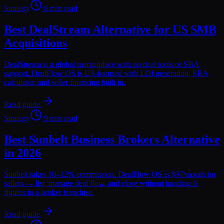
Strategy
8 min read
Best DealStream Alternative for US SMB
Acquisitions
DealStream is a global marketplace with no deal tools or SBA
support. DealFlow OS is US-focused with LOI generation, SBA
calculator, and seller financing built in.
Read guide
Strategy
9 min read
Best Sunbelt Business Brokers Alternative
in 2026
Sunbelt takes 10–12% commission. DealFlow OS is $97/month for
sellers — list, manage deal flow, and close without handing 6
figures to a broker franchise.
Read guide