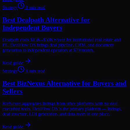
Strategy
8 min read
Best Dealpath Alternative for
Independent Buyers
Dealpath costs $15K–$50K+/year for institutional real estate and
PE. DealFlow OS brings deal pipeline, CRM, and document
generation to independent operators at $79/month.
Read guide
Strategy
8 min read
Best BizNexus Alternative for Buyers and
Sellers
BizNexus aggregates listings from other platforms with no deal
execution tools. DealFlow OS is the primary platform — listings,
deal structure, LOI generation, and data room in one place.
Read guide