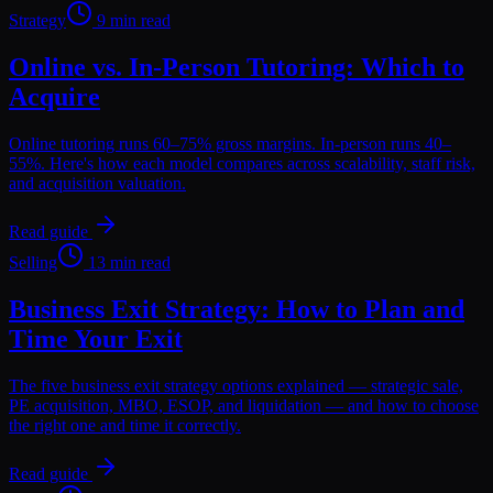
Strategy
9 min read
Online vs. In-Person Tutoring: Which to
Acquire
Online tutoring runs 60–75% gross margins. In-person runs 40–
55%. Here's how each model compares across scalability, staff risk,
and acquisition valuation.
Read guide
Selling
13 min read
Business Exit Strategy: How to Plan and
Time Your Exit
The five business exit strategy options explained — strategic sale,
PE acquisition, MBO, ESOP, and liquidation — and how to choose
the right one and time it correctly.
Read guide