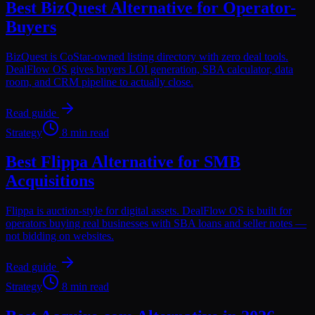
Best BizQuest Alternative for Operator-
Buyers
BizQuest is CoStar-owned listing directory with zero deal tools.
DealFlow OS gives buyers LOI generation, SBA calculator, data
room, and CRM pipeline to actually close.
Read guide
Strategy
8 min read
Best Flippa Alternative for SMB
Acquisitions
Flippa is auction-style for digital assets. DealFlow OS is built for
operators buying real businesses with SBA loans and seller notes —
not bidding on websites.
Read guide
Strategy
8 min read