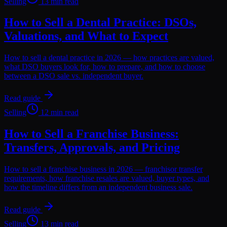
Selling
13 min read
How to Sell a Dental Practice: DSOs,
Valuations, and What to Expect
How to sell a dental practice in 2026 — how practices are valued,
what DSO buyers look for, how to prepare, and how to choose
between a DSO sale vs. independent buyer.
Read guide
Selling
12 min read
How to Sell a Franchise Business:
Transfers, Approvals, and Pricing
How to sell a franchise business in 2026 — franchisor transfer
requirements, how franchise resales are valued, buyer types, and
how the timeline differs from an independent business sale.
Read guide
Selling
13 min read