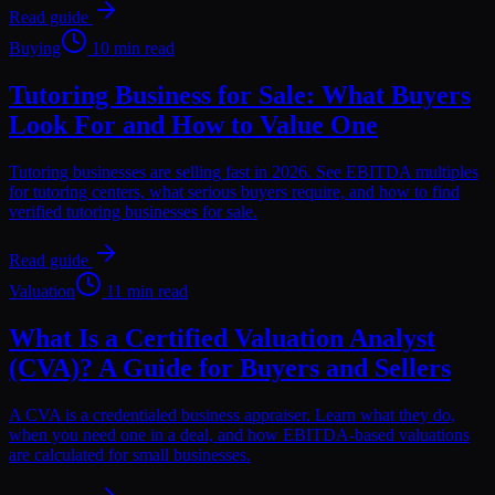
Read guide
Buying
10 min read
Tutoring Business for Sale: What Buyers
Look For and How to Value One
Tutoring businesses are selling fast in 2026. See EBITDA multiples
for tutoring centers, what serious buyers require, and how to find
verified tutoring businesses for sale.
Read guide
Valuation
11 min read
What Is a Certified Valuation Analyst
(CVA)? A Guide for Buyers and Sellers
A CVA is a credentialed business appraiser. Learn what they do,
when you need one in a deal, and how EBITDA-based valuations
are calculated for small businesses.