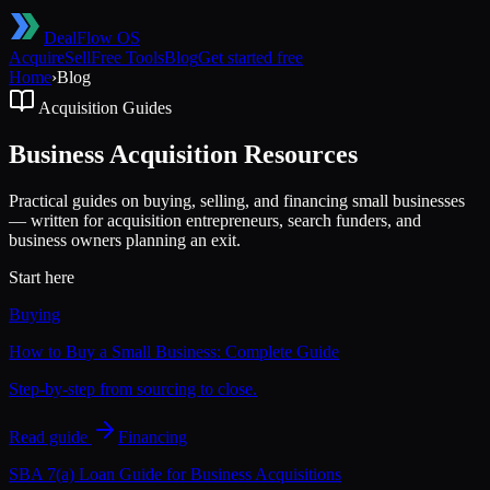
DealFlow OS
Acquire
Sell
Free Tools
Blog
Get started free
Home
›
Blog
Acquisition Guides
Business Acquisition Resources
Practical guides on buying, selling, and financing small businesses
— written for acquisition entrepreneurs, search funders, and
business owners planning an exit.
Start here
Buying
How to Buy a Small Business: Complete Guide
Step-by-step from sourcing to close.
Read guide
Financing
SBA 7(a) Loan Guide for Business Acquisitions