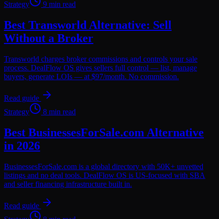
Strategy
9 min read
Best Transworld Alternative: Sell
Without a Broker
Transworld charges broker commissions and controls your sale
process. DealFlow OS gives sellers full control — list, manage
buyers, generate LOIs — at $97/month. No commission.
Read guide
Strategy
8 min read
Best BusinessesForSale.com Alternative
in 2026
BusinessesForSale.com is a global directory with 50K+ unvetted
listings and no deal tools. DealFlow OS is US-focused with SBA
and seller financing infrastructure built in.
Read guide