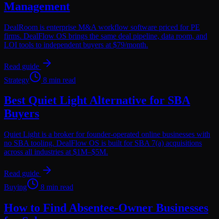
Management
DealRoom is enterprise M&A workflow software priced for PE
firms. DealFlow OS brings the same deal pipeline, data room, and
LOI tools to independent buyers at $79/month.
Read guide
Strategy
8 min read
Best Quiet Light Alternative for SBA
Buyers
Quiet Light is a broker for founder-operated online businesses with
no SBA tooling. DealFlow OS is built for SBA 7(a) acquisitions
across all industries at $1M–$5M.
Read guide
Buying
8 min read
How to Find Absentee-Owner Businesses