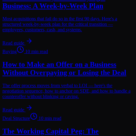
Business: A Week-by-Week Plan
Most acquisitions that fail do so in the first 90 days. Here's a
structured week-by-week plan for the critical transition —
employees, customers, cash, and systems.
Read guide
Buying
10 min read
How to Make an Offer on a Business
Without Overpaying or Losing the Deal
The offer process moves from verbal to LOI — here's the
negotiation sequence, how to anchor on SDE, and how to handle a
counteroffer without blinking or caving.
Read guide
Deal Structure
10 min read
The Working Capital Peg: The