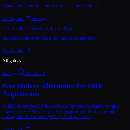
What lenders require, and how to pass underwriting.
Read guide
Strategy
Best Small Businesses to Buy in 2026
Industries with strong cash flow and SBA eligibility.
Read guide
All guides
Strategy
8 min read
Best Midaxo Alternative for SMB
Acquisitions
Midaxo is enterprise M&A software for corp dev teams running
dozens of deals. DealFlow OS is purpose-built for the operator
closing their first or next $1M–$5M acquisition.
Read guide