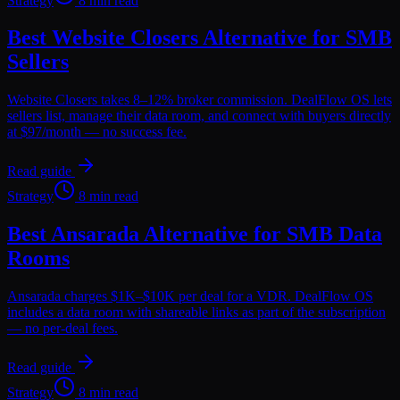
Strategy
8 min read
Best Website Closers Alternative for SMB
Sellers
Website Closers takes 8–12% broker commission. DealFlow OS lets
sellers list, manage their data room, and connect with buyers directly
at $97/month — no success fee.
Read guide
Strategy
8 min read
Best Ansarada Alternative for SMB Data
Rooms
Ansarada charges $1K–$10K per deal for a VDR. DealFlow OS
includes a data room with shareable links as part of the subscription
— no per-deal fees.
Read guide
Strategy
8 min read