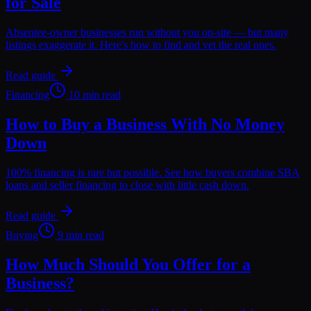
for Sale
Absentee-owner businesses run without you on-site — but many
listings exaggerate it. Here's how to find and vet the real ones.
Read guide
Financing
10 min read
How to Buy a Business With No Money
Down
100% financing is rare but possible. See how buyers combine SBA
loans and seller financing to close with little cash down.
Read guide
Buying
9 min read
How Much Should You Offer for a
Business?