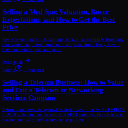
Selling a Med Spa: Valuation, Buyer
Expectations, and How to Get the Best
Price
Med spa valuations in 2026 range from 3x–6x EBITDA depending
on revenue mix, client retention, and injector dependency. Here is
how to maximize your exit price.
Read guide
Selling
11 min read
Selling a Telecom Business: How to Value
and Exit a Telecom or Networking
Services Company
Telecom and networking services businesses sell at 3x–5x EBITDA
in 2026 with premium for recurring MRR contracts. Here is how to
position your telecom business for acquisition.