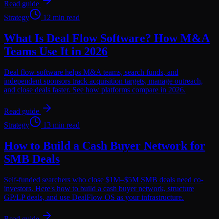
Read guide
Strategy
12 min read
What Is Deal Flow Software? How M&A
Teams Use It in 2026
Deal flow software helps M&A teams, search funds, and
independent sponsors track acquisition targets, manage outreach,
and close deals faster. See how platforms compare in 2026.
Read guide
Strategy
13 min read
How to Build a Cash Buyer Network for
SMB Deals
Self-funded searchers who close $1M–$5M SMB deals need co-
investors. Here's how to build a cash buyer network, structure
GP/LP deals, and use DealFlow OS as your infrastructure.
Read guide