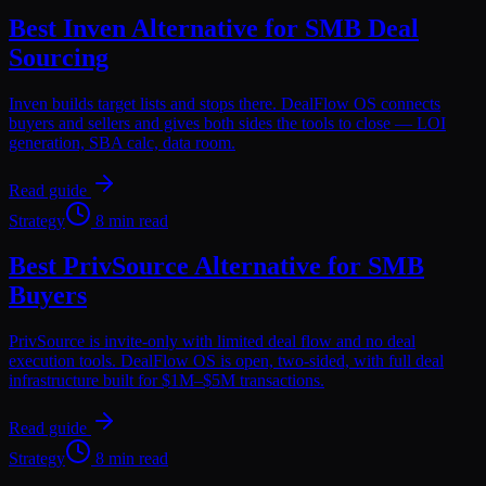
Best Inven Alternative for SMB Deal
Sourcing
Inven builds target lists and stops there. DealFlow OS connects
buyers and sellers and gives both sides the tools to close — LOI
generation, SBA calc, data room.
Read guide
Strategy
8 min read
Best PrivSource Alternative for SMB
Buyers
PrivSource is invite-only with limited deal flow and no deal
execution tools. DealFlow OS is open, two-sided, with full deal
infrastructure built for $1M–$5M transactions.
Read guide
Strategy
8 min read