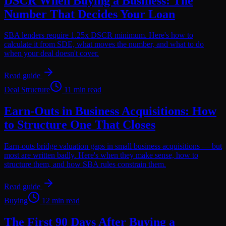
DSCR When Buying a Business: The
Number That Decides Your Loan
SBA lenders require 1.25x DSCR minimum. Here's how to
calculate it from SDE, what moves the number, and what to do
when your deal doesn't cover.
Read guide
Deal Structure
11 min read
Earn-Outs in Business Acquisitions: How
to Structure One That Closes
Earn-outs bridge valuation gaps in small business acquisitions — but
most are written badly. Here's when they make sense, how to
structure them, and how SBA rules constrain them.
Read guide
Buying
12 min read
The First 90 Days After Buying a