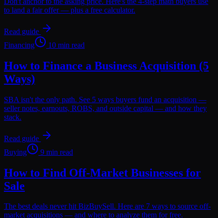
Don't anchor to the asking price. Here's the 4-step math buyers use
to land a fair offer — plus a free calculator.
Read guide
Financing
10 min read
How to Finance a Business Acquisition (5
Ways)
SBA isn't the only path. See 5 ways buyers fund an acquisition —
seller notes, earnouts, ROBS, and outside capital — and how they
stack.
Read guide
Buying
9 min read
How to Find Off-Market Businesses for
Sale
The best deals never hit BizBuySell. Here are 7 ways to source off-
market acquisitions — and where to analyze them for free.