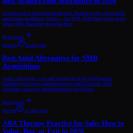
Best Acquire.com Alternative in 2026
Acquire.com is SaaS and digital-only. DealFlow OS covers brick-
and-mortar, healthcare, trades — the $1M–$5M Main Street deals
where SBA financing closes the deal.
Read guide
Strategy
8 min read
Best Axial Alternative for SMB
Acquisitions
Axial costs $15K+/year and ignores the $1M–$5M market.
DealFlow OS serves operator-buyers with LOI tools, SBA
calculator, and a live deal marketplace at $79/mo.
Read guide
Buying
12 min read
ABA Therapy Practice for Sale: How to
Value, Buy, or Exit in 2026