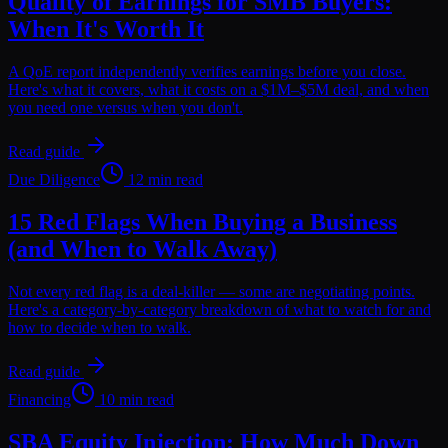
Quality of Earnings for SMB Buyers:
When It's Worth It
A QoE report independently verifies earnings before you close.
Here's what it covers, what it costs on a $1M–$5M deal, and when
you need one versus when you don't.
Read guide
Due Diligence
12 min read
15 Red Flags When Buying a Business
(and When to Walk Away)
Not every red flag is a deal-killer — some are negotiating points.
Here's a category-by-category breakdown of what to watch for and
how to decide when to walk.
Read guide
Financing
10 min read
SBA Equity Injection: How Much Down