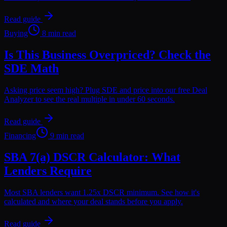
Read guide
Buying
8 min read
Is This Business Overpriced? Check the
SDE Math
Asking price seem high? Plug SDE and price into our free Deal
Analyzer to see the real multiple in under 60 seconds.
Read guide
Financing
9 min read
SBA 7(a) DSCR Calculator: What
Lenders Require
Most SBA lenders want 1.25x DSCR minimum. See how it's
calculated and where your deal stands before you apply.
Read guide