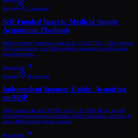
Buying
12 min read
Self-Funded Search: Medical Supply
Acquisition Playbook
Medical supply businesses trade at 2x–7x EBITDA. GPO contracts,
FDA requirements, and SBA eligibility explained for self-funded
search operators.
Read guide
Strategy
11 min read
Independent Sponsor Guide: Acquiring
an MSP
MSPs trade at 4x–8x EBITDA or 5x–12x ARR. Here's the full
independent sponsor deal structure, GP/LP mechanics, and how to
assess MRR quality before you bid.
Read guide