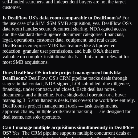
self-funded searchers, and independent buyers are not the target
customer.
Is DealFlow OS's data room comparable to DealRoom's?
For
the use case of a $1M–$5M SMB acquisition, yes. DealFlow OS's
data room handles secure document sharing, NDA-gated access,
and the standard due diligence document categories: financials,
legal, operations, customer data, equipment, and real estate.
DealRoom's enterprise VDR has features like AI-powered
redaction, granular user permissions, and bulk Q&A that are
valuable on complex institutional deals — but are not relevant for
most SMB acquisitions.
Does DealFlow OS include project management tools like
DealRoom?
DealFlow OS's CRM pipeline tracks deals through
stages: initial contact, NDA signed, LOI submitted, due diligence,
financing, under contract, and closed. Each deal has notes,
documents, and a timeline. For a single-deal operator or a buyer
managing 3–5 simultaneous deals, this covers the workflow entirely.
DealRoom's project management tools — task assignments,
approval chains, multiple workstream tracking — are designed for
deal teams, not solo operators.
Can I manage multiple acquisitions simultaneously in DealFlow
OS?
Yes. The CRM pipeline supports multiple concurrent deals at