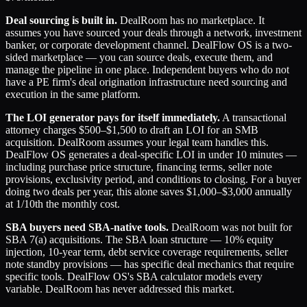
Deal sourcing is built in.
DealRoom has no marketplace. It
assumes you have sourced your deals through a network, investment
banker, or corporate development channel. DealFlow OS is a two-
sided marketplace — you can source deals, execute them, and
manage the pipeline in one place. Independent buyers who do not
have a PE firm's deal origination infrastructure need sourcing and
execution in the same platform.
The LOI generator pays for itself immediately.
A transactional
attorney charges $500–$1,500 to draft an LOI for an SMB
acquisition. DealRoom assumes your legal team handles this.
DealFlow OS generates a deal-specific LOI in under 10 minutes —
including purchase price structure, financing terms, seller note
provisions, exclusivity period, and conditions to closing. For a buyer
doing two deals per year, this alone saves $1,000–$3,000 annually
at 1/10th the monthly cost.
SBA buyers need SBA-native tools.
DealRoom was not built for
SBA 7(a) acquisitions. The SBA loan structure — 10% equity
injection, 10-year term, debt service coverage requirements, seller
note standby provisions — has specific deal mechanics that require
specific tools. DealFlow OS's SBA calculator models every
variable. DealRoom has never addressed this market.