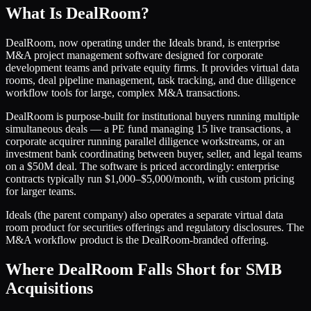
What Is DealRoom?
DealRoom, now operating under the Ideals brand, is enterprise
M&A project management software designed for corporate
development teams and private equity firms. It provides virtual data
rooms, deal pipeline management, task tracking, and due diligence
workflow tools for large, complex M&A transactions.
DealRoom is purpose-built for institutional buyers running multiple
simultaneous deals — a PE fund managing 15 live transactions, a
corporate acquirer running parallel diligence workstreams, or an
investment bank coordinating between buyer, seller, and legal teams
on a $50M deal. The software is priced accordingly: enterprise
contracts typically run $1,000–$5,000/month, with custom pricing
for larger teams.
Ideals (the parent company) also operates a separate virtual data
room product for securities offerings and regulatory disclosures. The
M&A workflow product is the DealRoom-branded offering.
Where DealRoom Falls Short for SMB
Acquisitions