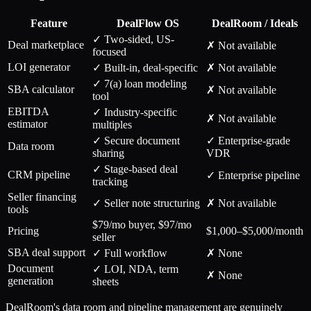
Feature
DealFlow OS
DealRoom / Ideals
✓ Two-sided, US-
Deal marketplace
✗ Not available
focused
LOI generator
✓ Built-in, deal-specific
✗ Not available
✓ 7(a) loan modeling
SBA calculator
✗ Not available
tool
EBITDA
✓ Industry-specific
✗ Not available
estimator
multiples
✓ Secure document
✓ Enterprise-grade
Data room
sharing
VDR
✓ Stage-based deal
CRM pipeline
✓ Enterprise pipeline
tracking
Seller financing
✓ Seller note structuring
✗ Not available
tools
$79/mo buyer, $97/mo
Pricing
$1,000–$5,000/month
seller
SBA deal support
✓ Full workflow
✗ None
Document
✓ LOI, NDA, term
✗ None
generation
sheets
DealRoom's data room and pipeline management are genuinely