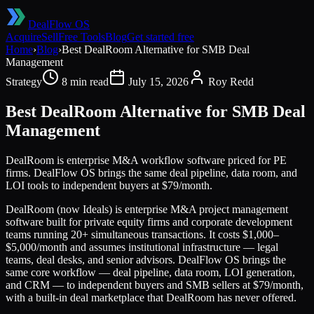
DealFlow OS
Acquire
Sell
Free Tools
Blog
Get started free
Home
›
Blog
›
Best DealRoom Alternative for SMB Deal
Management
Strategy
8 min read
July 15, 2026
Roy Redd
Best DealRoom Alternative for SMB Deal
Management
DealRoom is enterprise M&A workflow software priced for PE
firms. DealFlow OS brings the same deal pipeline, data room, and
LOI tools to independent buyers at $79/month.
DealRoom (now Ideals) is enterprise M&A project management
software built for private equity firms and corporate development
teams running 20+ simultaneous transactions. It costs $1,000–
$5,000/month and assumes institutional infrastructure — legal
teams, deal desks, and senior advisors. DealFlow OS brings the
same core workflow — deal pipeline, data room, LOI generation,
and CRM — to independent buyers and SMB sellers at $79/month,
with a built-in deal marketplace that DealRoom has never offered.