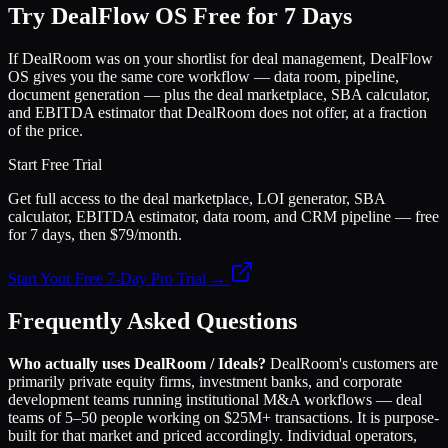
Try DealFlow OS Free for 7 Days
If DealRoom was on your shortlist for deal management, DealFlow
OS gives you the same core workflow — data room, pipeline,
document generation — plus the deal marketplace, SBA calculator,
and EBITDA estimator that DealRoom does not offer, at a fraction
of the price.
Start Free Trial
Get full access to the deal marketplace, LOI generator, SBA
calculator, EBITDA estimator, data room, and CRM pipeline — free
for 7 days, then $79/month.
Start Your Free 7-Day Pro Trial →
Frequently Asked Questions
Who actually uses DealRoom / Ideals?
DealRoom's customers are
primarily private equity firms, investment banks, and corporate
development teams running institutional M&A workflows — deal
teams of 5–50 people working on $25M+ transactions. It is purpose-
built for that market and priced accordingly. Individual operators,