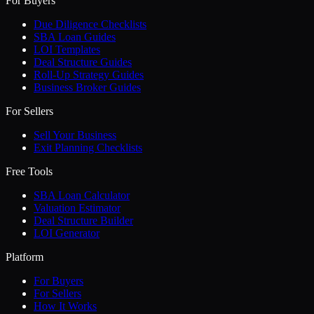
For Buyers
Due Diligence Checklists
SBA Loan Guides
LOI Templates
Deal Structure Guides
Roll-Up Strategy Guides
Business Broker Guides
For Sellers
Sell Your Business
Exit Planning Checklists
Free Tools
SBA Loan Calculator
Valuation Estimator
Deal Structure Builder
LOI Generator
Platform
For Buyers
For Sellers
How It Works