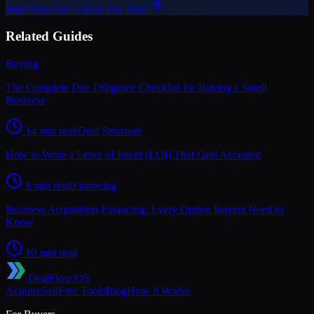
Start Your Free 7-Day Pro Trial
Related Guides
Buying
The Complete Due Diligence Checklist for Buying a Small
Business
14 min read
Deal Structure
How to Write a Letter of Intent (LOI) That Gets Accepted
8 min read
Financing
Business Acquisition Financing: Every Option Buyers Need to
Know
10 min read
DealFlow OS
Acquire
Sell
Free Tools
Blog
How It Works