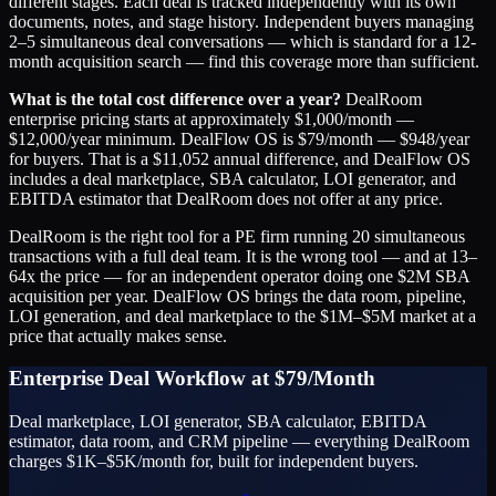
different stages. Each deal is tracked independently with its own
documents, notes, and stage history. Independent buyers managing
2–5 simultaneous deal conversations — which is standard for a 12-
month acquisition search — find this coverage more than sufficient.
What is the total cost difference over a year?
DealRoom
enterprise pricing starts at approximately $1,000/month —
$12,000/year minimum. DealFlow OS is $79/month — $948/year
for buyers. That is a $11,052 annual difference, and DealFlow OS
includes a deal marketplace, SBA calculator, LOI generator, and
EBITDA estimator that DealRoom does not offer at any price.
DealRoom is the right tool for a PE firm running 20 simultaneous
transactions with a full deal team. It is the wrong tool — and at 13–
64x the price — for an independent operator doing one $2M SBA
acquisition per year. DealFlow OS brings the data room, pipeline,
LOI generation, and deal marketplace to the $1M–$5M market at a
price that actually makes sense.
Enterprise Deal Workflow at $79/Month
Deal marketplace, LOI generator, SBA calculator, EBITDA
estimator, data room, and CRM pipeline — everything DealRoom
charges $1K–$5K/month for, built for independent buyers.