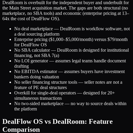
DealRoom is overbuilt for the independent buyer and underbuilt for
the Main Street acquisition market. The gaps are both structural (no
marketplace, no SBA tools) and economic (enterprise pricing at 13–
64x the cost of DealFlow OS).
No deal marketplace — DealRoom is workflow software, not
a deal sourcing platform
Enterprise pricing ($1,000–$5,000/month) versus $79/month
for DealFlow OS
No SBA calculator — DealRoom is designed for institutional
financing, not SBA 7(a)
No LOI generator — assumes legal teams handle document
drafting
No EBITDA estimator — assumes buyers have investment
bankers doing valuation
No seller financing structure tools — seller notes are not a
feature of PE deal structures
Overkill for single-deal operators — designed for 20+
simultaneous transactions
No two-sided marketplace — no way to source deals within
the platform
DealFlow OS vs DealRoom: Feature
Comparison