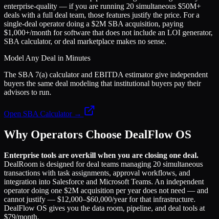
enterprise-quality — if you are running 20 simultaneous $50M+
deals with a full deal team, those features justify the price. For a
single-deal operator doing a $2M SBA acquisition, paying
$1,000+/month for software that does not include an LOI generator,
SBA calculator, or deal marketplace makes no sense.
Model Any Deal in Minutes
The SBA 7(a) calculator and EBITDA estimator give independent
buyers the same deal modeling that institutional buyers pay their
advisors to run.
Open SBA Calculator →
Why Operators Choose DealFlow OS
Enterprise tools are overkill when you are closing one deal.
DealRoom is designed for deal teams managing 20 simultaneous
transactions with task assignments, approval workflows, and
integration into Salesforce and Microsoft Teams. An independent
operator doing one $2M acquisition per year does not need — and
cannot justify — $12,000–$60,000/year for that infrastructure.
DealFlow OS gives you the data room, pipeline, and deal tools at
$79/month.