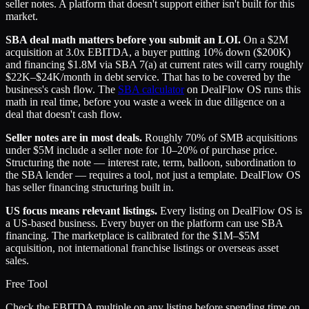
seller notes. A platform that doesn't support either isn't built for this
market.
SBA deal math matters before you submit an LOI.
On a $2M
acquisition at 3.0x EBITDA, a buyer putting 10% down ($200K)
and financing $1.8M via SBA 7(a) at current rates will carry roughly
$22K–$24K/month in debt service. That has to be covered by the
business's cash flow. The
SBA calculator
on DealFlow OS runs this
math in real time, before you waste a week in due diligence on a
deal that doesn't cash flow.
Seller notes are in most deals.
Roughly 70% of SMB acquisitions
under $5M include a seller note for 10–20% of purchase price.
Structuring the note — interest rate, term, balloon, subordination to
the SBA lender — requires a tool, not just a template. DealFlow OS
has seller financing structuring built in.
US focus means relevant listings.
Every listing on DealFlow OS is
a US-based business. Every buyer on the platform can use SBA
financing. The marketplace is calibrated for the $1M–$5M
acquisition, not international franchise listings or overseas asset
sales.
Free Tool
Check the EBITDA multiple on any listing before spending time on