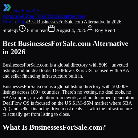
DealFlow OS
Acquire
Sell
Free Tools
Blog
Get started free
Home
›
Blog
›
Best BusinessesForSale.com Alternative in 2026
Strategy
8 min read
August 4, 2026
Roy Redd
Best BusinessesForSale.com Alternative
in 2026
BusinessesForSale.com is a global directory with 50K+ unvetted
listings and no deal tools. DealFlow OS is US-focused with SBA
and seller financing infrastructure built in.
BusinessesForSale.com is a global listing directory with 50,000+
listings across 100+ countries. There's no vetting, no deal tools, no
SBA support, no valuation framework, and no document generation.
DealFlow OS is focused on the US $1M–$5M market where SBA
7(a) and seller financing drive most deals — with the infrastructure
to actually get from listing to close.
What Is BusinessesForSale.com?