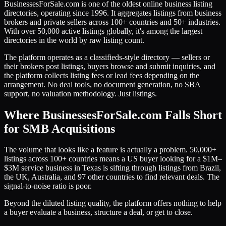
BusinessesForSale.com is one of the oldest online business listing
directories, operating since 1996. It aggregates listings from business
brokers and private sellers across 100+ countries and 50+ industries.
With over 50,000 active listings globally, it's among the largest
directories in the world by raw listing count.
The platform operates as a classifieds-style directory — sellers or
their brokers post listings, buyers browse and submit inquiries, and
the platform collects listing fees or lead fees depending on the
arrangement. No deal tools, no document generation, no SBA
support, no valuation methodology. Just listings.
Where BusinessesForSale.com Falls Short
for SMB Acquisitions
The volume that looks like a feature is actually a problem. 50,000+
listings across 100+ countries means a US buyer looking for a $1M–
$3M service business in Texas is sifting through listings from Brazil,
the UK, Australia, and 97 other countries to find relevant deals. The
signal-to-noise ratio is poor.
Beyond the diluted listing quality, the platform offers nothing to help
a buyer evaluate a business, structure a deal, or get to close.