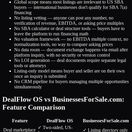
Global scope means most listings are irrelevant to US SBA
buyers — international businesses don't qualify for SBA 7(a)
financing
No listing vetting — anyone can post any number, no
verification of revenue, EBITDA, or asking price multiples
No SBA calculator or deal structure tools — buyers have to
leave the platform to run financing math
No valuation framework — no EBITDA multiple context, no
normalization tools, no way to compare asking prices
No data room — document exchange happens via email after
platform inquiry, with no security or version control
No LOI generation — deal documents require separate legal
tools or attorneys
Listing-only model means buyer and seller are on their own
once an inquiry is submitted
No CRM pipeline for buyers managing multiple opportunities
simultaneously
DealFlow OS vs BusinessesForSale.com:
Feature Comparison
Feature
DealFlow OS
BusinessesForSale.com
✓ Two-sided, US-
Deal marketplace
✓ Listing directory only