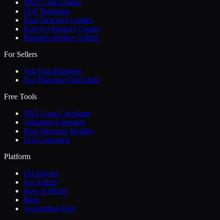
SBA Loan Guides
LOI Templates
Deal Structure Guides
Roll-Up Strategy Guides
Business Broker Guides
For Sellers
Sell Your Business
Exit Planning Checklists
Free Tools
SBA Loan Calculator
Valuation Estimator
Deal Structure Builder
LOI Generator
Platform
For Buyers
For Sellers
How It Works
Blog
Acquisition Hub