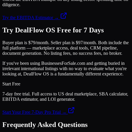
diligence.
Try the EBITDA Estimator →
Try DealFlow OS Free for 7 Days
Buyer plan is $79/month. Seller plan is $97/month. Both include the
full platform — marketplace access, deal tools, CRM pipeline,
document generation. No listing fees, no success fees, no broker.
If you've been using BusinessesForSale.com and getting buried in
irrelevant international listings with no way to evaluate what you're
looking at, DealFlow OS is a fundamentally different experience.
Start Free
7-day free trial. Full access to US deal marketplace, SBA calculator,
EBITDA estimator, and LOI generator.
Start Your Free 7-Day Pro Trial →
Frequently Asked Questions