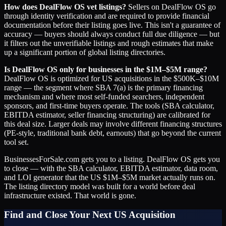
How does DealFlow OS vet listings?
Sellers on DealFlow OS go
through identity verification and are required to provide financial
documentation before their listing goes live. This isn't a guarantee of
accuracy — buyers should always conduct full due diligence — but
it filters out the unverifiable listings and rough estimates that make
up a significant portion of global listing directories.
Is DealFlow OS only for businesses in the $1M–$5M range?
DealFlow OS is optimized for US acquisitions in the $500K–$10M
range — the segment where SBA 7(a) is the primary financing
mechanism and where most self-funded searchers, independent
sponsors, and first-time buyers operate. The tools (SBA calculator,
EBITDA estimator, seller financing structuring) are calibrated for
this deal size. Larger deals may involve different financing structures
(PE-style, traditional bank debt, earnouts) that go beyond the current
tool set.
BusinessesForSale.com gets you to a listing. DealFlow OS gets you
to close — with the SBA calculator, EBITDA estimator, data room,
and LOI generator that the US $1M–$5M market actually runs on.
The listing directory model was built for a world before deal
infrastructure existed. That world is gone.
Find and Close Your Next US Acquisition