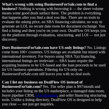
What's wrong with using BusinessesForSale.com to find a
business?
Nothing is wrong with browsing it — the sheer volume
means some good deals surface there. The problem is everything
that happens after you find a deal you like. There are no tools to
evaluate the asking price, no SBA financing calculator, no way to
generate an LOI, no secure data room for document exchange. You
find a listing and then you're on your own. DealFlow OS keeps you
on the platform through evaluation, structuring, and LOI — not just
discovery.
Does BusinessesForSale.com have US-only listings?
No. Listings
come from 100+ countries. US listings are available but mixed with
international inventory. For buyers using SBA 7(a) financing,
international listings are irrelevant — SBA loans require the
acquiring business to be US-based and the loan proceeds to be used
for US business operations. Filtering for US-only on
BusinessesForSale.com still leaves you with no deal tools.
Can I list my business on DealFlow OS instead of
BusinessesForSale.com?
Yes. The seller plan is $97/month and
includes your listing on the US marketplace, a managed data room,
buyer pipeline CRM,
LOI generator
, and seller financing structuring
tools. Unlike a listing directory, DealFlow OS is designed to help
you close — not just get inquiries.