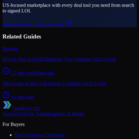
US-focused marketplace with every deal tool you need from search
to signed LOI.
Start Your Free 7-Day Pro Trial
Related Guides
Buying
How to Buy a Small Business: The Complete 2026 Guide
12 min read
Financing
SBA Loan to Buy a Business: Complete 2026 Guide
11 min read
DealFlow OS
Acquire
Sell
Free Tools
Blog
How It Works
For Buyers
Due Diligence Checklists