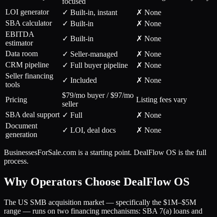
focused
LOI generator
✓ Built-in, instant
✗ None
SBA calculator
✓ Built-in
✗ None
EBITDA
✓ Built-in
✗ None
estimator
Data room
✓ Seller-managed
✗ None
CRM pipeline
✓ Full buyer pipeline
✗ None
Seller financing
✓ Included
✗ None
tools
$79/mo buyer / $97/mo
Pricing
Listing fees vary
seller
SBA deal support
✓ Full
✗ None
Document
✓ LOI, deal docs
✗ None
generation
BusinessesForSale.com is a starting point. DealFlow OS is the full
process.
Why Operators Choose DealFlow OS
The US SMB acquisition market — specifically the $1M–$5M
range — runs on two financing mechanisms: SBA 7(a) loans and