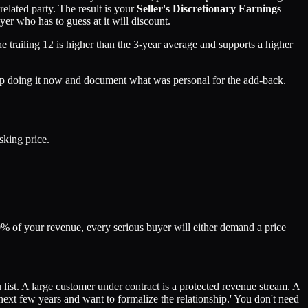
related party. The result is your
Seller's Discretionary Earnings
r who has to guess at it will discount.
 trailing 12 is higher than the 3-year average and supports a higher
p doing it now and document what was personal for the add-back.
sking price.
0% of your revenue, every serious buyer will either demand a price
list. A large customer under contract is a protected revenue stream. A
 next few years and want to formalize the relationship.' You don't need