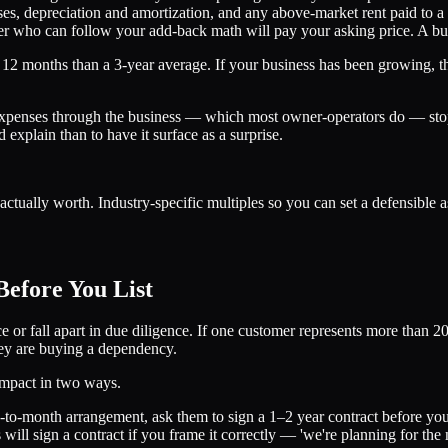
ses, depreciation and amortization, and any above-market rent paid to a 
r who can follow your add-back math will pay your asking price. A buye
12 months than a 3-year average. If your business has been growing, the
expenses through the business — which most owner-operators do — sto
d explain than to have it surface as a surprise.
ctually worth. Industry-specific multiples so you can set a defensible a
efore You List
 or fall apart in due diligence. If one customer represents more than 2
ey are buying a dependency.
impact in two ways.
-to-month arrangement, ask them to sign a 1–2 year contract before you 
will sign a contract if you frame it correctly — 'we're planning for the