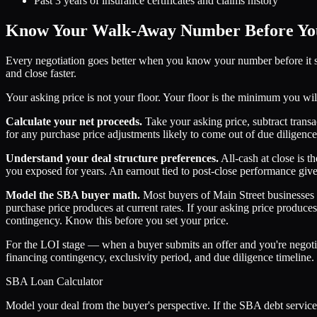
Past 3 years of insurance certificates and claims history
Know Your Walk-Away Number Before You
Every negotiation goes better when you know your number before it st
and close faster.
Your asking price is not your floor. Your floor is the minimum you will
Calculate your net proceeds.
Take your asking price, subtract transact
for any purchase price adjustments likely to come out of due diligence
Understand your deal structure preferences.
All-cash at close is 
you exposed for years. An earnout tied to post-close performance give
Model the SBA buyer math.
Most buyers of Main Street businesses
purchase price produces at current rates. If your asking price produc
contingency. Know this before you set your price.
For the LOI stage — when a buyer submits an offer and you're negot
financing contingency, exclusivity period, and due diligence timeline.
SBA Loan Calculator
Model your deal from the buyer's perspective. If the SBA debt service d