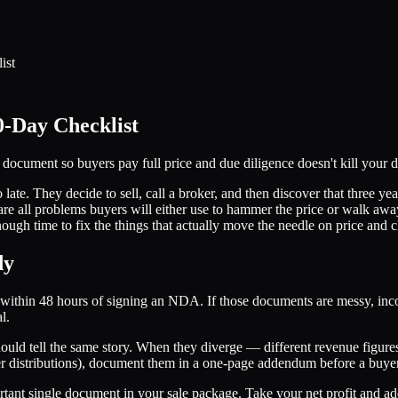
ist
0-Day Checklist
d document so buyers pay full price and due diligence doesn't kill your d
o late. They decide to sell, call a broker, and then discover that three y
re all problems buyers will either use to hammer the price or walk away
ugh time to fix the things that actually move the needle on price and cl
dy
s within 48 hours of signing an NDA. If those documents are messy, incon
l.
ld tell the same story. When they diverge — different revenue figures,
ner distributions), document them in a one-page addendum before a buyer
rtant single document in your sale package. Take your net profit and ad