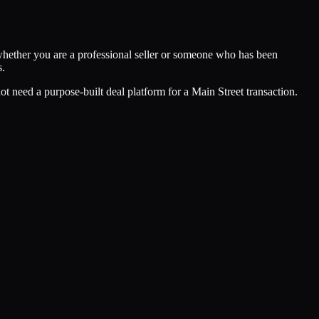
hether you are a professional seller or someone who has been
s.
 need a purpose-built deal platform for a Main Street transaction.