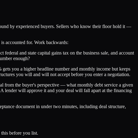
round by experienced buyers. Sellers who know their floor hold it —
sk is accounted for. Work backwards:
act federal and state capital gains tax on the business sale, and account
t number enough?
–30% gets you a higher headline number and monthly income but keeps
uctures you will and will not accept before you enter a negotiation.
al from the buyer's perspective — what monthly debt service a given
ender will approve it and your deal will fall apart at the financing
eptance document in under two minutes, including deal structure,
this before you list.