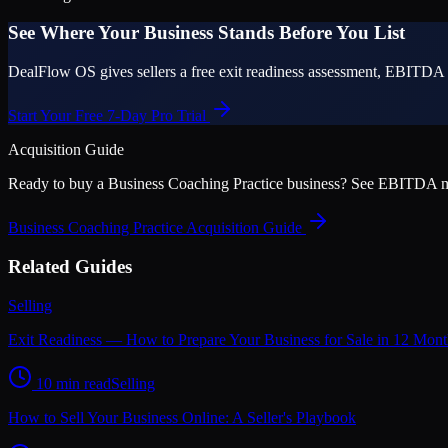
See Where Your Business Stands Before You List
DealFlow OS gives sellers a free exit readiness assessment, EBITDA 
Start Your Free 7-Day Pro Trial
Acquisition Guide
Ready to buy a
Business Coaching Practice
business? See EBITDA multi
Business Coaching Practice
Acquisition Guide
Related Guides
Selling
Exit Readiness — How to Prepare Your Business for Sale in 12 Mont
10 min read
Selling
How to Sell Your Business Online: A Seller's Playbook