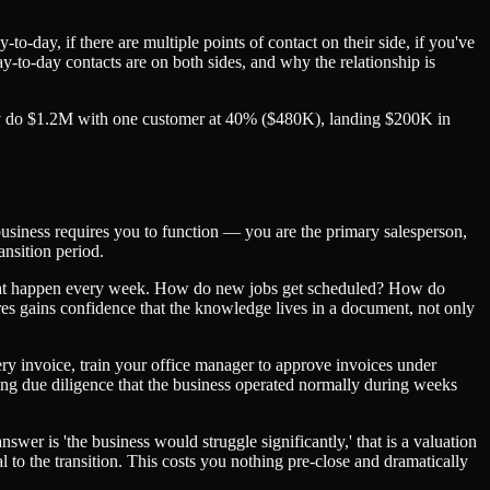
-day, if there are multiple points of contact on their side, if you've
y-to-day contacts are on both sides, and why the relationship is
ntly do $1.2M with one customer at 40% ($480K), landing $200K in
 business requires you to function — you are the primary salesperson,
ansition period.
that happen every week. How do new jobs get scheduled? How do
 gains confidence that the knowledge lives in a document, not only
ry invoice, train your office manager to approve invoices under
uring due diligence that the business operated normally during weeks
wer is 'the business would struggle significantly,' that is a valuation
to the transition. This costs you nothing pre-close and dramatically