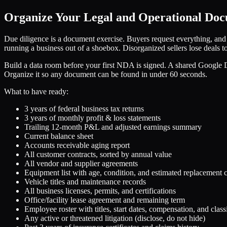
Organize Your Legal and Operational Do
Due diligence is a document exercise. Buyers request everything, an
running a business out of a shoebox. Disorganized sellers lose deals 
Build a data room before your first NDA is signed. A shared Google Dr
Organize it so any document can be found in under 60 seconds.
What to have ready:
3 years of federal business tax returns
3 years of monthly profit & loss statements
Trailing 12-month P&L and adjusted earnings summary
Current balance sheet
Accounts receivable aging report
All customer contracts, sorted by annual value
All vendor and supplier agreements
Equipment list with age, condition, and estimated replacement c
Vehicle titles and maintenance records
All business licenses, permits, and certifications
Office/facility lease agreement and remaining term
Employee roster with titles, start dates, compensation, and class
Any active or threatened litigation (disclose, do not hide)