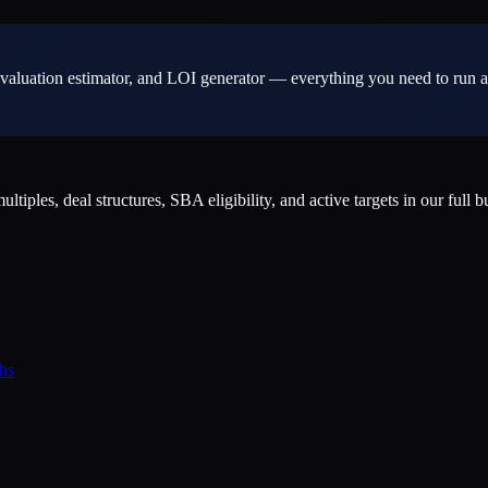
valuation estimator, and LOI generator — everything you need to run a
ples, deal structures, SBA eligibility, and active targets in our full b
hs