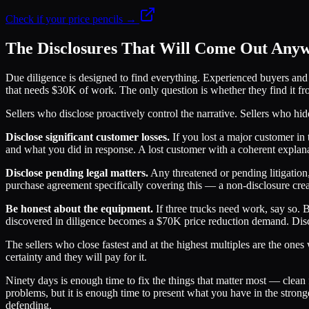
Check if your price pencils →
The Disclosures That Will Come Out Any
Due diligence is designed to find everything. Experienced buyers and t
that needs $30K of work. The only question is whether they find it fro
Sellers who disclose proactively control the narrative. Sellers who h
Disclose significant customer losses.
If you lost a major customer in 
and what you did in response. A lost customer with a coherent explanati
Disclose pending legal matters.
Any threatened or pending litigation,
purchase agreement specifically covering this — a non-disclosure create
Be honest about the equipment.
If three trucks need work, say so. 
discovered in diligence becomes a $70K price reduction demand. Discl
The sellers who close fastest and at the highest multiples are the one
certainty and they will pay for it.
Ninety days is enough time to fix the things that matter most — clean 
problems, but it is enough time to present what you have in the strong
defending.