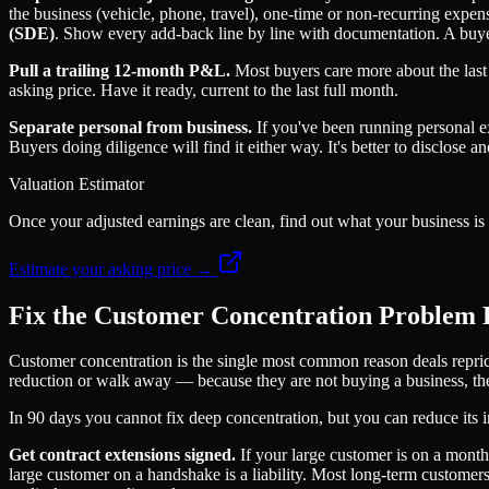
the business (vehicle, phone, travel), one-time or non-recurring expen
(SDE)
. Show every add-back line by line with documentation. A buye
Pull a trailing 12-month P&L.
Most buyers care more about the last 
asking price. Have it ready, current to the last full month.
Separate personal from business.
If you've been running personal 
Buyers doing diligence will find it either way. It's better to disclose an
Valuation Estimator
Once your adjusted earnings are clean, find out what your business is a
Estimate your asking price →
Fix the Customer Concentration Problem B
Customer concentration is the single most common reason deals reprice
reduction or walk away — because they are not buying a business, th
In 90 days you cannot fix deep concentration, but you can reduce its 
Get contract extensions signed.
If your large customer is on a month
large customer on a handshake is a liability. Most long-term customers 