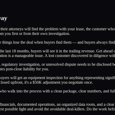
way
heir attorneys will find the problem with your lease, the customer who l
m you first or from their own investigation.
ide things lose the deal when buyers find them — and buyers always fin
the last 18 months, buyers will see it in the trailing revenue. Get ahead
on is a manageable issue. A lost customer discovered in diligence with n
 regulatory investigation, or unresolved dispute needs to be disclosed 
s post-close liability for you.
Buyers will get an equipment inspection for anything representing sign
osed upfront, it's a $50K adjustment you negotiate once.
s who walk into the process with a clean package, clear numbers, and fu
financials, documented operations, an organized data room, and a clear f
est possible light and avoid the avoidable deal-killers. Do the work bef