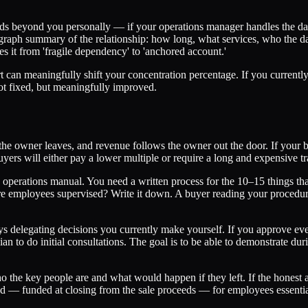
ds beyond you personally — if your operations manager handles the day-to
agraph summary of the relationship: how long, what services, who the da
es it from 'fragile dependency' to 'anchored account.'
rt can meaningfully shift your concentration percentage. If you curre
ot fixed, but meaningfully improved.
e, the owner leaves, and revenue follows the owner out the door. If your
ers will either pay a lower multiple or require a long and expensive tr
operations manual. You need a written process for the 10–15 things 
employees supervised? Write it down. A buyer reading your procedures
s delegating decisions you currently make yourself. If you approve eve
ian to do initial consultations. The goal is to be able to demonstrate d
 the key people are and what would happen if they left. If the honest ans
 — funded at closing from the sale proceeds — for employees essential 