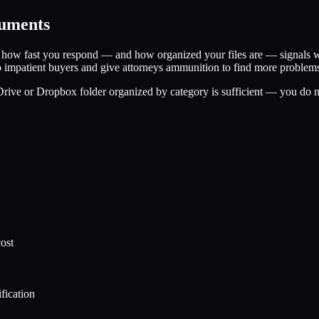
cuments
d how fast you respond — and how organized your files are — signals w
to impatient buyers and give attorneys ammunition to find more problem
ive or Dropbox folder organized by category is sufficient — you do not
ost
ification