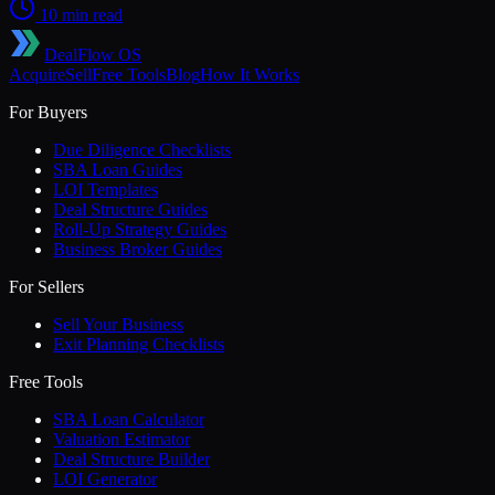
10 min read
DealFlow OS
Acquire
Sell
Free Tools
Blog
How It Works
For Buyers
Due Diligence Checklists
SBA Loan Guides
LOI Templates
Deal Structure Guides
Roll-Up Strategy Guides
Business Broker Guides
For Sellers
Sell Your Business
Exit Planning Checklists
Free Tools
SBA Loan Calculator
Valuation Estimator
Deal Structure Builder
LOI Generator