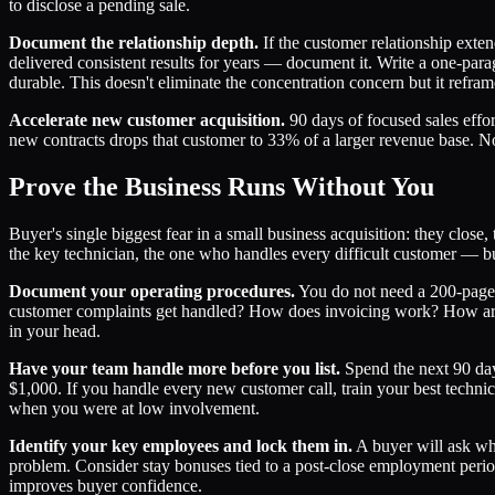
to disclose a pending sale.
Document the relationship depth.
If the customer relationship exten
delivered consistent results for years — document it. Write a one-par
durable. This doesn't eliminate the concentration concern but it refram
Accelerate new customer acquisition.
90 days of focused sales effo
new contracts drops that customer to 33% of a larger revenue base. N
Prove the Business Runs Without You
Buyer's single biggest fear in a small business acquisition: they clos
the key technician, the one who handles every difficult customer — buy
Document your operating procedures.
You do not need a 200-page 
customer complaints get handled? How does invoicing work? How are 
in your head.
Have your team handle more before you list.
Spend the next 90 day
$1,000. If you handle every new customer call, train your best technic
when you were at low involvement.
Identify your key employees and lock them in.
A buyer will ask who
problem. Consider stay bonuses tied to a post-close employment period
improves buyer confidence.