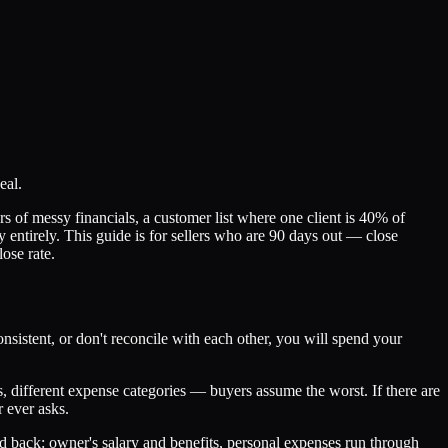
eal.
ears of messy financials, a customer list where one client is 40% of
 entirely. This guide is for sellers who are 90 days out — close
ose rate.
sistent, or don't reconcile with each other, you will spend your
 different expense categories — buyers assume the worst. If there are
 ever asks.
d back: owner's salary and benefits, personal expenses run through