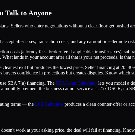
 Talk to Anyone
arts. Sellers who enter negotiations without a clear floor get pushed a
 accept after taxes, transaction costs, and any earnout or seller note ri
ion costs (attorney fees, broker fee if applicable, transfer taxes), subtr
. What lands in your account after all that is your net proceeds. Is tha
the cleanest exit but produces the lowest price. Seller financing at 20
s buyers confidence in projections but creates disputes. Know which str
 use SBA 7(a) financing. The
SBA Loan Calculator
lets you model a de
es a monthly payment the business cannot service at 1.25x DSCR, no SBA l
iating terms — the
LOI Generator
produces a clean counter-offer or acc
oesn't work at your asking price, the deal will fail at financing. Know 