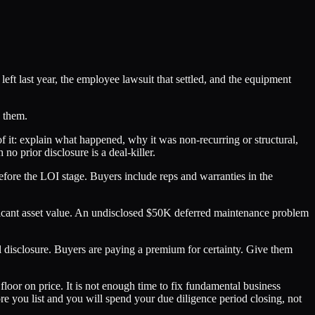
eft last year, the employee lawsuit that settled, and the equipment
d them.
 of it: explain what happened, why it was non-recurring or structural,
o prior disclosure is a deal-killer.
before the LOI stage. Buyers include reps and warranties in the
ificant asset value. An undisclosed $50K deferred maintenance problem
ll disclosure. Buyers are paying a premium for certainty. Give them
loor on price. It is not enough time to fix fundamental business
ore you list and you will spend your due diligence period closing, not