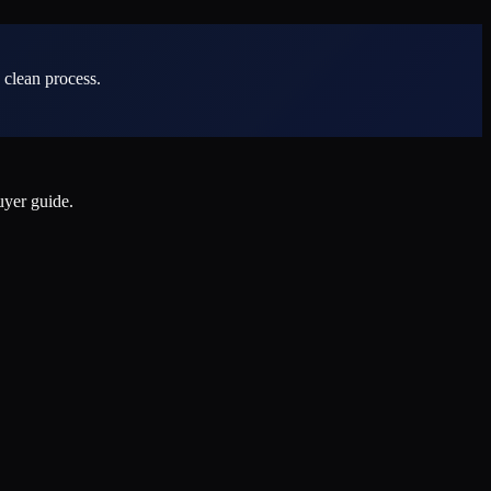
 clean process.
uyer guide.