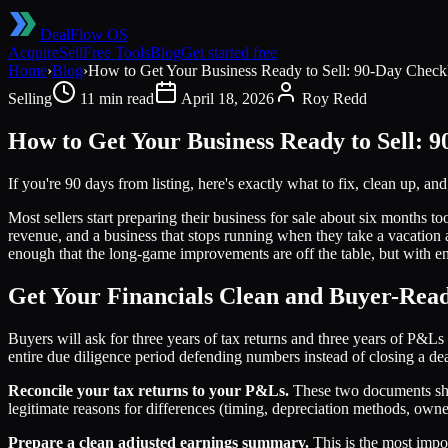
DealFlow OS
Acquire
Sell
Free Tools
Blog
Get started free
Home
›
Blog
›
How to Get Your Business Ready to Sell: 90-Day Checkl
Selling
11 min read
April 18, 2026
Roy Redd
How to Get Your Business Ready to Sell: 9
If you're 90 days from listing, here's exactly what to fix, clean up, an
Most sellers start preparing their business for sale about six months to
revenue, and a business that stops running when they take a vacation a
enough that the long-game improvements are off the table, but with eno
Get Your Financials Clean and Buyer-Rea
Buyers will ask for three years of tax returns and three years of P&L
entire due diligence period defending numbers instead of closing a dea
Reconcile your tax returns to your P&Ls.
These two documents shou
legitimate reasons for differences (timing, depreciation methods, ow
Prepare a clean adjusted earnings summary.
This is the most impo