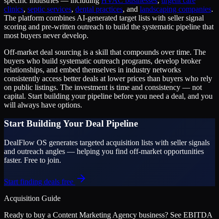
specific industries — including
HVAC businesses
,
urgent care
clinics
,
septic services
,
dental practices
, and
landscaping companies
.
The platform combines AI-generated target lists with seller signal
scoring and pre-written outreach to build the systematic pipeline that
most buyers never develop.
Off-market deal sourcing is a skill that compounds over time. The
buyers who build systematic outreach programs, develop broker
relationships, and embed themselves in industry networks
consistently access better deals at lower prices than buyers who rely
on public listings. The investment is time and consistency — not
capital. Start building your pipeline before you need a deal, and you
will always have options.
Start Building Your Deal Pipeline
DealFlow OS generates targeted acquisition lists with seller signals
and outreach angles — helping you find off-market opportunities
faster. Free to join.
Start finding deals free
Acquisition Guide
Ready to buy a
Content Marketing Agency
business? See EBITDA