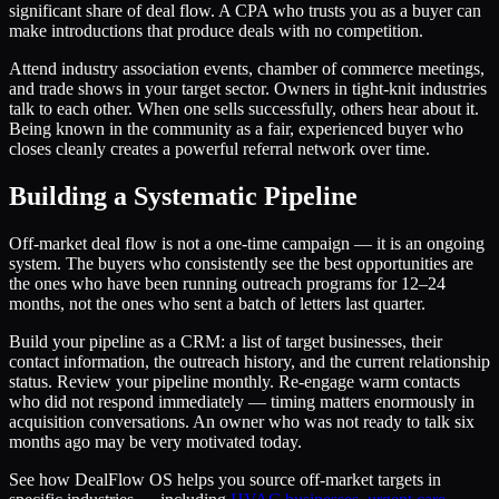
significant share of deal flow. A CPA who trusts you as a buyer can
make introductions that produce deals with no competition.
Attend industry association events, chamber of commerce meetings,
and trade shows in your target sector. Owners in tight-knit industries
talk to each other. When one sells successfully, others hear about it.
Being known in the community as a fair, experienced buyer who
closes cleanly creates a powerful referral network over time.
Building a Systematic Pipeline
Off-market deal flow is not a one-time campaign — it is an ongoing
system. The buyers who consistently see the best opportunities are
the ones who have been running outreach programs for 12–24
months, not the ones who sent a batch of letters last quarter.
Build your pipeline as a CRM: a list of target businesses, their
contact information, the outreach history, and the current relationship
status. Review your pipeline monthly. Re-engage warm contacts
who did not respond immediately — timing matters enormously in
acquisition conversations. An owner who was not ready to talk six
months ago may be very motivated today.
See how DealFlow OS helps you source off-market targets in