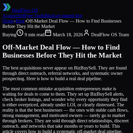
DealFlow OS
Acquire
Sell
Free Tools
Blog
Get started free
Home
›
Blog
›
Off-Market Deal Flow — How to Find Businesses
Before They Hit the Market
Buying
9 min read
March 18, 2026
DealFlow OS Team
Off-Market Deal Flow — How to Find
Businesses Before They Hit the Market
The best acquisitions never appear on BizBuySell. They are found
through direct outreach, referral networks, and systematic owner
prospecting. Here is how to build a real deal pipeline.
The most common mistake acquisition entrepreneurs make is
waiting for deals to come to them. They set up BizBuySell alerts,
check broker listings, and wonder why every opportunity they find
is either overpriced, already under LOI, or clearly distressed. The
reality is that the best businesses — the ones with stable cash flows,
strong management, and motivated owners — rarely go to market
through brokers. They are sold through direct relationships, discreet
outreach, and networks that take months or years to build. This
article covers how to build a systematic off-market deal pipeline.