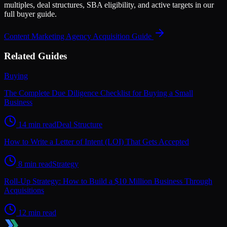
multiples, deal structures, SBA eligibility, and active targets in our
full buyer guide.
Content Marketing Agency
Acquisition Guide
Related Guides
Buying
The Complete Due Diligence Checklist for Buying a Small
Business
14 min read
Deal Structure
How to Write a Letter of Intent (LOI) That Gets Accepted
8 min read
Strategy
Roll-Up Strategy: How to Build a $10 Million Business Through
Acquisitions
12 min read