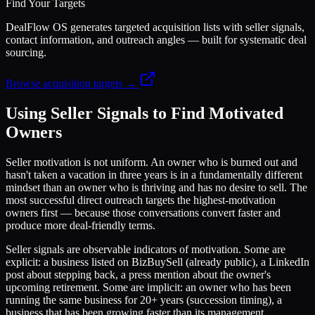
Find Your Targets
DealFlow OS generates targeted acquisition lists with seller signals,
contact information, and outreach angles — built for systematic deal
sourcing.
Browse acquisition targets →
Using Seller Signals to Find Motivated
Owners
Seller motivation is not uniform. An owner who is burned out and
hasn't taken a vacation in three years is in a fundamentally different
mindset than an owner who is thriving and has no desire to sell. The
most successful direct outreach targets the highest-motivation
owners first — because those conversations convert faster and
produce more deal-friendly terms.
Seller signals are observable indicators of motivation. Some are
explicit: a business listed on BizBuySell (already public), a LinkedIn
post about stepping back, a press mention about the owner's
upcoming retirement. Some are implicit: an owner who has been
running the same business for 20+ years (succession timing), a
business that has been growing faster than its management