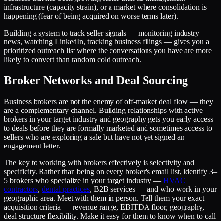
infrastructure (capacity strain), or a market where consolidation is
happening (fear of being acquired on worse terms later).
Building a system to track seller signals — monitoring industry
news, watching LinkedIn, tracking business filings — gives you a
prioritized outreach list where the conversations you have are more
likely to convert than random cold outreach.
Broker Networks and Deal Sourcing
Business brokers are not the enemy of off-market deal flow — they
are a complementary channel. Building relationships with active
brokers in your target industry and geography gets you early access
to deals before they are formally marketed and sometimes access to
sellers who are exploring a sale but have not yet signed an
engagement letter.
The key to working with brokers effectively is selectivity and
specificity. Rather than being on every broker's email list, identify 3–
5 brokers who specialize in your target industry —
HVAC
contractors
,
dental practices
, B2B services — and who work in your
geographic area. Meet with them in person. Tell them your exact
acquisition criteria — revenue range, EBITDA floor, geography,
deal structure flexibility. Make it easy for them to know when to call