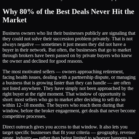
Why 80% of the Best Deals Never Hit the
Market
Business owners who list their businesses publicly are signaling that
they could not solve their succession problem privately. That is not
always negative — sometimes it just means they did not have a
buyer in their network. But often, the businesses that go to market
through brokers have been passed on by private buyers who knew
the owner and declined for good reasons.
The most motivated sellers — owners approaching retirement,
facing health issues, dealing with a partnership dispute, or managing
a business that is growing faster than they can handle — are often
not listed anywhere. They have simply not been approached by the
right buyer at the right moment. That window of opportunity is
short: most sellers who go to market after deciding to sell do so
within 12–18 months. The buyers who reach them during that
window, before the broker engagement, get deals that never become
competitive processes.
Direct outreach gives you access to that window. It also lets you
target specific businesses that fit your criteria — geography, revenue
range, industry — rather than being limited to whoever happens to