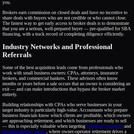
you.
Brokers earn commission on closed deals and have no incentive to
share deals with buyers who are not credible or who cannot close.
The fastest way to get early access to broker deals is to demonstrate
that you are a serious, well-prepared buyer — pre-qualified for SBA
financing, with a track record of completing diligence efficiently.
Industry Networks and Professional
Referrals
Some of the best acquisition leads come from professionals who
work with small business owners: CPAs, attorneys, insurance
brokers, and commercial bankers. These advisors often know
months or years before a sale occurs that an owner is considering an
exit — and can make introductions that bypass the broker market
entirely.
Building relationships with CPAs who serve businesses in your
target industry is particularly high-value. Accountants who prepare
business financials know which clients are profitable, which owners
are approaching retirement, and which businesses are ready to sell
— this is especially valuable when targeting
veterinary practices
and
physical therapy clinics
, where owner-operator retirement drives a