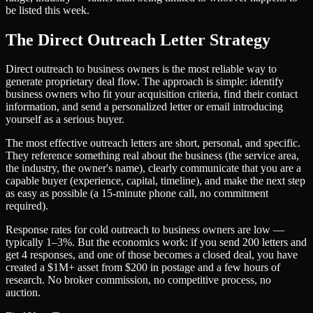
be listed this week.
The Direct Outreach Letter Strategy
Direct outreach to business owners is the most reliable way to
generate proprietary deal flow. The approach is simple: identify
business owners who fit your acquisition criteria, find their contact
information, and send a personalized letter or email introducing
yourself as a serious buyer.
The most effective outreach letters are short, personal, and specific.
They reference something real about the business (the service area,
the industry, the owner's name), clearly communicate that you are a
capable buyer (experience, capital, timeline), and make the next step
as easy as possible (a 15-minute phone call, no commitment
required).
Response rates for cold outreach to business owners are low —
typically 1–3%. But the economics work: if you send 200 letters and
get 4 responses, and one of those becomes a closed deal, you have
created a $1M+ asset from $200 in postage and a few hours of
research. No broker commission, no competitive process, no
auction.