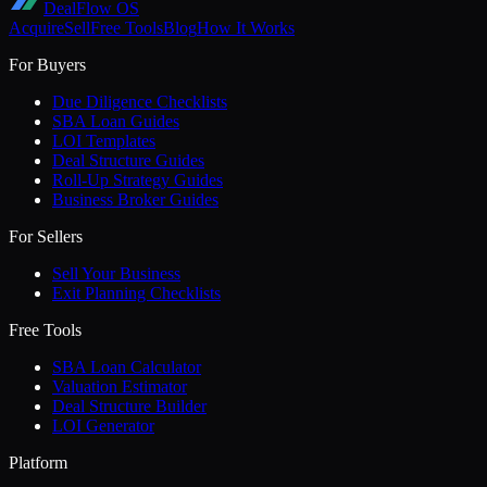
DealFlow OS
Acquire
Sell
Free Tools
Blog
How It Works
For Buyers
Due Diligence Checklists
SBA Loan Guides
LOI Templates
Deal Structure Guides
Roll-Up Strategy Guides
Business Broker Guides
For Sellers
Sell Your Business
Exit Planning Checklists
Free Tools
SBA Loan Calculator
Valuation Estimator
Deal Structure Builder
LOI Generator
Platform