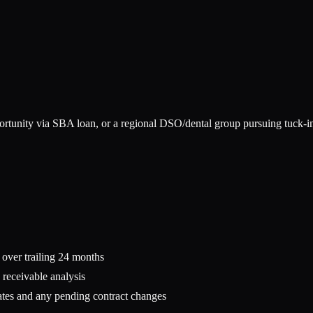
ortunity via SBA loan, or a regional DSO/dental group pursuing tuck-in 
s over trailing 24 months
 receivable analysis
tes and any pending contract changes