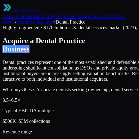
DealFlow OS
Browse Industries
For Buyers
For Sellers
Sign in
Get started free
Home
›
Acquire a Business
›
Dental Practice
Highly fragmented
·
$176 billion U.S. dental services market (2023)
Acquire a
Dental Practice
Business
Dental practices represent one of the most established and defensible se
undergoing significant consolidation as DSOs and private equity groups
institutional buyers are increasingly setting valuation benchmarks. Rec
attractive to both individual and institutional acquirers.
Who buys these:
Associate dentists seeking ownership, dental service 
3.5
–
6.5
×
Typical EBITDA multiple
$500K–$3M collections
Revenue range