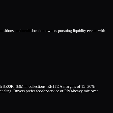
ransitions, and multi-location owners pursuing liquidity events with
 with $500K–$3M in collections, EBITDA margins of 15–30%,
tialing. Buyers prefer fee-for-service or PPO-heavy mix over