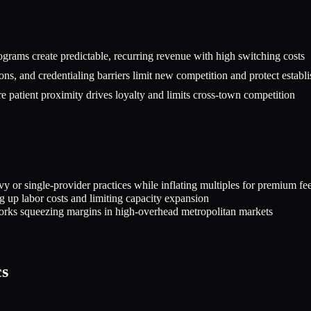
rograms create predictable, recurring revenue with high switching costs
ons, and credentialing barriers limit new competition and protect establi
patient proximity drives loyalty and limits cross-town competition
or single-provider practices while inflating multiples for premium fee-
ng up labor costs and limiting capacity expansion
orks squeezing margins in high-overhead metropolitan markets
cs