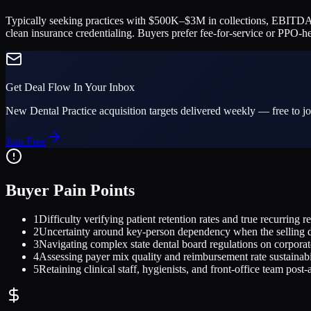
Typically seeking practices with $500K–$3M in collections, EBITDA 
clean insurance credentialing. Buyers prefer fee-for-service or PPO-
Get Deal Flow In Your Inbox
New
Dental Practice
acquisition targets delivered weekly — free to jo
Join Free
Buyer Pain Points
1
Difficulty verifying patient retention rates and true recurring 
2
Uncertainty around key-person dependency when the selling de
3
Navigating complex state dental board regulations on corpora
4
Assessing payer mix quality and reimbursement rate sustainabi
5
Retaining clinical staff, hygienists, and front-office team post