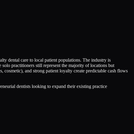
lty dental care to local patient populations. The industry is
lo practitioners still represent the majority of locations but
s, cosmetic), and strong patient loyalty create predictable cash flows
neurial dentists looking to expand their existing practice