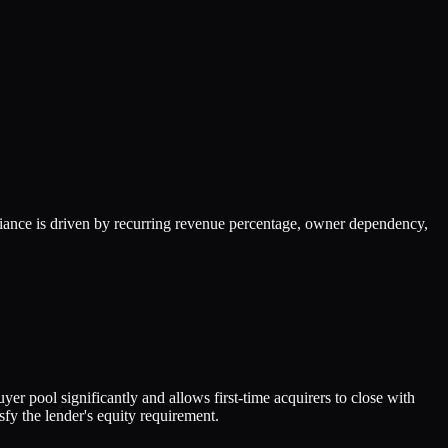
ance is driven by recurring revenue percentage, owner dependency,
er pool significantly and allows first-time acquirers to close with
fy the lender's equity requirement.