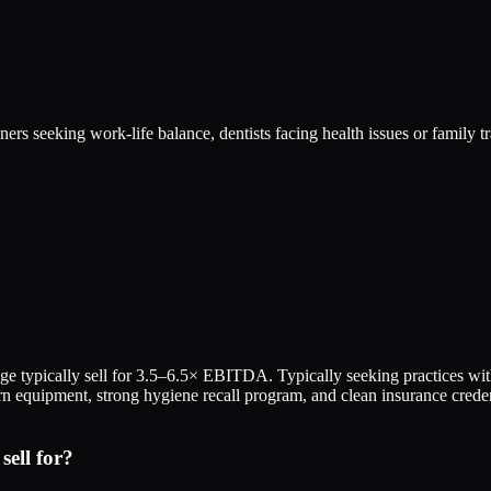
ers seeking work-life balance, dentists facing health issues or family t
ange typically sell for 3.5–6.5× EBITDA. Typically seeking practices
n equipment, strong hygiene recall program, and clean insurance creden
ell for?