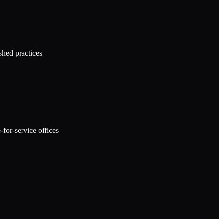
shed practices
for-service offices