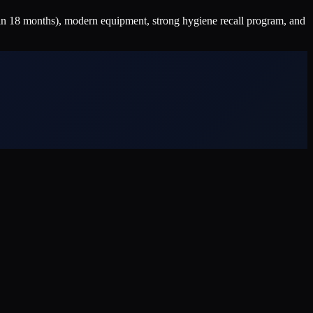
n 18 months), modern equipment, strong hygiene recall program, and