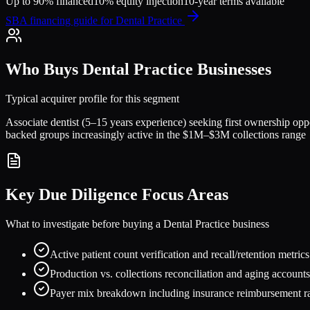
Up to 90% financed
10% equity injection
10-year terms available
SBA financing guide for
Dental Practice
Who Buys
Dental Practice
Businesses
Typical acquirer profile for this segment
Associate dentist (5–15 years experience) seeking first ownership opp
backed groups increasingly active in the $1M–$3M collections range
Key Due Diligence Focus Areas
What to investigate before buying a
Dental Practice
business
Active patient count verification and recall/retention metric
Production vs. collections reconciliation and aging accounts
Payer mix breakdown including insurance reimbursement ra