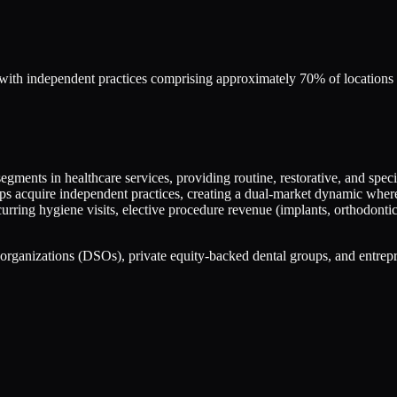
, with independent practices comprising approximately 70% of locations
gments in healthcare services, providing routine, restorative, and specia
 acquire independent practices, creating a dual-market dynamic where so
urring hygiene visits, elective procedure revenue (implants, orthodontic
organizations (DSOs), private equity-backed dental groups, and entrepre