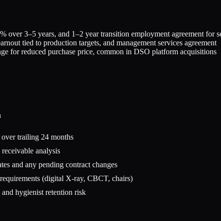
% over 3–5 years, and 1–2 year transition employment agreement for se
earnout tied to production targets, and management services agreement
ange for reduced purchase price, common in DSO platform acquisitions
n
s over trailing 24 months
 receivable analysis
tes and any pending contract changes
 requirements (digital X-ray, CBCT, chairs)
nd hygienist retention risk