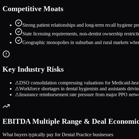
Competitive Moats
Strong patient relationships and long-term recall hygiene p
State licensing requirements, non-dentist ownership restricti
Geographic monopolies in suburban and rural markets where 
Key Industry Risks
⚠
DSO consolidation compressing valuations for Medicaid-heavy 
⚠
Workforce shortages in dental hygienists and assistants drivi
⚠
Insurance reimbursement rate pressure from major PPO netw
EBITDA Multiple Range & Deal Economi
What buyers typically pay for
Dental Practice
businesses