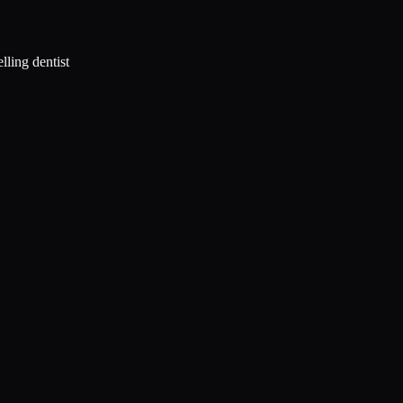
lling dentist