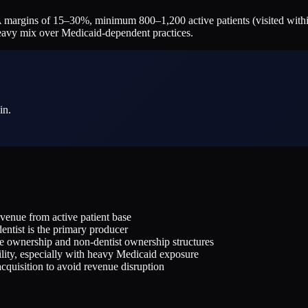
margins of 15–30%, minimum 800–1,200 active patients (visited withi
heavy mix over Medicaid-dependent practices.
in.
revenue from active patient base
ntist is the primary producer
te ownership and non-dentist ownership structures
lity, especially with heavy Medicaid exposure
-acquisition to avoid revenue disruption