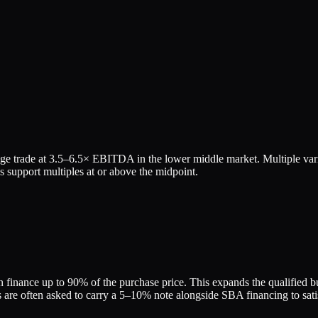
ge trade at
3.5
–
6.5
× EBITDA in the lower middle market. Multiple vari
 support multiples at or above the midpoint.
finance up to 90% of the purchase price. This expands the qualified buy
re often asked to carry a 5–10% note alongside SBA financing to satis