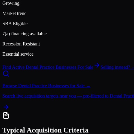
Growing
Market trend
SBA Eligible
7(a) financing available
Recession Resistant
Essential service
Find Active
Dental Practice
Businesses For Sale
Selling instead?
Browse
Dental Practice
Businesses for Sale →
Search live acquisition targets near you — pre-filtered to
Dental Pract
Typical Acquisition Criteria