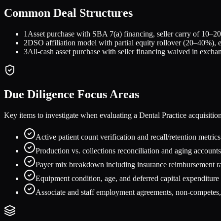
Common Deal Structures
1
Asset purchase with SBA 7(a) financing, seller carry of 10–20
2
DSO affiliation model with partial equity rollover (20–40%), 
3
All-cash asset purchase with seller financing waived in exch
Due Diligence Focus Areas
Key items to investigate when evaluating a
Dental Practice
acquisitio
Active patient count verification and recall/retention metric
Production vs. collections reconciliation and aging accounts
Payer mix breakdown including insurance reimbursement ra
Equipment condition, age, and deferred capital expenditure
Associate and staff employment agreements, non-competes, a