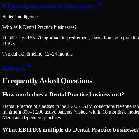
Full due diligence checklist for
Dental Practice
Seller Intelligence
Who sells
Dental Practice
businesses?
Dentists aged 55–70 approaching retirement, burned-out solo practition
DSOs
Typical exit timeline:
12–24 months
Seller page
Frequently Asked Questions
How much does a Dental Practice business cost?
Dental Practice businesses in the $500K–$3M collections revenue r
minimum 800–1,200 active patients (visited within 18 months), moder
Medicaid-dependent practices.
What EBITDA multiple do Dental Practice businesses s