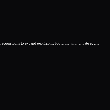
acquisitions to expand geographic footprint, with private equity-