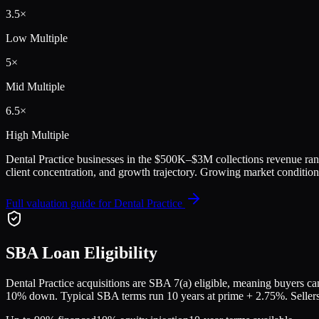
3.5
×
Low Multiple
5
×
Mid Multiple
6.5
×
High Multiple
Dental Practice
businesses in the
$500K–$3M collections
revenue ran
client concentration, and growth trajectory.
Growing market conditions
Full valuation guide for
Dental Practice
SBA Loan Eligibility
Dental Practice
acquisitions are SBA 7(a) eligible, meaning buyers can 
10% down. Typical SBA terms run 10 years at prime + 2.75%. Sellers a