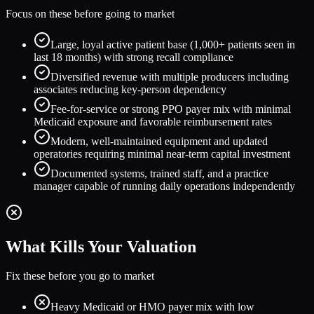
Focus on these before going to market
Large, loyal active patient base (1,000+ patients seen in
last 18 months) with strong recall compliance
Diversified revenue with multiple producers including
associates reducing key-person dependency
Fee-for-service or strong PPO payer mix with minimal
Medicaid exposure and favorable reimbursement rates
Modern, well-maintained equipment and updated
operatories requiring minimal near-term capital investment
Documented systems, trained staff, and a practice
manager capable of running daily operations independently
What Kills Your Valuation
Fix these before you go to market
Heavy Medicaid or HMO payer mix with low