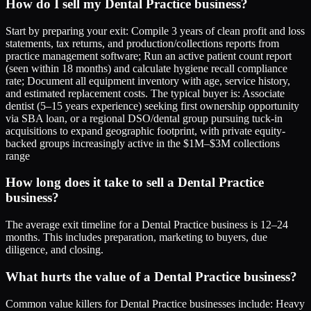
How do I sell my Dental Practice business?
Start by preparing your exit: Compile 3 years of clean profit and loss
statements, tax returns, and production/collections reports from
practice management software; Run an active patient count report
(seen within 18 months) and calculate hygiene recall compliance
rate; Document all equipment inventory with age, service history,
and estimated replacement costs. The typical buyer is: Associate
dentist (5–15 years experience) seeking first ownership opportunity
via SBA loan, or a regional DSO/dental group pursuing tuck-in
acquisitions to expand geographic footprint, with private equity-
backed groups increasingly active in the $1M–$3M collections
range
How long does it take to sell a Dental Practice
business?
The average exit timeline for a Dental Practice business is 12–24
months. This includes preparation, marketing to buyers, due
diligence, and closing.
What hurts the value of a Dental Practice business?
Common value killers for Dental Practice businesses include: Heavy