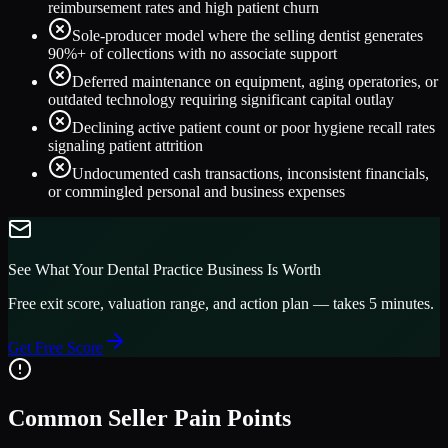
reimbursement rates and high patient churn
Sole-producer model where the selling dentist generates
90%+ of collections with no associate support
Deferred maintenance on equipment, aging operatories, or
outdated technology requiring significant capital outlay
Declining active patient count or poor hygiene recall rates
signaling patient attrition
Undocumented cash transactions, inconsistent financials,
or commingled personal and business expenses
See What Your
Dental Practice
Business Is Worth
Free exit score, valuation range, and action plan — takes 5 minutes.
Get Free Score
Common Seller Pain Points