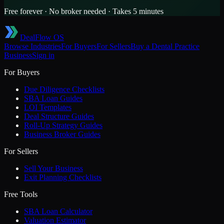
Free forever · No broker needed · Takes 5 minutes
DealFlow OS
Browse Industries
For Buyers
For Sellers
Buy a
Dental Practice
Business
Sign in
For Buyers
Due Diligence Checklists
SBA Loan Guides
LOI Templates
Deal Structure Guides
Roll-Up Strategy Guides
Business Broker Guides
For Sellers
Sell Your Business
Exit Planning Checklists
Free Tools
SBA Loan Calculator
Valuation Estimator