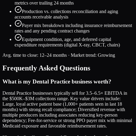
metrics over trailing 24 months
Production vs. collections reconciliation and aging
accounts receivable analysis
Payer mix breakdown including insurance reimbursement
rates and any pending contract changes
Equipment condition, age, and deferred capital
expenditure requirements (digital X-ray, CBCT, chairs)
Avg. time to close:
12–24 months
· Market trend:
Growing
Frequently Asked Questions
What is my Dental Practice business worth?
Dental Practice businesses typically sell for 3.5–6.5× EBITDA in
the $500K–$3M collections range. Key value drivers include:
Large, loyal active patient base (1,000+ patients seen in last 18
months) with strong recall compliance; Diversified revenue with
multiple producers including associates reducing key-person
dependency; Fee-for-service or strong PPO payer mix with minimal
Medicaid exposure and favorable reimbursement rates.