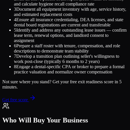
and calculate hygiene recall compliance rate
3
Document all equipment inventory with age, service history,
and estimated replacement costs
4
Ensure all insurance credentialing, DEA licenses, and state
dental board registrations are current and transferable
5
Identify and address any outstanding lease issues — confirm
lease term, renewal options, and landlord consent to
assignment
6
Prepare a staff roster with tenure, compensation, and role
descriptions to demonstrate team stability
7
Develop a transition plan outlining seller's willingness to
work post-close (typically 6 months to 2 years)
8
Engage a dental-specific CPA or broker to prepare a formal
practice valuation and normalize owner compensation
Not sure where you stand? Get your free exit readiness score in 5
minutes.
Get free score
Who Will Buy Your Business