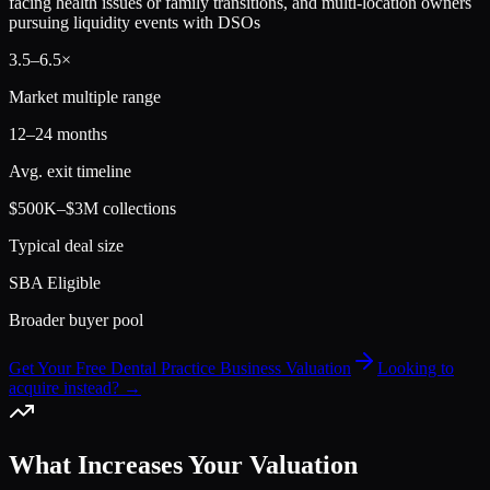
facing health issues or family transitions, and multi-location owners
pursuing liquidity events with DSOs
3.5
–
6.5
×
Market multiple range
12–24 months
Avg. exit timeline
$500K–$3M collections
Typical deal size
SBA Eligible
Broader buyer pool
Get Your Free Dental Practice Business Valuation
Looking to
acquire instead? →
What Increases Your Valuation