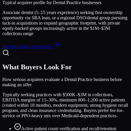
Typical acquirer profile for
Dental Practice
businesses
Associate dentist (5–15 years experience) seeking first ownership
opportunity via SBA loan, or a regional DSO/dental group pursuing
tuck-in acquisitions to expand geographic footprint, with private
equity-backed groups increasingly active in the $1M–$3M
collections range
See the buyer's perspective
What Buyers Look For
How serious acquirers evaluate a
Dental Practice
business before
making an offer
Typically seeking practices with $500K–$3M in collections,
EBITDA margins of 15–30%, minimum 800–1,200 active patients
(visited within 18 months), modern equipment, strong hygiene recall
program, and clean insurance credentialing. Buyers prefer fee-for-
service or PPO-heavy mix over Medicaid-dependent practices.
Active patient count verification and recall/retention