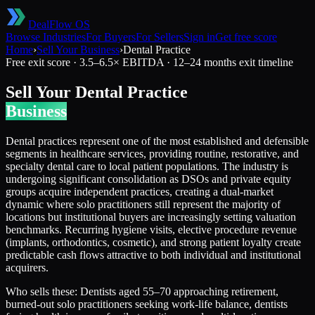
DealFlow OS
Browse Industries
For Buyers
For Sellers
Sign in
Get free score
Home
›
Sell Your Business
›
Dental Practice
Free exit score ·
3.5
–
6.5
× EBITDA ·
12–24 months
exit timeline
Sell Your
Dental Practice
Business
Dental practices represent one of the most established and defensible
segments in healthcare services, providing routine, restorative, and
specialty dental care to local patient populations. The industry is
undergoing significant consolidation as DSOs and private equity
groups acquire independent practices, creating a dual-market
dynamic where solo practitioners still represent the majority of
locations but institutional buyers are increasingly setting valuation
benchmarks. Recurring hygiene visits, elective procedure revenue
(implants, orthodontics, cosmetic), and strong patient loyalty create
predictable cash flows attractive to both individual and institutional
acquirers.
Who sells these:
Dentists aged 55–70 approaching retirement,
burned-out solo practitioners seeking work-life balance, dentists