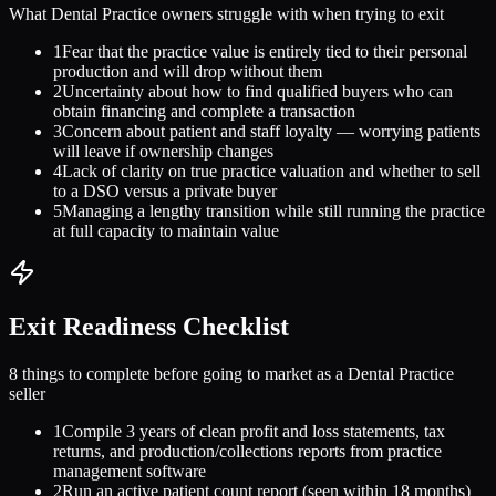
What
Dental Practice
owners struggle with when trying to exit
1
Fear that the practice value is entirely tied to their personal
production and will drop without them
2
Uncertainty about how to find qualified buyers who can
obtain financing and complete a transaction
3
Concern about patient and staff loyalty — worrying patients
will leave if ownership changes
4
Lack of clarity on true practice valuation and whether to sell
to a DSO versus a private buyer
5
Managing a lengthy transition while still running the practice
at full capacity to maintain value
Exit Readiness Checklist
8 things to complete before going to market as a
Dental Practice
seller
1
Compile 3 years of clean profit and loss statements, tax
returns, and production/collections reports from practice
management software
2
Run an active patient count report (seen within 18 months)