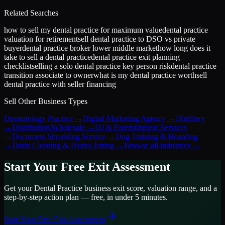
Related Searches
how to sell my dental practice for maximum value
dental practice
valuation for retirement
sell dental practice to DSO vs private
buyer
dental practice broker lower middle market
how long does it
take to sell a dental practice
dental practice exit planning
checklist
selling a solo dental practice key person risk
dental practice
transition associate to owner
what is my dental practice worth
sell
dental practice with seller financing
Sell Other Business Types
Dermatology Practice
→
Digital Marketing Agency
→
Distillery
→
Distribution/Wholesale
→
DJ & Entertainment Services
→
Document Shredding Service
→
Dog Training & Boarding
→
Drain Cleaning & Hydro Jetting
→
Browse all industries →
Start Your Free Exit Assessment
Get your
Dental Practice
business exit score, valuation range, and a
step-by-step action plan — free, in under 5 minutes.
Start Your Free Exit Assessment