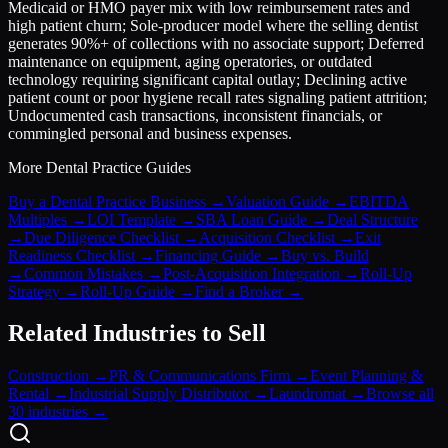
Medicaid or HMO payer mix with low reimbursement rates and
high patient churn; Sole-producer model where the selling dentist
generates 90%+ of collections with no associate support; Deferred
maintenance on equipment, aging operatories, or outdated
technology requiring significant capital outlay; Declining active
patient count or poor hygiene recall rates signaling patient attrition;
Undocumented cash transactions, inconsistent financials, or
commingled personal and business expenses.
More
Dental Practice
Guides
Buy a Dental Practice Business
→
Valuation Guide
→
EBITDA
Multiples
→
LOI Template
→
SBA Loan Guide
→
Deal Structure
→
Due Diligence Checklist
→
Acquisition Checklist
→
Exit
Readiness Checklist
→
Financing Guide
→
Buy vs. Build
→
Common Mistakes
→
Post-Acquisition Integration
→
Roll-Up
Strategy
→
Roll-Up Guide
→
Find a Broker
→
Related Industries to Sell
Construction
→
PR & Communications Firm
→
Event Planning &
Rental
→
Industrial Supply Distributor
→
Laundromat
→
Browse all
30 industries →