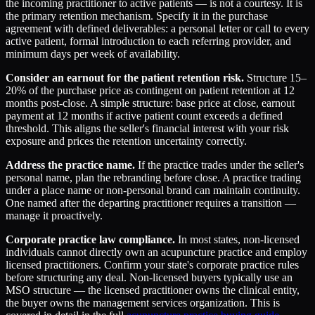
the incoming practitioner to active patients — is not a courtesy. It is
the primary retention mechanism. Specify it in the purchase
agreement with defined deliverables: a personal letter or call to every
active patient, formal introduction to each referring provider, and
minimum days per week of availability.
Consider an earnout for the patient retention risk.
Structure 15–
20% of the purchase price as contingent on patient retention at 12
months post-close. A simple structure: base price at close, earnout
payment at 12 months if active patient count exceeds a defined
threshold. This aligns the seller's financial interest with your risk
exposure and prices the retention uncertainty correctly.
Address the practice name.
If the practice trades under the seller's
personal name, plan the rebranding before close. A practice trading
under a place name or non-personal brand can maintain continuity.
One named after the departing practitioner requires a transition —
manage it proactively.
Corporate practice law compliance.
In most states, non-licensed
individuals cannot directly own an acupuncture practice and employ
licensed practitioners. Confirm your state's corporate practice rules
before structuring any deal. Non-licensed buyers typically use an
MSO structure — the licensed practitioner owns the clinical entity,
the buyer owns the management services organization. This is