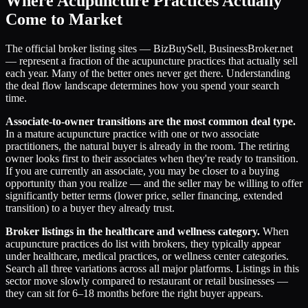
Where Acupuncture Practices Actually
Come to Market
The official broker listing sites — BizBuySell, BusinessBroker.net
— represent a fraction of the acupuncture practices that actually sell
each year. Many of the better ones never get there. Understanding
the deal flow landscape determines how you spend your search
time.
Associate-to-owner transitions are the most common deal type.
In a mature acupuncture practice with one or two associate
practitioners, the natural buyer is already in the room. The retiring
owner looks first to their associates when they're ready to transition.
If you are currently an associate, you may be closer to a buying
opportunity than you realize — and the seller may be willing to offer
significantly better terms (lower price, seller financing, extended
transition) to a buyer they already trust.
Broker listings in the healthcare and wellness category.
When
acupuncture practices do list with brokers, they typically appear
under healthcare, medical practices, or wellness center categories.
Search all three variations across all major platforms. Listings in this
sector move slowly compared to restaurant or retail businesses —
they can sit for 6–18 months before the right buyer appears.