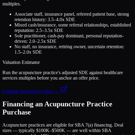
multiples.
Associate staff, insurance panel, referred patient base, strong
retention history: 3.5–4.0x SDE
Mixed cash/insurance, some referral relationships, established
reputation: 2.5–3.5x SDE
Sole practitioner, cash-pay dominant, personal reputation-
driven: 2.0–2.5x SDE
No staff, no insurance, retiring owner, uncertain retention:
1.5–2.0x SDE
Valuation Estimator
Run the acupuncture practice's adjusted SDE against healthcare
services multiples before you anchor an offer price.
Estimate the practice value →
Financing an Acupuncture Practice
Purchase
Acupuncture practices are eligible for SBA 7(a) financing. Deal
sizes — typically $100K–$500K — are well within SBA