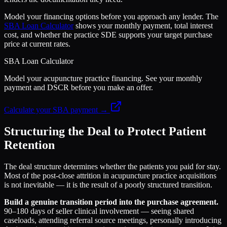
Model your financing options before you approach any lender. The
SBA Loan Calculator
shows your monthly payment, total interest
cost, and whether the practice SDE supports your target purchase
price at current rates.
SBA Loan Calculator
Model your acupuncture practice financing. See your monthly
payment and DSCR before you make an offer.
Calculate your SBA payment →
Structuring the Deal to Protect Patient
Retention
The deal structure determines whether the patients you paid for stay.
Most of the post-close attrition in acupuncture practice acquisitions
is not inevitable — it is the result of a poorly structured transition.
Build a genuine transition period into the purchase agreement.
90–180 days of seller clinical involvement — seeing shared
caseloads, attending referral source meetings, personally introducing