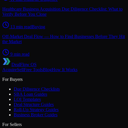
Healthcare Business Acquisition Due Diligence Checklist: What to
Verify Before You Close
13 min read
Buying
Off-Market Deal Flow — How to Find Businesses Before They Hit
the Market
9 min read
DealFlow OS
Acquire
Sell
Free Tools
Blog
How It Works
For Buyers
Due Diligence Checklists
SBA Loan Guides
LOI Templates
Deal Structure Guides
Roll-Up Strategy Guides
Business Broker Guides
For Sellers