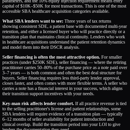
parameters, and the 10% equity injection requirement means entry
capital of $10K–$50K for most transactions. This is one of the most
accessible SBA healthcare acquisition categories available.
What SBA lenders want to see:
Three years of tax returns
showing consistent SDE, a patient base with documented multi-year
retention, and either a licensed buyer who will practice directly or a
transition plan that maintains clinical continuity. Lenders who work
in healthcare acquisitions understand the patient retention dynamics
and model them into their DSCR analysis.
Seller financing is often the most attractive option.
For smaller
practices (under $250K SDE), seller financing — where the retiring
practitioner carries 50–80% of the purchase price as a note paid over
3–7 years — is both common and often the best deal structure for
buyers. Seller financing requires less third-party lender approval,
closes faster, and often comes with more flexible terms. A seller who
carries a note has a financial interest in your success, which aligns
their transition support incentives with your needs.
Key-man risk affects lender comfort.
If all practice revenue is tied
to the selling practitioner's license and patient relationships, some
SBA lenders will require evidence of a transition plan — typically
6–12 months of seller availability for patient introduction and
clinical overlap. Build the transition period into your LOI to give
lenders the documentation they need.