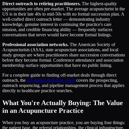
Direct outreach to retiring practitioners.
The highest-quality
opportunities are often pre-market. The average acupuncturist in the
US is in their late 40s to mid-50s with no formal succession plan. A
well-crafted direct outreach letter — demonstrating industry
knowledge, genuine interest in continuing the practice's care
mission, and credible financing ability — frequently surfaces
conversations that never would have become formal listings.
Professional association networks.
The American Society of
Acupuncturists (ASA), state acupuncture associations, and local
study groups are where practitioners share succession conversations
before they become formal. Conference attendance and association
membership surface opportunities that have no public listing.
For a complete guide to finding off-market deals through direct
outreach, the
off-market deal flow guide
covers the prospecting,
outreach sequencing, and pipeline management process that applies
directly to healthcare practice searches.
What You're Actually Buying: The Value
in an Acupuncture Practice
When you buy an acupuncture practice, you are buying four things:
the patient base, the referral relationships, the clinical infrastructure,