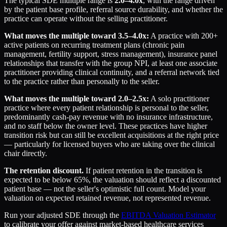
The typical SDE multiple range is
2.0–4.0x
, with the range driven
by the patient base profile, referral source durability, and whether the
practice can operate without the selling practitioner.
What moves the multiple toward 3.5–4.0x:
A practice with 200+
active patients on recurring treatment plans (chronic pain
management, fertility support, stress management), insurance panel
relationships that transfer with the group NPI, at least one associate
practitioner providing clinical continuity, and a referral network tied
to the practice rather than personally to the seller.
What moves the multiple toward 2.0–2.5x:
A solo practitioner
practice where every patient relationship is personal to the seller,
predominantly cash-pay revenue with no insurance infrastructure,
and no staff below the owner level. These practices have higher
transition risk but can still be excellent acquisitions at the right price
— particularly for licensed buyers who are taking over the clinical
chair directly.
The retention discount.
If patient retention in the transition is
expected to be below 65%, the valuation should reflect a discounted
patient base — not the seller's optimistic full count. Model your
valuation on expected retained revenue, not represented revenue.
Run your adjusted SDE through the
EBITDA Valuation Estimator
to calibrate your offer against market-based healthcare services