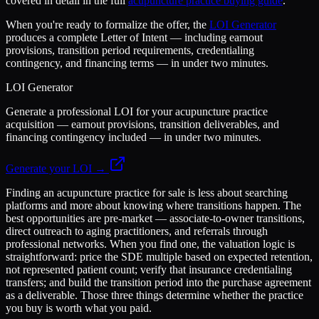
covered in detail in the full
acupuncture practice buying guide
.
When you're ready to formalize the offer, the
LOI Generator
produces a complete Letter of Intent — including earnout
provisions, transition period requirements, credentialing
contingency, and financing terms — in under two minutes.
LOI Generator
Generate a professional LOI for your acupuncture practice
acquisition — earnout provisions, transition deliverables, and
financing contingency included — in under two minutes.
Generate your LOI →
Finding an acupuncture practice for sale is less about searching
platforms and more about knowing where transitions happen. The
best opportunities are pre-market — associate-to-owner transitions,
direct outreach to aging practitioners, and referrals through
professional networks. When you find one, the valuation logic is
straightforward: price the SDE multiple based on expected retention,
not represented patient count; verify that insurance credentialing
transfers; and build the transition period into the purchase agreement
as a deliverable. Those three things determine whether the practice
you buy is worth what you paid.