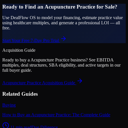
Ready to Find an Acupuncture Practice for Sale?
Use DealFlow OS to model your financing, estimate practice value
using healthcare multiples, and generate a professional LOI — all
free.
Start Your Free 7-Day Pro Trial
Acquisition Guide
Ready to buy a
Acupuncture Practice
business? See EBITDA
multiples, deal structures, SBA eligibility, and active targets in our
full buyer guide.
Acupuncture Practice
Acquisition Guide
Related Guides
Buying
How to Buy an Acupuncture Practice: The Complete Guide
11 min read
Due Diligence