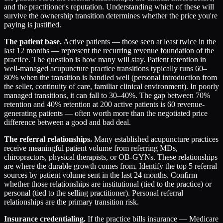
and the practitioner's reputation. Understanding which of these will
survive the ownership transition determines whether the price you're
paying is justified.
The patient base.
Active patients — those seen at least twice in the
last 12 months — represent the recurring revenue foundation of the
practice. The question is how many will stay. Patient retention in
well-managed acupuncture practice transitions typically runs 60–
80% when the transition is handled well (personal introduction from
the seller, continuity of care, familiar clinical environment). In poorly
managed transitions, it can fall to 30–40%. The gap between 70%
retention and 40% retention at 200 active patients is 60 revenue-
generating patients — often worth more than the negotiated price
difference between a good and bad deal.
The referral relationships.
Many established acupuncture practices
receive meaningful patient volume from referring MDs,
chiropractors, physical therapists, or OB-GYNs. These relationships
are where the durable growth comes from. Identify the top 5 referral
sources by patient volume sent in the last 24 months. Confirm
whether those relationships are institutional (tied to the practice) or
personal (tied to the selling practitioner). Personal referral
relationships are the primary transition risk.
Insurance credentialing.
If the practice bills insurance — Medicare