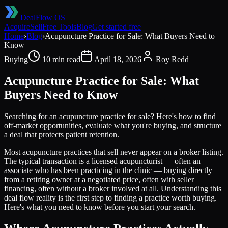
DealFlow OS
Acquire
Sell
Free Tools
Blog
Get started free
Home
›
Blog
›
Acupuncture Practice for Sale: What Buyers Need to
Know
Buying
10 min read
April 18, 2026
Roy Redd
Acupuncture Practice for Sale: What
Buyers Need to Know
Searching for an acupuncture practice for sale? Here's how to find
off-market opportunities, evaluate what you're buying, and structure
a deal that protects patient retention.
Most acupuncture practices that sell never appear on a broker listing.
The typical transaction is a licensed acupuncturist — often an
associate who has been practicing in the clinic — buying directly
from a retiring owner at a negotiated price, often with seller
financing, often without a broker involved at all. Understanding this
deal flow reality is the first step to finding a practice worth buying.
Here's what you need to know before you start your search.