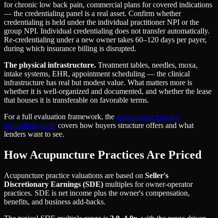
for chronic low back pain, commercial plans for covered indications
— the credentialing panel is a real asset. Confirm whether
credentialing is held under the individual practitioner NPI or the
group NPI. Individual credentialing does not transfer automatically.
Re-credentialing under a new owner takes 60–120 days per payer,
during which insurance billing is disrupted.
The physical infrastructure.
Treatment tables, needles, moxa,
intake systems, EHR, appointment scheduling — the clinical
infrastructure has real but modest value. What matters more is
whether it is well-organized and documented, and whether the lease
that houses it is transferable on favorable terms.
For a full evaluation framework, the
acupuncture practice
acquisition guide
covers how buyers structure offers and what
lenders want to see.
How Acupuncture Practices Are Priced
Acupuncture practice valuations are based on
Seller's
Discretionary Earnings (SDE)
multiples for owner-operator
practices. SDE is net income plus the owner's compensation,
benefits, and business add-backs.