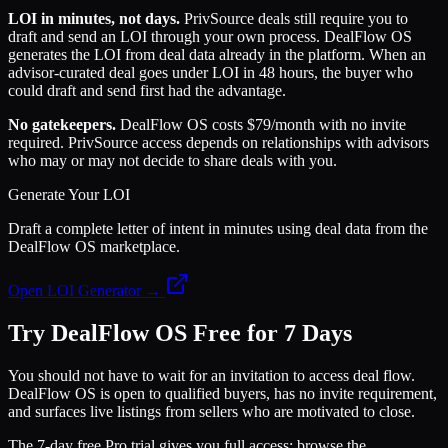
LOI in minutes, not days.
PrivSource deals still require you to
draft and send an LOI through your own process. DealFlow OS
generates the LOI from deal data already in the platform. When an
advisor-curated deal goes under LOI in 48 hours, the buyer who
could draft and send first had the advantage.
No gatekeepers.
DealFlow OS costs $79/month with no invite
required. PrivSource access depends on relationships with advisors
who may or may not decide to share deals with you.
Generate Your LOI
Draft a complete letter of intent in minutes using deal data from the
DealFlow OS marketplace.
Open LOI Generator →
Try DealFlow OS Free for 7 Days
You should not have to wait for an invitation to access deal flow.
DealFlow OS is open to qualified buyers, has no invite requirement,
and surfaces live listings from sellers who are motivated to close.
The 7-day free Pro trial gives you full access: browse the