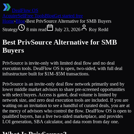
DealFlow OS
Acquire
Sell
Free Tools
Blog
Get started free
Home
›
Blog
›
Best PrivSource Alternative for SMB Buyers
Strategy
8 min read
July 23, 2026
Roy Redd
Best PrivSource Alternative for SMB
Buyers
PrivSource is invite-only with limited deal flow and no deal
execution tools. DealFlow OS is open, two-sided, with full deal
infrastructure built for $1M–$5M transactions.
PrivSource is an invite-only deal flow network primarily used by
lower middle market advisors to share pre-screened opportunities
with select buyers. Access is gated, deal volume is limited by
network size, and zero deal execution tools are included. If you are
waiting on an invitation to see a handful of curated deals, you are at
the mercy of advisors who control the flow. DealFlow OS is open to
qualified buyers, has a live two-sided marketplace, and provides
LOI generation, SBA calculator, and data room from day one.