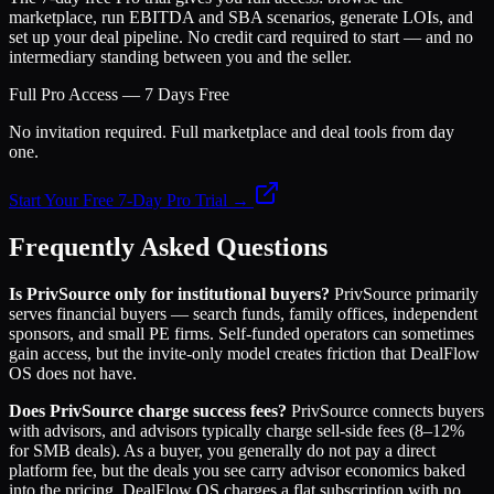
marketplace, run EBITDA and SBA scenarios, generate LOIs, and
set up your deal pipeline. No credit card required to start — and no
intermediary standing between you and the seller.
Full Pro Access — 7 Days Free
No invitation required. Full marketplace and deal tools from day
one.
Start Your Free 7-Day Pro Trial →
Frequently Asked Questions
Is PrivSource only for institutional buyers?
PrivSource primarily
serves financial buyers — search funds, family offices, independent
sponsors, and small PE firms. Self-funded operators can sometimes
gain access, but the invite-only model creates friction that DealFlow
OS does not have.
Does PrivSource charge success fees?
PrivSource connects buyers
with advisors, and advisors typically charge sell-side fees (8–12%
for SMB deals). As a buyer, you generally do not pay a direct
platform fee, but the deals you see carry advisor economics baked
into the pricing. DealFlow OS charges a flat subscription with no