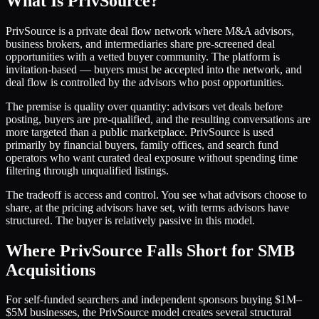
What Is PrivSource?
PrivSource is a private deal flow network where M&A advisors,
business brokers, and intermediaries share pre-screened deal
opportunities with a vetted buyer community. The platform is
invitation-based — buyers must be accepted into the network, and
deal flow is controlled by the advisors who post opportunities.
The premise is quality over quantity: advisors vet deals before
posting, buyers are pre-qualified, and the resulting conversations are
more targeted than a public marketplace. PrivSource is used
primarily by financial buyers, family offices, and search fund
operators who want curated deal exposure without spending time
filtering through unqualified listings.
The tradeoff is access and control. You see what advisors choose to
share, at the pricing advisors have set, with terms advisors have
structured. The buyer is relatively passive in this model.
Where PrivSource Falls Short for SMB
Acquisitions
For self-funded searchers and independent sponsors buying $1M–
$5M businesses, the PrivSource model creates several structural