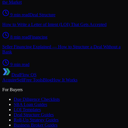
the Market
9 min read
Deal Structure
How to Write a Letter of Intent (LOI) That Gets Accepted
8 min read
Financing
Seller Financing Explained — How to Structure a Deal Without a
Bank
9 min read
DealFlow OS
Acquire
Sell
Free Tools
Blog
How It Works
For Buyers
Due Diligence Checklists
SBA Loan Guides
LOI Templates
Deal Structure Guides
Roll-Up Strategy Guides
Business Broker Guides