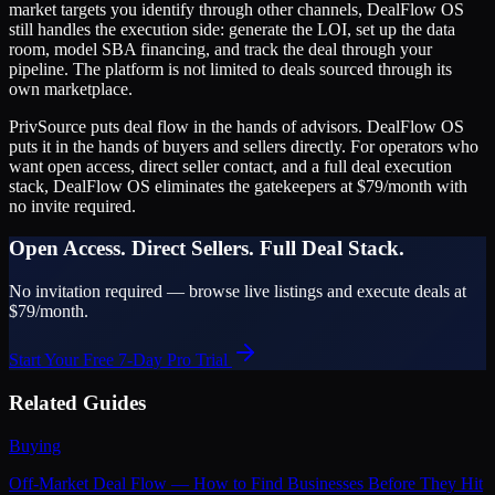
market targets you identify through other channels, DealFlow OS
still handles the execution side: generate the LOI, set up the data
room, model SBA financing, and track the deal through your
pipeline. The platform is not limited to deals sourced through its
own marketplace.
PrivSource puts deal flow in the hands of advisors. DealFlow OS
puts it in the hands of buyers and sellers directly. For operators who
want open access, direct seller contact, and a full deal execution
stack, DealFlow OS eliminates the gatekeepers at $79/month with
no invite required.
Open Access. Direct Sellers. Full Deal Stack.
No invitation required — browse live listings and execute deals at
$79/month.
Start Your Free 7-Day Pro Trial
Related Guides
Buying
Off-Market Deal Flow — How to Find Businesses Before They Hit