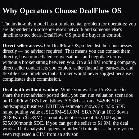
Why Operators Choose DealFlow OS
The invite-only model has a fundamental problem for operators: you
are dependent on someone else's network and someone else's
timeline to see deals. DealFlow OS puts the buyer in control.
Direct seller access.
On DealFlow OS, sellers list their businesses
directly — no advisor required. That means you can contact them
directly, have unmediated conversations, and negotiate terms
without a broker sitting between you. On a $1.8M roofing company,
direct seller contact lets you explore seller financing, earn-outs, and
flexible close timelines that a broker would never suggest because it
complicates their commission.
Deal math without waiting.
While you wait for PrivSource to
share the next advisor-posted deal, you can run valuation scenarios
on DealFlow OS's live listings. A $3M ask on a $420K SDE
landscaping business: EBITDA estimator shows 3x–4.5x SDE
range putting value at $1.26M–$1.89M. SBA 7(a) at 10% down
($189K on $1.89M) = monthly debt service of $22,100 against
$35,000/month SDE. If you can get the seller to $1.9M, the deal
works. That analysis happens in under 10 minutes — before you've
even requested a CIM from an advisor.