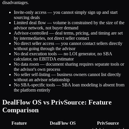
disadvantages.
Invite-only access — you cannot simply sign up and start
sourcing deals
Limited deal flow — volume is constrained by the size of the
advisor network, not buyer demand
Advisor-controlled — deal terms, pricing, and timing are set
by intermediaries, not direct seller contact
No direct seller access — you cannot contact sellers directly
without going through the advisor
No deal execution tools — no LOI generator, no SBA
calculator, no EBITDA estimator
No data room — document sharing requires separate tools or
the advisor's own process
No seller self-listing — business owners cannot list directly
without an advisor relationship
No SBA-specific tools — SBA loan modeling is absent from
the platform entirely
DealFlow OS vs PrivSource: Feature
Comparison
Feature
DealFlow OS
PrivSource