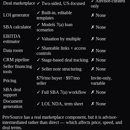
✓ Advisor-curated
Deal marketplace
✓ Two-sided, US-focused
only
✓ Built-in, editable
LOI generator
✗ None
templates
✓ Models 7(a) loan
SBA calculator
✗ None
scenarios
EBITDA
✓ Valuation by multiple
✗ None
estimator
✓ Shareable links + access
Data room
✗ None
controls
CRM pipeline
✓ Stage-based deal tracking
✗ None
Seller financing
✓ Seller note structuring
✗ None
tools
$79/mo buyer · $97/mo
Invite-only,
Pricing
seller
variable
SBA deal
✓ Full SBA 7(a) workflow
✗ None
support
Document
✓ LOI, NDA, term sheet
✗ None
generation
PrivSource has a real marketplace component, but it is advisor-
intermediated rather than direct — which affects price, speed, and
deal terms.