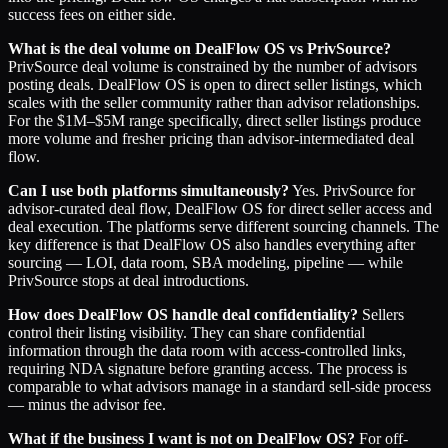
success fees on either side.
What is the deal volume on DealFlow OS vs PrivSource?
PrivSource deal volume is constrained by the number of advisors
posting deals. DealFlow OS is open to direct seller listings, which
scales with the seller community rather than advisor relationships.
For the $1M–$5M range specifically, direct seller listings produce
more volume and fresher pricing than advisor-intermediated deal
flow.
Can I use both platforms simultaneously?
Yes. PrivSource for
advisor-curated deal flow, DealFlow OS for direct seller access and
deal execution. The platforms serve different sourcing channels. The
key difference is that DealFlow OS also handles everything after
sourcing — LOI, data room, SBA modeling, pipeline — while
PrivSource stops at deal introductions.
How does DealFlow OS handle deal confidentiality?
Sellers
control their listing visibility. They can share confidential
information through the data room with access-controlled links,
requiring NDA signature before granting access. The process is
comparable to what advisors manage in a standard sell-side process
— minus the advisor fee.
What if the business I want is not on DealFlow OS?
For off-