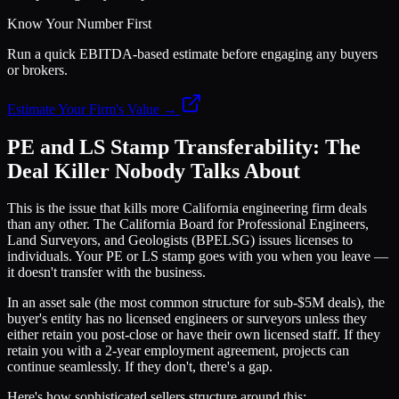
Know Your Number First
Run a quick EBITDA-based estimate before engaging any buyers
or brokers.
Estimate Your Firm's Value →
PE and LS Stamp Transferability: The
Deal Killer Nobody Talks About
This is the issue that kills more California engineering firm deals
than any other. The California Board for Professional Engineers,
Land Surveyors, and Geologists (BPELSG) issues licenses to
individuals. Your PE or LS stamp goes with you when you leave —
it doesn't transfer with the business.
In an asset sale (the most common structure for sub-$5M deals), the
buyer's entity has no licensed engineers or surveyors unless they
either retain you post-close or have their own licensed staff. If they
retain you with a 2-year employment agreement, projects can
continue seamlessly. If they don't, there's a gap.
Here's how sophisticated sellers structure around this: