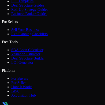
LOI Templates
Deal Structure Guides
Roll-Up Strategy Guides
Business Broker Guides
For Sellers
Sell Your Business
Exit Planning Checklists
Free Tools
SBA Loan Calculator
Valuation Estimator
Deal Structure Builder
LOI Generator
Platform
For Buyers
For Sellers
How It Works
Blog
Acquisition Hub