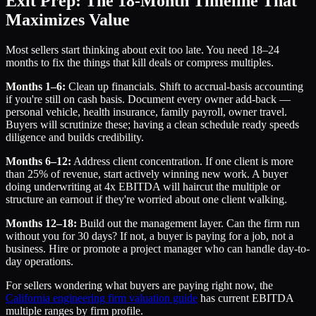
Exit Prep: The 18-Month Timeline That
Maximizes Value
Most sellers start thinking about exit too late. You need 18–24
months to fix the things that kill deals or compress multiples.
Months 1–6:
Clean up financials. Shift to accrual-basis accounting
if you're still on cash basis. Document every owner add-back —
personal vehicle, health insurance, family payroll, owner travel.
Buyers will scrutinize these; having a clean schedule ready speeds
diligence and builds credibility.
Months 6–12:
Address client concentration. If one client is more
than 25% of revenue, start actively winning new work. A buyer
doing underwriting at 4x EBITDA will haircut the multiple or
structure an earnout if they're worried about one client walking.
Months 12–18:
Build out the management layer. Can the firm run
without you for 30 days? If not, a buyer is paying for a job, not a
business. Hire or promote a project manager who can handle day-to-
day operations.
For sellers wondering what buyers are paying right now, the
California engineering firm valuation guide
has current EBITDA
multiple ranges by firm profile.