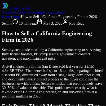
DealFlow OS
Acquire
Sell
Free Tools
Blog
Get started free
Home
›
Blog
›
How to Sell a California Engineering Firm in 2026
Selling
10 min read
May 3, 2026
Roy Redd
How to Sell a California Engineering
Firm in 2026
Step-by-step guide to selling a California engineering or surveying
firm: license transfer, PE stamp issues, government contract
novation, and maximizing exit price.
A civil engineering firm in San Diego sold last year for $2.1M —
4.8x EBITDA. The owner had spent 18 months preparing: he hired
a second PE, diversified away from a single large developer client,
and documented every project process so the buyer could see the
business ran without him. Sellers who skip that prep routinely leave
30–50% of value on the table. This guide covers exactly what it
takes to exit a California engineering or land surveying firm at a
premium multiple in 2026.