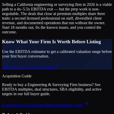
Selling a California engineering or surveying firm in 2026 is a viable
path to a 4x–5.5x EBITDA exit — but the prep work is non-
negotiable. The deals that close at premium multiples share three
traits: a second licensed professional on staff, diversified client
revenue, and documented operations that run without the owner.
Start 18 months out, fix the known issues, and you control the
outcome.
Know What Your Firm Is Worth Before Listing
Use the EBITDA estimator to get a calibrated valuation range before
your first buyer conversation.
Start Your Free 7-Day Pro Trial
Acquisition Guide
Ready to buy a
Engineering & Surveying Firm
business? See
EBITDA multiples, deal structures, SBA eligibility, and active
targets in our full buyer guide.
Engineering & Surveying Firm
Acquisition Guide