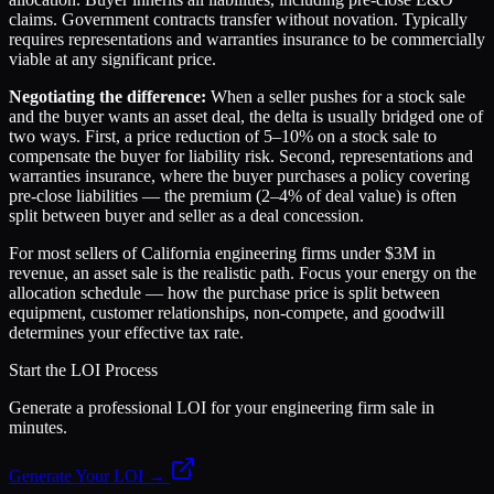
claims. Government contracts transfer without novation. Typically
requires representations and warranties insurance to be commercially
viable at any significant price.
Negotiating the difference:
When a seller pushes for a stock sale
and the buyer wants an asset deal, the delta is usually bridged one of
two ways. First, a price reduction of 5–10% on a stock sale to
compensate the buyer for liability risk. Second, representations and
warranties insurance, where the buyer purchases a policy covering
pre-close liabilities — the premium (2–4% of deal value) is often
split between buyer and seller as a deal concession.
For most sellers of California engineering firms under $3M in
revenue, an asset sale is the realistic path. Focus your energy on the
allocation schedule — how the purchase price is split between
equipment, customer relationships, non-compete, and goodwill
determines your effective tax rate.
Start the LOI Process
Generate a professional LOI for your engineering firm sale in
minutes.
Generate Your LOI →