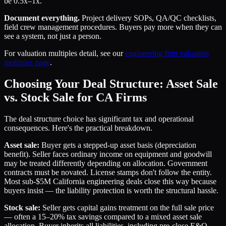
be 0.5x–1x.
Document everything.
Project delivery SOPs, QA/QC checklists,
field crew management procedures. Buyers pay more when they can
see a system, not just a person.
For valuation multiples detail, see our
engineering firm valuation
multiples page
.
Choosing Your Deal Structure: Asset Sale
vs. Stock Sale for CA Firms
The deal structure choice has significant tax and operational
consequences. Here's the practical breakdown.
Asset sale:
Buyer gets a stepped-up asset basis (depreciation
benefit). Seller faces ordinary income on equipment and goodwill
may be treated differently depending on allocation. Government
contracts must be novated. License stamps don't follow the entity.
Most sub-$5M California engineering deals close this way because
buyers insist — the liability protection is worth the structural hassle.
Stock sale:
Seller gets capital gains treatment on the full sale price
— often a 15–20% tax savings compared to a mixed asset sale
allocation. Buyer inherits all liabilities, including pre-close E&O