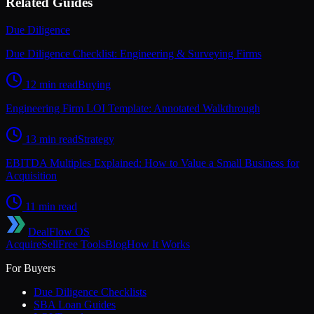
Related Guides
Due Diligence
Due Diligence Checklist: Engineering & Surveying Firms
12 min read
Buying
Engineering Firm LOI Template: Annotated Walkthrough
13 min read
Strategy
EBITDA Multiples Explained: How to Value a Small Business for
Acquisition
11 min read
DealFlow OS
Acquire
Sell
Free Tools
Blog
How It Works
For Buyers
Due Diligence Checklists
SBA Loan Guides