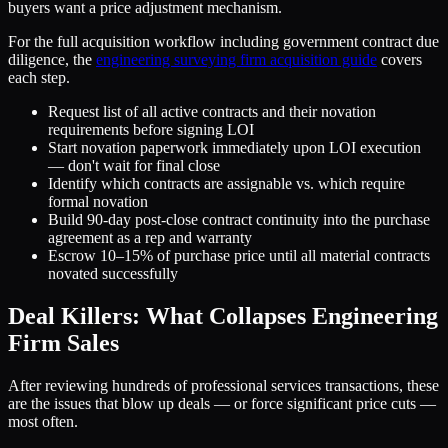
buyers want a price adjustment mechanism.
For the full acquisition workflow including government contract due
diligence, the
engineering surveying firm acquisition guide
covers
each step.
Request list of all active contracts and their novation
requirements before signing LOI
Start novation paperwork immediately upon LOI execution
— don't wait for final close
Identify which contracts are assignable vs. which require
formal novation
Build 90-day post-close contract continuity into the purchase
agreement as a rep and warranty
Escrow 10–15% of purchase price until all material contracts
novated successfully
Deal Killers: What Collapses Engineering
Firm Sales
After reviewing hundreds of professional services transactions, these
are the issues that blow up deals — or force significant price cuts —
most often.