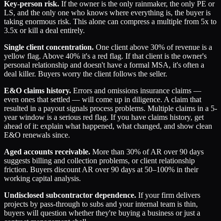
Key-person risk.
If the owner is the only rainmaker, the only PE or
LS, and the only one who knows where everything is, the buyer is
taking enormous risk. This alone can compress a multiple from 5x to
3.5x or kill a deal entirely.
Single client concentration.
One client above 30% of revenue is a
yellow flag. Above 40% it's a red flag. If that client is the owner's
personal relationship and doesn't have a formal MSA, it's often a
deal killer. Buyers worry the client follows the seller.
E&O claims history.
Errors and omissions insurance claims —
even ones that settled — will come up in diligence. A claim that
resulted in a payout signals process problems. Multiple claims in a 5-
year window is a serious red flag. If you have claims history, get
ahead of it: explain what happened, what changed, and show clean
E&O renewals since.
Aged accounts receivable.
More than 30% of AR over 90 days
suggests billing and collection problems, or client relationship
friction. Buyers discount AR over 90 days at 50–100% in their
working capital analysis.
Undisclosed subcontractor dependence.
If your firm delivers
projects by pass-through to subs and your internal team is thin,
buyers will question whether they're buying a business or just a