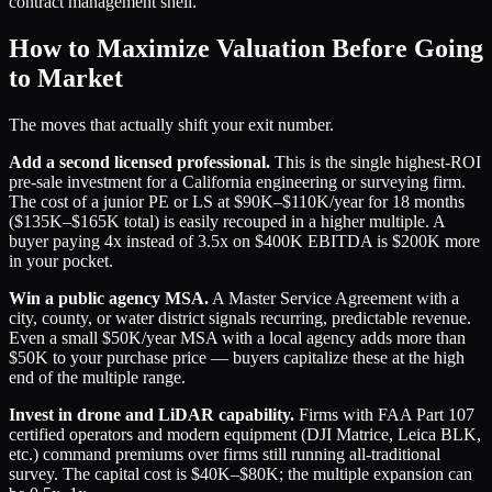
contract management shell.
How to Maximize Valuation Before Going
to Market
The moves that actually shift your exit number.
Add a second licensed professional.
This is the single highest-ROI
pre-sale investment for a California engineering or surveying firm.
The cost of a junior PE or LS at $90K–$110K/year for 18 months
($135K–$165K total) is easily recouped in a higher multiple. A
buyer paying 4x instead of 3.5x on $400K EBITDA is $200K more
in your pocket.
Win a public agency MSA.
A Master Service Agreement with a
city, county, or water district signals recurring, predictable revenue.
Even a small $50K/year MSA with a local agency adds more than
$50K to your purchase price — buyers capitalize these at the high
end of the multiple range.
Invest in drone and LiDAR capability.
Firms with FAA Part 107
certified operators and modern equipment (DJI Matrice, Leica BLK,
etc.) command premiums over firms still running all-traditional
survey. The capital cost is $40K–$80K; the multiple expansion can