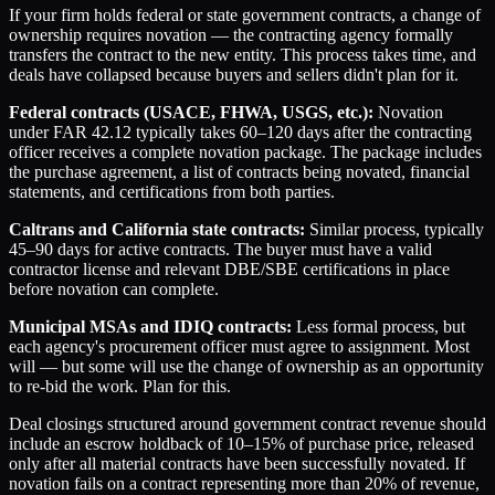
If your firm holds federal or state government contracts, a change of
ownership requires novation — the contracting agency formally
transfers the contract to the new entity. This process takes time, and
deals have collapsed because buyers and sellers didn't plan for it.
Federal contracts (USACE, FHWA, USGS, etc.):
Novation
under FAR 42.12 typically takes 60–120 days after the contracting
officer receives a complete novation package. The package includes
the purchase agreement, a list of contracts being novated, financial
statements, and certifications from both parties.
Caltrans and California state contracts:
Similar process, typically
45–90 days for active contracts. The buyer must have a valid
contractor license and relevant DBE/SBE certifications in place
before novation can complete.
Municipal MSAs and IDIQ contracts:
Less formal process, but
each agency's procurement officer must agree to assignment. Most
will — but some will use the change of ownership as an opportunity
to re-bid the work. Plan for this.
Deal closings structured around government contract revenue should
include an escrow holdback of 10–15% of purchase price, released
only after all material contracts have been successfully novated. If
novation fails on a contract representing more than 20% of revenue,