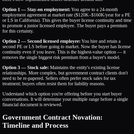
Option 1 — Stay-on employment:
You agree to a 24-month
employment agreement at market rate ($120K–$160K/year for a PE
or LS in California). This gives the buyer license continuity and time
to promote a junior licensed employee. The buyer pays a premium
for this certainty.
Option 2 — Second licensed employee:
You hire and retain a
second PE or LS before going to market. Now the buyer has license
continuity even if you leave. This is the highest-value option — it
removes the single biggest risk premium from a buyer's model.
Option 3 — Stock sale:
Maintains the entity's existing license
relationships. More complex, but government contract clients don't
need to be re-papered. Sellers often prefer stock sales for tax
treatment; buyers often resist them for liability reasons.
Understand which option you're offering before you start buyer
conversations. It will determine your multiple range before a single
financial document is reviewed.
Government Contract Novation:
Timeline and Process