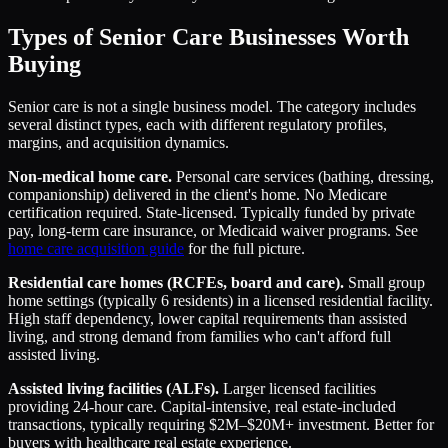
Types of Senior Care Businesses Worth
Buying
Senior care is not a single business model. The category includes
several distinct types, each with different regulatory profiles,
margins, and acquisition dynamics.
Non-medical home care.
Personal care services (bathing, dressing,
companionship) delivered in the client's home. No Medicare
certification required. State-licensed. Typically funded by private
pay, long-term care insurance, or Medicaid waiver programs. See
home care acquisition guide
for the full picture.
Residential care homes (RCFEs, board and care).
Small group
home settings (typically 6 residents) in a licensed residential facility.
High staff dependency, lower capital requirements than assisted
living, and strong demand from families who can't afford full
assisted living.
Assisted living facilities (ALFs).
Larger licensed facilities
providing 24-hour care. Capital-intensive, real estate-included
transactions, typically requiring $2M–$20M+ investment. Better for
buyers with healthcare real estate experience.