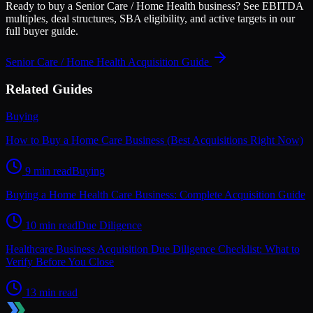
Ready to buy a
Senior Care / Home Health
business? See EBITDA
multiples, deal structures, SBA eligibility, and active targets in our
full buyer guide.
Senior Care / Home Health
Acquisition Guide
Related Guides
Buying
How to Buy a Home Care Business (Best Acquisitions Right Now)
9 min read
Buying
Buying a Home Health Care Business: Complete Acquisition Guide
10 min read
Due Diligence
Healthcare Business Acquisition Due Diligence Checklist: What to
Verify Before You Close
13 min read