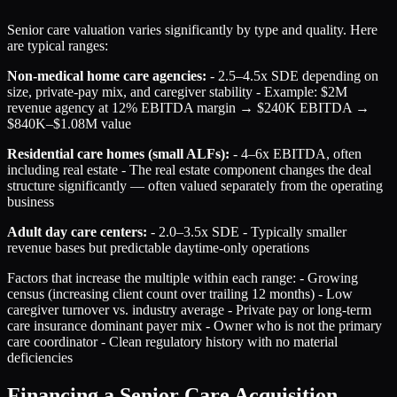
Senior care valuation varies significantly by type and quality. Here
are typical ranges:
Non-medical home care agencies:
- 2.5–4.5x SDE depending on
size, private-pay mix, and caregiver stability - Example: $2M
revenue agency at 12% EBITDA margin → $240K EBITDA →
$840K–$1.08M value
Residential care homes (small ALFs):
- 4–6x EBITDA, often
including real estate - The real estate component changes the deal
structure significantly — often valued separately from the operating
business
Adult day care centers:
- 2.0–3.5x SDE - Typically smaller
revenue bases but predictable daytime-only operations
Factors that increase the multiple within each range: - Growing
census (increasing client count over trailing 12 months) - Low
caregiver turnover vs. industry average - Private pay or long-term
care insurance dominant payer mix - Owner who is not the primary
care coordinator - Clean regulatory history with no material
deficiencies
Financing a Senior Care Acquisition