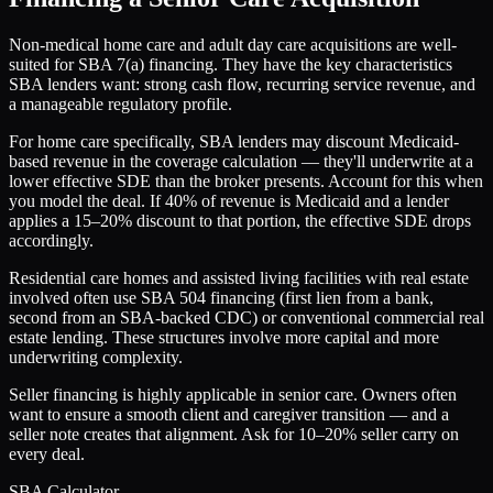
Non-medical home care and adult day care acquisitions are well-
suited for SBA 7(a) financing. They have the key characteristics
SBA lenders want: strong cash flow, recurring service revenue, and
a manageable regulatory profile.
For home care specifically, SBA lenders may discount Medicaid-
based revenue in the coverage calculation — they'll underwrite at a
lower effective SDE than the broker presents. Account for this when
you model the deal. If 40% of revenue is Medicaid and a lender
applies a 15–20% discount to that portion, the effective SDE drops
accordingly.
Residential care homes and assisted living facilities with real estate
involved often use SBA 504 financing (first lien from a bank,
second from an SBA-backed CDC) or conventional commercial real
estate lending. These structures involve more capital and more
underwriting complexity.
Seller financing is highly applicable in senior care. Owners often
want to ensure a smooth client and caregiver transition — and a
seller note creates that alignment. Ask for 10–20% seller carry on
every deal.
SBA Calculator