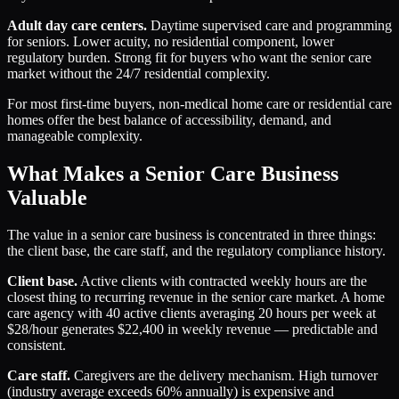
Adult day care centers.
Daytime supervised care and programming
for seniors. Lower acuity, no residential component, lower
regulatory burden. Strong fit for buyers who want the senior care
market without the 24/7 residential complexity.
For most first-time buyers, non-medical home care or residential care
homes offer the best balance of accessibility, demand, and
manageable complexity.
What Makes a Senior Care Business
Valuable
The value in a senior care business is concentrated in three things:
the client base, the care staff, and the regulatory compliance history.
Client base.
Active clients with contracted weekly hours are the
closest thing to recurring revenue in the senior care market. A home
care agency with 40 active clients averaging 20 hours per week at
$28/hour generates $22,400 in weekly revenue — predictable and
consistent.
Care staff.
Caregivers are the delivery mechanism. High turnover
(industry average exceeds 60% annually) is expensive and