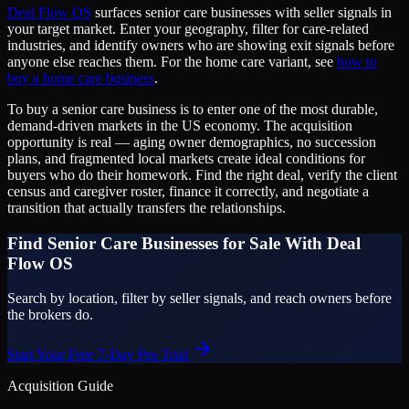
Deal Flow OS
surfaces senior care businesses with seller signals in
your target market. Enter your geography, filter for care-related
industries, and identify owners who are showing exit signals before
anyone else reaches them. For the home care variant, see
how to
buy a home care business
.
To buy a senior care business is to enter one of the most durable,
demand-driven markets in the US economy. The acquisition
opportunity is real — aging owner demographics, no succession
plans, and fragmented local markets create ideal conditions for
buyers who do their homework. Find the right deal, verify the client
census and caregiver roster, finance it correctly, and negotiate a
transition that actually transfers the relationships.
Find Senior Care Businesses for Sale With Deal
Flow OS
Search by location, filter by seller signals, and reach owners before
the brokers do.
Start Your Free 7-Day Pro Trial
Acquisition Guide