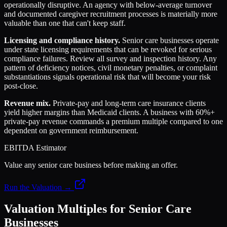
operationally disruptive. An agency with below-average turnover
and documented caregiver recruitment processes is materially more
valuable than one that can't keep staff.
Licensing and compliance history.
Senior care businesses operate
under state licensing requirements that can be revoked for serious
compliance failures. Review all survey and inspection history. Any
pattern of deficiency notices, civil monetary penalties, or complaint
substantiations signals operational risk that will become your risk
post-close.
Revenue mix.
Private-pay and long-term care insurance clients
yield higher margins than Medicaid clients. A business with 60%+
private-pay revenue commands a premium multiple compared to one
dependent on government reimbursement.
EBITDA Estimator
Value any senior care business before making an offer.
Run the Valuation →
Valuation Multiples for Senior Care
Businesses