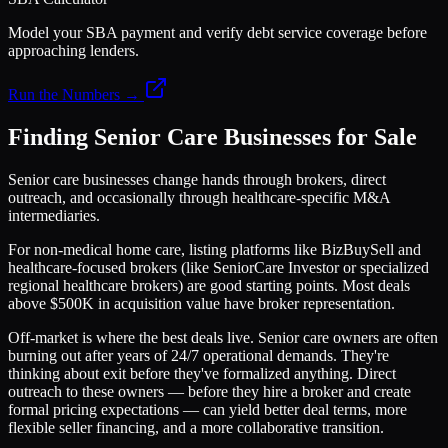
Model your SBA payment and verify debt service coverage before
approaching lenders.
Run the Numbers →
Finding Senior Care Businesses for Sale
Senior care businesses change hands through brokers, direct
outreach, and occasionally through healthcare-specific M&A
intermediaries.
For non-medical home care, listing platforms like BizBuySell and
healthcare-focused brokers (like SeniorCare Investor or specialized
regional healthcare brokers) are good starting points. Most deals
above $500K in acquisition value have broker representation.
Off-market is where the best deals live. Senior care owners are often
burning out after years of 24/7 operational demands. They're
thinking about exit before they've formalized anything. Direct
outreach to these owners — before they hire a broker and create
formal pricing expectations — can yield better deal terms, more
flexible seller financing, and a more collaborative transition.