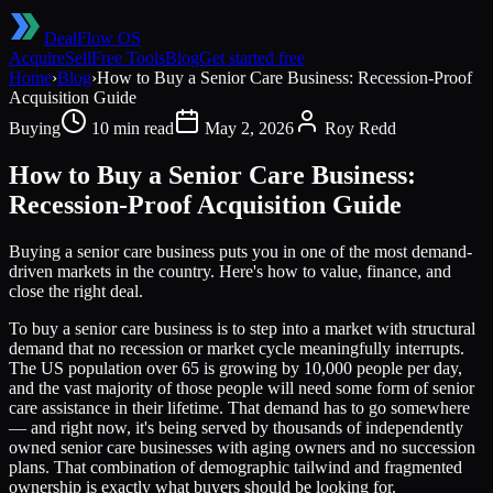
DealFlow OS
Acquire
Sell
Free Tools
Blog
Get started free
Home
›
Blog
›
How to Buy a Senior Care Business: Recession-Proof
Acquisition Guide
Buying
10 min read
May 2, 2026
Roy Redd
How to Buy a Senior Care Business:
Recession-Proof Acquisition Guide
Buying a senior care business puts you in one of the most demand-
driven markets in the country. Here's how to value, finance, and
close the right deal.
To buy a senior care business is to step into a market with structural
demand that no recession or market cycle meaningfully interrupts.
The US population over 65 is growing by 10,000 people per day,
and the vast majority of those people will need some form of senior
care assistance in their lifetime. That demand has to go somewhere
— and right now, it's being served by thousands of independently
owned senior care businesses with aging owners and no succession
plans. That combination of demographic tailwind and fragmented
ownership is exactly what buyers should be looking for.