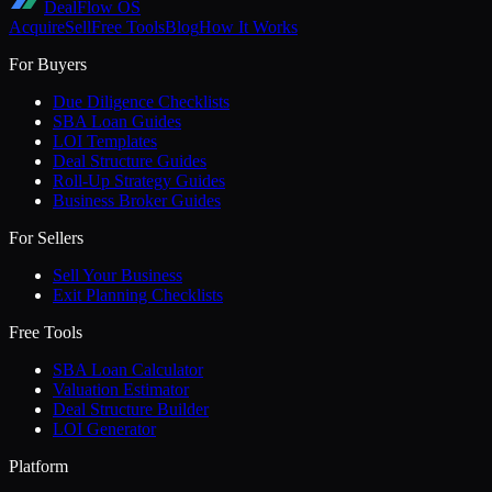
DealFlow OS
Acquire
Sell
Free Tools
Blog
How It Works
For Buyers
Due Diligence Checklists
SBA Loan Guides
LOI Templates
Deal Structure Guides
Roll-Up Strategy Guides
Business Broker Guides
For Sellers
Sell Your Business
Exit Planning Checklists
Free Tools
SBA Loan Calculator
Valuation Estimator
Deal Structure Builder
LOI Generator
Platform