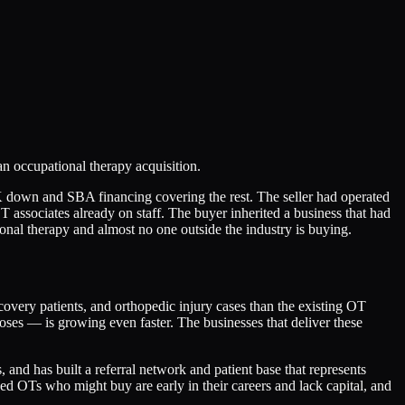
n occupational therapy acquisition.
down and SBA financing covering the rest. The seller had operated
OT associates already on staff. The buyer inherited a business that had
onal therapy and almost no one outside the industry is buying.
covery patients, and orthopedic injury cases than the existing OT
es — is growing even faster. The businesses that deliver these
and has built a referral network and patient base that represents
ed OTs who might buy are early in their careers and lack capital, and