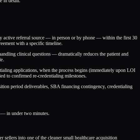
 in detail.
ry active referral source — in person or by phone — within the first 30
reement with a specific timeline.
andling clinical questions — dramatically reduces the patient and
le.
entialing applications, when the process begins (immediately upon LOI
ed to confirmed re-credentialing milestones.
ition period deliverables, SBA financing contingency, credentialing
s — in under two minutes.
 sellers into one of the cleaner small healthcare acquisition