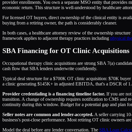
provider enrollments. You own a separate MSO entity that provides m
economic return. This structure is well-understood by healthcare att
For licensed OT buyers, direct ownership of the clinical entity is avai
buying from a retiring owner, the path is considerably cleaner.
In both cases, a healthcare attorney review of the ownership structur
framework applies to adjacent therapy practices including
physical the
SBA Financing for OT Clinic Acquisitions
Occupational therapy clinic acquisitions are strong SBA 7(a) candidate
cash flow that SBA lenders underwrite confidently.
Typical deal structure for a $700K OT clinic acquisition: $70K buyer
a clinic generating $145K+ in adjusted EBITDA, that's a DSCR of 1
Provider credentialing is a financing timeline factor.
If you are not
transition. A change of ownership requires notification to CMS and re
continuity during this window. Budget for a potential gap and plan for
Seller notes are common and lender-accepted.
A seller carrying 10
business's post-close performance. Most retiring OT clinic owners are wil
Model the deal before any lender conversation. The
SBA Loan Calcul