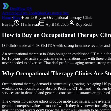
DealFlow OS
Acquire
Sell
Free Tools
Blog
Get started free
Home
›
Blog
›
How to Buy an Occupational Therapy Clinic
Buying
11 min read
April 18, 2026
Roy Redd
How to Buy an Occupational Therapy Clin
OT clinics trade at 4–6x EBITDA with strong insurance revenue and ag
An occupational therapist in Ohio bought an established OT clinic
for 16 years, had active physician referral relationships with three or
never needed to advertise. That deal profile — aging owner, strong re
Why Occupational Therapy Clinics Are Str
Occupational therapy demand is structurally growing. An aging US popu
workforce can comfortably absorb. Pediatric OT demand — driven by s
services are in demand and generate consistent, insurance-reimbursed
The ownership demographics produce motivated sellers. The average OT 
genuine enterprise value — most of which they have never formally qua
most financial buyers don't know the sector well enough to be comfor