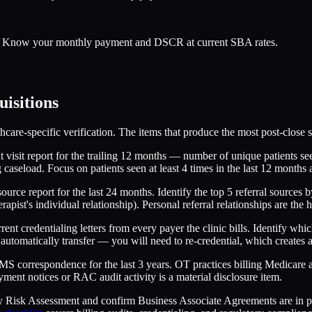
er. Know your monthly payment and DSCR at current SBA rates.
uisitions
care-specific verification. The items that produce the most post-close s
 visit report for the trailing 12 months — number of unique patients se
g caseload. Focus on patients seen at least 4 times in the last 12 months 
ource report for the last 24 months. Identify the top 5 referral sources b
therapist's individual relationship). Personal referral relationships are the
ent credentialing letters from every payer the clinic bills. Identify whi
automatically transfer — you will need to re-credential, which creates a 
S correspondence for the last 3 years. OT practices billing Medicare a
yment notices or RAC audit activity is a material disclosure item.
Risk Assessment and confirm Business Associate Agreements are in plac