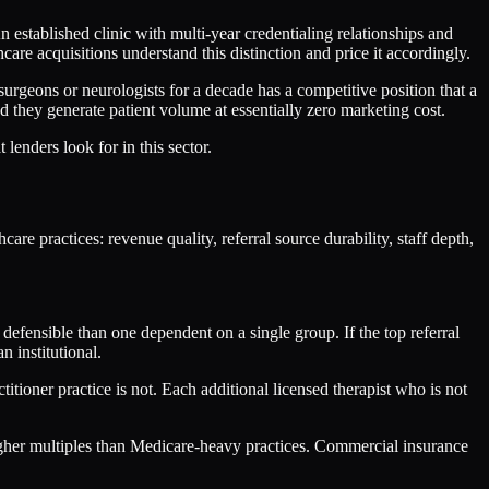
stablished clinic with multi-year credentialing relationships and
re acquisitions understand this distinction and price it accordingly.
surgeons or neurologists for a decade has a competitive position that a
nd they generate patient volume at essentially zero marketing cost.
lenders look for in this sector.
re practices: revenue quality, referral source durability, staff depth,
efensible than one dependent on a single group. If the top referral
 institutional.
itioner practice is not. Each additional licensed therapist who is not
igher multiples than Medicare-heavy practices. Commercial insurance