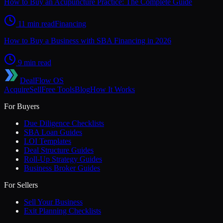
How to Buy an Acupuncture Practice: The Complete Guide
11 min read
Financing
How to Buy a Business with SBA Financing in 2026
9 min read
DealFlow OS
Acquire
Sell
Free Tools
Blog
How It Works
For Buyers
Due Diligence Checklists
SBA Loan Guides
LOI Templates
Deal Structure Guides
Roll-Up Strategy Guides
Business Broker Guides
For Sellers
Sell Your Business
Exit Planning Checklists