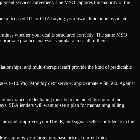
nagement services agreement. The MSO captures the majority of the
you are a licensed OT or OTA buying your own clinic or an associate
etermines whether your deal is structured correctly. The same MSO
orporate practice analysis is similar across all of them.
tionships, and multi-therapist staff provide the kind of predictable
rates (~10.5%). Monthly debt service: approximately $8,500. Against
 and insurance credentialing must be maintained throughout the
ys. SBA lenders will want to see a plan for maintaining billing
n amount, improves your DSCR, and signals seller confidence in the
w supports your target purchase price at current rates.