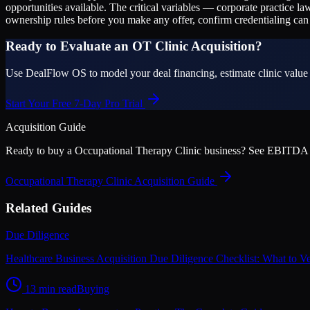
opportunities available. The critical variables — corporate practice la
ownership rules before you make any offer, confirm credentialing can t
Ready to Evaluate an OT Clinic Acquisition?
Use DealFlow OS to model your deal financing, estimate clinic value u
Start Your Free 7-Day Pro Trial
Acquisition Guide
Ready to buy a
Occupational Therapy Clinic
business? See EBITDA mult
Occupational Therapy Clinic
Acquisition Guide
Related Guides
Due Diligence
Healthcare Business Acquisition Due Diligence Checklist: What to V
13 min read
Buying