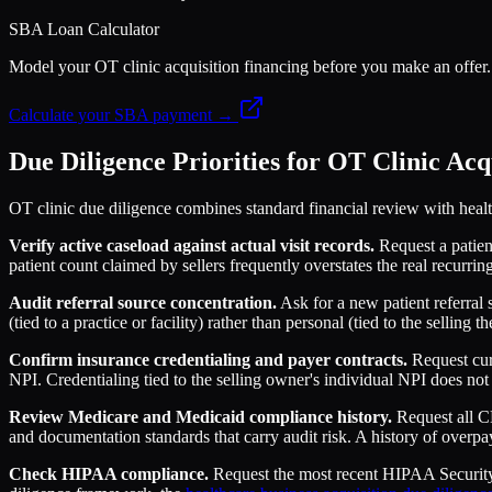
SBA Loan Calculator
Model your OT clinic acquisition financing before you make an off
Calculate your SBA payment →
Due Diligence Priorities for OT Clinic Acq
OT clinic due diligence combines standard financial review with health
Verify active caseload against actual visit records.
Request a patient
patient count claimed by sellers frequently overstates the real recurrin
Audit referral source concentration.
Ask for a new patient referral s
(tied to a practice or facility) rather than personal (tied to the selling 
Confirm insurance credentialing and payer contracts.
Request curr
NPI. Credentialing tied to the selling owner's individual NPI does not 
Review Medicare and Medicaid compliance history.
Request all CM
and documentation standards that carry audit risk. A history of overpa
Check HIPAA compliance.
Request the most recent HIPAA Security 