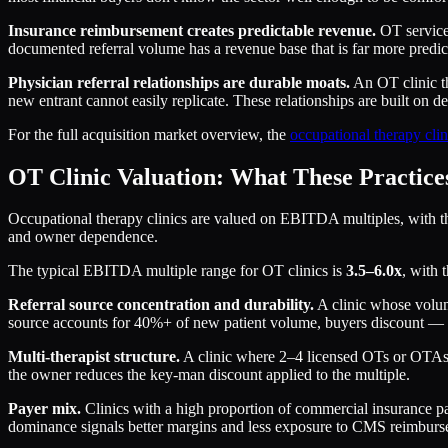
Insurance reimbursement creates predictable revenue.
OT services
documented referral volume has a revenue base that is far more predict
Physician referral relationships are durable moats.
An OT clinic th
new entrant cannot easily replicate. These relationships are built on d
For the full acquisition market overview, the
occupational therapy clin
OT Clinic Valuation: What These Practic
Occupational therapy clinics are valued on EBITDA multiples, with the r
and owner dependence.
The typical EBITDA multiple range for OT clinics is
3.5–6.0x
, with 
Referral source concentration and durability.
A clinic whose volume
source accounts for 40%+ of new patient volume, buyers discount — bec
Multi-therapist structure.
A clinic where 2–4 licensed OTs or OTAs sha
the owner reduces the key-man discount applied to the multiple.
Payer mix.
Clinics with a high proportion of commercial insurance p
dominance signals better margins and less exposure to CMS reimburs