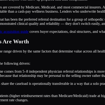
 are covered by Medicare, Medicaid, and most commercial insurers. An e
able than a cash-pay wellness business. Lenders who underwrite healthca
at has been the preferred referral destination for a group of orthopedic 
emonstrated clinical quality and reliability — they don't switch easily, a
ic acquisition guide
covers buyer expectations, deal structures, and what 
es Are Worth
ange driven by the same factors that determine value across all healthca
the following drivers:
 comes from 5–8 independent physician referral relationships is more d
ause that relationship may be personal to the selling owner rather than
re the caseload is operationally transferable in a way that a solo pract
atients (higher reimbursement rates than Medicare/Medicaid) trade at h
ement rate changes.