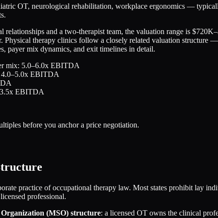
iatric OT, neurological rehabilitation, workplace ergonomics — typica
s.
l relationships and a two-therapist team, the valuation range is $720K
 Physical therapy clinics follow a closely related valuation structure 
 payer mix dynamics, and exit timelines in detail.
payer mix: 5.0–6.0x EBITDA
mix: 4.0–5.0x EBITDA
ITDA
.5–3.5x EBITDA
tiples before you anchor a price negotiation.
tructure
orate practice of occupational therapy law. Most states prohibit lay ind
 licensed professional.
Organization (MSO) structure
: a licensed OT owns the clinical pro