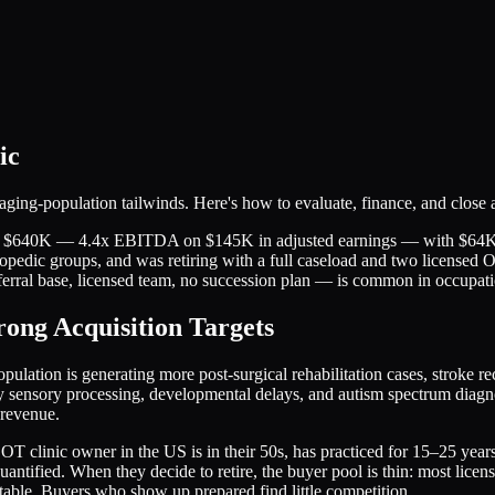
ic
ing-population tailwinds. Here's how to evaluate, finance, and close a
 for $640K — 4.4x EBITDA on $145K in adjusted earnings — with $64K 
thopedic groups, and was retiring with a full caseload and two licensed 
ferral base, licensed team, no succession plan — is common in occupati
ong Acquisition Targets
lation is generating more post-surgical rehabilitation cases, stroke re
ensory processing, developmental delays, and autism spectrum diagnos
 revenue.
clinic owner in the US is in their 50s, has practiced for 15–25 years, 
ntified. When they decide to retire, the buyer pool is thin: most licens
table. Buyers who show up prepared find little competition.