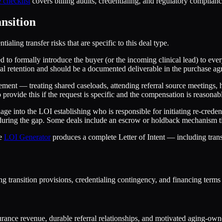
 checklist
covers billing audits, credentialing, and regulatory compliance
nsition
aling transfer risks that are specific to this deal type.
d to formally introduce the buyer (or the incoming clinical lead) to eve
ferral retention and should be a documented deliverable in the purchase ag
ment — treating shared caseloads, attending referral source meetings, h
to provide this if the request is specific and the compensation is reasonab
age into the LOI establishing who is responsible for initiating re-cred
d during the gap. Some deals include an escrow or holdback mechanism ti
he
LOI Generator
produces a complete Letter of Intent — including trans
ng transition provisions, credentialing contingency, and financing term
rance revenue, durable referral relationships, and motivated aging-owner