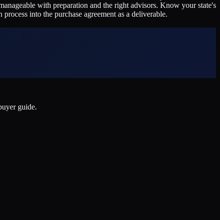
ll manageable with preparation and the right advisors. Know your state's
n process into the purchase agreement as a deliverable.
 buyer guide.