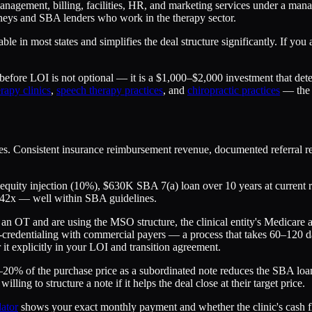
anagement, billing, facilities, HR, and marketing services under a ma
orneys and SBA lenders who work in the therapy sector.
lable in most states and simplifies the deal structure significantly. If 
e before LOI is not optional — it is a $1,000–$2,000 investment that d
rapy clinics
,
speech therapy practices
, and
chiropractic practices
— the c
s. Consistent insurance reimbursement revenue, documented referral rela
 equity injection (10%), $630K SBA 7(a) loan over 10 years at current 
.42x — well within SBA guidelines.
 an OT and are using the MSO structure, the clinical entity's Medicare
-credentialing with commercial payers — a process that takes 60–120 da
 it explicitly in your LOI and transition agreement.
–20% of the purchase price as a subordinated note reduces the SBA loa
ling to structure a note if it helps the deal close at their target price.
ator
shows your exact monthly payment and whether the clinic's cash flo