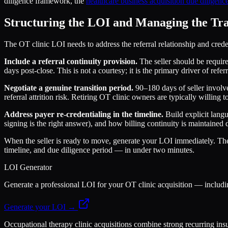
diligence framework, the
healthcare business acquisition due diligence
Structuring the LOI and Managing the Tra
The OT clinic LOI needs to address the referral relationship and credenti
Include a referral continuity provision.
The seller should be require
days post-close. This is not a courtesy; it is the primary driver of re
Negotiate a genuine transition period.
90–180 days of seller involve
referral attrition risk. Retiring OT clinic owners are typically willing 
Address payer re-credentialing in the timeline.
Build explicit langu
signing is the right answer), and how billing continuity is maintaine
When the seller is ready to move, generate your LOI immediately. T
timeline, and due diligence period — in under two minutes.
LOI Generator
Generate a professional LOI for your OT clinic acquisition — includi
Generate your LOI →
Occupational therapy clinic acquisitions combine strong recurring insu