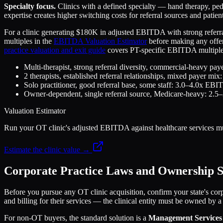
Specialty focus.
Clinics with a defined specialty — hand therapy, ped
expertise creates higher switching costs for referral sources and patient
For a clinic generating $180K in adjusted EBITDA with strong referra
multiples in the
EBITDA Valuation Estimator
before making any offer.
practice valuation and exit guide
covers PT-specific EBITDA multiples,
Multi-therapist, strong referral diversity, commercial-heavy 
2 therapists, established referral relationships, mixed payer 
Solo practitioner, good referral base, some staff: 3.0–4.0x EB
Owner-dependent, single referral source, Medicare-heavy: 2
Valuation Estimator
Run your OT clinic's adjusted EBITDA against healthcare services mul
Estimate the clinic value →
Corporate Practice Laws and Ownership S
Before you pursue any OT clinic acquisition, confirm your state's corp
and billing for their services — the clinical entity must be owned by a
For non-OT buyers, the standard solution is a
Management Services 