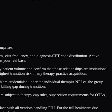
urprises:
en, visit frequency, and diagnosis/CPT code distribution. Active
as your real base.
y patient volume and confirm that those relationships are institutional
 highest transition risk in any therapy practice acquisition.
ch are credentialed under the individual therapist NPI vs. the group
billing gap during transition.
re subject to therapy cap rules, supervision requirements for OTAs,
e with all vendors handling PHI. For the full healthcare due