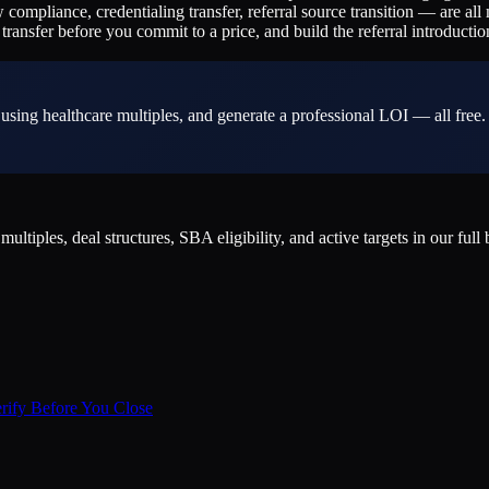
w compliance, credentialing transfer, referral source transition — are a
ransfer before you commit to a price, and build the referral introductio
sing healthcare multiples, and generate a professional LOI — all free.
iples, deal structures, SBA eligibility, and active targets in our full
erify Before You Close