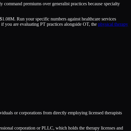
lly command premiums over generalist practices because specialty
–$1.08M. Run your specific numbers against healthcare services
— if you are evaluating PT practices alongside OT, the
physical therapy
ividuals or corporations from directly employing licensed therapists
fessional corporation or PLLC, which holds the therapy licenses and