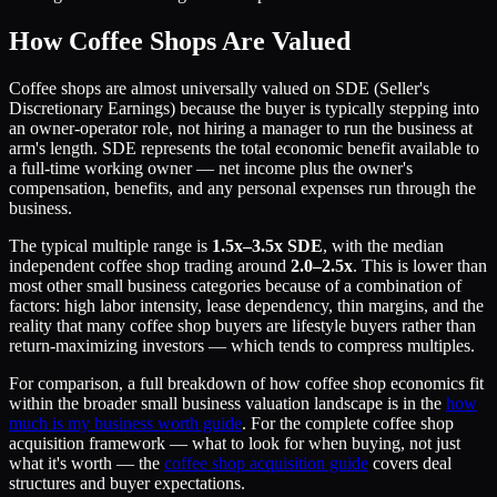
How Coffee Shops Are Valued
Coffee shops are almost universally valued on SDE (Seller's
Discretionary Earnings) because the buyer is typically stepping into
an owner-operator role, not hiring a manager to run the business at
arm's length. SDE represents the total economic benefit available to
a full-time working owner — net income plus the owner's
compensation, benefits, and any personal expenses run through the
business.
The typical multiple range is
1.5x–3.5x SDE
, with the median
independent coffee shop trading around
2.0–2.5x
. This is lower than
most other small business categories because of a combination of
factors: high labor intensity, lease dependency, thin margins, and the
reality that many coffee shop buyers are lifestyle buyers rather than
return-maximizing investors — which tends to compress multiples.
For comparison, a full breakdown of how coffee shop economics fit
within the broader small business valuation landscape is in the
how
much is my business worth guide
. For the complete coffee shop
acquisition framework — what to look for when buying, not just
what it's worth — the
coffee shop acquisition guide
covers deal
structures and buyer expectations.