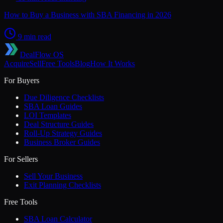
How to Buy a Business with SBA Financing in 2026
9 min read
DealFlow OS
Acquire
Sell
Free Tools
Blog
How It Works
For Buyers
Due Diligence Checklists
SBA Loan Guides
LOI Templates
Deal Structure Guides
Roll-Up Strategy Guides
Business Broker Guides
For Sellers
Sell Your Business
Exit Planning Checklists
Free Tools
SBA Loan Calculator