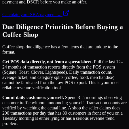
payment and DSCR before you make an offer.
Calculate your SBA payment →
Due Diligence Priorities Before Buying a
Coffee Shop
Coffee shop due diligence has a few items that are unique to the
format.
Get POS data directly, not from a spreadsheet.
Pull the last 12–
24 months of transaction reports directly from the POS system
(Square, Toast, Clover, Lightspeed). Daily transaction count,
average ticket, and category splits (coffee, food, merchandise)
cannot be fabricated from the raw POS export. This is your most
reliable revenue verification tool.
Count daily customers yourself.
Spend 3–5 mornings observing
customer traffic without announcing yourself. Transaction counts are
verified by watching the actual line. A shop the seller claims does
200 transactions per day that has 80 customers in front of you on a
Tuesday morning is either lying or has a serious revenue trend
problem.