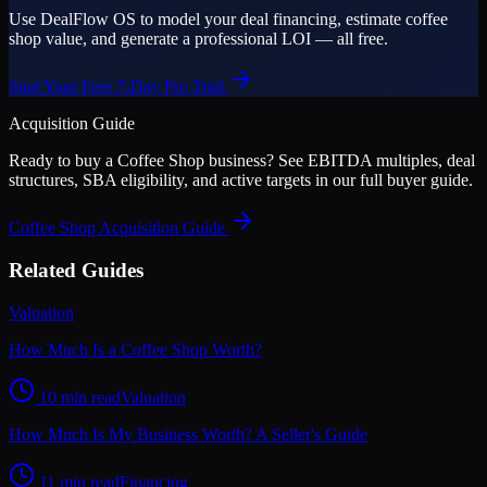
Use DealFlow OS to model your deal financing, estimate coffee
shop value, and generate a professional LOI — all free.
Start Your Free 7-Day Pro Trial
Acquisition Guide
Ready to buy a
Coffee Shop
business? See EBITDA multiples, deal
structures, SBA eligibility, and active targets in our full buyer guide.
Coffee Shop
Acquisition Guide
Related Guides
Valuation
How Much Is a Coffee Shop Worth?
10 min read
Valuation
How Much Is My Business Worth? A Seller's Guide
11 min read
Financing