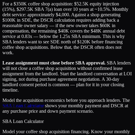
For a $350K coffee shop acquisition: $52.5K equity injection
(15%), $297.5K SBA 7(a) loan over 10 years at ~10.5%. Monthly
debt service: approximately $4,000. Against a shop generating
$100K in SDE, the DSCR calculation requires adding back a
reasonable owner salary — if the new owner takes $60K in
compensation, the remaining $40K covers the $48K annual debt
service at 0.83x — below the 1.25x SBA minimum. This is why
SBA lenders want to see SDE north of $120K before financing
coffee shop acquisitions. Below that, the DSCR often does not
work.
Lease assignment must close before SBA approval.
SBA lenders
will not close a coffee shop acquisition without confirmed lease
assignment from the landlord. Start the landlord conversation at LOI
signing, not during purchase agreement negotiation. A 30-day
landlord consent period is common — plan for it in your closing
timeline.
Model the acquisition economics before you approach lenders. The
SBA Loan Calculator
shows your monthly payment and DSCR at
any purchase price and down payment scenario.
SBA Loan Calculator
Model your coffee shop acquisition financing. Know your monthly