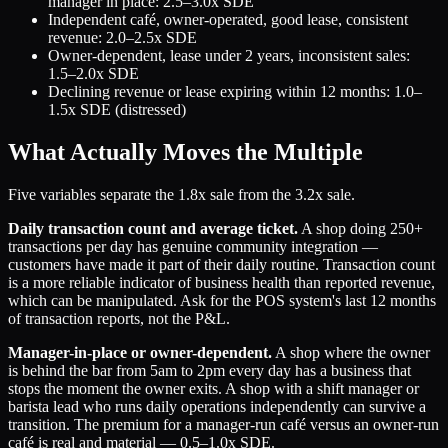
manager in place: 2.5–3.0x SDE
Independent café, owner-operated, good lease, consistent
revenue: 2.0–2.5x SDE
Owner-dependent, lease under 2 years, inconsistent sales:
1.5–2.0x SDE
Declining revenue or lease expiring within 12 months: 1.0–
1.5x SDE (distressed)
What Actually Moves the Multiple
Five variables separate the 1.8x sale from the 3.2x sale.
Daily transaction count and average ticket.
A shop doing 250+
transactions per day has genuine community integration —
customers have made it part of their daily routine. Transaction count
is a more reliable indicator of business health than reported revenue,
which can be manipulated. Ask for the POS system's last 12 months
of transaction reports, not the P&L.
Manager-in-place or owner-dependent.
A shop where the owner
is behind the bar from 5am to 2pm every day has a business that
stops the moment the owner exits. A shop with a shift manager or
barista lead who runs daily operations independently can survive a
transition. The premium for a manager-run café versus an owner-run
café is real and material — 0.5–1.0x SDE.