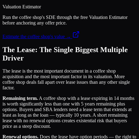
Valuation Estimator
Run the coffee shop's SDE through the free Valuation Estimator
before anchoring any offer price.
Estimate the coffee shop's value →
The Lease: The Single Biggest Multiple
Driver
The lease is the most important document in a coffee shop
acquisition and the most important factor in its valuation. More
coffee shop deals fall apart over lease issues than any other single
factor.
Remaining term.
A coffee shop with a lease expiring in 14 months
is worth significantly less than one with 5 years remaining plus
options. Buyers and SBA lenders need a lease term that extends at
least as long as the loan — typically 10 years. A short remaining
lease with no renewal options creates existential risk that buyers
price as a steep discount.
Renewal options.
Does the lease have option periods — the right to