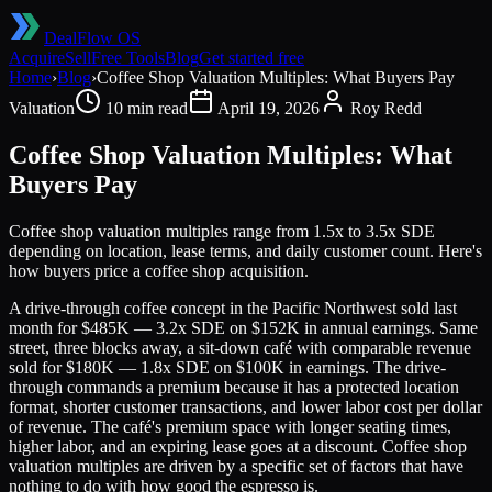
DealFlow OS
Acquire
Sell
Free Tools
Blog
Get started free
Home
›
Blog
›
Coffee Shop Valuation Multiples: What Buyers Pay
Valuation
10 min read
April 19, 2026
Roy Redd
Coffee Shop Valuation Multiples: What
Buyers Pay
Coffee shop valuation multiples range from 1.5x to 3.5x SDE
depending on location, lease terms, and daily customer count. Here's
how buyers price a coffee shop acquisition.
A drive-through coffee concept in the Pacific Northwest sold last
month for $485K — 3.2x SDE on $152K in annual earnings. Same
street, three blocks away, a sit-down café with comparable revenue
sold for $180K — 1.8x SDE on $100K in earnings. The drive-
through commands a premium because it has a protected location
format, shorter customer transactions, and lower labor cost per dollar
of revenue. The café's premium space with longer seating times,
higher labor, and an expiring lease goes at a discount. Coffee shop
valuation multiples are driven by a specific set of factors that have
nothing to do with how good the espresso is.