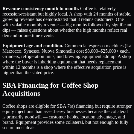
Revenue consistency month to month.
Coffee is relatively
recession-resistant but highly local. A shop with 24 months of stable,
growing revenue has demonstrated that it retains customers. One
with volatile monthly revenue — big months followed by significant
dips — raises questions about whether the high months reflect real
demand or one-time events.
Equipment age and condition.
Commercial espresso machines (La
Marzocco, Synesso, Nuova Simonelli) cost $8,000–$25,000+ each.
Grinders, refrigeration units, and brewing equipment add up. A shop
where the buyer is inheriting equipment that needs replacement
within 12 months is a shop where the effective acquisition price is
higher than the stated price.
SBA Financing for Coffee Shop
Acquisitions
Coffee shops are eligible for SBA 7(a) financing but require stronger
equity injections than asset-heavy businesses because the collateral
is primarily goodwill — customer habits, location advantage, and
brand. Equipment provides some collateral, but not enough to fully
secure most deals.