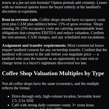
renew at a pre-set rent formula? Option periods add certainty. Leases
with no renewal options leave the buyer entirely at the landlord's
discretion at expiration.
Rent-to-revenue ratio.
Coffee shops should have occupancy costs
(rent plus CAM plus utilities) below 15% of gross revenue. Shops
running 20–25% occupancy costs are carrying unsustainable lease
obligations that compress EBITDA and reduce valuation. Confirm
the rent amount, CAM charges, and any scheduled rent escalations.
Assignment and transfer requirements.
Most commercial leases
require landlord consent for any ownership transfer. Confirm that the
landlord will consent to the sale before you negotiate price — a
landlord who uses the transfer as an opportunity to raise rent or
change terms is a buyer's nightmare discovered too late.
Coffee Shop Valuation Multiples by Type
Not all coffee shops have the same economics, and the multiple
reflects the format.
Drive-through only, high-volume location, favorable lease:
2.5–3.5x SDE
Café with strong daily customer count, 3+ years lease,