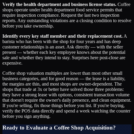
Verify the health department and business license status.
Coffee
shops operate under health department food service permits that
require inspection compliance. Request the last two inspection
reports. Any outstanding violations are a closing condition to resolve
before you take ownership.
Identify every key staff member and their replacement cost.
A
barista who has been with the shop for four years and has deep
customer relationships is an asset. Ask directly — with the seller
present — whether each key employee knows about the potential
sale and whether they intend to stay. Surprises here post-close are
expensive.
Coffee shop valuation multiples are lower than most other small
business categories, and for good reason — the lease is a liability,
the margins are thin, and most shops are owner-dependent. The
shops that trade at 3x or better have solved those three problems:
they have a strong lease with options, consistent transaction volume
that doesn't require the owner's daily presence, and clean equipment.
If you're selling, fix those things before you list. If you're buying,
verify the POS data directly and spend a week watching the counter
before you sign anything.
Ready to Evaluate a Coffee Shop Acquisition?