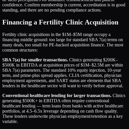
confidence. Confirm membership is current, accreditation is in good
standing, and there are no pending compliance actions.
Financing a Fertility Clinic Acquisition
Fertility clinic acquisitions in the $1M–$5M range occupy a
financing middle ground: too large for standard SBA 7(a) terms on
many deals, too small for PE-backed acquisition finance. The most
common structures:
SBA 7(a) for smaller transactions.
Clinics generating $200K–
$500K in EBITDA at acquisition prices of $1M–$2.5M are within
SBA 7(a) parameters. The standard 10% equity injection, 10-year
term, and prime-plus spread applies. CLIA certification, physician
employment agreements, and SART status are elements that SBA
lenders in the healthcare sector will want to verify before approval.
Conventional healthcare lending for larger transactions.
Clinics
generating $500K+ in EBITDA often require conventional
healthcare lending — term loans from banks with active healthcare
portfolios, at 4.5–6.5x leverage depending on cash flow quality.
These lenders underwrite physician employment/retention as a key
variable.