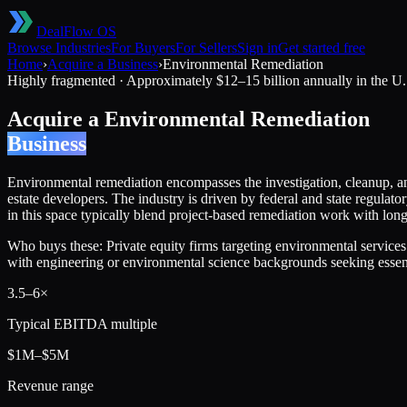
DealFlow OS
Browse Industries
For Buyers
For Sellers
Sign in
Get started free
Home
›
Acquire a Business
›
Environmental Remediation
Highly fragmented
·
Approximately $12–15 billion annually in the U.
Acquire a
Environmental Remediation
Business
Environmental remediation encompasses the investigation, cleanup, an
estate developers. The industry is driven by federal and state regul
in this space typically blend project-based remediation work with lon
Who buys these:
Private equity firms targeting environmental services
with engineering or environmental science backgrounds seeking essent
3.5
–
6
×
Typical EBITDA multiple
$1M–$5M
Revenue range