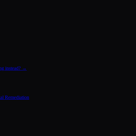
ing instead? →
al Remediation