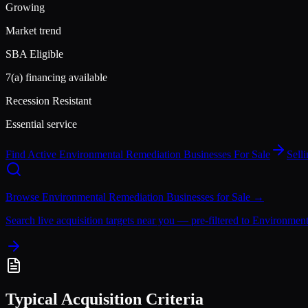
Growing
Market trend
SBA Eligible
7(a) financing available
Recession Resistant
Essential service
Find Active
Environmental Remediation
Businesses For Sale
Sell
Browse
Environmental Remediation
Businesses for Sale →
Search live acquisition targets near you — pre-filtered to
Environment
Typical Acquisition Criteria