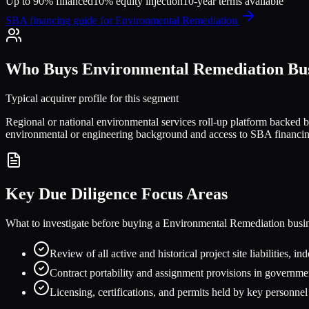
Up to 90% financed
10% equity injection
10-year terms available
SBA financing guide for
Environmental Remediation
Who Buys
Environmental Remediation
Bus
Typical acquirer profile for this segment
Regional or national environmental services roll-up platform backed by 
environmental or engineering background and access to SBA financi
Key Due Diligence Focus Areas
What to investigate before buying a
Environmental Remediation
busi
Review of all active and historical project site liabilities,
Contract portability and assignment provisions in governm
Licensing, certifications, and permits held by key personnel 