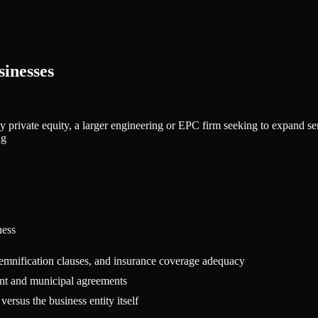
inesses
private equity, a larger engineering or EPC firm seeking to expand servi
ng
ness
 indemnification clauses, and insurance coverage adequacy
ent and municipal agreements
versus the business entity itself