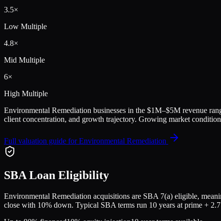
3.5
×
Low Multiple
4.8
×
Mid Multiple
6
×
High Multiple
Environmental Remediation
businesses in the
$1M–$5M
revenue rang
client concentration, and growth trajectory.
Growing market conditions
Full valuation guide for
Environmental Remediation
SBA Loan Eligibility
Environmental Remediation
acquisitions are SBA 7(a) eligible, meanin
close with 10% down. Typical SBA terms run 10 years at prime + 2.75%