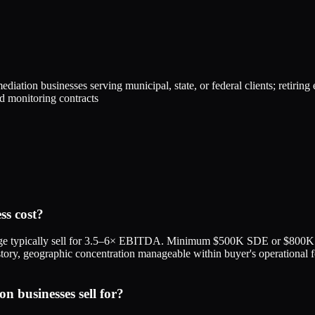
iation businesses serving municipal, state, or federal clients; retiring
nd monitoring contracts
s cost?
ge typically sell for 3.5–6× EBITDA. Minimum $500K SDE or $800K 
n history, geographic concentration manageable within buyer's operationa
businesses sell for?