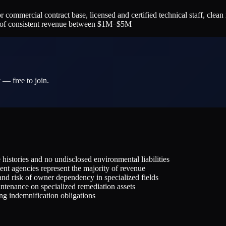
cial contract base, licensed and certified technical staff, clean reg
rs of consistent revenue between $1M–$5M
 — free to join.
histories and no undisclosed environmental liabilities
nt agencies represent the majority of revenue
and risk of owner dependency in specialized fields
tenance on specialized remediation assets
ing indemnification obligations