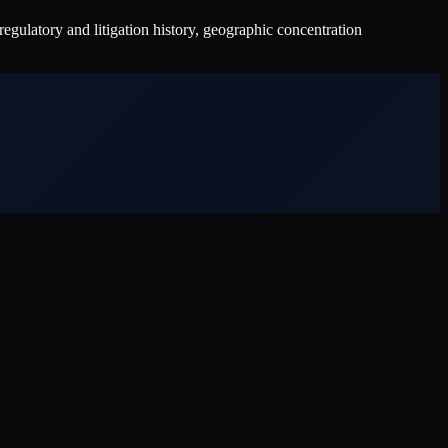
ulatory and litigation history, geographic concentration