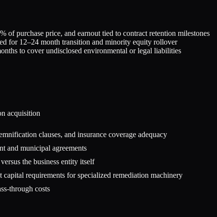
 of purchase price, and earnout tied to contract retention milestones
ned for 12–24 month transition and minority equity rollover
hs to cover undisclosed environmental or legal liabilities
on
acquisition
 indemnification clauses, and insurance coverage adequacy
ent and municipal agreements
versus the business entity itself
 capital requirements for specialized remediation machinery
ss-through costs