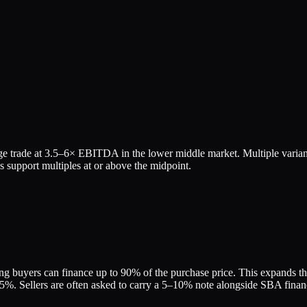
e trade at
3.5
–
6
× EBITDA in the lower middle market. Multiple varian
 support multiples at or above the midpoint.
g buyers can finance up to 90% of the purchase price. This expands the 
. Sellers are often asked to carry a 5–10% note alongside SBA financin