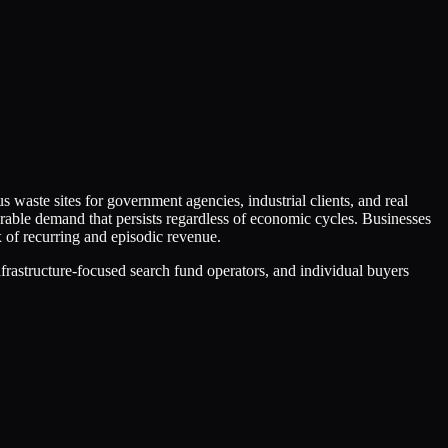
aste sites for government agencies, industrial clients, and real
able demand that persists regardless of economic cycles. Businesses
 of recurring and episodic revenue.
infrastructure-focused search fund operators, and individual buyers