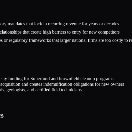
ry mandates that lock in recurring revenue for years or decades
elationships that create high barriers to entry for new competitors
or regulatory frameworks that larger national firms are too costly to rep
at delay funding for Superfund and brownfield cleanup programs
st-acquisition and creates indemnification obligations for new owners
s, geologists, and certified field technicians
cs