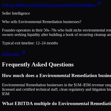
Full due diligence checklist for
Environmental Remediation
Seller Intelligence
Who sells
Environmental Remediation
businesses?
Founder-operators in their 50s–70s who built niche environmental remed
owners seeking liquidity after building a book of recurring cleanup a
Typical exit timeline:
12–24 months
Seller page
Frequently Asked Questions
How much does a Environmental Remediation busines
Environmental Remediation businesses in the $1M–$5M revenue ran
licensed and certified technical staff, clean regulatory and litigatio
$5M
What EBITDA multiple do Environmental Remediation 