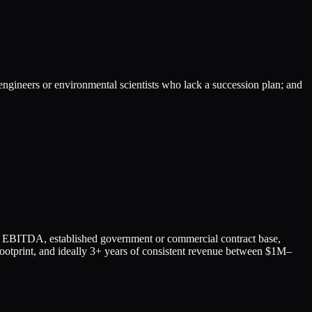
 engineers or environmental scientists who lack a succession plan; and
EBITDA, established government or commercial contract base,
l footprint, and ideally 3+ years of consistent revenue between $1M–