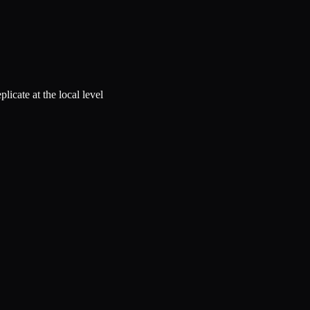
licate at the local level