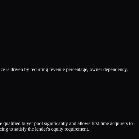
ce is driven by recurring revenue percentage, owner dependency,
qualified buyer pool significantly and allows first-time acquirers to
g to satisfy the lender's equity requirement.