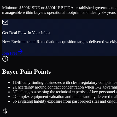
Minimum $500K SDE or $800K EBITDA, established government or commer
manageable within buyer's operational footprint, and ideally 3+ yea
Get Deal Flow In Your Inbox
New
Environmental Remediation
acquisition targets delivered weekly
Join Free
Buyer Pain Points
1
Difficulty finding businesses with clean regulatory compliance 
2
Uncertainty around contract concentration when 1–2 governme
3
Challenges assessing the technical expertise of key personnel 
4
Complex equipment valuation and understanding deferred main
5
Navigating liability exposure from past project sites and ongo