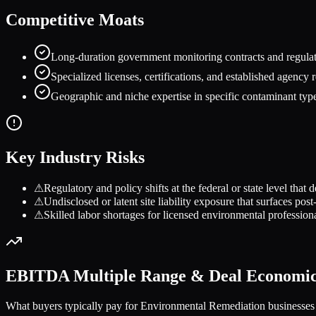
Competitive Moats
Long-duration government monitoring contracts and regulato
Specialized licenses, certifications, and established agency r
Geographic and niche expertise in specific contaminant types 
Key Industry Risks
⚠
Regulatory and policy shifts at the federal or state level th
⚠
Undisclosed or latent site liability exposure that surfaces po
⚠
Skilled labor shortages for licensed environmental professional
EBITDA Multiple Range & Deal Economi
What buyers typically pay for
Environmental Remediation
businesses