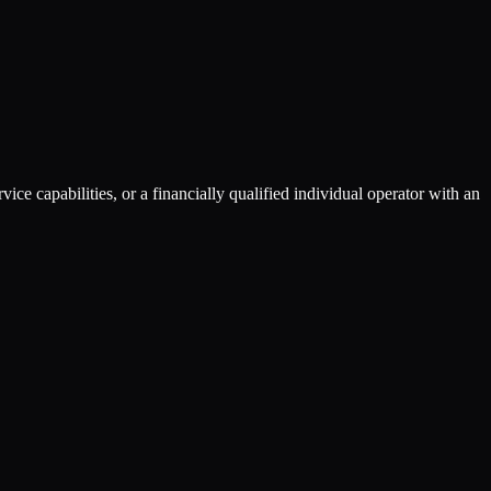
ce capabilities, or a financially qualified individual operator with an