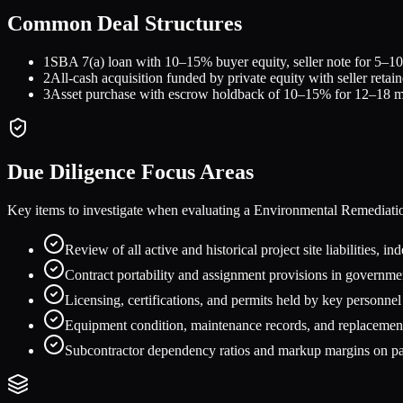
Common Deal Structures
1
SBA 7(a) loan with 10–15% buyer equity, seller note for 5–10%
2
All-cash acquisition funded by private equity with seller retai
3
Asset purchase with escrow holdback of 10–15% for 12–18 mont
Due Diligence Focus Areas
Key items to investigate when evaluating a
Environmental Remediati
Review of all active and historical project site liabilities,
Contract portability and assignment provisions in governm
Licensing, certifications, and permits held by key personnel 
Equipment condition, maintenance records, and replacement
Subcontractor dependency ratios and markup margins on pa