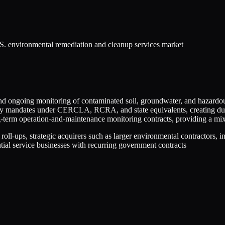
S. environmental remediation and cleanup services market
d ongoing monitoring of contaminated soil, groundwater, and hazardous w
atory mandates under CERCLA, RCRA, and state equivalents, creating dur
g-term operation-and-maintenance monitoring contracts, providing a mix
 roll-ups, strategic acquirers such as larger environmental contractors, 
ial service businesses with recurring government contracts