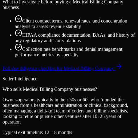
What to investigate before buying a
Medical Billing Company
business
Client contract terms, renewal rates, and concentration
analysis to assess revenue stability
HIPAA compliance documentation, BAAs, and history of
any regulatory audits or violations
Collection rate benchmarks and denial management
performance metrics by specialty
Full due diligence checklist for
Medical Billing Company
Seller Intelligence
Who sells
Medical Billing Company
businesses?
Owner-operators typically in their 50s or 60s who founded the
business from a healthcare administration or clinical background,
often managing a tight-knit team of coders and billing specialists,
looking to retire or pursue other ventures after 10–25 years of
operation
Typical exit timeline:
12–18 months