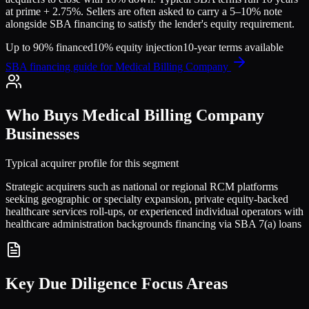
at prime + 2.75%. Sellers are often asked to carry a 5–10% note
alongside SBA financing to satisfy the lender's equity requirement.
Up to 90% financed
10% equity injection
10-year terms available
SBA financing guide for
Medical Billing Company
Who Buys
Medical Billing Company
Businesses
Typical acquirer profile for this segment
Strategic acquirers such as national or regional RCM platforms
seeking geographic or specialty expansion, private equity-backed
healthcare services roll-ups, or experienced individual operators with
healthcare administration backgrounds financing via SBA 7(a) loans
Key Due Diligence Focus Areas