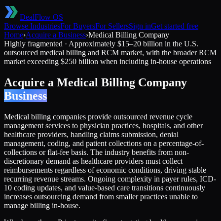
DealFlow OS
Browse Industries
For Buyers
For Sellers
Sign in
Get started free
Home
›
Acquire a Business
›
Medical Billing Company
Highly fragmented
·
Approximately $15–20 billion in the U.S.
outsourced medical billing and RCM market, with the broader RCM
market exceeding $250 billion when including in-house operations
Acquire a
Medical Billing Company
Business
Medical billing companies provide outsourced revenue cycle
management services to physician practices, hospitals, and other
healthcare providers, handling claims submission, denial
management, coding, and patient collections on a percentage-of-
collections or flat-fee basis. The industry benefits from non-
discretionary demand as healthcare providers must collect
reimbursements regardless of economic conditions, driving stable
recurring revenue streams. Ongoing complexity in payer rules, ICD-
10 coding updates, and value-based care transitions continuously
increases outsourcing demand from smaller practices unable to
manage billing in-house.