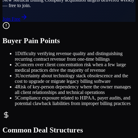
— free to join.
Join Free
Buyer Pain Points
1
Difficulty verifying revenue quality and distinguishing
recurring contract revenue from one-time billings
2
Concern over client concentration risk when a few large
medical practices drive the majority of revenue
3
Uncertainty about technology stack obsolescence and the
cost to upgrade or migrate legacy billing software
4
Risk of key-person dependency where the owner manages
all client relationships and technical operations
5
Compliance exposure related to HIPAA, payer audits, and
potential clawback liabilities from improper billing practices
Common Deal Structures