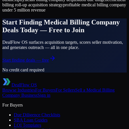
billing roll-up acquisition strategy
profitable medical billing company
under 5 million revenue
Start Finding
Medical Billing Company
Deals Today — Free to Join
DealFlow OS surfaces acquisition targets, scores seller motivation,
and generates outreach — all in one place.
Start finding deals — free
No credit card required
DealFlow OS
Browse Industries
For Buyers
For Sellers
Sell a
Medical Billing
Company
Business
Sign in
For Buyers
Due Diligence Checklists
SBA Loan Guides
LOI Templates