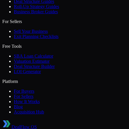
Deal Structure Guides
Roll-Up Strategy Guides
Business Broker Guides
For Sellers
Sell Your Business
Exit Planning Checklists
Free Tools
SBA Loan Calculator
Valuation Estimator
Deal Structure Builder
LOI Generator
Platform
For Buyers
For Sellers
How It Works
Blog
Acquisition Hub
DealFlow OS