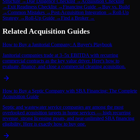
Structure
→
Due Diligence Checklist
→
Acquisition Checklist
→
Exit Readiness Checklist
→
Financing Guide
→
Buy vs. Build
→
Common Mistakes
→
Post-Acquisition Integration
→
Roll-Up
Strategy
→
Roll-Up Guide
→
Find a Broker
→
Related Acquisition Guides
How to Buy a Janitorial Company: A Buyer's Playbook
Janitorial companies trade at 3–5x EBITDA with recurring
commercial contracts as the key value driver. Here's how to
evaluate, finance, and close a commercial cleaning acquisition.
How to Buy a Septic Company with SBA Financing: The Complete
Acquisition Guide
Septic and wastewater service companies are among the most
overlooked acquisition targets in home services — high recurring
revenue, strong licensing moats, and near-unlimited SBA financing
eligibility. Here is exactly how to buy one.