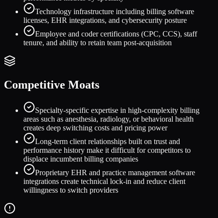
Technology infrastructure including billing software
licenses, EHR integrations, and cybersecurity posture
Employee and coder certifications (CPC, CCS), staff
tenure, and ability to retain team post-acquisition
Competitive Moats
Specialty-specific expertise in high-complexity billing
areas such as anesthesia, radiology, or behavioral health
creates deep switching costs and pricing power
Long-term client relationships built on trust and
performance history make it difficult for competitors to
displace incumbent billing companies
Proprietary EHR and practice management software
integrations create technical lock-in and reduce client
willingness to switch providers