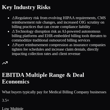
Key Industry Risks
⚠
Regulatory risk from evolving HIPAA requirements, CMS
reimbursement rule changes, and increased OIG scrutiny on
billing practices that can create compliance liability
⚠
Technology disruption risk as AI-powered autonomous
billing platforms and EHR-embedded billing tools threaten to
commoditize traditional outsourced billing services
⚠
Payer reimbursement compression as insurance companies
tighten fee schedules and increase claim denials, directly
impacting collection rates and client revenue
EBITDA Multiple Range & Deal
Economics
What buyers typically pay for
Medical Billing Company
businesses
3.5
×
Low Multiple