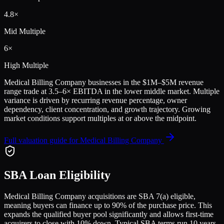
4.8
×
Mid Multiple
6
×
High Multiple
Medical Billing Company
businesses in the
$1M–$5M
revenue
range trade at
3.5
–
6
× EBITDA in the lower middle market. Multiple
variance is driven by recurring revenue percentage, owner
dependency, client concentration, and growth trajectory.
Growing
market conditions support multiples at or above the midpoint.
Full valuation guide for
Medical Billing Company
SBA Loan Eligibility
Medical Billing Company
acquisitions are SBA 7(a) eligible,
meaning buyers can finance up to 90% of the purchase price. This
expands the qualified buyer pool significantly and allows first-time
acquirers to close with 10% down. Typical SBA terms run 10 years