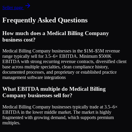
Seller page
Frequently Asked Questions
How much does a Medical Billing Company
business cost?
Medical Billing Company businesses in the $1M–$5M revenue
range typically sell for 3.5–6× EBITDA. Minimum $500K
EBITDA with strong recurring revenue contracts, diversified client
base across multiple specialties, clean compliance history,
documented processes, and proprietary or established practice
management software integrations
What EBITDA multiple do Medical Billing
Company businesses sell for?
Medical Billing Company businesses typically trade at 3.5–6×
EBITDA in the lower middle market. The market is highly
fragmented with growing demand, which supports premium
multiples.