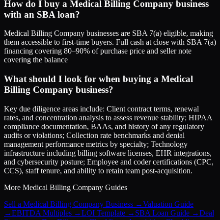
How do I buy a Medical Billing Company business
with an SBA loan?
Medical Billing Company businesses are SBA 7(a) eligible, making
them accessible to first-time buyers. Full cash at close with SBA 7(a)
financing covering 80–90% of purchase price and seller note
covering the balance
What should I look for when buying a Medical
Billing Company business?
Key due diligence areas include: Client contract terms, renewal
rates, and concentration analysis to assess revenue stability; HIPAA
compliance documentation, BAAs, and history of any regulatory
audits or violations; Collection rate benchmarks and denial
management performance metrics by specialty; Technology
infrastructure including billing software licenses, EHR integrations,
and cybersecurity posture; Employee and coder certifications (CPC,
CCS), staff tenure, and ability to retain team post-acquisition.
More
Medical Billing Company
Guides
Sell a Medical Billing Company Business
→
Valuation Guide
→
EBITDA Multiples
→
LOI Template
→
SBA Loan Guide
→
Deal