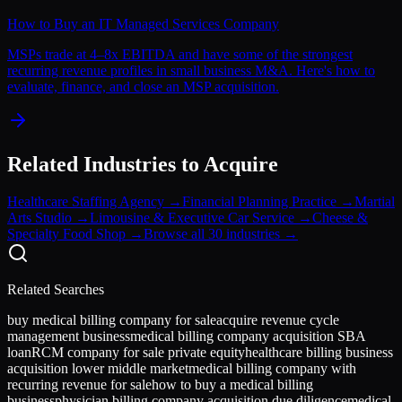
How to Buy an IT Managed Services Company
MSPs trade at 4–8x EBITDA and have some of the strongest
recurring revenue profiles in small business M&A. Here's how to
evaluate, finance, and close an MSP acquisition.
Related Industries to Acquire
Healthcare Staffing Agency
→
Financial Planning Practice
→
Martial
Arts Studio
→
Limousine & Executive Car Service
→
Cheese &
Specialty Food Shop
→
Browse all 30 industries →
Related Searches
buy medical billing company for sale
acquire revenue cycle
management business
medical billing company acquisition SBA
loan
RCM company for sale private equity
healthcare billing business
acquisition lower middle market
medical billing company with
recurring revenue for sale
how to buy a medical billing
business
physician billing company acquisition due diligence
medical