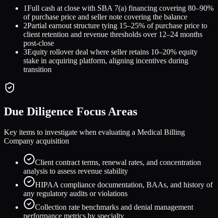
1
Full cash at close with SBA 7(a) financing covering 80–90%
of purchase price and seller note covering the balance
2
Partial earnout structure tying 15–25% of purchase price to
client retention and revenue thresholds over 12–24 months
post-close
3
Equity rollover deal where seller retains 10–20% equity
stake in acquiring platform, aligning incentives during
transition
Due Diligence Focus Areas
Key items to investigate when evaluating a
Medical Billing
Company
acquisition
Client contract terms, renewal rates, and concentration
analysis to assess revenue stability
HIPAA compliance documentation, BAAs, and history of
any regulatory audits or violations
Collection rate benchmarks and denial management
performance metrics by specialty