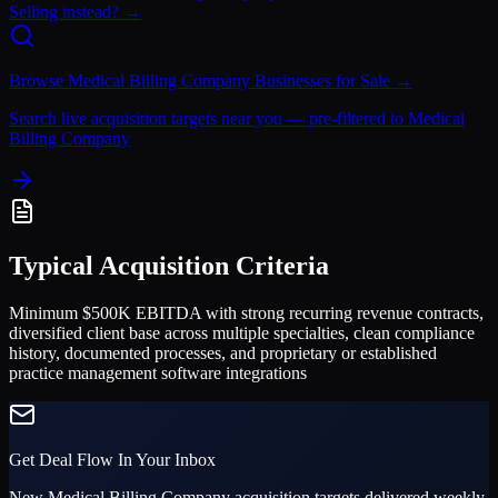
Selling instead? →
Browse
Medical Billing Company
Businesses for Sale →
Search live acquisition targets near you — pre-filtered to
Medical
Billing Company
Typical Acquisition Criteria
Minimum $500K EBITDA with strong recurring revenue contracts,
diversified client base across multiple specialties, clean compliance
history, documented processes, and proprietary or established
practice management software integrations
Get Deal Flow In Your Inbox
New
Medical Billing Company
acquisition targets delivered weekly