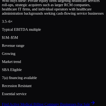
Who buys these:
Private equity firms targeting healthcare services
roll-ups, strategic acquirers such as larger RCM companies,
healthcare IT firms, and individual operators with healthcare
administration backgrounds seeking cash-flowing service businesses
3.5
–
6
×
Typical EBITDA multiple
$1M–$5M
Revenue range
Growing
Market trend
SBA Eligible
7(a) financing available
Recession Resistant
Essential service
Find Active
Medical Billing Company
Businesses For Sale