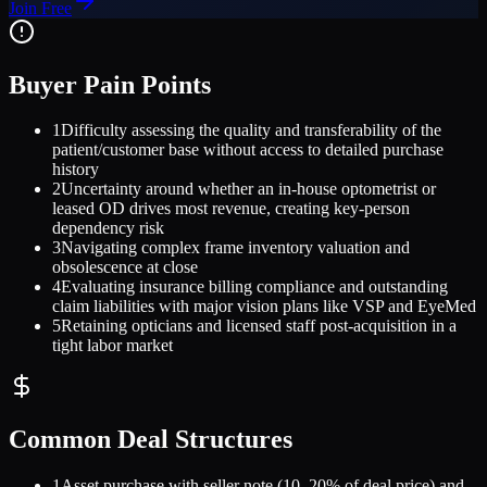
Join Free
Buyer Pain Points
1
Difficulty assessing the quality and transferability of the
patient/customer base without access to detailed purchase
history
2
Uncertainty around whether an in-house optometrist or
leased OD drives most revenue, creating key-person
dependency risk
3
Navigating complex frame inventory valuation and
obsolescence at close
4
Evaluating insurance billing compliance and outstanding
claim liabilities with major vision plans like VSP and EyeMed
5
Retaining opticians and licensed staff post-acquisition in a
tight labor market
Common Deal Structures
1
Asset purchase with seller note (10–20% of deal price) and