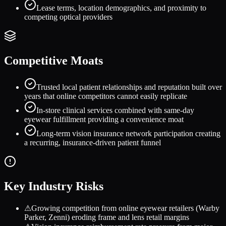
Lease terms, location demographics, and proximity to
competing optical providers
Competitive Moats
Trusted local patient relationships and reputation built over
years that online competitors cannot easily replicate
In-store clinical services combined with same-day
eyewear fulfillment providing a convenience moat
Long-term vision insurance network participation creating
a recurring, insurance-driven patient funnel
Key Industry Risks
⚠
Growing competition from online eyewear retailers (Warby
Parker, Zenni) eroding frame and lens retail margins