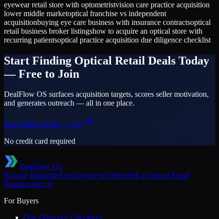
eyewear retail store with optometrist
vision care practice acquisition
lower middle market
optical franchise vs independent
acquisition
buying eye care business with insurance contracts
optical
retail business broker listings
how to acquire an optical store with
recurring patients
optical practice acquisition due diligence checklist
Start Finding
Optical Retail
Deals Today
— Free to Join
DealFlow OS surfaces acquisition targets, scores seller motivation,
and generates outreach — all in one place.
Start finding deals — free
No credit card required
DealFlow OS
Browse Industries
For Buyers
For Sellers
Sell a
Optical Retail
Business
Sign in
For Buyers
Due Diligence Checklists