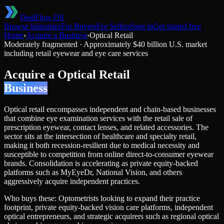
DealFlow OS
Browse Industries
For Buyers
For Sellers
Sign in
Get started free
Home
›
Acquire a Business
›
Optical Retail
Moderately fragmented
·
Approximately $40 billion U.S. market
including retail eyewear and eye care services
Acquire a
Optical Retail
Business
Optical retail encompasses independent and chain-based businesses
that combine eye examination services with the retail sale of
prescription eyewear, contact lenses, and related accessories. The
sector sits at the intersection of healthcare and specialty retail,
making it both recession-resilient due to medical necessity and
susceptible to competition from online direct-to-consumer eyewear
brands. Consolidation is accelerating as private equity-backed
platforms such as MyEyeDr, National Vision, and others
aggressively acquire independent practices.
Who buys these:
Optometrists looking to expand their practice
footprint, private equity-backed vision care platforms, independent
optical entrepreneurs, and strategic acquirers such as regional optical