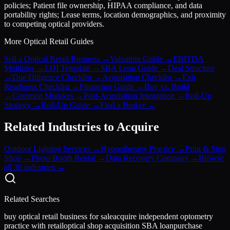
policies; Patient file ownership, HIPAA compliance, and data
portability rights; Lease terms, location demographics, and proximity
to competing optical providers.
More
Optical Retail
Guides
Sell a Optical Retail Business
→
Valuation Guide
→
EBITDA
Multiples
→
LOI Template
→
SBA Loan Guide
→
Deal Structure
→
Due Diligence Checklist
→
Acquisition Checklist
→
Exit
Readiness Checklist
→
Financing Guide
→
Buy vs. Build
→
Common Mistakes
→
Post-Acquisition Integration
→
Roll-Up
Strategy
→
Roll-Up Guide
→
Find a Broker
→
Related Industries to Acquire
Outdoor Lighting Services
→
Hypnotherapy Practice
→
Print & Sign
Shop
→
Photo Booth Rental
→
Data Recovery Company
→
Browse
all 30 industries →
Related Searches
buy optical retail business for sale
acquire independent optometry
practice with retail
optical shop acquisition SBA loan
purchase