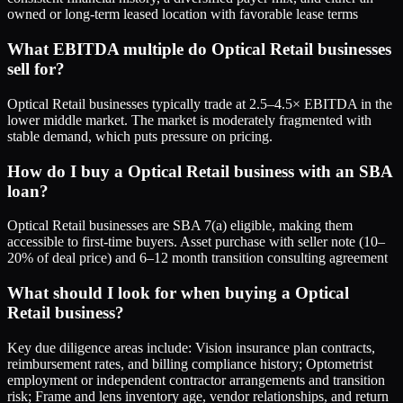
owned or long-term leased location with favorable lease terms
What EBITDA multiple do Optical Retail businesses
sell for?
Optical Retail businesses typically trade at 2.5–4.5× EBITDA in the
lower middle market. The market is moderately fragmented with
stable demand, which puts pressure on pricing.
How do I buy a Optical Retail business with an SBA
loan?
Optical Retail businesses are SBA 7(a) eligible, making them
accessible to first-time buyers. Asset purchase with seller note (10–
20% of deal price) and 6–12 month transition consulting agreement
What should I look for when buying a Optical
Retail business?
Key due diligence areas include: Vision insurance plan contracts,
reimbursement rates, and billing compliance history; Optometrist
employment or independent contractor arrangements and transition
risk; Frame and lens inventory age, vendor relationships, and return