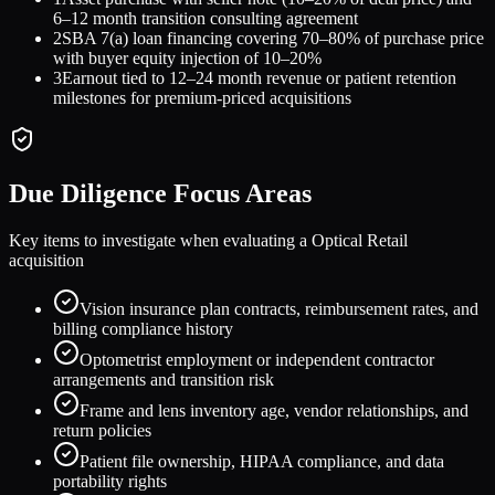
6–12 month transition consulting agreement
2
SBA 7(a) loan financing covering 70–80% of purchase price
with buyer equity injection of 10–20%
3
Earnout tied to 12–24 month revenue or patient retention
milestones for premium-priced acquisitions
Due Diligence Focus Areas
Key items to investigate when evaluating a
Optical Retail
acquisition
Vision insurance plan contracts, reimbursement rates, and
billing compliance history
Optometrist employment or independent contractor
arrangements and transition risk
Frame and lens inventory age, vendor relationships, and
return policies
Patient file ownership, HIPAA compliance, and data
portability rights