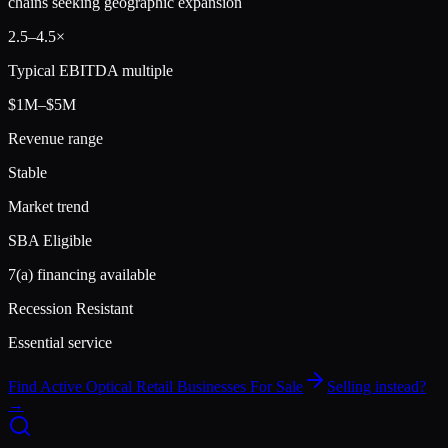
chains seeking geographic expansion
2.5
–
4.5
×
Typical EBITDA multiple
$1M–$5M
Revenue range
Stable
Market trend
SBA Eligible
7(a) financing available
Recession Resistant
Essential service
Find Active
Optical Retail
Businesses For Sale
Selling instead?
→