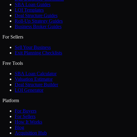
SBA Loan Guides
LOI Templates
Deal Structure Guides
Roll-Up Strategy Guides
Business Broker Guides
For Sellers
Sell Your Business
Exit Planning Checklists
Free Tools
SBA Loan Calculator
Valuation Estimator
Deal Structure Builder
LOI Generator
Platform
For Buyers
For Sellers
How It Works
Blog
Acquisition Hub