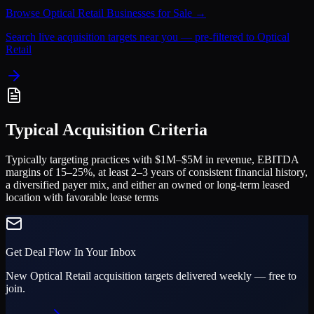
Browse
Optical Retail
Businesses for Sale →
Search live acquisition targets near you — pre-filtered to
Optical
Retail
Typical Acquisition Criteria
Typically targeting practices with $1M–$5M in revenue, EBITDA
margins of 15–25%, at least 2–3 years of consistent financial history,
a diversified payer mix, and either an owned or long-term leased
location with favorable lease terms
Get Deal Flow In Your Inbox
New
Optical Retail
acquisition targets delivered weekly — free to
join.