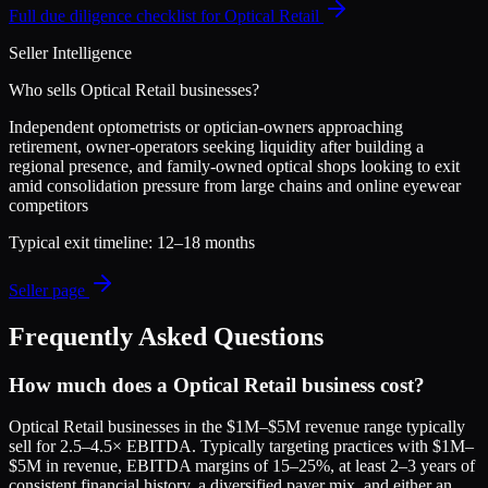
Full due diligence checklist for
Optical Retail
Seller Intelligence
Who sells
Optical Retail
businesses?
Independent optometrists or optician-owners approaching
retirement, owner-operators seeking liquidity after building a
regional presence, and family-owned optical shops looking to exit
amid consolidation pressure from large chains and online eyewear
competitors
Typical exit timeline:
12–18 months
Seller page
Frequently Asked Questions
How much does a Optical Retail business cost?
Optical Retail businesses in the $1M–$5M revenue range typically
sell for 2.5–4.5× EBITDA. Typically targeting practices with $1M–
$5M in revenue, EBITDA margins of 15–25%, at least 2–3 years of
consistent financial history, a diversified payer mix, and either an