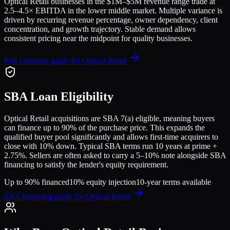
Optical Retail
businesses in the
$1M–$5M
revenue range trade at
2.5
–
4.5
× EBITDA in the lower middle market. Multiple variance is
driven by recurring revenue percentage, owner dependency, client
concentration, and growth trajectory.
Stable demand allows
consistent pricing near the midpoint for quality businesses.
Full valuation guide for
Optical Retail
SBA Loan Eligibility
Optical Retail
acquisitions are SBA 7(a) eligible, meaning buyers
can finance up to 90% of the purchase price. This expands the
qualified buyer pool significantly and allows first-time acquirers to
close with 10% down. Typical SBA terms run 10 years at prime +
2.75%. Sellers are often asked to carry a 5–10% note alongside SBA
financing to satisfy the lender's equity requirement.
Up to 90% financed
10% equity injection
10-year terms available
SBA financing guide for
Optical Retail