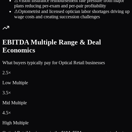
⚠
Vision insurance reimbursement rate pressure from major
plans reducing per-exam and per-pair profitability
⚠
Optometrist and licensed optician labor shortages driving up
wage costs and creating succession challenges
EBITDA Multiple Range & Deal
Economics
What buyers typically pay for
Optical Retail
businesses
2.5
×
Low Multiple
3.5
×
Mid Multiple
4.5
×
High Multiple