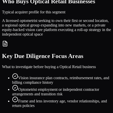
Who Buys
Optical Retail
Businesses
Typical acquirer profile for this segment
A licensed optometrist seeking to own their first or second location,
a regional optical group expanding into new markets, or a private
equity-backed vision care platform executing a roll-up strategy in the
independent optical space
Key Due Diligence Focus Areas
What to investigate before buying a
Optical Retail
business
Vision insurance plan contracts, reimbursement rates, and
billing compliance history
Optometrist employment or independent contractor
arrangements and transition risk
Frame and lens inventory age, vendor relationships, and
return policies