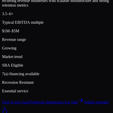
recurring revenue businesses with scalable infrastructure and strong
retention metrics
3.5
–
6
×
Typical EBITDA multiple
$1M–$5M
Revenue range
Growing
Market trend
SBA Eligible
7(a) financing available
Recession Resistant
Essential service
Find Active
SaaS/Software
Businesses For Sale
Selling instead?
→