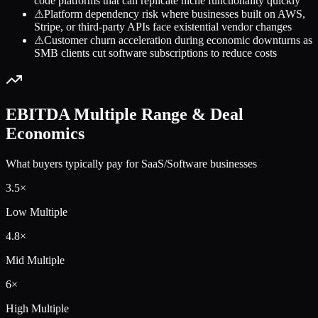
code platforms that can replicate niche functionality quickly
⚠
Platform dependency risk where businesses built on AWS,
Stripe, or third-party APIs face existential vendor changes
⚠
Customer churn acceleration during economic downturns as
SMB clients cut software subscriptions to reduce costs
EBITDA Multiple Range & Deal
Economics
What buyers typically pay for
SaaS/Software
businesses
3.5
×
Low Multiple
4.8
×
Mid Multiple
6
×
High Multiple