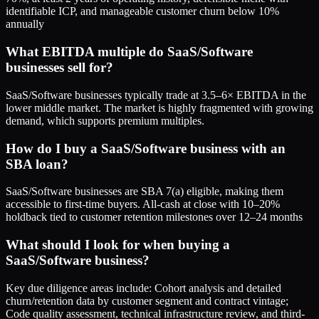
identifiable ICP, and manageable customer churn below 10%
annually
What EBITDA multiple do SaaS/Software
businesses sell for?
SaaS/Software businesses typically trade at 3.5–6× EBITDA in the
lower middle market. The market is highly fragmented with growing
demand, which supports premium multiples.
How do I buy a SaaS/Software business with an
SBA loan?
SaaS/Software businesses are SBA 7(a) eligible, making them
accessible to first-time buyers. All-cash at close with 10–20%
holdback tied to customer retention milestones over 12–24 months
What should I look for when buying a
SaaS/Software business?
Key due diligence areas include: Cohort analysis and detailed
churn/retention data by customer segment and contract vintage;
Code quality assessment, technical infrastructure review, and third-