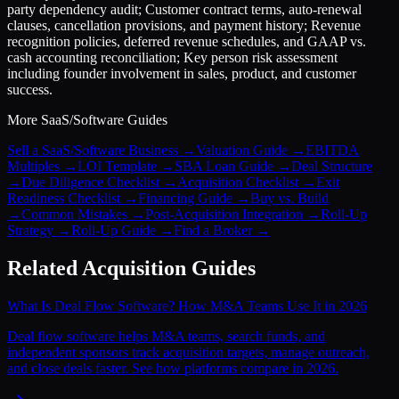
party dependency audit; Customer contract terms, auto-renewal
clauses, cancellation provisions, and payment history; Revenue
recognition policies, deferred revenue schedules, and GAAP vs.
cash accounting reconciliation; Key person risk assessment
including founder involvement in sales, product, and customer
success.
More
SaaS/Software
Guides
Sell a SaaS/Software Business
→
Valuation Guide
→
EBITDA
Multiples
→
LOI Template
→
SBA Loan Guide
→
Deal Structure
→
Due Diligence Checklist
→
Acquisition Checklist
→
Exit
Readiness Checklist
→
Financing Guide
→
Buy vs. Build
→
Common Mistakes
→
Post-Acquisition Integration
→
Roll-Up
Strategy
→
Roll-Up Guide
→
Find a Broker
→
Related Acquisition Guides
What Is Deal Flow Software? How M&A Teams Use It in 2026
Deal flow software helps M&A teams, search funds, and
independent sponsors track acquisition targets, manage outreach,
and close deals faster. See how platforms compare in 2026.