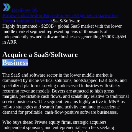
DealFlow OS
Browse Industries
For Buyers
For Sellers
Sign in
Get started free
Home
›
Acquire a Business
›
SaaS/Software
Highly fragmented
·
$250B+ global SaaS market with the lower
middle market segment representing tens of thousands of
independently owned software businesses generating $500K–$5M
in ARR
Acquire a
SaaS/Software
Business
The SaaS and software sector in the lower middle market is
dominated by niche vertical solutions, bootstrapped B2B tools, and
specialized platforms serving underserved industries with sticky
recurring revenue models. Buyers are attracted to high gross
margins, predictable cash flows, and scalability relative to traditional
service businesses. The segment remains highly active in M&A as
roll-up strategies and search fund activity continue to accelerate
demand for profitable, cash-flow-positive software businesses.
Who buys these:
Private equity firms, strategic acquirers,
independent sponsors, and entrepreneurial searchers seeking