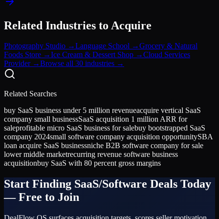
Related Industries to Acquire
Photography Studio
→
Language School
→
Grocery & Natural
Foods Store
→
Ice Cream & Dessert Shop
→
Cloud Services
Provider
→
Browse all 30 industries →
Related Searches
buy SaaS business under 5 million revenue
acquire vertical SaaS
company small business
SaaS acquisition 1 million ARR for
sale
profitable micro SaaS business for sale
buy bootstrapped SaaS
company 2024
small software company acquisition opportunity
SBA
loan acquire SaaS business
niche B2B software company for sale
lower middle market
recurring revenue software business
acquisition
buy SaaS with 80 percent gross margins
Start Finding
SaaS/Software
Deals Today
— Free to Join
DealFlow OS surfaces acquisition targets, scores seller motivation,