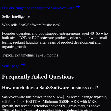
Full due diligence checklist for
SaaS/Software
Seller Intelligence
Who sells
SaaS/Software
businesses?
Founder-operators and bootstrapped entrepreneurs aged 40–65 who
built niche B2B or B2C software products, often solo or with small
teams, seeking liquidity after years of product development and
organic growth
Typical exit timeline:
12–18 months
Seller page
Frequently Asked Questions
How much does a SaaS/Software business cost?
SaaS/Software businesses in the $1M–$5M revenue range typically
sell for 3.5–6× EBITDA. Minimum $500K ARR with MRR
growth, net revenue retention above 90%, gross margins above
70%, at least 2 years of operating history, defensible niche with