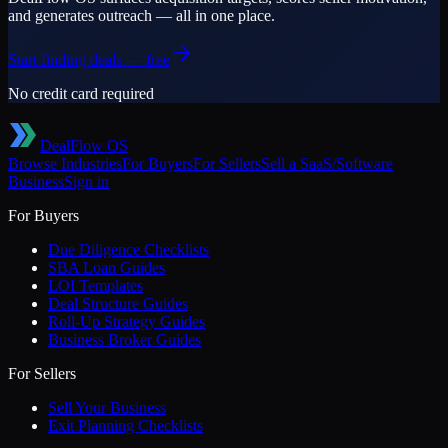
and generates outreach — all in one place.
Start finding deals — free
No credit card required
DealFlow OS
Browse Industries
For Buyers
For Sellers
Sell a
SaaS/Software
Business
Sign in
For Buyers
Due Diligence Checklists
SBA Loan Guides
LOI Templates
Deal Structure Guides
Roll-Up Strategy Guides
Business Broker Guides
For Sellers
Sell Your Business
Exit Planning Checklists