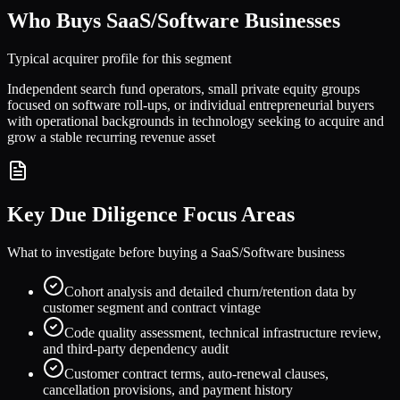
Who Buys
SaaS/Software
Businesses
Typical acquirer profile for this segment
Independent search fund operators, small private equity groups
focused on software roll-ups, or individual entrepreneurial buyers
with operational backgrounds in technology seeking to acquire and
grow a stable recurring revenue asset
Key Due Diligence Focus Areas
What to investigate before buying a
SaaS/Software
business
Cohort analysis and detailed churn/retention data by
customer segment and contract vintage
Code quality assessment, technical infrastructure review,
and third-party dependency audit
Customer contract terms, auto-renewal clauses,
cancellation provisions, and payment history