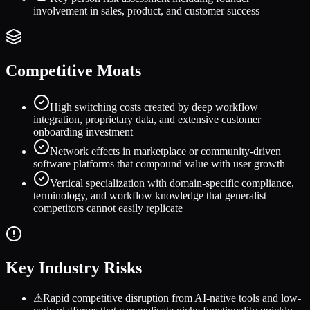
involvement in sales, product, and customer success
Competitive Moats
High switching costs created by deep workflow
integration, proprietary data, and extensive customer
onboarding investment
Network effects in marketplace or community-driven
software platforms that compound value with user growth
Vertical specialization with domain-specific compliance,
terminology, and workflow knowledge that generalist
competitors cannot easily replicate
Key Industry Risks
⚠
Rapid competitive disruption from AI-native tools and low-