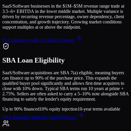
SaaS/Software
businesses in the
$1M–$5M
revenue range trade at
3.5
–
6
× EBITDA in the lower middle market. Multiple variance is
driven by recurring revenue percentage, owner dependency, client
concentration, and growth trajectory.
Growing market conditions
support multiples at or above the midpoint.
Full valuation guide for
SaaS/Software
SBA Loan Eligibility
SaaS/Software
acquisitions are SBA 7(a) eligible, meaning buyers
can finance up to 90% of the purchase price. This expands the
qualified buyer pool significantly and allows first-time acquirers to
close with 10% down. Typical SBA terms run 10 years at prime +
2.75%. Sellers are often asked to carry a 5–10% note alongside SBA
financing to satisfy the lender's equity requirement.
Up to 90% financed
10% equity injection
10-year terms available
SBA financing guide for
SaaS/Software