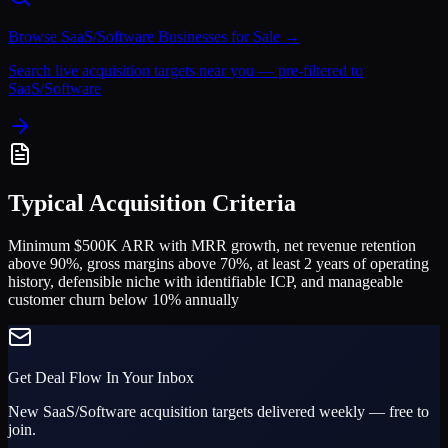
Browse
SaaS/Software
Businesses for Sale →
Search live acquisition targets near you — pre-filtered to
SaaS/Software
Typical Acquisition Criteria
Minimum $500K ARR with MRR growth, net revenue retention
above 90%, gross margins above 70%, at least 2 years of operating
history, defensible niche with identifiable ICP, and manageable
customer churn below 10% annually
Get Deal Flow In Your Inbox
New
SaaS/Software
acquisition targets delivered weekly — free to
join.