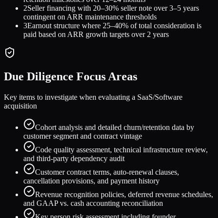
2
Seller financing with 20–30% seller note over 3–5 years
contingent on ARR maintenance thresholds
3
Earnout structure where 25–40% of total consideration is
paid based on ARR growth targets over 2 years
Due Diligence Focus Areas
Key items to investigate when evaluating a
SaaS/Software
acquisition
Cohort analysis and detailed churn/retention data by
customer segment and contract vintage
Code quality assessment, technical infrastructure review,
and third-party dependency audit
Customer contract terms, auto-renewal clauses,
cancellation provisions, and payment history
Revenue recognition policies, deferred revenue schedules,
and GAAP vs. cash accounting reconciliation
Key person risk assessment including founder