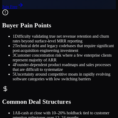
Join Free
Buyer Pain Points
1
Difficulty validating true net revenue retention and churn
rates beyond surface-level MRR reporting
2
Technical debt and legacy codebases that require significant
post-acquisition engineering investment
3
Customer concentration risk where a few enterprise clients
represent majority of ARR
4
Founder-dependent product roadmaps and sales processes
that are difficult to systematize
5
Uncertainty around competitive moats in rapidly evolving
software categories with low switching barriers
Common Deal Structures
1
All-cash at close with 10–20% holdback tied to customer
retention milestones over 12–24 months