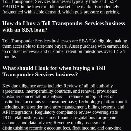
Toll Transponder Services businesses typically trade at 3–5.5×
EBITDA in the lower middle market. The market is moderately
fragmented with stable demand, which puts pressure on pricing.
How do I buy a Toll Transponder Services business
with an SBA loan?
Toll Transponder Services businesses are SBA 7(a) eligible, making
them accessible to first-time buyers. Asset purchase with earnout tied
to contract renewals and customer retention milestones over 12–24
months
What should I look for when buying a Toll
Transponder Services business?
Key due diligence areas include: Review of all toll authority
agreements, interoperability contracts, and renewal provisions;
Customer concentration analysis — reliance on top 5 fleet or
institutional accounts vs. consumer base; Technology platform audit
including transponder inventory management, billing systems, and
API integrations; Regulatory compliance review covering state
DOT relationships, consumer financial regulations for prepaid
accounts, and data privacy; Revenue quality assessment
distinguishing recurring account fees, float income, and one-time