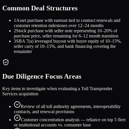
Common Deal Structures
1
Asset purchase with earnout tied to contract renewals and
customer retention milestones over 12–24 months
2
Stock purchase with seller note representing 10–20% of
purchase price, seller remaining for 6–12 month transition
3
SBA 7(a) leveraged buyout with buyer equity of 10–15%,
seller carry of 10–15%, and bank financing covering the
remainder
Due Diligence Focus Areas
Key items to investigate when evaluating a
Toll Transponder
Services
acquisition
Review of all toll authority agreements, interoperability
contracts, and renewal provisions
Customer concentration analysis — reliance on top 5 fleet
or institutional accounts vs. consumer base