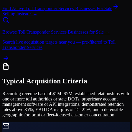
Find Active
Toll Transponder Services
Businesses For Sale
Selling instead? →
Browse
Toll Transponder Services
Businesses for Sale →
Search live acquisition targets near you — pre-filtered to
Toll
Transponder Services
Typical Acquisition Criteria
Recurring revenue base of $1M–$5M, established relationships with
one or more toll authorities or state DOTs, proprietary account
management software or API integrations, demonstrated retention
rates above 85%, EBITDA margins of 15–25%, and a defensible
geographic footprint or fleet-focused customer concentration