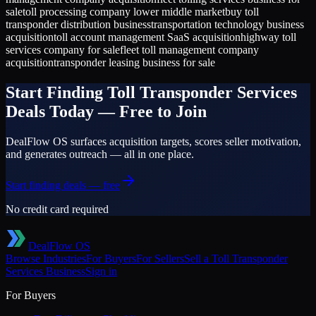
sale
toll processing company lower middle market
buy toll
transponder distribution business
transportation technology business
acquisition
toll account management SaaS acquisition
highway toll
services company for sale
fleet toll management company
acquisition
transponder leasing business for sale
Start Finding
Toll Transponder Services
Deals Today — Free to Join
DealFlow OS surfaces acquisition targets, scores seller motivation,
and generates outreach — all in one place.
Start finding deals — free
No credit card required
DealFlow OS
Browse Industries
For Buyers
For Sellers
Sell a
Toll Transponder
Services
Business
Sign in
For Buyers