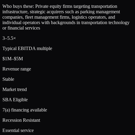
Who buys these:
Private equity firms targeting transportation
infrastructure, strategic acquirers such as parking management
companies, fleet management firms, logistics operators, and
individual operators with backgrounds in transportation technology
or financial services
3
–
5.5
×
Typical EBITDA multiple
$1M–$5M
Revenue range
Stable
Market trend
SBA Eligible
7(a) financing available
Recession Resistant
Essential service