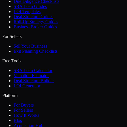
Due Diligence Checklists
SBA Loan Guides
LOI Templates
Deal Structure Guides
Roll-Up Strategy Guides
Business Broker Guides
For Sellers
Sell Your Business
Exit Planning Checklists
Free Tools
SBA Loan Calculator
Valuation Estimator
Deal Structure Builder
LOI Generator
Platform
For Buyers
For Sellers
How It Works
Blog
Acquisition Hub