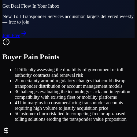
Get Deal Flow In Your Inbox
New
Toll Transponder Services
acquisition targets delivered weekly
— free to join.
Join Free
Buyer Pain Points
1
Difficulty assessing the durability of government or toll
authority contracts and renewal risk
2
Uncertainty around regulatory changes that could disrupt
transponder distribution or account management models
3
Challenges evaluating the technology stack and integration
compatibility with existing fleet or mobility platforms
4
Thin margins in consumer-facing transponder accounts
requiring high volume to justify acquisition price
5
Customer churn risk tied to competing free or app-based
tolling solutions eroding the transponder value proposition