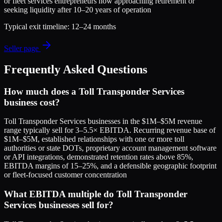
or fleet services entrepreneurs now approaching retirement or
seeking liquidity after 10–20 years of operation
Typical exit timeline:
12–24 months
Seller page
Frequently Asked Questions
How much does a Toll Transponder Services
business cost?
Toll Transponder Services businesses in the $1M–$5M revenue
range typically sell for 3–5.5× EBITDA. Recurring revenue base of
$1M–$5M, established relationships with one or more toll
authorities or state DOTs, proprietary account management software
or API integrations, demonstrated retention rates above 85%,
EBITDA margins of 15–25%, and a defensible geographic footprint
or fleet-focused customer concentration
What EBITDA multiple do Toll Transponder
Services businesses sell for?