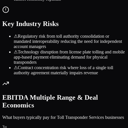
Key Industry Risks
⚠
Regulatory risk from toll authority consolidation or
mandated interoperability reducing the need for independent
account managers
⚠
Technology disruption from license plate tolling and mobile
app-based payment eliminating demand for physical
transponders
⚠
Contract concentration risk where loss of a single toll
authority agreement materially impairs revenue
EBITDA Multiple Range & Deal
Economics
What buyers typically pay for
Toll Transponder Services
businesses
3
×