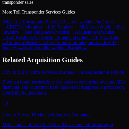
transponder sales.
More
Toll Transponder Services
Guides
Sell a Toll Transponder Services Business
→
Valuation Guide
→
EBITDA Multiples
→
LOI Template
→
SBA Loan Guide
→
Deal
Structure
→
Due Diligence Checklist
→
Acquisition Checklist
→
Exit Readiness Checklist
→
Financing Guide
→
Buy vs. Build
→
Common Mistakes
→
Post-Acquisition Integration
→
Roll-Up
Strategy
→
Roll-Up Guide
→
Find a Broker
→
Related Acquisition Guides
How to Buy a Home Services Business: The Acquisition Playbook
Buying a home services business gives you recurring revenue, SBA
financing, and a customer base that doesn't disappear in a recession.
Here's the full playbook.
How to Buy an IT Managed Services Company
MSPs trade at 4–8x EBITDA and have some of the strongest