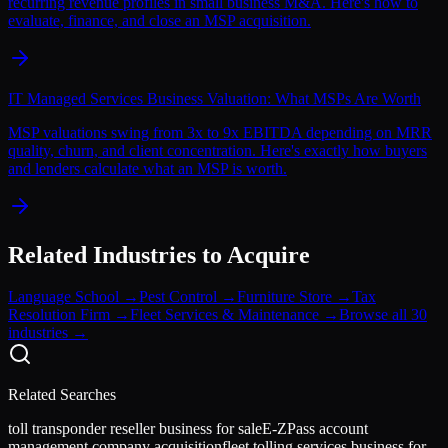
recurring revenue profiles in small business M&A. Here's how to
evaluate, finance, and close an MSP acquisition.
IT Managed Services Business Valuation: What MSPs Are Worth
MSP valuations swing from 3x to 9x EBITDA depending on MRR
quality, churn, and client concentration. Here's exactly how buyers
and lenders calculate what an MSP is worth.
Related Industries to Acquire
Language School
→
Pest Control
→
Furniture Store
→
Tax
Resolution Firm
→
Fleet Services & Maintenance
→
Browse all 30
industries →
Related Searches
toll transponder reseller business for sale
E-ZPass account
management company acquisition
fleet tolling services business for