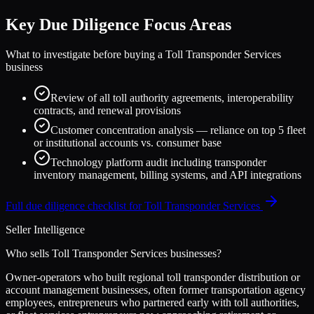
Key Due Diligence Focus Areas
What to investigate before buying a
Toll Transponder Services
business
Review of all toll authority agreements, interoperability
contracts, and renewal provisions
Customer concentration analysis — reliance on top 5 fleet
or institutional accounts vs. consumer base
Technology platform audit including transponder
inventory management, billing systems, and API integrations
Full due diligence checklist for
Toll Transponder Services
Seller Intelligence
Who sells
Toll Transponder Services
businesses?
Owner-operators who built regional toll transponder distribution or
account management businesses, often former transportation agency
employees, entrepreneurs who partnered early with toll authorities,