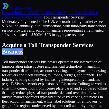
DealFlow OS
Browse Industries
For Buyers
For Sellers
Sign in
Get started free
Home
›
Acquire a Business
›
Toll Transponder Services
Moderately fragmented
·
The U.S. electronic tolling market exceeds
$15 billion annually in toll transactions, with third-party transponder
service providers and account managers representing a fragmented
subset estimated at $500M–$2B in aggregate revenue
Acquire a
Toll Transponder Services
Business
Toll transponder services businesses operate in the intersection of
transportation infrastructure and financial technology, managing
transponder distribution, account servicing, and payment processing
for drivers and fleets utilizing toll roads, bridges, and tunnels. The
industry is being shaped by increasing interoperability mandates
(e.g., E-ZPass network expansion, All Electronic Tolling) as well as
emerging competition from license plate-based and app-based tolling
that may reduce physical transponder demand over time. Lower
middle market operators typically survive by carving out niches in
fleet account management, white-label solutions for employers, or
geographic regions underserved by direct toll authority programs.