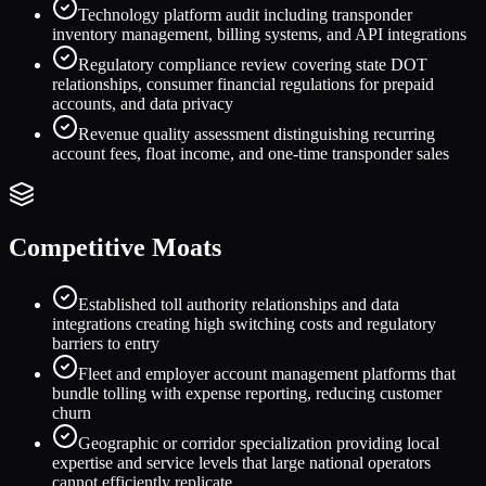
Technology platform audit including transponder
inventory management, billing systems, and API integrations
Regulatory compliance review covering state DOT
relationships, consumer financial regulations for prepaid
accounts, and data privacy
Revenue quality assessment distinguishing recurring
account fees, float income, and one-time transponder sales
Competitive Moats
Established toll authority relationships and data
integrations creating high switching costs and regulatory
barriers to entry
Fleet and employer account management platforms that
bundle tolling with expense reporting, reducing customer
churn
Geographic or corridor specialization providing local
expertise and service levels that large national operators
cannot efficiently replicate