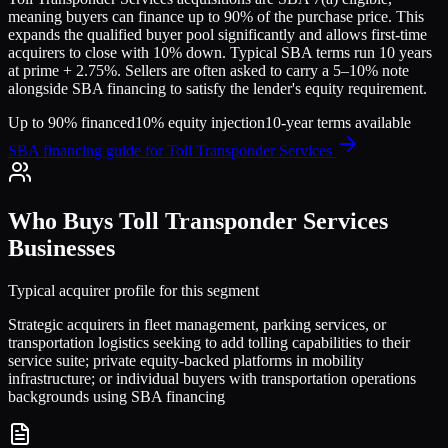
meaning buyers can finance up to 90% of the purchase price. This
expands the qualified buyer pool significantly and allows first-time
acquirers to close with 10% down. Typical SBA terms run 10 years
at prime + 2.75%. Sellers are often asked to carry a 5–10% note
alongside SBA financing to satisfy the lender's equity requirement.
Up to 90% financed
10% equity injection
10-year terms available
SBA financing guide for
Toll Transponder Services
Who Buys
Toll Transponder Services
Businesses
Typical acquirer profile for this segment
Strategic acquirers in fleet management, parking services, or
transportation logistics seeking to add tolling capabilities to their
service suite; private equity-backed platforms in mobility
infrastructure; or individual buyers with transportation operations
backgrounds using SBA financing