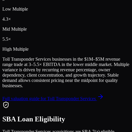
Low Multiple
4.3
×
Mid Multiple
5.5
×
High Multiple
Toll Transponder Services
businesses in the
$1M–$5M
revenue
range trade at
3
–
5.5
× EBITDA in the lower middle market. Multiple
variance is driven by recurring revenue percentage, owner
dependency, client concentration, and growth trajectory.
Stable
demand allows consistent pricing near the midpoint for quality
businesses.
Full valuation guide for
Toll Transponder Services
SBA Loan Eligibility
Toll Transponder Services
acquisitions are SBA 7(a) eligible,