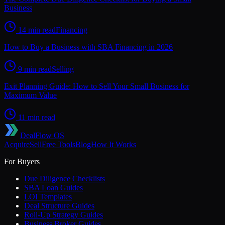
Business
14 min read
Financing
How to Buy a Business with SBA Financing in 2026
9 min read
Selling
Exit Planning Guide: How to Sell Your Small Business for
Maximum Value
11 min read
DealFlow OS
Acquire
Sell
Free Tools
Blog
How It Works
For Buyers
Due Diligence Checklists
SBA Loan Guides
LOI Templates
Deal Structure Guides
Roll-Up Strategy Guides
Business Broker Guides