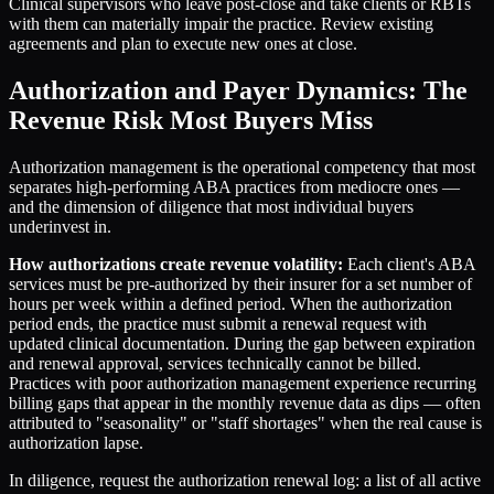
Clinical supervisors who leave post-close and take clients or RBTs
with them can materially impair the practice. Review existing
agreements and plan to execute new ones at close.
Authorization and Payer Dynamics: The
Revenue Risk Most Buyers Miss
Authorization management is the operational competency that most
separates high-performing ABA practices from mediocre ones —
and the dimension of diligence that most individual buyers
underinvest in.
How authorizations create revenue volatility:
Each client's ABA
services must be pre-authorized by their insurer for a set number of
hours per week within a defined period. When the authorization
period ends, the practice must submit a renewal request with
updated clinical documentation. During the gap between expiration
and renewal approval, services technically cannot be billed.
Practices with poor authorization management experience recurring
billing gaps that appear in the monthly revenue data as dips — often
attributed to "seasonality" or "staff shortages" when the real cause is
authorization lapse.
In diligence, request the authorization renewal log: a list of all active