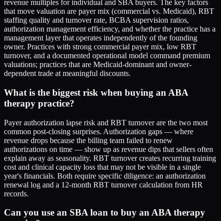
revenue multiples for individual and SBA buyers. The key factors
that move valuation are payer mix (commercial vs. Medicaid), RBT
staffing quality and turnover rate, BCBA supervision ratios,
authorization management efficiency, and whether the practice has a
management layer that operates independently of the founding
owner. Practices with strong commercial payer mix, low RBT
turnover, and a documented operational model command premium
valuations; practices that are Medicaid-dominant and owner-
dependent trade at meaningful discounts.
What is the biggest risk when buying an ABA
therapy practice?
Payer authorization lapse risk and RBT turnover are the two most
common post-closing surprises. Authorization gaps — where
revenue drops because the billing team failed to renew
authorizations on time — show up as revenue dips that sellers often
explain away as seasonality. RBT turnover creates recurring training
cost and clinical capacity loss that may not be visible in a single
year's financials. Both require specific diligence: an authorization
renewal log and a 12-month RBT turnover calculation from HR
records.
Can you use an SBA loan to buy an ABA therapy