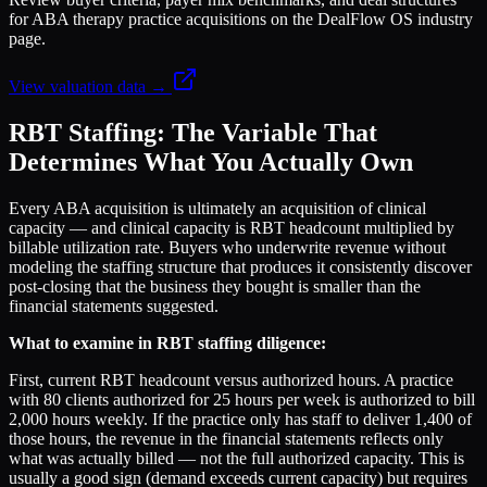
for ABA therapy practice acquisitions on the DealFlow OS industry
page.
View valuation data →
RBT Staffing: The Variable That
Determines What You Actually Own
Every ABA acquisition is ultimately an acquisition of clinical
capacity — and clinical capacity is RBT headcount multiplied by
billable utilization rate. Buyers who underwrite revenue without
modeling the staffing structure that produces it consistently discover
post-closing that the business they bought is smaller than the
financial statements suggested.
What to examine in RBT staffing diligence:
First, current RBT headcount versus authorized hours. A practice
with 80 clients authorized for 25 hours per week is authorized to bill
2,000 hours weekly. If the practice only has staff to deliver 1,400 of
those hours, the revenue in the financial statements reflects only
what was actually billed — not the full authorized capacity. This is
usually a good sign (demand exceeds current capacity) but requires