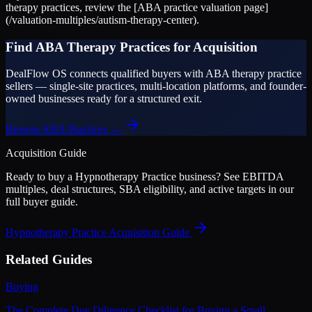
therapy practices, review the [ABA practice valuation page]
(/valuation-multiples/autism-therapy-center).
Find ABA Therapy Practices for Acquisition
DealFlow OS connects qualified buyers with ABA therapy practice
sellers — single-site practices, multi-location platforms, and founder-
owned businesses ready for a structured exit.
Browse ABA Practices →
Acquisition Guide
Ready to buy a
Hypnotherapy Practice
business? See EBITDA
multiples, deal structures, SBA eligibility, and active targets in our
full buyer guide.
Hypnotherapy Practice
Acquisition Guide
Related Guides
Buying
The Complete Due Diligence Checklist for Buying a Small