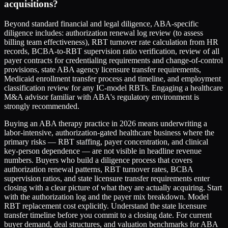
acquisitions?
Beyond standard financial and legal diligence, ABA-specific
diligence includes: authorization renewal log review (to assess
billing team effectiveness), RBT turnover rate calculation from HR
records, BCBA-to-RBT supervision ratio verification, review of all
payer contracts for credentialing requirements and change-of-control
provisions, state ABA agency licensure transfer requirements,
Medicaid enrollment transfer process and timeline, and employment
classification review for any IC-model RBTs. Engaging a healthcare
M&A advisor familiar with ABA's regulatory environment is
strongly recommended.
Buying an ABA therapy practice in 2026 means underwriting a
labor-intensive, authorization-gated healthcare business where the
primary risks — RBT staffing, payer concentration, and clinical
key-person dependence — are not visible in headline revenue
numbers. Buyers who build a diligence process that covers
authorization renewal patterns, RBT turnover rates, BCBA
supervision ratios, and state licensure transfer requirements enter
closing with a clear picture of what they are actually acquiring. Start
with the authorization log and the payer mix breakdown. Model
RBT replacement cost explicitly. Understand the state licensure
transfer timeline before you commit to a closing date. For current
buyer demand, deal structures, and valuation benchmarks for ABA