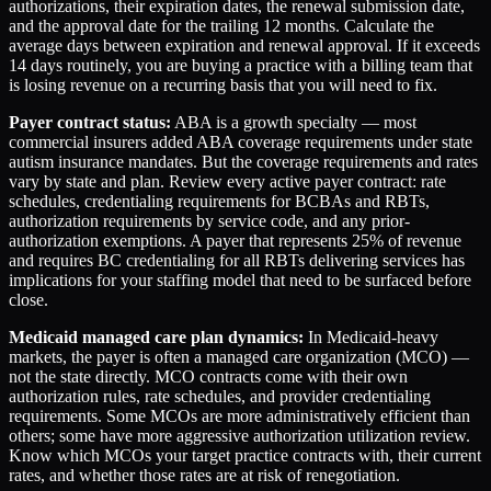
authorizations, their expiration dates, the renewal submission date,
and the approval date for the trailing 12 months. Calculate the
average days between expiration and renewal approval. If it exceeds
14 days routinely, you are buying a practice with a billing team that
is losing revenue on a recurring basis that you will need to fix.
Payer contract status:
ABA is a growth specialty — most
commercial insurers added ABA coverage requirements under state
autism insurance mandates. But the coverage requirements and rates
vary by state and plan. Review every active payer contract: rate
schedules, credentialing requirements for BCBAs and RBTs,
authorization requirements by service code, and any prior-
authorization exemptions. A payer that represents 25% of revenue
and requires BC credentialing for all RBTs delivering services has
implications for your staffing model that need to be surfaced before
close.
Medicaid managed care plan dynamics:
In Medicaid-heavy
markets, the payer is often a managed care organization (MCO) —
not the state directly. MCO contracts come with their own
authorization rules, rate schedules, and provider credentialing
requirements. Some MCOs are more administratively efficient than
others; some have more aggressive authorization utilization review.
Know which MCOs your target practice contracts with, their current
rates, and whether those rates are at risk of renegotiation.