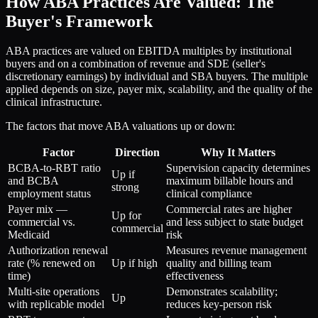
How ABA Practices Are Valued: The
Buyer's Framework
ABA practices are valued on EBITDA multiples by institutional
buyers and on a combination of revenue and SDE (seller's
discretionary earnings) by individual and SBA buyers. The multiple
applied depends on size, payer mix, scalability, and the quality of the
clinical infrastructure.
The factors that move ABA valuations up or down:
Factor
Direction
Why It Matters
BCBA-to-RBT ratio
Supervision capacity determines
Up if
and BCBA
maximum billable hours and
strong
employment status
clinical compliance
Payer mix —
Commercial rates are higher
Up for
commercial vs.
and less subject to state budget
commercial
Medicaid
risk
Authorization renewal
Measures revenue management
rate (% renewed on
Up if high
quality and billing team
time)
effectiveness
Multi-site operations
Demonstrates scalability;
Up
with replicable model
reduces key-person risk