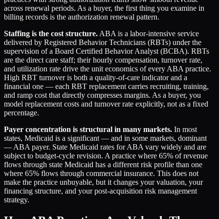
across renewal periods. As a buyer, the first thing you examine in
billing records is the authorization renewal pattern.
Staffing is the cost structure.
ABA is a labor-intensive service
delivered by Registered Behavior Technicians (RBTs) under the
supervision of a Board Certified Behavior Analyst (BCBA). RBTs
are the direct care staff; their hourly compensation, turnover rate,
and utilization rate drive the unit economics of every ABA practice.
High RBT turnover is both a quality-of-care indicator and a
financial one — each RBT replacement carries recruiting, training,
and ramp cost that directly compresses margins. As a buyer, you
model replacement costs and turnover rate explicitly, not as a fixed
percentage.
Payer concentration is structural in many markets.
In most
states, Medicaid is a significant — and in some markets, dominant
— ABA payer. State Medicaid rates for ABA vary widely and are
subject to budget-cycle revision. A practice where 65% of revenue
flows through state Medicaid has a different risk profile than one
where 65% flows through commercial insurance. This does not
make the practice unbuyable, but it changes your valuation, your
financing structure, and your post-acquisition risk management
strategy.