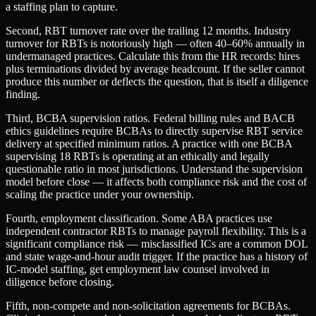
a staffing plan to capture.
Second, RBT turnover rate over the trailing 12 months. Industry
turnover for RBTs is notoriously high — often 40–60% annually in
undermanaged practices. Calculate this from the HR records: hires
plus terminations divided by average headcount. If the seller cannot
produce this number or deflects the question, that is itself a diligence
finding.
Third, BCBA supervision ratios. Federal billing rules and BACB
ethics guidelines require BCBAs to directly supervise RBT service
delivery at specified minimum ratios. A practice with one BCBA
supervising 18 RBTs is operating at an ethically and legally
questionable ratio in most jurisdictions. Understand the supervision
model before close — it affects both compliance risk and the cost of
scaling the practice under your ownership.
Fourth, employment classification. Some ABA practices use
independent contractor RBTs to manage payroll flexibility. This is a
significant compliance risk — misclassified ICs are a common DOL
and state wage-and-hour audit trigger. If the practice has a history of
IC-model staffing, get employment law counsel involved in
diligence before closing.
Fifth, non-compete and non-solicitation agreements for BCBAs.