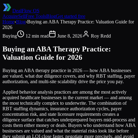
DealFlow OS
Acquire
Sell
Free Tools
Blog
Get started free
Home
›
Blog
›
Buying an ABA Therapy Practice: Valuation Guide for
2026
Buying
12 min read
June 8, 2026
Roy Redd
Buying an ABA Therapy Practice:
Valuation Guide for 2026
Buying an ABA therapy practice in 2026 — how ABA businesses
are valued, what due diligence covers, and why RBT staffing, payer
authorization, and multi-site scalability drive the price you pay.
Applied behavior analysis practices are among the most actively
acquired healthcare businesses in the current market — and among
the most technically complex to underwrite. The combination of
RBT staffing dynamics, insurance authorization cycles, payer
concentration risk, and state licensure requirements creates a
diligence surface that catches underprepared buyers mid-process and
costs them either money or deals. Buyers who understand how ABA
businesses are valued and what the material risks look like before
they submit an LOI close faster, negotiate more precisely, and avoid