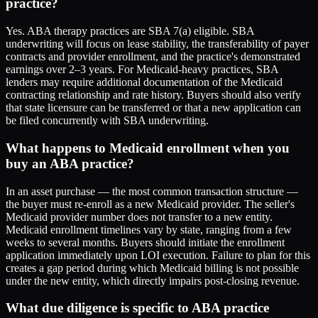
practice?
Yes. ABA therapy practices are SBA 7(a) eligible. SBA
underwriting will focus on lease stability, the transferability of payer
contracts and provider enrollment, and the practice's demonstrated
earnings over 2–3 years. For Medicaid-heavy practices, SBA
lenders may require additional documentation of the Medicaid
contracting relationship and rate history. Buyers should also verify
that state licensure can be transferred or that a new application can
be filed concurrently with SBA underwriting.
What happens to Medicaid enrollment when you
buy an ABA practice?
In an asset purchase — the most common transaction structure —
the buyer must re-enroll as a new Medicaid provider. The seller's
Medicaid provider number does not transfer to a new entity.
Medicaid enrollment timelines vary by state, ranging from a few
weeks to several months. Buyers should initiate the enrollment
application immediately upon LOI execution. Failure to plan for this
creates a gap period during which Medicaid billing is not possible
under the new entity, which directly impairs post-closing revenue.
What due diligence is specific to ABA practice