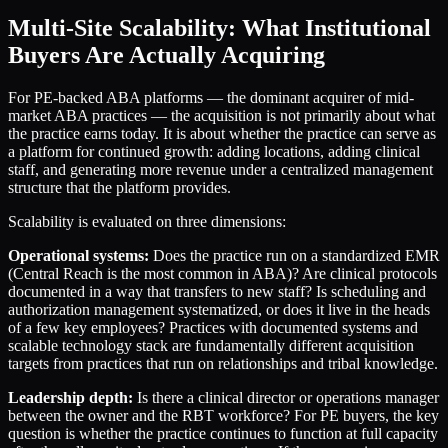
Multi-Site Scalability: What Institutional
Buyers Are Actually Acquiring
For PE-backed ABA platforms — the dominant acquirer of mid-
market ABA practices — the acquisition is not primarily about what
the practice earns today. It is about whether the practice can serve as
a platform for continued growth: adding locations, adding clinical
staff, and generating more revenue under a centralized management
structure that the platform provides.
Scalability is evaluated on three dimensions:
Operational systems:
Does the practice run on a standardized EMR
(Central Reach is the most common in ABA)? Are clinical protocols
documented in a way that transfers to new staff? Is scheduling and
authorization management systematized, or does it live in the heads
of a few key employees? Practices with documented systems and
scalable technology stack are fundamentally different acquisition
targets from practices that run on relationships and tribal knowledge.
Leadership depth:
Is there a clinical director or operations manager
between the owner and the RBT workforce? For PE buyers, the key
question is whether the practice continues to function at full capacity