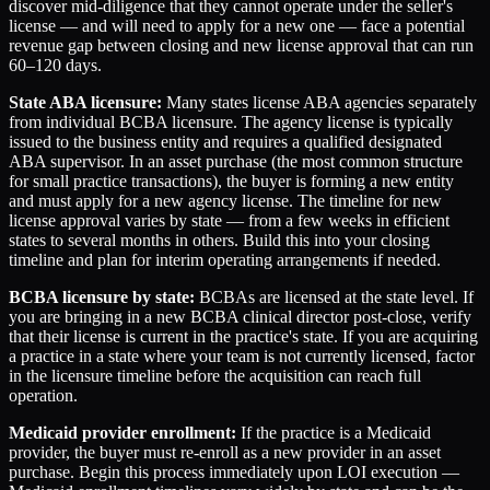
discover mid-diligence that they cannot operate under the seller's
license — and will need to apply for a new one — face a potential
revenue gap between closing and new license approval that can run
60–120 days.
State ABA licensure:
Many states license ABA agencies separately
from individual BCBA licensure. The agency license is typically
issued to the business entity and requires a qualified designated
ABA supervisor. In an asset purchase (the most common structure
for small practice transactions), the buyer is forming a new entity
and must apply for a new agency license. The timeline for new
license approval varies by state — from a few weeks in efficient
states to several months in others. Build this into your closing
timeline and plan for interim operating arrangements if needed.
BCBA licensure by state:
BCBAs are licensed at the state level. If
you are bringing in a new BCBA clinical director post-close, verify
that their license is current in the practice's state. If you are acquiring
a practice in a state where your team is not currently licensed, factor
in the licensure timeline before the acquisition can reach full
operation.
Medicaid provider enrollment:
If the practice is a Medicaid
provider, the buyer must re-enroll as a new provider in an asset
purchase. Begin this process immediately upon LOI execution —