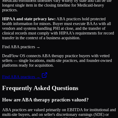
Medicaid enrollment timelines vary widely by state and can be the
longest single item in the closing timeline for Medicaid-heavy
practices.
HIPAA and state privacy law:
ABA practices hold protected
health information for minors. Buyer must execute BAAs with all
vendors and systems handling PHI at close, and the transfer of
clinical records must comply with HIPAA's requirements for record
transfer in the context of a business acquisition.
Find ABA practices →
DealFlow OS connects ABA therapy practice buyers with vetted
sellers — single locations, multi-site practices, and founder-owned
platforms ready for acquisition.
Find ABA practices →
Frequently Asked Questions
How are ABA therapy practices valued?
ABA practices are valued primarily on EBITDA for institutional and
multi-site buyers, and on seller's discretionary earnings (SDE) or