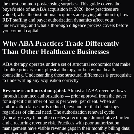
the most common post-closing surprises. This guide covers the
buyer's side of an ABA acquisition in 2026: how practices are
valued, what the institutional acquirers are paying attention to, how
RBT staffing and payer authorization dynamics affect your
underwriting, and what a thorough diligence process covers before
you commit capital.
Why ABA Practices Trade Differently
Than Other Healthcare Businesses
ABA therapy operates under a set of structural economics that make
it unlike primary care, physical therapy, or behavioral health
counseling. Understanding those structural differences is prerequisite
to underwriting any acquisition correctly.
Revenue is authorization-gated.
Almost all ABA revenue flows
through insurance authorizations — prior approval from the payer
for a specific number of hours per week, per client. When an
authorization lapses or is reduced, revenue for that client stops
regardless of clinical need. The authorization renewal cycle
(typically every 6 months) creates a recurring administrative burden
and a recurring revenue risk. Practices with poor authorization
management have visible revenue gaps in their monthly billing data;
practices with strong authorization teams show smooth revenue