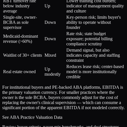
RBT turnover rate
Lower training cost burden;
below industry
Up
indicator of management quality
average
and culture
Single-site, owner-
Key-person risk; limits buyer's
BCBA as sole
Down
ability to operate without
supervisor
founder
Rate risk; state budget
Medicaid-dominant
Down
exposure; potential billing
revenue (>60%)
compliance scrutiny
Demand signal, but also
Waitlist of 30+ clients
Mixed
indicates capacity and staffing
constraint
Reduces lease risk; center-based
Up
Real estate owned
model is more institutionally
modestly
credible
For institutional buyers and PE-backed ABA platforms, EBITDA is
the primary valuation currency. For smaller practices where the
owner is the sole BCBA, buyers commonly adjust for the cost of
replacing the owner's clinical supervision — which can consume a
significant portion of the apparent EBITDA if not modeled correctly.
See ABA Practice Valuation Data
Review buyer criteria, payer mix benchmarks, and deal structures