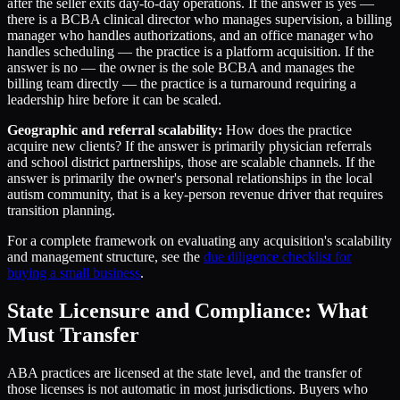
after the seller exits day-to-day operations. If the answer is yes —
there is a BCBA clinical director who manages supervision, a billing
manager who handles authorizations, and an office manager who
handles scheduling — the practice is a platform acquisition. If the
answer is no — the owner is the sole BCBA and manages the
billing team directly — the practice is a turnaround requiring a
leadership hire before it can be scaled.
Geographic and referral scalability:
How does the practice
acquire new clients? If the answer is primarily physician referrals
and school district partnerships, those are scalable channels. If the
answer is primarily the owner's personal relationships in the local
autism community, that is a key-person revenue driver that requires
transition planning.
For a complete framework on evaluating any acquisition's scalability
and management structure, see the
due diligence checklist for
buying a small business
.
State Licensure and Compliance: What
Must Transfer
ABA practices are licensed at the state level, and the transfer of
those licenses is not automatic in most jurisdictions. Buyers who