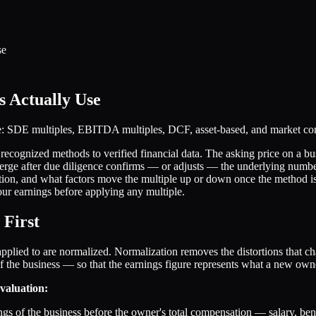
se
s Actually Use
se: SDE multiples, EBITDA multiples, DCF, asset-based, and market c
cognized methods to verified financial data. The asking price on a busin
nverge after due diligence confirms — or adjusts — the underlying num
tion, and what factors move the multiple up or down once the method is
ur earnings before applying any multiple.
 First
s applied to are normalized. Normalization removes the distortions that c
 of the business — so that the earnings figure represents what a new own
valuation:
ings of the business before the owner's total compensation — salary, ben