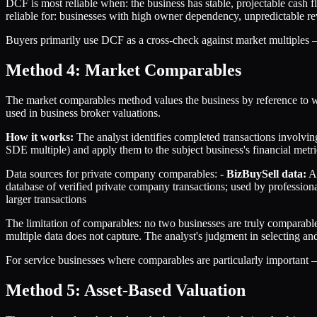
DCF is most reliable when: the business has stable, projectable cash fl
reliable for: businesses with high owner dependency, unpredictable rev
Buyers primarily use DCF as a cross-check against market multiples — t
Method 4: Market Comparables
The market comparables method values the business by reference to wh
used in business broker valuations.
How it works:
The analyst identifies completed transactions involving
SDE multiple) and apply them to the subject business's financial metri
Data sources for private company comparables: -
BizBuySell data:
Ag
database of verified private company transactions; used by professiona
larger transactions
The limitation of comparables: no two businesses are truly comparable
multiple data does not capture. The analyst's judgment in selecting and
For service businesses where comparables are particularly import
Method 5: Asset-Based Valuation