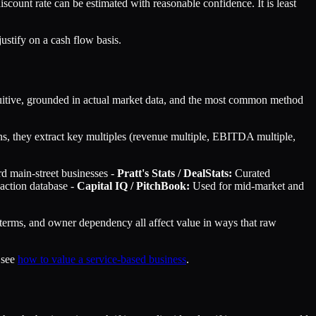
iscount rate can be estimated with reasonable confidence. It is least
ustify on a cash flow basis.
ntuitive, grounded in actual market data, and the most common method
ions, they extract key multiples (revenue multiple, EBITDA multiple,
rd main-street businesses -
Pratt's Stats / DealStats:
Curated
saction database -
Capital IQ / PitchBook:
Used for mid-market and
 terms, and owner dependency all affect value in ways that raw
 see
how to value a service-based business
.