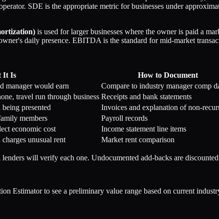
r-operator. SDE is the appropriate metric for businesses under approxim
ortization)
is used for larger businesses where the owner is paid a mark
 owner's daily presence. EBITDA is the standard for mid-market transac
It Is
How to Document
ed manager would earn
Compare to industry manager comp d
hone, travel run through business
Receipts and bank statements
d being presented
Invoices and explanation of non-recur
family members
Payroll records
lect economic cost
Income statement line items
d charges unusual rent
Market rent comparison
nders will verify each one. Undocumented add-backs are discounted o
Estimator to see a preliminary value range based on current industry