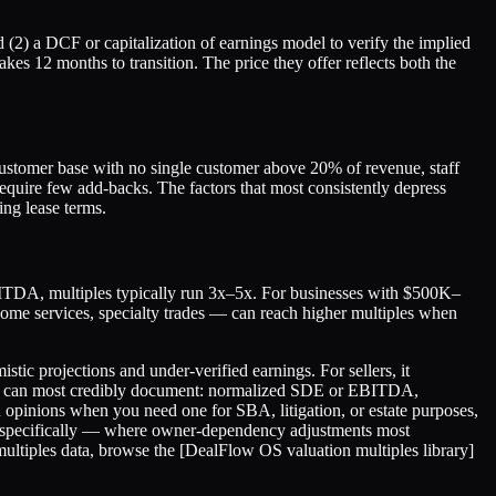
(2) a DCF or capitalization of earnings model to verify the implied
kes 12 months to transition. The price they offer reflects both the
 customer base with no single customer above 20% of revenue, staff
require few add-backs. The factors that most consistently depress
ing lease terms.
BITDA, multiples typically run 3x–5x. For businesses with $500K–
ome services, specialty trades — can reach higher multiples when
stic projections and under-verified earnings. For sellers, it
s you can most credibly document: normalized SDE or EBITDA,
on opinions when you need one for SBA, litigation, or estate purposes,
sses specifically — where owner-dependency adjustments most
 multiples data, browse the [DealFlow OS valuation multiples library]