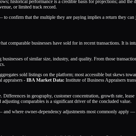
ows; historical performance is a credible basis for projections; and the d
enue, or limited track record.
o confirm that the multiple they are paying implies a return they can j
at comparable businesses have sold for in recent transactions. It is i
 businesses of similar size, industry, and quality. From those transact
cs.
gregates sold listings on the platform; most accessible but skews towa
l appraisers -
IBA Market Data:
Institute of Business Appraisers tran
. Differences in geography, customer concentration, growth rate, lease
 adjusting comparables is a significant driver of the concluded value.
ant — and where owner-dependency adjustments most commonly apply —