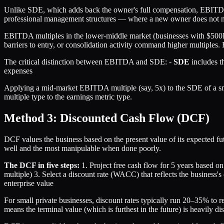
Unlike SDE, which adds back the owner's full compensation, EBITDA 
professional management structures — where a new owner does not nee
EBITDA multiples in the lower-middle market (businesses with $500K
barriers to entry, or consolidation activity command higher multiple
The critical distinction between EBITDA and SDE: -
SDE
includes t
expenses
Applying a mid-market EBITDA multiple (say, 5x) to the SDE of a sm
multiple type to the earnings metric type.
Method 3: Discounted Cash Flow (DCF)
DCF values the business based on the present value of its expected fu
well and the most manipulable when done poorly.
The DCF in five steps:
1. Project free cash flow for 5 years based on
multiple) 3. Select a discount rate (WACC) that reflects the business's 
enterprise value
For small private businesses, discount rates typically run 20–35% to r
means the terminal value (which is furthest in the future) is heavily 