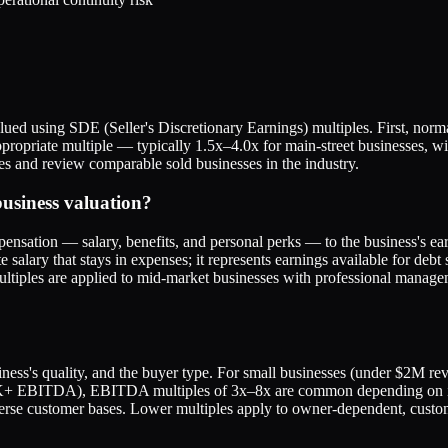
ed using SDE (Seller's Discretionary Earnings) multiples. First, norma
ropriate multiple — typically 1.5x–4.0x for main-street businesses, wit
ues and review comparable sold businesses in the industry.
usiness valuation?
nsation — salary, benefits, and personal perks — to the business's earni
lary that stays in expenses; it represents earnings available for debt s
ltiples are applied to mid-market businesses with professional manage
siness's quality, and the buyer type. For small businesses (under $2M r
0K+ EBITDA), EBITDA multiples of 3x–8x are common depending on indu
erse customer bases. Lower multiples apply to owner-dependent, custom