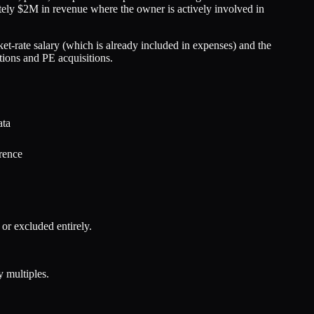
ately $2M in revenue where the owner is actively involved in
et-rate salary (which is already included in expenses) and the
tions and PE acquisitions.
ata
rence
r excluded entirely.
 multiples.