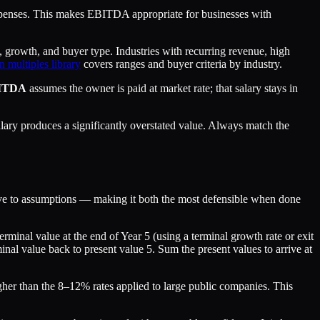
xpenses. This makes EBITDA appropriate for businesses with
rowth, and buyer type. Industries with recurring revenue, high
n multiples library
covers ranges and buyer criteria by industry.
ITDA
assumes the owner is paid at market rate; that salary stays in
ry produces a significantly overstated value. Always match the
itive to assumptions — making it both the most defensible when done
rminal value at the end of Year 5 (using a terminal growth rate or exit
minal value back to present value 5. Sum the present values to arrive at
higher than the 8–12% rates applied to large public companies. This