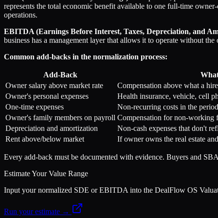
represents the total economic benefit available to one full-time owne
operations.
EBITDA (Earnings Before Interest, Taxes, Depreciation, and Am
business has a management layer that allows it to operate without the
Common add-backs in the normalization process:
Add-Back
What 
Owner salary above market rate
Compensation above what a hir
Owner's personal expenses
Health insurance, vehicle, cell p
One-time expenses
Non-recurring costs in the perio
Owner's family members on payroll
Compensation for non-working 
Depreciation and amortization
Non-cash expenses that don't ref
Rent above/below market
If owner owns the real estate an
Every add-back must be documented with evidence. Buyers and SBA le
Estimate Your Value Range
Input your normalized SDE or EBITDA into the DealFlow OS Valuation 
Run your estimate →