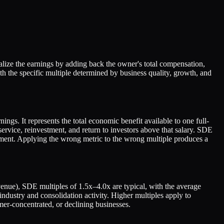
lize the earnings by adding back the owner's total compensation,
h the specific multiple determined by business quality, growth, and
ngs. It represents the total economic benefit available to one full-
ervice, reinvestment, and return to investors above that salary. SDE
ment. Applying the wrong metric to the wrong multiple produces a
evenue), SDE multiples of 1.5x–4.0x are typical, with the average
stry and consolidation activity. Higher multiples apply to
er-concentrated, or declining businesses.