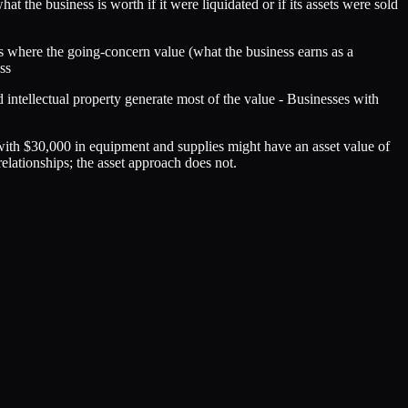
at the business is worth if it were liquidated or if its assets were sold
es where the going-concern value (what the business earns as a
ss
 intellectual property generate most of the value - Businesses with
with $30,000 in equipment and supplies might have an asset value of
lationships; the asset approach does not.