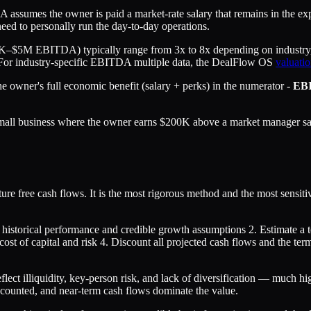
assumes the owner is paid a market-rate salary that remains in the e
d to personally run the day-to-day operations.
–$5M EBITDA) typically range from 3x to 8x depending on industry, g
s. For industry-specific EBITDA multiple data, the DealFlow OS
valuatio
he owner's full economic benefit (salary + perks) in the numerator -
EB
all business where the owner earns $200K above a market manager sala
ture free cash flows. It is the most rigorous method and the most sens
 historical performance and credible growth assumptions 2. Estimate a te
cost of capital and risk 4. Discount all projected cash flows and the ter
eflect illiquidity, key-person risk, and lack of diversification — much 
discounted, and near-term cash flows dominate the value.