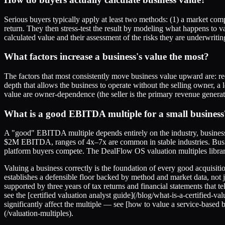
Serious buyers typically apply at least two methods: (1) a market co
return. They then stress-test the result by modeling what happens to v
calculated value and their assessment of the risks they are underwritin
What factors increase a business's value the most?
The factors that most consistently move business value upward are: re
depth that allows the business to operate without the selling owner, a
value are owner-dependence (the seller is the primary revenue generat
What is a good EBITDA multiple for a small business
A "good" EBITDA multiple depends entirely on the industry, busines
$2M EBITDA, ranges of 4x–7x are common in stable industries. Busine
platform buyers compete. The DealFlow OS valuation multiples library
Valuing a business correctly is the foundation of every good acquisitio
establishes a defensible floor backed by method and market data, no
supported by three years of tax returns and financial statements that t
see the [certified valuation analyst guide](/blog/what-is-a-certified
significantly affect the multiple — see [how to value a service-based 
(/valuation-multiples).