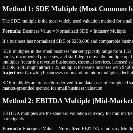
Method 1: SDE Multiple (Most Common for
The SDE multiple is the most widely used valuation method for small
Formula:
Business Value = Normalized SDE × Industry Multiple
If a business has normalized SDE of $250,000 and comparable business
SDE multiples in the small business market typically range from 1.5x 
books, documented processes, and staff depth move the multiple up. 
multiples (recurring revenue businesses, essential services, licensed spe
$150K SDE might attract a 2x multiple; the same business with $400K S
trajectory:
Growing businesses command premium multiples; declining
SDE multiples are transaction-derived from databases of completed sal
market-grounded method for small business valuation.
Method 2: EBITDA Multiple (Mid-Market
EBITDA multiples are the standard valuation currency for mid-market
participants.
Formula:
Enterprise Value = Normalized EBITDA × Industry Multip