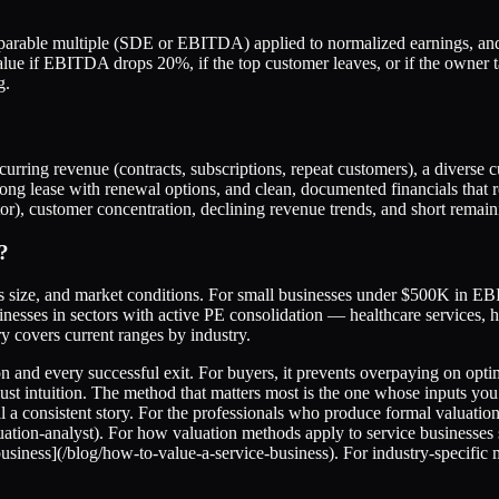
mparable multiple (SDE or EBITDA) applied to normalized earnings, and 
alue if EBITDA drops 20%, if the top customer leaves, or if the owner ta
g.
curring revenue (contracts, subscriptions, repeat customers), a diverse
 long lease with renewal options, and clean, documented financials that 
or), customer concentration, declining revenue trends, and short remain
?
s size, and market conditions. For small businesses under $500K in E
sses in sectors with active PE consolidation — healthcare services, h
 covers current ranges by industry.
n and every successful exit. For buyers, it prevents overpaying on optimi
t just intuition. The method that matters most is the one whose input
ell a consistent story. For the professionals who produce formal valuati
-valuation-analyst). For how valuation methods apply to service busine
business](/blog/how-to-value-a-service-business). For industry-specific