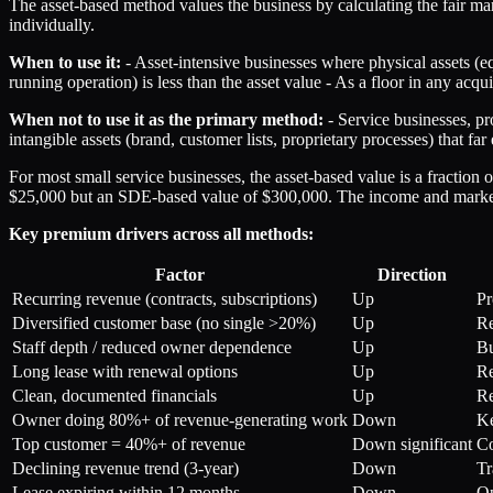
The asset-based method values the business by calculating the fair market
individually.
When to use it:
- Asset-intensive businesses where physical assets (e
running operation) is less than the asset value - As a floor in any acq
When not to use it as the primary method:
- Service businesses, pr
intangible assets (brand, customer lists, proprietary processes) that fa
For most small service businesses, the asset-based value is a fracti
$25,000 but an SDE-based value of $300,000. The income and market a
Key premium drivers across all methods:
Factor
Direction
Recurring revenue (contracts, subscriptions)
Up
Pr
Diversified customer base (no single >20%)
Up
Re
Staff depth / reduced owner dependence
Up
Bu
Long lease with renewal options
Up
Re
Clean, documented financials
Up
Re
Owner doing 80%+ of revenue-generating work
Down
Ke
Top customer = 40%+ of revenue
Down significant
Co
Declining revenue trend (3-year)
Down
Tr
Lease expiring within 12 months
Down
Op