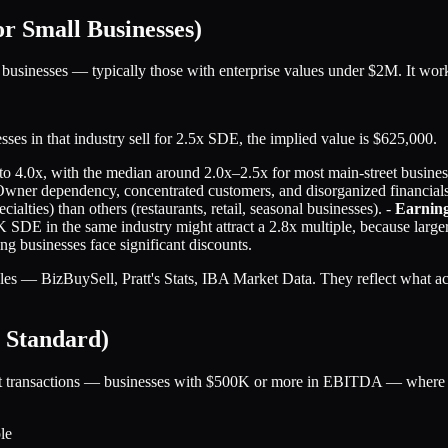
 Small Businesses)
 businesses — typically those with enterprise values under $2M. It wo
es in that industry sell for 2.5x SDE, the implied value is $625,000.
to 4.0x, with the median around 2.0x–2.5x for most main-street business
Owner dependency, concentrated customers, and disorganized financial
cialties) than others (restaurants, retail, seasonal businesses). -
Earning
DE in the same industry might attract a 2.8x multiple, because larger 
 businesses face significant discounts.
es — BizBuySell, Pratt's Stats, IBA Market Data. They reflect what act
 Standard)
 transactions — businesses with $500K or more in EBITDA — where PE bu
le