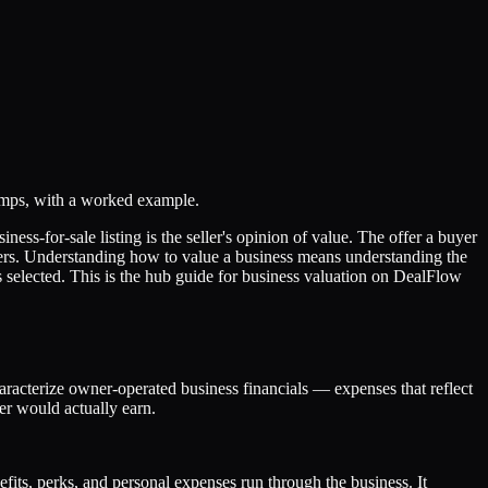
omps, with a worked example.
ess-for-sale listing is the seller's opinion of value. The offer a buyer
bers. Understanding how to value a business means understanding the
 selected. This is the hub guide for business valuation on DealFlow
haracterize owner-operated business financials — expenses that reflect
er would actually earn.
efits, perks, and personal expenses run through the business. It