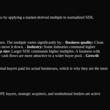
rks by applying a market-derived multiple to normalized SDE.
es. The multiple varies significantly by: -
Business quality:
Clean
s move it down. -
Industry:
Some industries command higher
s size:
Larger SDE commands higher multiples. A business with
cash flows are more attractive to a wider buyer pool. -
Growth
ual buyers paid for actual businesses, which is why they are the most
yers, strategic acquirers, and institutional lenders are active