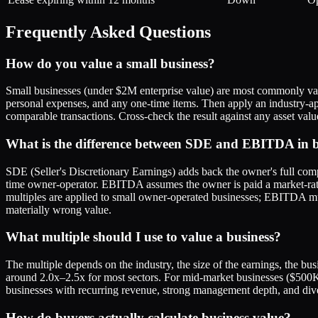
Frequently Asked Questions
How do you value a small business?
Small businesses (under $2M enterprise value) are most commonly valu
personal expenses, and any one-time items. Then apply an industry-app
comparable transactions. Cross-check the result against any asset val
What is the difference between SDE and EBITDA in b
SDE (Seller's Discretionary Earnings) adds back the owner's full compe
time owner-operator. EBITDA assumes the owner is paid a market-rate sa
multiples are applied to small owner-operated businesses; EBITDA mu
materially wrong value.
What multiple should I use to value a business?
The multiple depends on the industry, the size of the earnings, the bu
around 2.0x–2.5x for most sectors. For mid-market businesses ($50
businesses with recurring revenue, strong management depth, and div
How do buyers actually calculate business value?