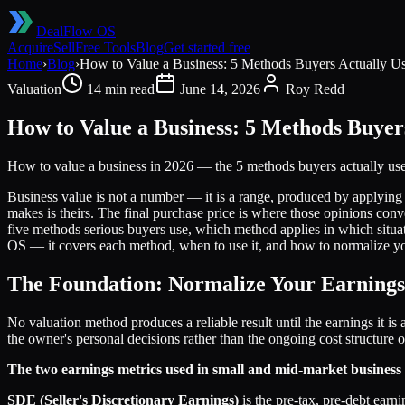
DealFlow OS
Acquire
Sell
Free Tools
Blog
Get started free
Home
›
Blog
›
How to Value a Business: 5 Methods Buyers Actually U
Valuation
14 min read
June 14, 2026
Roy Redd
How to Value a Business: 5 Methods Buyer
How to value a business in 2026 — the 5 methods buyers actually u
Business value is not a number — it is a range, produced by applying re
makes is theirs. The final purchase price is where those opinions co
five methods serious buyers use, which method applies in which situa
OS — it covers each method, when to use it, and how to normalize yo
The Foundation: Normalize Your Earnings
No valuation method produces a reliable result until the earnings it i
the owner's personal decisions rather than the ongoing cost structure
The two earnings metrics used in small and mid-market business 
SDE (Seller's Discretionary Earnings)
is the pre-tax, pre-debt earn