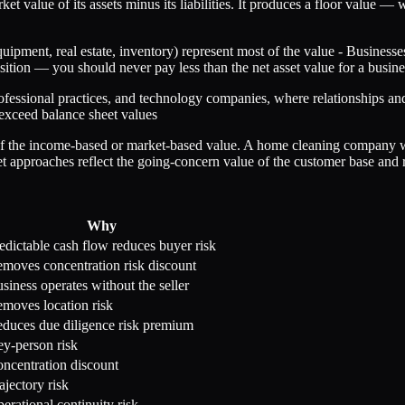
 value of its assets minus its liabilities. It produces a floor value — wh
quipment, real estate, inventory) represent most of the value - Business
uisition — you should never pay less than the net asset value for a busine
ofessional practices, and technology companies, where relationships and
r exceed balance sheet values
on of the income-based or market-based value. A home cleaning company 
pproaches reflect the going-concern value of the customer base and re
Why
edictable cash flow reduces buyer risk
moves concentration risk discount
siness operates without the seller
moves location risk
duces due diligence risk premium
y-person risk
ncentration discount
ajectory risk
erational continuity risk