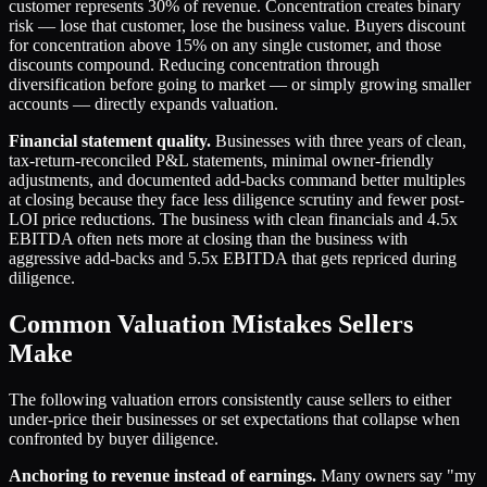
customer represents 30% of revenue. Concentration creates binary
risk — lose that customer, lose the business value. Buyers discount
for concentration above 15% on any single customer, and those
discounts compound. Reducing concentration through
diversification before going to market — or simply growing smaller
accounts — directly expands valuation.
Financial statement quality.
Businesses with three years of clean,
tax-return-reconciled P&L statements, minimal owner-friendly
adjustments, and documented add-backs command better multiples
at closing because they face less diligence scrutiny and fewer post-
LOI price reductions. The business with clean financials and 4.5x
EBITDA often nets more at closing than the business with
aggressive add-backs and 5.5x EBITDA that gets repriced during
diligence.
Common Valuation Mistakes Sellers
Make
The following valuation errors consistently cause sellers to either
under-price their businesses or set expectations that collapse when
confronted by buyer diligence.
Anchoring to revenue instead of earnings.
Many owners say "my