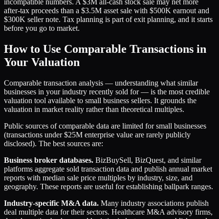
incompatible numbers. A $3M all-cash stock sale may net more
after-tax proceeds than a $3.5M asset sale with $500K earnout and
$300K seller note. Tax planning is part of exit planning, and it starts
before you go to market.
How to Use Comparable Transactions in
Your Valuation
Comparable transaction analysis — understanding what similar
businesses in your industry recently sold for — is the most credible
valuation tool available to small business sellers. It grounds the
valuation in market reality rather than theoretical multiples.
Public sources of comparable data are limited for small businesses
(transactions under $25M enterprise value are rarely publicly
disclosed). The best sources are:
Business broker databases.
BizBuySell, BizQuest, and similar
platforms aggregate sold transaction data and publish annual market
reports with median sale price multiples by industry, size, and
geography. These reports are useful for establishing ballpark ranges.
Industry-specific M&A data.
Many industry associations publish
deal multiple data for their sectors. Healthcare M&A advisory firms,