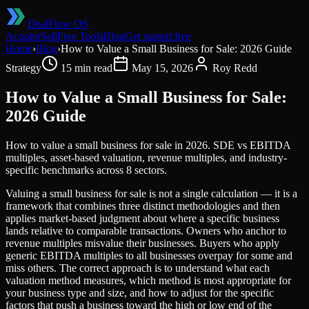
DealFlow OS
Acquire
Sell
Free Tools
Blog
Get started free
Home
›
Blog
›
How to Value a Small Business for Sale: 2026 Guide
Strategy
15 min read
May 15, 2026
Roy Redd
How to Value a Small Business for Sale:
2026 Guide
How to value a small business for sale in 2026. SDE vs EBITDA
multiples, asset-based valuation, revenue multiples, and industry-
specific benchmarks across 8 sectors.
Valuing a small business for sale is not a single calculation — it is a
framework that combines three distinct methodologies and then
applies market-based judgment about where a specific business
lands relative to comparable transactions. Owners who anchor to
revenue multiples misvalue their businesses. Buyers who apply
generic EBITDA multiples to all businesses overpay for some and
miss others. The correct approach is to understand what each
valuation method measures, which method is most appropriate for
your business type and size, and how to adjust for the specific
factors that push a business toward the high or low end of the