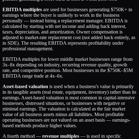
EBITDA multiples
are used for businesses generating $750K+ in
earnings where the buyer is unlikely to work in the business
personally — instead hiring a replacement manager. EBITDA is
calculated by starting with net income and adding back interest,
taxes, depreciation, and amortization. Owner compensation is
adjusted to market-rate replacement cost (not added back entirely, as
in SDE). The resulting EBITDA represents profitability under
professional management.
EBITDA multiples for lower middle market businesses range from
3x–8x depending on industry, recurring revenue quality, growth
rate, and competitive position. Most businesses in the $750K–$5M
EBITDA range trade at 4x–6x.
Asset-based valuation
is used when a business's value is primarily
in its tangible assets (real estate, equipment, inventory) rather than its
earnings. Asset-based valuation is most common in capital-intensive
businesses, distressed situations, or businesses with negative or
minimal earnings. The valuation is calculated as the fair market
value of all business assets minus all liabilities. Most profitable
operating businesses are not valued on an asset basis — earnings-
based methods produce higher values.
A fourth method —
revenue multiples
— is used in specific