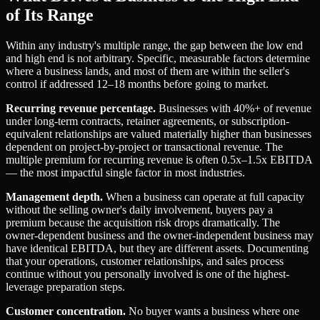
of Its Range
Within any industry's multiple range, the gap between the low end
and high end is not arbitrary. Specific, measurable factors determine
where a business lands, and most of them are within the seller's
control if addressed 12–18 months before going to market.
Recurring revenue percentage.
Businesses with 40%+ of revenue
under long-term contracts, retainer agreements, or subscription-
equivalent relationships are valued materially higher than businesses
dependent on project-by-project or transactional revenue. The
multiple premium for recurring revenue is often 0.5x–1.5x EBITDA
— the most impactful single factor in most industries.
Management depth.
When a business can operate at full capacity
without the selling owner's daily involvement, buyers pay a
premium because the acquisition risk drops dramatically. The
owner-dependent business and the owner-independent business may
have identical EBITDA, but they are different assets. Documenting
that your operations, customer relationships, and sales process
continue without you personally involved is one of the highest-
leverage preparation steps.
Customer concentration.
No buyer wants a business where one