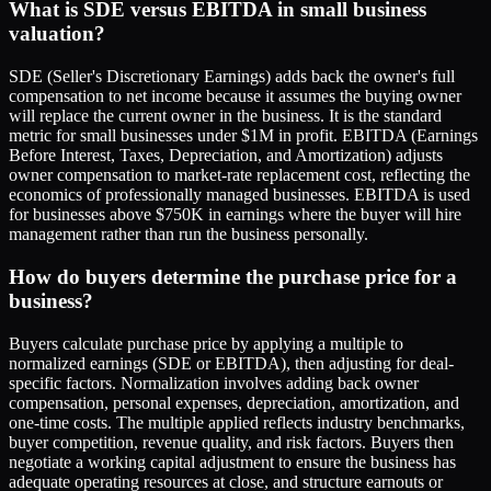
What is SDE versus EBITDA in small business
valuation?
SDE (Seller's Discretionary Earnings) adds back the owner's full
compensation to net income because it assumes the buying owner
will replace the current owner in the business. It is the standard
metric for small businesses under $1M in profit. EBITDA (Earnings
Before Interest, Taxes, Depreciation, and Amortization) adjusts
owner compensation to market-rate replacement cost, reflecting the
economics of professionally managed businesses. EBITDA is used
for businesses above $750K in earnings where the buyer will hire
management rather than run the business personally.
How do buyers determine the purchase price for a
business?
Buyers calculate purchase price by applying a multiple to
normalized earnings (SDE or EBITDA), then adjusting for deal-
specific factors. Normalization involves adding back owner
compensation, personal expenses, depreciation, amortization, and
one-time costs. The multiple applied reflects industry benchmarks,
buyer competition, revenue quality, and risk factors. Buyers then
negotiate a working capital adjustment to ensure the business has
adequate operating resources at close, and structure earnouts or