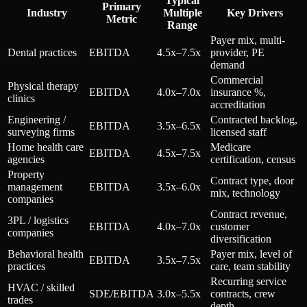
Typical
Primary
Industry
Multiple
Key Drivers
Metric
Range
Payer mix, multi-
Dental practices
EBITDA
4.5x–7.5x
provider, PE
demand
Commercial
Physical therapy
EBITDA
4.0x–7.0x
insurance %,
clinics
accreditation
Engineering /
Contracted backlog,
EBITDA
3.5x–6.5x
surveying firms
licensed staff
Home health care
Medicare
EBITDA
4.5x–7.5x
agencies
certification, census
Property
Contract type, door
management
EBITDA
3.5x–6.0x
mix, technology
companies
Contract revenue,
3PL / logistics
EBITDA
4.0x–7.0x
customer
companies
diversification
Behavioral health
Payer mix, level of
EBITDA
3.5x–7.5x
practices
care, team stability
Recurring service
HVAC / skilled
SDE/EBITDA
3.0x–5.5x
contracts, crew
trades
depth