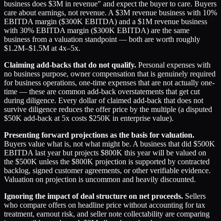
business does $3M in revenue" and expect the buyer to care. Buyers
care about earnings, not revenue. A $3M revenue business with 10%
EBITDA margin ($300K EBITDA) and a $1M revenue business
with 30% EBITDA margin ($300K EBITDA) are the same
business from a valuation standpoint — both are worth roughly
$1.2M–$1.5M at 4x–5x.
Claiming add-backs that do not qualify.
Personal expenses with
no business purpose, owner compensation that is genuinely required
for business operations, one-time expenses that are not actually one-
time — these are common add-back overstatements that get cut
during diligence. Every dollar of claimed add-back that does not
survive diligence reduces the offer price by the multiple (a disputed
$50K add-back at 5x costs $250K in enterprise value).
Presenting forward projections as the basis for valuation.
Buyers value what is, not what might be. A business that did $500K
EBITDA last year but projects $800K this year will be valued on
the $500K unless the $800K projection is supported by contracted
backlog, signed customer agreements, or other verifiable evidence.
Valuation on projection is uncommon and heavily discounted.
Ignoring the impact of deal structure on net proceeds.
Sellers
who compare offers on headline price without accounting for tax
treatment, earnout risk, and seller note collectability are comparing