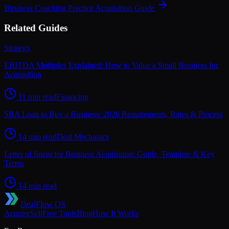
Business Coaching Practice
Acquisition Guide
Related Guides
Strategy
EBITDA Multiples Explained: How to Value a Small Business for
Acquisition
11 min read
Financing
SBA Loan to Buy a Business: 2026 Requirements, Rates & Process
14 min read
Deal Mechanics
Letter of Intent for Business Acquisition: Guide, Template & Key
Terms
14 min read
DealFlow OS
Acquire
Sell
Free Tools
Blog
How It Works