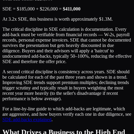
SDE = $185,000 + $226,000 =
$411,000
At 3.2x SDE, this business is worth approximately $1.3M.
The critical discipline in SDE calculation is documentation. Every
add-back must be verifiable from financial records — W-2s, payroll
records, personal expense invoices. SDE that cannot be documented
survives the presentation but gets heavily discounted in due
diligence. Buyers and their advisors will apply a 'haircut' to
undocumented add-backs, typically 50–100%, reducing the effective
SDE and therefore the offer price.
A second critical discipline is consistency across years. SDE should
be calculated for each of the past three years and shown in a trend.
Improving SDE trends support premium multiples; declining trends
trigger scrutiny and typically result in buyers weighting the most
recent year more heavily (to the seller's disadvantage if recent
performance is below average).
For a line-by-line guide to which add-backs are legitimate, which
are aggressive, and how buyers verify each one in due diligence, see
SDE add-backs explained
.
What Drives a Business to the High End