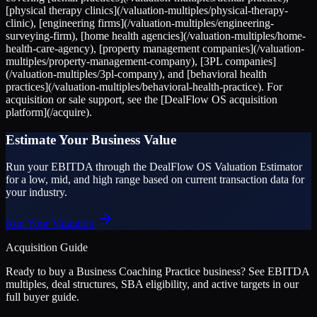
[physical therapy clinics](/valuation-multiples/physical-therapy-
clinic), [engineering firms](/valuation-multiples/engineering-
surveying-firm), [home health agencies](/valuation-multiples/home-
health-care-agency), [property management companies](/valuation-
multiples/property-management-company), [3PL companies]
(/valuation-multiples/3pl-company), and [behavioral health
practices](/valuation-multiples/behavioral-health-practice). For
acquisition or sale support, see the [DealFlow OS acquisition
platform](/acquire).
Estimate Your Business Value
Run your EBITDA through the DealFlow OS Valuation Estimator
for a low, mid, and high range based on current transaction data for
your industry.
Run Your Valuation
Acquisition Guide
Ready to buy a
Business Coaching Practice
business? See EBITDA
multiples, deal structures, SBA eligibility, and active targets in our
full buyer guide.