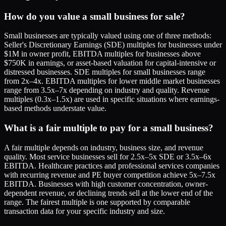
How do you value a small business for sale?
Small businesses are typically valued using one of three methods:
Seller's Discretionary Earnings (SDE) multiples for businesses under
$1M in owner profit, EBITDA multiples for businesses above
$750K in earnings, or asset-based valuation for capital-intensive or
distressed businesses. SDE multiples for small businesses range
from 2x–4x. EBITDA multiples for lower middle market businesses
range from 3.5x–7x depending on industry and quality. Revenue
multiples (0.3x–1.5x) are used in specific situations where earnings-
based methods understate value.
What is a fair multiple to pay for a small business?
A fair multiple depends on industry, business size, and revenue
quality. Most service businesses sell for 2.5x–5x SDE or 3.5x–6x
EBITDA. Healthcare practices and professional services companies
with recurring revenue and PE buyer competition achieve 5x–7.5x
EBITDA. Businesses with high customer concentration, owner-
dependent revenue, or declining trends sell at the lower end of the
range. The fairest multiple is one supported by comparable
transaction data for your specific industry and size.