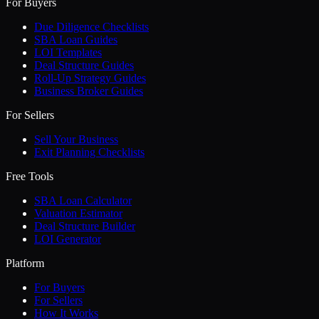
For Buyers
Due Diligence Checklists
SBA Loan Guides
LOI Templates
Deal Structure Guides
Roll-Up Strategy Guides
Business Broker Guides
For Sellers
Sell Your Business
Exit Planning Checklists
Free Tools
SBA Loan Calculator
Valuation Estimator
Deal Structure Builder
LOI Generator
Platform
For Buyers
For Sellers
How It Works