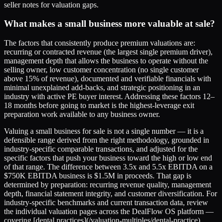
seller notes for valuation gaps.
What makes a small business more valuable at sale?
The factors that consistently produce premium valuations are:
recurring or contracted revenue (the largest single premium driver),
management depth that allows the business to operate without the
selling owner, low customer concentration (no single customer
above 15% of revenue), documented and verifiable financials with
minimal unexplained add-backs, and strategic positioning in an
industry with active PE buyer interest. Addressing these factors 12–
18 months before going to market is the highest-leverage exit
preparation work available to any business owner.
Valuing a small business for sale is not a single number — it is a
defensible range derived from the right methodology, grounded in
industry-specific comparable transactions, and adjusted for the
specific factors that push your business toward the high or low end
of that range. The difference between 3.5x and 5.5x EBITDA on a
$750K EBITDA business is $1.5M in proceeds. That gap is
determined by preparation: recurring revenue quality, management
depth, financial statement integrity, and customer diversification. For
industry-specific benchmarks and current transaction data, review
the individual valuation pages across the DealFlow OS platform —
covering [dental practices](/valuation-multiples/dental-practice),