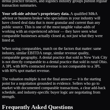
dental practice brokers, and logistics industry groups publish regular
transaction summaries.
Your sell-side advisor's proprietary data.
A qualified M&A
advisor or business broker who specializes in your industry will
have closed deal data that is more granular and current than any
public source. This is one of the most tangible value-adds of
working with an experienced advisor — they have seen what
comparable businesses actually closed at, not just what they were
listed at.
When using comparables, match on the factors that matter: same
industry, similar EBITDA range, similar revenue quality,
comparable geography. A dental practice that sold in New York City
is not directly comparable to a dental practice that sold in rural Ohio.
A 3PL with 80% contracted revenue is not comparable to a 3PL
with 80% spot market revenue.
The valuation multiple is not the final answer — it is the starting
point for a negotiation grounded in evidence. Sellers who go to
market with documented comparable transactions, a clear add-back
schedule, and industry-specific buyer logic are negotiating from
strength.
Frequently Asked Questions