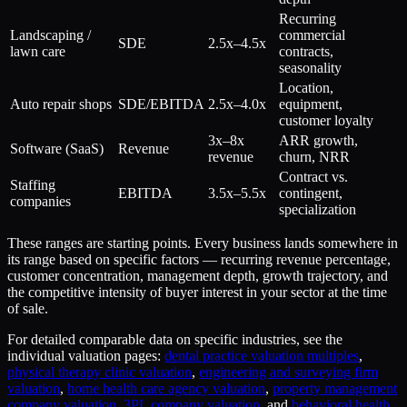
Recurring
Landscaping /
commercial
SDE
2.5x–4.5x
lawn care
contracts,
seasonality
Location,
Auto repair shops
SDE/EBITDA
2.5x–4.0x
equipment,
customer loyalty
3x–8x
ARR growth,
Software (SaaS)
Revenue
revenue
churn, NRR
Contract vs.
Staffing
EBITDA
3.5x–5.5x
contingent,
companies
specialization
These ranges are starting points. Every business lands somewhere in
its range based on specific factors — recurring revenue percentage,
customer concentration, management depth, growth trajectory, and
the competitive intensity of buyer interest in your sector at the time
of sale.
For detailed comparable data on specific industries, see the
individual valuation pages:
dental practice valuation multiples
,
physical therapy clinic valuation
,
engineering and surveying firm
valuation
,
home health care agency valuation
,
property management
company valuation
,
3PL company valuation
, and
behavioral health