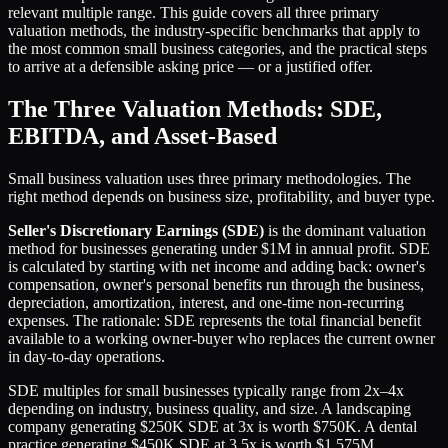
relevant multiple range. This guide covers all three primary
valuation methods, the industry-specific benchmarks that apply to
the most common small business categories, and the practical steps
to arrive at a defensible asking price — or a justified offer.
The Three Valuation Methods: SDE,
EBITDA, and Asset-Based
Small business valuation uses three primary methodologies. The
right method depends on business size, profitability, and buyer type.
Seller's Discretionary Earnings (SDE)
is the dominant valuation
method for businesses generating under $1M in annual profit. SDE
is calculated by starting with net income and adding back: owner's
compensation, owner's personal benefits run through the business,
depreciation, amortization, interest, and one-time non-recurring
expenses. The rationale: SDE represents the total financial benefit
available to a working owner-buyer who replaces the current owner
in day-to-day operations.
SDE multiples for small businesses typically range from 2x–4x
depending on industry, business quality, and size. A landscaping
company generating $250K SDE at 3x is worth $750K. A dental
practice generating $450K SDE at 3.5x is worth $1.575M.