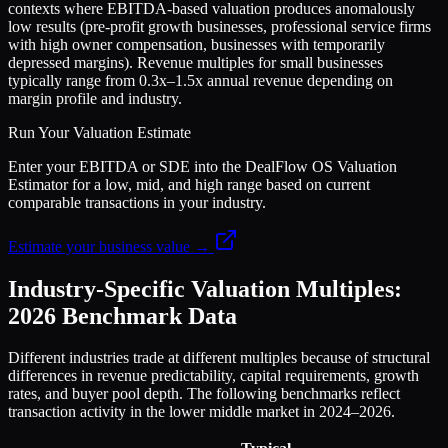
contexts where EBITDA-based valuation produces anomalously
low results (pre-profit growth businesses, professional service firms
with high owner compensation, businesses with temporarily
depressed margins). Revenue multiples for small businesses
typically range from 0.3x–1.5x annual revenue depending on
margin profile and industry.
Run Your Valuation Estimate
Enter your EBITDA or SDE into the DealFlow OS Valuation
Estimator for a low, mid, and high range based on current
comparable transactions in your industry.
Estimate your business value →
Industry-Specific Valuation Multiples:
2026 Benchmark Data
Different industries trade at different multiples because of structural
differences in revenue predictability, capital requirements, growth
rates, and buyer pool depth. The following benchmarks reflect
transaction activity in the lower middle market in 2024–2026.