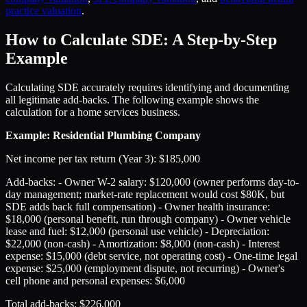
practice valuation
.
How to Calculate SDE: A Step-by-Step
Example
Calculating SDE accurately requires identifying and documenting
all legitimate add-backs. The following example shows the
calculation for a home services business.
Example: Residential Plumbing Company
Net income per tax return (Year 3): $185,000
Add-backs: - Owner W-2 salary: $120,000 (owner performs day-to-
day management; market-rate replacement would cost $80K, but
SDE adds back full compensation) - Owner health insurance:
$18,000 (personal benefit, run through company) - Owner vehicle
lease and fuel: $12,000 (personal use vehicle) - Depreciation:
$22,000 (non-cash) - Amortization: $8,000 (non-cash) - Interest
expense: $15,000 (debt service, not operating cost) - One-time legal
expense: $25,000 (employment dispute, not recurring) - Owner's
cell phone and personal expenses: $6,000
Total add-backs: $226,000