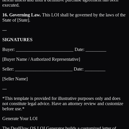
executed.
16. Governing Law.
This LOI shall be governed by the laws of the
State of [State].
---
SIGNATURES
Buyer: _________________________ Date: _________
[Buyer Name / Authorized Representative]
Seller: _________________________ Date: _________
[Seller Name]
---
*This template is provided for illustrative purposes only and does
not constitute legal advice. Have an attorney review and customize
before use.*
Generate Your LOI
The DealFlow OS LOI Generator builds a customized letter of