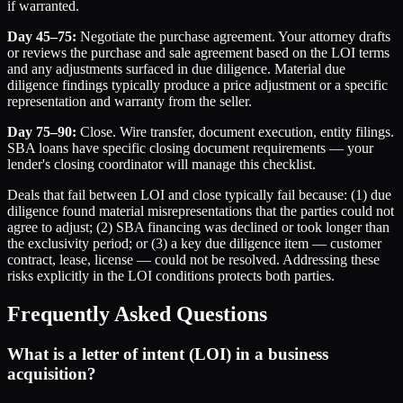
if warranted.
Day 45–75:
Negotiate the purchase agreement. Your attorney drafts
or reviews the purchase and sale agreement based on the LOI terms
and any adjustments surfaced in due diligence. Material due
diligence findings typically produce a price adjustment or a specific
representation and warranty from the seller.
Day 75–90:
Close. Wire transfer, document execution, entity filings.
SBA loans have specific closing document requirements — your
lender's closing coordinator will manage this checklist.
Deals that fail between LOI and close typically fail because: (1) due
diligence found material misrepresentations that the parties could not
agree to adjust; (2) SBA financing was declined or took longer than
the exclusivity period; or (3) a key due diligence item — customer
contract, lease, license — could not be resolved. Addressing these
risks explicitly in the LOI conditions protects both parties.
Frequently Asked Questions
What is a letter of intent (LOI) in a business
acquisition?