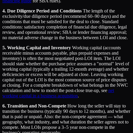
financing guide
for SBA rules).
4. Due Diligence Period and Conditions
The length of the
exclusivity/due diligence period (recommend 60–90 days) and the
conditions that must be satisfied for the deal to close. Standard
conditions: satisfactory completion of financial due diligence, legal
review, and operational review; SBA or lender financing approval;
no material adverse change in the business between LOI and close.
5. Working Capital and Inventory
Working capital (accounts
receivable minus accounts payable, plus prepaid expenses and
inventory) is often the most negotiated post-LOI item. The LOI
should state whether the purchase price assumes a "normal" level of
working capital (typically a trailing 12-month average) and whether
deficiencies or excess will be adjusted at close. Leaving working
capital out of the LOI is the most common source of price disputes
at closing. For a complete breakdown of what belongs in the NWC
calculation and how to model the post-close true-up, see
net
working capital in a business acquisition
.
6. Transition and Non-Compete
How long the seller will stay to
transition the business (typically 90 days to 12 months), and whether
that is paid or unpaid. Also: the non-compete agreement — what
geography, what industry, and what duration the seller agrees not to
compete. Most LOIs propose a 3–5 year non-compete in the
business's operating geography.