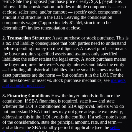
term. State the proposed purchase price clearly: $[X], payable as
follows. If the consideration includes multiple components — cash
at close, seller note, and/or earnout — specify each component's
amount and structure in the LOI. Leaving the consideration
components vague ("approximately $1.5M, structure to be
determined") invites renegotiation at close.
2. Transaction Structure
Asset purchase or stock purchase. This is
a tax and liability consequence that both parties need to understand
before spending money on due diligence. An asset purchase means
the buyer acquires specified assets and assumes only specified
liabilities; the seller retains the legal entity. A stock purchase means
the buyer acquires the owner's equity interests and takes the entity
— including all historical liabilities. In the small business market,
asset purchases are the norm — but confirm it in the LOI. For the
full breakdown of asset vs. stock purchase mechanics, see
mergers
and acquisitions basics
.
3. Financing Conditions
How the buyer intends to finance the
acquisition. If SBA financing is required, state it — and state
whether the LOI is conditioned on SBA approval. Sellers who do
not understand SBA timelines may not give adequate exclusivity;
addressing this in the LOI avoids the conflict. If a seller note is part
of the consideration, state the principal amount, rate, and term —
and address the SBA standby period if applicable (see the
seller