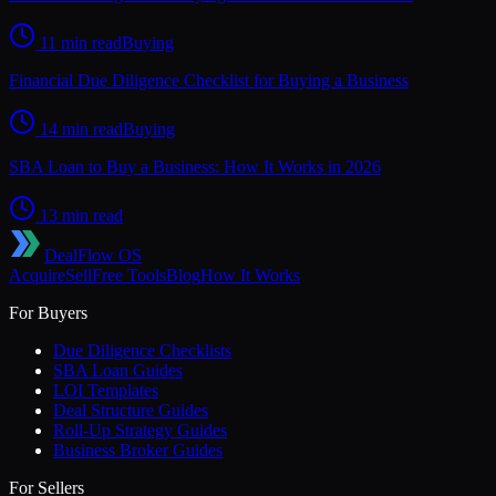
11 min read
Buying
Financial Due Diligence Checklist for Buying a Business
14 min read
Buying
SBA Loan to Buy a Business: How It Works in 2026
13 min read
DealFlow OS
Acquire
Sell
Free Tools
Blog
How It Works
For Buyers
Due Diligence Checklists
SBA Loan Guides
LOI Templates
Deal Structure Guides
Roll-Up Strategy Guides
Business Broker Guides
For Sellers