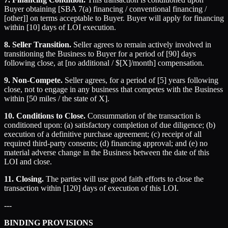
Buyer obtaining [SBA 7(a) financing / conventional financing /
[other]] on terms acceptable to Buyer. Buyer will apply for financing
within [10] days of LOI execution.
8. Seller Transition.
Seller agrees to remain actively involved in
transitioning the Business to Buyer for a period of [90] days
following close, at [no additional / $[X]/month] compensation.
9. Non-Compete.
Seller agrees, for a period of [5] years following
close, not to engage in any business that competes with the Business
within [50 miles / the state of X].
10. Conditions to Close.
Consummation of the transaction is
conditioned upon: (a) satisfactory completion of due diligence; (b)
execution of a definitive purchase agreement; (c) receipt of all
required third-party consents; (d) financing approval; and (e) no
material adverse change in the Business between the date of this
LOI and close.
11. Closing.
The parties will use good faith efforts to close the
transaction within [120] days of execution of this LOI.
---
BINDING PROVISIONS