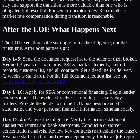
stay and support the transition is more valuable than one who is
obligated but resentful. For senior operator roles, 3–6 months of
market-rate compensation during transition is reasonable.
After the LOI: What Happens Next
The LOI execution is the starting gun for due diligence, not the
finish line. After both parties sign:
Day 1–5:
Send the document request list to the seller or their broker.
Request 3 years of tax returns, P&Ls, bank statements, payroll
records, customer list, and all contracts. Set a deadline for delivery
(2 weeks is standard). For the full document request list, see the
financial due diligence checklist
.
Day 1–10:
Apply for SBA or conventional financing. Begin lender
conversations. The exclusivity clock is running — every day
matters. Provide the lender with the LOI, business financial
statements, and your personal financial information simultaneously.
Day 15–45:
Active due diligence. Verify the income statement
against tax returns and bank statements. Conduct a customer
concentration analysis. Review key contracts (particularly the lease).
Evaluate staff structure and owner-dependency. Order a QoE report