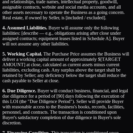
and relationships, trade names, intellectual property, goodwill,
assignable contracts, website and social media accounts, and all
other assets necessary to operate the Business as a going concern.
Real estate, if owned by Seller, is [included / excluded].
4. Assumed Liabilities.
Buyer will assume only the following
liabilities: [describe — e.g., obligations arising after close under
assigned contracts; equipment leases listed in Schedule A]. Buyer
will not assume any other liabilities.
5. Working Capital.
The Purchase Price assumes the Business will
deliver a working capital amount of approximately $[TARGET
AMOUNT] at close, calculated as current assets minus current
liabilities, excluding cash. Any surplus above the target shall be
retained by Seller; any deficiency below the target shall reduce the
cash payable to Seller at close.
6. Due Diligence.
Buyer will conduct business, financial, and legal
due diligence for a period of [90] days following the execution of
this LOI (the "Due Diligence Period"). Seller will provide Buyer
with reasonable access to the Business's books, records, facilities,
personnel, and contracts. The transaction is conditioned upon
Buyer's satisfactory completion of due diligence in Buyer's sole
discretion.
7. Financing Condition.
This transaction is conditioned upon