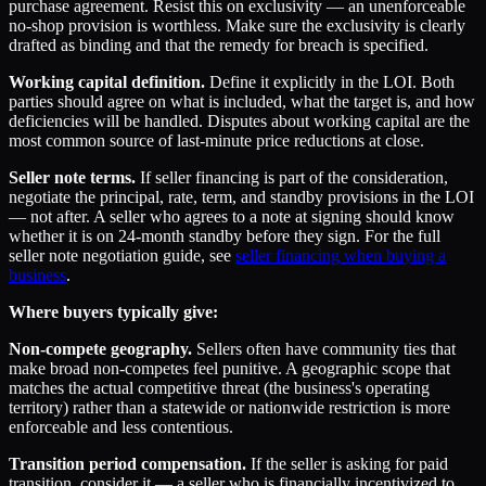
purchase agreement. Resist this on exclusivity — an unenforceable
no-shop provision is worthless. Make sure the exclusivity is clearly
drafted as binding and that the remedy for breach is specified.
Working capital definition.
Define it explicitly in the LOI. Both
parties should agree on what is included, what the target is, and how
deficiencies will be handled. Disputes about working capital are the
most common source of last-minute price reductions at close.
Seller note terms.
If seller financing is part of the consideration,
negotiate the principal, rate, term, and standby provisions in the LOI
— not after. A seller who agrees to a note at signing should know
whether it is on 24-month standby before they sign. For the full
seller note negotiation guide, see
seller financing when buying a
business
.
Where buyers typically give:
Non-compete geography.
Sellers often have community ties that
make broad non-competes feel punitive. A geographic scope that
matches the actual competitive threat (the business's operating
territory) rather than a statewide or nationwide restriction is more
enforceable and less contentious.
Transition period compensation.
If the seller is asking for paid
transition, consider it — a seller who is financially incentivized to