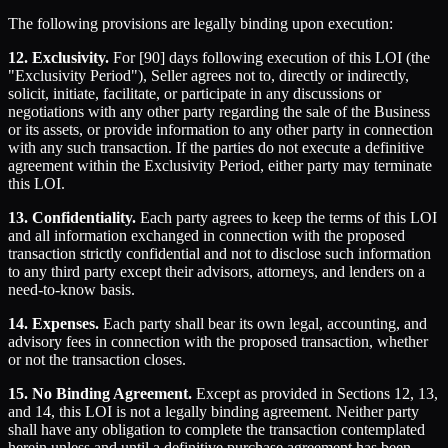
The following provisions are legally binding upon execution:
12. Exclusivity.
For [90] days following execution of this LOI (the
"Exclusivity Period"), Seller agrees not to, directly or indirectly,
solicit, initiate, facilitate, or participate in any discussions or
negotiations with any other party regarding the sale of the Business
or its assets, or provide information to any other party in connection
with any such transaction. If the parties do not execute a definitive
agreement within the Exclusivity Period, either party may terminate
this LOI.
13. Confidentiality.
Each party agrees to keep the terms of this LOI
and all information exchanged in connection with the proposed
transaction strictly confidential and not to disclose such information
to any third party except their advisors, attorneys, and lenders on a
need-to-know basis.
14. Expenses.
Each party shall bear its own legal, accounting, and
advisory fees in connection with the proposed transaction, whether
or not the transaction closes.
15. No Binding Agreement.
Except as provided in Sections 12, 13,
and 14, this LOI is not a legally binding agreement. Neither party
shall have any obligation to complete the transaction contemplated
herein unless and until a definitive purchase agreement has been