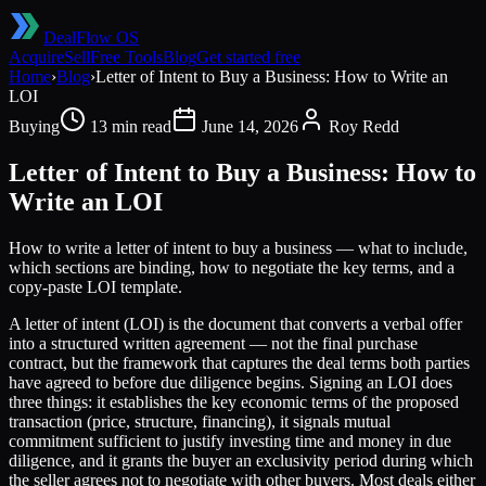
DealFlow OS
Acquire
Sell
Free Tools
Blog
Get started free
Home
›
Blog
›
Letter of Intent to Buy a Business: How to Write an
LOI
Buying
13 min read
June 14, 2026
Roy Redd
Letter of Intent to Buy a Business: How to
Write an LOI
How to write a letter of intent to buy a business — what to include,
which sections are binding, how to negotiate the key terms, and a
copy-paste LOI template.
A letter of intent (LOI) is the document that converts a verbal offer
into a structured written agreement — not the final purchase
contract, but the framework that captures the deal terms both parties
have agreed to before due diligence begins. Signing an LOI does
three things: it establishes the key economic terms of the proposed
transaction (price, structure, financing), it signals mutual
commitment sufficient to justify investing time and money in due
diligence, and it grants the buyer an exclusivity period during which
the seller agrees not to negotiate with other buyers. Most deals either