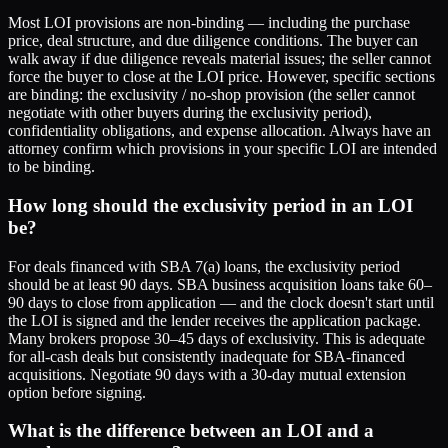
Most LOI provisions are non-binding — including the purchase
price, deal structure, and due diligence conditions. The buyer can
walk away if due diligence reveals material issues; the seller cannot
force the buyer to close at the LOI price. However, specific sections
are binding: the exclusivity / no-shop provision (the seller cannot
negotiate with other buyers during the exclusivity period),
confidentiality obligations, and expense allocation. Always have an
attorney confirm which provisions in your specific LOI are intended
to be binding.
How long should the exclusivity period in an LOI
be?
For deals financed with SBA 7(a) loans, the exclusivity period
should be at least 90 days. SBA business acquisition loans take 60–
90 days to close from application — and the clock doesn't start until
the LOI is signed and the lender receives the application package.
Many brokers propose 30–45 days of exclusivity. This is adequate
for all-cash deals but consistently inadequate for SBA-financed
acquisitions. Negotiate 90 days with a 30-day mutual extension
option before signing.
What is the difference between an LOI and a