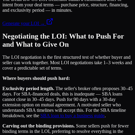
intent from your deal terms — purchase price, structure, financing,
and exclusivity period — in minutes.
Generate your LOI →
Negotiating the LOI: What to Push For
and What to Give On
The LOI negotiation is the first structured test of whether buyer and
seller can work together. Most LOI negotiations take 1–3 weeks and
cover a predictable set of terms.
Where buyers should push hard:
Exclusivity period length.
The seller's broker often proposes 30–45
days. For SBA-financed deals, this is inadequate — SBA loans
cannot close in 30–45 days. Push for 90 days with a 30-day
extension option on mutual agreement. A motivated seller who
understands SBA timelines will accept this. For the SBA timeline
breakdown, see the
SBA loan to buy a business guide
.
Carving out the binding provisions.
Some sellers push for fewer
binding terms in the LOI, preferring to resolve everything in the