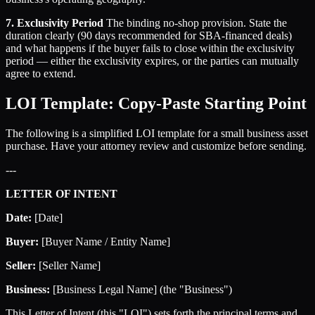
7. Exclusivity Period
The binding no-shop provision. State the
duration clearly (90 days recommended for SBA-financed deals)
and what happens if the buyer fails to close within the exclusivity
period — either the exclusivity expires, or the parties can mutually
agree to extend.
LOI Template: Copy-Paste Starting Point
The following is a simplified LOI template for a small business asset
purchase. Have your attorney review and customize before sending.
---
LETTER OF INTENT
Date:
[Date]
Buyer:
[Buyer Name / Entity Name]
Seller:
[Seller Name]
Business:
[Business Legal Name] (the "Business")
This Letter of Intent (this "LOI") sets forth the principal terms and