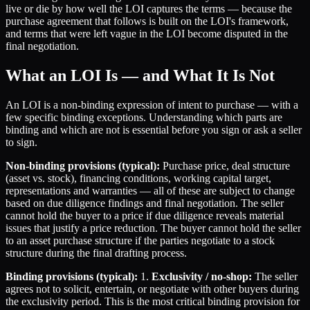
live or die by how well the LOI captures the terms — because the
purchase agreement that follows is built on the LOI's framework,
and terms that were left vague in the LOI become disputed in the
final negotiation.
What an LOI Is — and What It Is Not
An LOI is a non-binding expression of intent to purchase — with a
few specific binding exceptions. Understanding which parts are
binding and which are not is essential before you sign or ask a seller
to sign.
Non-binding provisions (typical):
Purchase price, deal structure
(asset vs. stock), financing conditions, working capital target,
representations and warranties — all of these are subject to change
based on due diligence findings and final negotiation. The seller
cannot hold the buyer to a price if due diligence reveals material
issues that justify a price reduction. The buyer cannot hold the seller
to an asset purchase structure if the parties negotiate to a stock
structure during the final drafting process.
Binding provisions (typical):
1.
Exclusivity / no-shop:
The seller
agrees not to solicit, entertain, or negotiate with other buyers during
the exclusivity period. This is the most critical binding provision for