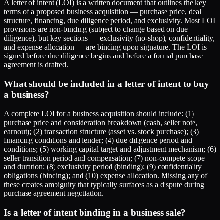
A letter of intent (LOI) is a written document that outlines the key
terms of a proposed business acquisition — purchase price, deal
structure, financing, due diligence period, and exclusivity. Most LOI
provisions are non-binding (subject to change based on due
diligence), but key sections — exclusivity (no-shop), confidentiality,
and expense allocation — are binding upon signature. The LOI is
signed before due diligence begins and before a formal purchase
agreement is drafted.
What should be included in a letter of intent to buy
a business?
A complete LOI for a business acquisition should include: (1)
purchase price and consideration breakdown (cash, seller note,
earnout); (2) transaction structure (asset vs. stock purchase); (3)
financing conditions and lender; (4) due diligence period and
conditions; (5) working capital target and adjustment mechanism; (6)
seller transition period and compensation; (7) non-compete scope
and duration; (8) exclusivity period (binding); (9) confidentiality
obligations (binding); and (10) expense allocation. Missing any of
these creates ambiguity that typically surfaces as a dispute during
purchase agreement negotiation.
Is a letter of intent binding in a business sale?