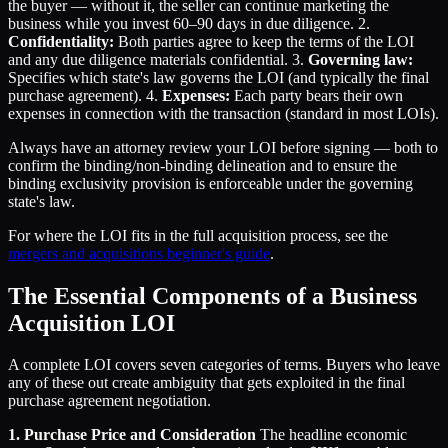
the buyer — without it, the seller can continue marketing the
business while you invest 60–90 days in due diligence. 2.
Confidentiality:
Both parties agree to keep the terms of the LOI
and any due diligence materials confidential. 3.
Governing law:
Specifies which state's law governs the LOI (and typically the final
purchase agreement). 4.
Expenses:
Each party bears their own
expenses in connection with the transaction (standard in most LOIs).
Always have an attorney review your LOI before signing — both to
confirm the binding/non-binding delineation and to ensure the
binding exclusivity provision is enforceable under the governing
state's law.
For where the LOI fits in the full acquisition process, see the
mergers and acquisitions beginner's guide
.
The Essential Components of a Business
Acquisition LOI
A complete LOI covers seven categories of terms. Buyers who leave
any of these out create ambiguity that gets exploited in the final
purchase agreement negotiation.
1. Purchase Price and Consideration
The headline economic