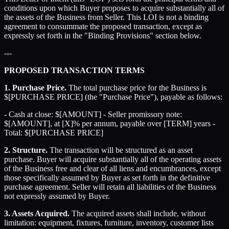
conditions upon which Buyer proposes to acquire substantially all of
the assets of the Business from Seller. This LOI is not a binding
agreement to consummate the proposed transaction, except as
expressly set forth in the "Binding Provisions" section below.
---
PROPOSED TRANSACTION TERMS
1. Purchase Price.
The total purchase price for the Business is
$[PURCHASE PRICE] (the "Purchase Price"), payable as follows:
- Cash at close: $[AMOUNT] - Seller promissory note:
$[AMOUNT], at [X]% per annum, payable over [TERM] years -
Total: $[PURCHASE PRICE]
2. Structure.
The transaction will be structured as an asset
purchase. Buyer will acquire substantially all of the operating assets
of the Business free and clear of all liens and encumbrances, except
those specifically assumed by Buyer as set forth in the definitive
purchase agreement. Seller will retain all liabilities of the Business
not expressly assumed by Buyer.
3. Assets Acquired.
The acquired assets shall include, without
limitation: equipment, fixtures, furniture, inventory, customer lists