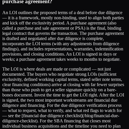
purchase agreement?
An LOI outlines the proposed terms of a deal before due diligence
— it is a framework, mostly non-binding, used to align both parties
and kick off the exclusivity period. A purchase agreement (also
called a purchase and sale agreement or PSA) is the final, binding
legal contract that governs the transaction. The purchase agreement
is drafted and negotiated after due diligence is complete,
incorporates the LOI terms (with any adjustments from diligence
findings), and includes representations, warranties, indemnification
provisions, and closing conditions. An LOI is signed in days or
weeks; a purchase agreement takes weeks to months to negotiate.
The LOI is where deals are made or complicated — not just
documented. The buyers who negotiate strong LOIs (sufficient
exclusivity, defined working capital terms, stated seller note terms,
clear financing conditions) arrive at closing with far fewer surprises
than those who push to get a seller signature quickly on a bare-
bones document. Invest the time to get the LOI right. After the LOI
is signed, the two most important workstreams are financial due
diligence and financing. For the due diligence verification process
— what to request, what to verify, and what red flags to watch for
— see the [financial due diligence checklist](/blog/financial-due-
diligence-checklist). For the SBA financing that closes most
individual business acquisitions and the timeline you need to plan