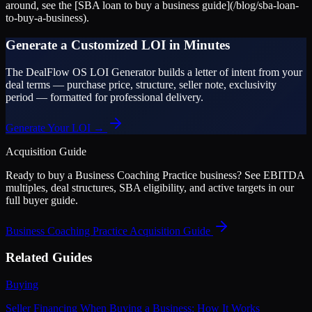
around, see the [SBA loan to buy a business guide](/blog/sba-loan-
to-buy-a-business).
Generate a Customized LOI in Minutes
The DealFlow OS LOI Generator builds a letter of intent from your
deal terms — purchase price, structure, seller note, exclusivity
period — formatted for professional delivery.
Generate Your LOI →
Acquisition Guide
Ready to buy a
Business Coaching Practice
business? See EBITDA
multiples, deal structures, SBA eligibility, and active targets in our
full buyer guide.
Business Coaching Practice
Acquisition Guide
Related Guides
Buying
Seller Financing When Buying a Business: How It Works