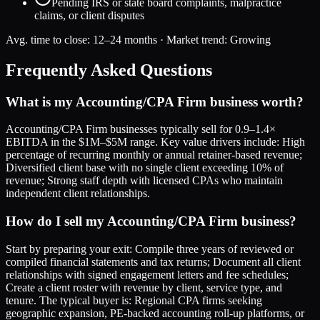
Pending IRS or state board complaints, malpractice
claims, or client disputes
Avg. time to close:
12–24 months
· Market trend:
Growing
Frequently Asked Questions
What is my Accounting/CPA Firm business worth?
Accounting/CPA Firm businesses typically sell for 0.9–1.4×
EBITDA in the $1M–$5M range. Key value drivers include: High
percentage of recurring monthly or annual retainer-based revenue;
Diversified client base with no single client exceeding 10% of
revenue; Strong staff depth with licensed CPAs who maintain
independent client relationships.
How do I sell my Accounting/CPA Firm business?
Start by preparing your exit: Compile three years of reviewed or
compiled financial statements and tax returns; Document all client
relationships with signed engagement letters and fee schedules;
Create a client roster with revenue by client, service type, and
tenure. The typical buyer is: Regional CPA firms seeking
geographic expansion, PE-backed accounting roll-up platforms, or