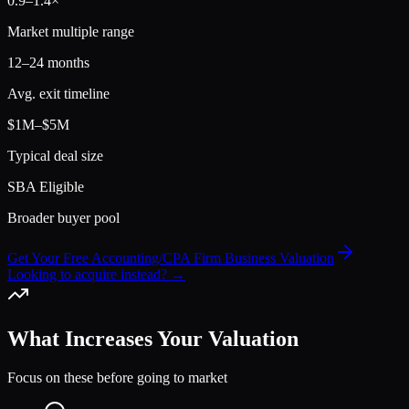
0.9
–
1.4
×
Market multiple range
12–24 months
Avg. exit timeline
$1M–$5M
Typical deal size
SBA Eligible
Broader buyer pool
Get Your Free Accounting/CPA Firm Business Valuation
Looking to acquire instead? →
What Increases Your Valuation
Focus on these before going to market