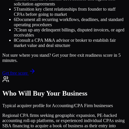
solicitation agreements
5
Transition key client relationships from founder to staff
CPAs before going to market
6
Document all recurring workflows, deadlines, and standard
operating procedures
7
Clean up any delinquent billings, disputed invoices, or aged
receivables
8
Consult a CPA M&A advisor or broker to establish fair
market value and deal structure
Not sure where you stand? Get your free exit readiness score in 5
minutes.
Get free score
Who Will Buy Your Business
Typical acquirer profile for
Accounting/CPA Firm
businesses
Regional CPA firms seeking geographic expansion, PE-backed
accounting roll-up platforms, or experienced individual CPAs using
SBA financing to acquire a book of business as their entry into