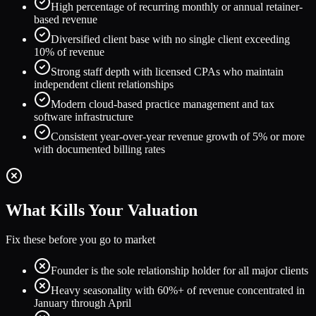
High percentage of recurring monthly or annual retainer-
based revenue
Diversified client base with no single client exceeding
10% of revenue
Strong staff depth with licensed CPAs who maintain
independent client relationships
Modern cloud-based practice management and tax
software infrastructure
Consistent year-over-year revenue growth of 5% or more
with documented billing rates
What Kills Your Valuation
Fix these before you go to market
Founder is the sole relationship holder for all major clients
Heavy seasonality with 60%+ of revenue concentrated in
January through April