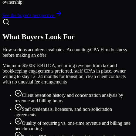
ownership
See the buyer's perspective
What Buyers Look For
How serious acquirers evaluate a
Accounting/CPA Firm
business
before making an offer
Minimum $500K EBITDA, recurring revenue from tax and
bookkeeping engagements preferred, staff CPAs in place, owner
willing to stay 12–24 months for transition, clean client contracts
with no unusual fee arrangements
Client retention history and concentration analysis by
revenue and billing hours
Staff credentials, licensure, and non-solicitation
agreements
Quality of recurring vs. one-time revenue and billing rate
benchmarking