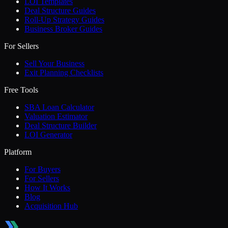
LOI Templates
Deal Structure Guides
Roll-Up Strategy Guides
Business Broker Guides
For Sellers
Sell Your Business
Exit Planning Checklists
Free Tools
SBA Loan Calculator
Valuation Estimator
Deal Structure Builder
LOI Generator
Platform
For Buyers
For Sellers
How It Works
Blog
Acquisition Hub