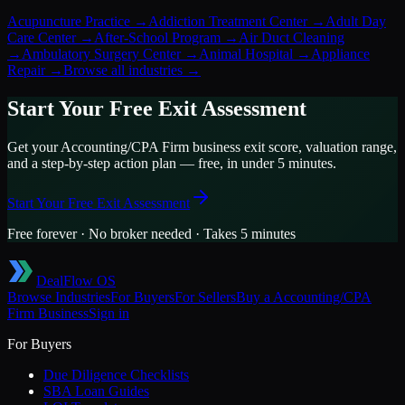
Acupuncture Practice
→
Addiction Treatment Center
→
Adult Day
Care Center
→
After-School Program
→
Air Duct Cleaning
→
Ambulatory Surgery Center
→
Animal Hospital
→
Appliance
Repair
→
Browse all industries →
Start Your Free Exit Assessment
Get your
Accounting/CPA Firm
business exit score, valuation range,
and a step-by-step action plan — free, in under 5 minutes.
Start Your Free Exit Assessment
Free forever · No broker needed · Takes 5 minutes
DealFlow OS
Browse Industries
For Buyers
For Sellers
Buy a
Accounting/CPA
Firm
Business
Sign in
For Buyers
Due Diligence Checklists
SBA Loan Guides