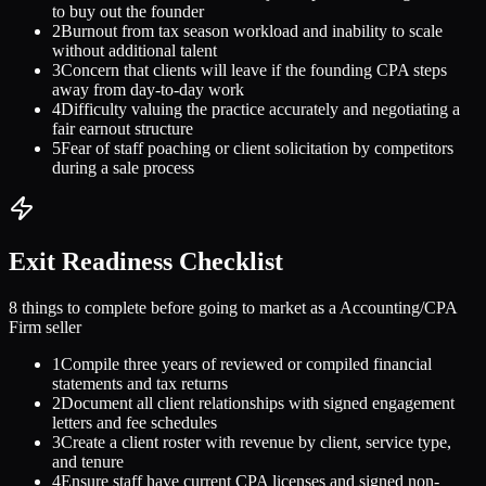
to buy out the founder
2
Burnout from tax season workload and inability to scale
without additional talent
3
Concern that clients will leave if the founding CPA steps
away from day-to-day work
4
Difficulty valuing the practice accurately and negotiating a
fair earnout structure
5
Fear of staff poaching or client solicitation by competitors
during a sale process
Exit Readiness Checklist
8 things to complete before going to market as a
Accounting/CPA
Firm
seller
1
Compile three years of reviewed or compiled financial
statements and tax returns
2
Document all client relationships with signed engagement
letters and fee schedules
3
Create a client roster with revenue by client, service type,
and tenure
4
Ensure staff have current CPA licenses and signed non-