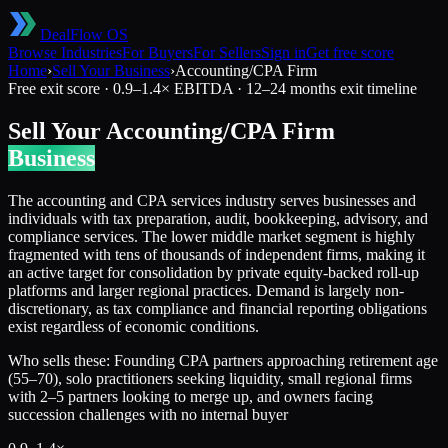
DealFlow OS
Browse Industries
For Buyers
For Sellers
Sign in
Get free score
Home
›
Sell Your Business
›
Accounting/CPA Firm
Free exit score ·
0.9
–
1.4
× EBITDA ·
12–24 months
exit timeline
Sell Your
Accounting/CPA Firm
Business
The accounting and CPA services industry serves businesses and
individuals with tax preparation, audit, bookkeeping, advisory, and
compliance services. The lower middle market segment is highly
fragmented with tens of thousands of independent firms, making it
an active target for consolidation by private equity-backed roll-up
platforms and larger regional practices. Demand is largely non-
discretionary, as tax compliance and financial reporting obligations
exist regardless of economic conditions.
Who sells these:
Founding CPA partners approaching retirement age
(55–70), solo practitioners seeking liquidity, small regional firms
with 2–5 partners looking to merge up, and owners facing
succession challenges with no internal buyer