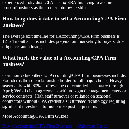
experienced individual CPAs using SBA financing to acquire a
book of business as their entry into ownership
How long does it take to sell a Accounting/CPA Firm
business?
The average exit timeline for a Accounting/CPA Firm business is
12–24 months. This includes preparation, marketing to buyers, due
diligence, and closing.
What hurts the value of a Accounting/CPA Firm
business?
Common value killers for Accounting/CPA Firm businesses include:
Founder is the sole relationship holder for all major clients; Heavy
seasonality with 60%+ of revenue concentrated in January through
April; Verbal client agreements with no signed engagement letters or
service contracts; High staff turnover or reliance on seasonal
contractors without CPA credentials; Outdated technology requiring
significant investment to modernize post-acquisition.
More
Accounting/CPA Firm
Guides
Buy a Accounting/CPA Firm Business
→
Valuation Guide