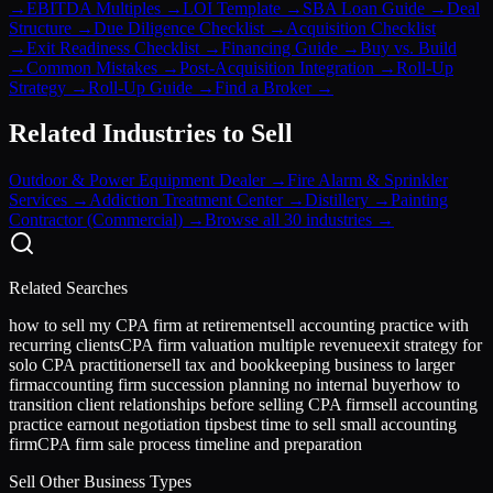
→
EBITDA Multiples
→
LOI Template
→
SBA Loan Guide
→
Deal
Structure
→
Due Diligence Checklist
→
Acquisition Checklist
→
Exit Readiness Checklist
→
Financing Guide
→
Buy vs. Build
→
Common Mistakes
→
Post-Acquisition Integration
→
Roll-Up
Strategy
→
Roll-Up Guide
→
Find a Broker
→
Related Industries to Sell
Outdoor & Power Equipment Dealer
→
Fire Alarm & Sprinkler
Services
→
Addiction Treatment Center
→
Distillery
→
Painting
Contractor (Commercial)
→
Browse all 30 industries →
Related Searches
how to sell my CPA firm at retirement
sell accounting practice with
recurring clients
CPA firm valuation multiple revenue
exit strategy for
solo CPA practitioner
sell tax and bookkeeping business to larger
firm
accounting firm succession planning no internal buyer
how to
transition client relationships before selling CPA firm
sell accounting
practice earnout negotiation tips
best time to sell small accounting
firm
CPA firm sale process timeline and preparation
Sell Other Business Types