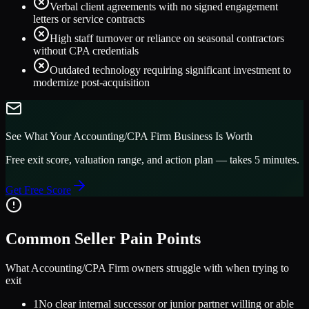
Verbal client agreements with no signed engagement
letters or service contracts
High staff turnover or reliance on seasonal contractors
without CPA credentials
Outdated technology requiring significant investment to
modernize post-acquisition
See What Your
Accounting/CPA Firm
Business Is Worth
Free exit score, valuation range, and action plan — takes 5 minutes.
Get Free Score
Common Seller Pain Points
What
Accounting/CPA Firm
owners struggle with when trying to
exit
1
No clear internal successor or junior partner willing or able