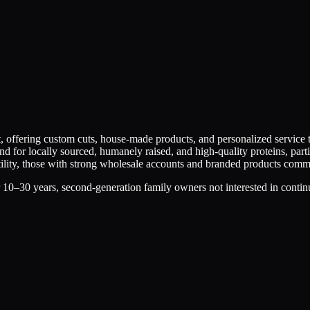
t, offering custom cuts, house-made products, and personalized service
 for locally sourced, humanely raised, and high-quality proteins, part
atility, those with strong wholesale accounts and branded products co
 10–30 years, second-generation family owners not interested in contin