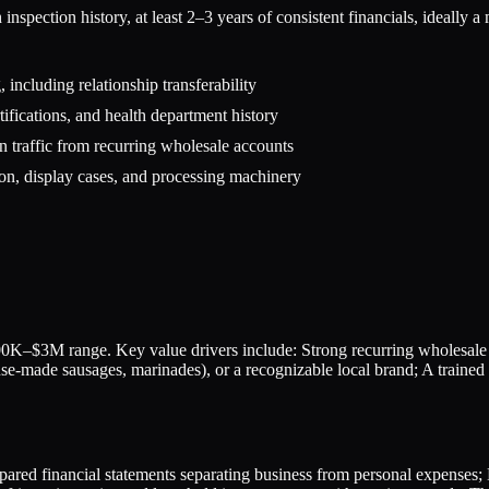
pection history, at least 2–3 years of consistent financials, ideally a 
 including relationship transferability
ifications, and health department history
n traffic from recurring wholesale accounts
ion, display cases, and processing machinery
0K–$3M range. Key value drivers include: Strong recurring wholesale r
ouse-made sausages, marinades), or a recognizable local brand; A traine
epared financial statements separating business from personal expenses; 