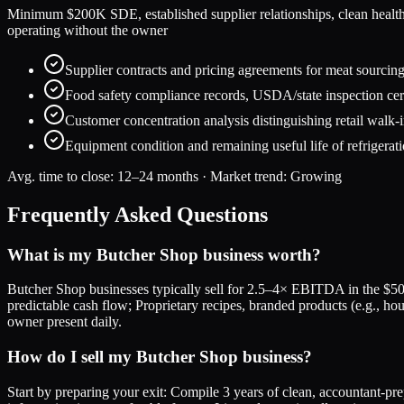
Minimum $200K SDE, established supplier relationships, clean health ins
operating without the owner
Supplier contracts and pricing agreements for meat sourcing,
Food safety compliance records, USDA/state inspection cert
Customer concentration analysis distinguishing retail walk-i
Equipment condition and remaining useful life of refrigerat
Avg. time to close:
12–24 months
· Market trend:
Growing
Frequently Asked Questions
What is my Butcher Shop business worth?
Butcher Shop businesses typically sell for 2.5–4× EBITDA in the $50
predictable cash flow; Proprietary recipes, branded products (e.g., h
owner present daily.
How do I sell my Butcher Shop business?
Start by preparing your exit: Compile 3 years of clean, accountant-pr