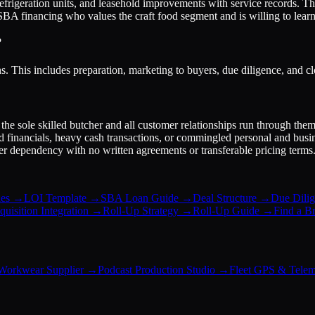
 refrigeration units, and leasehold improvements with service records. Th
g SBA financing who values the craft food segment and is willing to learn 
?
. This includes preparation, marketing to buyers, due diligence, and cl
he sole skilled butcher and all customer relationships run through the
d financials, heavy cash transactions, or commingled personal and busin
ier dependency with no written agreements or transferable pricing terms
es
→
LOI Template
→
SBA Loan Guide
→
Deal Structure
→
Due Dilig
uisition Integration
→
Roll-Up Strategy
→
Roll-Up Guide
→
Find a B
Workwear Supplier
→
Podcast Production Studio
→
Fleet GPS & Telem