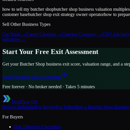
how to sell my butcher shop
butcher shop business valuation multiple
s
customer base
butcher shop exit strategy owner operator
how to prepare
Sell Other Business Types
Car Wash
→
Carpet Cleaning
→
Catering Company
→
CFO Advisory 
industries →
Start Your Free Exit Assessment
Get your
Butcher Shop
business exit score, valuation range, and a ste
Start Your Free Exit Assessment
Free forever · No broker needed · Takes 5 minutes
DealFlow OS
Browse Industries
For Buyers
For Sellers
Buy a
Butcher Shop
Busines
For Buyers
Due Diligence Checklists