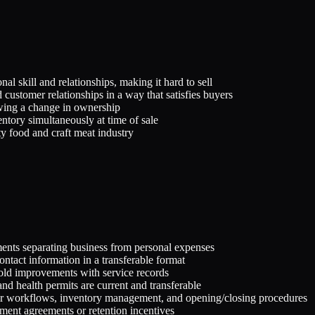
nal skill and relationships, making it hard to sell
 customer relationships in a way that satisfies buyers
wing a change in ownership
ntory simultaneously at time of sale
ty food and craft meat industry
ments separating business from personal expenses
ontact information in a transferable format
ehold improvements with service records
and health permits are current and transferable
der workflows, inventory management, and opening/closing procedures
ment agreements or retention incentives