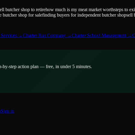
ell butcher shop to retire
how much is my meat market worth
steps to ex
 butcher shop for sale
finding buyers for independent butcher shop
sell
Services
→
Charter Bus Company
→
Charter School Management
→
C
p-by-step action plan — free, in under 5 minutes.
s
Sign in