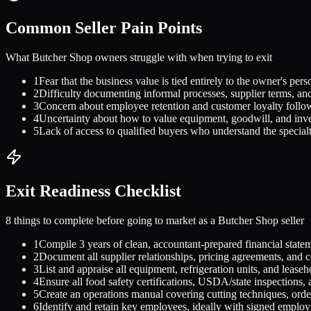
Common Seller Pain Points
What
Butcher Shop
owners struggle with when trying to exit
1
Fear that the business value is tied entirely to the owner's perso
2
Difficulty documenting informal processes, supplier terms, and
3
Concern about employee retention and customer loyalty follo
4
Uncertainty about how to value equipment, goodwill, and inve
5
Lack of access to qualified buyers who understand the special
Exit Readiness Checklist
8 things to complete before going to market as a
Butcher Shop
seller
1
Compile 3 years of clean, accountant-prepared financial state
2
Document all supplier relationships, pricing agreements, and c
3
List and appraise all equipment, refrigeration units, and leas
4
Ensure all food safety certifications, USDA/state inspections, 
5
Create an operations manual covering cutting techniques, or
6
Identify and retain key employees, ideally with signed employ