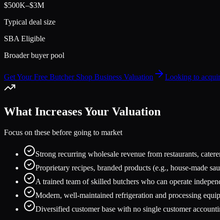
$500K–$3M
Typical deal size
SBA Eligible
Broader buyer pool
Get Your Free Butcher Shop Business Valuation
Looking to acqui
What Increases Your Valuation
Focus on these before going to market
Strong recurring wholesale revenue from restaurants, catere
Proprietary recipes, branded products (e.g., house-made sau
A trained team of skilled butchers who can operate indepen
Modern, well-maintained refrigeration and processing equi
Diversified customer base with no single customer account