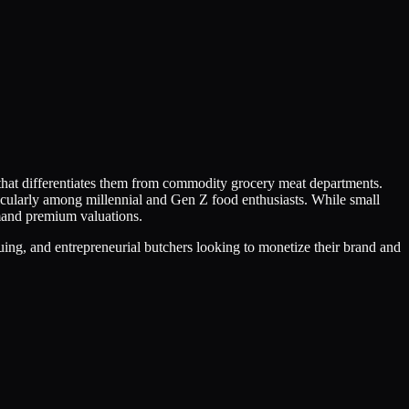
 that differentiates them from commodity grocery meat departments.
icularly among millennial and Gen Z food enthusiasts. While small
mmand premium valuations.
uing, and entrepreneurial butchers looking to monetize their brand and