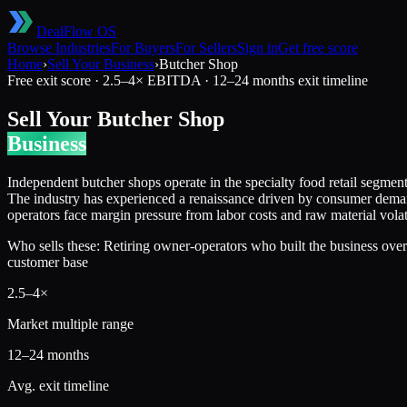
DealFlow OS
Browse Industries
For Buyers
For Sellers
Sign in
Get free score
Home
›
Sell Your Business
›
Butcher Shop
Free exit score ·
2.5
–
4
× EBITDA ·
12–24 months
exit timeline
Sell Your
Butcher Shop
Business
Independent butcher shops operate in the specialty food retail segmen
The industry has experienced a renaissance driven by consumer demand
operators face margin pressure from labor costs and raw material vol
Who sells these:
Retiring owner-operators who built the business over
customer base
2.5
–
4
×
Market multiple range
12–24 months
Avg. exit timeline