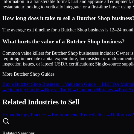
information in a transferable format; List and appraise all equipment,
restaurateur looking to vertically integrate, or a first-time buyer usin
How long does it take to sell a Butcher Shop business
The average exit timeline for a Butcher Shop business is 12–24 months
What hurts the value of a Butcher Shop business?
Common value killers for Butcher Shop businesses include: Owner is t
requiring immediate capital expenditure; Inconsistent or undocumente
inspection issues, or lapsed USDA certifications; Single-source suppl
More
Butcher Shop
Guides
Buy a Butcher Shop Business
→
Valuation Guide
→
EBITDA Multipl
→
Financing Guide
→
Buy vs. Build
→
Common Mistakes
→
Post-Acq
Related Industries to Sell
Hypnotherapy Practice
→
Environmental Remediation
→
Uniform & 
Related Searches