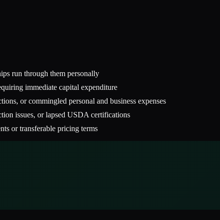
ships run through them personally
quiring immediate capital expenditure
actions, or commingled personal and business expenses
ction issues, or lapsed USDA certifications
ts or transferable pricing terms