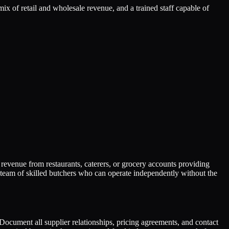
mix of retail and wholesale revenue, and a trained staff capable of
evenue from restaurants, caterers, or grocery accounts providing
d team of skilled butchers who can operate independently without the
Document all supplier relationships, pricing agreements, and contact