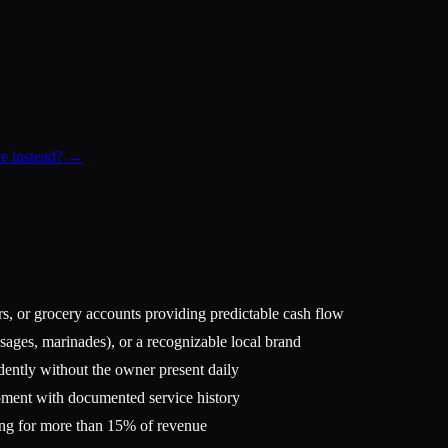
re instead? →
rs, or grocery accounts providing predictable cash flow
sages, marinades), or a recognizable local brand
dently without the owner present daily
pment with documented service history
ing for more than 15% of revenue