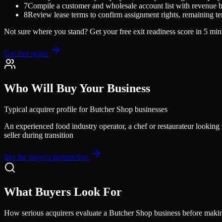
7
Compile a customer and wholesale account list with revenue 
8
Review lease terms to confirm assignment rights, remaining te
Not sure where you stand? Get your free exit readiness score in 5 min
Get free score
Who Will Buy Your Business
Typical acquirer profile for
Butcher Shop
businesses
An experienced food industry operator, a chef or restaurateur looking t
seller during transition
See the buyer's perspective
What Buyers Look For
How serious acquirers evaluate a
Butcher Shop
business before makin