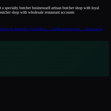
it a specialty butcher business
sell artisan butcher shop with loyal
 butcher shop with wholesale restaurant accounts
heese & Specialty Food Shop
→
Childcare/Daycare
→
Browse all