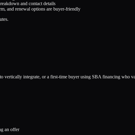
breakdown and contact details
rm, and renewal options are buyer-friendly
utes.
o vertically integrate, or a first-time buyer using SBA financing who va
g an offer