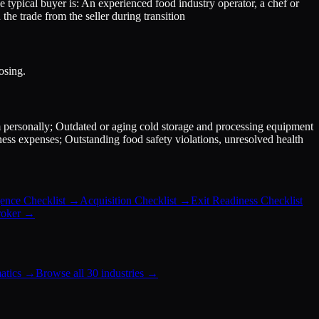
e typical buyer is: An experienced food industry operator, a chef or
the trade from the seller during transition
osing.
m personally; Outdated or aging cold storage and processing equipment
ess expenses; Outstanding food safety violations, unresolved health
.
ence Checklist
→
Acquisition Checklist
→
Exit Readiness Checklist
roker
→
atics
→
Browse all 30 industries →