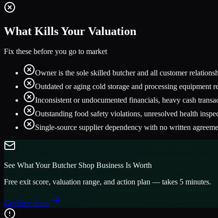
What Kills Your Valuation
Fix these before you go to market
Owner is the sole skilled butcher and all customer relation
Outdated or aging cold storage and processing equipment re
Inconsistent or undocumented financials, heavy cash trans
Outstanding food safety violations, unresolved health inspe
Single-source supplier dependency with no written agreemen
See What Your
Butcher Shop
Business Is Worth
Free exit score, valuation range, and action plan — takes 5 minutes.
Get Free Score