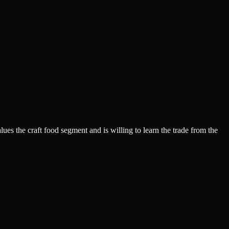
lues the craft food segment and is willing to learn the trade from the