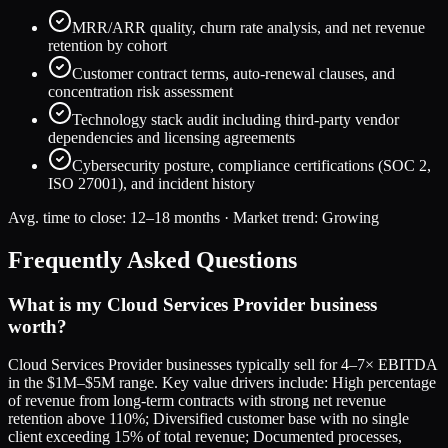
MRR/ARR quality, churn rate analysis, and net revenue
retention by cohort
Customer contract terms, auto-renewal clauses, and
concentration risk assessment
Technology stack audit including third-party vendor
dependencies and licensing agreements
Cybersecurity posture, compliance certifications (SOC 2,
ISO 27001), and incident history
Avg. time to close:
12–18 months
· Market trend:
Growing
Frequently Asked Questions
What is my Cloud Services Provider business
worth?
Cloud Services Provider businesses typically sell for 4–7× EBITDA
in the $1M–$5M range. Key value drivers include: High percentage
of revenue from long-term contracts with strong net revenue
retention above 110%; Diversified customer base with no single
client exceeding 15% of total revenue; Documented processes,