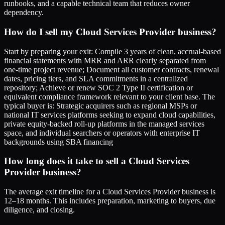
runbooks, and a capable technical team that reduces owner
dependency.
How do I sell my Cloud Services Provider business?
Start by preparing your exit: Compile 3 years of clean, accrual-based
financial statements with MRR and ARR clearly separated from
one-time project revenue; Document all customer contracts, renewal
dates, pricing tiers, and SLA commitments in a centralized
repository; Achieve or renew SOC 2 Type II certification or
equivalent compliance framework relevant to your client base. The
typical buyer is: Strategic acquirers such as regional MSPs or
national IT services platforms seeking to expand cloud capabilities,
private equity-backed roll-up platforms in the managed services
space, and individual searchers or operators with enterprise IT
backgrounds using SBA financing
How long does it take to sell a Cloud Services
Provider business?
The average exit timeline for a Cloud Services Provider business is
12–18 months. This includes preparation, marketing to buyers, due
diligence, and closing.