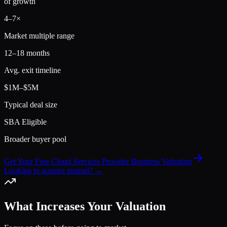
of growth
4
–
7
×
Market multiple range
12–18 months
Avg. exit timeline
$1M–$5M
Typical deal size
SBA Eligible
Broader buyer pool
Get Your Free Cloud Services Provider Business Valuation
Looking to acquire instead? →
What Increases Your Valuation