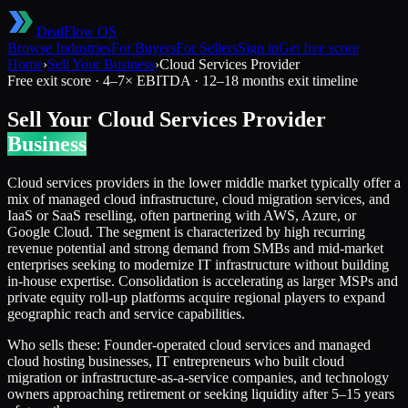
DealFlow OS
Browse Industries
For Buyers
For Sellers
Sign in
Get free score
Home
›
Sell Your Business
›
Cloud Services Provider
Free exit score ·
4
–
7
× EBITDA ·
12–18 months
exit timeline
Sell Your
Cloud Services Provider
Business
Cloud services providers in the lower middle market typically offer a
mix of managed cloud infrastructure, cloud migration services, and
IaaS or SaaS reselling, often partnering with AWS, Azure, or
Google Cloud. The segment is characterized by high recurring
revenue potential and strong demand from SMBs and mid-market
enterprises seeking to modernize IT infrastructure without building
in-house expertise. Consolidation is accelerating as larger MSPs and
private equity roll-up platforms acquire regional players to expand
geographic reach and service capabilities.
Who sells these:
Founder-operated cloud services and managed
cloud hosting businesses, IT entrepreneurs who built cloud
migration or infrastructure-as-a-service companies, and technology
owners approaching retirement or seeking liquidity after 5–15 years