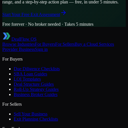
range, and a step-by-step action plan — free, in under 5 minutes.
Start Your Free Exit Assessment
Free forever · No broker needed · Takes 5 minutes
DealFlow OS
Browse Industries
For Buyers
For Sellers
Buy a
Cloud Services
Provider
Business
Sign in
For Buyers
Due Diligence Checklists
SBA Loan Guides
LOI Templates
Deal Structure Guides
Roll-Up Strategy Guides
Business Broker Guides
For Sellers
Sell Your Business
Exit Planning Checklists