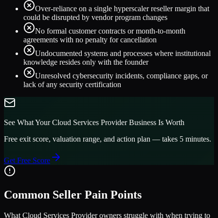
Over-reliance on a single hyperscaler reseller margin that
could be disrupted by vendor program changes
No formal customer contracts or month-to-month
agreements with no penalty for cancellation
Undocumented systems and processes where institutional
knowledge resides only with the founder
Unresolved cybersecurity incidents, compliance gaps, or
lack of any security certification
See What Your
Cloud Services Provider
Business Is Worth
Free exit score, valuation range, and action plan — takes 5 minutes.
Get Free Score
Common Seller Pain Points
What
Cloud Services Provider
owners struggle with when trying to