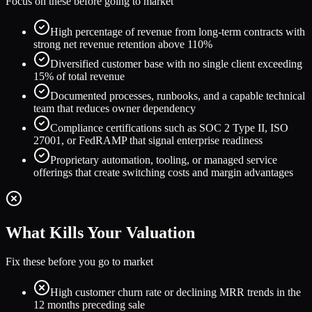
Focus on these before going to market
High percentage of revenue from long-term contracts with
strong net revenue retention above 110%
Diversified customer base with no single client exceeding
15% of total revenue
Documented processes, runbooks, and a capable technical
team that reduces owner dependency
Compliance certifications such as SOC 2 Type II, ISO
27001, or FedRAMP that signal enterprise readiness
Proprietary automation, tooling, or managed service
offerings that create switching costs and margin advantages
What Kills Your Valuation
Fix these before you go to market
High customer churn rate or declining MRR trends in the
12 months preceding sale