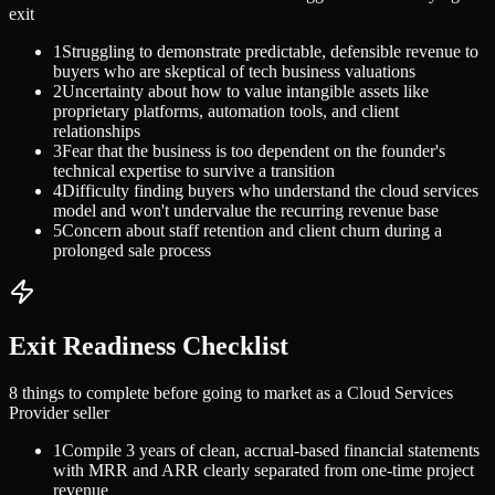
exit
1
Struggling to demonstrate predictable, defensible revenue to
buyers who are skeptical of tech business valuations
2
Uncertainty about how to value intangible assets like
proprietary platforms, automation tools, and client
relationships
3
Fear that the business is too dependent on the founder's
technical expertise to survive a transition
4
Difficulty finding buyers who understand the cloud services
model and won't undervalue the recurring revenue base
5
Concern about staff retention and client churn during a
prolonged sale process
Exit Readiness Checklist
8 things to complete before going to market as a
Cloud Services
Provider
seller
1
Compile 3 years of clean, accrual-based financial statements
with MRR and ARR clearly separated from one-time project
revenue