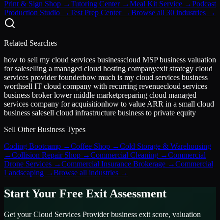
Print & Sign Shop
→
Tutoring Center
→
Meal Kit Service
→
Podcast
Production Studio
→
Test Prep Center
→
Browse all 30 industries →
Related Searches
how to sell my cloud services business
cloud MSP business valuation
for sale
selling a managed cloud hosting company
exit strategy cloud
services provider founder
how much is my cloud services business
worth
sell IT cloud company with recurring revenue
cloud services
business broker lower middle market
preparing cloud managed
services company for acquisition
how to value ARR in a small cloud
business sale
sell cloud infrastructure business to private equity
Sell Other Business Types
Coding Bootcamp
→
Coffee Shop
→
Cold Storage & Warehousing
→
Collision Repair Shop
→
Commercial Cleaning
→
Commercial
Drone Services
→
Commercial Insurance Brokerage
→
Commercial
Landscaping
→
Browse all industries →
Start Your Free Exit Assessment
Get your
Cloud Services Provider
business exit score, valuation