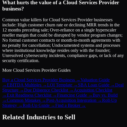
What hurts the value of a Cloud Services Provider
business?
Common value killers for Cloud Services Provider businesses
include: High customer churn rate or declining MRR trends in the
12 months preceding sale; Over-reliance on a single hyperscaler
reseller margin that could be disrupted by vendor program changes;
No formal customer contracts or month-to-month agreements with
no penalty for cancellation; Undocumented systems and processes
where institutional knowledge resides only with the founder;
Unresolved cybersecurity incidents, compliance gaps, or lack of any
security certification.
More
Cloud Services Provider
Guides
Buy a Cloud Services Provider Business
→
Valuation Guide
→
EBITDA Multiples
→
LOI Template
→
SBA Loan Guide
→
Deal
Structure
→
Due Diligence Checklist
→
Acquisition Checklist
→
Exit Readiness Checklist
→
Financing Guide
→
Buy vs. Build
→
Common Mistakes
→
Post-Acquisition Integration
→
Roll-Up
Strategy
→
Roll-Up Guide
→
Find a Broker
→
Related Industries to Sell