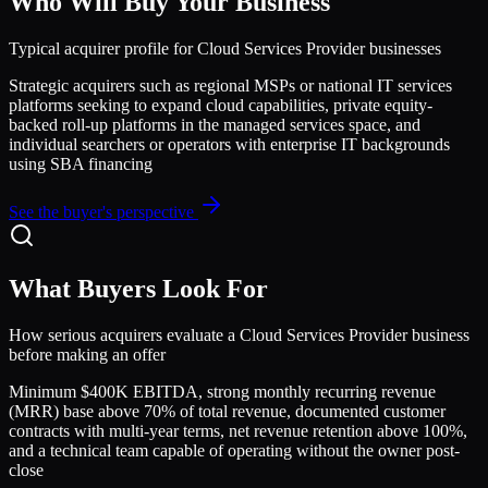
Who Will Buy Your Business
Typical acquirer profile for
Cloud Services Provider
businesses
Strategic acquirers such as regional MSPs or national IT services
platforms seeking to expand cloud capabilities, private equity-
backed roll-up platforms in the managed services space, and
individual searchers or operators with enterprise IT backgrounds
using SBA financing
See the buyer's perspective
What Buyers Look For
How serious acquirers evaluate a
Cloud Services Provider
business
before making an offer
Minimum $400K EBITDA, strong monthly recurring revenue
(MRR) base above 70% of total revenue, documented customer
contracts with multi-year terms, net revenue retention above 100%,
and a technical team capable of operating without the owner post-
close