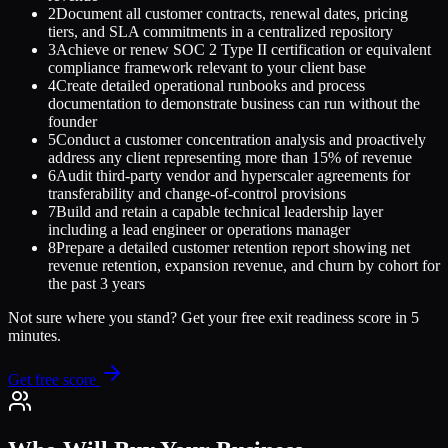
2
Document all customer contracts, renewal dates, pricing
tiers, and SLA commitments in a centralized repository
3
Achieve or renew SOC 2 Type II certification or equivalent
compliance framework relevant to your client base
4
Create detailed operational runbooks and process
documentation to demonstrate business can run without the
founder
5
Conduct a customer concentration analysis and proactively
address any client representing more than 15% of revenue
6
Audit third-party vendor and hyperscaler agreements for
transferability and change-of-control provisions
7
Build and retain a capable technical leadership layer
including a lead engineer or operations manager
8
Prepare a detailed customer retention report showing net
revenue retention, expansion revenue, and churn by cohort for
the past 3 years
Not sure where you stand? Get your free exit readiness score in 5
minutes.
Get free score