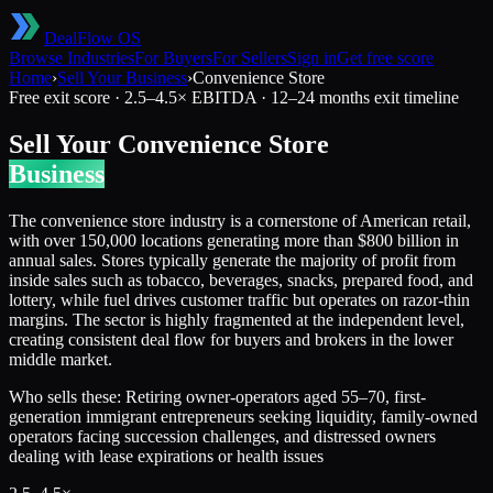
DealFlow OS
Browse Industries
For Buyers
For Sellers
Sign in
Get free score
Home
›
Sell Your Business
›
Convenience Store
Free exit score ·
2.5
–
4.5
× EBITDA ·
12–24 months
exit timeline
Sell Your
Convenience Store
Business
The convenience store industry is a cornerstone of American retail,
with over 150,000 locations generating more than $800 billion in
annual sales. Stores typically generate the majority of profit from
inside sales such as tobacco, beverages, snacks, prepared food, and
lottery, while fuel drives customer traffic but operates on razor-thin
margins. The sector is highly fragmented at the independent level,
creating consistent deal flow for buyers and brokers in the lower
middle market.
Who sells these:
Retiring owner-operators aged 55–70, first-
generation immigrant entrepreneurs seeking liquidity, family-owned
operators facing succession challenges, and distressed owners
dealing with lease expirations or health issues