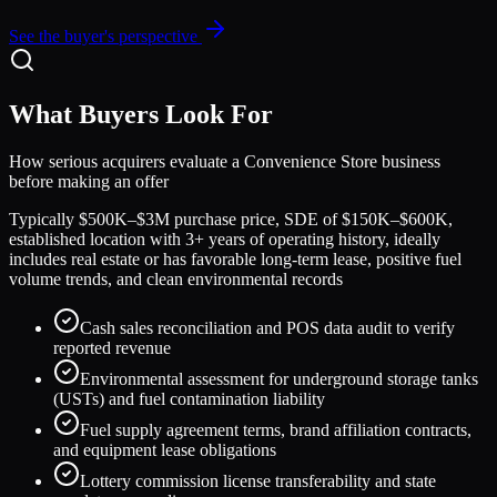
See the buyer's perspective
What Buyers Look For
How serious acquirers evaluate a
Convenience Store
business
before making an offer
Typically $500K–$3M purchase price, SDE of $150K–$600K,
established location with 3+ years of operating history, ideally
includes real estate or has favorable long-term lease, positive fuel
volume trends, and clean environmental records
Cash sales reconciliation and POS data audit to verify
reported revenue
Environmental assessment for underground storage tanks
(USTs) and fuel contamination liability
Fuel supply agreement terms, brand affiliation contracts,
and equipment lease obligations
Lottery commission license transferability and state