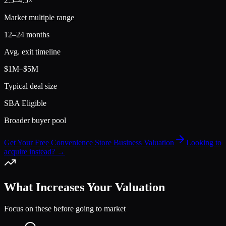
2.5
–
4.5
×
Market multiple range
12–24 months
Avg. exit timeline
$1M–$5M
Typical deal size
SBA Eligible
Broader buyer pool
Get Your Free Convenience Store Business Valuation
Looking to
acquire instead? →
What Increases Your Valuation
Focus on these before going to market