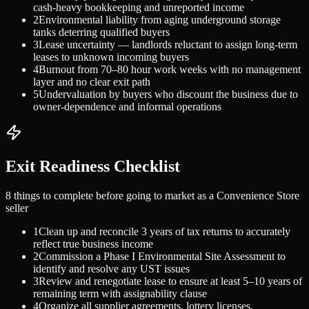
cash-heavy bookkeeping and unreported income
2
Environmental liability from aging underground storage
tanks deterring qualified buyers
3
Lease uncertainty — landlords reluctant to assign long-term
leases to unknown incoming buyers
4
Burnout from 70–80 hour work weeks with no management
layer and no clear exit path
5
Undervaluation by buyers who discount the business due to
owner-dependence and informal operations
Exit Readiness Checklist
8 things to complete before going to market as a
Convenience Store
seller
1
Clean up and reconcile 3 years of tax returns to accurately
reflect true business income
2
Commission a Phase I Environmental Site Assessment to
identify and resolve any UST issues
3
Review and renegotiate lease to ensure at least 5–10 years of
remaining term with assignability clause
4
Organize all supplier agreements, lottery licenses,