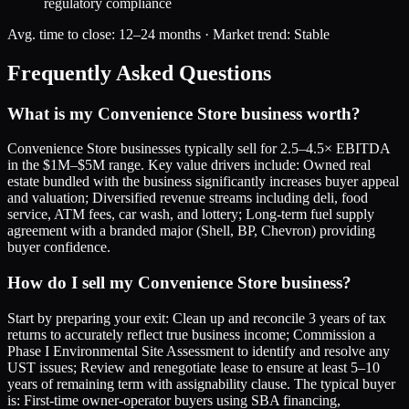
regulatory compliance
Avg. time to close:
12–24 months
· Market trend:
Stable
Frequently Asked Questions
What is my Convenience Store business worth?
Convenience Store businesses typically sell for 2.5–4.5× EBITDA
in the $1M–$5M range. Key value drivers include: Owned real
estate bundled with the business significantly increases buyer appeal
and valuation; Diversified revenue streams including deli, food
service, ATM fees, car wash, and lottery; Long-term fuel supply
agreement with a branded major (Shell, BP, Chevron) providing
buyer confidence.
How do I sell my Convenience Store business?
Start by preparing your exit: Clean up and reconcile 3 years of tax
returns to accurately reflect true business income; Commission a
Phase I Environmental Site Assessment to identify and resolve any
UST issues; Review and renegotiate lease to ensure at least 5–10
years of remaining term with assignability clause. The typical buyer
is: First-time owner-operator buyers using SBA financing,