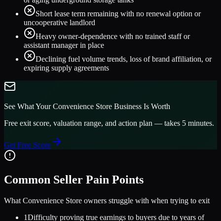
Short lease term remaining with no renewal option or
uncooperative landlord
Heavy owner-dependence with no trained staff or
assistant manager in place
Declining fuel volume trends, loss of brand affiliation, or
expiring supply agreements
See What Your
Convenience Store
Business Is Worth
Free exit score, valuation range, and action plan — takes 5 minutes.
Get Free Score
Common Seller Pain Points
What
Convenience Store
owners struggle with when trying to exit
1
Difficulty proving true earnings to buyers due to years of