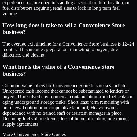
experienced c-store operators adding a second or third location, or
fuel distributors acquiring retail sites to lock in long-term fuel
volume
How long does it take to sell a Convenience Store
business?
The average exit timeline for a Convenience Store business is 12–24
months. This includes preparation, marketing to buyers, due
diligence, and closing.
What hurts the value of a Convenience Store
business?
Common value killers for Convenience Store businesses include:
Unreported cash income that cannot be substantiated to lenders or
buyers; Unresolved environmental contamination from fuel leaks or
aging underground storage tanks; Short lease term remaining with
no renewal option or uncooperative landlord; Heavy owner-
dependence with no trained staff or assistant manager in place;
Declining fuel volume trends, loss of brand affiliation, or expiring
supply agreements.
More
Convenience Store
Guides