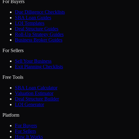
For Buyers
Due Diligence Checklists
SBA Loan Guides
LOI Templates
Deal Structure Guides
Roll-Up Strategy Guides
Business Broker Guides
For Sellers
Sell Your Business
Exit Planning Checklists
Free Tools
SBA Loan Calculator
Valuation Estimator
Deal Structure Builder
LOI Generator
Platform
For Buyers
For Sellers
How It Works