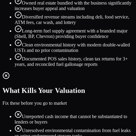
Owned real estate bundled with the business significantly
increases buyer appeal and valuation
Diversified revenue streams including deli, food service,
ATM fees, car wash, and lottery
Long-term fuel supply agreement with a branded major
(Shell, BP, Chevron) providing buyer confidence
Clean environmental history with modern double-walled
USTs and no prior contamination
Documented POS sales history, clean tax returns for 3+
years, and reconciled fuel gallonage reports
What Kills Your Valuation
Fix these before you go to market
Unreported cash income that cannot be substantiated to
lenders or buyers
Unresolved environmental contamination from fuel leaks
or aging underground storage tanks