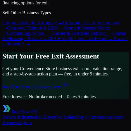
financing options for exit
Sell Other Business Types
Corporate Catering Company
→
Corporate eLearning Company
→
Corporate Training & L&D
→
Cosmetic Surgery Center
→
Cosmetology School
→
Courier & Last-Mile Delivery
→
Courier
& Messenger Service
→
CPA Firm (Business Tax Focus)
→
Browse
all industries →
Start Your Free Exit Assessment
Get your
Convenience Store
business exit score, valuation range,
and a step-by-step action plan — free, in under 5 minutes.
Start Your Free Exit Assessment
Free forever · No broker needed · Takes 5 minutes
DealFlow OS
Browse Industries
For Buyers
For Sellers
Buy a
Convenience Store
Business
Sign in