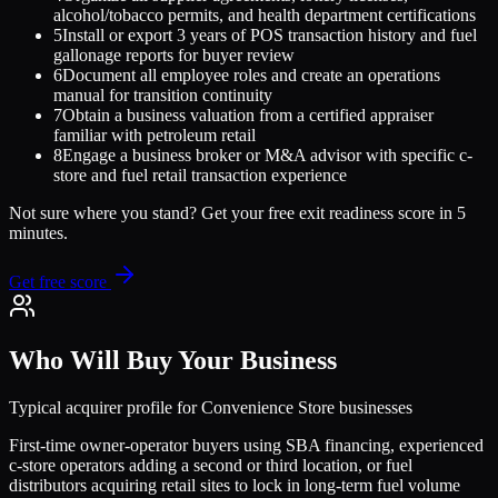
alcohol/tobacco permits, and health department certifications
5
Install or export 3 years of POS transaction history and fuel
gallonage reports for buyer review
6
Document all employee roles and create an operations
manual for transition continuity
7
Obtain a business valuation from a certified appraiser
familiar with petroleum retail
8
Engage a business broker or M&A advisor with specific c-
store and fuel retail transaction experience
Not sure where you stand? Get your free exit readiness score in 5
minutes.
Get free score
Who Will Buy Your Business
Typical acquirer profile for
Convenience Store
businesses
First-time owner-operator buyers using SBA financing, experienced
c-store operators adding a second or third location, or fuel
distributors acquiring retail sites to lock in long-term fuel volume