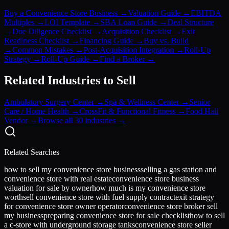
Buy a Convenience Store Business
→
Valuation Guide
→
EBITDA
Multiples
→
LOI Template
→
SBA Loan Guide
→
Deal Structure
→
Due Diligence Checklist
→
Acquisition Checklist
→
Exit
Readiness Checklist
→
Financing Guide
→
Buy vs. Build
→
Common Mistakes
→
Post-Acquisition Integration
→
Roll-Up
Strategy
→
Roll-Up Guide
→
Find a Broker
→
Related Industries to Sell
Ambulatory Surgery Center
→
Spa & Wellness Center
→
Senior
Care / Home Health
→
CrossFit & Functional Fitness
→
Food Hall
Vendor
→
Browse all 30 industries →
Related Searches
how to sell my convenience store business
selling a gas station and
convenience store with real estate
convenience store business
valuation for sale by owner
how much is my convenience store
worth
sell convenience store with fuel supply contract
exit strategy
for convenience store owner operator
convenience store broker sell
my business
preparing convenience store for sale checklist
how to sell
a c-store with underground storage tanks
convenience store seller