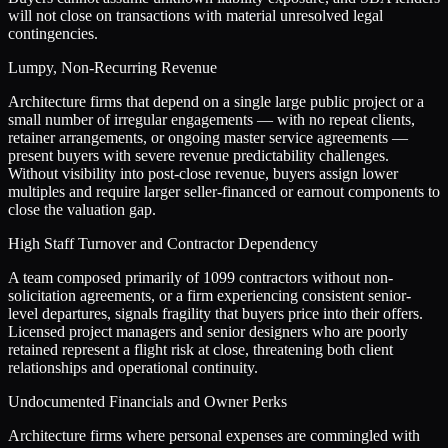
will not close on transactions with material unresolved legal
contingencies.
Lumpy, Non-Recurring Revenue
Architecture firms that depend on a single large public project or a
small number of irregular engagements — with no repeat clients,
retainer arrangements, or ongoing master service agreements —
present buyers with severe revenue predictability challenges.
Without visibility into post-close revenue, buyers assign lower
multiples and require larger seller-financed or earnout components to
close the valuation gap.
High Staff Turnover and Contractor Dependency
A team composed primarily of 1099 contractors without non-
solicitation agreements, or a firm experiencing consistent senior-
level departures, signals fragility that buyers price into their offers.
Licensed project managers and senior designers who are poorly
retained represent a flight risk at close, threatening both client
relationships and operational continuity.
Undocumented Financials and Owner Perks
Architecture firms where personal expenses are commingled with