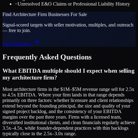
−
Unresolved E&O Claims or Professional Liability History
Find
Architecture Firm
Businesses For Sale
Signal-scored targets with seller motivation, multiples, and outreach
— free to join.
Get Deal Flow
Frequently Asked Questions
What EBITDA multiple should I expect when selling
my architecture firm?
Most architecture firms in the $1M–$5M revenue range sell for 2.5x
to 4.5x EBITDA. Where your firm lands in that range depends
primarily on three factors: whether licensure and client relationships
extend beyond the founding principal, the size and quality of your
signed project backlog, and the consistency of your EBITDA
margins over the past three years. Firms with a licensed team,
diversified institutional clients, and clean financials regularly achieve
3.5x–4.5x, while founder-dependent practices with thin backlogs
typically close in the 2.5x–3.0x range.