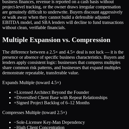
business finances, revenue is reported on a cash basis without
project-level tracking, or the owner draws irregular compensation
are genuinely difficult to underwrite. Buyers discount aggressively
or walk away when they cannot build a defensible adjusted
EBITDA model, and SBA lenders will decline to fund transactions
without clean, verifiable financials.
Multiple Expansion vs. Compression
The difference between a
2.5
× and
4.5
× deal is not luck — it is the
presence or absence of specific business characteristics. Buyers and
lenders apply consistent logic: businesses that compress multiples
share common risk patterns, and businesses that expand multiples
demonstrate repeatable, transferable value.
Expands Multiple (toward
4.5
×)
+
Licensed Architect Beyond the Founder
+
Diversified Client Base with Repeat Relationships
+
Signed Project Backlog of 6–12 Months
Compresses Multiple (toward
2.5
×)
−
Sole-Licensee Key-Man Dependency
−
High Client Concentration