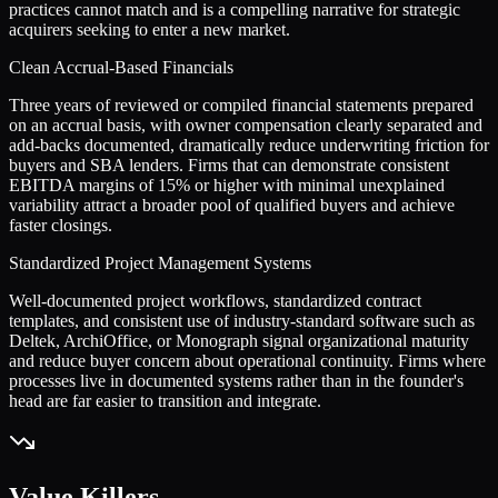
practices cannot match and is a compelling narrative for strategic
acquirers seeking to enter a new market.
Clean Accrual-Based Financials
Three years of reviewed or compiled financial statements prepared
on an accrual basis, with owner compensation clearly separated and
add-backs documented, dramatically reduce underwriting friction for
buyers and SBA lenders. Firms that can demonstrate consistent
EBITDA margins of 15% or higher with minimal unexplained
variability attract a broader pool of qualified buyers and achieve
faster closings.
Standardized Project Management Systems
Well-documented project workflows, standardized contract
templates, and consistent use of industry-standard software such as
Deltek, ArchiOffice, or Monograph signal organizational maturity
and reduce buyer concern about operational continuity. Firms where
processes live in documented systems rather than in the founder's
head are far easier to transition and integrate.
Value Killers