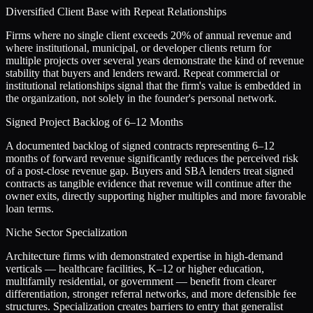
Diversified Client Base with Repeat Relationships
Firms where no single client exceeds 20% of annual revenue and
where institutional, municipal, or developer clients return for
multiple projects over several years demonstrate the kind of revenue
stability that buyers and lenders reward. Repeat commercial or
institutional relationships signal that the firm's value is embedded in
the organization, not solely in the founder's personal network.
Signed Project Backlog of 6–12 Months
A documented backlog of signed contracts representing 6–12
months of forward revenue significantly reduces the perceived risk
of a post-close revenue gap. Buyers and SBA lenders treat signed
contracts as tangible evidence that revenue will continue after the
owner exits, directly supporting higher multiples and more favorable
loan terms.
Niche Sector Specialization
Architecture firms with demonstrated expertise in high-demand
verticals — healthcare facilities, K–12 or higher education,
multifamily residential, or government — benefit from clearer
differentiation, stronger referral networks, and more defensible fee
structures. Specialization creates barriers to entry that generalist