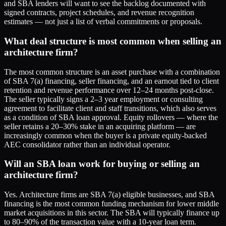
and SBA lenders will want to see the backlog documented with
signed contracts, project schedules, and revenue recognition
estimates — not just a list of verbal commitments or proposals.
What deal structure is most common when selling an
architecture firm?
The most common structure is an asset purchase with a combination
of SBA 7(a) financing, seller financing, and an earnout tied to client
retention and revenue performance over 12–24 months post-close.
The seller typically signs a 2–3 year employment or consulting
agreement to facilitate client and staff transitions, which also serves
as a condition of SBA loan approval. Equity rollovers — where the
seller retains a 20–30% stake in an acquiring platform — are
increasingly common when the buyer is a private equity-backed
AEC consolidator rather than an individual operator.
Will an SBA loan work for buying or selling an
architecture firm?
Yes. Architecture firms are SBA 7(a) eligible businesses, and SBA
financing is the most common funding mechanism for lower middle
market acquisitions in this sector. The SBA will typically finance up
to 80–90% of the transaction value with a 10-year loan term.