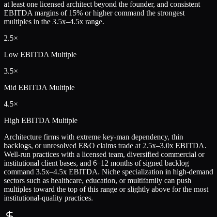
at least one licensed architect beyond the founder, and consistent
EBITDA margins of 15% or higher command the strongest
multiples in the 3.5x–4.5x range.
2.5×
Low
EBITDA Multiple
3.5×
Mid
EBITDA Multiple
4.5×
High
EBITDA Multiple
Architecture firms with extreme key-man dependency, thin
backlogs, or unresolved E&O claims trade at 2.5x–3.0x EBITDA.
Well-run practices with a licensed team, diversified commercial or
institutional client bases, and 6–12 months of signed backlog
command 3.5x–4.5x EBITDA. Niche specialization in high-demand
sectors such as healthcare, education, or multifamily can push
multiples toward the top of this range or slightly above for the most
institutional-quality practices.