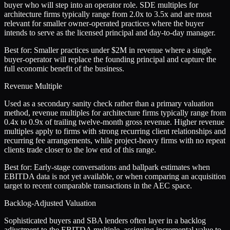
buyer who will step into an operator role. SDE multiples for
architecture firms typically range from 2.0x to 3.5x and are most
relevant for smaller owner-operated practices where the buyer
intends to serve as the licensed principal and day-to-day manager.
Best for:
Smaller practices under $2M in revenue where a single
buyer-operator will replace the founding principal and capture the
full economic benefit of the business.
Revenue Multiple
Used as a secondary sanity check rather than a primary valuation
method, revenue multiples for architecture firms typically range from
0.4x to 0.9x of trailing twelve-month gross revenue. Higher revenue
multiples apply to firms with strong recurring client relationships and
recurring fee arrangements, while project-heavy firms with no repeat
clients trade closer to the low end of this range.
Best for:
Early-stage conversations and ballpark estimates when
EBITDA data is not yet available, or when comparing an acquisition
target to recent comparable transactions in the AEC space.
Backlog-Adjusted Valuation
Sophisticated buyers and SBA lenders often layer in a backlog
adjustment to the EBITDA multiple, assigning incremental value to