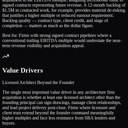
signed contracts representing future revenue. A 12-month backlog of
$1.5M in contracted work, for example, provides material de-risking
that justifies a higher multiple or reduced earnout requirement.
Backlog quality — contract type, client credit, and stage of
completion — matters as much as the dollar figure.
Best for:
Firms with strong signed contract pipelines where a
conventional trailing EBITDA multiple would understate the near-
term revenue visibility and acquisition appeal.
Value Drivers
Licensed Architect Beyond the Founder
The single most important value driver in any architecture firm
acquisition is whether at least one licensed architect other than the
founding principal can sign drawings, manage client relationships,
and lead project delivery post-close. Firms where licensure and
client trust extend beyond the founder command meaningfully
higher multiples and face less resistance from SBA lenders and
buyers.