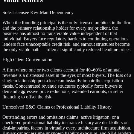
Sole-Licensee Key-Man Dependency
When the founding principal is the only licensed architect in the firm
and the primary relationship holder for every major client, the
business has almost no transferable value independent of that
individual. Buyers face regulatory barriers to continuing operations,
lenders face unacceptable credit risk, and earnout structures become
the only viable path — often at significantly reduced headline prices.
High Client Concentration
A firm where one or two clients account for 40–60% of annual
revenue is a distressed asset in the eyes of most buyers. The loss of a
single relationship post-close can instantly impair the acquisition
thesis. Concentrated revenue structures typically force buyers to
demand aggressive price reductions, extended earnouts, or seller
financing to offset the risk.
Unresolved E&O Claims or Professional Liability History
Outstanding errors and omissions claims, active litigation, or a
checkered professional liability insurance history are deal-killers or
deal-impairing factors in virtually every architecture firm acquisition.
Buyers cannot assume unknown liability exposure, and SBA lenders