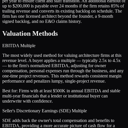
per year to ensure client and staff transition. An additional earnout of
up to $200,000 is payable over 24 months if the firm retains 85% of
trailing revenue and converts its existing backlog on schedule. The
firm has one licensed architect beyond the founder, a 9-month
signed backlog, and no E&O claims history.
Valuation Methods
EBITDA Multiple
The most widely used method for valuing architecture firms at this
revenue level. A buyer applies a multiple — typically 2.5x to 4.5x
— to the firm's normalized EBITDA, adjusting for owner
compensation, personal expenses run through the business, and any
one-time project revenues. This method rewards consistent margin
performance and penalizes lumpy, single-project revenue.
Best for:
Firms with at least $500K in annual EBITDA and stable
multi-year financials that a lender or institutional buyer can
underwrite with confidence.
Seller's Discretionary Earnings (SDE) Multiple
SDE adds back the owner's total compensation and benefits to
EBITDA, providing a more accurate picture of cash flow for a