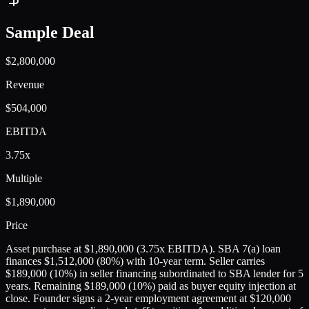
Sample Deal
$2,800,000
Revenue
$504,000
EBITDA
3.75x
Multiple
$1,890,000
Price
Asset purchase at $1,890,000 (3.75x EBITDA). SBA 7(a) loan
finances $1,512,000 (80%) with 10-year term. Seller carries
$189,000 (10%) in seller financing subordinated to SBA lender for 5
years. Remaining $189,000 (10%) paid as buyer equity injection at
close. Founder signs a 2-year employment agreement at $120,000