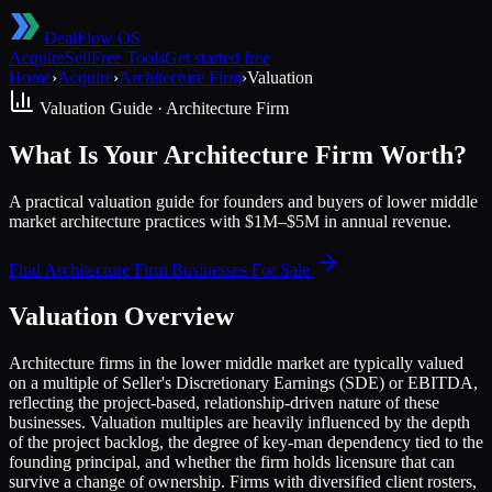
DealFlow OS
Acquire
Sell
Free Tools
Get started free
Home
›
Acquire
›
Architecture Firm
›
Valuation
Valuation Guide ·
Architecture Firm
What Is Your Architecture Firm Worth?
A practical valuation guide for founders and buyers of lower middle
market architecture practices with $1M–$5M in annual revenue.
Find
Architecture Firm
Businesses For Sale
Valuation Overview
Architecture firms in the lower middle market are typically valued
on a multiple of Seller's Discretionary Earnings (SDE) or EBITDA,
reflecting the project-based, relationship-driven nature of these
businesses. Valuation multiples are heavily influenced by the depth
of the project backlog, the degree of key-man dependency tied to the
founding principal, and whether the firm holds licensure that can
survive a change of ownership. Firms with diversified client rosters,