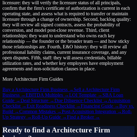
licensure: they will verify the licensure status of all principals,
confirm that the firm's certificate of authorization is current in each
operating state, and assess what is required to transfer or maintain
licensure through a change of ownership. Second, backlog quality:
they will review all signed contracts, assess the probability of
conversion, and model post-close revenue. Third, client
relationships: they want to understand who owns each key
relationship — the founder or the broader team — and how sticky
those relationships are. Fourth, E&O history: they will review all
professional liability claims, current insurance coverage, and any
open disputes. Fifth, staff: they will assess credentials, billable
utilization rates, and whether key employees have employment
agreements and non-solicitation clauses in place.
More
Architecture Firm
Guides
Buy a Architecture Firm Business
→
Sell a Architecture Firm
Business
→
EBITDA Multiples
→
LOI Template
→
SBA Loan
Guide
→
Deal Structure
→
Due Diligence Checklist
→
Acquisition
Checklist
→
Exit Readiness Checklist
→
Financing Guide
→
Buy vs.
Build
→
Common Mistakes
→
Post-Acquisition Integration
→
Roll-
Up Strategy
→
Roll-Up Guide
→
Find a Broker
→
Ready to find a
Architecture Firm