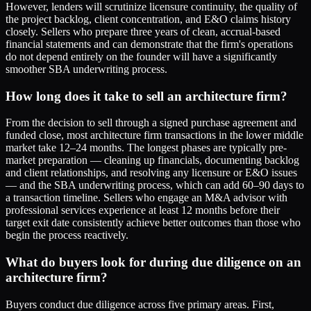
However, lenders will scrutinize licensure continuity, the quality of
the project backlog, client concentration, and E&O claims history
closely. Sellers who prepare three years of clean, accrual-based
financial statements and can demonstrate that the firm's operations
do not depend entirely on the founder will have a significantly
smoother SBA underwriting process.
How long does it take to sell an architecture firm?
From the decision to sell through a signed purchase agreement and
funded close, most architecture firm transactions in the lower middle
market take 12–24 months. The longest phases are typically pre-
market preparation — cleaning up financials, documenting backlog
and client relationships, and resolving any licensure or E&O issues
— and the SBA underwriting process, which can add 60–90 days to
a transaction timeline. Sellers who engage an M&A advisor with
professional services experience at least 12 months before their
target exit date consistently achieve better outcomes than those who
begin the process reactively.
What do buyers look for during due diligence on an
architecture firm?
Buyers conduct due diligence across five primary areas. First,