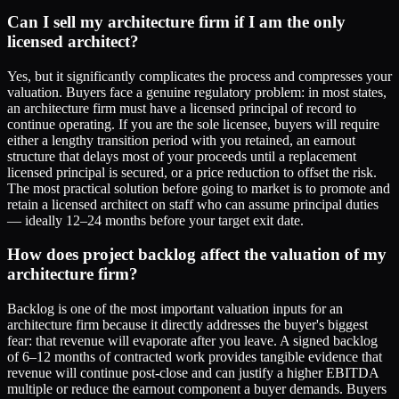
Can I sell my architecture firm if I am the only
licensed architect?
Yes, but it significantly complicates the process and compresses your
valuation. Buyers face a genuine regulatory problem: in most states,
an architecture firm must have a licensed principal of record to
continue operating. If you are the sole licensee, buyers will require
either a lengthy transition period with you retained, an earnout
structure that delays most of your proceeds until a replacement
licensed principal is secured, or a price reduction to offset the risk.
The most practical solution before going to market is to promote and
retain a licensed architect on staff who can assume principal duties
— ideally 12–24 months before your target exit date.
How does project backlog affect the valuation of my
architecture firm?
Backlog is one of the most important valuation inputs for an
architecture firm because it directly addresses the buyer's biggest
fear: that revenue will evaporate after you leave. A signed backlog
of 6–12 months of contracted work provides tangible evidence that
revenue will continue post-close and can justify a higher EBITDA
multiple or reduce the earnout component a buyer demands. Buyers