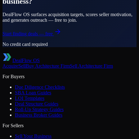
business?
DealFlow OS surfaces acquisition targets, scores seller motivation,
and generates outreach — free to join.
Start finding deals — free
No credit card required
DealFlow OS
Acquire
Sell
Buy
Architecture Firm
Sell
Architecture Firm
For Buyers
Due Diligence Checklists
SBA Loan Guides
LOI Templates
Deal Structure Guides
Roll-Up Strategy Guides
Business Broker Guides
For Sellers
Sell Your Business