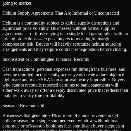
going to market.
Helium Supply Agreements That Are Informal or Uncontracted
Helium is a commodity subject to global supply disruptions and
significant price volatility. Businesses without formal supplier
agreements — or those relying on a single local gas supplier with no
pricing protections — expose buyers to meaningful margin
compression risk. Buyers will heavily scrutinize helium sourcing
arrangements and may require contract renegotiation before closing.
Inconsistent or Commingled Financial Records
Cash transactions, personal expenses run through the business, and
revenue reported inconsistently across years create a due diligence
nightmare and make SBA loan approval nearly impossible. Buyers
who cannot reconcile reported earnings to bank statements will
either walk away or offer a deeply discounted price that reflects their
inability to verify true profitability.
Seasonal Revenue Cliff
Businesses that generate 70% or more of annual revenue in Q4
holiday season or a single summer event window with minimal
corporate or off-season bookings face significant buyer skepticism