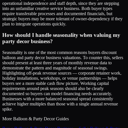
operational independence and staff depth, since they are stepping
into an unfamiliar creative service business. Both buyer types
require transferable processes and documented financials, but
strategic buyers may be more tolerant of owner-dependency if they
plan to integrate operations quickly.
How should I handle seasonality when valuing my
party decor business?
Seasonality is one of the most common reasons buyers discount
balloon and party decor business valuations. To counter this, sellers
should present at least three years of monthly revenue data to
demonstrate the pattern and magnitude of seasonal swings.
Highlighting off-peak revenue sources — corporate retainer work,
holiday installations, workshops, or venue partnerships — helps
buyers see a more stable cash flow picture. Working capital
requirements around peak seasons should also be clearly
documented so buyers can model financing needs accurately.
Businesses with a more balanced seasonal spread consistently
achieve higher multiples than those with a single annual revenue
spike.
More
Balloon & Party Decor
Guides