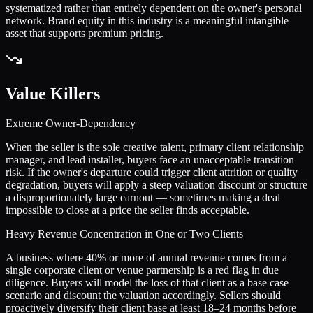
systematized rather than entirely dependent on the owner's personal
network. Brand equity in this industry is a meaningful intangible
asset that supports premium pricing.
Value Killers
Extreme Owner-Dependency
When the seller is the sole creative talent, primary client relationship
manager, and lead installer, buyers face an unacceptable transition
risk. If the owner's departure could trigger client attrition or quality
degradation, buyers will apply a steep valuation discount or structure
a disproportionately large earnout — sometimes making a deal
impossible to close at a price the seller finds acceptable.
Heavy Revenue Concentration in One or Two Clients
A business where 40% or more of annual revenue comes from a
single corporate client or venue partnership is a red flag in due
diligence. Buyers will model the loss of that client as a base case
scenario and discount the valuation accordingly. Sellers should
proactively diversify their client base at least 18–24 months before