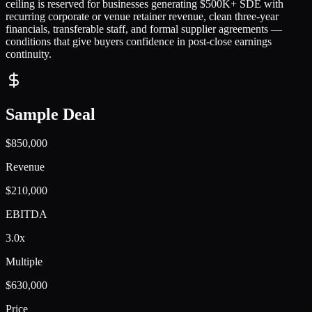
ceiling is reserved for businesses generating $500K+ SDE with
recurring corporate or venue retainer revenue, clean three-year
financials, transferable staff, and formal supplier agreements —
conditions that give buyers confidence in post-close earnings
continuity.
Sample Deal
$850,000
Revenue
$210,000
EBITDA
3.0x
Multiple
$630,000
Price