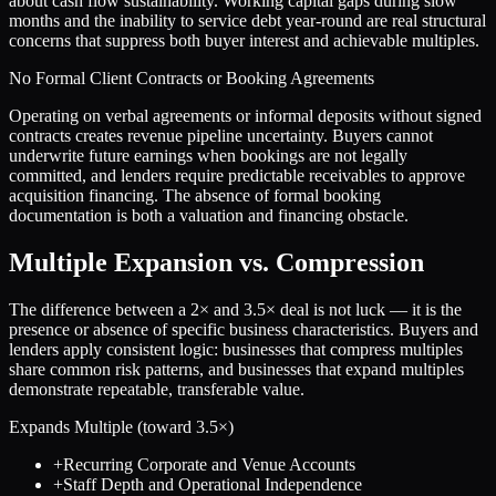
about cash flow sustainability. Working capital gaps during slow
months and the inability to service debt year-round are real structural
concerns that suppress both buyer interest and achievable multiples.
No Formal Client Contracts or Booking Agreements
Operating on verbal agreements or informal deposits without signed
contracts creates revenue pipeline uncertainty. Buyers cannot
underwrite future earnings when bookings are not legally
committed, and lenders require predictable receivables to approve
acquisition financing. The absence of formal booking
documentation is both a valuation and financing obstacle.
Multiple Expansion vs. Compression
The difference between a
2
× and
3.5
× deal is not luck — it is the
presence or absence of specific business characteristics. Buyers and
lenders apply consistent logic: businesses that compress multiples
share common risk patterns, and businesses that expand multiples
demonstrate repeatable, transferable value.
Expands Multiple (toward
3.5
×)
+
Recurring Corporate and Venue Accounts
+
Staff Depth and Operational Independence