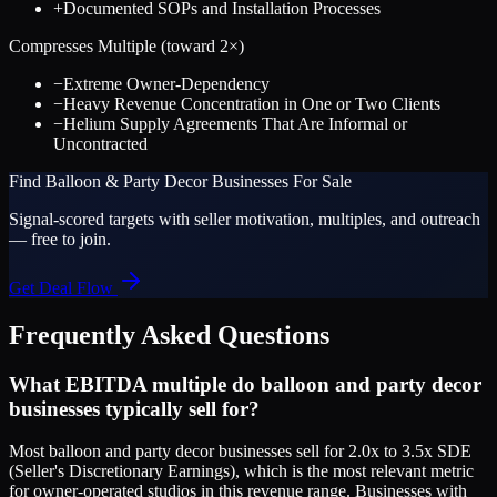
+
Documented SOPs and Installation Processes
Compresses Multiple (toward
2
×)
−
Extreme Owner-Dependency
−
Heavy Revenue Concentration in One or Two Clients
−
Helium Supply Agreements That Are Informal or
Uncontracted
Find
Balloon & Party Decor
Businesses For Sale
Signal-scored targets with seller motivation, multiples, and outreach
— free to join.
Get Deal Flow
Frequently Asked Questions
What EBITDA multiple do balloon and party decor
businesses typically sell for?
Most balloon and party decor businesses sell for 2.0x to 3.5x SDE
(Seller's Discretionary Earnings), which is the most relevant metric
for owner-operated studios in this revenue range. Businesses with