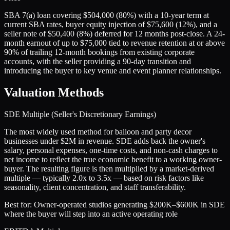
SBA 7(a) loan covering $504,000 (80%) with a 10-year term at
current SBA rates, buyer equity injection of $75,600 (12%), and a
seller note of $50,400 (8%) deferred for 12 months post-close. A 24-
month earnout of up to $75,000 tied to revenue retention at or above
90% of trailing 12-month bookings from existing corporate
accounts, with the seller providing a 90-day transition and
introducing the buyer to key venue and event planner relationships.
Valuation Methods
SDE Multiple (Seller's Discretionary Earnings)
The most widely used method for balloon and party decor
businesses under $2M in revenue. SDE adds back the owner's
salary, personal expenses, one-time costs, and non-cash charges to
net income to reflect the true economic benefit to a working owner-
buyer. The resulting figure is then multiplied by a market-derived
multiple — typically 2.0x to 3.5x — based on risk factors like
seasonality, client concentration, and staff transferability.
Best for:
Owner-operated studios generating $200K–$600K in SDE
where the buyer will step into an active operating role