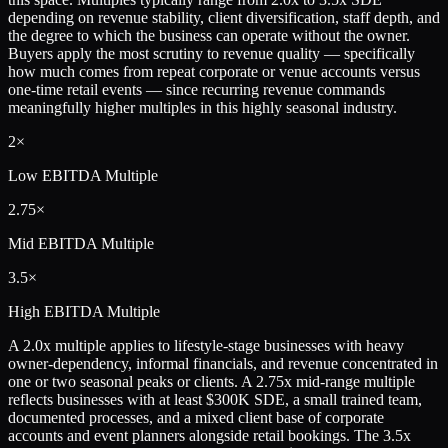
depending on revenue stability, client diversification, staff depth, and
the degree to which the business can operate without the owner.
Buyers apply the most scrutiny to revenue quality — specifically
how much comes from repeat corporate or venue accounts versus
one-time retail events — since recurring revenue commands
meaningfully higher multiples in this highly seasonal industry.
2×
Low
EBITDA Multiple
2.75×
Mid
EBITDA Multiple
3.5×
High
EBITDA Multiple
A 2.0x multiple applies to lifestyle-stage businesses with heavy
owner-dependency, informal financials, and revenue concentrated in
one or two seasonal peaks or clients. A 2.75x mid-range multiple
reflects businesses with at least $300K SDE, a small trained team,
documented processes, and a mixed client base of corporate
accounts and event planners alongside retail bookings. The 3.5x