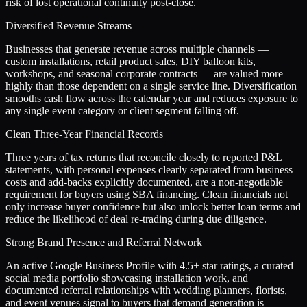
risk of lost operational continuity post-close.
Diversified Revenue Streams
Businesses that generate revenue across multiple channels —
custom installations, retail product sales, DIY balloon kits,
workshops, and seasonal corporate contracts — are valued more
highly than those dependent on a single service line. Diversification
smooths cash flow across the calendar year and reduces exposure to
any single event category or client segment falling off.
Clean Three-Year Financial Records
Three years of tax returns that reconcile closely to reported P&L
statements, with personal expenses clearly separated from business
costs and add-backs explicitly documented, are a non-negotiable
requirement for buyers using SBA financing. Clean financials not
only increase buyer confidence but also unlock better loan terms and
reduce the likelihood of deal re-trading during due diligence.
Strong Brand Presence and Referral Network
An active Google Business Profile with 4.5+ star ratings, a curated
social media portfolio showcasing installation work, and
documented referral relationships with wedding planners, florists,
and event venues signal to buyers that demand generation is