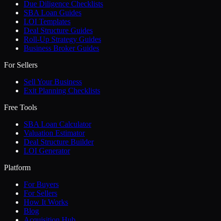
Due Diligence Checklists
SBA Loan Guides
LOI Templates
Deal Structure Guides
Roll-Up Strategy Guides
Business Broker Guides
For Sellers
Sell Your Business
Exit Planning Checklists
Free Tools
SBA Loan Calculator
Valuation Estimator
Deal Structure Builder
LOI Generator
Platform
For Buyers
For Sellers
How It Works
Blog
Acquisition Hub