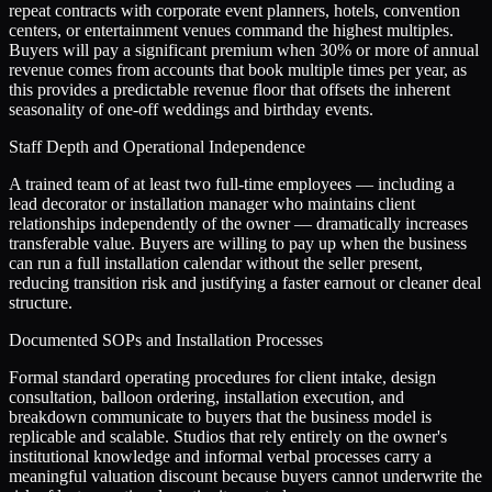
repeat contracts with corporate event planners, hotels, convention
centers, or entertainment venues command the highest multiples.
Buyers will pay a significant premium when 30% or more of annual
revenue comes from accounts that book multiple times per year, as
this provides a predictable revenue floor that offsets the inherent
seasonality of one-off weddings and birthday events.
Staff Depth and Operational Independence
A trained team of at least two full-time employees — including a
lead decorator or installation manager who maintains client
relationships independently of the owner — dramatically increases
transferable value. Buyers are willing to pay up when the business
can run a full installation calendar without the seller present,
reducing transition risk and justifying a faster earnout or cleaner deal
structure.
Documented SOPs and Installation Processes
Formal standard operating procedures for client intake, design
consultation, balloon ordering, installation execution, and
breakdown communicate to buyers that the business model is
replicable and scalable. Studios that rely entirely on the owner's
institutional knowledge and informal verbal processes carry a
meaningful valuation discount because buyers cannot underwrite the