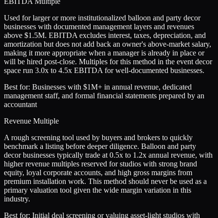
EBITDA Multiple
Used for larger or more institutionalized balloon and party decor
businesses with documented management layers and revenues
above $1.5M. EBITDA excludes interest, taxes, depreciation, and
amortization but does not add back an owner's above-market salary,
making it more appropriate when a manager is already in place or
will be hired post-close. Multiples for this method in the event decor
space run 3.0x to 4.5x EBITDA for well-documented businesses.
Best for:
Businesses with $1M+ in annual revenue, dedicated
management staff, and formal financial statements prepared by an
accountant
Revenue Multiple
A rough screening tool used by buyers and brokers to quickly
benchmark a listing before deeper diligence. Balloon and party
decor businesses typically trade at 0.5x to 1.2x annual revenue, with
higher revenue multiples reserved for studios with strong brand
equity, loyal corporate accounts, and high gross margins from
premium installation work. This method should never be used as a
primary valuation tool given the wide margin variation in this
industry.
Best for:
Initial deal screening or valuing asset-light studios with