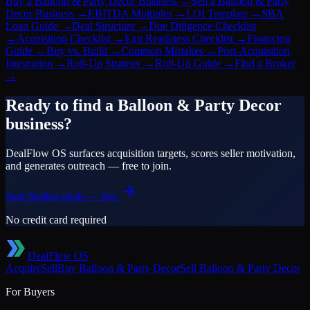
Buy a Balloon & Party Decor Business
→
Sell a Balloon & Party
Decor Business
→
EBITDA Multiples
→
LOI Template
→
SBA
Loan Guide
→
Deal Structure
→
Due Diligence Checklist
→
Acquisition Checklist
→
Exit Readiness Checklist
→
Financing
Guide
→
Buy vs. Build
→
Common Mistakes
→
Post-Acquisition
Integration
→
Roll-Up Strategy
→
Roll-Up Guide
→
Find a Broker
→
Ready to find a
Balloon & Party Decor
business?
DealFlow OS surfaces acquisition targets, scores seller motivation,
and generates outreach — free to join.
Start finding deals — free
No credit card required
DealFlow OS
Acquire
Sell
Buy
Balloon & Party Decor
Sell
Balloon & Party Decor
For Buyers