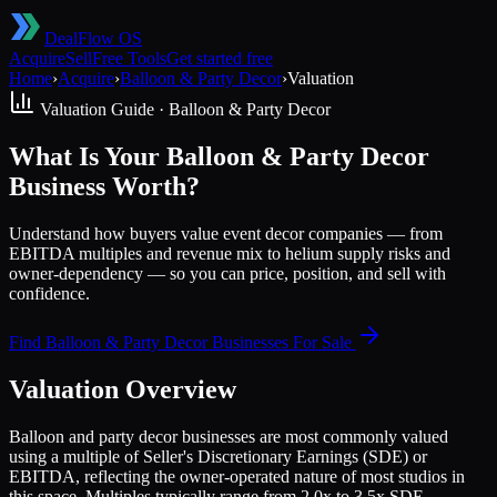
DealFlow OS
Acquire
Sell
Free Tools
Get started free
Home
›
Acquire
›
Balloon & Party Decor
›
Valuation
Valuation Guide ·
Balloon & Party Decor
What Is Your Balloon & Party Decor
Business Worth?
Understand how buyers value event decor companies — from
EBITDA multiples and revenue mix to helium supply risks and
owner-dependency — so you can price, position, and sell with
confidence.
Find
Balloon & Party Decor
Businesses For Sale
Valuation Overview
Balloon and party decor businesses are most commonly valued
using a multiple of Seller's Discretionary Earnings (SDE) or
EBITDA, reflecting the owner-operated nature of most studios in
this space. Multiples typically range from 2.0x to 3.5x SDE