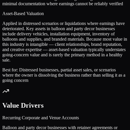
minimal documentation where earnings cannot be reliably verified
Asset-Based Valuation
Applied in distressed scenarios or liquidations where earnings have
deteriorated. Key assets in balloon and party decor businesses
include delivery vehicles, installation equipment, inventory of
balloons and supplies, and branded materials. Because most value in
this industry is intangible — client relationships, brand reputation,
and creative expertise — asset-based valuation typically understates
going-concern value and is rarely the primary method in a healthy
sale.
Best for:
Distressed businesses, partial asset sales, or scenarios
where the owner is dissolving the business rather than selling it as a
going concern
Value Drivers
Recurring Corporate and Venue Accounts
Balloon and party decor businesses with retainer agreements or