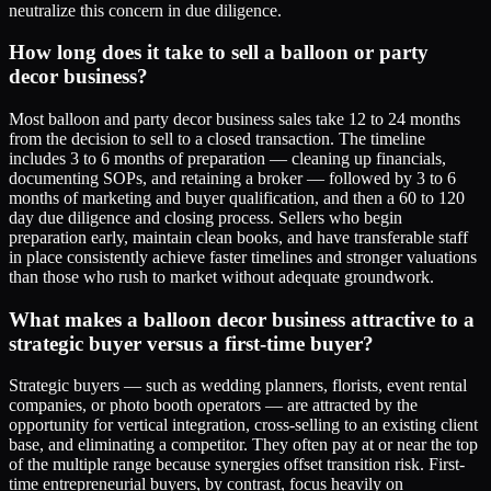
neutralize this concern in due diligence.
How long does it take to sell a balloon or party
decor business?
Most balloon and party decor business sales take 12 to 24 months
from the decision to sell to a closed transaction. The timeline
includes 3 to 6 months of preparation — cleaning up financials,
documenting SOPs, and retaining a broker — followed by 3 to 6
months of marketing and buyer qualification, and then a 60 to 120
day due diligence and closing process. Sellers who begin
preparation early, maintain clean books, and have transferable staff
in place consistently achieve faster timelines and stronger valuations
than those who rush to market without adequate groundwork.
What makes a balloon decor business attractive to a
strategic buyer versus a first-time buyer?
Strategic buyers — such as wedding planners, florists, event rental
companies, or photo booth operators — are attracted by the
opportunity for vertical integration, cross-selling to an existing client
base, and eliminating a competitor. They often pay at or near the top
of the multiple range because synergies offset transition risk. First-
time entrepreneurial buyers, by contrast, focus heavily on