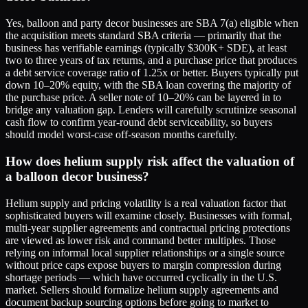
Yes, balloon and party decor businesses are SBA 7(a) eligible when
the acquisition meets standard SBA criteria — primarily that the
business has verifiable earnings (typically $300K+ SDE), at least
two to three years of tax returns, and a purchase price that produces
a debt service coverage ratio of 1.25x or better. Buyers typically put
down 10–20% equity, with the SBA loan covering the majority of
the purchase price. A seller note of 10–20% can be layered in to
bridge any valuation gap. Lenders will carefully scrutinize seasonal
cash flow to confirm year-round debt serviceability, so buyers
should model worst-case off-season months carefully.
How does helium supply risk affect the valuation of
a balloon decor business?
Helium supply and pricing volatility is a real valuation factor that
sophisticated buyers will examine closely. Businesses with formal,
multi-year supplier agreements and contractual pricing protections
are viewed as lower risk and command better multiples. Those
relying on informal local supplier relationships or a single source
without price caps expose buyers to margin compression during
shortage periods — which have occurred cyclically in the U.S.
market. Sellers should formalize helium supply agreements and
document backup sourcing options before going to market to