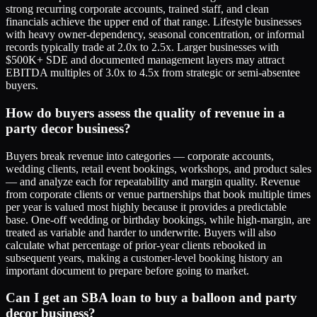
strong recurring corporate accounts, trained staff, and clean
financials achieve the upper end of that range. Lifestyle businesses
with heavy owner-dependency, seasonal concentration, or informal
records typically trade at 2.0x to 2.5x. Larger businesses with
$500K+ SDE and documented management layers may attract
EBITDA multiples of 3.0x to 4.5x from strategic or semi-absentee
buyers.
How do buyers assess the quality of revenue in a
party decor business?
Buyers break revenue into categories — corporate accounts,
wedding clients, retail event bookings, workshops, and product sales
— and analyze each for repeatability and margin quality. Revenue
from corporate clients or venue partnerships that book multiple times
per year is valued most highly because it provides a predictable
base. One-off wedding or birthday bookings, while high-margin, are
treated as variable and harder to underwrite. Buyers will also
calculate what percentage of prior-year clients rebooked in
subsequent years, making a customer-level booking history an
important document to prepare before going to market.
Can I get an SBA loan to buy a balloon and party
decor business?