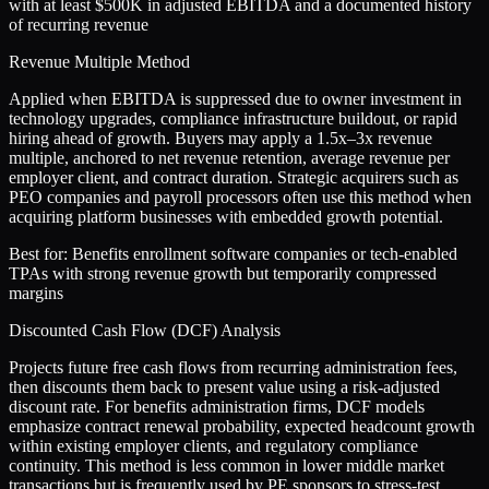
with at least $500K in adjusted EBITDA and a documented history
of recurring revenue
Revenue Multiple Method
Applied when EBITDA is suppressed due to owner investment in
technology upgrades, compliance infrastructure buildout, or rapid
hiring ahead of growth. Buyers may apply a 1.5x–3x revenue
multiple, anchored to net revenue retention, average revenue per
employer client, and contract duration. Strategic acquirers such as
PEO companies and payroll processors often use this method when
acquiring platform businesses with embedded growth potential.
Best for:
Benefits enrollment software companies or tech-enabled
TPAs with strong revenue growth but temporarily compressed
margins
Discounted Cash Flow (DCF) Analysis
Projects future free cash flows from recurring administration fees,
then discounts them back to present value using a risk-adjusted
discount rate. For benefits administration firms, DCF models
emphasize contract renewal probability, expected headcount growth
within existing employer clients, and regulatory compliance
continuity. This method is less common in lower middle market
transactions but is frequently used by PE sponsors to stress-test