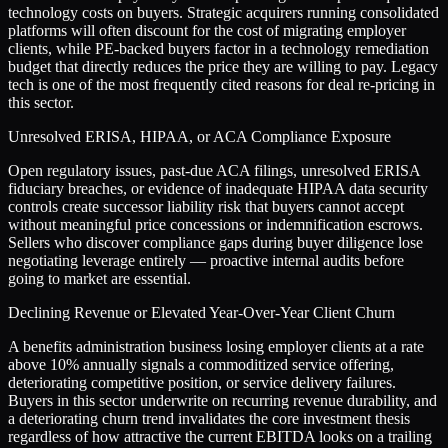
technology costs on buyers. Strategic acquirers running consolidated
platforms will often discount for the cost of migrating employer
clients, while PE-backed buyers factor in a technology remediation
budget that directly reduces the price they are willing to pay. Legacy
tech is one of the most frequently cited reasons for deal re-pricing in
this sector.
Unresolved ERISA, HIPAA, or ACA Compliance Exposure
Open regulatory issues, past-due ACA filings, unresolved ERISA
fiduciary breaches, or evidence of inadequate HIPAA data security
controls create successor liability risk that buyers cannot accept
without meaningful price concessions or indemnification escrows.
Sellers who discover compliance gaps during buyer diligence lose
negotiating leverage entirely — proactive internal audits before
going to market are essential.
Declining Revenue or Elevated Year-Over-Year Client Churn
A benefits administration business losing employer clients at a rate
above 10% annually signals a commoditized service offering,
deteriorating competitive position, or service delivery failures.
Buyers in this sector underwrite on recurring revenue durability, and
a deteriorating churn trend invalidates the core investment thesis
regardless of how attractive the current EBITDA looks on a trailing