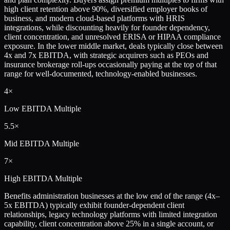
high client retention above 90%, diversified employer books of
business, and modern cloud-based platforms with HRIS
integrations, while discounting heavily for founder dependency,
client concentration, and unresolved ERISA or HIPAA compliance
exposure. In the lower middle market, deals typically close between
4x and 7x EBITDA, with strategic acquirers such as PEOs and
insurance brokerage roll-ups occasionally paying at the top of that
range for well-documented, technology-enabled businesses.
4×
Low
EBITDA Multiple
5.5×
Mid
EBITDA Multiple
7×
High
EBITDA Multiple
Benefits administration businesses at the low end of the range (4x–
5x EBITDA) typically exhibit founder-dependent client
relationships, legacy technology platforms with limited integration
capability, client concentration above 25% in a single account, or