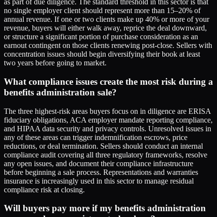
as part of due diligence. The standard threshold in this sector is that
no single employer client should represent more than 15–20% of
annual revenue. If one or two clients make up 40% or more of your
revenue, buyers will either walk away, reprice the deal downward,
or structure a significant portion of purchase consideration as an
earnout contingent on those clients renewing post-close. Sellers with
concentration issues should begin diversifying their book at least
two years before going to market.
What compliance issues create the most risk during a
benefits administration sale?
The three highest-risk areas buyers focus on in diligence are ERISA
fiduciary obligations, ACA employer mandate reporting compliance,
and HIPAA data security and privacy controls. Unresolved issues in
any of these areas can trigger indemnification escrows, price
reductions, or deal termination. Sellers should conduct an internal
compliance audit covering all three regulatory frameworks, resolve
any open issues, and document their compliance infrastructure
before beginning a sale process. Representations and warranties
insurance is increasingly used in this sector to manage residual
compliance risk at closing.
Will buyers pay more if my benefits administration