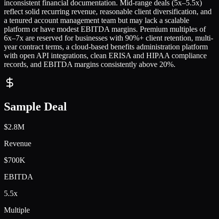
inconsistent financial documentation. Mid-range deals (5x–5.5x)
reflect solid recurring revenue, reasonable client diversification, and
a tenured account management team but may lack a scalable
platform or have modest EBITDA margins. Premium multiples of
6x–7x are reserved for businesses with 90%+ client retention, multi-
year contract terms, a cloud-based benefits administration platform
with open API integrations, clean ERISA and HIPAA compliance
records, and EBITDA margins consistently above 20%.
Sample Deal
$2.8M
Revenue
$700K
EBITDA
5.5x
Multiple