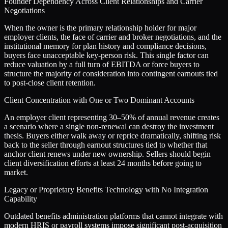
Founder Dependency Across Client Relationships and Carrier
Negotiations
When the owner is the primary relationship holder for major
employer clients, the face of carrier and broker negotiations, and the
institutional memory for plan history and compliance decisions,
buyers face unacceptable key-person risk. This single factor can
reduce valuation by a full turn of EBITDA or force buyers to
structure the majority of consideration into contingent earnouts tied
to post-close client retention.
Client Concentration with One or Two Dominant Accounts
An employer client representing 30–50% of annual revenue creates
a scenario where a single non-renewal can destroy the investment
thesis. Buyers either walk away or reprice dramatically, shifting risk
back to the seller through earnout structures tied to whether that
anchor client renews under new ownership. Sellers should begin
client diversification efforts at least 24 months before going to
market.
Legacy or Proprietary Benefits Technology with No Integration
Capability
Outdated benefits administration platforms that cannot integrate with
modern HRIS or payroll systems impose significant post-acquisition