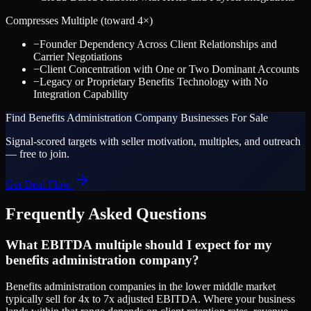
Compresses Multiple (toward
4
×)
−
Founder Dependency Across Client Relationships and
Carrier Negotiations
−
Client Concentration with One or Two Dominant Accounts
−
Legacy or Proprietary Benefits Technology with No
Integration Capability
Find
Benefits Administration Company
Businesses For Sale
Signal-scored targets with seller motivation, multiples, and outreach
— free to join.
Get Deal Flow
Frequently Asked Questions
What EBITDA multiple should I expect for my
benefits administration company?
Benefits administration companies in the lower middle market
typically sell for 4x to 7x adjusted EBITDA. Where your business