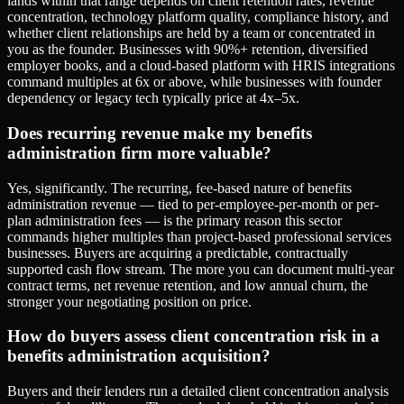
lands within that range depends on client retention rates, revenue
concentration, technology platform quality, compliance history, and
whether client relationships are held by a team or concentrated in
you as the founder. Businesses with 90%+ retention, diversified
employer books, and a cloud-based platform with HRIS integrations
command multiples at 6x or above, while businesses with founder
dependency or legacy tech typically price at 4x–5x.
Does recurring revenue make my benefits
administration firm more valuable?
Yes, significantly. The recurring, fee-based nature of benefits
administration revenue — tied to per-employee-per-month or per-
plan administration fees — is the primary reason this sector
commands higher multiples than project-based professional services
businesses. Buyers are acquiring a predictable, contractually
supported cash flow stream. The more you can document multi-year
contract terms, net revenue retention, and low annual churn, the
stronger your negotiating position on price.
How do buyers assess client concentration risk in a
benefits administration acquisition?
Buyers and their lenders run a detailed client concentration analysis