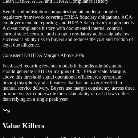
Clean ERISA, ACA, and HIPAA Compliance History
Benefits administration companies operate under a complex
regulatory framework covering ERISA fiduciary obligations, ACA
employer mandate reporting, and HIPAA data privacy requirements.
A clean compliance history with documented internal controls,
current state licensure, and no open regulatory actions signals low
successor liability risk to buyers and reduces the cost and friction of
legal due diligence.
Consistent EBITDA Margins Above 20%
Fee-based recurring revenue models in benefits administration
should generate EBITDA margins of 20–30% at scale. Margins
above this threshold signal operational efficiency, appropriate
pricing discipline, and a business that has not over-invested in
manual service delivery. Buyers use margin consistency across three
or more years to underwrite the sustainability of cash flows rather
than relying on a single peak year.
Value Killers