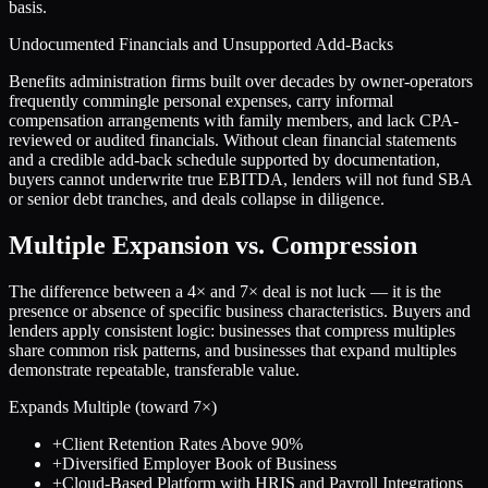
basis.
Undocumented Financials and Unsupported Add-Backs
Benefits administration firms built over decades by owner-operators
frequently commingle personal expenses, carry informal
compensation arrangements with family members, and lack CPA-
reviewed or audited financials. Without clean financial statements
and a credible add-back schedule supported by documentation,
buyers cannot underwrite true EBITDA, lenders will not fund SBA
or senior debt tranches, and deals collapse in diligence.
Multiple Expansion vs. Compression
The difference between a
4
× and
7
× deal is not luck — it is the
presence or absence of specific business characteristics. Buyers and
lenders apply consistent logic: businesses that compress multiples
share common risk patterns, and businesses that expand multiples
demonstrate repeatable, transferable value.
Expands Multiple (toward
7
×)
+
Client Retention Rates Above 90%
+
Diversified Employer Book of Business
+
Cloud-Based Platform with HRIS and Payroll Integrations