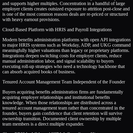
and supports higher multiples. Concentration in a handful of large
employer clients creates outsized exposure to attrition post-close and
is one of the most common reasons deals are re-priced or structured
with heavy earnout provisions.
Cloud-Based Platform with HRIS and Payroll Integrations
Modern benefits administration platforms with open API integrations
to major HRIS systems such as Workday, ADP, and UKG command
meaningfully higher valuations than legacy or proprietary platforms.
Integrations deepen switching costs for employer clients, reduce
manual administration labor, and signal scalability to buyers
executing roll-up strategies who need a technology backbone that
can absorb acquired books of business.
Tenured Account Management Team Independent of the Founder
Buyers acquiring benefits administration firms are fundamentally
acquiring employer relationships and institutional benefits
knowledge. When those relationships are distributed across a
tenured account management team rather than concentrated in the
founder, buyers gain confidence that client retention will survive
ownership transition. Documented client ownership by multiple
team members is a direct multiple expander.