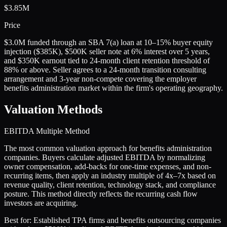
$3.85M
Price
$3.0M funded through an SBA 7(a) loan at 10–15% buyer equity
injection ($385K), $500K seller note at 6% interest over 5 years,
and $350K earnout tied to 24-month client retention threshold of
88% or above. Seller agrees to a 24-month transition consulting
arrangement and 3-year non-compete covering the employer
benefits administration market within the firm's operating geography.
Valuation Methods
EBITDA Multiple Method
The most common valuation approach for benefits administration
companies. Buyers calculate adjusted EBITDA by normalizing
owner compensation, add-backs for one-time expenses, and non-
recurring items, then apply an industry multiple of 4x–7x based on
revenue quality, client retention, technology stack, and compliance
posture. This method directly reflects the recurring cash flow
investors are acquiring.
Best for:
Established TPA firms and benefits outsourcing companies