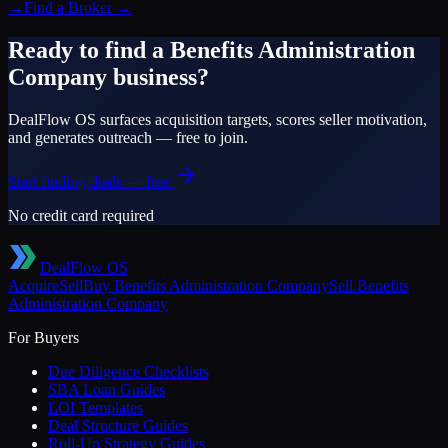
→
Find a Broker
→
Ready to find a
Benefits Administration
Company
business?
DealFlow OS surfaces acquisition targets, scores seller motivation,
and generates outreach — free to join.
Start finding deals — free
No credit card required
DealFlow OS
Acquire
Sell
Buy
Benefits Administration Company
Sell
Benefits
Administration Company
For Buyers
Due Diligence Checklists
SBA Loan Guides
LOI Templates
Deal Structure Guides
Roll-Up Strategy Guides