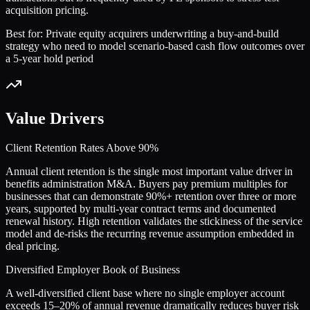
acquisition pricing.
Best for:
Private equity acquirers underwriting a buy-and-build
strategy who need to model scenario-based cash flow outcomes over
a 5-year hold period
Value Drivers
Client Retention Rates Above 90%
Annual client retention is the single most important value driver in
benefits administration M&A. Buyers pay premium multiples for
businesses that can demonstrate 90%+ retention over three or more
years, supported by multi-year contract terms and documented
renewal history. High retention validates the stickiness of the service
model and de-risks the recurring revenue assumption embedded in
deal pricing.
Diversified Employer Book of Business
A well-diversified client base where no single employer account
exceeds 15–20% of annual revenue dramatically reduces buyer risk