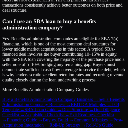
transactions consistently achieve better outcomes on both price and
deal structure.
Can I use an SBA loan to buy a benefits
administration company?
Yes. Benefits administration companies are eligible for SBA 7(a)
financing, which is one of the most common deal structures for
lower middle market acquisitions in this sector. A typical SBA-
financed deal involves the buyer contributing 10–15% in equity,
with the SBA loan covering the majority of the purchase price and a
seller note of 5–10% bridging any remaining gap. Buyers must
demonstrate sufficient cash flow coverage to service the debt, which
is why lenders scrutinize client retention rates and recurring revenue
quality closely during the loan underwriting process.
More
Benefits Administration Company
Guides
Buy a Benefits Administration Company Business
→
Sell a Benefits
Administration Company Business
→
EBITDA Multiples
→
LOI
Template
→
SBA Loan Guide
→
Deal Structure
→
Due Diligence
Checklist
→
Acquisition Checklist
→
Exit Readiness Checklist
→
Financing Guide
→
Buy vs. Build
→
Common Mistakes
→
Post-
Acquisition Integration
→
Roll-Up Strategy
→
Roll-Up Guide