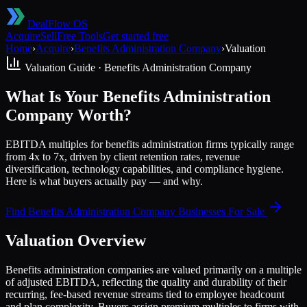
DealFlow OS
Acquire
Sell
Free Tools
Get started free
Home
›
Acquire
›
Benefits Administration Company
›
Valuation
Valuation Guide ·
Benefits Administration Company
What Is Your Benefits Administration
Company Worth?
EBITDA multiples for benefits administration firms typically range
from 4x to 7x, driven by client retention rates, revenue
diversification, technology capabilities, and compliance hygiene.
Here is what buyers actually pay — and why.
Find
Benefits Administration Company
Businesses For Sale
Valuation Overview
Benefits administration companies are valued primarily on a multiple
of adjusted EBITDA, reflecting the quality and durability of their
recurring, fee-based revenue streams tied to employee headcount
and plan complexity. Buyers assign premium multiples to firms with