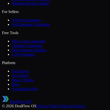
Business Broker Guides
For Sellers
Sell Your Business
Exit Planning Checklists
Free Tools
SBA Loan Calculator
Valuation Estimator
Deal Structure Builder
LOI Generator
Platform
For Buyers
For Sellers
How It Works
Blog
Acquisition Hub
DealFlow OS
©
2026
DealFlow OS
Privacy Policy
Terms of Service