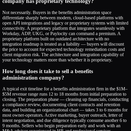
company has proprietary technology?
Not necessarily. Buyers in the benefits administration space
differentiate sharply between modern, cloud-based platforms with
open API integrations and legacy or proprietary systems with limited
connectivity. A proprietary platform that integrates seamlessly with
Workday, ADP, UKG, or Paylocity can command a premium. A
proprietary platform built on outdated architecture with no
integration roadmap is treated as a liability — buyers will discount
the price to account for expected technology remediation costs and
client migration risk. The architecture and integration capability of
your technology matters more than whether it is proprietary.
How long does it take to sell a benefits
administration company?
A typical exit timeline for a benefits administration firm in the $1M–
$5M revenue range runs 12 to 18 months from initial preparation to
closing. The preparation phase — cleaning up financials, conducting
a compliance review, documenting client contracts and retention
data, and building an organizational chart — takes 3 to 6 months for
most owner-operators. Active marketing, buyer outreach, letter of
intent negotiation, and due diligence typically consume another 6 to
9 months. Sellers who begin preparation early and work with an
M&A advisor experienced in HR and professional services