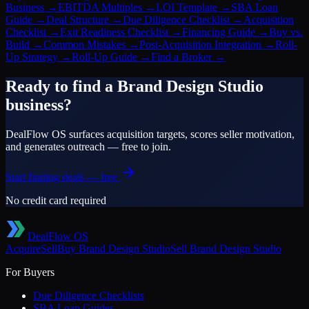
Business
→
EBITDA Multiples
→
LOI Template
→
SBA Loan
Guide
→
Deal Structure
→
Due Diligence Checklist
→
Acquisition
Checklist
→
Exit Readiness Checklist
→
Financing Guide
→
Buy vs.
Build
→
Common Mistakes
→
Post-Acquisition Integration
→
Roll-
Up Strategy
→
Roll-Up Guide
→
Find a Broker
→
Ready to find a
Brand Design Studio
business?
DealFlow OS surfaces acquisition targets, scores seller motivation,
and generates outreach — free to join.
Start finding deals — free
No credit card required
DealFlow OS
Acquire
Sell
Buy
Brand Design Studio
Sell
Brand Design Studio
For Buyers
Due Diligence Checklists
SBA Loan Guides