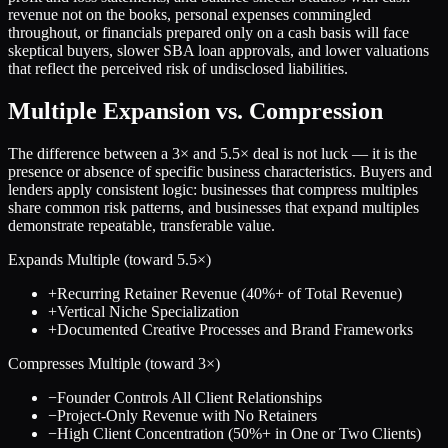
revenue not on the books, personal expenses commingled
throughout, or financials prepared only on a cash basis will face
skeptical buyers, slower SBA loan approvals, and lower valuations
that reflect the perceived risk of undisclosed liabilities.
Multiple Expansion vs. Compression
The difference between a
3
× and
5.5
× deal is not luck — it is the
presence or absence of specific business characteristics. Buyers and
lenders apply consistent logic: businesses that compress multiples
share common risk patterns, and businesses that expand multiples
demonstrate repeatable, transferable value.
Expands Multiple (toward
5.5
×)
+
Recurring Retainer Revenue (40%+ of Total Revenue)
+
Vertical Niche Specialization
+
Documented Creative Processes and Brand Frameworks
Compresses Multiple (toward
3
×)
−
Founder Controls All Client Relationships
−
Project-Only Revenue with No Retainers
−
High Client Concentration (50%+ in One or Two Clients)