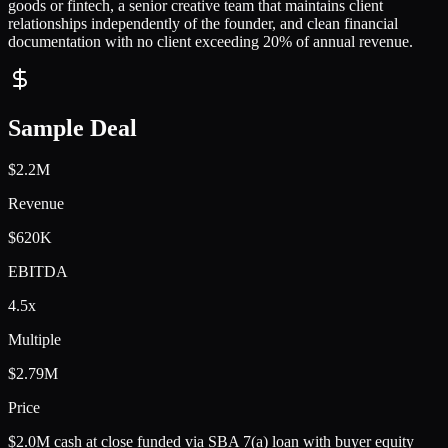
goods or fintech, a senior creative team that maintains client
relationships independently of the founder, and clean financial
documentation with no client exceeding 20% of annual revenue.
Sample Deal
$2.2M
Revenue
$620K
EBITDA
4.5x
Multiple
$2.79M
Price
$2.0M cash at close funded via SBA 7(a) loan with buyer equity