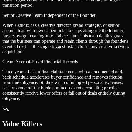
transition period.
Senior Creative Team Independent of the Founder
When a studio has a creative director, brand strategist, or senior
account lead who owns client relationships alongside the founder,
buyers assign meaningfully higher value. This team depth signals
that the business can operate and retain clients through the founder's
eventual exit — the single biggest risk factor in any creative services
acquisition.
Clean, Accrual-Based Financial Records
Three years of clean financial statements with a documented add-
back schedule accelerates buyer confidence and removes friction
from due diligence. Studios with commingled personal expenses,
cash revenue off the books, or inconsistent accounting practices
consistently receive lower offers or fall out of deals entirely during
diligence.
Value Killers