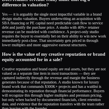
difference in valuation?
Yes — it is arguably the single most impactful variable in a brand
design studio valuation. Buyers underwriting an acquisition with
SBA financing or PE capital need predictable cash flow to service
debt and justify the purchase price. A studio with 40%+ retainer
revenue can be modeled with confidence. A project-only studio
requires the buyer to essentially bet on their ability to win new work
immediately post-close. That uncertainty gets priced in through
lower multiples and more aggressive earnout structures.
How is the value of my creative reputation or brand
equity accounted for in a sale?
Creative reputation and brand equity are real assets, but they are not
valued as a separate line item in most transactions — they are
captured indirectly through the revenue and margin the business
generates because of that reputation. A studio known for luxury
brand work that commands $300K+ projects and has a waitlist is
demonstrating its reputation through financial performance. Buyers
will recognize this through higher multiples and premium pricing,
but only when backed by documented financials, client retention
data, and evidence that the reputation transfers with the team rather
than leaving with the founder.