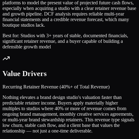
platforms to model the present value of projected future cash flows,
especially when acquiring a studio with a clear retainer revenue base
and growth pipeline. DCF analysis requires reliable multi-year
financial statements and a credible revenue forecast, which many
boutique studios lack.
Best for:
Studios with 3+ years of stable, documented financials,
significant retainer revenue, and a buyer capable of building a
defensible growth model
Value Drivers
Recurring Retainer Revenue (40%+ of Total Revenue)
Nothing elevates a brand design studio's valuation faster than
predictable retainer income. Buyers apply materially higher
multiples to studios where 40% or more of revenue comes from
ongoing brand management, monthly creative services agreements,
or multi-year brand stewardship retainers. This revenue type signals
low churn, stable cash flow, and a client base that values the
relationship — not just a one-time deliverable.