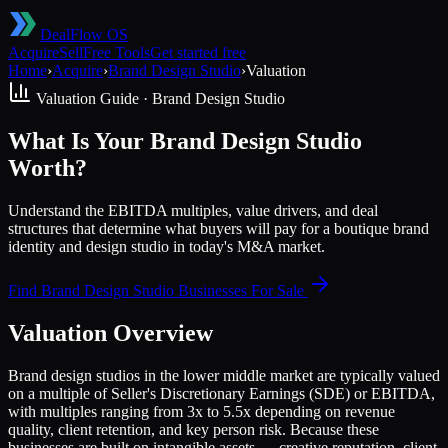
DealFlow OS
Acquire
Sell
Free Tools
Get started free
Home
›
Acquire
›
Brand Design Studio
›
Valuation
Valuation Guide ·
Brand Design Studio
What Is Your Brand Design Studio
Worth?
Understand the EBITDA multiples, value drivers, and deal
structures that determine what buyers will pay for a boutique brand
identity and design studio in today's M&A market.
Find
Brand Design Studio
Businesses For Sale
Valuation Overview
Brand design studios in the lower middle market are typically valued
on a multiple of Seller's Discretionary Earnings (SDE) or EBITDA,
with multiples ranging from 3x to 5.5x depending on revenue
quality, client retention, and key person risk. Because these
businesses are built on intangible assets — creative reputation, client