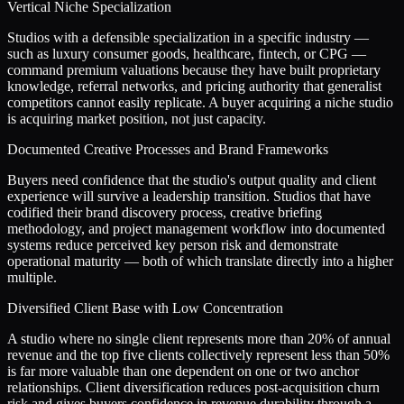
Vertical Niche Specialization
Studios with a defensible specialization in a specific industry —
such as luxury consumer goods, healthcare, fintech, or CPG —
command premium valuations because they have built proprietary
knowledge, referral networks, and pricing authority that generalist
competitors cannot easily replicate. A buyer acquiring a niche studio
is acquiring market position, not just capacity.
Documented Creative Processes and Brand Frameworks
Buyers need confidence that the studio's output quality and client
experience will survive a leadership transition. Studios that have
codified their brand discovery process, creative briefing
methodology, and project management workflow into documented
systems reduce perceived key person risk and demonstrate
operational maturity — both of which translate directly into a higher
multiple.
Diversified Client Base with Low Concentration
A studio where no single client represents more than 20% of annual
revenue and the top five clients collectively represent less than 50%
is far more valuable than one dependent on one or two anchor
relationships. Client diversification reduces post-acquisition churn
risk and gives buyers confidence in revenue durability through a