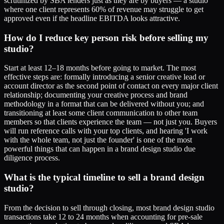
scrutinized by SBA lenders just as they are by buyers — a studio
where one client represents 60% of revenue may struggle to get
approved even if the headline EBITDA looks attractive.
How do I reduce key person risk before selling my
studio?
Start at least 12–18 months before going to market. The most
effective steps are: formally introducing a senior creative lead or
account director as the second point of contact on every major client
relationship; documenting your creative process and brand
methodology in a format that can be delivered without you; and
transitioning at least some client communication to other team
members so that clients experience the team — not just you. Buyers
will run reference calls with your top clients, and hearing 'I work
with the whole team, not just the founder' is one of the most
powerful things that can happen in a brand design studio due
diligence process.
What is the typical timeline to sell a brand design
studio?
From the decision to sell through closing, most brand design studio
transactions take 12 to 24 months when accounting for pre-sale