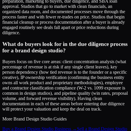
preparation, marketing to buyers, due diligence, and SBA loan
approval. Studios that go to market with clean financials, an
organized data room, and documented processes move through the
process faster and with fewer re-trades on price. Studios that begin
financial cleanup or process documentation after a buyer is already
engaged routinely see deals fall apart or price reductions during
diligence.
What do buyers look for in the due diligence process
for a brand design studio?
Buyers focus on five core areas: client concentration analysis (what
percentage of revenue is at risk if any single client leaves), key
person dependency (how tied revenue is to the founder or a specific
creative), IP ownership verification (confirming the business entity
owns all work product and proprietary methodologies), employee
and contractor classification compliance (W-2 vs. 1099 exposure is
common in design studios), and pipeline quality (win rates, proposal
volume, and forward revenue visibility). Having clean
documentation in each of these areas before entering due diligence
will protect your valuation and keep the deal on track.
More
Brand Design Studio
Guides
Buy a Brand Design Studio Business
→
Sell a Brand Design Studio