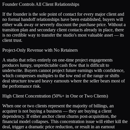
Founder Controls All Client Relationships
If the founder is the sole point of contact for every major client and
no formal handoff relationships have been established, buyers will
either walk away or severely discount the purchase price. Without a
transition plan and secondary client contacts already in place, there
is no credible way to transfer the studio's most valuable asset — its
client trust.
Project-Only Revenue with No Retainers
A studio that relies entirely on one-time project engagements
produces lumpy, unpredictable cash flow that is difficult to
underwrite. Buyers cannot project future earnings with confidence,
which compresses multiples to the low end of the range or shifts
deal structure toward heavy earnouts where the seller bears most of
the performance risk.
High Client Concentration (50%+ in One or Two Clients)
When one or two clients represent the majority of billings, an
acquirer is not buying a business — they are buying a client
dependency. If either anchor client churns post-acquisition, the
financial model collapses. This concentration issue will either kill the
deal, trigger a dramatic price reduction, or result in an earnout