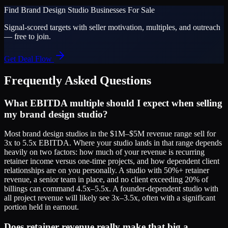
Find
Brand Design Studio
Businesses For Sale
Signal-scored targets with seller motivation, multiples, and outreach
— free to join.
Get Deal Flow
Frequently Asked Questions
What EBITDA multiple should I expect when selling
my brand design studio?
Most brand design studios in the $1M–$5M revenue range sell for
3x to 5.5x EBITDA. Where your studio lands in that range depends
heavily on two factors: how much of your revenue is recurring
retainer income versus one-time projects, and how dependent client
relationships are on you personally. A studio with 50%+ retainer
revenue, a senior team in place, and no client exceeding 20% of
billings can command 4.5x–5.5x. A founder-dependent studio with
all project revenue will likely see 3x–3.5x, often with a significant
portion held in earnout.
Does retainer revenue really make that big a