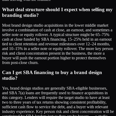
What deal structure should I expect when selling my
branding studio?
Most brand design studio acquisitions in the lower middle market
involve a combination of cash at close, an earnout, and sometimes a
seller note or equity rollover. A typical structure might be 65–75%
cash at close funded by SBA financing, 15–25% held in an earnout
tied to client retention and revenue milestones over 12–24 months,
and 10–15% in a seller note or equity rollover. The more key person
risk and client concentration present in the business, the more a
buyer will push the earnout portion higher to protect themselves
from post-close churn.
Can I get SBA financing to buy a brand design
studio?
Yes, brand design studios are generally SBA-eligible businesses,
and SBA 7(a) loans are frequently used to finance acquisitions in
this category. Lenders will require the target studio to have at least
two to three years of tax returns showing consistent profitability,
sufficient cash flow to service the debt, and a buyer with relevant
industry experience. Key person risk and client concentration will be