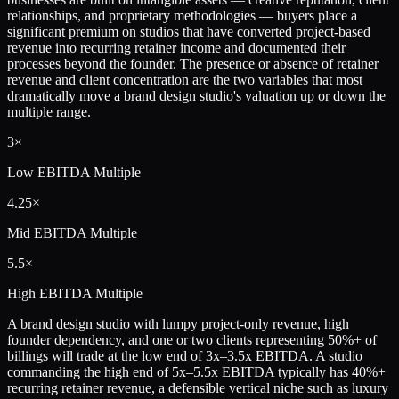
relationships, and proprietary methodologies — buyers place a
significant premium on studios that have converted project-based
revenue into recurring retainer income and documented their
processes beyond the founder. The presence or absence of retainer
revenue and client concentration are the two variables that most
dramatically move a brand design studio's valuation up or down the
multiple range.
3×
Low
EBITDA Multiple
4.25×
Mid
EBITDA Multiple
5.5×
High
EBITDA Multiple
A brand design studio with lumpy project-only revenue, high
founder dependency, and one or two clients representing 50%+ of
billings will trade at the low end of 3x–3.5x EBITDA. A studio
commanding the high end of 5x–5.5x EBITDA typically has 40%+
recurring retainer revenue, a defensible vertical niche such as luxury