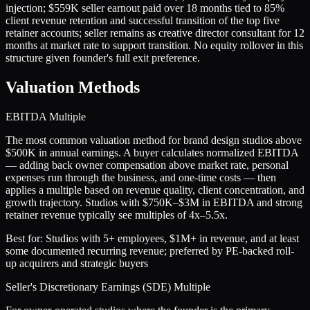
injection; $559K seller earnout paid over 18 months tied to 85%
client revenue retention and successful transition of the top five
retainer accounts; seller remains as creative director consultant for 12
months at market rate to support transition. No equity rollover in this
structure given founder's full exit preference.
Valuation Methods
EBITDA Multiple
The most common valuation method for brand design studios above
$500K in annual earnings. A buyer calculates normalized EBITDA
— adding back owner compensation above market rate, personal
expenses run through the business, and one-time costs — then
applies a multiple based on revenue quality, client concentration, and
growth trajectory. Studios with $750K–$3M in EBITDA and strong
retainer revenue typically see multiples of 4x–5.5x.
Best for:
Studios with 5+ employees, $1M+ in revenue, and at least
some documented recurring revenue; preferred by PE-backed roll-
up acquirers and strategic buyers
Seller's Discretionary Earnings (SDE) Multiple