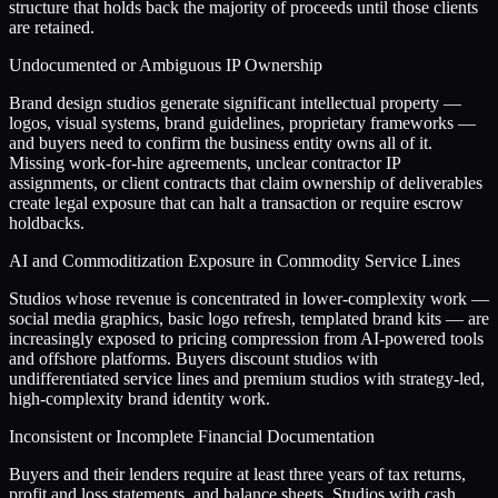
structure that holds back the majority of proceeds until those clients
are retained.
Undocumented or Ambiguous IP Ownership
Brand design studios generate significant intellectual property —
logos, visual systems, brand guidelines, proprietary frameworks —
and buyers need to confirm the business entity owns all of it.
Missing work-for-hire agreements, unclear contractor IP
assignments, or client contracts that claim ownership of deliverables
create legal exposure that can halt a transaction or require escrow
holdbacks.
AI and Commoditization Exposure in Commodity Service Lines
Studios whose revenue is concentrated in lower-complexity work —
social media graphics, basic logo refresh, templated brand kits — are
increasingly exposed to pricing compression from AI-powered tools
and offshore platforms. Buyers discount studios with
undifferentiated service lines and premium studios with strategy-led,
high-complexity brand identity work.
Inconsistent or Incomplete Financial Documentation
Buyers and their lenders require at least three years of tax returns,
profit and loss statements, and balance sheets. Studios with cash