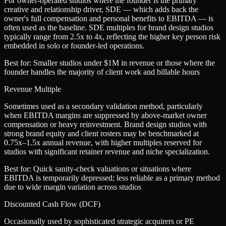
For owner-operated studios where the founder is the primary
creative and relationship driver, SDE — which adds back the
owner's full compensation and personal benefits to EBITDA — is
often used as the baseline. SDE multiples for brand design studios
typically range from 2.5x to 4x, reflecting the higher key person risk
embedded in solo or founder-led operations.
Best for:
Smaller studios under $1M in revenue or those where the
founder handles the majority of client work and billable hours
Revenue Multiple
Sometimes used as a secondary validation method, particularly
when EBITDA margins are suppressed by above-market owner
compensation or heavy reinvestment. Brand design studios with
strong brand equity and client rosters may be benchmarked at
0.75x–1.5x annual revenue, with higher multiples reserved for
studios with significant retainer revenue and niche specialization.
Best for:
Quick sanity-check valuations or situations where
EBITDA is temporarily depressed; less reliable as a primary method
due to wide margin variation across studios
Discounted Cash Flow (DCF)
Occasionally used by sophisticated strategic acquirers or PE