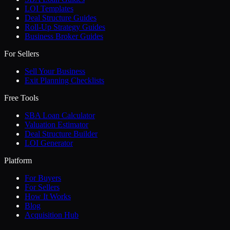
LOI Templates
Deal Structure Guides
Roll-Up Strategy Guides
Business Broker Guides
For Sellers
Sell Your Business
Exit Planning Checklists
Free Tools
SBA Loan Calculator
Valuation Estimator
Deal Structure Builder
LOI Generator
Platform
For Buyers
For Sellers
How It Works
Blog
Acquisition Hub