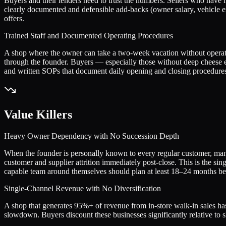
Buyers and their lenders need to trust the numbers. Sellers who have 
clearly documented and defensible add-backs (owner salary, vehicle ex
offers.
Trained Staff and Documented Operating Procedures
A shop where the owner can take a two-week vacation without operatio
through the founder. Buyers — especially those without deep cheese
and written SOPs that document daily opening and closing procedures,
Value Killers
Heavy Owner Dependency with No Succession Depth
When the founder is personally known to every regular customer, manag
customer and supplier attrition immediately post-close. This is the sin
capable team around themselves should plan at least 18–24 months befo
Single-Channel Revenue with No Diversification
A shop that generates 95%+ of revenue from in-store walk-in sales has
slowdown. Buyers discount these businesses significantly relative to 