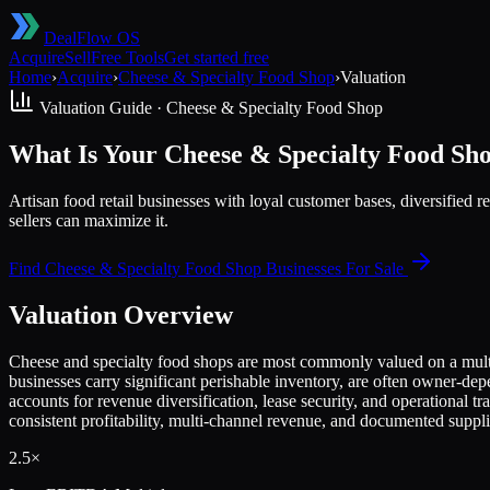
DealFlow OS
Acquire
Sell
Free Tools
Get started free
Home
›
Acquire
›
Cheese & Specialty Food Shop
›
Valuation
Valuation Guide ·
Cheese & Specialty Food Shop
What Is Your Cheese & Specialty Food Sh
Artisan food retail businesses with loyal customer bases, diversifie
sellers can maximize it.
Find
Cheese & Specialty Food Shop
Businesses For Sale
Valuation Overview
Cheese and specialty food shops are most commonly valued on a multi
businesses carry significant perishable inventory, are often owner-dep
accounts for revenue diversification, lease security, and operational 
consistent profitability, multi-channel revenue, and documented suppli
2.5×