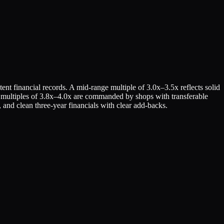
ent financial records. A mid-range multiple of 3.0x–3.5x reflects solid
hest multiples of 3.8x–4.0x are commanded by shops with transferable
 and clean three-year financials with clear add-backs.