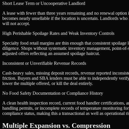
Short Lease Term or Uncooperative Landlord
A lease with fewer than three years remaining and no renewal option is
becomes nearly unsellable if the location is uncertain. Landlords who
will not accept.
High Perishable Spoilage Rates and Weak Inventory Controls
Specialty food retail margins are thin enough that consistent spoilage
diligence. Shops without systematic inventory management, point-of-s
adjusted offers reflecting an assumed spoilage haircut.
Inconsistent or Unverifiable Revenue Records
Cash-heavy sales, missing deposit records, revenue reported inconsiste
friction. Buyers and SBA lenders must be able to independently veri
lower the multiple offered, or kill the deal entirely.
No Food Safety Documentation or Compliance History
A clean health inspection record, current food handler certifications,
handling permits, or incomplete records of temperature monitoring for p
compliance status, making this a transactional as well as operational ri
Multiple Expansion vs. Compression