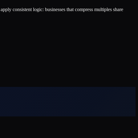
s apply consistent logic: businesses that compress multiples share