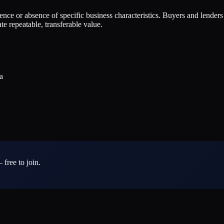
esence or absence of specific business characteristics. Buyers and lender
e repeatable, transferable value.
a
 free to join.