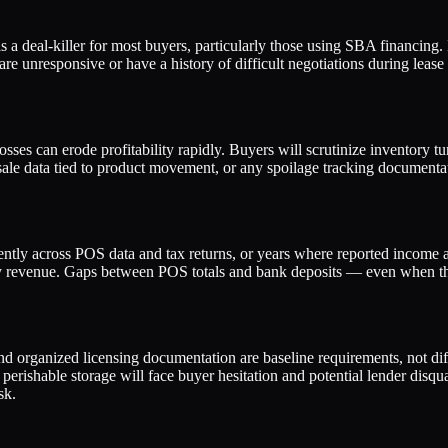
 a deal-killer for most buyers, particularly those using SBA financing.
 are unresponsive or have a history of difficult negotiations during lea
 losses can erode profitability rapidly. Buyers will scrutinize inventory
ale data tied to product movement, or any spoilage tracking documenta
ntly across POS data and tax returns, or years where reported income app
fy revenue. Gaps between POS totals and bank deposits — even when th
 and organized licensing documentation are baseline requirements, not dif
erishable storage will face buyer hesitation and potential lender disquali
sk.