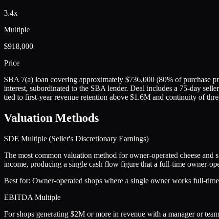
3.4x
Multiple
$918,000
Price
SBA 7(a) loan covering approximately $736,000 (80% of purchase pric
interest, subordinated to the SBA lender. Deal includes a 75-day seller
tied to first-year revenue retention above $1.6M and continuity of thre
Valuation Methods
SDE Multiple (Seller's Discretionary Earnings)
The most common valuation method for owner-operated cheese and spec
income, producing a single cash flow figure that a full-time owner-ope
Best for:
Owner-operated shops where a single owner works full-time i
EBITDA Multiple
For shops generating $2M or more in revenue with a manager or team in