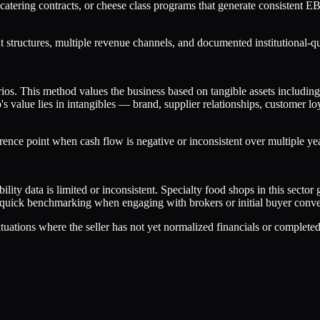
e catering contracts, or cheese class programs that generate consisten
tructures, multiple revenue channels, and documented institutional-qua
arios. This method values the business based on tangible assets includi
's value lies in intangibles — brand, supplier relationships, customer l
erence point when cash flow is negative or inconsistent over multiple ye
ty data is limited or inconsistent. Specialty food shops in this secto
or quick benchmarking when engaging with brokers or initial buyer convers
situations where the seller has not yet normalized financials or complete