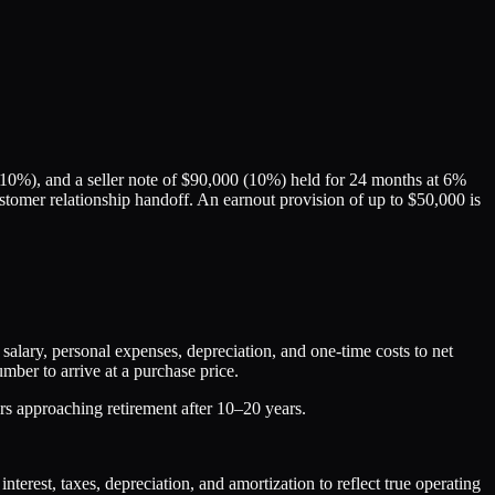
10%), and a seller note of $90,000 (10%) held for 24 months at 6%
 customer relationship handoff. An earnout provision of up to $50,000 is
ary, personal expenses, depreciation, and one-time costs to net
mber to arrive at a purchase price.
rs approaching retirement after 10–20 years.
rest, taxes, depreciation, and amortization to reflect true operating