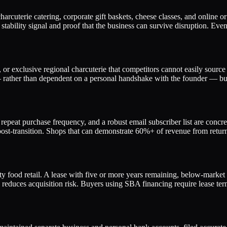
harcuterie catering, corporate gift baskets, cheese classes, and online
e stability signal and proof that the business can survive disruption. Ev
, or exclusive regional charcuterie that competitors cannot easily sourc
ather than dependent on a personal handshake with the founder — buyer
epeat purchase frequency, and a robust email subscriber list are concre
ion post-transition. Shops that can demonstrate 60%+ of revenue from ret
lty food retail. A lease with five or more years remaining, below-market
y reduces acquisition risk. Buyers using SBA financing require lease ter