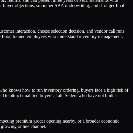
 tax returns, and can present three years of P&L statements with
er buyer objections, smoother SBA underwriting, and stronger final
tomer interaction, cheese selection decision, and vendor call runs
e floor, trained employees who understand inventory management,
 who knows how to run inventory ordering, buyers face a high risk of
 to attract qualified buyers at all. Sellers who have not built a
a competing premium grocer opening nearby, or a broader economic
r growing online channel.