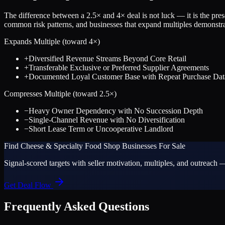
The difference between a
2.5
× and
4
× deal is not luck — it is the pr
common risk patterns, and businesses that expand multiples demonstrat
Expands Multiple (toward
4
×)
+
Diversified Revenue Streams Beyond Core Retail
+
Transferable Exclusive or Preferred Supplier Agreements
+
Documented Loyal Customer Base with Repeat Purchase Dat
Compresses Multiple (toward
2.5
×)
−
Heavy Owner Dependency with No Succession Depth
−
Single-Channel Revenue with No Diversification
−
Short Lease Term or Uncooperative Landlord
Find
Cheese & Specialty Food Shop
Businesses For Sale
Signal-scored targets with seller motivation, multiples, and outreach —
Get Deal Flow
Frequently Asked Questions