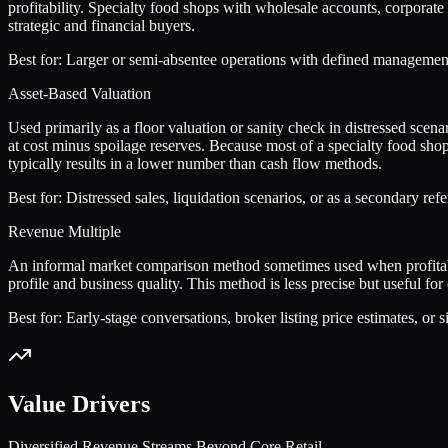
profitability. Specialty food shops with wholesale accounts, corporat
strategic and financial buyers.
Best for:
Larger or semi-absentee operations with defined management s
Asset-Based Valuation
Used primarily as a floor valuation or sanity check in distressed scen
at cost minus spoilage reserves. Because most of a specialty food shop
typically results in a lower number than cash flow methods.
Best for:
Distressed sales, liquidation scenarios, or as a secondary ref
Revenue Multiple
An informal market comparison method sometimes used when profitabili
profile and business quality. This method is less precise but useful f
Best for:
Early-stage conversations, broker listing price estimates, or 
Value Drivers
Diversified Revenue Streams Beyond Core Retail