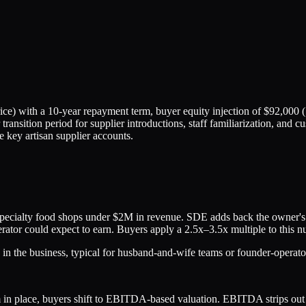
e) with a 10-year repayment term, buyer equity injection of $92,000 (
 transition period for supplier introductions, staff familiarization, and
e key artisan supplier accounts.
ialty food shops under $2M in revenue. SDE adds back the owner's sal
rator could expect to earn. Buyers apply a 2.5x–3.5x multiple to this nu
n the business, typical for husband-and-wife teams or founder-operato
 place, buyers shift to EBITDA-based valuation. EBITDA strips out inte