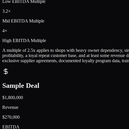
Low
EBITDA Multiple
3.2×
Mid
EBITDA Multiple
4×
High
EBITDA Multiple
A multiple of 2.5x applies to shops with heavy owner dependency, singl
profitability, a loyal repeat customer base, and at least some revenue 
exclusive supplier agreements, documented loyalty program data, traine
Sample Deal
$1,800,000
Revenue
$270,000
EBITDA