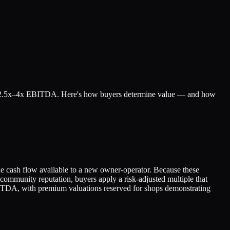
ll for 2.5x–4x EBITDA. Here's how buyers determine value — and how
e cash flow available to a new owner-operator. Because these
 community reputation, buyers apply a risk-adjusted multiple that
x EBITDA, with premium valuations reserved for shops demonstrating