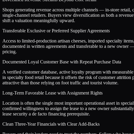
Shops generating revenue across multiple channels — in-store retail, c
single-channel retailers. Buyers view diversification as both a revenu
shift a valuation meaningfully upward.
Transferable Exclusive or Preferred Supplier Agreements
Access to limited-production artisan cheeses, imported specialty items
documented in written agreements and transferable to a new owner — r
pricing.
Documented Loyal Customer Base with Repeat Purchase Data
A verified customer database, active loyalty program with measurable r
in specialty food retail because it offsets the risk of customer attrit
attractive than those relying on foot traffic and tourist volume.
Long-Term Favorable Lease with Assignment Rights
Location is often the single most important operational asset in specia
confirmed willingness to assign the lease to a new owner substantiall
lease security a de facto financing prerequisite.
Clean Three-Year Financials with Clear Add-Backs