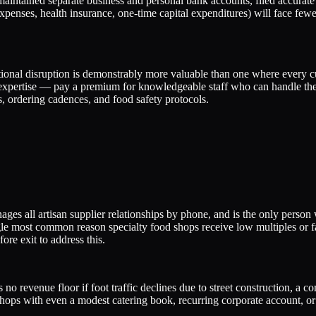
maintained separate business and personal bank accounts, filed accurate
penses, health insurance, one-time capital expenditures) will face few
nal disruption is demonstrably more valuable than one where every cus
 expertise — pay a premium for knowledgeable staff who can handle th
 ordering cadences, and food safety protocols.
es all artisan supplier relationships by phone, and is the only person
gle most common reason specialty food shops receive low multiples or fail
re exit to address this.
 no revenue floor if foot traffic declines due to street construction, 
shops with even a modest catering book, recurring corporate account, o