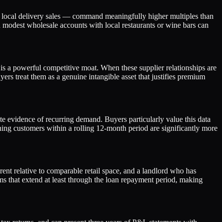
 or local delivery sales — command meaningfully higher multiples than
en modest wholesale accounts with local restaurants or wine bars can
e is a powerful competitive moat. When these supplier relationships are
s treat them as a genuine intangible asset that justifies premium
te evidence of recurring demand. Buyers particularly value this data
urning customers within a rolling 12-month period are significantly more
 rent relative to comparable retail space, and a landlord who has
ms that extend at least through the loan repayment period, making