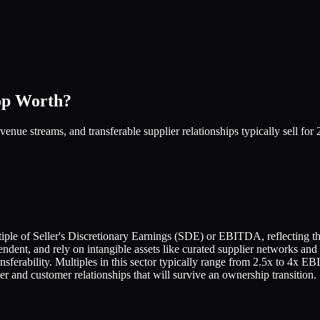
op Worth?
d revenue streams, and transferable supplier relationships typically se
ple of Seller's Discretionary Earnings (SDE) or EBITDA, reflecting th
endent, and rely on intangible assets like curated supplier networks and
transferability. Multiples in this sector typically range from 2.5x to 4
er and customer relationships that will survive an ownership transition.