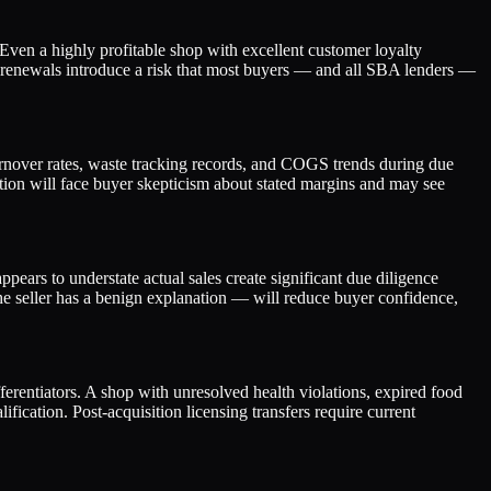
 Even a highly profitable shop with excellent customer loyalty
se renewals introduce a risk that most buyers — and all SBA lenders —
 turnover rates, waste tracking records, and COGS trends during due
tion will face buyer skepticism about stated margins and may see
ears to understate actual sales create significant due diligence
e seller has a benign explanation — will reduce buyer confidence,
ferentiators. A shop with unresolved health violations, expired food
fication. Post-acquisition licensing transfers require current