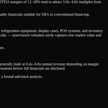
t EBITDA margins of 12–18% tend to attract 3.0x–4.0x multiples from
lity financials suitable for SBA or conventional financing.
ng refrigeration equipment, display cases, POS systems, and inventory
oyalty — asset-based valuation rarely captures true market value and
ars.
r generally trade at 0.4x–0.8x annual revenue depending on margin
ations before full financials are disclosed.
d a formal add-back analysis.