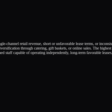
e-channel retail revenue, short or unfavorable lease terms, or inconsist
diversification through catering, gift baskets, or online sales. The hig
d staff capable of operating independently, long-term favorable leases,