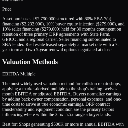
Price
Asset purchase at $2,790,000 structured with 80% SBA 7(a)
financing ($2,232,000), 10% buyer equity injection ($279,000), and
10% seller financing ($279,000) held for 30 months contingent on
retention of three primary DRP agreements with State Farm,
GEICO, and a regional carrier. Seller financing subordinated to
SBA lender. Real estate leased separately at market rate with a 7-
year term and two 5-year renewal options negotiated at close.
Valuation Methods
EBITDA Multiple
The most widely used valuation method for collision repair shops,
applying a market-derived multiple to the shop's trailing twelve-
month EBITDA or adjusted EBITDA. Buyers normalize earnings
by adding back owner compensation, personal expenses, and one-
time costs to arrive at true economic earnings. DRP contract
transferability and equipment condition are the primary factors
influencing where within the 3.5x–5.5x range a buyer lands.
Best for:
Shops generating $500K or more in annual EBITDA with