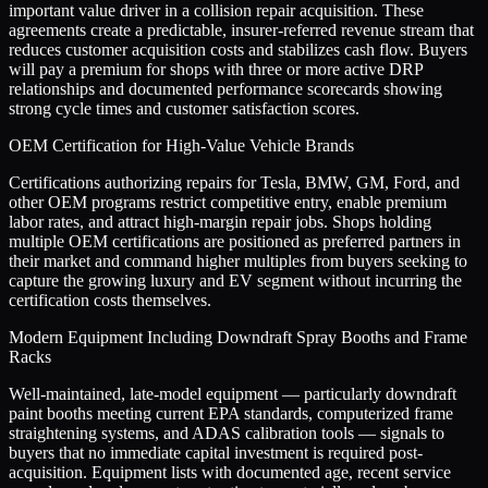
important value driver in a collision repair acquisition. These
agreements create a predictable, insurer-referred revenue stream that
reduces customer acquisition costs and stabilizes cash flow. Buyers
will pay a premium for shops with three or more active DRP
relationships and documented performance scorecards showing
strong cycle times and customer satisfaction scores.
OEM Certification for High-Value Vehicle Brands
Certifications authorizing repairs for Tesla, BMW, GM, Ford, and
other OEM programs restrict competitive entry, enable premium
labor rates, and attract high-margin repair jobs. Shops holding
multiple OEM certifications are positioned as preferred partners in
their market and command higher multiples from buyers seeking to
capture the growing luxury and EV segment without incurring the
certification costs themselves.
Modern Equipment Including Downdraft Spray Booths and Frame
Racks
Well-maintained, late-model equipment — particularly downdraft
paint booths meeting current EPA standards, computerized frame
straightening systems, and ADAS calibration tools — signals to
buyers that no immediate capital investment is required post-
acquisition. Equipment lists with documented age, recent service