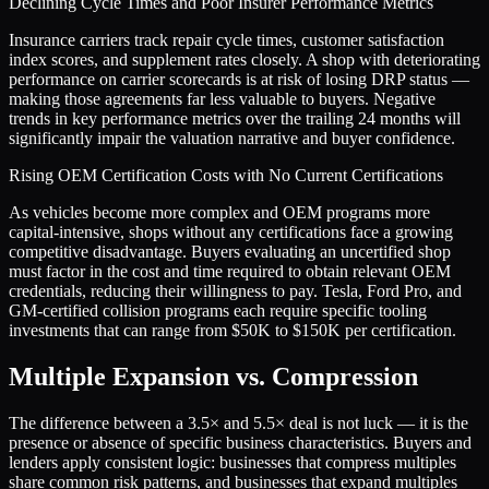
Declining Cycle Times and Poor Insurer Performance Metrics
Insurance carriers track repair cycle times, customer satisfaction
index scores, and supplement rates closely. A shop with deteriorating
performance on carrier scorecards is at risk of losing DRP status —
making those agreements far less valuable to buyers. Negative
trends in key performance metrics over the trailing 24 months will
significantly impair the valuation narrative and buyer confidence.
Rising OEM Certification Costs with No Current Certifications
As vehicles become more complex and OEM programs more
capital-intensive, shops without any certifications face a growing
competitive disadvantage. Buyers evaluating an uncertified shop
must factor in the cost and time required to obtain relevant OEM
credentials, reducing their willingness to pay. Tesla, Ford Pro, and
GM-certified collision programs each require specific tooling
investments that can range from $50K to $150K per certification.
Multiple Expansion vs. Compression
The difference between a
3.5
× and
5.5
× deal is not luck — it is the
presence or absence of specific business characteristics. Buyers and
lenders apply consistent logic: businesses that compress multiples
share common risk patterns, and businesses that expand multiples