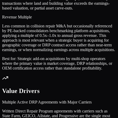
transactions where land and building value exceeds the earnings-
based valuation, or partial asset carve-outs.
Revenue Multiple
Less common in collision repair M&A but occasionally referenced
by PE-backed consolidators benchmarking platform acquisitions,
applying a multiple of 0.5x–1.0x to annual gross revenue. This
approach is most relevant when a strategic buyer is acquiring for
geographic coverage or DRP contract access rather than near-term
earnings, or when normalizing earnings across multiple acquisitions.
Best for:
Strategic add-on acquisitions by multi-shop operators
where the primary value is market coverage, DRP relationships, or
OEM certification access rather than standalone profitability.
Value Drivers
Multiple Active DRP Agreements with Major Carriers
Written Direct Repair Program agreements with carriers such as
State Farm, GEICO, Allstate, and Progressive are the single most