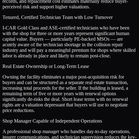
records, and replacement cost estimates materially reduce buyer-
perceived risk and support higher valuations.
Tenured, Certified Technician Team with Low Turnover
I-CAR Gold Class and ASE-certified technicians who have been
with the shop for three or more years represent significant human
capital value. Buyers — particularly PE-backed MSOs — are
acutely aware of the technician shortage in the collision repair
industry and will pay a meaningful premium for shops where skilled
labor is already in place and likely to remain post-close.
Real Estate Ownership or Long-Term Lease
Owning the facility eliminates a major post-acquisition risk for
buyers and can be structured as a separate real estate transaction,
increasing total proceeds for the seller. If the building is leased, a
remaining term of five or more years with renewal options
significantly de-risks the deal. Short lease terms with no renewal
rights are a valuation depressant that buyers will use to negotiate
price reductions.
Shop Manager Capable of Independent Operations
A professional shop manager who handles day-to-day operations,
insurer communications, and technician supervision reduces the key-