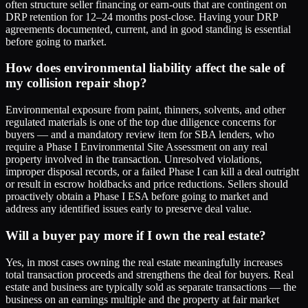
often structure seller financing or earn-outs that are contingent on
DRP retention for 12–24 months post-close. Having your DRP
agreements documented, current, and in good standing is essential
before going to market.
How does environmental liability affect the sale of
my collision repair shop?
Environmental exposure from paint, thinners, solvents, and other
regulated materials is one of the top due diligence concerns for
buyers — and a mandatory review item for SBA lenders, who
require a Phase I Environmental Site Assessment on any real
property involved in the transaction. Unresolved violations,
improper disposal records, or a failed Phase I can kill a deal outright
or result in escrow holdbacks and price reductions. Sellers should
proactively obtain a Phase I ESA before going to market and
address any identified issues early to preserve deal value.
Will a buyer pay more if I own the real estate?
Yes, in most cases owning the real estate meaningfully increases
total transaction proceeds and strengthens the deal for buyers. Real
estate and business are typically sold as separate transactions — the
business on an earnings multiple and the property at fair market