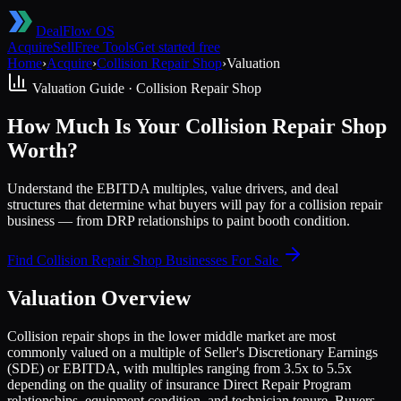
DealFlow OS
Acquire
Sell
Free Tools
Get started free
Home
›
Acquire
›
Collision Repair Shop
›
Valuation
Valuation Guide ·
Collision Repair Shop
How Much Is Your Collision Repair Shop
Worth?
Understand the EBITDA multiples, value drivers, and deal
structures that determine what buyers will pay for a collision repair
business — from DRP relationships to paint booth condition.
Find
Collision Repair Shop
Businesses For Sale
Valuation Overview
Collision repair shops in the lower middle market are most
commonly valued on a multiple of Seller's Discretionary Earnings
(SDE) or EBITDA, with multiples ranging from 3.5x to 5.5x
depending on the quality of insurance Direct Repair Program
relationships, equipment condition, and technician tenure. Buyers