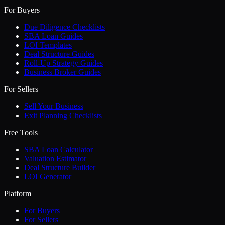
For Buyers
Due Diligence Checklists
SBA Loan Guides
LOI Templates
Deal Structure Guides
Roll-Up Strategy Guides
Business Broker Guides
For Sellers
Sell Your Business
Exit Planning Checklists
Free Tools
SBA Loan Calculator
Valuation Estimator
Deal Structure Builder
LOI Generator
Platform
For Buyers
For Sellers