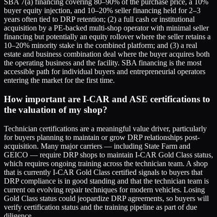
SBA 7(a) financing covering 80–90% of the purchase price, a 10%
buyer equity injection, and 10–20% seller financing held for 2–3
years often tied to DRP retention; (2) a full cash or institutional
acquisition by a PE-backed multi-shop operator with minimal seller
financing but potentially an equity rollover where the seller retains a
10–20% minority stake in the combined platform; and (3) a real
estate and business combination deal where the buyer acquires both
the operating business and the facility. SBA financing is the most
accessible path for individual buyers and entrepreneurial operators
entering the market for the first time.
How important are I-CAR and ASE certifications to
the valuation of my shop?
Technician certifications are a meaningful value driver, particularly
for buyers planning to maintain or grow DRP relationships post-
acquisition. Many major carriers — including State Farm and
GEICO — require DRP shops to maintain I-CAR Gold Class status,
which requires ongoing training across the technician team. A shop
that is currently I-CAR Gold Class certified signals to buyers that
DRP compliance is in good standing and that the technician team is
current on evolving repair techniques for modern vehicles. Losing
Gold Class status could jeopardize DRP agreements, so buyers will
verify certification status and the training pipeline as part of due
diligence.