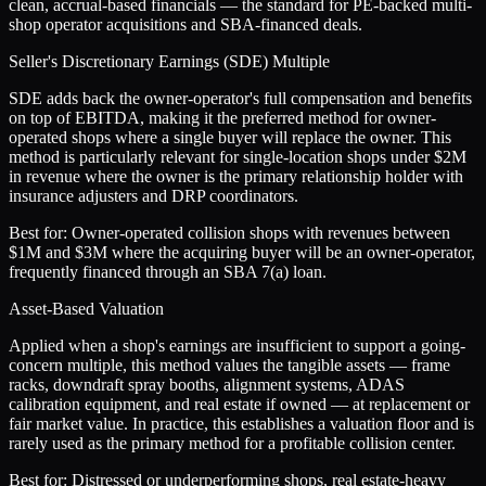
clean, accrual-based financials — the standard for PE-backed multi-
shop operator acquisitions and SBA-financed deals.
Seller's Discretionary Earnings (SDE) Multiple
SDE adds back the owner-operator's full compensation and benefits
on top of EBITDA, making it the preferred method for owner-
operated shops where a single buyer will replace the owner. This
method is particularly relevant for single-location shops under $2M
in revenue where the owner is the primary relationship holder with
insurance adjusters and DRP coordinators.
Best for:
Owner-operated collision shops with revenues between
$1M and $3M where the acquiring buyer will be an owner-operator,
frequently financed through an SBA 7(a) loan.
Asset-Based Valuation
Applied when a shop's earnings are insufficient to support a going-
concern multiple, this method values the tangible assets — frame
racks, downdraft spray booths, alignment systems, ADAS
calibration equipment, and real estate if owned — at replacement or
fair market value. In practice, this establishes a valuation floor and is
rarely used as the primary method for a profitable collision center.
Best for:
Distressed or underperforming shops, real estate-heavy