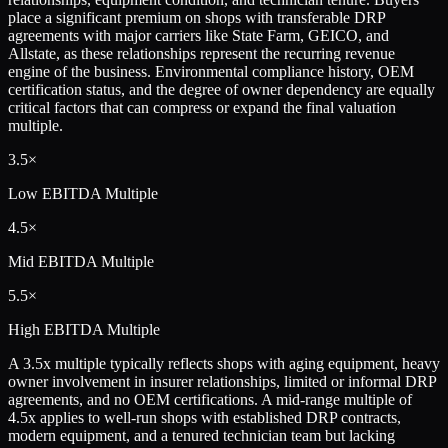
place a significant premium on shops with transferable DRP
agreements with major carriers like State Farm, GEICO, and
Allstate, as these relationships represent the recurring revenue
engine of the business. Environmental compliance history, OEM
certification status, and the degree of owner dependency are equally
critical factors that can compress or expand the final valuation
multiple.
3.5×
Low
EBITDA Multiple
4.5×
Mid
EBITDA Multiple
5.5×
High
EBITDA Multiple
A 3.5x multiple typically reflects shops with aging equipment, heavy
owner involvement in insurer relationships, limited or informal DRP
agreements, and no OEM certifications. A mid-range multiple of
4.5x applies to well-run shops with established DRP contracts,
modern equipment, and a tenured technician team but lacking