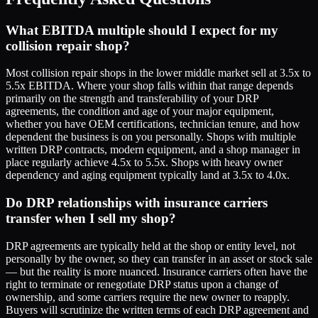
What EBITDA multiple should I expect for my
collision repair shop?
Most collision repair shops in the lower middle market sell at 3.5x to
5.5x EBITDA. Where your shop falls within that range depends
primarily on the strength and transferability of your DRP
agreements, the condition and age of your major equipment,
whether you have OEM certifications, technician tenure, and how
dependent the business is on you personally. Shops with multiple
written DRP contracts, modern equipment, and a shop manager in
place regularly achieve 4.5x to 5.5x. Shops with heavy owner
dependency and aging equipment typically land at 3.5x to 4.0x.
Do DRP relationships with insurance carriers
transfer when I sell my shop?
DRP agreements are typically held at the shop or entity level, not
personally by the owner, so they can transfer in an asset or stock sale
— but the reality is more nuanced. Insurance carriers often have the
right to terminate or renegotiate DRP status upon a change of
ownership, and some carriers require the new owner to reapply.
Buyers will scrutinize the written terms of each DRP agreement and