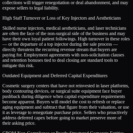
collections will trigger renegotiation or deal abandonment, and may
expose sellers to legal liability.
High Staff Turnover or Loss of Key Injectors and Aestheticians
Skilled nurse injectors, medical aestheticians, and laser technicians
are often the face of the non-surgical side of the business and may
have their own loyal patient followings. High turnover in these roles
— or the departure of a top injector during the sale process —
directly threatens the recurring revenue stream that buyers are
paying for. Employment agreements with non-solicitation clauses
and retention bonuses tied to deal closing are standard tools to
mitigate this risk.
Outdated Equipment and Deferred Capital Expenditures
Cosmetic surgery centers that have not reinvested in laser platforms,
body contouring devices, or surgical suite equipment face buyer
pushback during diligence when capital expenditure requirements
become apparent. Buyers will model the cost to refresh or replace
aging equipment and subtract that figure from their valuation, or use
it as leverage to renegotiate purchase price. Sellers who proactively
address deferred capex before going to market preserve more of
their asking price.