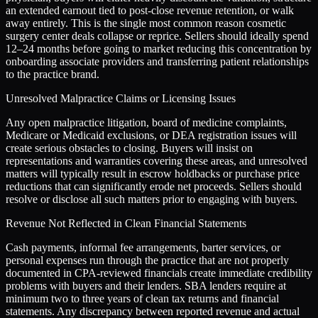
an extended earnout tied to post-close revenue retention, or walk
away entirely. This is the single most common reason cosmetic
surgery center deals collapse or reprice. Sellers should ideally spend
12–24 months before going to market reducing this concentration by
onboarding associate providers and transferring patient relationships
to the practice brand.
Unresolved Malpractice Claims or Licensing Issues
Any open malpractice litigation, board of medicine complaints,
Medicare or Medicaid exclusions, or DEA registration issues will
create serious obstacles to closing. Buyers will insist on
representations and warranties covering these areas, and unresolved
matters will typically result in escrow holdbacks or purchase price
reductions that can significantly erode net proceeds. Sellers should
resolve or disclose all such matters prior to engaging with buyers.
Revenue Not Reflected in Clean Financial Statements
Cash payments, informal fee arrangements, barter services, or
personal expenses run through the practice that are not properly
documented in CPA-reviewed financials create immediate credibility
problems with buyers and their lenders. SBA lenders require at
minimum two to three years of clean tax returns and financial
statements. Any discrepancy between reported revenue and actual