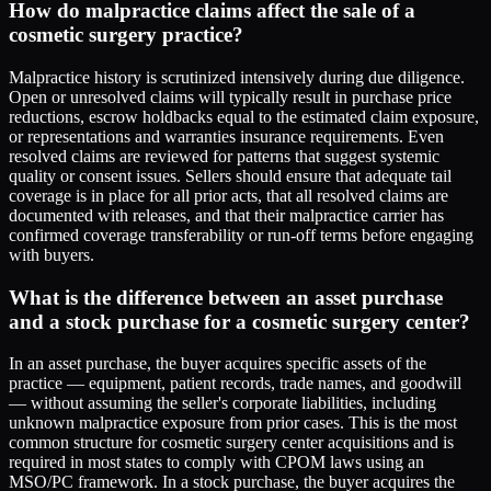
How do malpractice claims affect the sale of a
cosmetic surgery practice?
Malpractice history is scrutinized intensively during due diligence.
Open or unresolved claims will typically result in purchase price
reductions, escrow holdbacks equal to the estimated claim exposure,
or representations and warranties insurance requirements. Even
resolved claims are reviewed for patterns that suggest systemic
quality or consent issues. Sellers should ensure that adequate tail
coverage is in place for all prior acts, that all resolved claims are
documented with releases, and that their malpractice carrier has
confirmed coverage transferability or run-off terms before engaging
with buyers.
What is the difference between an asset purchase
and a stock purchase for a cosmetic surgery center?
In an asset purchase, the buyer acquires specific assets of the
practice — equipment, patient records, trade names, and goodwill
— without assuming the seller's corporate liabilities, including
unknown malpractice exposure from prior cases. This is the most
common structure for cosmetic surgery center acquisitions and is
required in most states to comply with CPOM laws using an
MSO/PC framework. In a stock purchase, the buyer acquires the