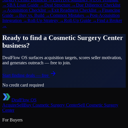
→
SBA Loan Guide
→
Deal Structure
→
Due Diligence Checklist
→
Acquisition Checklist
→
Exit Readiness Checklist
→
Financing
Guide
→
Buy vs. Build
→
Common Mistakes
→
Post-Acquisition
Integration
→
Roll-Up Strategy
→
Roll-Up Guide
→
Find a Broker
→
Ready to find a
Cosmetic Surgery Center
business?
DealFlow OS surfaces acquisition targets, scores seller motivation,
and generates outreach — free to join.
Start finding deals — free
No credit card required
DealFlow OS
Acquire
Sell
Buy
Cosmetic Surgery Center
Sell
Cosmetic Surgery
Center
For Buyers