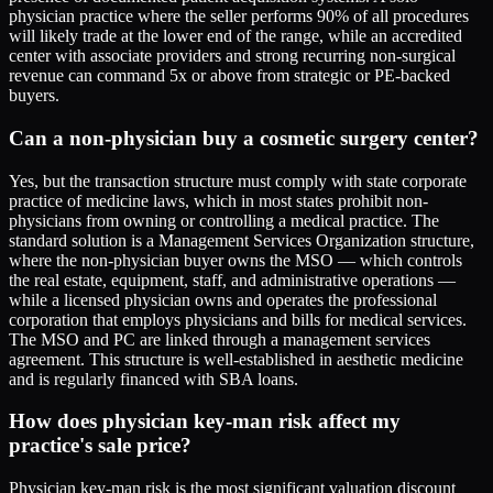
physician practice where the seller performs 90% of all procedures
will likely trade at the lower end of the range, while an accredited
center with associate providers and strong recurring non-surgical
revenue can command 5x or above from strategic or PE-backed
buyers.
Can a non-physician buy a cosmetic surgery center?
Yes, but the transaction structure must comply with state corporate
practice of medicine laws, which in most states prohibit non-
physicians from owning or controlling a medical practice. The
standard solution is a Management Services Organization structure,
where the non-physician buyer owns the MSO — which controls
the real estate, equipment, staff, and administrative operations —
while a licensed physician owns and operates the professional
corporation that employs physicians and bills for medical services.
The MSO and PC are linked through a management services
agreement. This structure is well-established in aesthetic medicine
and is regularly financed with SBA loans.
How does physician key-man risk affect my
practice's sale price?
Physician key-man risk is the most significant valuation discount