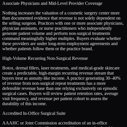
Associate Physicians and Mid-Level Provider Coverage
Nothing increases the valuation of a cosmetic surgery center more
than documented evidence that revenue is not solely dependent on
the selling surgeon. Practices with one or more associate physicians,
physician assistants, or nurse practitioners who independently
generate patient volume and perform non-surgical treatments
command meaningfully higher multiples. Buyers evaluate whether
these providers are under long-term employment agreements and
whether patients follow them or the practice brand.
High-Volume Recurring Non-Surgical Revenue
Botox, dermal fillers, laser treatments, and medical-grade skincare
create a predictable, high-margin recurring revenue stream that
buyers treat as annuity-like income. A practice generating 30–40%
of revenue from non-surgical repeat treatments has a more
defensible revenue base than one relying exclusively on episodic
surgical cases. Buyers will review patient retention rates, average
visit frequency, and revenue per patient cohort to assess the
durability of this income.
Accredited In-Office Surgical Suite
AAAHC or Joint Commission accreditation of an in-office