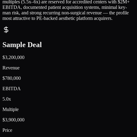
multiples (5.5x–6x) are reserved for accredited centers with $2M+
EBITDA, documented patient acquisition systems, minimal key-
man risk, and strong recurring non-surgical revenue — the profile
most attractive to PE-backed aesthetic platform acquirers.
Sample Deal
$3,200,000
Revenue
$780,000
EBITDA
5.0x
Multiple
$3,900,000
Price