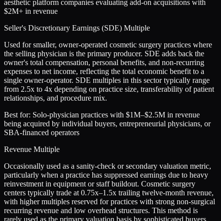
aesthetic platform companies evaluating add-on acquisitions with
$2M+ in revenue
Seller's Discretionary Earnings (SDE) Multiple
Used for smaller, owner-operated cosmetic surgery practices where
the selling physician is the primary producer. SDE adds back the
owner's total compensation, personal benefits, and non-recurring
expenses to net income, reflecting the total economic benefit to a
single owner-operator. SDE multiples in this sector typically range
from 2.5x to 4x depending on practice size, transferability of patient
relationships, and procedure mix.
Best for:
Solo-physician practices with $1M–$2.5M in revenue
being acquired by individual buyers, entrepreneurial physicians, or
SBA-financed operators
Revenue Multiple
Occasionally used as a sanity-check or secondary valuation metric,
particularly when a practice has suppressed earnings due to heavy
reinvestment in equipment or staff buildout. Cosmetic surgery
centers typically trade at 0.75x–1.5x trailing twelve-month revenue,
with higher multiples reserved for practices with strong non-surgical
recurring revenue and low overhead structures. This method is
rarely used as the primary valuation basis by sophisticated buyers.