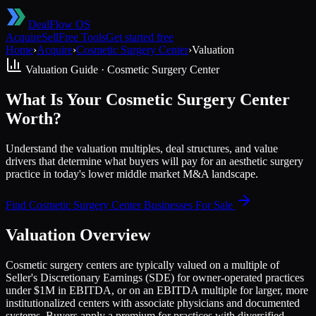
DealFlow OS
Acquire
Sell
Free Tools
Get started free
Home
›
Acquire
›
Cosmetic Surgery Center
›
Valuation
Valuation Guide ·
Cosmetic Surgery Center
What Is Your Cosmetic Surgery Center
Worth?
Understand the valuation multiples, deal structures, and value
drivers that determine what buyers will pay for an aesthetic surgery
practice in today's lower middle market M&A landscape.
Find
Cosmetic Surgery Center
Businesses For Sale
Valuation Overview
Cosmetic surgery centers are typically valued on a multiple of
Seller's Discretionary Earnings (SDE) for owner-operated practices
under $1M in EBITDA, or on an EBITDA multiple for larger, more
institutionalized centers with associate physicians and documented
systems. Buyers apply a premium for practices with diversified