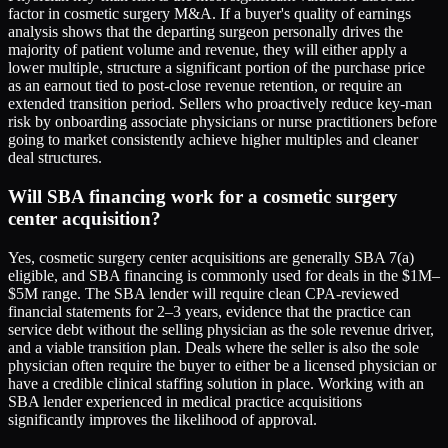
factor in cosmetic surgery M&A. If a buyer's quality of earnings
analysis shows that the departing surgeon personally drives the
majority of patient volume and revenue, they will either apply a
lower multiple, structure a significant portion of the purchase price
as an earnout tied to post-close revenue retention, or require an
extended transition period. Sellers who proactively reduce key-man
risk by onboarding associate physicians or nurse practitioners before
going to market consistently achieve higher multiples and cleaner
deal structures.
Will SBA financing work for a cosmetic surgery
center acquisition?
Yes, cosmetic surgery center acquisitions are generally SBA 7(a)
eligible, and SBA financing is commonly used for deals in the $1M–
$5M range. The SBA lender will require clean CPA-reviewed
financial statements for 2–3 years, evidence that the practice can
service debt without the selling physician as the sole revenue driver,
and a viable transition plan. Deals where the seller is also the sole
physician often require the buyer to either be a licensed physician or
have a credible clinical staffing solution in place. Working with an
SBA lender experienced in medical practice acquisitions
significantly improves the likelihood of approval.