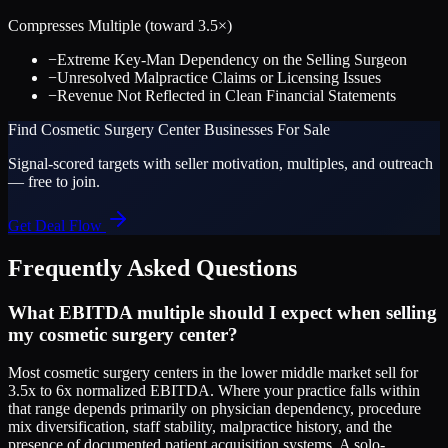
Compresses Multiple (toward
3.5
×)
−
Extreme Key-Man Dependency on the Selling Surgeon
−
Unresolved Malpractice Claims or Licensing Issues
−
Revenue Not Reflected in Clean Financial Statements
Find
Cosmetic Surgery Center
Businesses For Sale
Signal-scored targets with seller motivation, multiples, and outreach
— free to join.
Get Deal Flow
Frequently Asked Questions
What EBITDA multiple should I expect when selling
my cosmetic surgery center?
Most cosmetic surgery centers in the lower middle market sell for
3.5x to 6x normalized EBITDA. Where your practice falls within
that range depends primarily on physician dependency, procedure
mix diversification, staff stability, malpractice history, and the
presence of documented patient acquisition systems. A solo-