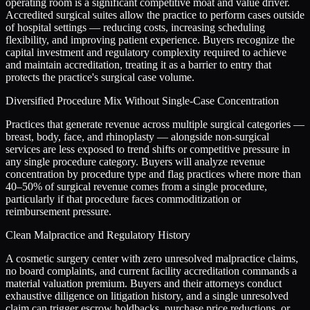
operating room is a significant competitive moat and value driver.
Accredited surgical suites allow the practice to perform cases outside
of hospital settings — reducing costs, increasing scheduling
flexibility, and improving patient experience. Buyers recognize the
capital investment and regulatory complexity required to achieve
and maintain accreditation, treating it as a barrier to entry that
protects the practice's surgical case volume.
Diversified Procedure Mix Without Single-Case Concentration
Practices that generate revenue across multiple surgical categories —
breast, body, face, and rhinoplasty — alongside non-surgical
services are less exposed to trend shifts or competitive pressure in
any single procedure category. Buyers will analyze revenue
concentration by procedure type and flag practices where more than
40–50% of surgical revenue comes from a single procedure,
particularly if that procedure faces commoditization or
reimbursement pressure.
Clean Malpractice and Regulatory History
A cosmetic surgery center with zero unresolved malpractice claims,
no board complaints, and current facility accreditation commands a
material valuation premium. Buyers and their attorneys conduct
exhaustive diligence on litigation history, and a single unresolved
claim can trigger escrow holdbacks, purchase price reductions, or