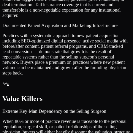
deal termination. Tail insurance coverage that is current and
transferable is a non-negotiable expectation for any institutional
acquirer.
Documented Patient Acquisition and Marketing Infrastructure
Practices with a systematic approach to new patient acquisition —
including SEO-optimized digital presence, active social media with
before/after content, patient referral programs, and CRM-tracked
lead conversion — demonstrate that growth is the result of
repeatable systems rather than the selling surgeon's personal
network. Buyers place a premium on practices where new patient
volume can be maintained and grown after the founding physician
steps back.
Value Killers
Extreme Key-Man Dependency on the Selling Surgeon
When 80% or more of practice revenue is traceable to the personal
reputation, surgical skill, or patient relationships of the selling
physician, buyers will either heavily discount the valuation, structure