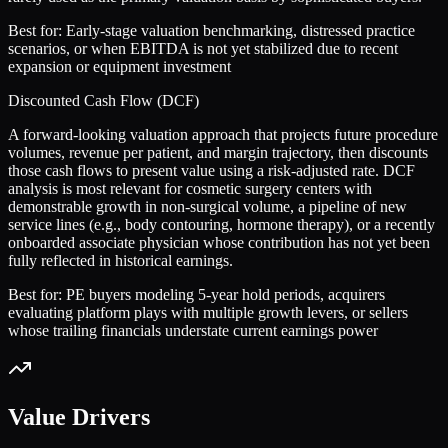
Best for:
Early-stage valuation benchmarking, distressed practice
scenarios, or when EBITDA is not yet stabilized due to recent
expansion or equipment investment
Discounted Cash Flow (DCF)
A forward-looking valuation approach that projects future procedure
volumes, revenue per patient, and margin trajectory, then discounts
those cash flows to present value using a risk-adjusted rate. DCF
analysis is most relevant for cosmetic surgery centers with
demonstrable growth in non-surgical volume, a pipeline of new
service lines (e.g., body contouring, hormone therapy), or a recently
onboarded associate physician whose contribution has not yet been
fully reflected in historical earnings.
Best for:
PE buyers modeling 5-year hold periods, acquirers
evaluating platform plays with multiple growth levers, or sellers
whose trailing financials understate current earnings power
Value Drivers