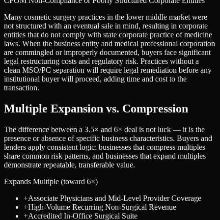
CPOM Non-Compliance or Poorly Structured Corporate Entities
Many cosmetic surgery practices in the lower middle market were
not structured with an eventual sale in mind, resulting in corporate
entities that do not comply with state corporate practice of medicine
laws. When the business entity and medical professional corporation
are commingled or improperly documented, buyers face significant
legal restructuring costs and regulatory risk. Practices without a
clean MSO/PC separation will require legal remediation before any
institutional buyer will proceed, adding time and cost to the
transaction.
Multiple Expansion vs. Compression
The difference between a
3.5
× and
6
× deal is not luck — it is the
presence or absence of specific business characteristics. Buyers and
lenders apply consistent logic: businesses that compress multiples
share common risk patterns, and businesses that expand multiples
demonstrate repeatable, transferable value.
Expands Multiple (toward
6
×)
+
Associate Physicians and Mid-Level Provider Coverage
+
High-Volume Recurring Non-Surgical Revenue
+
Accredited In-Office Surgical Suite