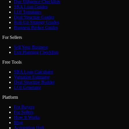
Due Diligence Checklists
SBA Loan Guides
LOI Templates
Deal Structure Guides
Roll-Up Strategy Guides
Business Broker Guides
For Sellers
Sell Your Business
Exit Planning Checklists
Free Tools
SBA Loan Calculator
Valuation Estimator
Deal Structure Builder
LOI Generator
Platform
For Buyers
For Sellers
How It Works
Blog
Acquisition Hub