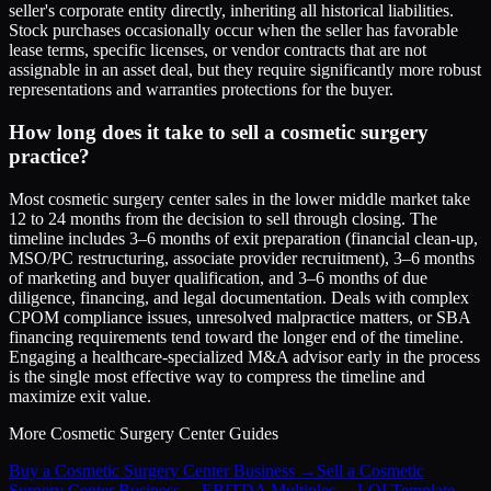
seller's corporate entity directly, inheriting all historical liabilities.
Stock purchases occasionally occur when the seller has favorable
lease terms, specific licenses, or vendor contracts that are not
assignable in an asset deal, but they require significantly more robust
representations and warranties protections for the buyer.
How long does it take to sell a cosmetic surgery
practice?
Most cosmetic surgery center sales in the lower middle market take
12 to 24 months from the decision to sell through closing. The
timeline includes 3–6 months of exit preparation (financial clean-up,
MSO/PC restructuring, associate provider recruitment), 3–6 months
of marketing and buyer qualification, and 3–6 months of due
diligence, financing, and legal documentation. Deals with complex
CPOM compliance issues, unresolved malpractice matters, or SBA
financing requirements tend toward the longer end of the timeline.
Engaging a healthcare-specialized M&A advisor early in the process
is the single most effective way to compress the timeline and
maximize exit value.
More
Cosmetic Surgery Center
Guides
Buy a Cosmetic Surgery Center Business
→
Sell a Cosmetic
Surgery Center Business
→
EBITDA Multiples
→
LOI Template