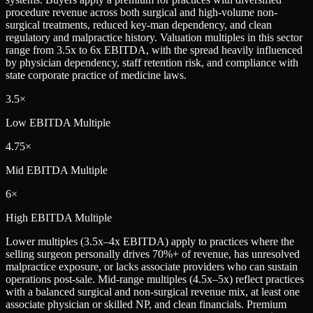
procedure revenue across both surgical and high-volume non-
surgical treatments, reduced key-man dependency, and clean
regulatory and malpractice history. Valuation multiples in this sector
range from 3.5x to 6x EBITDA, with the spread heavily influenced
by physician dependency, staff retention risk, and compliance with
state corporate practice of medicine laws.
3.5×
Low
EBITDA Multiple
4.75×
Mid
EBITDA Multiple
6×
High
EBITDA Multiple
Lower multiples (3.5x–4x EBITDA) apply to practices where the
selling surgeon personally drives 70%+ of revenue, has unresolved
malpractice exposure, or lacks associate providers who can sustain
operations post-sale. Mid-range multiples (4.5x–5x) reflect practices
with a balanced surgical and non-surgical revenue mix, at least one
associate physician or skilled NP, and clean financials. Premium