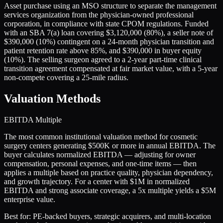
Asset purchase using an MSO structure to separate the management
services organization from the physician-owned professional
corporation, in compliance with state CPOM regulations. Funded
with an SBA 7(a) loan covering $3,120,000 (80%), a seller note of
$390,000 (10%) contingent on a 24-month physician transition and
patient retention rate above 85%, and $390,000 in buyer equity
(10%). The selling surgeon agreed to a 2-year part-time clinical
transition agreement compensated at fair market value, with a 5-year
non-compete covering a 25-mile radius.
Valuation Methods
EBITDA Multiple
The most common institutional valuation method for cosmetic
surgery centers generating $500K or more in annual EBITDA. The
buyer calculates normalized EBITDA — adjusting for owner
compensation, personal expenses, and one-time items — then
applies a multiple based on practice quality, physician dependency,
and growth trajectory. For a center with $1M in normalized
EBITDA and strong associate coverage, a 5x multiple yields a $5M
enterprise value.
Best for:
PE-backed buyers, strategic acquirers, and multi-location