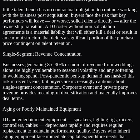
If the talent bench has no contractual obligation to continue working
with the business post-acquisition, buyers face the risk that key
performers will leave — or worse, solicit clients directly — after the
ownership transition. A DJ roster without non-solicitation
agreements is a material liability that will either kill a deal or result in
an earnout structure that defers a significant portion of the purchase
price contingent on talent retention.
Single-Segment Revenue Concentration
Businesses generating 85–90% or more of revenue from weddings
alone are highly vulnerable to seasonal volatility and any softening
in wedding spend. Post-pandemic pent-up demand has masked this
risk in recent years, but buyers are increasingly cautious about
single-segment concentration. Corporate event and private party
revenue provides meaningful diversification and materially improves
deal terms.
Aging or Poorly Maintained Equipment
DJ and entertainment equipment — speakers, lighting rigs, mixers,
controllers, cables — depreciates rapidly and requires regular
replacement to maintain performance quality. Buyers who inherit
aging equipment face immediate capital expenditure needs that