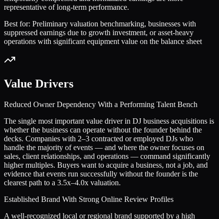
representative of long-term performance.
Best for:
Preliminary valuation benchmarking, businesses with
suppressed earnings due to growth investment, or asset-heavy
operations with significant equipment value on the balance sheet
Value Drivers
Reduced Owner Dependency With a Performing Talent Bench
The single most important value driver in DJ business acquisitions is
whether the business can operate without the founder behind the
decks. Companies with 2–3 contracted or employed DJs who
handle the majority of events — and where the owner focuses on
sales, client relationships, and operations — command significantly
higher multiples. Buyers want to acquire a business, not a job, and
evidence that events run successfully without the founder is the
clearest path to a 3.5x–4.0x valuation.
Established Brand With Strong Online Review Profiles
A well-recognized local or regional brand supported by a high