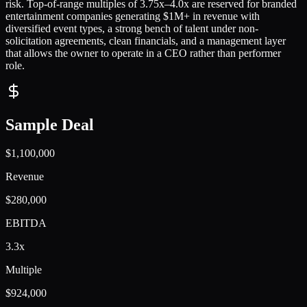
risk. Top-of-range multiples of 3.75x–4.0x are reserved for branded
entertainment companies generating $1M+ in revenue with
diversified event types, a strong bench of talent under non-
solicitation agreements, clean financials, and a management layer
that allows the owner to operate in a CEO rather than performer
role.
Sample Deal
$1,100,000
Revenue
$280,000
EBITDA
3.3x
Multiple
$924,000