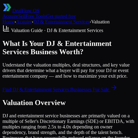
DealFlow OS
Acquire
Sell
Free Tools
Get started free
Home
›
Acquire
›
DJ & Entertainment Services
›
Valuation
Valuation Guide ·
DJ & Entertainment Services
What Is Your DJ & Entertainment
Services Business Worth?
Understand the valuation multiples, deal structures, and key value
drivers that determine what a buyer will pay for your DJ or event
entertainment company — and how to maximize your exit price.
Find
DJ & Entertainment Services
Businesses For Sale
Valuation Overview
DJ and entertainment service businesses are primarily valued on a
multiple of Seller's Discretionary Earnings (SDE) or EBITDA, with
multiples ranging from 2.5x to 4.0x depending on owner
dependency, brand strength, and the depth of the talent bench.
Businesses that have successfully reduced reliance on the founder-