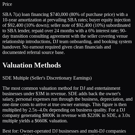
Price
SBA 7(a) loan financing $740,000 (80% of purchase price) with a
10-year amortization at prevailing SBA rates; buyer equity injection
of $92,400 (10% down); seller note of $92,400 (10%) subordinated
to SBA lender, repaid over 24 months with a 6% interest rate; 90-
day transition consulting agreement with the seller covering venue
relationship introductions, DJ team onboarding, and booking system
handover. No earnout required given clean financials and
documented referral source base.
Valuation Methods
SDE Multiple (Seller's Discretionary Earnings)
The most common valuation method for DJ and entertainment
businesses under $3M in revenue. SDE adds back the owner's
salary, personal expenses run through the business, depreciation, and
one-time costs to arrive at true owner earnings. This figure is then
multiplied by 2.5x–4.0x depending on business quality. For a DJ
company generating $800K in revenue with $220K in SDE, a 3.0x
multiple yields a $660K valuation.
Best for:
Owner-operated DJ businesses and multi-DJ companies