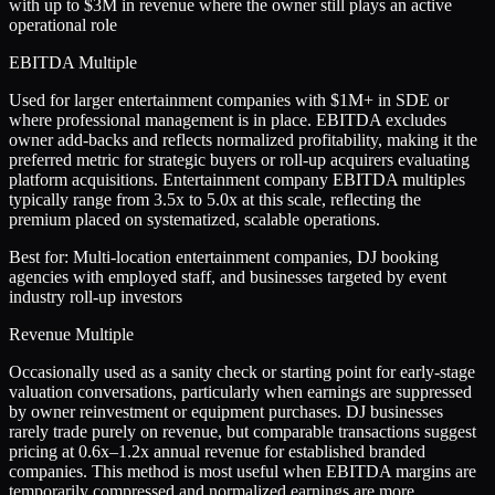
with up to $3M in revenue where the owner still plays an active
operational role
EBITDA Multiple
Used for larger entertainment companies with $1M+ in SDE or
where professional management is in place. EBITDA excludes
owner add-backs and reflects normalized profitability, making it the
preferred metric for strategic buyers or roll-up acquirers evaluating
platform acquisitions. Entertainment company EBITDA multiples
typically range from 3.5x to 5.0x at this scale, reflecting the
premium placed on systematized, scalable operations.
Best for:
Multi-location entertainment companies, DJ booking
agencies with employed staff, and businesses targeted by event
industry roll-up investors
Revenue Multiple
Occasionally used as a sanity check or starting point for early-stage
valuation conversations, particularly when earnings are suppressed
by owner reinvestment or equipment purchases. DJ businesses
rarely trade purely on revenue, but comparable transactions suggest
pricing at 0.6x–1.2x annual revenue for established branded
companies. This method is most useful when EBITDA margins are
temporarily compressed and normalized earnings are more