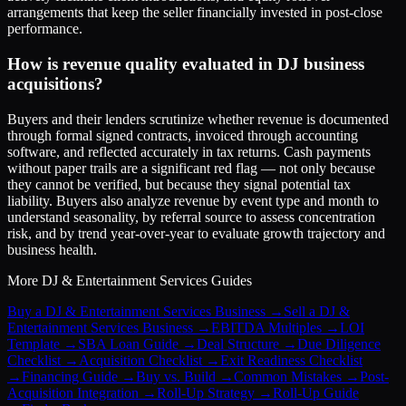
arrangements that keep the seller financially invested in post-close
performance.
How is revenue quality evaluated in DJ business
acquisitions?
Buyers and their lenders scrutinize whether revenue is documented
through formal signed contracts, invoiced through accounting
software, and reflected accurately in tax returns. Cash payments
without paper trails are a significant red flag — not only because
they cannot be verified, but because they signal potential tax
liability. Buyers also analyze revenue by event type and month to
understand seasonality, by referral source to assess concentration
risk, and by trend year-over-year to evaluate growth trajectory and
business health.
More
DJ & Entertainment Services
Guides
Buy a DJ & Entertainment Services Business
→
Sell a DJ &
Entertainment Services Business
→
EBITDA Multiples
→
LOI
Template
→
SBA Loan Guide
→
Deal Structure
→
Due Diligence
Checklist
→
Acquisition Checklist
→
Exit Readiness Checklist
→
Financing Guide
→
Buy vs. Build
→
Common Mistakes
→
Post-
Acquisition Integration
→
Roll-Up Strategy
→
Roll-Up Guide