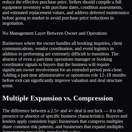
reduce the effective purchase price. Sellers should compile a full
equipment inventory with purchase dates, condition assessments,
and estimated replacement values, and address deferred maintenance
before going to market to avoid purchase price reductions in
negotiation.
No Management Layer Between Owner and Operations
Businesses where the owner handles all booking inquiries, client
communications, vendor coordination, and event logistics in
addition to performing are extremely difficult to transition. The
absence of even a part-time operations manager or booking
coordinator signals to buyers that the business will require
significant owner involvement for an extended period post-close.
Adding a part-time administrative or operations role 12–18 months
before exit can significantly improve valuation and deal structure
terms.
Multiple Expansion vs. Compression
The difference between a
2.5
× and
4
× deal is not luck — it is the
presence or absence of specific business characteristics. Buyers and
lenders apply consistent logic: businesses that compress multiples
share common risk patterns, and businesses that expand multiples
demonstrate repeatable, transferable value.