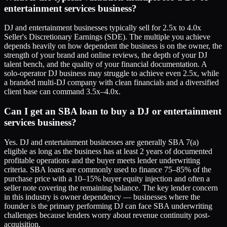
entertainment services business?
DJ and entertainment businesses typically sell for 2.5x to 4.0x
Seller's Discretionary Earnings (SDE). The multiple you achieve
depends heavily on how dependent the business is on the owner, the
strength of your brand and online reviews, the depth of your DJ
talent bench, and the quality of your financial documentation. A
solo-operator DJ business may struggle to achieve even 2.5x, while
a branded multi-DJ company with clean financials and a diversified
client base can command 3.5x–4.0x.
Can I get an SBA loan to buy a DJ or entertainment
services business?
Yes. DJ and entertainment businesses are generally SBA 7(a)
eligible as long as the business has at least 2 years of documented
profitable operations and the buyer meets lender underwriting
criteria. SBA loans are commonly used to finance 75–85% of the
purchase price with a 10–15% buyer equity injection and often a
seller note covering the remaining balance. The key lender concern
in this industry is owner dependency — businesses where the
founder is the primary performing DJ can face SBA underwriting
challenges because lenders worry about revenue continuity post-
acquisition.