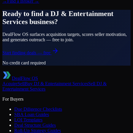
→
Find a Broker
→
Ready to find a
DJ & Entertainment
Services
business?
DealFlow OS surfaces acquisition targets, scores seller motivation,
and generates outreach — free to join.
Start finding deals — free
No credit card required
DealFlow OS
Acquire
Sell
Buy
DJ & Entertainment Services
Sell
DJ &
Entertainment Services
For Buyers
Due Diligence Checklists
SBA Loan Guides
LOI Templates
Deal Structure Guides
Roll-Up Strategy Guides