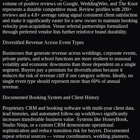
volume of positive reviews on Google, WeddingWire, and The Knot
represents a durable competitive moat. Review profiles with 200+
reviews and a 4.8+ average rating signal consistent client satisfaction
and make it significantly easier for a new owner to maintain booking
velocity post-acquisition. Venue referral partnerships formalized
through preferred vendor lists further reinforce brand durability.
Diversified Revenue Across Event Types
Businesses that generate revenue across weddings, corporate events,
private parties, and school functions are more resilient to seasonal
volatility and economic downturns than those dependent on a single
segment. Buyers pay a premium for diversification because it
reduces the risk of revenue cliff if one category softens. Ideally, no
single event type should represent more than 60% of annual
revenue.
Documented Booking System and Client History
Proprietary CRM and booking software with multi-year client data,
lead histories, and automated follow-up workflows significantly
increases transferable business value. Systems like HoneyBook,
Studio Ninja, or a custom CRM demonstrate operational
sophistication and reduce transition risk for buyers. Documented
repeat referral sources — venue coordinators, wedding planners,