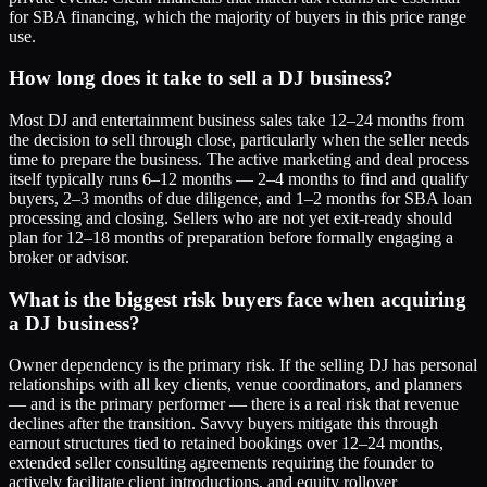
for SBA financing, which the majority of buyers in this price range
use.
How long does it take to sell a DJ business?
Most DJ and entertainment business sales take 12–24 months from
the decision to sell through close, particularly when the seller needs
time to prepare the business. The active marketing and deal process
itself typically runs 6–12 months — 2–4 months to find and qualify
buyers, 2–3 months of due diligence, and 1–2 months for SBA loan
processing and closing. Sellers who are not yet exit-ready should
plan for 12–18 months of preparation before formally engaging a
broker or advisor.
What is the biggest risk buyers face when acquiring
a DJ business?
Owner dependency is the primary risk. If the selling DJ has personal
relationships with all key clients, venue coordinators, and planners
— and is the primary performer — there is a real risk that revenue
declines after the transition. Savvy buyers mitigate this through
earnout structures tied to retained bookings over 12–24 months,
extended seller consulting agreements requiring the founder to
actively facilitate client introductions, and equity rollover