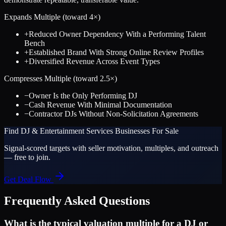
Expands Multiple (toward
4
×)
+
Reduced Owner Dependency With a Performing Talent
Bench
+
Established Brand With Strong Online Review Profiles
+
Diversified Revenue Across Event Types
Compresses Multiple (toward
2.5
×)
−
Owner Is the Only Performing DJ
−
Cash Revenue With Minimal Documentation
−
Contractor DJs Without Non-Solicitation Agreements
Find
DJ & Entertainment Services
Businesses For Sale
Signal-scored targets with seller motivation, multiples, and outreach
— free to join.
Get Deal Flow
Frequently Asked Questions
What is the typical valuation multiple for a DJ or