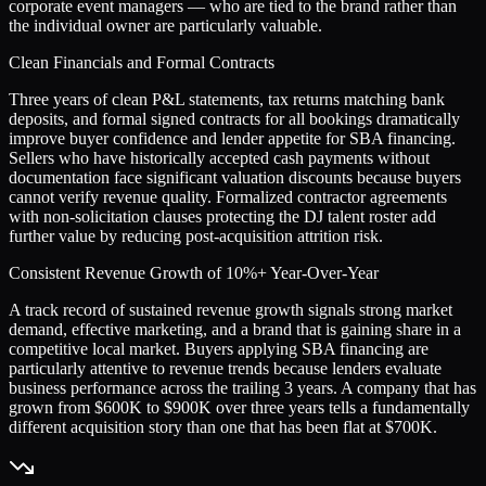
corporate event managers — who are tied to the brand rather than
the individual owner are particularly valuable.
Clean Financials and Formal Contracts
Three years of clean P&L statements, tax returns matching bank
deposits, and formal signed contracts for all bookings dramatically
improve buyer confidence and lender appetite for SBA financing.
Sellers who have historically accepted cash payments without
documentation face significant valuation discounts because buyers
cannot verify revenue quality. Formalized contractor agreements
with non-solicitation clauses protecting the DJ talent roster add
further value by reducing post-acquisition attrition risk.
Consistent Revenue Growth of 10%+ Year-Over-Year
A track record of sustained revenue growth signals strong market
demand, effective marketing, and a brand that is gaining share in a
competitive local market. Buyers applying SBA financing are
particularly attentive to revenue trends because lenders evaluate
business performance across the trailing 3 years. A company that has
grown from $600K to $900K over three years tells a fundamentally
different acquisition story than one that has been flat at $700K.