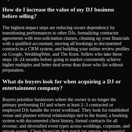
How do I increase the value of my DJ business
before selling?
The highest-impact steps are reducing owner dependency by
transitioning performances to other DJs, formalizing contractor
agreements with non-solicitation clauses, cleaning up your financials
with a qualified accountant, moving all bookings to documented
contracts in a CRM system, and building your online review profiles
on Google, WeddingWire, and The Knot. Sellers who take these
steps 18–24 months before going to market consistently achieve
higher multiples and better deal terms than those who list without
preparation.
What do buyers look for when acquiring a DJ or
entertainment company?
Buyers prioritize businesses where the owner is no longer the
primary performing DJ and where at least 2–3 contracted or
employed DJs handle the event workload. They look for established
venue and planner referral relationships tied to the brand, a booking
system with documented client history, formal contracts for all
revenue, and diversified event types across weddings, corporate, and
private events. Clean financials that match tax returns are essential