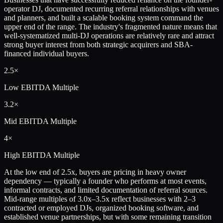
operator DJ, documented recurring referral relationships with venues
and planners, and built a scalable booking system command the
upper end of the range. The industry's fragmented nature means that
well-systematized multi-DJ operations are relatively rare and attract
strong buyer interest from both strategic acquirers and SBA-
financed individual buyers.
2.5×
Low
EBITDA Multiple
3.2×
Mid
EBITDA Multiple
4×
High
EBITDA Multiple
At the low end of 2.5x, buyers are pricing in heavy owner
dependency — typically a founder who performs at most events,
informal contracts, and limited documentation of referral sources.
Mid-range multiples of 3.0x–3.5x reflect businesses with 2–3
contracted or employed DJs, organized booking software, and
established venue partnerships, but with some remaining transition