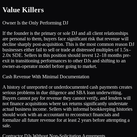
Value Killers
Owner Is the Only Performing DJ
If the founder is the primary or sole DJ and all client relationships
are personal to them, buyers face significant risk that revenue will
decline sharply post-acquisition. This is the most common reason DJ
businesses either fail to sell or trade at distressed multiples of 1.5x–
2.0x SDE. Sellers in this position should invest 12–18 months pre-
exit in transitioning performances to other DJs and shifting to an
owner-as-operator model before going to market.
Cash Revenue With Minimal Documentation
A history of unreported or underdocumented cash payments creates
serious problems in due diligence and SBA loan underwriting.
Buyers cannot pay for revenue they cannot verify, and lenders will
not finance acquisitions where tax returns significantly understate
actual business income. Sellers with informal bookkeeping histories
should work with an accountant to reconstruct financials and
formalize all future revenue for at least 2 years before attempting a
sale.
Contractor DJs Without Non-Solicitation Agreements