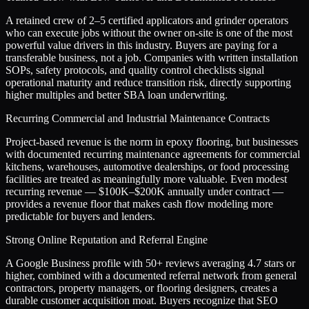
A retained crew of 2–5 certified applicators and grinder operators
who can execute jobs without the owner on-site is one of the most
powerful value drivers in this industry. Buyers are paying for a
transferable business, not a job. Companies with written installation
SOPs, safety protocols, and quality control checklists signal
operational maturity and reduce transition risk, directly supporting
higher multiples and better SBA loan underwriting.
Recurring Commercial and Industrial Maintenance Contracts
Project-based revenue is the norm in epoxy flooring, but businesses
with documented recurring maintenance agreements for commercial
kitchens, warehouses, automotive dealerships, or food processing
facilities are treated as meaningfully more valuable. Even modest
recurring revenue — $100K–$200K annually under contract —
provides a revenue floor that makes cash flow modeling more
predictable for buyers and lenders.
Strong Online Reputation and Referral Engine
A Google Business profile with 50+ reviews averaging 4.7 stars or
higher, combined with a documented referral network from general
contractors, property managers, or flooring designers, creates a
durable customer acquisition moat. Buyers recognize that SEO