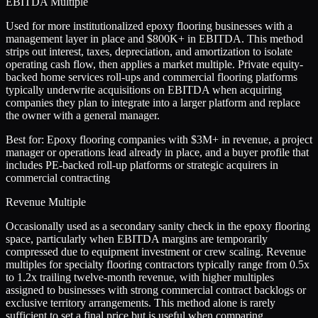
EBITDA Multiple
Used for more institutionalized epoxy flooring businesses with a
management layer in place and $800K+ in EBITDA. This method
strips out interest, taxes, depreciation, and amortization to isolate
operating cash flow, then applies a market multiple. Private equity-
backed home services roll-ups and commercial flooring platforms
typically underwrite acquisitions on EBITDA when acquiring
companies they plan to integrate into a larger platform and replace
the owner with a general manager.
Best for:
Epoxy flooring companies with $3M+ in revenue, a project
manager or operations lead already in place, and a buyer profile that
includes PE-backed roll-up platforms or strategic acquirers in
commercial contracting
Revenue Multiple
Occasionally used as a secondary sanity check in the epoxy flooring
space, particularly when EBITDA margins are temporarily
compressed due to equipment investment or crew scaling. Revenue
multiples for specialty flooring contractors typically range from 0.5x
to 1.2x trailing twelve-month revenue, with higher multiples
assigned to businesses with strong commercial contract backlogs or
exclusive territory arrangements. This method alone is rarely
sufficient to set a final price but is useful when comparing