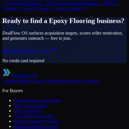
→
Common Mistakes
→
Post-Acquisition Integration
→
Roll-Up
Strategy
→
Roll-Up Guide
→
Find a Broker
→
Ready to find a
Epoxy Flooring
business?
DealFlow OS surfaces acquisition targets, scores seller motivation,
and generates outreach — free to join.
Start finding deals — free
No credit card required
DealFlow OS
Acquire
Sell
Buy
Epoxy Flooring
Sell
Epoxy Flooring
For Buyers
Due Diligence Checklists
SBA Loan Guides
LOI Templates
Deal Structure Guides
Roll-Up Strategy Guides
Business Broker Guides