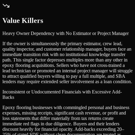
Value Killers
Heavy Owner Dependency with No Estimator or Project Manager
If the owner is simultaneously the primary estimator, crew lead,
quality inspector, and customer relationship manager, buyers face an
immediate transition risk with no institutional knowledge transfer
path. This single factor depresses multiples more than any other in
epoxy flooring acquisitions. Sellers who have not cross-trained a
lead technician or promoted an internal project manager will struggle
to attract qualified buyers willing to pay a full multiple, and SBA
lenders may require extended seller involvement as a loan condition.
Inconsistent or Undocumented Financials with Excessive Add-
Backs
Epoxy flooring businesses with commingled personal and business
expenses, missing receipts, significant cash revenue, or profit and
loss statements that differ materially from tax returns create
immediate red flags in due diligence. Buyers and their lenders
discount heavily for financial opacity. Add-backs exceeding 20–
25% of stated SDE without clean documentation are treated as