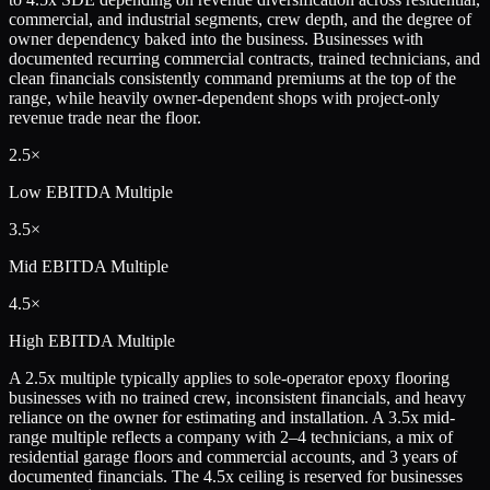
commercial, and industrial segments, crew depth, and the degree of
owner dependency baked into the business. Businesses with
documented recurring commercial contracts, trained technicians, and
clean financials consistently command premiums at the top of the
range, while heavily owner-dependent shops with project-only
revenue trade near the floor.
2.5×
Low
EBITDA Multiple
3.5×
Mid
EBITDA Multiple
4.5×
High
EBITDA Multiple
A 2.5x multiple typically applies to sole-operator epoxy flooring
businesses with no trained crew, inconsistent financials, and heavy
reliance on the owner for estimating and installation. A 3.5x mid-
range multiple reflects a company with 2–4 technicians, a mix of
residential garage floors and commercial accounts, and 3 years of
documented financials. The 4.5x ceiling is reserved for businesses