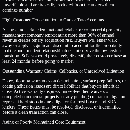
unverifiable and are typically excluded from the underwritten
earnings number.
High Customer Concentration in One or Two Accounts
A single industrial client, national retailer, or commercial property
management company representing more than 30% of annual
revenue creates binary acquisition risk. Buyers will either walk
away or apply a significant discount to account for the probability
that the anchor client relationship does not survive the ownership
transition. Sellers should proactively diversify their customer base at
least 24 months before going to market.
Outstanding Warranty Claims, Callbacks, or Unresolved Litigation
Epoxy flooring warranties on delamination, surface prep failures, or
coating adhesion issues are direct liabilities that buyers inherit at
close. Active warranty disputes, unresolved lien waivers on
completed commercial projects, or any pending contractor litigation
represent hard stops in due diligence for most buyers and SBA
lenders. These issues must be resolved, disclosed, or indemnified
before a clean transaction can close.
Aging or Poorly Maintained Core Equipment