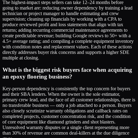
The highest-impact steps sellers can take 12–24 months before
going to market are: reducing owner dependency by training a lead
technician or project manager to handle estimating and crew
supervision; cleaning up financials by working with a CPA to
produce reviewed profit and loss statements that align with tax
returns; adding recurring commercial maintenance agreements to
create predictable revenue; building Google reviews to 50+ with a
4.5+ average rating; and compiling a complete equipment inventory
with condition notes and replacement values. Each of these actions
directly addresses buyer risk concerns and supports a higher SDE
multiple at closing.
What is the biggest risk buyers face when acquiring
an epoxy flooring business?
Key-person dependency is consistently the top concern for buyers
and their SBA lenders. When the owner is the sole estimator,
primary crew lead, and the face of all customer relationships, there is
no transferable business — only a job attached to a person. Buyers
also closely scrutinize warranty obligations and callback rates on
completed projects, customer concentration risk, and the condition
of core equipment like diamond grinders and shot blasters.
Unresolved warranty disputes or a single client representing more
than 30% of revenue are common deal-killers at the due diligence