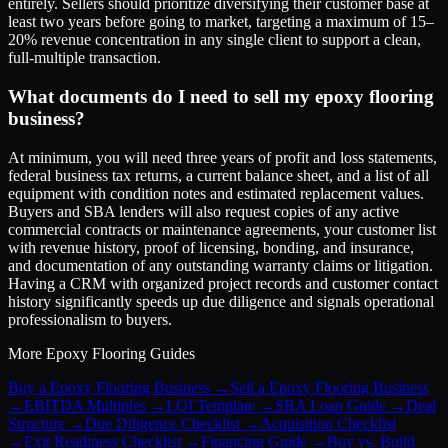
entirely. Sellers should prioritize diversifying their customer base at
least two years before going to market, targeting a maximum of 15–
20% revenue concentration in any single client to support a clean,
full-multiple transaction.
What documents do I need to sell my epoxy flooring
business?
At minimum, you will need three years of profit and loss statements,
federal business tax returns, a current balance sheet, and a list of all
equipment with condition notes and estimated replacement values.
Buyers and SBA lenders will also request copies of any active
commercial contracts or maintenance agreements, your customer list
with revenue history, proof of licensing, bonding, and insurance,
and documentation of any outstanding warranty claims or litigation.
Having a CRM with organized project records and customer contact
history significantly speeds up due diligence and signals operational
professionalism to buyers.
More
Epoxy Flooring
Guides
Buy a Epoxy Flooring Business
→
Sell a Epoxy Flooring Business
→
EBITDA Multiples
→
LOI Template
→
SBA Loan Guide
→
Deal
Structure
→
Due Diligence Checklist
→
Acquisition Checklist
→
Exit Readiness Checklist
→
Financing Guide
→
Buy vs. Build