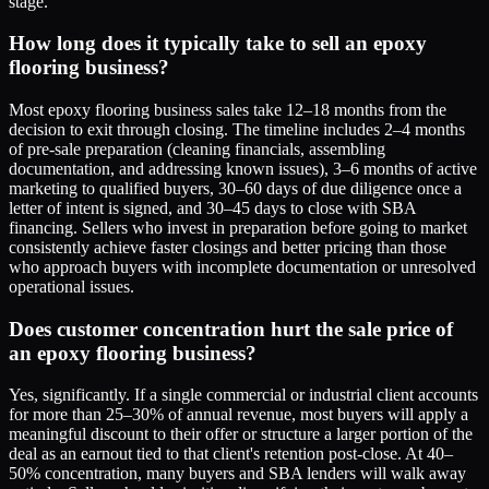
stage.
How long does it typically take to sell an epoxy
flooring business?
Most epoxy flooring business sales take 12–18 months from the
decision to exit through closing. The timeline includes 2–4 months
of pre-sale preparation (cleaning financials, assembling
documentation, and addressing known issues), 3–6 months of active
marketing to qualified buyers, 30–60 days of due diligence once a
letter of intent is signed, and 30–45 days to close with SBA
financing. Sellers who invest in preparation before going to market
consistently achieve faster closings and better pricing than those
who approach buyers with incomplete documentation or unresolved
operational issues.
Does customer concentration hurt the sale price of
an epoxy flooring business?
Yes, significantly. If a single commercial or industrial client accounts
for more than 25–30% of annual revenue, most buyers will apply a
meaningful discount to their offer or structure a larger portion of the
deal as an earnout tied to that client's retention post-close. At 40–
50% concentration, many buyers and SBA lenders will walk away