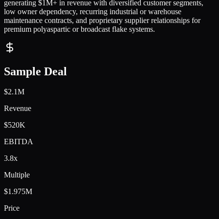
generating $1M+ in revenue with diversified customer segments,
low owner dependency, recurring industrial or warehouse
maintenance contracts, and proprietary supplier relationships for
premium polyaspartic or broadcast flake systems.
Sample Deal
$2.1M
Revenue
$520K
EBITDA
3.8x
Multiple
$1.975M
Price