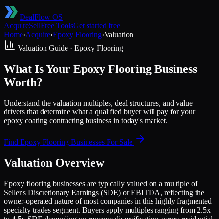
DealFlow OS
Acquire
Sell
Free Tools
Get started free
Home
›
Acquire
›
Epoxy Flooring
›
Valuation
Valuation Guide ·
Epoxy Flooring
What Is Your Epoxy Flooring Business
Worth?
Understand the valuation multiples, deal structures, and value
drivers that determine what a qualified buyer will pay for your
epoxy coating contracting business in today's market.
Find
Epoxy Flooring
Businesses For Sale
Valuation Overview
Epoxy flooring businesses are typically valued on a multiple of
Seller's Discretionary Earnings (SDE) or EBITDA, reflecting the
owner-operated nature of most companies in this highly fragmented
specialty trades segment. Buyers apply multiples ranging from 2.5x
to 4.5x SDE depending on revenue diversification across residential,