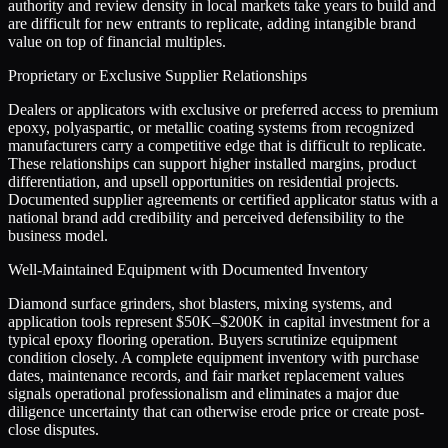
authority and review density in local markets take years to build and
are difficult for new entrants to replicate, adding intangible brand
value on top of financial multiples.
Proprietary or Exclusive Supplier Relationships
Dealers or applicators with exclusive or preferred access to premium
epoxy, polyaspartic, or metallic coating systems from recognized
manufacturers carry a competitive edge that is difficult to replicate.
These relationships can support higher installed margins, product
differentiation, and upsell opportunities on residential projects.
Documented supplier agreements or certified applicator status with a
national brand add credibility and perceived defensibility to the
business model.
Well-Maintained Equipment with Documented Inventory
Diamond surface grinders, shot blasters, mixing systems, and
application tools represent $50K–$200K in capital investment for a
typical epoxy flooring operation. Buyers scrutinize equipment
condition closely. A complete equipment inventory with purchase
dates, maintenance records, and fair market replacement values
signals operational professionalism and eliminates a major due
diligence uncertainty that can otherwise erode price or create post-
close disputes.