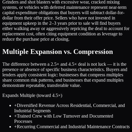
Grinders and shot blasters with excessive wear, cracked mixing
systems, or vehicles with deferred maintenance represent near-term
capital expenditure obligations that buyers will subtract dollar-for-
dollar from their offer price. Sellers who have not invested in
equipment upkeep in the 2–3 years prior to sale will find buyers
either walking away or aggressively repricing the deal to account for
replacement cost, often citing equipment condition as leverage to
reduce the purchase price at closing.
Multiple Expansion vs. Compression
The difference between a
2.5
× and
4.5
× deal is not luck — it is the
presence or absence of specific business characteristics. Buyers and
lenders apply consistent logic: businesses that compress multiples
share common risk patterns, and businesses that expand multiples
demonstrate repeatable, transferable value.
Expands Multiple (toward
4.5
×)
+
Diversified Revenue Across Residential, Commercial, and
Industrial Segments
+
Trained Crew with Low Turnover and Documented
Processes
+
Recurring Commercial and Industrial Maintenance Contracts