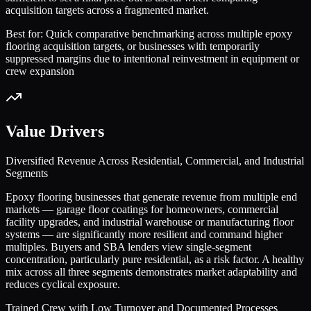
acquisition targets across a fragmented market.
Best for:
Quick comparative benchmarking across multiple epoxy
flooring acquisition targets, or businesses with temporarily
suppressed margins due to intentional reinvestment in equipment or
crew expansion
Value Drivers
Diversified Revenue Across Residential, Commercial, and Industrial
Segments
Epoxy flooring businesses that generate revenue from multiple end
markets — garage floor coatings for homeowners, commercial
facility upgrades, and industrial warehouse or manufacturing floor
systems — are significantly more resilient and command higher
multiples. Buyers and SBA lenders view single-segment
concentration, particularly pure residential, as a risk factor. A healthy
mix across all three segments demonstrates market adaptability and
reduces cyclical exposure.
Trained Crew with Low Turnover and Documented Processes