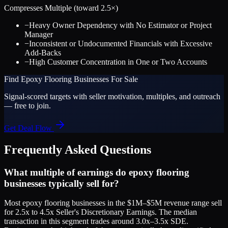
Compresses Multiple (toward
2.5
×)
−
Heavy Owner Dependency with No Estimator or Project
Manager
−
Inconsistent or Undocumented Financials with Excessive
Add-Backs
−
High Customer Concentration in One or Two Accounts
Find
Epoxy Flooring
Businesses For Sale
Signal-scored targets with seller motivation, multiples, and outreach
— free to join.
Get Deal Flow
Frequently Asked Questions
What multiple of earnings do epoxy flooring
businesses typically sell for?
Most epoxy flooring businesses in the $1M–$5M revenue range sell
for 2.5x to 4.5x Seller's Discretionary Earnings. The median
transaction in this segment trades around 3.0x–3.5x SDE.