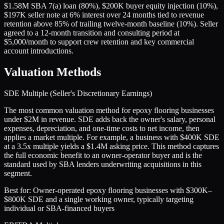
$1.58M SBA 7(a) loan (80%), $200K buyer equity injection (10%),
$197K seller note at 6% interest over 24 months tied to revenue
retention above 85% of trailing twelve-month baseline (10%). Seller
agreed to a 12-month transition and consulting period at
$5,000/month to support crew retention and key commercial
account introductions.
Valuation Methods
SDE Multiple (Seller's Discretionary Earnings)
The most common valuation method for epoxy flooring businesses
under $2M in revenue. SDE adds back the owner's salary, personal
expenses, depreciation, and one-time costs to net income, then
applies a market multiple. For example, a business with $400K SDE
at a 3.5x multiple yields a $1.4M asking price. This method captures
the full economic benefit to an owner-operator buyer and is the
standard used by SBA lenders underwriting acquisitions in this
segment.
Best for:
Owner-operated epoxy flooring businesses with $300K–
$800K SDE and a single working owner, typically targeting
individual or SBA-financed buyers