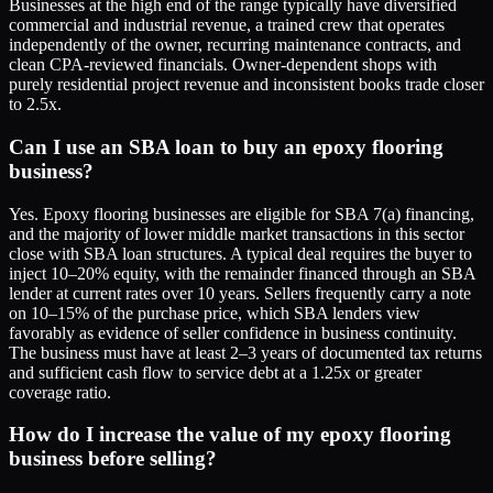
Businesses at the high end of the range typically have diversified
commercial and industrial revenue, a trained crew that operates
independently of the owner, recurring maintenance contracts, and
clean CPA-reviewed financials. Owner-dependent shops with
purely residential project revenue and inconsistent books trade closer
to 2.5x.
Can I use an SBA loan to buy an epoxy flooring
business?
Yes. Epoxy flooring businesses are eligible for SBA 7(a) financing,
and the majority of lower middle market transactions in this sector
close with SBA loan structures. A typical deal requires the buyer to
inject 10–20% equity, with the remainder financed through an SBA
lender at current rates over 10 years. Sellers frequently carry a note
on 10–15% of the purchase price, which SBA lenders view
favorably as evidence of seller confidence in business continuity.
The business must have at least 2–3 years of documented tax returns
and sufficient cash flow to service debt at a 1.25x or greater
coverage ratio.
How do I increase the value of my epoxy flooring
business before selling?