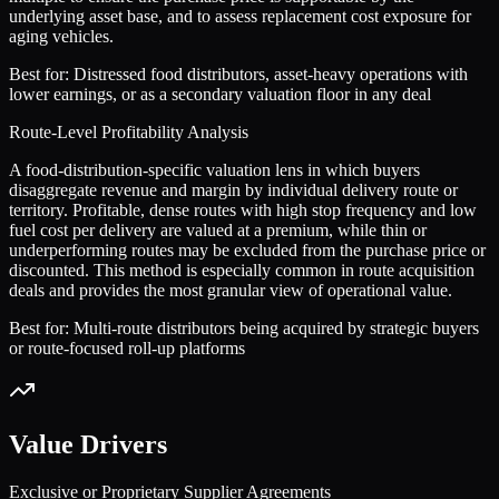
underlying asset base, and to assess replacement cost exposure for
aging vehicles.
Best for:
Distressed food distributors, asset-heavy operations with
lower earnings, or as a secondary valuation floor in any deal
Route-Level Profitability Analysis
A food-distribution-specific valuation lens in which buyers
disaggregate revenue and margin by individual delivery route or
territory. Profitable, dense routes with high stop frequency and low
fuel cost per delivery are valued at a premium, while thin or
underperforming routes may be excluded from the purchase price or
discounted. This method is especially common in route acquisition
deals and provides the most granular view of operational value.
Best for:
Multi-route distributors being acquired by strategic buyers
or route-focused roll-up platforms
Value Drivers
Exclusive or Proprietary Supplier Agreements