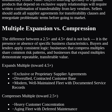
products that depend on exclusive supply relationships will require
written confirmation of transferability from key vendors. Sellers
should audit all supplier agreements for transferability clauses and
renegotiate problematic terms before going to market.
Multiple Expansion vs. Compression
The difference between a
2.5
× and
4.5
× deal is not luck — it is the
presence or absence of specific business characteristics. Buyers and
lenders apply consistent logic: businesses that compress multiples
share common risk patterns, and businesses that expand multiples
demonstrate repeatable, transferable value.
Expands Multiple (toward
4.5
×)
+
Exclusive or Proprietary Supplier Agreements
+
Diversified, Contracted Customer Base
+
Modern, Well-Maintained Fleet with Documented Service
Records
Compresses Multiple (toward
2.5
×)
−
Heavy Customer Concentration
−
Aging Fleet with Deferred Maintenance