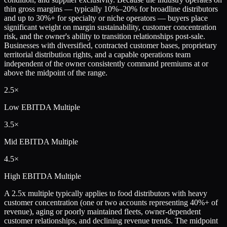
thin gross margins — typically 10%–20% for broadline distributors
and up to 30%+ for specialty or niche operators — buyers place
significant weight on margin sustainability, customer concentration
risk, and the owner's ability to transition relationships post-sale.
Businesses with diversified, contracted customer bases, proprietary
territorial distribution rights, and a capable operations team
independent of the owner consistently command premiums at or
above the midpoint of the range.
2.5×
Low
EBITDA Multiple
3.5×
Mid
EBITDA Multiple
4.5×
High
EBITDA Multiple
A 2.5x multiple typically applies to food distributors with heavy
customer concentration (one or two accounts representing 40%+ of
revenue), aging or poorly maintained fleets, owner-dependent
customer relationships, and declining revenue trends. The midpoint