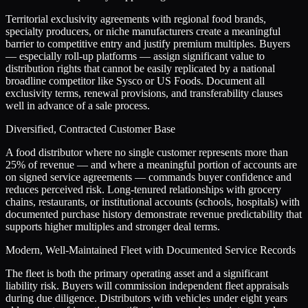
Territorial exclusivity agreements with regional food brands,
specialty producers, or niche manufacturers create a meaningful
barrier to competitive entry and justify premium multiples. Buyers
— especially roll-up platforms — assign significant value to
distribution rights that cannot be easily replicated by a national
broadline competitor like Sysco or US Foods. Document all
exclusivity terms, renewal provisions, and transferability clauses
well in advance of a sale process.
Diversified, Contracted Customer Base
A food distributor where no single customer represents more than
25% of revenue — and where a meaningful portion of accounts are
on signed service agreements — commands buyer confidence and
reduces perceived risk. Long-tenured relationships with grocery
chains, restaurants, or institutional accounts (schools, hospitals) with
documented purchase history demonstrate revenue predictability that
supports higher multiples and stronger deal terms.
Modern, Well-Maintained Fleet with Documented Service Records
The fleet is both the primary operating asset and a significant
liability risk. Buyers will commission independent fleet appraisals
during due diligence. Distributors with vehicles under eight years