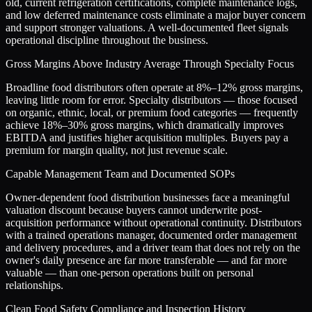
old, current refrigeration certifications, complete maintenance logs,
and low deferred maintenance costs eliminate a major buyer concern
and support stronger valuations. A well-documented fleet signals
operational discipline throughout the business.
Gross Margins Above Industry Average Through Specialty Focus
Broadline food distributors often operate at 8%–12% gross margins,
leaving little room for error. Specialty distributors — those focused
on organic, ethnic, local, or premium food categories — frequently
achieve 18%–30% gross margins, which dramatically improves
EBITDA and justifies higher acquisition multiples. Buyers pay a
premium for margin quality, not just revenue scale.
Capable Management Team and Documented SOPs
Owner-dependent food distribution businesses face a meaningful
valuation discount because buyers cannot underwrite post-
acquisition performance without operational continuity. Distributors
with a trained operations manager, documented order management
and delivery procedures, and a driver team that does not rely on the
owner's daily presence are far more transferable — and far more
valuable — than one-person operations built on personal
relationships.
Clean Food Safety Compliance and Inspection History