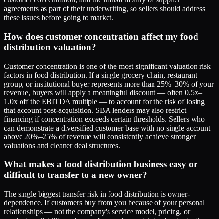
agreements as part of their underwriting, so sellers should address
these issues before going to market.
How does customer concentration affect my food
distribution valuation?
Customer concentration is one of the most significant valuation risk
factors in food distribution. If a single grocery chain, restaurant
group, or institutional buyer represents more than 25%–30% of your
revenue, buyers will apply a meaningful discount — often 0.5x–
1.0x off the EBITDA multiple — to account for the risk of losing
that account post-acquisition. SBA lenders may also restrict
financing if concentration exceeds certain thresholds. Sellers who
can demonstrate a diversified customer base with no single account
above 20%–25% of revenue will consistently achieve stronger
valuations and cleaner deal structures.
What makes a food distribution business easy or
difficult to transfer to a new owner?
The single biggest transfer risk in food distribution is owner-
dependence. If customers buy from you because of your personal
relationships — not the company's service model, pricing, or