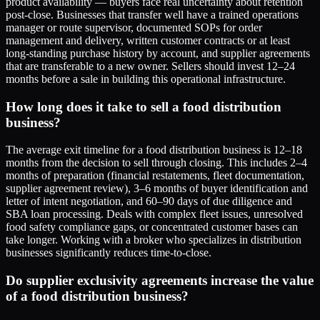
product availability — buyers face real uncertainty about retention
post-close. Businesses that transfer well have a trained operations
manager or route supervisor, documented SOPs for order
management and delivery, written customer contracts or at least
long-standing purchase history by account, and supplier agreements
that are transferable to a new owner. Sellers should invest 12–24
months before a sale in building this operational infrastructure.
How long does it take to sell a food distribution
business?
The average exit timeline for a food distribution business is 12–18
months from the decision to sell through closing. This includes 2–4
months of preparation (financial restatements, fleet documentation,
supplier agreement review), 3–6 months of buyer identification and
letter of intent negotiation, and 60–90 days of due diligence and
SBA loan processing. Deals with complex fleet issues, unresolved
food safety compliance gaps, or concentrated customer bases can
take longer. Working with a broker who specializes in distribution
businesses significantly reduces time-to-close.
Do supplier exclusivity agreements increase the value
of a food distribution business?