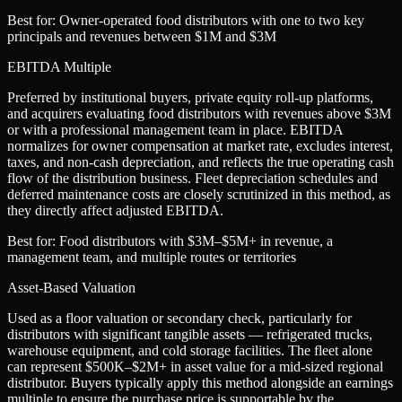
Best for:
Owner-operated food distributors with one to two key
principals and revenues between $1M and $3M
EBITDA Multiple
Preferred by institutional buyers, private equity roll-up platforms,
and acquirers evaluating food distributors with revenues above $3M
or with a professional management team in place. EBITDA
normalizes for owner compensation at market rate, excludes interest,
taxes, and non-cash depreciation, and reflects the true operating cash
flow of the distribution business. Fleet depreciation schedules and
deferred maintenance costs are closely scrutinized in this method, as
they directly affect adjusted EBITDA.
Best for:
Food distributors with $3M–$5M+ in revenue, a
management team, and multiple routes or territories
Asset-Based Valuation
Used as a floor valuation or secondary check, particularly for
distributors with significant tangible assets — refrigerated trucks,
warehouse equipment, and cold storage facilities. The fleet alone
can represent $500K–$2M+ in asset value for a mid-sized regional
distributor. Buyers typically apply this method alongside an earnings
multiple to ensure the purchase price is supportable by the