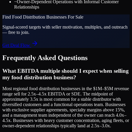
−
Owner-Dependent Operations with Informal Customer
Relationships
Find
Food Distribution
Businesses For Sale
Signal-scored targets with seller motivation, multiples, and outreach
— free to join.
Get Deal Flow
Frequently Asked Questions
What EBITDA multiple should I expect when selling
my food distribution business?
Most regional food distribution businesses in the $1M–$5M revenue
range sell for 2.5x–4.5x EBITDA or SDE. The midpoint of
approximately 3.5x is most common for a stable distributor with
diversified customers and a functional operations team. Businesses
with exclusive supplier agreements, specialty margins above 15%,
and a management team independent of the owner can reach 4.0x–
4.5x. Businesses with heavy customer concentration, aging fleets, or
owner-dependent relationships typically land at 2.5x–3.0x.