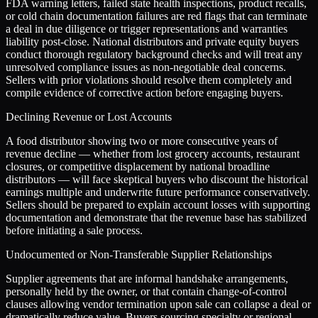
FDA warning letters, failed state health inspections, product recalls,
or cold chain documentation failures are red flags that can terminate
a deal in due diligence or trigger representations and warranties
liability post-close. National distributors and private equity buyers
conduct thorough regulatory background checks and will treat any
unresolved compliance issues as non-negotiable deal concerns.
Sellers with prior violations should resolve them completely and
compile evidence of corrective action before engaging buyers.
Declining Revenue or Lost Accounts
A food distributor showing two or more consecutive years of
revenue decline — whether from lost grocery accounts, restaurant
closures, or competitive displacement by national broadline
distributors — will face skeptical buyers who discount the historical
earnings multiple and underwrite future performance conservatively.
Sellers should be prepared to explain account losses with supporting
documentation and demonstrate that the revenue base has stabilized
before initiating a sale process.
Undocumented or Non-Transferable Supplier Relationships
Supplier agreements that are informal handshake arrangements,
personally held by the owner, or that contain change-of-control
clauses allowing vendor termination upon sale can collapse a deal or
dramatically reduce value. Buyers sourcing specialty or regional