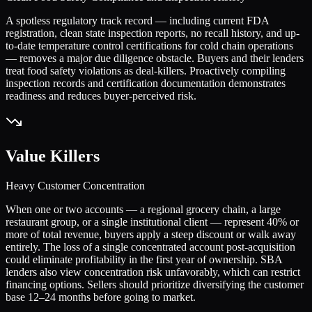
A spotless regulatory track record — including current FDA
registration, clean state inspection reports, no recall history, and up-
to-date temperature control certifications for cold chain operations
— removes a major due diligence obstacle. Buyers and their lenders
treat food safety violations as deal-killers. Proactively compiling
inspection records and certification documentation demonstrates
readiness and reduces buyer-perceived risk.
Value Killers
Heavy Customer Concentration
When one or two accounts — a regional grocery chain, a large
restaurant group, or a single institutional client — represent 40% or
more of total revenue, buyers apply a steep discount or walk away
entirely. The loss of a single concentrated account post-acquisition
could eliminate profitability in the first year of ownership. SBA
lenders also view concentration risk unfavorably, which can restrict
financing options. Sellers should prioritize diversifying the customer
base 12–24 months before going to market.