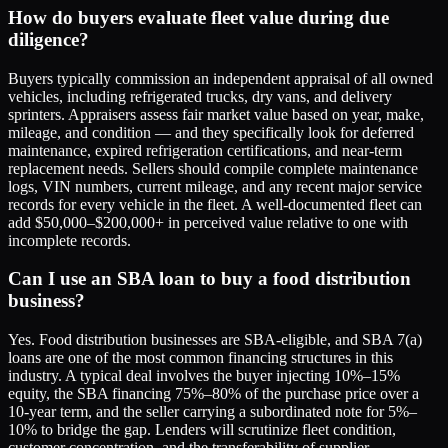
How do buyers evaluate fleet value during due
diligence?
Buyers typically commission an independent appraisal of all owned
vehicles, including refrigerated trucks, dry vans, and delivery
sprinters. Appraisers assess fair market value based on year, make,
mileage, and condition — and they specifically look for deferred
maintenance, expired refrigeration certifications, and near-term
replacement needs. Sellers should compile complete maintenance
logs, VIN numbers, current mileage, and any recent major service
records for every vehicle in the fleet. A well-documented fleet can
add $50,000–$200,000+ in perceived value relative to one with
incomplete records.
Can I use an SBA loan to buy a food distribution
business?
Yes. Food distribution businesses are SBA-eligible, and SBA 7(a)
loans are one of the most common financing structures in this
industry. A typical deal involves the buyer injecting 10%–15%
equity, the SBA financing 75%–80% of the purchase price over a
10-year term, and the seller carrying a subordinated note for 5%–
10% to bridge the gap. Lenders will scrutinize fleet condition,
customer concentration, and the transferability of supplier