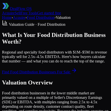
DealFlow OS
Acquire
Sell
Free Tools
Get started free
Home
›
Acquire
›
Food Distribution
›
Valuation
Valuation Guide ·
Food Distribution
What Is Your Food Distribution Business
Worth?
Regional and specialty food distributors with $1M–$5M in revenue
typically sell for 2.5x–4.5x EBITDA. Here's how buyers calculate
that number — and what you can do to reach the top of the range.
Find
Food Distribution
Businesses For Sale
Valuation Overview
Food distribution businesses in the lower middle market are
primarily valued on a multiple of Seller's Discretionary Earnings
(SDE) or EBITDA, with multiples ranging from 2.5x to 4.5x
depending on route density, customer contract quality, fleet
condition, and supplier exclusivity. Because the industry operates on