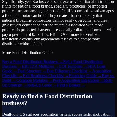
Significantly, yes. Exclusive or semi-exclusive territorial distribution
rights for regional food brands, specialty producers, or imported
product lines are among the most defensible competitive advantages
a food distributor can hold. They create a barrier to entry that
national broadline competitors cannot easily overcome, and they
give buyers confidence that the revenue associated with those
products is protected. Buyers — especially roll-up platforms — will
pay a premium of 0.5x–1.0x EBITDA or more for verified,
transferable exclusivity agreements relative to a comparable
distributor without them.
More
Food Distribution
Guides
Buy a Food Distribution Business
→
Sell a Food Distribution
Business
→
EBITDA Multiples
→
LOI Template
→
SBA Loan
Guide
→
Deal Structure
→
Due Diligence Checklist
→
Acquisition
Checklist
→
Exit Readiness Checklist
→
Financing Guide
→
Buy vs.
Build
→
Common Mistakes
→
Post-Acquisition Integration
→
Roll-
Up Strategy
→
Roll-Up Guide
→
Find a Broker
→
Ready to find a
Food Distribution
business?
DealFlow OS surfaces acquisition targets, scores seller motivation,