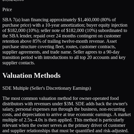
Price
SBA 7(a) loan financing approximately $1,460,000 (80% of
purchase price) with a 10-year amortization; buyer equity injection
of $182,000 (10%); seller note of $182,000 (10%) subordinated to
the SBA lender, repaid over 24 months contingent on customer
retention above 85% of trailing twelve-month revenue. Asset
purchase structure covering fleet, routes, customer contracts,
supplier agreements, and trade name. Seller agrees to a 90-day
transition period with introductions to all top 20 accounts and key
supplier contacts.
Valuation Methods
SDE Multiple (Seller's Discretionary Earnings)
The most common valuation method for owner-operated food
distributors with revenues under $3M. SDE adds back the owner's
salary, personal expenses run through the business, non-recurring
costs, and depreciation to arrive at true economic earnings. A market
multiple of 2.5x–4.0x is then applied. This method is particularly
relevant when the owner serves as the primary driver of customer
and supplier relationships that must be quantified and risk-adjusted.