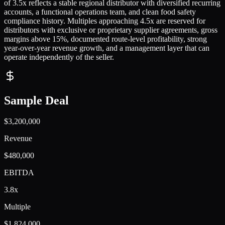
of 3.5x reflects a stable regional distributor with diversified recurring
accounts, a functional operations team, and clean food safety
compliance history. Multiples approaching 4.5x are reserved for
distributors with exclusive or proprietary supplier agreements, gross
margins above 15%, documented route-level profitability, strong
year-over-year revenue growth, and a management layer that can
operate independently of the seller.
Sample Deal
$3,200,000
Revenue
$480,000
EBITDA
3.8x
Multiple
$1,824,000