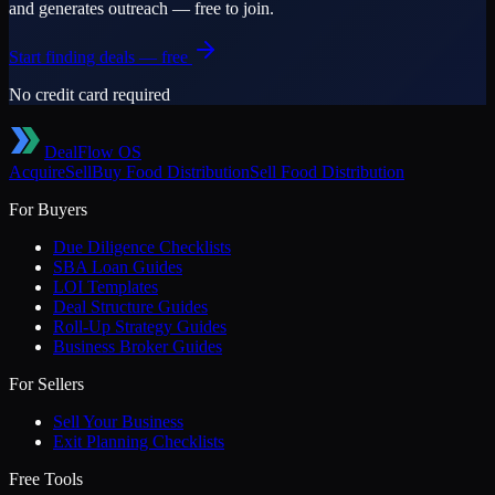
and generates outreach — free to join.
Start finding deals — free
No credit card required
DealFlow OS
Acquire
Sell
Buy
Food Distribution
Sell
Food Distribution
For Buyers
Due Diligence Checklists
SBA Loan Guides
LOI Templates
Deal Structure Guides
Roll-Up Strategy Guides
Business Broker Guides
For Sellers
Sell Your Business
Exit Planning Checklists
Free Tools