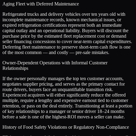
Aging Fleet with Deferred Maintenance
Refrigerated trucks and delivery vehicles over ten years old with
incomplete maintenance records, known mechanical issues, or
expired refrigeration certifications represent both an immediate
capital outlay and an operational liability. Buyers will discount the
purchase price by the estimated fleet replacement cost or demand
seller financing concessions to cover near-term capital expenditures.
Deferring fleet maintenance to preserve short-term cash flow is one
of the most common — and costly — pre-sale mistakes.
Owner-Dependent Operations with Informal Customer
Relationships
If the owner personally manages the top ten customer accounts,
negotiates supplier pricing, and serves as the primary contact for
route drivers, buyers face an unquantifiable transition risk.
Experienced acquirers will either significantly reduce the offered
multiple, require a lengthy and expensive earnout tied to customer
retention, or pass on the deal entirely. Transitioning at least a portion
of key relationships to a manager or senior driver 18–24 months
before a sale is one of the highest-ROI moves a seller can make.
History of Food Safety Violations or Regulatory Non-Compliance