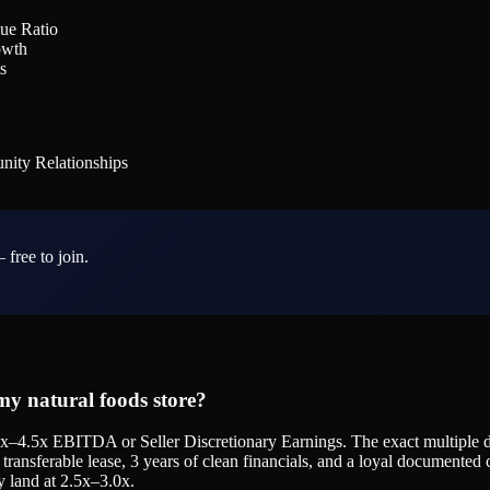
ue Ratio
owth
s
ity Relationships
 free to join.
y natural foods store?
5x–4.5x EBITDA or Seller Discretionary Earnings. The exact multiple de
transferable lease, 3 years of clean financials, and a loyal documented c
y land at 2.5x–3.0x.