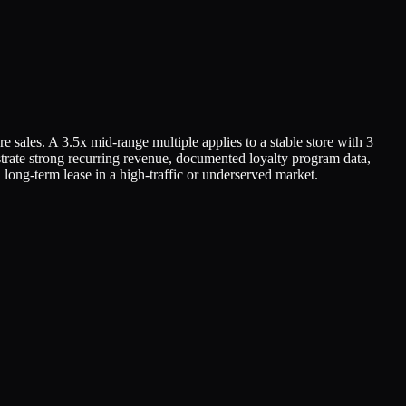
re sales. A 3.5x mid-range multiple applies to a stable store with 3
strate strong recurring revenue, documented loyalty program data,
long-term lease in a high-traffic or underserved market.