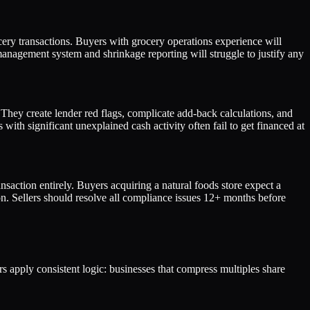
ery transactions. Buyers with grocery operations experience will
nagement system and shrinkage reporting will struggle to justify any
 They create lender red flags, complicate add-back calculations, and
with significant unexplained cash activity often fail to get financed at
nsaction entirely. Buyers acquiring a natural foods store expect a
n. Sellers should resolve all compliance issues 12+ months before
ers apply consistent logic: businesses that compress multiples share