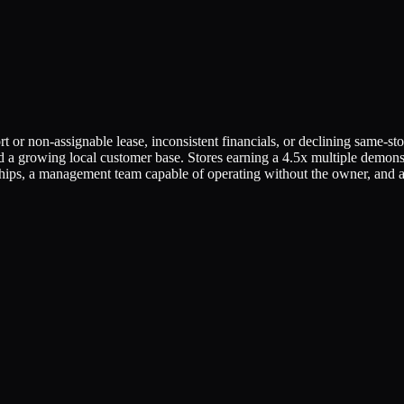
t or non-assignable lease, inconsistent financials, or declining same-sto
 and a growing local customer base. Stores earning a 4.5x multiple demon
ships, a management team capable of operating without the owner, and a 