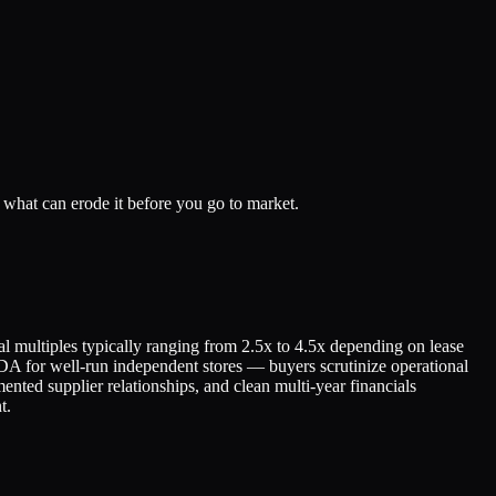
what can erode it before you go to market.
l multiples typically ranging from 2.5x to 4.5x depending on lease
DA for well-run independent stores — buyers scrutinize operational
ented supplier relationships, and clean multi-year financials
t.