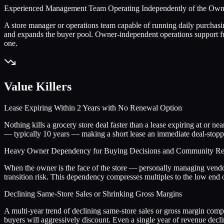
Experienced Management Team Operating Independently of the Own
A store manager or operations team capable of running daily purchasi
and expands the buyer pool. Owner-independent operations support fu
one.
Value Killers
Lease Expiring Within 2 Years with No Renewal Option
Nothing kills a grocery store deal faster than a lease expiring at or 
— typically 10 years — making a short lease an immediate deal-stopper.
Heavy Owner Dependency for Buying Decisions and Community Rel
When the owner is the face of the store — personally managing vendor
transition risk. This dependency compresses multiples to the low end o
Declining Same-Store Sales or Shrinking Gross Margins
A multi-year trend of declining same-store sales or gross margin comp
buyers will aggressively discount. Even a single year of revenue decli