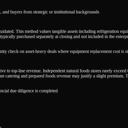
nd buyers from strategic or institutional backgrounds
uidated. This method values tangible assets including refrigeration equi
 typically purchased separately at closing and not included in the enterp
sanity check on asset-heavy deals where equipment replacement cost is si
tive to top-line revenue. Independent natural foods stores rarely excee
cant catering and prepared foods revenue may justify a slight premium. T
ancial due diligence is completed
o