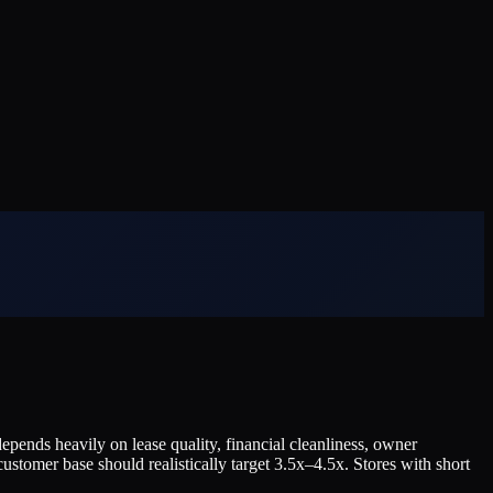
pends heavily on lease quality, financial cleanliness, owner
ustomer base should realistically target 3.5x–4.5x. Stores with short