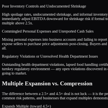
Poor Inventory Controls and Undocumented Shrinkage
High spoilage rates, undocumented shrinkage, and informal inventory 
immediately adjust EBITDA downward for shrinkage risk if formal tra
multiple above 2.5x.
Commingled Personal Expenses and Unreported Cash Sales
Mixing personal expenses into business accounts and failing to report 
expose sellers to purchase price adjustments post-closing. Buyers and S
all.
Regulatory Violations or Unresolved Health Department Issues
Outstanding health department violations, lapsed food handling certific
turnkey regulatory environment — any open violations discovered in d
going to market.
Multiple Expansion vs. Compression
The difference between a
2.5
× and
4.5
× deal is not luck — it is the 
common risk patterns, and businesses that expand multiples demonstrat
Expands Multiple (toward
4.5
×)