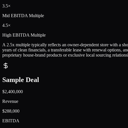
3.5×
Mid
EBITDA Multiple
4.5×
High
EBITDA Multiple
A 2.5x multiple typically reflects an owner-dependent store with a shor
years of clean financials, a transferable lease with renewal options,
proprietary house-brand products or exclusive local sourcing relation
Sample Deal
$2,400,000
Revenue
$288,000
EBITDA