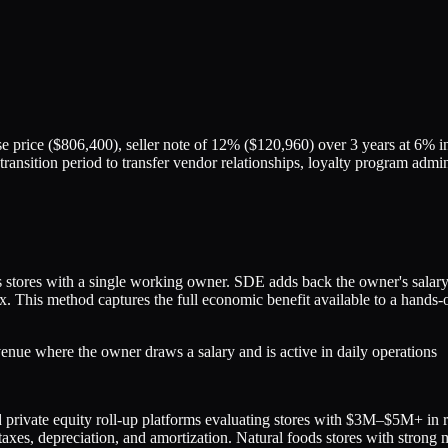
 price ($806,400), seller note of 12% ($120,960) over 3 years at 6% 
ay transition period to transfer vendor relationships, loyalty program ad
tores with a single working owner. SDE adds back the owner's salary, 
5x. This method captures the full economic benefit available to a hand
nue where the owner draws a salary and is active in daily operations
 and private equity roll-up platforms evaluating stores with $3M–$5M+ i
, taxes, depreciation, and amortization. Natural foods stores with str