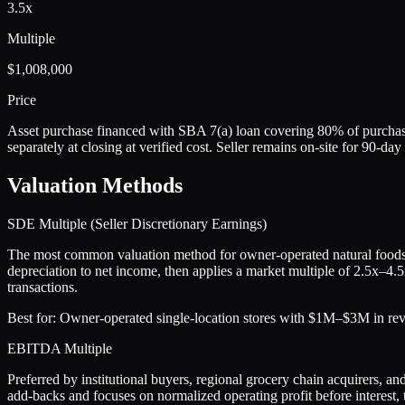
3.5x
Multiple
$1,008,000
Price
Asset purchase financed with SBA 7(a) loan covering 80% of purchase
separately at closing at verified cost. Seller remains on-site for 90-d
Valuation Methods
SDE Multiple (Seller Discretionary Earnings)
The most common valuation method for owner-operated natural foods s
depreciation to net income, then applies a market multiple of 2.5x–4.
transactions.
Best for:
Owner-operated single-location stores with $1M–$3M in reve
EBITDA Multiple
Preferred by institutional buyers, regional grocery chain acquirers,
add-backs and focuses on normalized operating profit before interest