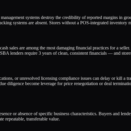
management systems destroy the credibility of reported margins in groc
cking systems are absent. Stores without a POS-integrated inventory ma
cash sales are among the most damaging financial practices for a seller.
BA lenders require 3 years of clean, consistent financials — and stores 
ations, or unresolved licensing compliance issues can delay or kill a tra
ue diligence become leverage for price renegotiation or deal terminatio
presence or absence of specific business characteristics. Buyers and lend
e repeatable, transferable value.