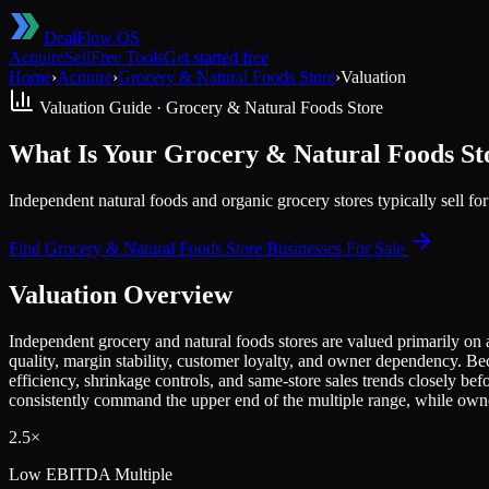
DealFlow OS
Acquire
Sell
Free Tools
Get started free
Home
›
Acquire
›
Grocery & Natural Foods Store
›
Valuation
Valuation Guide ·
Grocery & Natural Foods Store
What Is Your Grocery & Natural Foods S
Independent natural foods and organic grocery stores typically sell 
Find
Grocery & Natural Foods Store
Businesses For Sale
Valuation Overview
Independent grocery and natural foods stores are valued primarily on
quality, margin stability, customer loyalty, and owner dependency. B
efficiency, shrinkage controls, and same-store sales trends closely bef
consistently command the upper end of the multiple range, while owne
2.5×
Low
EBITDA Multiple