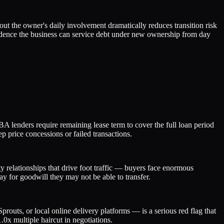
t the owner's daily involvement dramatically reduces transition risk
idence the business can service debt under new ownership from day
BA lenders require remaining lease term to cover the full loan period
p price concessions or failed transactions.
 relationships that drive foot traffic — buyers face enormous
ay for goodwill they may not be able to transfer.
outs, or local online delivery platforms — is a serious red flag that
.0x multiple haircut in negotiations.