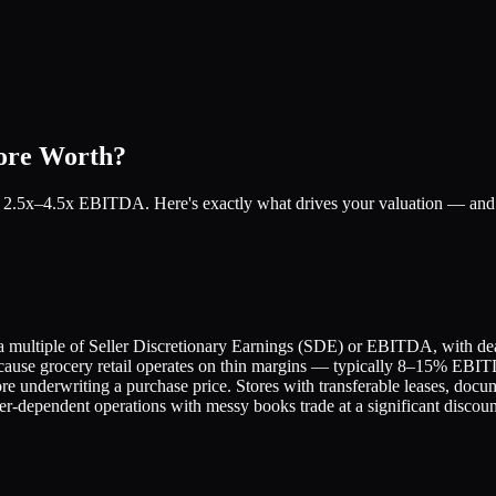
tore Worth?
for 2.5x–4.5x EBITDA. Here's exactly what drives your valuation — and 
 a multiple of Seller Discretionary Earnings (SDE) or EBITDA, with dea
ecause grocery retail operates on thin margins — typically 8–15% EBIT
ore underwriting a purchase price. Stores with transferable leases, docum
r-dependent operations with messy books trade at a significant discoun