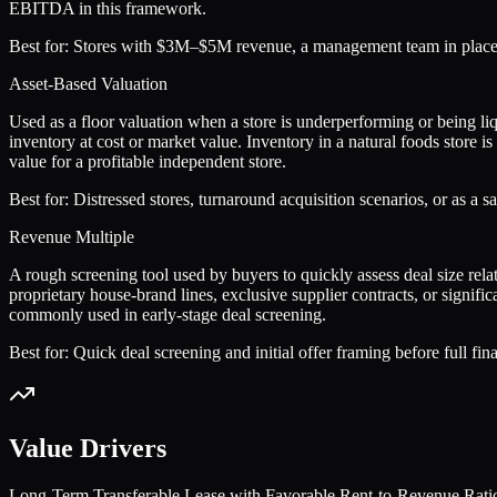
EBITDA in this framework.
Best for:
Stores with $3M–$5M revenue, a management team in place, a
Asset-Based Valuation
Used as a floor valuation when a store is underperforming or being liq
inventory at cost or market value. Inventory in a natural foods store is
value for a profitable independent store.
Best for:
Distressed stores, turnaround acquisition scenarios, or as a 
Revenue Multiple
A rough screening tool used by buyers to quickly assess deal size rela
proprietary house-brand lines, exclusive supplier contracts, or signifi
commonly used in early-stage deal screening.
Best for:
Quick deal screening and initial offer framing before full fin
Value Drivers
Long-Term Transferable Lease with Favorable Rent-to-Revenue Rati