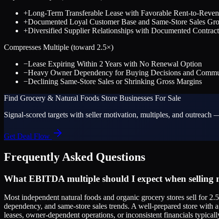
+
Long-Term Transferable Lease with Favorable Rent-to-Reven
+
Documented Loyal Customer Base and Same-Store Sales Gr
+
Diversified Supplier Relationships with Documented Contract
Compresses Multiple (toward
2.5
×)
−
Lease Expiring Within 2 Years with No Renewal Option
−
Heavy Owner Dependency for Buying Decisions and Commun
−
Declining Same-Store Sales or Shrinking Gross Margins
Find
Grocery & Natural Foods Store
Businesses For Sale
Signal-scored targets with seller motivation, multiples, and outreach —
Get Deal Flow
Frequently Asked Questions
What EBITDA multiple should I expect when selling m
Most independent natural foods and organic grocery stores sell for 2.
dependency, and same-store sales trends. A well-prepared store with a 
leases, owner-dependent operations, or inconsistent financials typicall