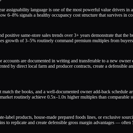
r assignability language is one of the most powerful value drivers in a
o below 6–8% signals a healthy occupancy cost structure that survives i
d positive same-store sales trends over 3+ years demonstrate that the 
ales growth of 3–5% routinely command premium multiples from buyers
r accounts are documented in writing and transferable to a new owner el
ed by direct local farm and producer contracts, create a defensible and
that match the books, and a well-documented owner add-back schedule are
market routinely achieve 0.5x–1.0x higher multiples than comparable st
vate-label products, house-made prepared foods lines, or exclusive sou
chains to replicate and create defensible gross margin advantages — of