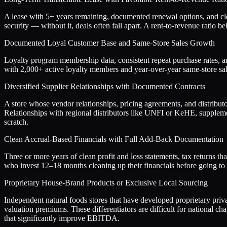
A lease with 5+ years remaining, documented renewal options, and clea
security — without it, deals often fall apart. A rent-to-revenue rati
Documented Loyal Customer Base and Same-Store Sales Growth
Loyalty program membership data, consistent repeat purchase rates, an
with 2,000+ active loyalty members and year-over-year same-store s
Diversified Supplier Relationships with Documented Contracts
A store whose vendor relationships, pricing agreements, and distributo
Relationships with regional distributors like UNFI or KeHE, supplement
scratch.
Clean Accrual-Based Financials with Full Add-Back Documentation
Three or more years of clean profit and loss statements, tax returns 
who invest 12–18 months cleaning up their financials before going to 
Proprietary House-Brand Products or Exclusive Local Sourcing
Independent natural foods stores that have developed proprietary pri
valuation premiums. These differentiators are difficult for national 
that significantly improve EBITDA.