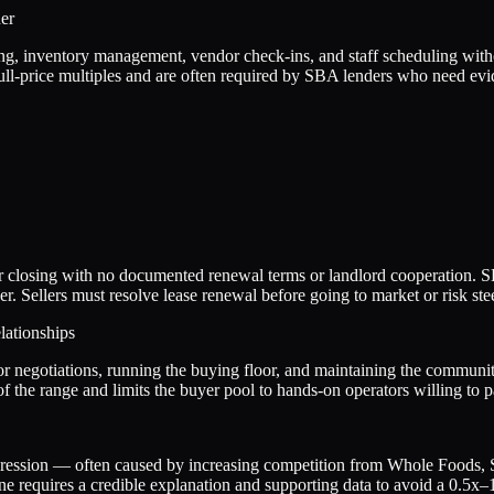
er
ng, inventory management, vendor check-ins, and staff scheduling withou
ll-price multiples and are often required by SBA lenders who need ev
near closing with no documented renewal terms or landlord cooperation. S
 Sellers must resolve lease renewal before going to market or risk stee
ationships
 negotiations, running the buying floor, and maintaining the community
f the range and limits the buyer pool to hands-on operators willing to p
ression — often caused by increasing competition from Whole Foods, Spr
ne requires a credible explanation and supporting data to avoid a 0.5x–1