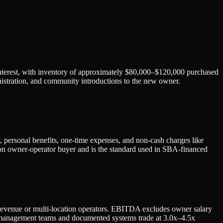
interest, with inventory of approximately $80,000–$120,000 purchased
ministration, and community introductions to the new owner.
personal benefits, one-time expenses, and non-cash charges like
s-on owner-operator buyer and is the standard used in SBA-financed
n revenue or multi-location operators. EBITDA excludes owner salary
ong management teams and documented systems trade at 3.0x–4.5x