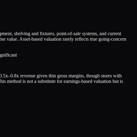
pment, shelving and fixtures, point-of-sale systems, and current
rise value. Asset-based valuation rarely reflects true going-concern
gnificant
d 0.5x–0.8x revenue given thin gross margins, though stores with
his method is not a substitute for earnings-based valuation but is