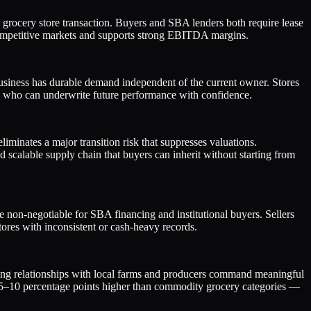
 grocery store transaction. Buyers and SBA lenders both require lease
n competitive markets and supports strong EBITDA margins.
business has durable demand independent of the current owner. Stores
 who can underwrite future performance with confidence.
iminates a major transition risk that suppresses valuations.
 scalable supply chain that buyers can inherit without starting from
 non-negotiable for SBA financing and institutional buyers. Sellers
ores with inconsistent or cash-heavy records.
rcing relationships with local farms and producers command meaningful
ten 5–10 percentage points higher than commodity grocery categories —