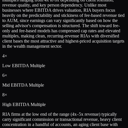
revenue quality, and key person dependency. Unlike most
businesses where EBITDA drives valuation, RIA buyers focus
heavily on the predictability and stickiness of fee-based revenue tied
to AUM, since earnings can vary significantly based on how the
selling advisor's compensation is structured. The shift toward fee-
only and fee-based models has compressed cap rates and elevated
multiples, making clean, recurring-revenue RIAs with diversified
client bases the most attractive and highest-priced acquisition targets
in the wealth management sector.
4×
Low
EBITDA Multiple
6×
Mid
EBITDA Multiple
8×
High
EBITDA Multiple
RIA firms at the low end of the range (4x–5x revenue) typically
carry significant commission or transactional revenue, heavy client
concentration in a handful of accounts, an aging client base with