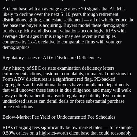
A client base with an average age above 70 signals that AUM is
likely to decline over the next 5–10 years through retirement
distributions, gifting, and estate settlement — all of which reduce the
fee base the buyer is acquiring. Buyers model these demographic
trends explicitly and discount valuations accordingly. RIAs with
average client ages in this range may see revenue multiples
compress by 1x–2x relative to comparable firms with younger
demographics.
Regulatory Issues or ADV Disclosure Deficiencies
Any history of SEC or state examination deficiency letters,
enforcement actions, customer complaints, or material omissions in
Form ADV disclosures is a significant red flag. PE-backed
aggregators and institutional buyers have compliance departments
that will uncover these issues in due diligence, and many will walk
away entirely rather than absorb regulatory liability. Even minor
undisclosed issues can derail deals or force substantial purchase
price reductions.
Below-Market Fee Yield or Undocumented Fee Schedules
RIAs charging fees significantly below market rates — for example,
0.50% or less on a high-net-worth client base that could reasonably