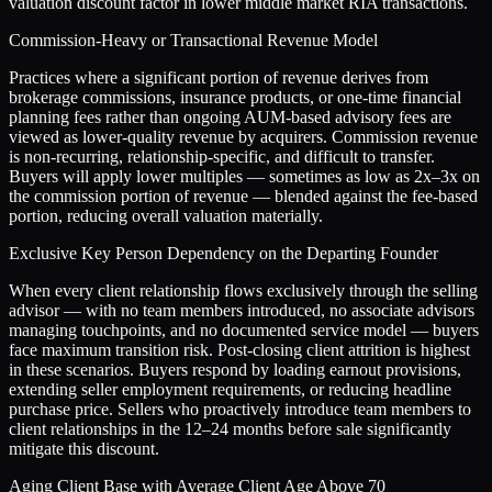
valuation discount factor in lower middle market RIA transactions.
Commission-Heavy or Transactional Revenue Model
Practices where a significant portion of revenue derives from
brokerage commissions, insurance products, or one-time financial
planning fees rather than ongoing AUM-based advisory fees are
viewed as lower-quality revenue by acquirers. Commission revenue
is non-recurring, relationship-specific, and difficult to transfer.
Buyers will apply lower multiples — sometimes as low as 2x–3x on
the commission portion of revenue — blended against the fee-based
portion, reducing overall valuation materially.
Exclusive Key Person Dependency on the Departing Founder
When every client relationship flows exclusively through the selling
advisor — with no team members introduced, no associate advisors
managing touchpoints, and no documented service model — buyers
face maximum transition risk. Post-closing client attrition is highest
in these scenarios. Buyers respond by loading earnout provisions,
extending seller employment requirements, or reducing headline
purchase price. Sellers who proactively introduce team members to
client relationships in the 12–24 months before sale significantly
mitigate this discount.
Aging Client Base with Average Client Age Above 70