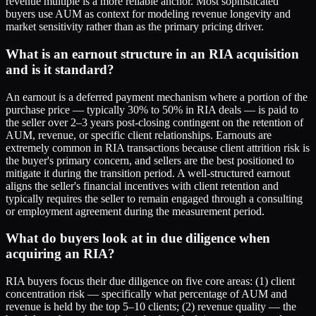
revenue multiple is a more reliable anchor. Most sophisticated
buyers use AUM as context for modeling revenue longevity and
market sensitivity rather than as the primary pricing driver.
What is an earnout structure in an RIA acquisition
and is it standard?
An earnout is a deferred payment mechanism where a portion of the
purchase price — typically 30% to 50% in RIA deals — is paid to
the seller over 2–3 years post-closing contingent on the retention of
AUM, revenue, or specific client relationships. Earnouts are
extremely common in RIA transactions because client attrition risk is
the buyer's primary concern, and sellers are the best positioned to
mitigate it during the transition period. A well-structured earnout
aligns the seller's financial incentives with client retention and
typically requires the seller to remain engaged through a consulting
or employment agreement during the measurement period.
What do buyers look at in due diligence when
acquiring an RIA?
RIA buyers focus their due diligence on five core areas: (1) client
concentration risk — specifically what percentage of AUM and
revenue is held by the top 5–10 clients; (2) revenue quality — the