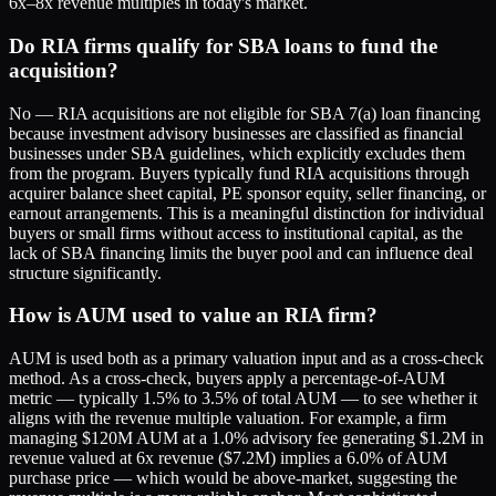
6x–8x revenue multiples in today's market.
Do RIA firms qualify for SBA loans to fund the
acquisition?
No — RIA acquisitions are not eligible for SBA 7(a) loan financing
because investment advisory businesses are classified as financial
businesses under SBA guidelines, which explicitly excludes them
from the program. Buyers typically fund RIA acquisitions through
acquirer balance sheet capital, PE sponsor equity, seller financing, or
earnout arrangements. This is a meaningful distinction for individual
buyers or small firms without access to institutional capital, as the
lack of SBA financing limits the buyer pool and can influence deal
structure significantly.
How is AUM used to value an RIA firm?
AUM is used both as a primary valuation input and as a cross-check
method. As a cross-check, buyers apply a percentage-of-AUM
metric — typically 1.5% to 3.5% of total AUM — to see whether it
aligns with the revenue multiple valuation. For example, a firm
managing $120M AUM at a 1.0% advisory fee generating $1.2M in
revenue valued at 6x revenue ($7.2M) implies a 6.0% of AUM
purchase price — which would be above-market, suggesting the