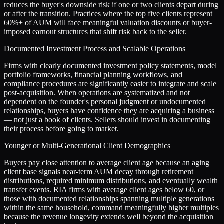
reduces the buyer's downside risk if one or two clients depart during
or after the transition. Practices where the top five clients represent
60%+ of AUM will face meaningful valuation discounts or buyer-
imposed earnout structures that shift risk back to the seller.
Documented Investment Process and Scalable Operations
Firms with clearly documented investment policy statements, model
portfolio frameworks, financial planning workflows, and
compliance procedures are significantly easier to integrate and scale
post-acquisition. When operations are systematized and not
dependent on the founder's personal judgment or undocumented
relationships, buyers have confidence they are acquiring a business
— not just a book of clients. Sellers should invest in documenting
their process before going to market.
Younger or Multi-Generational Client Demographics
Buyers pay close attention to average client age because an aging
client base signals near-term AUM decay through retirement
distributions, required minimum distributions, and eventually wealth
transfer events. RIA firms with average client ages below 60, or
those with documented relationships spanning multiple generations
within the same household, command meaningfully higher multiples
because the revenue longevity extends well beyond the acquisition