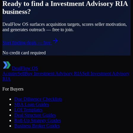
Ready to find a
Investment Advisory RIA
business?
DealFlow OS surfaces acquisition targets, scores seller motivation,
and generates outreach — free to join.
Start finding deals — free
No credit card required
DealFlow OS
Acquire
Sell
Buy
Investment Advisory RIA
Sell
Investment Advisory
RIA
For Buyers
Due Diligence Checklists
SBA Loan Guides
LOI Templates
Deal Structure Guides
Roll-Up Strategy Guides
Business Broker Guides