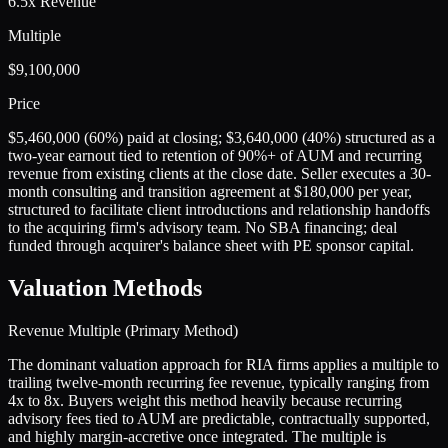
6.5x Revenue
Multiple
$9,100,000
Price
$5,460,000 (60%) paid at closing; $3,640,000 (40%) structured as a
two-year earnout tied to retention of 90%+ of AUM and recurring
revenue from existing clients at the close date. Seller executes a 30-
month consulting and transition agreement at $180,000 per year,
structured to facilitate client introductions and relationship handoffs
to the acquiring firm's advisory team. No SBA financing; deal
funded through acquirer's balance sheet with PE sponsor capital.
Valuation Methods
Revenue Multiple (Primary Method)
The dominant valuation approach for RIA firms applies a multiple to
trailing twelve-month recurring fee revenue, typically ranging from
4x to 8x. Buyers weight this method heavily because recurring
advisory fees tied to AUM are predictable, contractually supported,
and highly margin-accretive once integrated. The multiple is