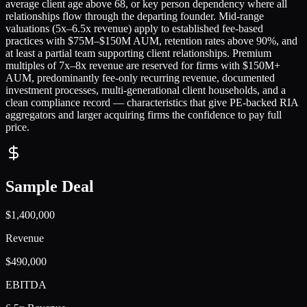
average client age above 68, or key person dependency where all
relationships flow through the departing founder. Mid-range
valuations (5x–6.5x revenue) apply to established fee-based
practices with $75M–$150M AUM, retention rates above 90%, and
at least a partial team supporting client relationships. Premium
multiples of 7x–8x revenue are reserved for firms with $150M+
AUM, predominantly fee-only recurring revenue, documented
investment processes, multi-generational client households, and a
clean compliance record — characteristics that give PE-backed RIA
aggregators and larger acquiring firms the confidence to pay full
price.
Sample Deal
$1,400,000
Revenue
$490,000
EBITDA