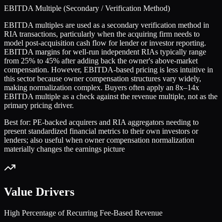
EBITDA Multiple (Secondary / Verification Method)
EBITDA multiples are used as a secondary verification method in
RIA transactions, particularly when the acquiring firm needs to
model post-acquisition cash flow for lender or investor reporting.
EBITDA margins for well-run independent RIAs typically range
from 25% to 45% after adding back the owner's above-market
compensation. However, EBITDA-based pricing is less intuitive in
this sector because owner compensation structures vary widely,
making normalization complex. Buyers often apply an 8x–14x
EBITDA multiple as a check against the revenue multiple, not as the
primary pricing driver.
Best for:
PE-backed acquirers and RIA aggregators needing to
present standardized financial metrics to their own investors or
lenders; also useful when owner compensation normalization
materially changes the earnings picture
Value Drivers
High Percentage of Recurring Fee-Based Revenue