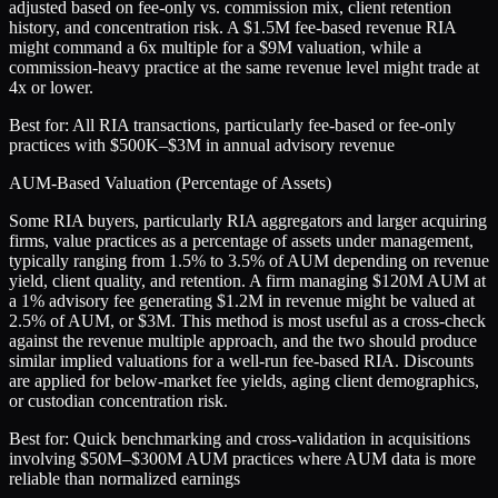
adjusted based on fee-only vs. commission mix, client retention
history, and concentration risk. A $1.5M fee-based revenue RIA
might command a 6x multiple for a $9M valuation, while a
commission-heavy practice at the same revenue level might trade at
4x or lower.
Best for:
All RIA transactions, particularly fee-based or fee-only
practices with $500K–$3M in annual advisory revenue
AUM-Based Valuation (Percentage of Assets)
Some RIA buyers, particularly RIA aggregators and larger acquiring
firms, value practices as a percentage of assets under management,
typically ranging from 1.5% to 3.5% of AUM depending on revenue
yield, client quality, and retention. A firm managing $120M AUM at
a 1% advisory fee generating $1.2M in revenue might be valued at
2.5% of AUM, or $3M. This method is most useful as a cross-check
against the revenue multiple approach, and the two should produce
similar implied valuations for a well-run fee-based RIA. Discounts
are applied for below-market fee yields, aging client demographics,
or custodian concentration risk.
Best for:
Quick benchmarking and cross-validation in acquisitions
involving $50M–$300M AUM practices where AUM data is more
reliable than normalized earnings