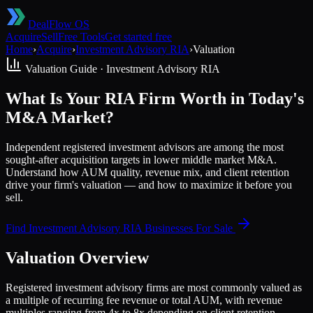
DealFlow OS
Acquire
Sell
Free Tools
Get started free
Home
›
Acquire
›
Investment Advisory RIA
›
Valuation
Valuation Guide ·
Investment Advisory RIA
What Is Your RIA Firm Worth in Today's
M&A Market?
Independent registered investment advisors are among the most
sought-after acquisition targets in lower middle market M&A.
Understand how AUM quality, revenue mix, and client retention
drive your firm's valuation — and how to maximize it before you
sell.
Find
Investment Advisory RIA
Businesses For Sale
Valuation Overview
Registered investment advisory firms are most commonly valued as
a multiple of recurring fee revenue or total AUM, with revenue
multiples ranging from 4x to 8x depending on client retention,