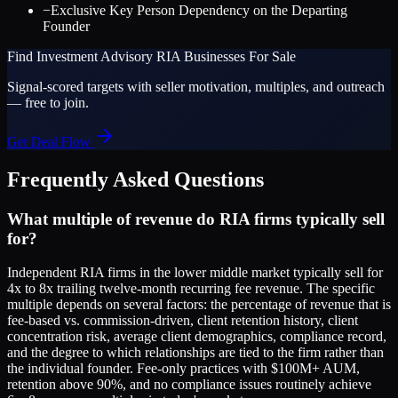
−
Exclusive Key Person Dependency on the Departing
Founder
Find
Investment Advisory RIA
Businesses For Sale
Signal-scored targets with seller motivation, multiples, and outreach
— free to join.
Get Deal Flow
Frequently Asked Questions
What multiple of revenue do RIA firms typically sell
for?
Independent RIA firms in the lower middle market typically sell for
4x to 8x trailing twelve-month recurring fee revenue. The specific
multiple depends on several factors: the percentage of revenue that is
fee-based vs. commission-driven, client retention history, client
concentration risk, average client demographics, compliance record,
and the degree to which relationships are tied to the firm rather than
the individual founder. Fee-only practices with $100M+ AUM,
retention above 90%, and no compliance issues routinely achieve