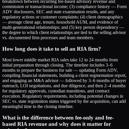
breakdown between recurring fee-based advisory revenue and
commission or transactional income; (3) compliance history — Form
ADV disclosures, SEC and state examination results, and any
regulatory actions or customer complaints; (4) client demographics
— average client age, tenure, household AUM, and evidence of
multi-generational relationships; and (5) key person dependency —
the degree to which client relationships are tied to the selling advisor
vs. documented firm processes and team members.
How long does it take to sell an RIA firm?
Most lower middle market RIA sales take 12 to 24 months from
initial preparation through closing. The timeline includes 3–6
months to prepare the business for sale — updating Form ADV,
compiling financial statements, building a client segmentation report,
and engaging an M&A advisor — followed by 3–6 months of buyer
outreach, LOI negotiations, and due diligence, and then 2–4 months
for regulatory approvals, custodian transitions, and contract
execution. Regulatory requirements, including potential changes in
SEC vs. state registration status triggered by the acquisition, can add
meaningful time to the closing timeline.
What is the difference between fee-only and fee-
based RIA revenue and why does it matter for