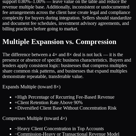
support 0.80%–1.00% — leave value on the table and reduce the
revenue multiple base. Additionally, inconsistent or undocumented
fee arrangements across the client base create legal and compliance
complexity for buyers during integration. Sellers should standardize
and document fee schedules, investment advisory agreements, and
billing practices before going to market.
Multiple Expansion vs. Compression
The difference between a
4
× and
8
× deal is not luck — it is the
presence or absence of specific business characteristics. Buyers and
lenders apply consistent logic: businesses that compress multiples
share common risk patterns, and businesses that expand multiples
demonstrate repeatable, transferable value.
Expands Multiple (toward
8
×)
+
High Percentage of Recurring Fee-Based Revenue
+
Client Retention Rate Above 90%
+
Diversified Client Base Without Concentration Risk
Compresses Multiple (toward
4
×)
−
Heavy Client Concentration in Top Accounts
−
Commission-Heavy or Transactional Revenue Model