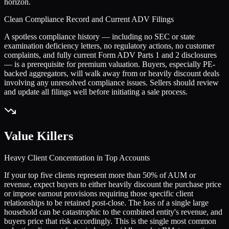
horizon.
Clean Compliance Record and Current ADV Filings
A spotless compliance history — including no SEC or state
examination deficiency letters, no regulatory actions, no customer
complaints, and fully current Form ADV Parts 1 and 2 disclosures
— is a prerequisite for premium valuation. Buyers, especially PE-
backed aggregators, will walk away from or heavily discount deals
involving any unresolved compliance issues. Sellers should review
and update all filings well before initiating a sale process.
Value Killers
Heavy Client Concentration in Top Accounts
If your top five clients represent more than 50% of AUM or
revenue, expect buyers to either heavily discount the purchase price
or impose earnout provisions requiring those specific client
relationships to be retained post-close. The loss of a single large
household can be catastrophic to the combined entity's revenue, and
buyers price that risk accordingly. This is the single most common