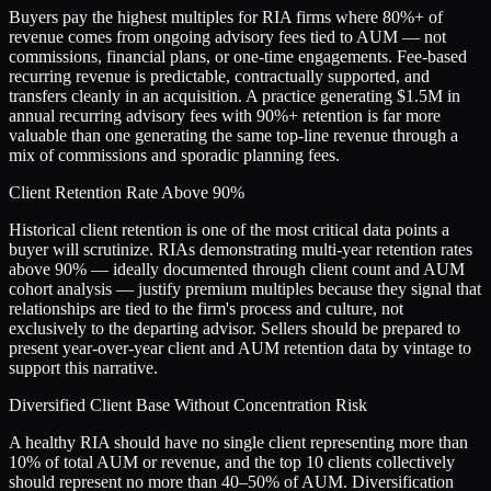
Buyers pay the highest multiples for RIA firms where 80%+ of
revenue comes from ongoing advisory fees tied to AUM — not
commissions, financial plans, or one-time engagements. Fee-based
recurring revenue is predictable, contractually supported, and
transfers cleanly in an acquisition. A practice generating $1.5M in
annual recurring advisory fees with 90%+ retention is far more
valuable than one generating the same top-line revenue through a
mix of commissions and sporadic planning fees.
Client Retention Rate Above 90%
Historical client retention is one of the most critical data points a
buyer will scrutinize. RIAs demonstrating multi-year retention rates
above 90% — ideally documented through client count and AUM
cohort analysis — justify premium multiples because they signal that
relationships are tied to the firm's process and culture, not
exclusively to the departing advisor. Sellers should be prepared to
present year-over-year client and AUM retention data by vintage to
support this narrative.
Diversified Client Base Without Concentration Risk
A healthy RIA should have no single client representing more than
10% of total AUM or revenue, and the top 10 clients collectively
should represent no more than 40–50% of AUM. Diversification