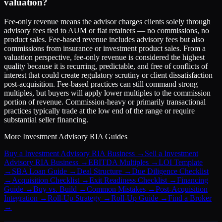
valuation?
Fee-only revenue means the advisor charges clients solely through
advisory fees tied to AUM or flat retainers — no commissions, no
product sales. Fee-based revenue includes advisory fees but also
commissions from insurance or investment product sales. From a
valuation perspective, fee-only revenue is considered the highest
quality because it is recurring, predictable, and free of conflicts of
interest that could create regulatory scrutiny or client dissatisfaction
post-acquisition. Fee-based practices can still command strong
multiples, but buyers will apply lower multiples to the commission
portion of revenue. Commission-heavy or primarily transactional
practices typically trade at the low end of the range or require
substantial seller financing.
More
Investment Advisory RIA
Guides
Buy a Investment Advisory RIA Business
→
Sell a Investment
Advisory RIA Business
→
EBITDA Multiples
→
LOI Template
→
SBA Loan Guide
→
Deal Structure
→
Due Diligence Checklist
→
Acquisition Checklist
→
Exit Readiness Checklist
→
Financing
Guide
→
Buy vs. Build
→
Common Mistakes
→
Post-Acquisition
Integration
→
Roll-Up Strategy
→
Roll-Up Guide
→
Find a Broker
→