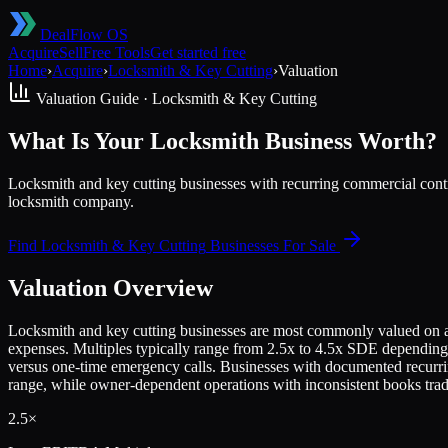
DealFlow OS
Acquire
Sell
Free Tools
Get started free
Home
›
Acquire
›
Locksmith & Key Cutting
›
Valuation
Valuation Guide ·
Locksmith & Key Cutting
What Is Your Locksmith Business Worth?
Locksmith and key cutting businesses with recurring commercial contr
locksmith company.
Find
Locksmith & Key Cutting
Businesses For Sale
Valuation Overview
Locksmith and key cutting businesses are most commonly valued on a mu
expenses. Multiples typically range from 2.5x to 4.5x SDE depending
versus one-time emergency calls. Businesses with documented recurri
range, while owner-dependent operations with inconsistent books trade
2.5×