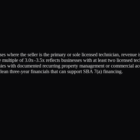
es where the seller is the primary or sole licensed technician, revenue
e multiple of 3.0x–3.5x reflects businesses with at least two licensed
es with documented recurring property management or commercial access
an three-year financials that can support SBA 7(a) financing.