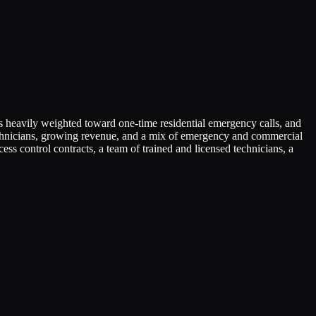
 is heavily weighted toward one-time residential emergency calls, and
 technicians, growing revenue, and a mix of emergency and commercial
 control contracts, a team of trained and licensed technicians, a