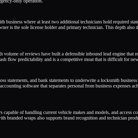
gency-only operation.
 business where at least two additional technicians hold required state
r is the sole license holder and primary technician. This depth also dire
 volume of reviews have built a defensible inbound lead engine that red
sh flow predictability and is a competitive moat that is difficult for new
 loss statements, and bank statements to underwrite a locksmith busines
ounting software that separates personal from business expenses achiev
apable of handling current vehicle makes and models, and access contro
with branded wraps also supports brand recognition and technician produ