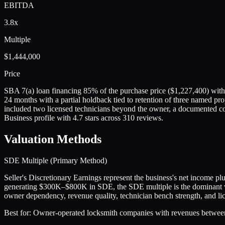
EBITDA
3.8x
Multiple
$1,444,000
Price
SBA 7(a) loan financing 85% of the purchase price ($1,227,400) with a 
24 months with a partial holdback tied to retention of three named pro
included two licensed technicians beyond the owner, a documented com
Business profile with 4.7 stars across 310 reviews.
Valuation Methods
SDE Multiple (Primary Method)
Seller's Discretionary Earnings represent the business's net income p
generating $300K–$800K in SDE, the SDE multiple is the dominant val
owner dependency, revenue quality, technician bench strength, and lice
Best for:
Owner-operated locksmith companies with revenues between