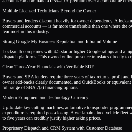
accounts can command a 0.5x–1.0x premium over a comparable emer
Multiple Licensed Technicians Beyond the Owner
Buyers and lenders discount heavily for owner dependency. A locksmith
commercial accounts — is far more transferable than one where the owne
fear most in this industry.
Strong Google My Business Reputation and Inbound Volume
Locksmith companies with 4.5-star or higher Google ratings and a high
dispatch platforms. This owned online presence translates directly to ca
Clean Three-Year Financials with Verifiable SDE
Buyers and SBA lenders require three years of tax returns, profit and
owner add-backs clearly documented, and QuickBooks or equivalent acc
full range of SBA 7(a) financing options.
Modern Equipment and Technology Currency
Up-to-date key cutting machines, automotive transponder programmers c
expenditure is required post-closing. A well-maintained vehicle fleet 
to five years can credibly justify higher asking prices.
Proprietary Dispatch and CRM System with Customer Database