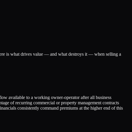
ere is what drives value — and what destroys it — when selling a
low available to a working owner-operator after all business
entage of recurring commercial or property management contracts
inancials consistently command premiums at the higher end of this