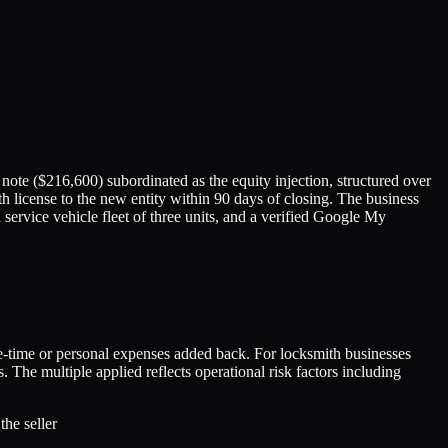
note ($216,600) subordinated as the equity injection, structured over
th license to the new entity within 90 days of closing. The business
ervice vehicle fleet of three units, and a verified Google My
ne-time or personal expenses added back. For locksmith businesses
e multiple applied reflects operational risk factors including
he seller