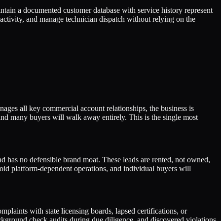
ntain a documented customer database with service history represent
t activity, and manage technician dispatch without relying on the
anages all key commercial account relationships, the business is
 and many buyers will walk away entirely. This is the single most
 has no defensible brand moat. These leads are rented, not owned,
void platform-dependent operations, and individual buyers will
laints with state licensing boards, lapsed certifications, or
ackground check audits during due diligence, and discovered violations