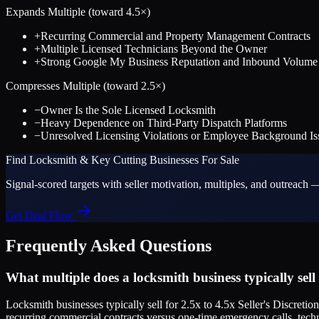
Expands Multiple (toward
4.5
×)
+
Recurring Commercial and Property Management Contracts
+
Multiple Licensed Technicians Beyond the Owner
+
Strong Google My Business Reputation and Inbound Volume
Compresses Multiple (toward
2.5
×)
−
Owner Is the Sole Licensed Locksmith
−
Heavy Dependence on Third-Party Dispatch Platforms
−
Unresolved Licensing Violations or Employee Background Is
Find
Locksmith & Key Cutting
Businesses For Sale
Signal-scored targets with seller motivation, multiples, and outreach —
Get Deal Flow
Frequently Asked Questions
What multiple does a locksmith business typically sell
Locksmith businesses typically sell for 2.5x to 4.5x Seller's Discre
recurring commercial contracts versus one-time emergency calls, techn