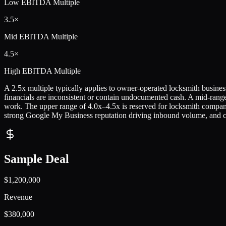
Low
EBITDA Multiple
3.5×
Mid
EBITDA Multiple
4.5×
High
EBITDA Multiple
A 2.5x multiple typically applies to owner-operated locksmith business
financials are inconsistent or contain undocumented cash. A mid-rang
work. The upper range of 4.0x–4.5x is reserved for locksmith compani
strong Google My Business reputation driving inbound volume, and cle
Sample Deal
$1,200,000
Revenue
$380,000