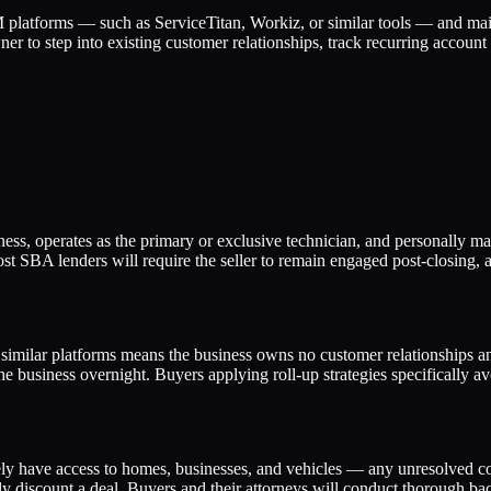
 platforms — such as ServiceTitan, Workiz, or similar tools — and mai
wner to step into existing customer relationships, track recurring accoun
iness, operates as the primary or exclusive technician, and personally m
ost SBA lenders will require the seller to remain engaged post-closing,
milar platforms means the business owns no customer relationships and
he business overnight. Buyers applying roll-up strategies specifically a
ly have access to homes, businesses, and vehicles — any unresolved comp
ly discount a deal. Buyers and their attorneys will conduct thorough b