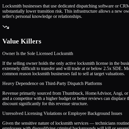
Locksmith businesses that use dedicated dispatching software or CRM
substantially lower transition risk. This infrastructure allows a new o
seller's personal knowledge or relationships.
Value Killers
Owner Is the Sole Licensed Locksmith
If the selling owner holds the only active locksmith license in the bus
extremely difficult to transfer and will trade at or below 2.5x SDE. M
common reason locksmith businesses fail to sell at target valuations.
Heavy Dependence on Third-Party Dispatch Platforms
Revenue primarily sourced from Thumbtack, HomeAdvisor, Angi, or si
and a competitor with a higher budget or better reviews can displace t
discount significantly for this revenue structure.
Unresolved Licensing Violations or Employee Background Issues
Given the sensitive nature of locksmith services — technicians routine
employees with disqualifying criminal backgrounds will kill or severe