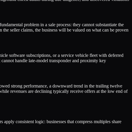
undamental problem in a sale process: they cannot substantiate the
n the seller claims, the business will be valued on what can be proven
cle software subscriptions, or a service vehicle fleet with deferred
hat cannot handle late-model transponder and proximity key
 showed strong performance, a downward trend in the trailing twelve
hile revenues are declining typically receive offers at the low end of
ers apply consistent logic: businesses that compress multiples share