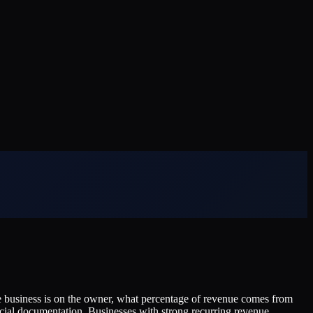
he business is on the owner, what percentage of revenue comes from
ncial documentation. Businesses with strong recurring revenue,