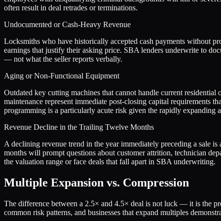
often result in deal retrades or terminations.
Undocumented or Cash-Heavy Revenue
Locksmiths who have historically accepted cash payments without prop
earnings that justify their asking price. SBA lenders underwrite to do
— not what the seller reports verbally.
Aging or Non-Functional Equipment
Outdated key cutting machines that cannot handle current residential o
maintenance represent immediate post-closing capital requirements tha
programming is a particularly acute risk given the rapidly expanding
Revenue Decline in the Trailing Twelve Months
A declining revenue trend in the year immediately preceding a sale is 
months will prompt questions about customer attrition, technician depa
the valuation range or face deals that fall apart in SBA underwriting.
Multiple Expansion vs. Compression
The difference between a
2.5
× and
4.5
× deal is not luck — it is the 
common risk patterns, and businesses that expand multiples demonstrat