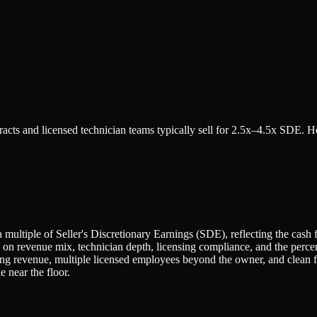
acts and licensed technician teams typically sell for 2.5x–4.5x SDE. H
ltiple of Seller's Discretionary Earnings (SDE), reflecting the cash f
 on revenue mix, technician depth, licensing compliance, and the perc
ng revenue, multiple licensed employees beyond the owner, and clean f
 near the floor.