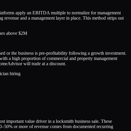
 platforms apply an EBITDA multiple to normalize for management
ing revenue and a management layer in place. This method strips out
enues above $2M
 or the business is pre-profitability following a growth investment.
s with a high proportion of commercial and property management
HomeAdvisor will trade at a discount.
cian hiring
t important value driver in a locksmith business sale. These
e 30–50% or more of revenue comes from documented recurring