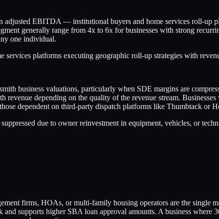
 in adjusted EBITDA — institutional buyers and home services roll-up
egment generally range from 4x to 6x for businesses with strong recurr
ny one individual.
 services platforms executing geographic roll-up strategies with rev
mith business valuations, particularly when SDE margins are compressed
onth revenue depending on the quality of the revenue stream. Businesse
le those dependent on third-party dispatch platforms like Thumbtack or 
 suppressed due to owner reinvestment in equipment, vehicles, or techni
ent firms, HOAs, or multi-family housing operators are the single mos
r risk and supports higher SBA loan approval amounts. A business wher