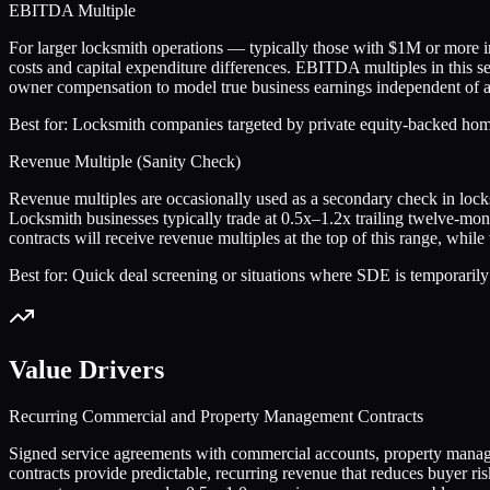
EBITDA Multiple
For larger locksmith operations — typically those with $1M or more
costs and capital expenditure differences. EBITDA multiples in this s
owner compensation to model true business earnings independent of a
Best for:
Locksmith companies targeted by private equity-backed home
Revenue Multiple (Sanity Check)
Revenue multiples are occasionally used as a secondary check in locks
Locksmith businesses typically trade at 0.5x–1.2x trailing twelve-m
contracts will receive revenue multiples at the top of this range, whi
Best for:
Quick deal screening or situations where SDE is temporarily
Value Drivers
Recurring Commercial and Property Management Contracts
Signed service agreements with commercial accounts, property managem
contracts provide predictable, recurring revenue that reduces buye