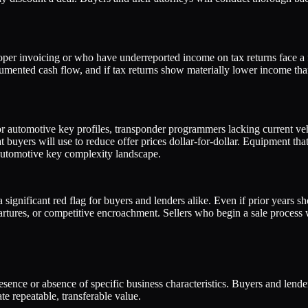
er invoicing or who have underreported income on tax returns face a f
cumented cash flow, and if tax returns show materially lower income tha
r automotive key profiles, transponder programmers lacking current vehi
t buyers will use to reduce offer prices dollar-for-dollar. Equipment t
 automotive key complexity landscape.
a significant red flag for buyers and lenders alike. Even if prior years
rtures, or competitive encroachment. Sellers who begin a sale process w
presence or absence of specific business characteristics. Buyers and lend
e repeatable, transferable value.