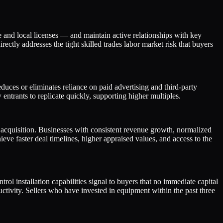
 and local licenses — and maintain active relationships with key
ctly addresses the tight skilled trades labor market risk that buyers
uces or eliminates reliance on paid advertising and third-party
 entrants to replicate quickly, supporting higher multiples.
s acquisition. Businesses with consistent revenue growth, normalized
e faster deal timelines, higher appraised values, and access to the
l installation capabilities signal to buyers that no immediate capital
ctivity. Sellers who have invested in equipment within the past three