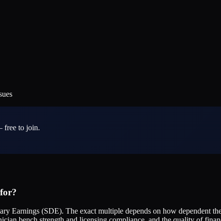
sues
 free to join.
 for?
tionary Earnings (SDE). The exact multiple depends on how dependent t
ician bench strength and licensing compliance, and the quality of fina