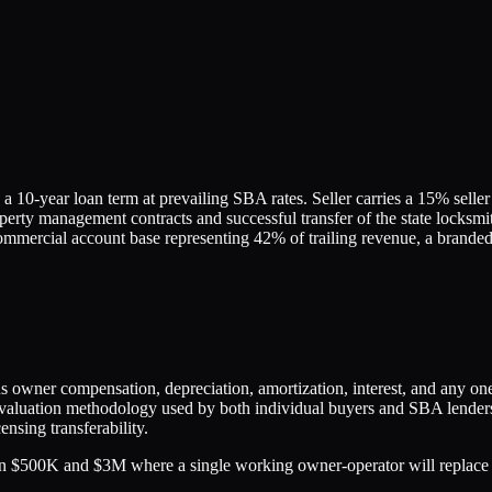
10-year loan term at prevailing SBA rates. Seller carries a 15% seller 
perty management contracts and successful transfer of the state locksmi
mercial account base representing 42% of trailing revenue, a branded s
lus owner compensation, depreciation, amortization, interest, and any o
uation methodology used by both individual buyers and SBA lenders. Th
nsing transferability.
 $500K and $3M where a single working owner-operator will replace t