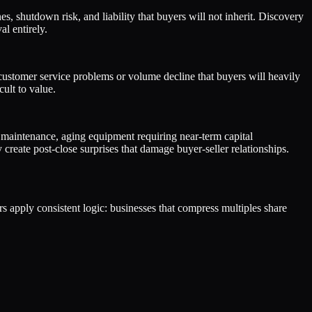
, shutdown risk, and liability that buyers will not inherit. Discovery
l entirely.
 customer service problems or volume decline that buyers will heavily
ult to value.
 maintenance, aging equipment requiring near-term capital
reate post-close surprises that damage buyer-seller relationships.
ers apply consistent logic: businesses that compress multiples share