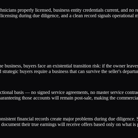
nicians properly licensed, business entity credentials current, and no
licensing during due diligence, and a clean record signals operational ma
e business, buyers face an existential transition risk: if the owner leav
trategic buyers require a business that can survive the seller's departu
sactional basis — no signed service agreements, no master service cont
uaranteeing those accounts will remain post-sale, making the commercial
nsistent financial records create major problems during due diligence. S
document their true earnings will receive offers based only on what is