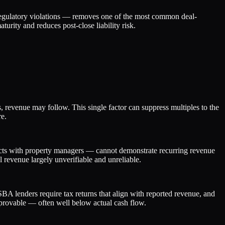
 regulatory violations — removes one of the most common deal-
turity and reduces post-close liability risk.
es, revenue may follow. This single factor can suppress multiples to the
re.
racts with property managers — cannot demonstrate recurring revenue
 revenue largely unverifiable and unreliable.
BA lenders require tax returns that align with reported revenue, and
 provable — often well below actual cash flow.