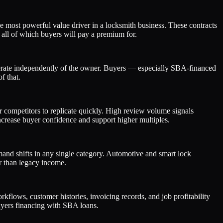
 most powerful value driver in a locksmith business. These contracts
 all of which buyers will pay a premium for.
perate independently of the owner. Buyers — especially SBA-financed
f that.
or competitors to replicate quickly. High review volume signals
ncrease buyer confidence and support higher multiples.
mand shifts in any single category. Automotive and smart lock
r than legacy income.
flows, customer histories, invoicing records, and job profitability
 buyers financing with SBA loans.