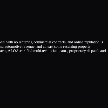
ional with no recurring commercial contracts, and online reputation is
 and automotive revenue, and at least some recurring property
cts, ALOA-certified multi-technician teams, proprietary dispatch and