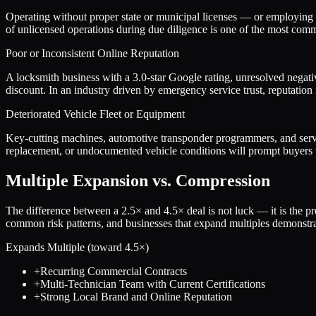
Operating without proper state or municipal licenses — or employing te
of unlicensed operations during due diligence is one of the most comm
Poor or Inconsistent Online Reputation
A locksmith business with a 3.0-star Google rating, unresolved negativ
discount. In an industry driven by emergency service trust, reputation
Deteriorated Vehicle Fleet or Equipment
Key-cutting machines, automotive transponder programmers, and servic
replacement, or undocumented vehicle conditions will prompt buyers to
Multiple Expansion vs. Compression
The difference between a
2.5
× and
4.5
× deal is not luck — it is the 
common risk patterns, and businesses that expand multiples demonstrat
Expands Multiple (toward
4.5
×)
+
Recurring Commercial Contracts
+
Multi-Technician Team with Current Certifications
+
Strong Local Brand and Online Reputation