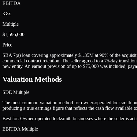
EBITDA
3.8x
Multiple
$1,596,000
Price
SBA 7(a) loan covering approximately $1.35M at 90% of the acquisitio
commercial contract retention. The seller agreed to a 75-day transitio
new entity. An earnout provision of up to $75,000 was included, pay
Valuation Methods
SDE Multiple
The most common valuation method for owner-operated locksmith busi
producing a true earnings figure that reflects the cash flow available 
Best for:
Owner-operated locksmith businesses where the seller is activ
EBITDA Multiple