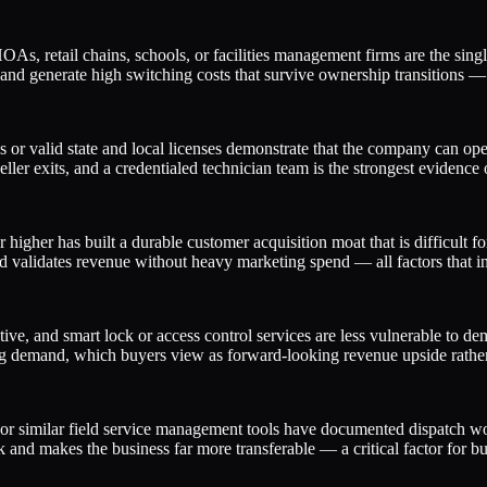
 retail chains, schools, or facilities management firms are the single
 and generate high switching costs that survive ownership transitions —
s or valid state and local licenses demonstrate that the company can o
eller exits, and a credentialed technician team is the strongest evidence o
igher has built a durable customer acquisition moat that is difficult f
d validates revenue without heavy marketing spend — all factors that i
ive, and smart lock or access control services are less vulnerable to de
owing demand, which buyers view as forward-looking revenue upside rathe
or similar field service management tools have documented dispatch work
isk and makes the business far more transferable — a critical factor for