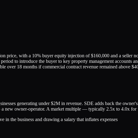
n price, with a 10% buyer equity injection of $160,000 and a seller no
n period to introduce the buyer to key property management accounts and
able over 18 months if commercial contract revenue remained above $4
nesses generating under $2M in revenue. SDE adds back the owner's sa
to a new owner-operator. A market multiple — typically 2.5x to 4.0x for t
e in the business and drawing a salary that inflates expenses