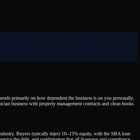
ends primarily on how dependent the business is on you personally,
hnician business with property management contracts and clean books
ndustry. Buyers typically inject 10–15% equity, with the SBA loan
 service the debt, and confirmation that all licensing and compliance