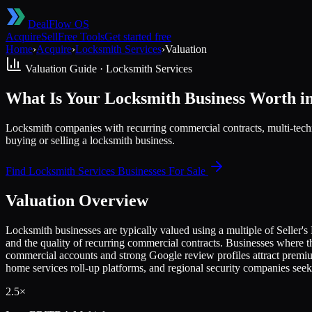
DealFlow OS
Acquire
Sell
Free Tools
Get started free
Home
›
Acquire
›
Locksmith Services
›
Valuation
Valuation Guide ·
Locksmith Services
What Is Your Locksmith Business Worth i
Locksmith companies with recurring commercial contracts, multi-tech
buying or selling a locksmith business.
Find
Locksmith Services
Businesses For Sale
Valuation Overview
Locksmith businesses are typically valued using a multiple of Seller
and the quality of recurring commercial contracts. Businesses where t
commercial accounts and strong Google review profiles attract premi
home services roll-up platforms, and regional security companies seek
2.5×