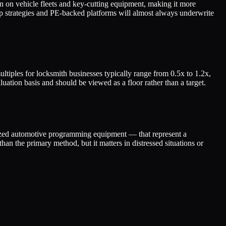
 on vehicle fleets and key-cutting equipment, making it more
-up strategies and PE-backed platforms will almost always underwrite
tiples for locksmith businesses typically range from 0.5x to 1.2x,
uation basis and should be viewed as a floor rather than a target.
alized automotive programming equipment — that represent a
han the primary method, but it matters in distressed situations or