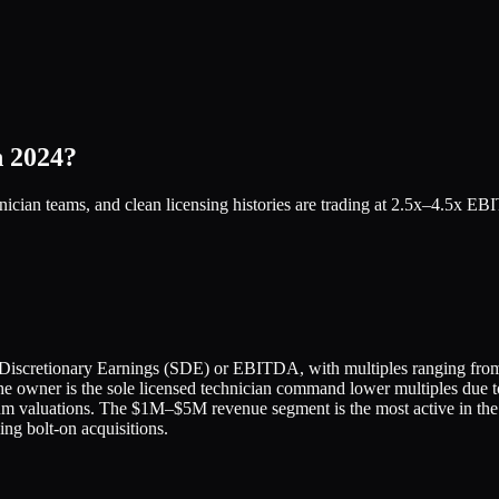
n 2024?
nician teams, and clean licensing histories are trading at 2.5x–4.5x 
's Discretionary Earnings (SDE) or EBITDA, with multiples ranging from
he owner is the sole licensed technician command lower multiples due t
um valuations. The $1M–$5M revenue segment is the most active in the 
ing bolt-on acquisitions.