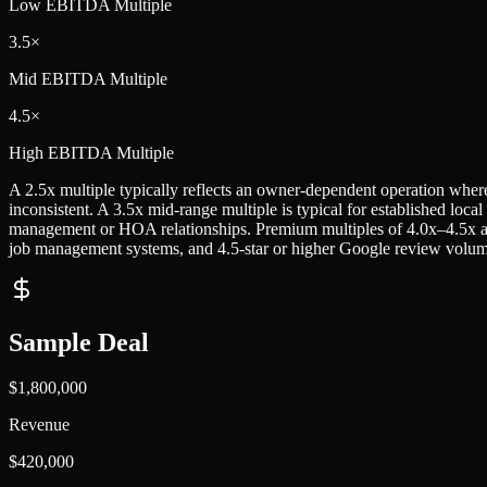
Low
EBITDA Multiple
3.5×
Mid
EBITDA Multiple
4.5×
High
EBITDA Multiple
A 2.5x multiple typically reflects an owner-dependent operation where t
inconsistent. A 3.5x mid-range multiple is typical for established loca
management or HOA relationships. Premium multiples of 4.0x–4.5x are
job management systems, and 4.5-star or higher Google review volum
Sample Deal
$1,800,000
Revenue
$420,000