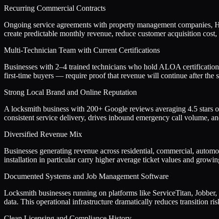
Recurring Commercial Contracts
Ongoing service agreements with property management companies, HOAs,
create predictable monthly revenue, reduce customer acquisition cost,
Multi-Technician Team with Current Certifications
Businesses with 2–4 trained technicians who hold ALOA certification
first-time buyers — require proof that revenue will continue after the s
Strong Local Brand and Online Reputation
A locksmith business with 200+ Google reviews averaging 4.5 stars or h
consistent service delivery, drives inbound emergency call volume, an
Diversified Revenue Mix
Businesses generating revenue across residential, commercial, automot
installation in particular carry higher average ticket values and gr
Documented Systems and Job Management Software
Locksmith businesses running on platforms like ServiceTitan, Jobber, 
data. This operational infrastructure dramatically reduces transition r
Clean Licensing and Compliance History