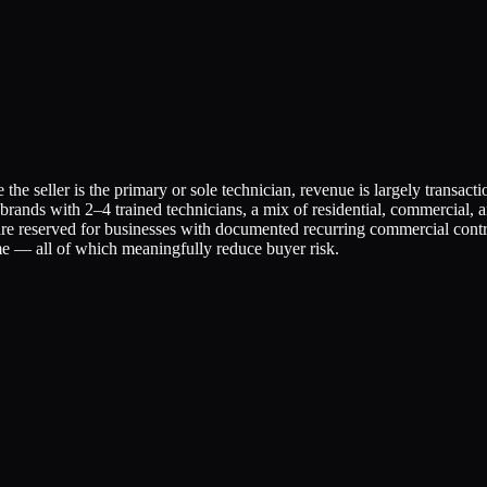
he seller is the primary or sole technician, revenue is largely transact
l brands with 2–4 trained technicians, a mix of residential, commercial,
 reserved for businesses with documented recurring commercial contra
e — all of which meaningfully reduce buyer risk.