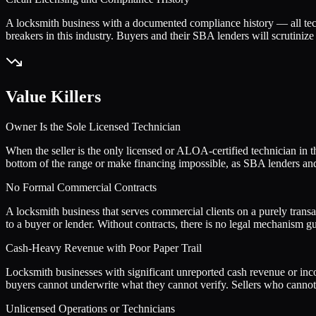
A locksmith business with a documented compliance history — all tech
breakers in this industry. Buyers and their SBA lenders will scrutinize 
Value Killers
Owner Is the Sole Licensed Technician
When the seller is the only licensed or ALOA-certified technician in th
bottom of the range or make financing impossible, as SBA lenders and s
No Formal Commercial Contracts
A locksmith business that serves commercial clients on a purely tran
to a buyer or lender. Without contracts, there is no legal mechanism g
Cash-Heavy Revenue with Poor Paper Trail
Locksmith businesses with significant unreported cash revenue or inco
buyers cannot underwrite what they cannot verify. Sellers who cannot 
Unlicensed Operations or Technicians