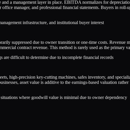
ue and a management layer in place. EBITDA normalizes for depreciation
r office manager, and professional financial statements. Buyers in roll
agement infrastructure, and institutional buyer interest
arily suppressed due to owner transition or one-time costs. Revenue mul
mmercial contract revenue. This method is rarely used as the primary val
 are difficult to determine due to incomplete financial records
fleets, high-precision key-cutting machines, safes inventory, and speci
inesses, asset value is additive to the earnings-based valuation rather t
or situations where goodwill value is minimal due to owner dependency