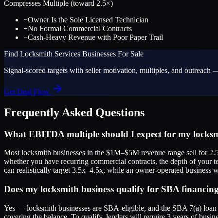
Compresses Multiple (toward
2.5
×)
−
Owner Is the Sole Licensed Technician
−
No Formal Commercial Contracts
−
Cash-Heavy Revenue with Poor Paper Trail
Find
Locksmith Services
Businesses For Sale
Signal-scored targets with seller motivation, multiples, and outreach —
Get Deal Flow
Frequently Asked Questions
What EBITDA multiple should I expect for my locksm
Most locksmith businesses in the $1M–$5M revenue range sell for 2.5
whether you have recurring commercial contracts, the depth of your t
can realistically target 3.5x–4.5x, while an owner-operated business wi
Does my locksmith business qualify for SBA financin
Yes — locksmith businesses are SBA-eligible, and the SBA 7(a) loan p
covering the balance. To qualify, lenders will require 3 years of busine