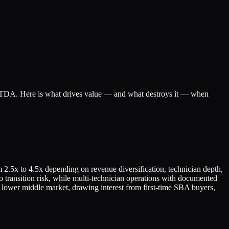
EBITDA. Here is what drives value — and what destroys it — when
 2.5x to 4.5x depending on revenue diversification, technician depth,
o transition risk, while multi-technician operations with documented
lower middle market, drawing interest from first-time SBA buyers,