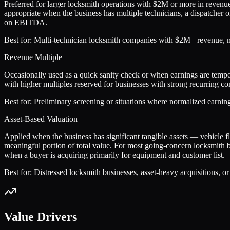
Preferred for larger locksmith operations with $2M or more in reven
appropriate when the business has multiple technicians, a dispatcher o
on EBITDA.
Best for:
Multi-technician locksmith companies with $2M+ revenue, man
Revenue Multiple
Occasionally used as a quick sanity check or when earnings are tempor
with higher multiples reserved for businesses with strong recurring co
Best for:
Preliminary screening or situations where normalized earnings
Asset-Based Valuation
Applied when the business has significant tangible assets — vehicle 
meaningful portion of total value. For most going-concern locksmith bus
when a buyer is acquiring primarily for equipment and customer list.
Best for:
Distressed locksmith businesses, asset-heavy acquisitions, 
Value Drivers