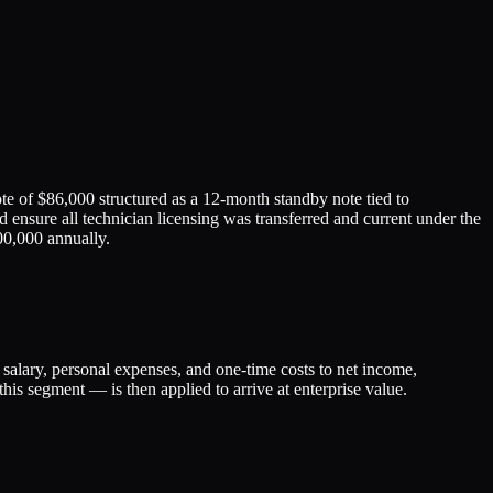
te of $86,000 structured as a 12-month standby note tied to
 ensure all technician licensing was transferred and current under the
00,000 annually.
lary, personal expenses, and one-time costs to net income,
his segment — is then applied to arrive at enterprise value.