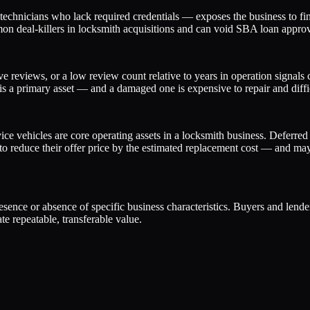
chnicians who lack required credentials — exposes the business to fines
on deal-killers in locksmith acquisitions and can void SBA loan approva
e reviews, or a low review count relative to years in operation signals
 is a primary asset — and a damaged one is expensive to repair and diffic
e vehicles are core operating assets in a locksmith business. Deferred
 reduce their offer price by the estimated replacement cost — and may c
presence or absence of specific business characteristics. Buyers and lend
e repeatable, transferable value.