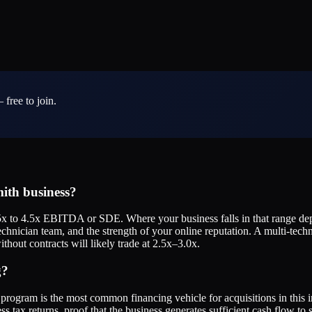
 free to join.
ith business?
x to 4.5x EBITDA or SDE. Where your business falls in that range dep
echnician team, and the strength of your online reputation. A multi-tec
thout contracts will likely trade at 2.5x–3.0x.
g?
rogram is the most common financing vehicle for acquisitions in this i
ss tax returns, proof that the business generates sufficient cash flow to