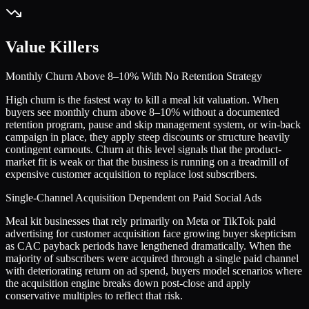
Value Killers
Monthly Churn Above 8–10% With No Retention Strategy
High churn is the fastest way to kill a meal kit valuation. When
buyers see monthly churn above 8–10% without a documented
retention program, pause and skip management system, or win-back
campaign in place, they apply steep discounts or structure heavily
contingent earnouts. Churn at this level signals that the product-
market fit is weak or that the business is running on a treadmill of
expensive customer acquisition to replace lost subscribers.
Single-Channel Acquisition Dependent on Paid Social Ads
Meal kit businesses that rely primarily on Meta or TikTok paid
advertising for customer acquisition face growing buyer skepticism
as CAC payback periods have lengthened dramatically. When the
majority of subscribers were acquired through a single paid channel
with deteriorating return on ad spend, buyers model scenarios where
the acquisition engine breaks down post-close and apply
conservative multiples to reflect that risk.