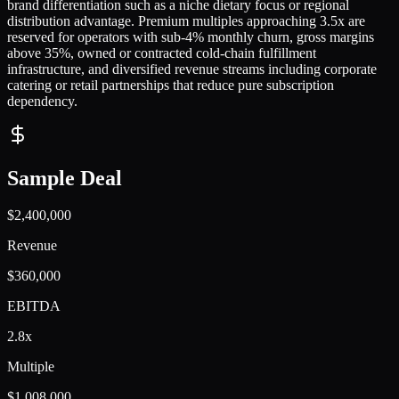
brand differentiation such as a niche dietary focus or regional
distribution advantage. Premium multiples approaching 3.5x are
reserved for operators with sub-4% monthly churn, gross margins
above 35%, owned or contracted cold-chain fulfillment
infrastructure, and diversified revenue streams including corporate
catering or retail partnerships that reduce pure subscription
dependency.
Sample Deal
$2,400,000
Revenue
$360,000
EBITDA
2.8x
Multiple
$1,008,000