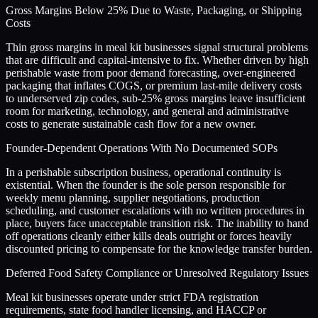
Gross Margins Below 25% Due to Waste, Packaging, or Shipping
Costs
Thin gross margins in meal kit businesses signal structural problems
that are difficult and capital-intensive to fix. Whether driven by high
perishable waste from poor demand forecasting, over-engineered
packaging that inflates COGS, or premium last-mile delivery costs
to underserved zip codes, sub-25% gross margins leave insufficient
room for marketing, technology, and general and administrative
costs to generate sustainable cash flow for a new owner.
Founder-Dependent Operations With No Documented SOPs
In a perishable subscription business, operational continuity is
existential. When the founder is the sole person responsible for
weekly menu planning, supplier negotiations, production
scheduling, and customer escalations with no written procedures in
place, buyers face unacceptable transition risk. The inability to hand
off operations cleanly either kills deals outright or forces heavily
discounted pricing to compensate for the knowledge transfer burden.
Deferred Food Safety Compliance or Unresolved Regulatory Issues
Meal kit businesses operate under strict FDA registration
requirements, state food handler licensing, and HACCP or