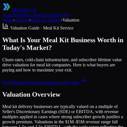
DealFlow OS
Acquire
Sell
Free Tools
Get started free
Home
›
Acquire
›
Meal Kit Service
›
Valuation
Valuation Guide ·
Meal Kit Service
What Is Your Meal Kit Business Worth in
Today's Market?
Churn rates, cold-chain infrastructure, and subscriber lifetime value
drive valuation for meal kit companies. Here is what buyers are
paying and how to maximize your exit.
Find
Meal Kit Service
Businesses For Sale
Valuation Overview
Meal kit delivery businesses are typically valued on a multiple of
Seller's Discretionary Earnings (SDE) or EBITDA, with revenue
multiples applied in cases where strong subscriber growth justifies a
growth premium. Valuations in the $1M–$5M revenue range fall
between 1.5x and 3.5x EBITDA, with the wide range reflecting the