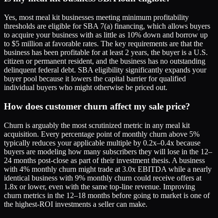
Yes, most meal kit businesses meeting minimum profitability
thresholds are eligible for SBA 7(a) financing, which allows buyers
to acquire your business with as little as 10% down and borrow up
to $5 million at favorable rates. The key requirements are that the
business has been profitable for at least 2 years, the buyer is a U.S.
citizen or permanent resident, and the business has no outstanding
delinquent federal debt. SBA eligibility significantly expands your
buyer pool because it lowers the capital barrier for qualified
individual buyers who might otherwise be priced out.
How does customer churn affect my sale price?
Churn is arguably the most scrutinized metric in any meal kit
acquisition. Every percentage point of monthly churn above 5%
typically reduces your applicable multiple by 0.2x–0.4x because
buyers are modeling how many subscribers they will lose in the 12–
24 months post-close as part of their investment thesis. A business
with 4% monthly churn might trade at 3.0x EBITDA while a nearly
identical business with 9% monthly churn could receive offers at
1.8x or lower, even with the same top-line revenue. Improving
churn metrics in the 12–18 months before going to market is one of
the highest-ROI investments a seller can make.