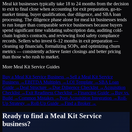
Meal kit businesses typically take 18 to 24 months from the decision
to exit to final close when accounting for exit preparation, go-to-
market timing, buyer qualification, due diligence, and SBA loan
processing. The diligence phase alone for meal kit businesses tends
to run longer than comparable service businesses because buyers
spend significant time validating subscription data, auditing cold-
chain logistics contracts, and reviewing food safety compliance
records. Sellers who invest 6–12 months in exit preparation —
cleaning up financials, formalizing SOPs, and optimizing churn
metrics — consistently achieve faster closings and better pricing
than those who rush to market.
More
Meal Kit Service
Guides
Buy a Meal Kit Service Business
→
Sell a Meal Kit Service
Business
→
EBITDA Multiples
→
LOI Template
→
SBA Loan
Guide
→
Deal Structure
→
Due Diligence Checklist
→
Acquisition
Checklist
→
Exit Readiness Checklist
→
Financing Guide
→
Buy vs.
Build
→
Common Mistakes
→
Post-Acquisition Integration
→
Roll-
Up Strategy
→
Roll-Up Guide
→
Find a Broker
→
Ready to find a
Meal Kit Service
business?