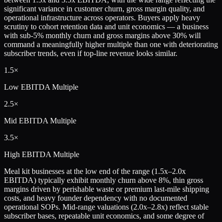
significant variance in customer churn, gross margin quality, and
operational infrastructure across operators. Buyers apply heavy
scrutiny to cohort retention data and unit economics — a business
with sub-5% monthly churn and gross margins above 30% will
command a meaningfully higher multiple than one with deteriorating
subscriber trends, even if top-line revenue looks similar.
1.5×
Low
EBITDA Multiple
2.5×
Mid
EBITDA Multiple
3.5×
High
EBITDA Multiple
Meal kit businesses at the low end of the range (1.5x–2.0x
EBITDA) typically exhibit monthly churn above 8%, thin gross
margins driven by perishable waste or premium last-mile shipping
costs, and heavy founder dependency with no documented
operational SOPs. Mid-range valuations (2.0x–2.8x) reflect stable
subscriber bases, repeatable unit economics, and some degree of