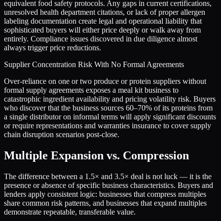
equivalent food safety protocols. Any gaps in current certifications,
unresolved health department citations, or lack of proper allergen
labeling documentation create legal and operational liability that
sophisticated buyers will either price deeply or walk away from
entirely. Compliance issues discovered in due diligence almost
always trigger price reductions.
Supplier Concentration Risk With No Formal Agreements
Over-reliance on one or two produce or protein suppliers without
formal supply agreements exposes a meal kit business to
catastrophic ingredient availability and pricing volatility risk. Buyers
who discover that the business sources 60–70% of its proteins from
a single distributor on informal terms will apply significant discounts
or require representations and warranties insurance to cover supply
chain disruption scenarios post-close.
Multiple Expansion vs. Compression
The difference between a
1.5
× and
3.5
× deal is not luck — it is the
presence or absence of specific business characteristics. Buyers and
lenders apply consistent logic: businesses that compress multiples
share common risk patterns, and businesses that expand multiples
demonstrate repeatable, transferable value.