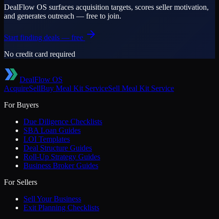
DealFlow OS surfaces acquisition targets, scores seller motivation,
and generates outreach — free to join.
Start finding deals — free
No credit card required
DealFlow OS
Acquire
Sell
Buy
Meal Kit Service
Sell
Meal Kit Service
For Buyers
Due Diligence Checklists
SBA Loan Guides
LOI Templates
Deal Structure Guides
Roll-Up Strategy Guides
Business Broker Guides
For Sellers
Sell Your Business
Exit Planning Checklists