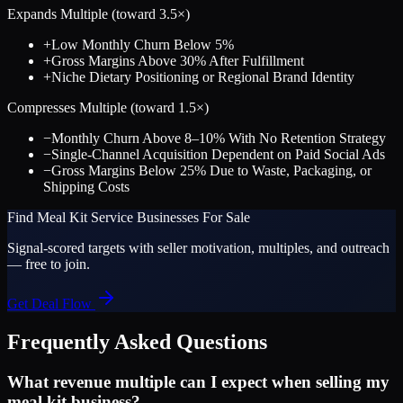
Expands Multiple (toward
3.5
×)
+
Low Monthly Churn Below 5%
+
Gross Margins Above 30% After Fulfillment
+
Niche Dietary Positioning or Regional Brand Identity
Compresses Multiple (toward
1.5
×)
−
Monthly Churn Above 8–10% With No Retention Strategy
−
Single-Channel Acquisition Dependent on Paid Social Ads
−
Gross Margins Below 25% Due to Waste, Packaging, or
Shipping Costs
Find
Meal Kit Service
Businesses For Sale
Signal-scored targets with seller motivation, multiples, and outreach
— free to join.
Get Deal Flow
Frequently Asked Questions
What revenue multiple can I expect when selling my
meal kit business?