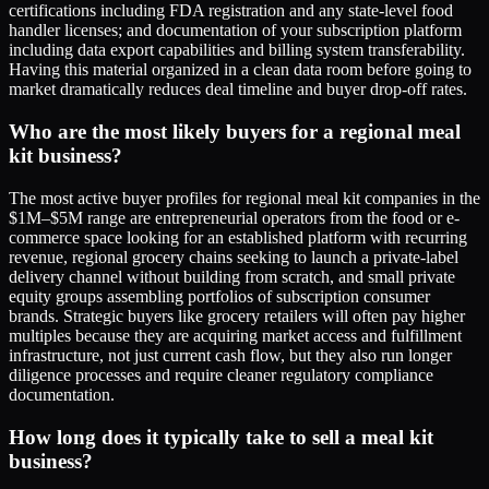
certifications including FDA registration and any state-level food
handler licenses; and documentation of your subscription platform
including data export capabilities and billing system transferability.
Having this material organized in a clean data room before going to
market dramatically reduces deal timeline and buyer drop-off rates.
Who are the most likely buyers for a regional meal
kit business?
The most active buyer profiles for regional meal kit companies in the
$1M–$5M range are entrepreneurial operators from the food or e-
commerce space looking for an established platform with recurring
revenue, regional grocery chains seeking to launch a private-label
delivery channel without building from scratch, and small private
equity groups assembling portfolios of subscription consumer
brands. Strategic buyers like grocery retailers will often pay higher
multiples because they are acquiring market access and fulfillment
infrastructure, not just current cash flow, but they also run longer
diligence processes and require cleaner regulatory compliance
documentation.
How long does it typically take to sell a meal kit
business?