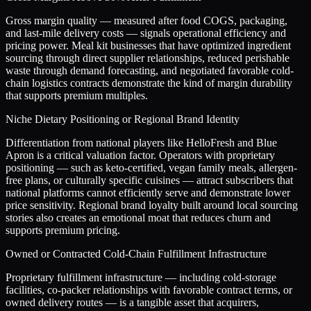
Gross margin quality — measured after food COGS, packaging,
and last-mile delivery costs — signals operational efficiency and
pricing power. Meal kit businesses that have optimized ingredient
sourcing through direct supplier relationships, reduced perishable
waste through demand forecasting, and negotiated favorable cold-
chain logistics contracts demonstrate the kind of margin durability
that supports premium multiples.
Niche Dietary Positioning or Regional Brand Identity
Differentiation from national players like HelloFresh and Blue
Apron is a critical valuation factor. Operators with proprietary
positioning — such as keto-certified, vegan family meals, allergen-
free plans, or culturally specific cuisines — attract subscribers that
national platforms cannot efficiently serve and demonstrate lower
price sensitivity. Regional brand loyalty built around local sourcing
stories also creates an emotional moat that reduces churn and
supports premium pricing.
Owned or Contracted Cold-Chain Fulfillment Infrastructure
Proprietary fulfillment infrastructure — including cold-storage
facilities, co-packer relationships with favorable contract terms, or
owned delivery routes — is a tangible asset that acquirers,