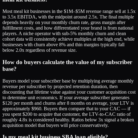
Most meal kit businesses in the $1M–$5M revenue range sell at 1.5x
to 3.5x EBITDA, with the midpoint around 2.5x. The final multiple
depends heavily on your monthly churn rate, gross margin after
fulfillment costs, and how differentiated your brand is from national
players. A niche operator with sub-5% monthly churn and clean
cohort data will consistently achieve multiples at the high end, while
businesses with churn above 8% and thin margins typically fall
below 2.0x regardless of revenue size.
How do buyers calculate the value of my subscriber
base?
Buyers model your subscriber base by multiplying average monthly
revenue per subscriber by projected retention duration, then
discounting that lifetime value against your customer acquisition cost
to determine unit economics. If your average subscriber generates
$120 per month and churns after 8 months on average, your LTV is
approximately $960. Buyers then compare that to your CAC — if
you spent $200 to acquire that customer, the LTV-to-CAC ratio of
roughly 4.8x is considered healthy. Ratios below 3x signal a broken
acquisition model that buyers will price conservatively.
Is my meal kit business SBA loan eligible?