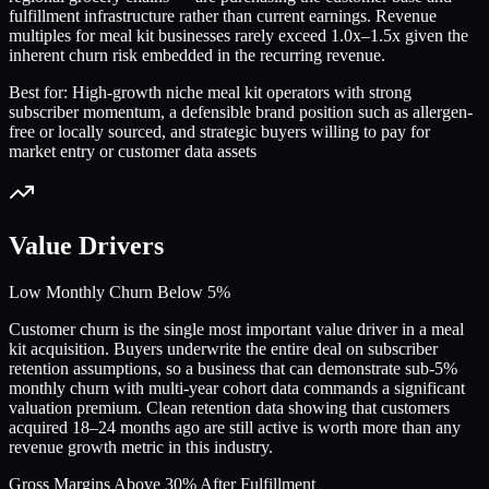
fulfillment infrastructure rather than current earnings. Revenue
multiples for meal kit businesses rarely exceed 1.0x–1.5x given the
inherent churn risk embedded in the recurring revenue.
Best for:
High-growth niche meal kit operators with strong
subscriber momentum, a defensible brand position such as allergen-
free or locally sourced, and strategic buyers willing to pay for
market entry or customer data assets
Value Drivers
Low Monthly Churn Below 5%
Customer churn is the single most important value driver in a meal
kit acquisition. Buyers underwrite the entire deal on subscriber
retention assumptions, so a business that can demonstrate sub-5%
monthly churn with multi-year cohort data commands a significant
valuation premium. Clean retention data showing that customers
acquired 18–24 months ago are still active is worth more than any
revenue growth metric in this industry.
Gross Margins Above 30% After Fulfillment