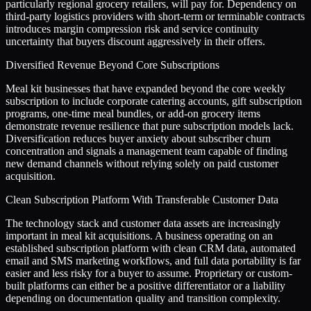
particularly regional grocery retailers, will pay for. Dependency on
third-party logistics providers with short-term or terminable contracts
introduces margin compression risk and service continuity
uncertainty that buyers discount aggressively in their offers.
Diversified Revenue Beyond Core Subscriptions
Meal kit businesses that have expanded beyond the core weekly
subscription to include corporate catering accounts, gift subscription
programs, one-time meal bundles, or add-on grocery items
demonstrate revenue resilience that pure subscription models lack.
Diversification reduces buyer anxiety about subscriber churn
concentration and signals a management team capable of finding
new demand channels without relying solely on paid customer
acquisition.
Clean Subscription Platform With Transferable Customer Data
The technology stack and customer data assets are increasingly
important in meal kit acquisitions. A business operating on an
established subscription platform with clean CRM data, automated
email and SMS marketing workflows, and full data portability is far
easier and less risky for a buyer to assume. Proprietary or custom-
built platforms can either be a positive differentiator or a liability
depending on documentation quality and transition complexity.