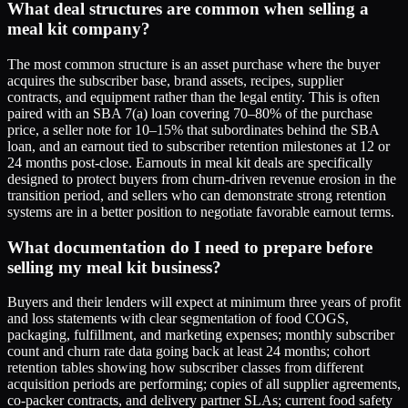
What deal structures are common when selling a
meal kit company?
The most common structure is an asset purchase where the buyer
acquires the subscriber base, brand assets, recipes, supplier
contracts, and equipment rather than the legal entity. This is often
paired with an SBA 7(a) loan covering 70–80% of the purchase
price, a seller note for 10–15% that subordinates behind the SBA
loan, and an earnout tied to subscriber retention milestones at 12 or
24 months post-close. Earnouts in meal kit deals are specifically
designed to protect buyers from churn-driven revenue erosion in the
transition period, and sellers who can demonstrate strong retention
systems are in a better position to negotiate favorable earnout terms.
What documentation do I need to prepare before
selling my meal kit business?
Buyers and their lenders will expect at minimum three years of profit
and loss statements with clear segmentation of food COGS,
packaging, fulfillment, and marketing expenses; monthly subscriber
count and churn rate data going back at least 24 months; cohort
retention tables showing how subscriber classes from different
acquisition periods are performing; copies of all supplier agreements,
co-packer contracts, and delivery partner SLAs; current food safety