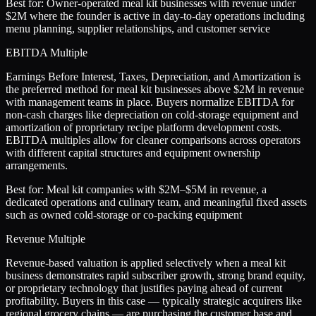
Best for:
Owner-operated meal kit businesses with revenue under
$2M where the founder is active in day-to-day operations including
menu planning, supplier relationships, and customer service
EBITDA Multiple
Earnings Before Interest, Taxes, Depreciation, and Amortization is
the preferred method for meal kit businesses above $2M in revenue
with management teams in place. Buyers normalize EBITDA for
non-cash charges like depreciation on cold-storage equipment and
amortization of proprietary recipe platform development costs.
EBITDA multiples allow for cleaner comparisons across operators
with different capital structures and equipment ownership
arrangements.
Best for:
Meal kit companies with $2M–$5M in revenue, a
dedicated operations and culinary team, and meaningful fixed assets
such as owned cold-storage or co-packing equipment
Revenue Multiple
Revenue-based valuation is applied selectively when a meal kit
business demonstrates rapid subscriber growth, strong brand equity,
or proprietary technology that justifies paying ahead of current
profitability. Buyers in this case — typically strategic acquirers like
regional grocery chains — are purchasing the customer base and