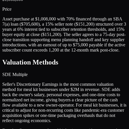
Price
Asset purchase at $1,008,000 with 70% financed through an SBA
7(a) loan ($705,600), a 15% seller note ($151,200) structured over 3
years at 6% interest tied to subscriber retention thresholds, and 15%
buyer equity at close ($151,200). The seller agrees to a 75-day post-
close transition supporting menu planning handoff and key supplier
introductions, with an earnout of up to $75,000 payable if the active
subscriber count exceeds 1,200 at the 12-month mark post-close.
Valuation Methods
SDE Multiple
Seller's Discretionary Earnings is the most common valuation
method for meal kit businesses under $2M in revenue. SDE adds
back the owner's salary, personal expenses, and one-time costs to
normalized net income, giving buyers a clear picture of the cash
flow available to a new owner-operator. For meal kit businesses, it is
critical to adjust for non-recurring costs like pandemic-era customer
acquisition spikes or one-time packaging overhauls that do not
reflect ongoing economics.