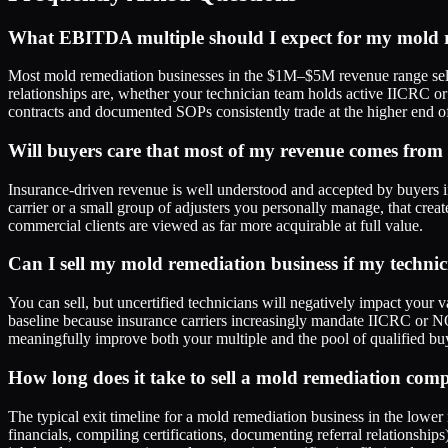
What EBITDA multiple should I expect for my mold r
Most mold remediation businesses in the $1M–$5M revenue range sell
relationships are, whether your technician team holds active IICRC 
contracts and documented SOPs consistently trade at the higher end of
Will buyers care that most of my revenue comes from
Insurance-driven revenue is well understood and accepted by buyers in 
carrier or a small group of adjusters you personally manage, that creates
commercial clients are viewed as far more acquirable at full value.
Can I sell my mold remediation business if my technicia
You can sell, but uncertified technicians will negatively impact your
baseline because insurance carriers increasingly mandate IICRC or NOR
meaningfully improve both your multiple and the pool of qualified bu
How long does it take to sell a mold remediation co
The typical exit timeline for a mold remediation business in the lowe
financials, compiling certifications, documenting referral relationsh