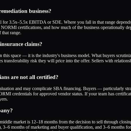
emediation business?
 for 3.5x–5.5x EBITDA or SDE. Where you fall in that range depends pr
or NORMI certifications, and how much of the business operationally d
 that range.
 insurance claims?
this space — it is the industry's business model. What buyers scrutiniz
 transferability risk they will price into the offer. Sellers with relation
ns are not all certified?
 valuation and may complicate SBA financing. Buyers — particularly stra
MI credentials for approved vendor status. If your team has certificati
yers.
mpany?
r middle market is 12–18 months from the decision to sell through closin
ips), 3–6 months of marketing and buyer qualification, and 3–6 months f