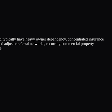
d typically have heavy owner dependency, concentrated insurance
ied adjuster referral networks, recurring commercial property
e.