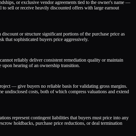
iendships, or exclusive vendor agreements tied to the owner's name —
 to sell or receive heavily discounted offers with large earnout
discount or structure significant portions of the purchase price as
sk that sophisticated buyers price aggressively.
nnot reliably deliver consistent remediation quality or maintain
ave upon hearing of an ownership transition.
oject — give buyers no reliable basis for validating gross margins.
me undisclosed costs, both of which compress valuations and extend
ons represent contingent liabilities that buyers must price into any
escrow holdbacks, purchase price reductions, or deal termination