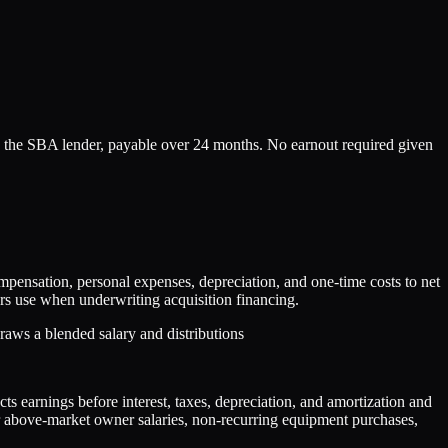
 the SBA lender, payable over 24 months. No earnout required given
nsation, personal expenses, depreciation, and one-time costs to net
rs use when underwriting acquisition financing.
aws a blended salary and distributions
s earnings before interest, taxes, depreciation, and amortization and
or above-market owner salaries, non-recurring equipment purchases,