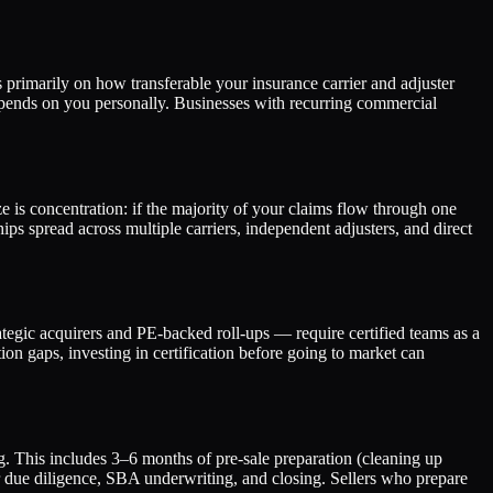
imarily on how transferable your insurance carrier and adjuster
epends on you personally. Businesses with recurring commercial
e is concentration: if the majority of your claims flow through one
ships spread across multiple carriers, independent adjusters, and direct
tegic acquirers and PE-backed roll-ups — require certified teams as a
on gaps, investing in certification before going to market can
g. This includes 3–6 months of pre-sale preparation (cleaning up
or due diligence, SBA underwriting, and closing. Sellers who prepare