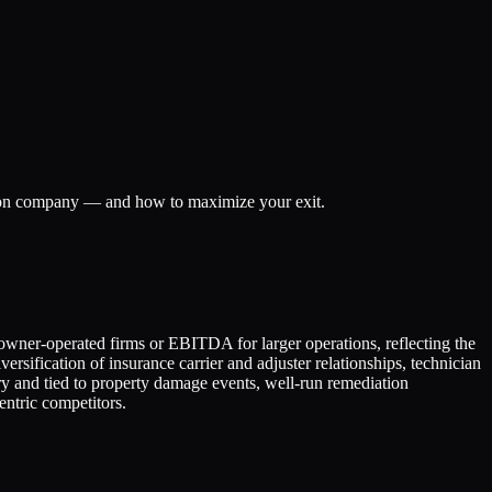
ation company — and how to maximize your exit.
owner-operated firms or EBITDA for larger operations, reflecting the
rsification of insurance carrier and adjuster relationships, technician
ry and tied to property damage events, well-run remediation
ntric competitors.