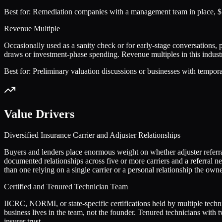
Best for:
Remediation companies with a management team in place, $5
Revenue Multiple
Occasionally used as a sanity check or for early-stage conversations, 
draws or investment-phase spending. Revenue multiples in this industr
Best for:
Preliminary valuation discussions or businesses with tempor
Value Drivers
Diversified Insurance Carrier and Adjuster Relationships
Buyers and lenders place enormous weight on whether adjuster referra
documented relationships across five or more carriers and a referral n
than one relying on a single carrier or a personal relationship the owne
Certified and Tenured Technician Team
IICRC, NORMI, or state-specific certifications held by multiple techn
business lives in the team, not the founder. Tenured technicians with 
insurer trust.