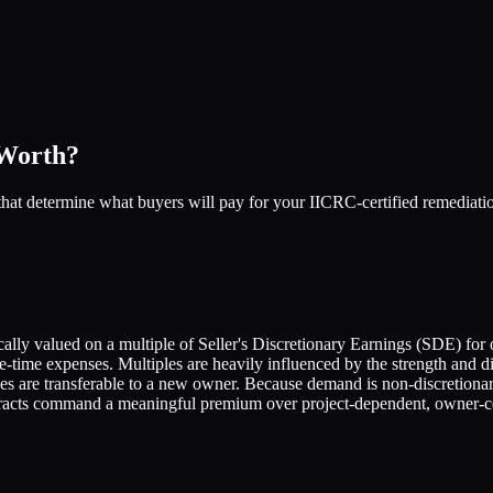
 Worth?
rs that determine what buyers will pay for your IICRC-certified remedi
ly valued on a multiple of Seller's Discretionary Earnings (SDE) for 
ime expenses. Multiples are heavily influenced by the strength and dive
rces are transferable to a new owner. Because demand is non-discretiona
racts command a meaningful premium over project-dependent, owner-ce