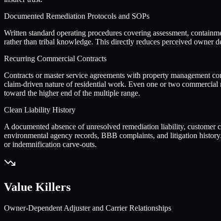
Documented Remediation Protocols and SOPs
Written standard operating procedures covering assessment, containmen
rather than tribal knowledge. This directly reduces perceived owner d
Recurring Commercial Contracts
Contracts or master service agreements with property management comp
claim-driven nature of residential work. Even one or two commercial
toward the higher end of the multiple range.
Clean Liability History
A documented absence of unresolved remediation liability, customer com
environmental agency records, BBB complaints, and litigation history.
or indemnification carve-outs.
Value Killers
Owner-Dependent Adjuster and Carrier Relationships