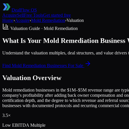
DealFlow OS
Acquire
Sell
Free Tools
Get started free
Home
›
Acquire
›
Mold Remediation
›
Valuation
Valuation Guide ·
Mold Remediation
What Is Your Mold Remediation Business
Understand the valuation multiples, deal structures, and value drive
Find
Mold Remediation
Businesses For Sale
Valuation Overview
Mold remediation businesses in the $1M–$5M revenue range are typical
company's profitability after adding back owner compensation and one-t
certification depth, and the degree to which revenue and referral sou
businesses with documented protocols and recurring commercial cont
3.5×
Low
EBITDA Multiple