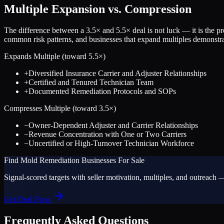
Multiple Expansion vs. Compression
The difference between a
3.5
× and
5.5
× deal is not luck — it is the 
common risk patterns, and businesses that expand multiples demonstrat
Expands Multiple (toward
5.5
×)
+
Diversified Insurance Carrier and Adjuster Relationships
+
Certified and Tenured Technician Team
+
Documented Remediation Protocols and SOPs
Compresses Multiple (toward
3.5
×)
−
Owner-Dependent Adjuster and Carrier Relationships
−
Revenue Concentration with One or Two Carriers
−
Uncertified or High-Turnover Technician Workforce
Find
Mold Remediation
Businesses For Sale
Signal-scored targets with seller motivation, multiples, and outreach —
Get Deal Flow
Frequently Asked Questions