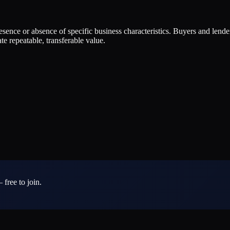
presence or absence of specific business characteristics. Buyers and lend
e repeatable, transferable value.
 free to join.