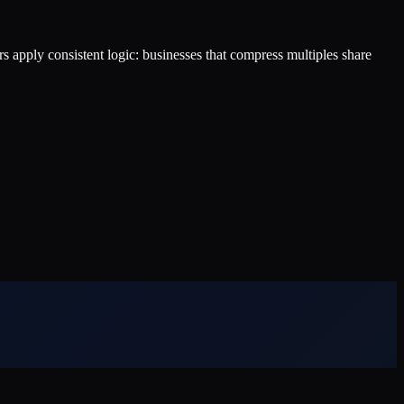
ers apply consistent logic: businesses that compress multiples share