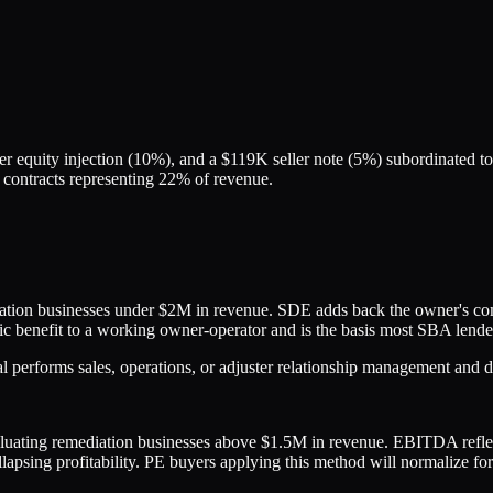
 equity injection (10%), and a $119K seller note (5%) subordinated to
 contracts representing 22% of revenue.
on businesses under $2M in revenue. SDE adds back the owner's compe
mic benefit to a working owner-operator and is the basis most SBA lende
erforms sales, operations, or adjuster relationship management and dr
valuating remediation businesses above $1.5M in revenue. EBITDA reflect
llapsing profitability. PE buyers applying this method will normalize f