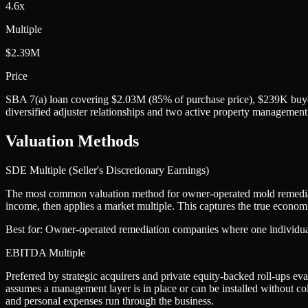
4.6x
Multiple
$2.39M
Price
SBA 7(a) loan covering $2.03M (85% of purchase price), $239K buyer
diversified adjuster relationships and two active property management
Valuation Methods
SDE Multiple (Seller's Discretionary Earnings)
The most common valuation method for owner-operated mold remediati
income, then applies a market multiple. This captures the true econo
Best for:
Owner-operated remediation companies where one individual p
EBITDA Multiple
Preferred by strategic acquirers and private equity-backed roll-ups e
assumes a management layer is in place or can be installed without co
and personal expenses run through the business.