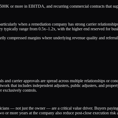
00K or more in EBITDA, and recurring commercial contracts that suppo
particularly when a remediation company has strong carrier relationships
y typically range from 0.5x–1.2x, with the higher end reserved for bus
arily compressed margins where underlying revenue quality and referral
ls and carrier approvals are spread across multiple relationships or c
etwork that includes independent adjusters, public adjusters, and proper
r exclusively controls.
icians — not just the owner — are a critical value driver. Buyers paying
two or more years at the company also reduce post-close execution risk 