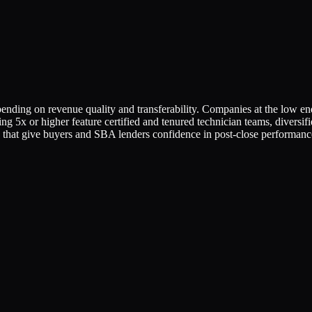
ding on revenue quality and transferability. Companies at the low en
ng 5x or higher feature certified and tenured technician teams, diversif
 that give buyers and SBA lenders confidence in post-close performanc