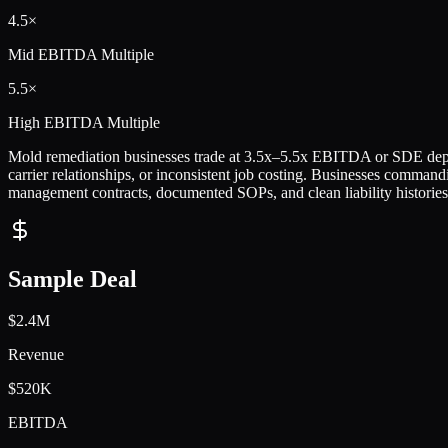
4.5×
Mid
EBITDA Multiple
5.5×
High
EBITDA Multiple
Mold remediation businesses trade at 3.5x–5.5x EBITDA or SDE depen
carrier relationships, or inconsistent job costing. Businesses commandi
management contracts, documented SOPs, and clean liability histories
Sample Deal
$2.4M
Revenue
$520K
EBITDA