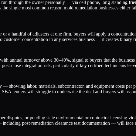
ls run through the owner personally — via cell phone, long-standing fr
is the single most common reason mold remediation businesses either fail
or a handful of adjusters at one firm, buyers will apply a concentration 
o customer concentration in any services business — it creates binary ri
th annual turnover above 30–40%, signal to buyers that the business ca
 post-close integration risk, particularly if key certified technicians le
y — showing labor, materials, subcontractor, and equipment costs per pr
SBA lenders will struggle to underwrite the deal and buyers will assu
disputes, or pending state environmental or contractor licensing violati
— including post-remediation clearance test documentation — will face 