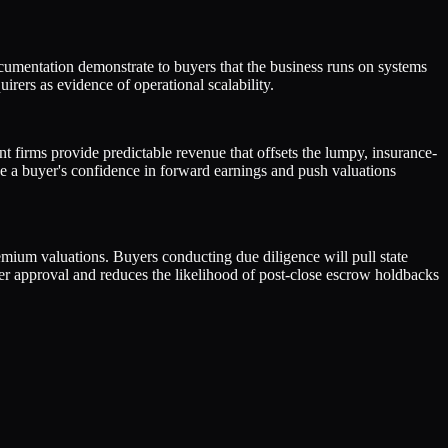
ocumentation demonstrate to buyers that the business runs on systems
rers as evidence of operational scalability.
 firms provide predictable revenue that offsets the lumpy, insurance-
e a buyer's confidence in forward earnings and push valuations
remium valuations. Buyers conducting due diligence will pull state
der approval and reduces the likelihood of post-close escrow holdbacks