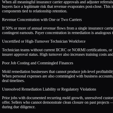
When all meaningful insurance carrier approvals and adjuster referra
buyers face a legitimate risk that revenue evaporates post-close. This 
components tied to relationship retention.
Revenue Concentration with One or Two Carriers
If 50% or more of annual revenue flows from a single insurance carrier 
contingent earnouts. Payer concentration in remediation is analogous t
Uncertified or High-Turnover Technician Workforce
Technician teams without current IICRC or NORMI certifications, or wi
insurer approval status. High turnover also increases training costs and
Poor Job Costing and Commingled Finances
Mold remediation businesses that cannot produce job-level profitabilit
When personal expenses are also commingled with business accounts, 
deal timelines.
Unresolved Remediation Liability or Regulatory Violations
Prior jobs with documented recurring mold growth, unresolved customer 
offer. Sellers who cannot demonstrate clean closure on past projects 
during due diligence.