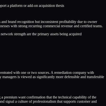
rt a platform or add-on acquisition thesis
 and brand recognition but inconsistent profitability due to owner
inesses with strong recurring commercial revenue and certified teams.
 network strength are the primary assets being acquired
oncentrated with one or two sources. A remediation company with
ty managers is viewed as significantly more defensible and transferable
 a premium want confirmation that the technical capability of the
and signal a culture of professionalism that supports customer and