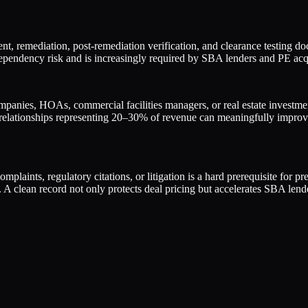
t, remediation, post-remediation verification, and clearance testing d
ependency risk and is increasingly required by SBA lenders and PE acqui
anies, HOAs, commercial facilities managers, or real estate investment
 relationships representing 20–30% of revenue can meaningfully improv
plaints, regulatory citations, or litigation is a hard prerequisite for p
 A clean record not only protects deal pricing but accelerates SBA len