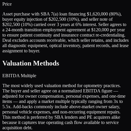
Price
Asset purchase with SBA 7(a) loan financing $1,620,000 (80%),
buyer equity injection of $202,500 (10%), and seller note of
$202,500 (10%) carried over 3 years at 6% interest. Seller agrees to
a 24-month transition employment agreement at $120,000 per year
to ensure patient continuity and insurance contract re-credentialing.
Deal excludes accounts receivable, which seller retains, and includes
all diagnostic equipment, optical inventory, patient records, and lease
assignment to buyer.
Valuation Methods
EBITDA Multiple
The most widely used valuation method for optometry practices.
The buyer and seller agree on a normalized EBITDA figure —
adjusted for owner compensation, personal expenses, and one-time
items — and apply a market multiple typically ranging from 3x to
5.5x. Add-backs commonly include above-market owner salary,
personal vehicle expenses, and non-recurring equipment repairs.
This method is preferred by SBA lenders and PE acquirers alike
because it captures true operating cash flow available to service
acquisition debt.