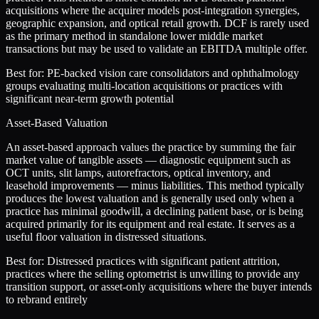
acquisitions where the acquirer models post-integration synergies,
geographic expansion, and optical retail growth. DCF is rarely used
as the primary method in standalone lower middle market
transactions but may be used to validate an EBITDA multiple offer.
Best for:
PE-backed vision care consolidators and ophthalmology
groups evaluating multi-location acquisitions or practices with
significant near-term growth potential
Asset-Based Valuation
An asset-based approach values the practice by summing the fair
market value of tangible assets — diagnostic equipment such as
OCT units, slit lamps, autorefractors, optical inventory, and
leasehold improvements — minus liabilities. This method typically
produces the lowest valuation and is generally used only when a
practice has minimal goodwill, a declining patient base, or is being
acquired primarily for its equipment and real estate. It serves as a
useful floor valuation in distressed situations.
Best for:
Distressed practices with significant patient attrition,
practices where the selling optometrist is unwilling to provide any
transition support, or asset-only acquisitions where the buyer intends
to rebrand entirely