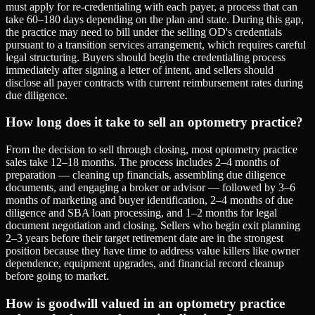
must apply for re-credentialing with each payer, a process that can
take 60–180 days depending on the plan and state. During this gap,
the practice may need to bill under the selling OD's credentials
pursuant to a transition services arrangement, which requires careful
legal structuring. Buyers should begin the credentialing process
immediately after signing a letter of intent, and sellers should
disclose all payer contracts with current reimbursement rates during
due diligence.
How long does it take to sell an optometry practice?
From the decision to sell through closing, most optometry practice
sales take 12–18 months. The process includes 2–4 months of
preparation — cleaning up financials, assembling due diligence
documents, and engaging a broker or advisor — followed by 3–6
months of marketing and buyer identification, 2–4 months of due
diligence and SBA loan processing, and 1–2 months for legal
document negotiation and closing. Sellers who begin exit planning
2–3 years before their target retirement date are in the strongest
position because they have time to address value killers like owner
dependence, equipment upgrades, and financial record cleanup
before going to market.
How is goodwill valued in an optometry practice