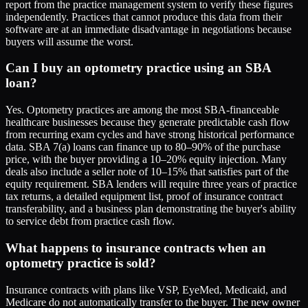
report from the practice management system to verify these figures
independently. Practices that cannot produce this data from their
software are at an immediate disadvantage in negotiations because
buyers will assume the worst.
Can I buy an optometry practice using an SBA
loan?
Yes. Optometry practices are among the most SBA-financeable
healthcare businesses because they generate predictable cash flow
from recurring exam cycles and have strong historical performance
data. SBA 7(a) loans can finance up to 80–90% of the purchase
price, with the buyer providing a 10–20% equity injection. Many
deals also include a seller note of 10–15% that satisfies part of the
equity requirement. SBA lenders will require three years of practice
tax returns, a detailed equipment list, proof of insurance contract
transferability, and a business plan demonstrating the buyer's ability
to service debt from practice cash flow.
What happens to insurance contracts when an
optometry practice is sold?
Insurance contracts with plans like VSP, EyeMed, Medicaid, and
Medicare do not automatically transfer to the buyer. The new owner