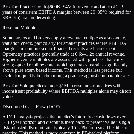
Best for:
Practices with $800K–$4M in revenue and at least 2–3
years of consistent EBITDA margins between 20–35%; required for
SBA 7(a) loan underwriting
Revenue Multiple
Some buyers and brokers apply a revenue multiple as a secondary
valuation check, particularly for smaller practices where EBITDA
margins are compressed or financial records are inconsistent.
Optometry practices generally trade at 0.6x–1.2x annual revenue.
Higher revenue multiples are associated with practices that carry
strong optical retail revenue, which generates margins significantly
above pure exam-based income. This method is less precise but
useful for quickly benchmarking a practice against comparable sales.
Best for:
Solo practices under $1M in revenue or practices with
inconsistent profitability where EBITDA multiples alone may distort
value
Discounted Cash Flow (DCF)
A DCF analysis projects the practice's future free cash flows over a
5–10 year horizon and discounts them back to present value using a
risk-adjusted discount rate, typically 15–25% for a small healthcare
practice. This method is more common in PE-backed platform