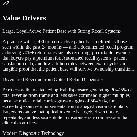
Value Drivers
Large, Loyal Active Patient Base with Strong Recall Systems
A practice with 2,500 or more active patients — defined as those
seen within the past 24 months — and a documented recall program
achieving 70%+ return rates signals recurring, predictable revenue
that buyers pay a premium for. Automated recall systems, patient
satisfaction data, and low attrition rates between exam cycles are
tangible proof that the patient base will survive ownership transition.
Diversified Revenue from Optical Retail Dispensary
Practices with an attached optical dispensary generating 30–45% of
total revenue from frame and lens sales command higher multiples
because optical retail carries gross margins of 50–70%, far
exceeding exam reimbursements from managed vision care plans.
Buyers recognize that optical revenue is largely discretionary,
repeatable, and less susceptible to insurance rate compression than
clinical exam fees.
Modern Diagnostic Technology