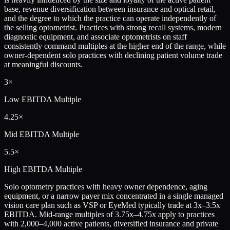
base, revenue diversification between insurance and optical retail,
and the degree to which the practice can operate independently of
the selling optometrist. Practices with strong recall systems, modern
diagnostic equipment, and associate optometrists on staff
consistently command multiples at the higher end of the range, while
owner-dependent solo practices with declining patient volume trade
at meaningful discounts.
3×
Low
EBITDA Multiple
4.25×
Mid
EBITDA Multiple
5.5×
High
EBITDA Multiple
Solo optometry practices with heavy owner dependence, aging
equipment, or a narrow payer mix concentrated in a single managed
vision care plan such as VSP or EyeMed typically trade at 3x–3.5x
EBITDA. Mid-range multiples of 3.75x–4.75x apply to practices
with 2,000–4,000 active patients, diversified insurance and private