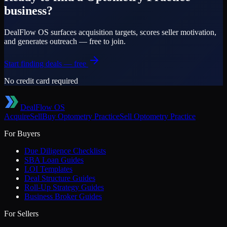
business?
DealFlow OS surfaces acquisition targets, scores seller motivation,
and generates outreach — free to join.
Start finding deals — free
No credit card required
DealFlow OS
Acquire
Sell
Buy
Optometry Practice
Sell
Optometry Practice
For Buyers
Due Diligence Checklists
SBA Loan Guides
LOI Templates
Deal Structure Guides
Roll-Up Strategy Guides
Business Broker Guides
For Sellers