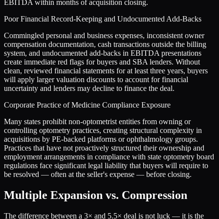
EBITDA within months of acquisition closing.
Poor Financial Record-Keeping and Undocumented Add-Backs
Commingled personal and business expenses, inconsistent owner
compensation documentation, cash transactions outside the billing
system, and undocumented add-backs in EBITDA presentations
create immediate red flags for buyers and SBA lenders. Without
clean, reviewed financial statements for at least three years, buyers
will apply larger valuation discounts to account for financial
uncertainty and lenders may decline to finance the deal.
Corporate Practice of Medicine Compliance Exposure
Many states prohibit non-optometrist entities from owning or
controlling optometry practices, creating structural complexity in
acquisitions by PE-backed platforms or ophthalmology groups.
Practices that have not proactively structured their ownership and
employment arrangements in compliance with state optometry board
regulations face significant legal liability that buyers will require to
be resolved — often at the seller's expense — before closing.
Multiple Expansion vs. Compression
The difference between a
3
× and
5.5
× deal is not luck — it is the