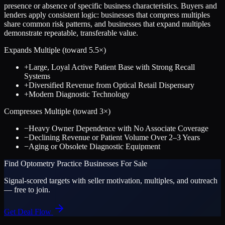
presence or absence of specific business characteristics. Buyers and
lenders apply consistent logic: businesses that compress multiples
share common risk patterns, and businesses that expand multiples
demonstrate repeatable, transferable value.
Expands Multiple (toward
5.5
×)
+
Large, Loyal Active Patient Base with Strong Recall
Systems
+
Diversified Revenue from Optical Retail Dispensary
+
Modern Diagnostic Technology
Compresses Multiple (toward
3
×)
−
Heavy Owner Dependence with No Associate Coverage
−
Declining Revenue or Patient Volume Over 2–3 Years
−
Aging or Obsolete Diagnostic Equipment
Find
Optometry Practice
Businesses For Sale
Signal-scored targets with seller motivation, multiples, and outreach
— free to join.
Get Deal Flow