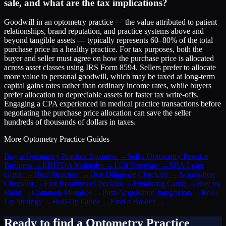
sale, and what are the tax implications?
Goodwill in an optometry practice — the value attributed to patient
relationships, brand reputation, and practice systems above and
beyond tangible assets — typically represents 60–80% of the total
purchase price in a healthy practice. For tax purposes, both the
buyer and seller must agree on how the purchase price is allocated
across asset classes using IRS Form 8594. Sellers prefer to allocate
more value to personal goodwill, which may be taxed at long-term
capital gains rates rather than ordinary income rates, while buyers
prefer allocation to depreciable assets for faster tax write-offs.
Engaging a CPA experienced in medical practice transactions before
negotiating the purchase price allocation can save the seller
hundreds of thousands of dollars in taxes.
More
Optometry Practice
Guides
Buy a Optometry Practice Business
→
Sell a Optometry Practice
Business
→
EBITDA Multiples
→
LOI Template
→
SBA Loan
Guide
→
Deal Structure
→
Due Diligence Checklist
→
Acquisition
Checklist
→
Exit Readiness Checklist
→
Financing Guide
→
Buy vs.
Build
→
Common Mistakes
→
Post-Acquisition Integration
→
Roll-
Up Strategy
→
Roll-Up Guide
→
Find a Broker
→
Ready to find a
Optometry Practice