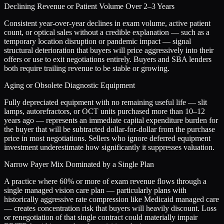
Declining Revenue or Patient Volume Over 2–3 Years
Consistent year-over-year declines in exam volume, active patient
count, or optical sales without a credible explanation — such as a
temporary location disruption or pandemic impact — signal
structural deterioration that buyers will price aggressively into their
offers or use to exit negotiations entirely. Buyers and SBA lenders
both require trailing revenue to be stable or growing.
Aging or Obsolete Diagnostic Equipment
Fully depreciated equipment with no remaining useful life — slit
lamps, autorefractors, or OCT units purchased more than 10–12
years ago — represents an immediate capital expenditure burden for
the buyer that will be subtracted dollar-for-dollar from the purchase
price in most negotiations. Sellers who ignore deferred equipment
investment underestimate how significantly it suppresses valuation.
Narrow Payer Mix Dominated by a Single Plan
A practice where 60% or more of exam revenue flows through a
single managed vision care plan — particularly plans with
historically aggressive rate compression like Medicaid managed care
— creates concentration risk that buyers will heavily discount. Loss
or renegotiation of that single contract could materially impair