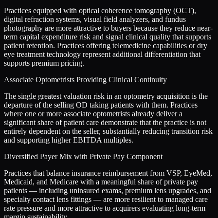
Practices equipped with optical coherence tomography (OCT),
digital refraction systems, visual field analyzers, and fundus
photography are more attractive to buyers because they reduce near-
term capital expenditure risk and signal clinical quality that supports
patient retention. Practices offering telemedicine capabilities or dry
eye treatment technology represent additional differentiation that
supports premium pricing.
Associate Optometrists Providing Clinical Continuity
The single greatest valuation risk in an optometry acquisition is the
departure of the selling OD taking patients with them. Practices
where one or more associate optometrists already deliver a
significant share of patient care demonstrate that the practice is not
entirely dependent on the seller, substantially reducing transition risk
and supporting higher EBITDA multiples.
Diversified Payer Mix with Private Pay Component
Practices that balance insurance reimbursement from VSP, EyeMed,
Medicaid, and Medicare with a meaningful share of private pay
patients — including uninsured exams, premium lens upgrades, and
specialty contact lens fittings — are more resilient to managed care
rate pressure and more attractive to acquirers evaluating long-term
margin sustainability.