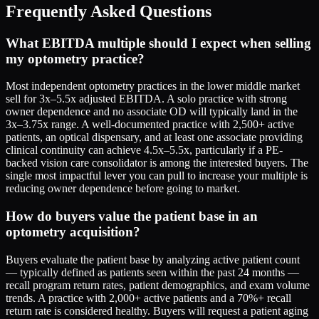
Frequently Asked Questions
What EBITDA multiple should I expect when selling
my optometry practice?
Most independent optometry practices in the lower middle market
sell for 3x–5.5x adjusted EBITDA. A solo practice with strong
owner dependence and no associate OD will typically land in the
3x–3.75x range. A well-documented practice with 2,500+ active
patients, an optical dispensary, and at least one associate providing
clinical continuity can achieve 4.5x–5.5x, particularly if a PE-
backed vision care consolidator is among the interested buyers. The
single most impactful lever you can pull to increase your multiple is
reducing owner dependence before going to market.
How do buyers value the patient base in an
optometry acquisition?
Buyers evaluate the patient base by analyzing active patient count
— typically defined as patients seen within the past 24 months —
recall program return rates, patient demographics, and exam volume
trends. A practice with 2,000+ active patients and a 70%+ recall
return rate is considered healthy. Buyers will request a patient aging