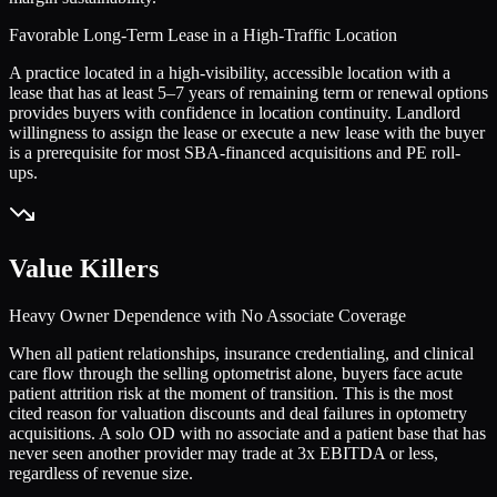
Favorable Long-Term Lease in a High-Traffic Location
A practice located in a high-visibility, accessible location with a
lease that has at least 5–7 years of remaining term or renewal options
provides buyers with confidence in location continuity. Landlord
willingness to assign the lease or execute a new lease with the buyer
is a prerequisite for most SBA-financed acquisitions and PE roll-
ups.
Value Killers
Heavy Owner Dependence with No Associate Coverage
When all patient relationships, insurance credentialing, and clinical
care flow through the selling optometrist alone, buyers face acute
patient attrition risk at the moment of transition. This is the most
cited reason for valuation discounts and deal failures in optometry
acquisitions. A solo OD with no associate and a patient base that has
never seen another provider may trade at 3x EBITDA or less,
regardless of revenue size.