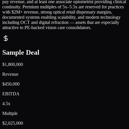
pay revenue, and at least one associate optometrist providing clinical
continuity. Premium multiples of 5x–5.5x are reserved for practices
with $2M+ revenue, strong optical retail dispensary margins,
documented systems enabling scalability, and modern technology
including OCT and digital refraction — assets that are especially
attractive to PE-backed vision care consolidators.
Sample Deal
$1,800,000
Revenue
$450,000
EBITDA
4.5x
Multiple
$2,025,000