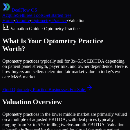
DealFlow OS
Acquire
Sell
Free Tools
Get started free
Home
›
Acquire
›
Optometry Practice
›
Valuation
Valuation Guide ·
Optometry Practice
What Is Your Optometry Practice
Worth?
Optometry practices typically sell for 3x–5.5x EBITDA depending
on patient panel strength, payer mix, and owner dependence. Here is
how buyers and sellers determine fair market value in today's eye
care M&A market.
Find
Optometry Practice
Businesses For Sale
Valuation Overview
Optometry practices in the lower middle market are primarily valued
on a multiple of adjusted EBITDA, with deal prices typically
ranging from 3x to 5.5x trailing twelve-month EBITDA. Valuation
is heavily influenced by the size and loyalty of the active patient