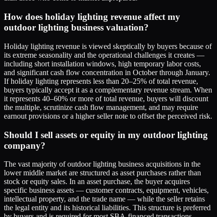
How does holiday lighting revenue affect my
outdoor lighting business valuation?
Holiday lighting revenue is viewed skeptically by buyers because of
its extreme seasonality and the operational challenges it creates —
including short installation windows, high temporary labor costs,
and significant cash flow concentration in October through January.
If holiday lighting represents less than 20–25% of total revenue,
buyers typically accept it as a complementary revenue stream. When
it represents 40–60% or more of total revenue, buyers will discount
the multiple, scrutinize cash flow management, and may require
earnout provisions or a higher seller note to offset the perceived risk.
Should I sell assets or equity in my outdoor lighting
company?
The vast majority of outdoor lighting business acquisitions in the
lower middle market are structured as asset purchases rather than
stock or equity sales. In an asset purchase, the buyer acquires
specific business assets — customer contracts, equipment, vehicles,
intellectual property, and the trade name — while the seller retains
the legal entity and its historical liabilities. This structure is preferred
by buyers and is required for most SBA-financed transactions.