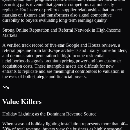
recurring parts revenue that generic competitors cannot easily
replicate. Exclusive or preferred supplier relationships that protect
margins on fixtures and transformers also signal competitive
durability to buyers evaluating long-term earnings quality.
Strong Online Reputation and Referral Network in High-Income
Markets
A verified track record of five-star Google and Houzz reviews, a
referral pipeline from landscape architects and luxury home builders,
and demonstrated penetration in high-income residential
neighborhoods signals premium pricing power and low customer
acquisition costs. These intangible assets are difficult for new
entrants to replicate and are meaningful contributors to valuation in
the eyes of both strategic and financial buyers.
Value Killers
Holiday Lighting as the Dominant Revenue Source
When seasonal holiday lighting installation represents more than 40–
50% of total revenue, buyers view the business as highly seasonal,