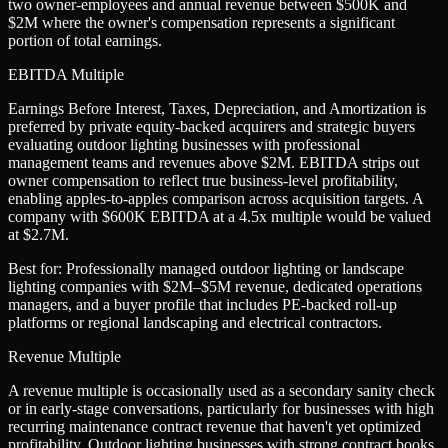
two owner-employees and annual revenue between $500K and
$2M where the owner's compensation represents a significant
portion of total earnings.
EBITDA Multiple
Earnings Before Interest, Taxes, Depreciation, and Amortization is
preferred by private equity-backed acquirers and strategic buyers
evaluating outdoor lighting businesses with professional
management teams and revenues above $2M. EBITDA strips out
owner compensation to reflect true business-level profitability,
enabling apples-to-apples comparison across acquisition targets. A
company with $600K EBITDA at a 4.5x multiple would be valued
at $2.7M.
Best for:
Professionally managed outdoor lighting or landscape
lighting companies with $2M–$5M revenue, dedicated operations
managers, and a buyer profile that includes PE-backed roll-up
platforms or regional landscaping and electrical contractors.
Revenue Multiple
A revenue multiple is occasionally used as a secondary sanity check
or in early-stage conversations, particularly for businesses with high
recurring maintenance contract revenue that haven't yet optimized
profitability. Outdoor lighting businesses with strong contract books