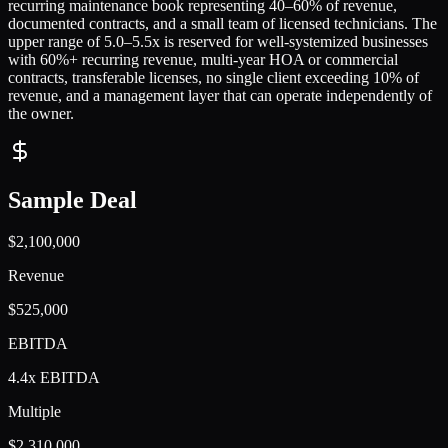
recurring maintenance book representing 40–60% of revenue,
documented contracts, and a small team of licensed technicians. The
upper range of 5.0–5.5x is reserved for well-systemized businesses
with 60%+ recurring revenue, multi-year HOA or commercial
contracts, transferable licenses, no single client exceeding 10% of
revenue, and a management layer that can operate independently of
the owner.
Sample Deal
$2,100,000
Revenue
$525,000
EBITDA
4.4x EBITDA
Multiple
$2,310,000