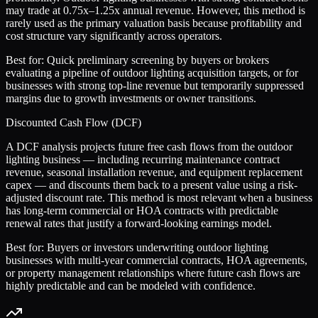
may trade at 0.75x–1.25x annual revenue. However, this method is
rarely used as the primary valuation basis because profitability and
cost structure vary significantly across operators.
Best for:
Quick preliminary screening by buyers or brokers
evaluating a pipeline of outdoor lighting acquisition targets, or for
businesses with strong top-line revenue but temporarily suppressed
margins due to growth investments or owner transitions.
Discounted Cash Flow (DCF)
A DCF analysis projects future free cash flows from the outdoor
lighting business — including recurring maintenance contract
revenue, seasonal installation revenue, and equipment replacement
capex — and discounts them back to a present value using a risk-
adjusted discount rate. This method is most relevant when a business
has long-term commercial or HOA contracts with predictable
renewal rates that justify a forward-looking earnings model.
Best for:
Buyers or investors underwriting outdoor lighting
businesses with multi-year commercial contracts, HOA agreements,
or property management relationships where future cash flows are
highly predictable and can be modeled with confidence.