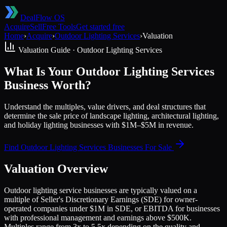
DealFlow OS
Acquire
Sell
Free Tools
Get started free
Home
›
Acquire
›
Outdoor Lighting Services
›
Valuation
Valuation Guide ·
Outdoor Lighting Services
What Is Your Outdoor Lighting Services
Business Worth?
Understand the multiples, value drivers, and deal structures that
determine the sale price of landscape lighting, architectural lighting,
and holiday lighting businesses with $1M–$5M in revenue.
Find
Outdoor Lighting Services
Businesses For Sale
Valuation Overview
Outdoor lighting service businesses are typically valued on a
multiple of Seller's Discretionary Earnings (SDE) for owner-
operated companies under $1M in SDE, or EBITDA for businesses
with professional management and earnings above $500K.
Multiples range from 3x to 5.5x depending on the quality and