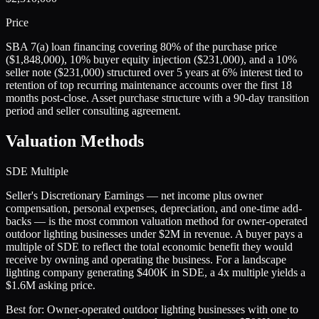
Price
SBA 7(a) loan financing covering 80% of the purchase price
($1,848,000), 10% buyer equity injection ($231,000), and a 10%
seller note ($231,000) structured over 5 years at 6% interest tied to
retention of top recurring maintenance accounts over the first 18
months post-close. Asset purchase structure with a 90-day transition
period and seller consulting agreement.
Valuation Methods
SDE Multiple
Seller's Discretionary Earnings — net income plus owner
compensation, personal expenses, depreciation, and one-time add-
backs — is the most common valuation method for owner-operated
outdoor lighting businesses under $2M in revenue. A buyer pays a
multiple of SDE to reflect the total economic benefit they would
receive by owning and operating the business. For a landscape
lighting company generating $400K in SDE, a 4x multiple yields a
$1.6M asking price.
Best for:
Owner-operated outdoor lighting businesses with one to