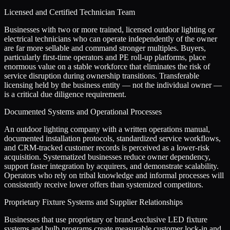
Licensed and Certified Technician Team
Businesses with two or more trained, licensed outdoor lighting or
electrical technicians who can operate independently of the owner
are far more sellable and command stronger multiples. Buyers,
particularly first-time operators and PE roll-up platforms, place
enormous value on a stable workforce that eliminates the risk of
service disruption during ownership transitions. Transferable
licensing held by the business entity — not the individual owner —
is a critical due diligence requirement.
Documented Systems and Operational Processes
An outdoor lighting company with a written operations manual,
documented installation protocols, standardized service workflows,
and CRM-tracked customer records is perceived as a lower-risk
acquisition. Systematized businesses reduce owner dependency,
support faster integration by acquirers, and demonstrate scalability.
Operators who rely on tribal knowledge and informal processes will
consistently receive lower offers than systemized competitors.
Proprietary Fixture Systems and Supplier Relationships
Businesses that use proprietary or brand-exclusive LED fixture
systems and bulb programs create measurable customer lock-in and