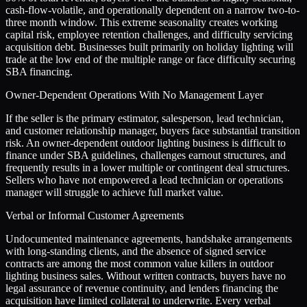
cash-flow-volatile, and operationally dependent on a narrow two-to-
three month window. This extreme seasonality creates working
capital risk, employee retention challenges, and difficulty servicing
acquisition debt. Businesses built primarily on holiday lighting will
trade at the low end of the multiple range or face difficulty securing
SBA financing.
Owner-Dependent Operations With No Management Layer
If the seller is the primary estimator, salesperson, lead technician,
and customer relationship manager, buyers face substantial transition
risk. An owner-dependent outdoor lighting business is difficult to
finance under SBA guidelines, challenges earnout structures, and
frequently results in a lower multiple or contingent deal structures.
Sellers who have not empowered a lead technician or operations
manager will struggle to achieve full market value.
Verbal or Informal Customer Agreements
Undocumented maintenance agreements, handshake arrangements
with long-standing clients, and the absence of signed service
contracts are among the most common value killers in outdoor
lighting business sales. Without written contracts, buyers have no
legal assurance of revenue continuity, and lenders financing the
acquisition have limited collateral to underwrite. Every verbal