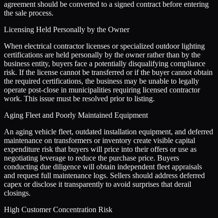
agreement should be converted to a signed contract before entering
the sale process.
Licensing Held Personally by the Owner
When electrical contractor licenses or specialized outdoor lighting
certifications are held personally by the owner rather than by the
business entity, buyers face a potentially disqualifying compliance
risk. If the license cannot be transferred or if the buyer cannot obtain
the required certifications, the business may be unable to legally
operate post-close in municipalities requiring licensed contractor
work. This issue must be resolved prior to listing.
Aging Fleet and Poorly Maintained Equipment
An aging vehicle fleet, outdated installation equipment, and deferred
maintenance on transformers or inventory create visible capital
expenditure risk that buyers will price into their offers or use as
negotiating leverage to reduce the purchase price. Buyers
conducting due diligence will obtain independent fleet appraisals
and request full maintenance logs. Sellers should address deferred
capex or disclose it transparently to avoid surprises that derail
closings.
High Customer Concentration Risk