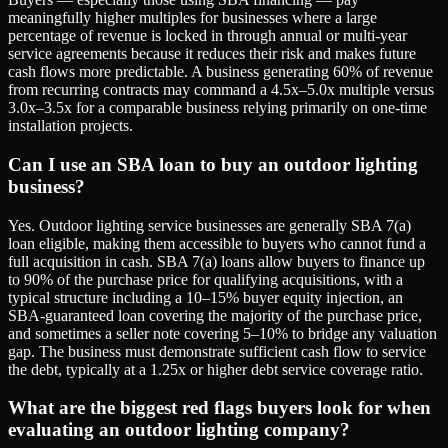
meaningfully higher multiples for businesses where a large
percentage of revenue is locked in through annual or multi-year
service agreements because it reduces their risk and makes future
cash flows more predictable. A business generating 60% of revenue
from recurring contracts may command a 4.5x–5.0x multiple versus
3.0x–3.5x for a comparable business relying primarily on one-time
installation projects.
Can I use an SBA loan to buy an outdoor lighting
business?
Yes. Outdoor lighting service businesses are generally SBA 7(a)
loan eligible, making them accessible to buyers who cannot fund a
full acquisition in cash. SBA 7(a) loans allow buyers to finance up
to 90% of the purchase price for qualifying acquisitions, with a
typical structure including a 10–15% buyer equity injection, an
SBA-guaranteed loan covering the majority of the purchase price,
and sometimes a seller note covering 5–10% to bridge any valuation
gap. The business must demonstrate sufficient cash flow to service
the debt, typically at a 1.25x or higher debt service coverage ratio.
What are the biggest red flags buyers look for when
evaluating an outdoor lighting company?