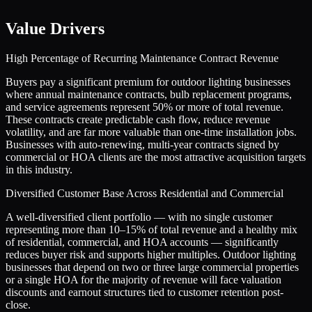
Value Drivers
High Percentage of Recurring Maintenance Contract Revenue
Buyers pay a significant premium for outdoor lighting businesses
where annual maintenance contracts, bulb replacement programs,
and service agreements represent 50% or more of total revenue.
These contracts create predictable cash flow, reduce revenue
volatility, and are far more valuable than one-time installation jobs.
Businesses with auto-renewing, multi-year contracts signed by
commercial or HOA clients are the most attractive acquisition targets
in this industry.
Diversified Customer Base Across Residential and Commercial
A well-diversified client portfolio — with no single customer
representing more than 10–15% of total revenue and a healthy mix
of residential, commercial, and HOA accounts — significantly
reduces buyer risk and supports higher multiples. Outdoor lighting
businesses that depend on two or three large commercial properties
or a single HOA for the majority of revenue will face valuation
discounts and earnout structures tied to customer retention post-
close.