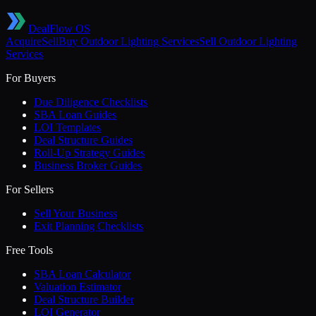
DealFlow OS
Acquire
Sell
Buy
Outdoor Lighting Services
Sell
Outdoor Lighting
Services
For Buyers
Due Diligence Checklists
SBA Loan Guides
LOI Templates
Deal Structure Guides
Roll-Up Strategy Guides
Business Broker Guides
For Sellers
Sell Your Business
Exit Planning Checklists
Free Tools
SBA Loan Calculator
Valuation Estimator
Deal Structure Builder
LOI Generator