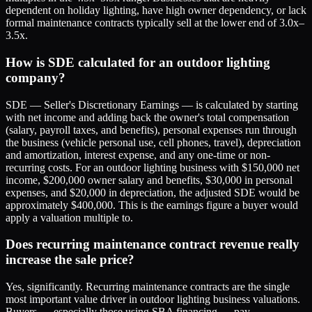
dependent on holiday lighting, have high owner dependency, or lack
formal maintenance contracts typically sell at the lower end of 3.0x–
3.5x.
How is SDE calculated for an outdoor lighting
company?
SDE — Seller's Discretionary Earnings — is calculated by starting
with net income and adding back the owner's total compensation
(salary, payroll taxes, and benefits), personal expenses run through
the business (vehicle personal use, cell phones, travel), depreciation
and amortization, interest expense, and any one-time or non-
recurring costs. For an outdoor lighting business with $150,000 net
income, $200,000 owner salary and benefits, $30,000 in personal
expenses, and $20,000 in depreciation, the adjusted SDE would be
approximately $400,000. This is the earnings figure a buyer would
apply a valuation multiple to.
Does recurring maintenance contract revenue really
increase the sale price?
Yes, significantly. Recurring maintenance contracts are the single
most important value driver in outdoor lighting business valuations.
Buyers — especially those using SBA financing — pay