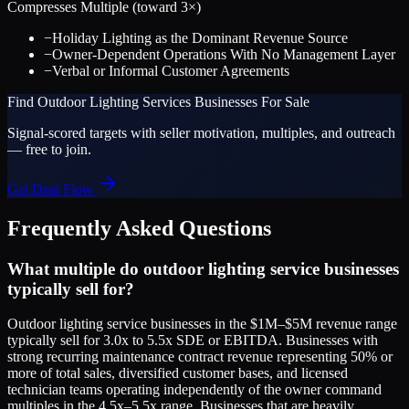
Compresses Multiple (toward
3
×)
−
Holiday Lighting as the Dominant Revenue Source
−
Owner-Dependent Operations With No Management Layer
−
Verbal or Informal Customer Agreements
Find
Outdoor Lighting Services
Businesses For Sale
Signal-scored targets with seller motivation, multiples, and outreach
— free to join.
Get Deal Flow
Frequently Asked Questions
What multiple do outdoor lighting service businesses
typically sell for?
Outdoor lighting service businesses in the $1M–$5M revenue range
typically sell for 3.0x to 5.5x SDE or EBITDA. Businesses with
strong recurring maintenance contract revenue representing 50% or
more of total sales, diversified customer bases, and licensed
technician teams operating independently of the owner command
multiples in the 4.5x–5.5x range. Businesses that are heavily