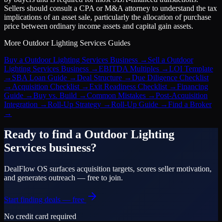
Sellers should consult a CPA or M&A attorney to understand the tax
implications of an asset sale, particularly the allocation of purchase
price between ordinary income assets and capital gain assets.
More
Outdoor Lighting Services
Guides
Buy a Outdoor Lighting Services Business
→
Sell a Outdoor
Lighting Services Business
→
EBITDA Multiples
→
LOI Template
→
SBA Loan Guide
→
Deal Structure
→
Due Diligence Checklist
→
Acquisition Checklist
→
Exit Readiness Checklist
→
Financing
Guide
→
Buy vs. Build
→
Common Mistakes
→
Post-Acquisition
Integration
→
Roll-Up Strategy
→
Roll-Up Guide
→
Find a Broker
→
Ready to find a
Outdoor Lighting
Services
business?
DealFlow OS surfaces acquisition targets, scores seller motivation,
and generates outreach — free to join.
Start finding deals — free
No credit card required