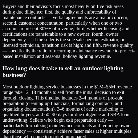
Buyers and their advisors focus most heavily on five risk areas
during due diligence: first, the quality and enforceability of
maintenance contracts — verbal agreements are a major concern;
second, customer concentration, particularly when one or two
accounts represent 30%+ of revenue; third, whether licensing and
certifications are transferable to a new owner; fourth, owner
dependency — if the seller is the sole salesperson, estimator, or
licensed technician, transition risk is high; and fifth, revenue quality
— specifically the ratio of recurring maintenance revenue to project-
based installation and seasonal holiday lighting revenue.
How long does it take to sell an outdoor lighting
business?
Most outdoor lighting service businesses in the $1M–$5M revenue
range take 12–18 months to sell from the initial decision to exit
through closing. This timeline includes 2–4 months of pre-sale
preparation (cleaning up financials, formalizing contracts, and
organizing documentation), 3–6 months of active marketing to
qualified buyers, and 60–90 days for due diligence and SBA loan
underwriting. Sellers who begin exit preparation early —
particularly formalizing maintenance contracts and reducing owner
dependency — consistently achieve faster sales at higher multiples
than those who come to market unprepared.