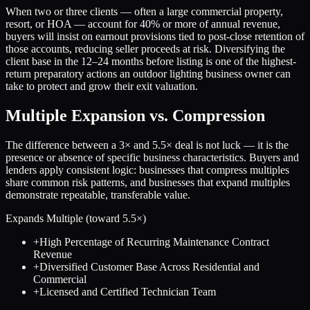
When two or three clients — often a large commercial property,
resort, or HOA — account for 40% or more of annual revenue,
buyers will insist on earnout provisions tied to post-close retention of
those accounts, reducing seller proceeds at risk. Diversifying the
client base in the 12–24 months before listing is one of the highest-
return preparatory actions an outdoor lighting business owner can
take to protect and grow their exit valuation.
Multiple Expansion vs. Compression
The difference between a
3
× and
5.5
× deal is not luck — it is the
presence or absence of specific business characteristics. Buyers and
lenders apply consistent logic: businesses that compress multiples
share common risk patterns, and businesses that expand multiples
demonstrate repeatable, transferable value.
Expands Multiple (toward
5.5
×)
+
High Percentage of Recurring Maintenance Contract
Revenue
+
Diversified Customer Base Across Residential and
Commercial
+
Licensed and Certified Technician Team