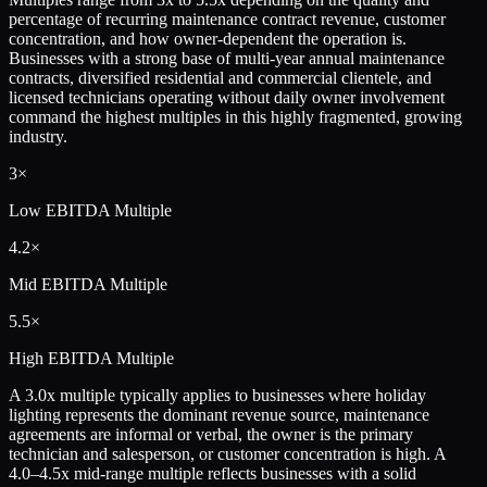
percentage of recurring maintenance contract revenue, customer
concentration, and how owner-dependent the operation is.
Businesses with a strong base of multi-year annual maintenance
contracts, diversified residential and commercial clientele, and
licensed technicians operating without daily owner involvement
command the highest multiples in this highly fragmented, growing
industry.
3×
Low
EBITDA Multiple
4.2×
Mid
EBITDA Multiple
5.5×
High
EBITDA Multiple
A 3.0x multiple typically applies to businesses where holiday
lighting represents the dominant revenue source, maintenance
agreements are informal or verbal, the owner is the primary
technician and salesperson, or customer concentration is high. A
4.0–4.5x mid-range multiple reflects businesses with a solid