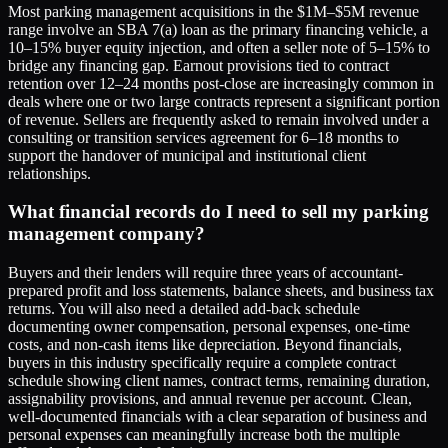
Most parking management acquisitions in the $1M–$5M revenue
range involve an SBA 7(a) loan as the primary financing vehicle, a
10–15% buyer equity injection, and often a seller note of 5–15% to
bridge any financing gap. Earnout provisions tied to contract
retention over 12–24 months post-close are increasingly common in
deals where one or two large contracts represent a significant portion
of revenue. Sellers are frequently asked to remain involved under a
consulting or transition services agreement for 6–18 months to
support the handover of municipal and institutional client
relationships.
What financial records do I need to sell my parking
management company?
Buyers and their lenders will require three years of accountant-
prepared profit and loss statements, balance sheets, and business tax
returns. You will also need a detailed add-back schedule
documenting owner compensation, personal expenses, one-time
costs, and non-cash items like depreciation. Beyond financials,
buyers in this industry specifically require a complete contract
schedule showing client names, contract terms, remaining duration,
assignability provisions, and annual revenue per account. Clean,
well-documented financials with a clear separation of business and
personal expenses can meaningfully increase both the multiple