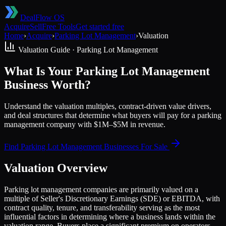
DealFlow OS
Acquire
Sell
Free Tools
Get started free
Home
›
Acquire
›
Parking Lot Management
›
Valuation
Valuation Guide ·
Parking Lot Management
What Is Your Parking Lot Management
Business Worth?
Understand the valuation multiples, contract-driven value drivers,
and deal structures that determine what buyers will pay for a parking
management company with $1M–$5M in revenue.
Find
Parking Lot Management
Businesses For Sale
Valuation Overview
Parking lot management companies are primarily valued on a
multiple of Seller's Discretionary Earnings (SDE) or EBITDA, with
contract quality, tenure, and transferability serving as the most
influential factors in determining where a business lands within the
valuation range. Buyers place a significant premium on operators