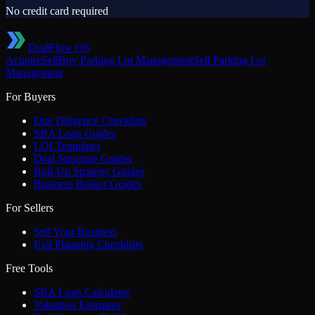
No credit card required
DealFlow OS
Acquire
Sell
Buy
Parking Lot Management
Sell
Parking Lot
Management
For Buyers
Due Diligence Checklists
SBA Loan Guides
LOI Templates
Deal Structure Guides
Roll-Up Strategy Guides
Business Broker Guides
For Sellers
Sell Your Business
Exit Planning Checklists
Free Tools
SBA Loan Calculator
Valuation Estimator