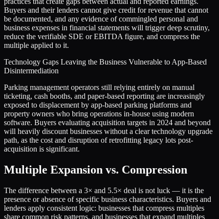
practices that create gaps between actual and reported earnings.
Buyers and their lenders cannot give credit for revenue that cannot
be documented, and any evidence of commingled personal and
business expenses in financial statements will trigger deep scrutiny,
reduce the verifiable SDE or EBITDA figure, and compress the
multiple applied to it.
Technology Gaps Leaving the Business Vulnerable to App-Based
Disintermediation
Parking management operators still relying entirely on manual
ticketing, cash booths, and paper-based reporting are increasingly
exposed to displacement by app-based parking platforms and
property owners who bring operations in-house using modern
software. Buyers evaluating acquisition targets in 2024 and beyond
will heavily discount businesses without a clear technology upgrade
path, as the cost and disruption of retrofitting legacy lots post-
acquisition is significant.
Multiple Expansion vs. Compression
The difference between a
3
× and
5.5
× deal is not luck — it is the
presence or absence of specific business characteristics. Buyers and
lenders apply consistent logic: businesses that compress multiples
share common risk patterns, and businesses that expand multiples