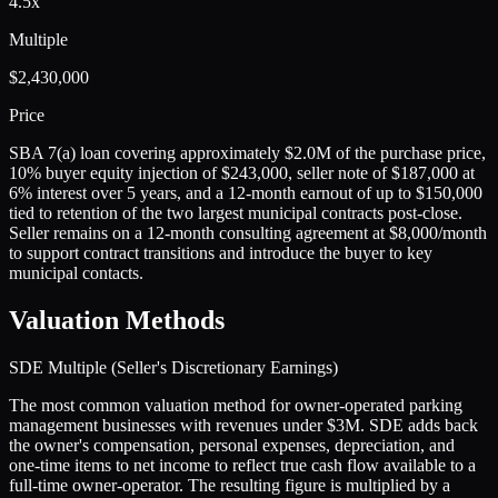
4.5x
Multiple
$2,430,000
Price
SBA 7(a) loan covering approximately $2.0M of the purchase price,
10% buyer equity injection of $243,000, seller note of $187,000 at
6% interest over 5 years, and a 12-month earnout of up to $150,000
tied to retention of the two largest municipal contracts post-close.
Seller remains on a 12-month consulting agreement at $8,000/month
to support contract transitions and introduce the buyer to key
municipal contacts.
Valuation Methods
SDE Multiple (Seller's Discretionary Earnings)
The most common valuation method for owner-operated parking
management businesses with revenues under $3M. SDE adds back
the owner's compensation, personal expenses, depreciation, and
one-time items to net income to reflect true cash flow available to a
full-time owner-operator. The resulting figure is multiplied by a