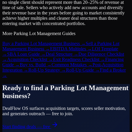
no single client should represent more than 20–25% of revenue at
time of sale. Sellers who actively add new accounts and diversify
their revenue base in the years before going to market consistently
achieve higher multiples and cleaner deal structures than those
entering market with concentrated portfolios.
More
Parking Lot Management
Guides
Buy a Parking Lot Management Business
→
Sell a Parking Lot
Management Business
→
EBITDA Multiples
→
LOI Template
→
SBA Loan Guide
→
Deal Structure
→
Due Diligence Checklist
→
Acquisition Checklist
→
Exit Readiness Checklist
→
Financing
Guide
→
Buy vs. Build
→
Common Mistakes
→
Post-Acquisition
Integration
→
Roll-Up Strategy
→
Roll-Up Guide
→
Find a Broker
→
Ready to find a
Parking Lot Management
business?
DealFlow OS surfaces acquisition targets, scores seller motivation,
and generates outreach — free to join.
Start finding deals — free