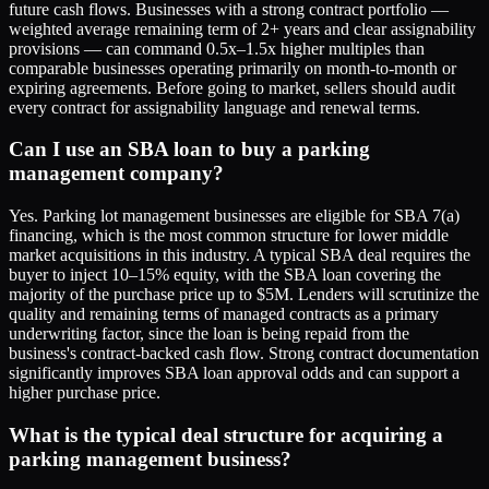
future cash flows. Businesses with a strong contract portfolio —
weighted average remaining term of 2+ years and clear assignability
provisions — can command 0.5x–1.5x higher multiples than
comparable businesses operating primarily on month-to-month or
expiring agreements. Before going to market, sellers should audit
every contract for assignability language and renewal terms.
Can I use an SBA loan to buy a parking
management company?
Yes. Parking lot management businesses are eligible for SBA 7(a)
financing, which is the most common structure for lower middle
market acquisitions in this industry. A typical SBA deal requires the
buyer to inject 10–15% equity, with the SBA loan covering the
majority of the purchase price up to $5M. Lenders will scrutinize the
quality and remaining terms of managed contracts as a primary
underwriting factor, since the loan is being repaid from the
business's contract-backed cash flow. Strong contract documentation
significantly improves SBA loan approval odds and can support a
higher purchase price.
What is the typical deal structure for acquiring a
parking management business?