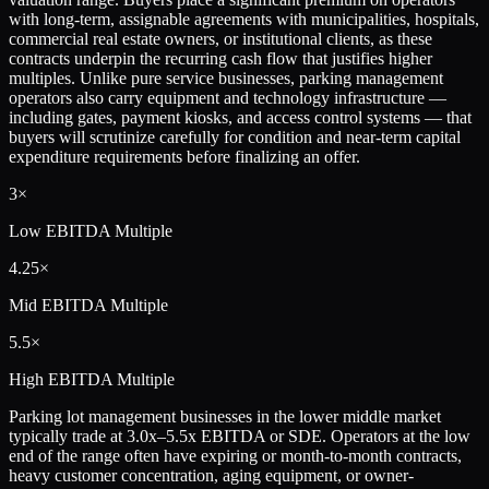
with long-term, assignable agreements with municipalities, hospitals,
commercial real estate owners, or institutional clients, as these
contracts underpin the recurring cash flow that justifies higher
multiples. Unlike pure service businesses, parking management
operators also carry equipment and technology infrastructure —
including gates, payment kiosks, and access control systems — that
buyers will scrutinize carefully for condition and near-term capital
expenditure requirements before finalizing an offer.
3×
Low
EBITDA Multiple
4.25×
Mid
EBITDA Multiple
5.5×
High
EBITDA Multiple
Parking lot management businesses in the lower middle market
typically trade at 3.0x–5.5x EBITDA or SDE. Operators at the low
end of the range often have expiring or month-to-month contracts,
heavy customer concentration, aging equipment, or owner-