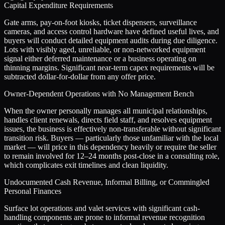
Capital Expenditure Requirements
Gate arms, pay-on-foot kiosks, ticket dispensers, surveillance
cameras, and access control hardware have defined useful lives, and
buyers will conduct detailed equipment audits during due diligence.
Lots with visibly aged, unreliable, or non-networked equipment
signal either deferred maintenance or a business operating on
thinning margins. Significant near-term capex requirements will be
subtracted dollar-for-dollar from any offer price.
Owner-Dependent Operations with No Management Bench
When the owner personally manages all municipal relationships,
handles client renewals, directs field staff, and resolves equipment
issues, the business is effectively non-transferable without significant
transition risk. Buyers — particularly those unfamiliar with the local
market — will price in this dependency heavily or require the seller
to remain involved for 12–24 months post-close in a consulting role,
which complicates exit timelines and clean liquidity.
Undocumented Cash Revenue, Informal Billing, or Commingled
Personal Finances
Surface lot operations and valet services with significant cash-
handling components are prone to informal revenue recognition