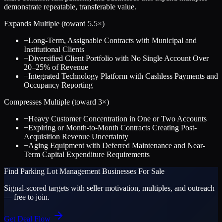
demonstrate repeatable, transferable value.
Expands Multiple (toward
5.5
×)
+
Long-Term, Assignable Contracts with Municipal and
Institutional Clients
+
Diversified Client Portfolio with No Single Account Over
20–25% of Revenue
+
Integrated Technology Platform with Cashless Payments and
Occupancy Reporting
Compresses Multiple (toward
3
×)
−
Heavy Customer Concentration in One or Two Accounts
−
Expiring or Month-to-Month Contracts Creating Post-
Acquisition Revenue Uncertainty
−
Aging Equipment with Deferred Maintenance and Near-
Term Capital Expenditure Requirements
Find
Parking Lot Management
Businesses For Sale
Signal-scored targets with seller motivation, multiples, and outreach
— free to join.
Get Deal Flow