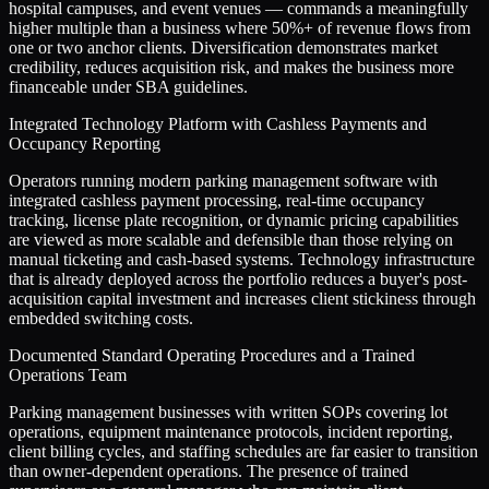
hospital campuses, and event venues — commands a meaningfully
higher multiple than a business where 50%+ of revenue flows from
one or two anchor clients. Diversification demonstrates market
credibility, reduces acquisition risk, and makes the business more
financeable under SBA guidelines.
Integrated Technology Platform with Cashless Payments and
Occupancy Reporting
Operators running modern parking management software with
integrated cashless payment processing, real-time occupancy
tracking, license plate recognition, or dynamic pricing capabilities
are viewed as more scalable and defensible than those relying on
manual ticketing and cash-based systems. Technology infrastructure
that is already deployed across the portfolio reduces a buyer's post-
acquisition capital investment and increases client stickiness through
embedded switching costs.
Documented Standard Operating Procedures and a Trained
Operations Team
Parking management businesses with written SOPs covering lot
operations, equipment maintenance protocols, incident reporting,
client billing cycles, and staffing schedules are far easier to transition
than owner-dependent operations. The presence of trained