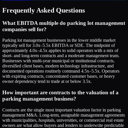
Frequently Asked Questions
What EBITDA multiple do parking lot management
companies sell for?
Parking lot management businesses in the lower middle market
typically sell for 3.0x–5.5x EBITDA or SDE. The midpoint of
approximately 4.0x–4.5x applies to solid operators with a mix of
short- and long-term contracts and a moderate management team.
Businesses with multi-year municipal or institutional contracts,
diversified client bases, modern technology infrastructure, and
documented operations routinely command 4.5x–5.5x. Operators
with expiring contracts, concentrated customer bases, or heavy
owner dependency tend to trade at or below 3.5x.
How important are contracts to the valuation of a
parking management business?
Contracts are the single most important valuation factor in parking
management M&A. Long-term, assignable management agreements
with municipalities, hospitals, universities, or commercial real estate
owners are what allow buyers and lenders to underwrite predictable