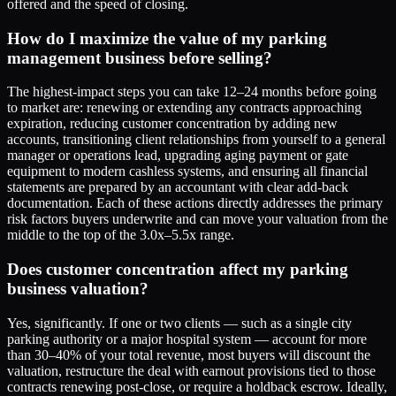
offered and the speed of closing.
How do I maximize the value of my parking
management business before selling?
The highest-impact steps you can take 12–24 months before going
to market are: renewing or extending any contracts approaching
expiration, reducing customer concentration by adding new
accounts, transitioning client relationships from yourself to a general
manager or operations lead, upgrading aging payment or gate
equipment to modern cashless systems, and ensuring all financial
statements are prepared by an accountant with clear add-back
documentation. Each of these actions directly addresses the primary
risk factors buyers underwrite and can move your valuation from the
middle to the top of the 3.0x–5.5x range.
Does customer concentration affect my parking
business valuation?
Yes, significantly. If one or two clients — such as a single city
parking authority or a major hospital system — account for more
than 30–40% of your total revenue, most buyers will discount the
valuation, restructure the deal with earnout provisions tied to those
contracts renewing post-close, or require a holdback escrow. Ideally,