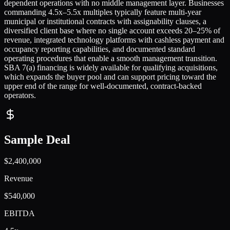
dependent operations with no middle management layer. Businesses
commanding 4.5x–5.5x multiples typically feature multi-year
municipal or institutional contracts with assignability clauses, a
diversified client base where no single account exceeds 20–25% of
revenue, integrated technology platforms with cashless payment and
occupancy reporting capabilities, and documented standard
operating procedures that enable a smooth management transition.
SBA 7(a) financing is widely available for qualifying acquisitions,
which expands the buyer pool and can support pricing toward the
upper end of the range for well-documented, contract-backed
operators.
Sample Deal
$2,400,000
Revenue
$540,000
EBITDA