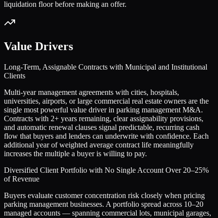
liquidation floor before making an offer.
Value Drivers
Long-Term, Assignable Contracts with Municipal and Institutional
Clients
Multi-year management agreements with cities, hospitals,
universities, airports, or large commercial real estate owners are the
single most powerful value driver in parking management M&A.
Contracts with 2+ years remaining, clear assignability provisions,
and automatic renewal clauses signal predictable, recurring cash
flow that buyers and lenders can underwrite with confidence. Each
additional year of weighted average contract life meaningfully
increases the multiple a buyer is willing to pay.
Diversified Client Portfolio with No Single Account Over 20–25%
of Revenue
Buyers evaluate customer concentration risk closely when pricing
parking management businesses. A portfolio spread across 10–20
managed accounts — spanning commercial lots, municipal garages,