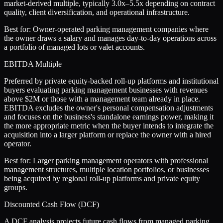
market-derived multiple, typically 3.0x–5.5x depending on contract
quality, client diversification, and operational infrastructure.
Best for:
Owner-operated parking management companies where
the owner draws a salary and manages day-to-day operations across
a portfolio of managed lots or valet accounts.
EBITDA Multiple
Preferred by private equity-backed roll-up platforms and institutional
buyers evaluating parking management businesses with revenues
above $2M or those with a management team already in place.
EBITDA excludes the owner's personal compensation adjustments
and focuses on the business's standalone earnings power, making it
the more appropriate metric when the buyer intends to integrate the
acquisition into a larger platform or replace the owner with a hired
operator.
Best for:
Larger parking management operators with professional
management structures, multiple location portfolios, or businesses
being acquired by regional roll-up platforms and private equity
groups.
Discounted Cash Flow (DCF)
A DCF analysis projects future cash flows from managed parking