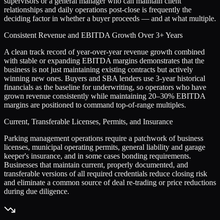
supervisors or a general manager who can maintain client
relationships and daily operations post-close is frequently the
deciding factor in whether a buyer proceeds — and at what multiple.
Consistent Revenue and EBITDA Growth Over 3+ Years
A clean track record of year-over-year revenue growth combined
with stable or expanding EBITDA margins demonstrates that the
business is not just maintaining existing contracts but actively
winning new ones. Buyers and SBA lenders use 3-year historical
financials as the baseline for underwriting, so operators who have
grown revenue consistently while maintaining 20–30% EBITDA
margins are positioned to command top-of-range multiples.
Current, Transferable Licenses, Permits, and Insurance
Parking management operations require a patchwork of business
licenses, municipal operating permits, general liability and garage
keeper's insurance, and in some cases bonding requirements.
Businesses that maintain current, properly documented, and
transferable versions of all required credentials reduce closing risk
and eliminate a common source of deal re-trading or price reductions
during due diligence.