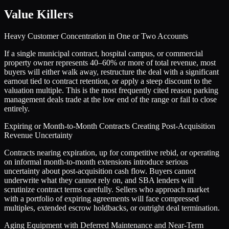
Value Killers
Heavy Customer Concentration in One or Two Accounts
If a single municipal contract, hospital campus, or commercial
property owner represents 40–60% or more of total revenue, most
buyers will either walk away, restructure the deal with a significant
earnout tied to contract retention, or apply a steep discount to the
valuation multiple. This is the most frequently cited reason parking
management deals trade at the low end of the range or fail to close
entirely.
Expiring or Month-to-Month Contracts Creating Post-Acquisition
Revenue Uncertainty
Contracts nearing expiration, up for competitive rebid, or operating
on informal month-to-month extensions introduce serious
uncertainty about post-acquisition cash flow. Buyers cannot
underwrite what they cannot rely on, and SBA lenders will
scrutinize contract terms carefully. Sellers who approach market
with a portfolio of expiring agreements will face compressed
multiples, extended escrow holdbacks, or outright deal termination.
Aging Equipment with Deferred Maintenance and Near-Term