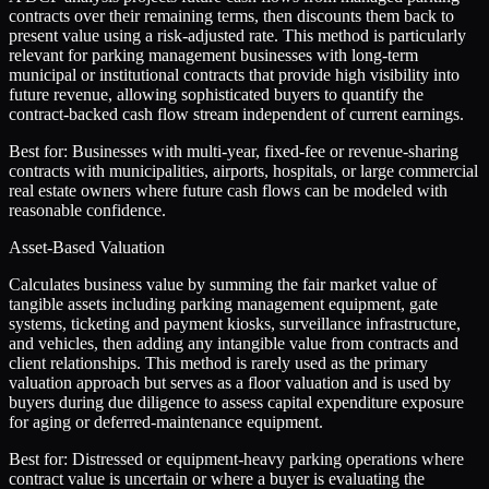
contracts over their remaining terms, then discounts them back to
present value using a risk-adjusted rate. This method is particularly
relevant for parking management businesses with long-term
municipal or institutional contracts that provide high visibility into
future revenue, allowing sophisticated buyers to quantify the
contract-backed cash flow stream independent of current earnings.
Best for:
Businesses with multi-year, fixed-fee or revenue-sharing
contracts with municipalities, airports, hospitals, or large commercial
real estate owners where future cash flows can be modeled with
reasonable confidence.
Asset-Based Valuation
Calculates business value by summing the fair market value of
tangible assets including parking management equipment, gate
systems, ticketing and payment kiosks, surveillance infrastructure,
and vehicles, then adding any intangible value from contracts and
client relationships. This method is rarely used as the primary
valuation approach but serves as a floor valuation and is used by
buyers during due diligence to assess capital expenditure exposure
for aging or deferred-maintenance equipment.
Best for:
Distressed or equipment-heavy parking operations where
contract value is uncertain or where a buyer is evaluating the