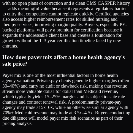
with no open plans of correction and a clean CMS CASPER history
— adds meaningful value because it represents a regulatory barrier
to entry that competitors cannot replicate quickly. Certified agencies
also access higher reimbursement rates for skilled nursing and
therapy services, improving margin quality. Buyers, especially PE-
backed platforms, will pay a premium for certification because it
expands the addressable client base and creates a foundation for
growth without the 1–3 year certification timeline faced by new
entrants.
How does payer mix affect a home health agency's
sale price?
Payer mix is one of the most influential factors in home health
agency valuation. Private-pay clients generate higher margins (often
30–40%) and carry no audit or clawback risk, making that revenue
stream more valuable dollar-for-dollar than Medicaid revenue,
which typically yields 15–25% margins and is subject to state rate
changes and contract renewal risk. A predominantly private-pay
agency may trade at 5x–6x, while an otherwise similar agency with
70%+ Medicaid revenue may trade at 3.5x–4.5x. Buyers conducting
due diligence will model payer mix risk scenarios as part of their
pricing analysis.