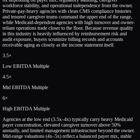
workforce stability, and operational independence from the owner.
Private-pay-heavy agencies with clean CMS compliance histories
and tenured caregiver teams command the upper end of the range,
while Medicaid-dependent agencies with high turnover and owner-
reliant operations trade closer to the floor. Because revenue quality
in this industry is heavily influenced by reimbursement risk and
audit exposure, buyers scrutinize billing records and accounts
receivable aging as closely as the income statement itself.
3.5×
Low
EBITDA Multiple
4.5×
Mid
EBITDA Multiple
6×
High
EBITDA Multiple
Agencies at the low end (3.5x–4x) typically carry heavy Medicaid
payer concentration, elevated caregiver turnover above 50%
annually, and limited management infrastructure beyond the owner.
Mid-range valuations (4x–5x) reflect a balanced payer mix, stable