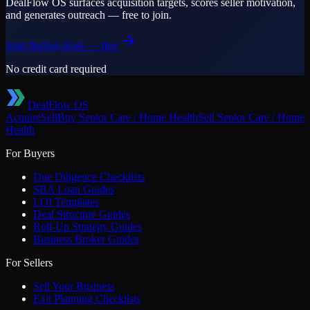
DealFlow OS surfaces acquisition targets, scores seller motivation,
and generates outreach — free to join.
Start finding deals — free
No credit card required
DealFlow OS
Acquire
Sell
Buy
Senior Care / Home Health
Sell
Senior Care / Home
Health
For Buyers
Due Diligence Checklists
SBA Loan Guides
LOI Templates
Deal Structure Guides
Roll-Up Strategy Guides
Business Broker Guides
For Sellers
Sell Your Business
Exit Planning Checklists