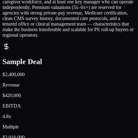
caregiver workforce, and at least one key manager who can operate
independently. Premium valuations (5x–6x+) are reserved for
agencies with strong private-pay revenue, Medicare certification,
clean CMS survey history, documented care protocols, and a
tenured office or clinical management team — characteristics that
make the business transferable and scalable for PE roll-up buyers or
regional operators.
Sample Deal
$2,400,000
Revenue
$420,000
EBITDA
4.8x
Multiple
$2,016,000