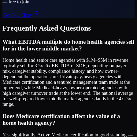
— free to join.
Get Deal Flow
Frequently Asked Questions
What EBITDA multiple do home health agencies sell
for in the lower middle market?
Home health and senior care agencies with $1M–$5M in revenue
typically sell for 3.5x–6x EBITDA or SDE, depending on payer
mix, caregiver stability, compliance history, and how owner-
dependent the operations are. Private-pay-heavy agencies with
Medicare certification and a tenured management team trade at the
upper end, while Medicaid-heavy, owner-operated agencies with
high caregiver turnover trade at the lower end. The national average
for well-prepared lower middle market agencies lands in the 4x–5x
range.
Does Medicare certification affect the value of a
home health agency?
Yes, significantly. Active Medicare certification in good standing —