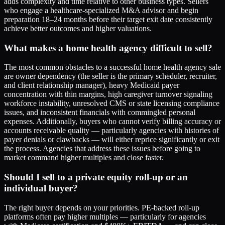
adds complexity and time relative to other business types. Sellers
who engage a healthcare-specialized M&A advisor and begin
preparation 18–24 months before their target exit date consistently
achieve better outcomes and higher valuations.
What makes a home health agency difficult to sell?
The most common obstacles to a successful home health agency sale
are owner dependency (the seller is the primary scheduler, recruiter,
and client relationship manager), heavy Medicaid payer
concentration with thin margins, high caregiver turnover signaling
workforce instability, unresolved CMS or state licensing compliance
issues, and inconsistent financials with commingled personal
expenses. Additionally, buyers who cannot verify billing accuracy or
accounts receivable quality — particularly agencies with histories of
payer denials or clawbacks — will either reprice significantly or exit
the process. Agencies that address these issues before going to
market command higher multiples and close faster.
Should I sell to a private equity roll-up or an
individual buyer?
The right buyer depends on your priorities. PE-backed roll-up
platforms often pay higher multiples — particularly for agencies