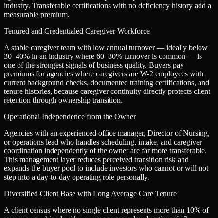
industry. Transferable certifications with no deficiency history add a
measurable premium.
Tenured and Credentialed Caregiver Workforce
A stable caregiver team with low annual turnover — ideally below
30–40% in an industry where 60–80% turnover is common — is
one of the strongest signals of business quality. Buyers pay
premiums for agencies where caregivers are W-2 employees with
current background checks, documented training certifications, and
tenure histories, because caregiver continuity directly protects client
retention through ownership transition.
Operational Independence from the Owner
Agencies with an experienced office manager, Director of Nursing,
or operations lead who handles scheduling, intake, and caregiver
coordination independently of the owner are far more transferable.
This management layer reduces perceived transition risk and
expands the buyer pool to include investors who cannot or will not
step into a day-to-day operating role personally.
Diversified Client Base with Long Average Care Tenure
A client census where no single client represents more than 10% of