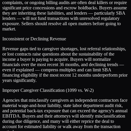
complaints, or ongoing billing audits are often deal killers or require
significant price concessions and escrow holdbacks. Buyers assume
they are inheriting these liabilities, and lenders — particularly SBA
lenders — will not fund transactions with unresolved regulatory
exposure. Sellers should resolve all open matters before going to
market.
Inconsistent or Declining Revenue
Revenue gaps tied to caregiver shortages, lost referral relationships,
or lost contracts raise questions about the sustainability of the
income a buyer is paying to acquire. Buyers will normalize
financials over the most recent 36 months, and declining trends —
even if explained — compress multiples and can limit SBA
financing eligibility if the most recent 12 months underperform prior
years significantly.
Improper Caregiver Classification (1099 vs. W-2)
Agencies that misclassify caregivers as independent contractors face
material wage-and-hour liability, state labor department audit risk,
and potential back-tax exposure that can exceed the agency's annual
EBITDA. Buyers and their attorneys will identify misclassification
during due diligence, and many will either reprice the deal to
account for estimated liability or walk away from the transaction