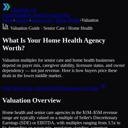
DealFlow OS
Acquire
Sell
Free Tools
Get started free
Home
›
Acquire
›
Senior Care / Home Health
›
Valuation
Valuation Guide ·
Senior Care / Home Health
What Is Your Home Health Agency
Worth?
Valuation multiples for senior care and home health businesses
depend on payer mix, caregiver stability, licensure status, and owner
dependency — not just revenue. Here is how buyers price these
deals in the lower middle market.
Find
Senior Care / Home Health
Businesses For Sale
Valuation Overview
Home health and senior care agencies in the $1M–$5M revenue
range are typically valued on a multiple of Seller's Discretionary
Earnings (SDE) or EBITDA, with multiples ranging from 3.5x to
6x depending on payer mix, regulatory standing, caregiver