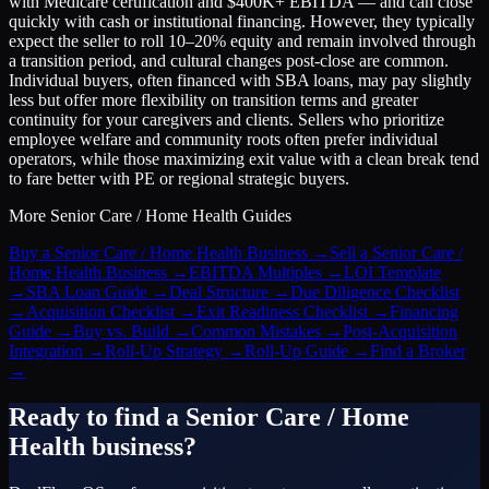
with Medicare certification and $400K+ EBITDA — and can close
quickly with cash or institutional financing. However, they typically
expect the seller to roll 10–20% equity and remain involved through
a transition period, and cultural changes post-close are common.
Individual buyers, often financed with SBA loans, may pay slightly
less but offer more flexibility on transition terms and greater
continuity for your caregivers and clients. Sellers who prioritize
employee welfare and community roots often prefer individual
operators, while those maximizing exit value with a clean break tend
to fare better with PE or regional strategic buyers.
More
Senior Care / Home Health
Guides
Buy a Senior Care / Home Health Business
→
Sell a Senior Care /
Home Health Business
→
EBITDA Multiples
→
LOI Template
→
SBA Loan Guide
→
Deal Structure
→
Due Diligence Checklist
→
Acquisition Checklist
→
Exit Readiness Checklist
→
Financing
Guide
→
Buy vs. Build
→
Common Mistakes
→
Post-Acquisition
Integration
→
Roll-Up Strategy
→
Roll-Up Guide
→
Find a Broker
→
Ready to find a
Senior Care / Home
Health
business?