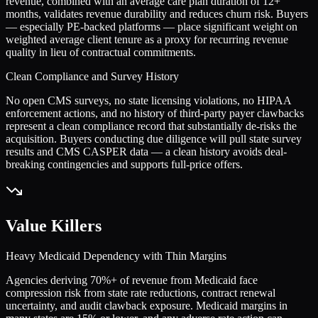
revenue, combined with an average care plan duration of 12+
months, validates revenue durability and reduces churn risk. Buyers
— especially PE-backed platforms — place significant weight on
weighted average client tenure as a proxy for recurring revenue
quality in lieu of contractual commitments.
Clean Compliance and Survey History
No open CMS surveys, no state licensing violations, no HIPAA
enforcement actions, and no history of third-party payer clawbacks
represent a clean compliance record that substantially de-risks the
acquisition. Buyers conducting due diligence will pull state survey
results and CMS CASPER data — a clean history avoids deal-
breaking contingencies and supports full-price offers.
Value Killers
Heavy Medicaid Dependency with Thin Margins
Agencies deriving 70%+ of revenue from Medicaid face
compression risk from state rate reductions, contract renewal
uncertainty, and audit clawback exposure. Medicaid margins in