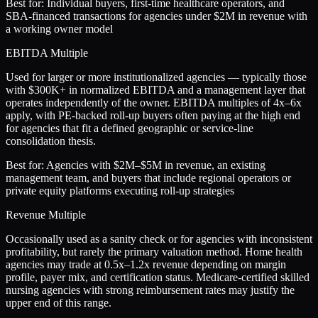
Best for:
Individual buyers, first-time healthcare operators, and
SBA-financed transactions for agencies under $2M in revenue with
a working owner model
EBITDA Multiple
Used for larger or more institutionalized agencies — typically those
with $300K+ in normalized EBITDA and a management layer that
operates independently of the owner. EBITDA multiples of 4x–6x
apply, with PE-backed roll-up buyers often paying at the high end
for agencies that fit a defined geographic or service-line
consolidation thesis.
Best for:
Agencies with $2M–$5M in revenue, an existing
management team, and buyers that include regional operators or
private equity platforms executing roll-up strategies
Revenue Multiple
Occasionally used as a sanity check or for agencies with inconsistent
profitability, but rarely the primary valuation method. Home health
agencies may trade at 0.5x–1.2x revenue depending on margin
profile, payer mix, and certification status. Medicare-certified skilled
nursing agencies with strong reimbursement rates may justify the
upper end of this range.