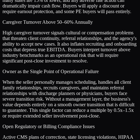
many states are 15% or lower, and any adverse rate action can
dramatically impair cash flow. Buyers will apply a discount or
require earnout protection, and some PE buyers will pass entirely.
Caregiver Turnover Above 50–60% Annually
High caregiver turnover signals cultural or compensation problems
that threaten client continuity, referral relationships, and the agency's
ability to accept new cases. It also inflates recruiting and onboarding
costs that depress true EBITDA. Buyers interpret turnover above
industry benchmarks as an operational risk that will require
significant post-close investment to resolve.
Owner as the Single Point of Operational Failure
When the seller personally manages scheduling, handles all client
family relationships, recruits caregivers, and maintains referral
relationships with discharge planners or physicians, buyers face
severe transition risk. Without a management layer, the business's
value depends entirely on a smooth owner transition that is difficult
to guarantee. This single factor can reduce a multiple by 0.5x–1.5x
or require extended seller involvement post-close.
Open Regulatory or Billing Compliance Issues
Active CMS plans of correction, state licensing violations, HIPAA