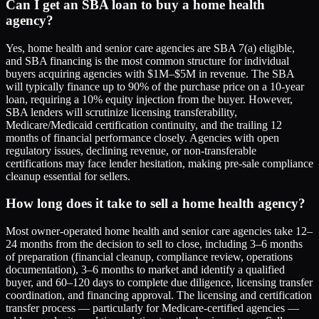
Can I get an SBA loan to buy a home health
agency?
Yes, home health and senior care agencies are SBA 7(a) eligible,
and SBA financing is the most common structure for individual
buyers acquiring agencies with $1M–$5M in revenue. The SBA
will typically finance up to 90% of the purchase price on a 10-year
loan, requiring a 10% equity injection from the buyer. However,
SBA lenders will scrutinize licensing transferability,
Medicare/Medicaid certification continuity, and the trailing 12
months of financial performance closely. Agencies with open
regulatory issues, declining revenue, or non-transferable
certifications may face lender hesitation, making pre-sale compliance
cleanup essential for sellers.
How long does it take to sell a home health agency?
Most owner-operated home health and senior care agencies take 12–
24 months from the decision to sell to close, including 3–6 months
of preparation (financial cleanup, compliance review, operations
documentation), 3–6 months to market and identify a qualified
buyer, and 60–120 days to complete due diligence, licensing transfer
coordination, and financing approval. The licensing and certification
transfer process — particularly for Medicare-certified agencies —