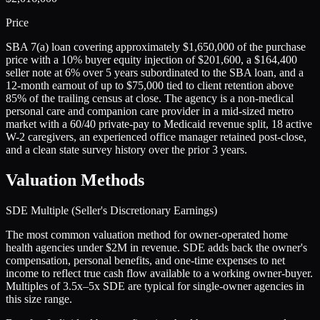
Price
SBA 7(a) loan covering approximately $1,650,000 of the purchase
price with a 10% buyer equity injection of $201,600, a $164,400
seller note at 6% over 5 years subordinated to the SBA loan, and a
12-month earnout of up to $75,000 tied to client retention above
85% of the trailing census at close. The agency is a non-medical
personal care and companion care provider in a mid-sized metro
market with a 60/40 private-pay to Medicaid revenue split, 18 active
W-2 caregivers, an experienced office manager retained post-close,
and a clean state survey history over the prior 3 years.
Valuation Methods
SDE Multiple (Seller's Discretionary Earnings)
The most common valuation method for owner-operated home
health agencies under $2M in revenue. SDE adds back the owner's
compensation, personal benefits, and one-time expenses to net
income to reflect true cash flow available to a working owner-buyer.
Multiples of 3.5x–5x SDE are typical for single-owner agencies in
this size range.