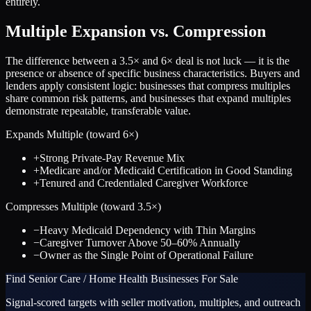
entirely.
Multiple Expansion vs. Compression
The difference between a
3.5
× and
6
× deal is not luck — it is the
presence or absence of specific business characteristics. Buyers and
lenders apply consistent logic: businesses that compress multiples
share common risk patterns, and businesses that expand multiples
demonstrate repeatable, transferable value.
Expands Multiple (toward
6
×)
+
Strong Private-Pay Revenue Mix
+
Medicare and/or Medicaid Certification in Good Standing
+
Tenured and Credentialed Caregiver Workforce
Compresses Multiple (toward
3.5
×)
−
Heavy Medicaid Dependency with Thin Margins
−
Caregiver Turnover Above 50–60% Annually
−
Owner as the Single Point of Operational Failure
Find
Senior Care / Home Health
Businesses For Sale
Signal-scored targets with seller motivation, multiples, and outreach