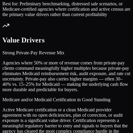
Best for:
Preliminary benchmarking, distressed sale scenarios, or
Medicare-certified agencies where certification and active census are
the primary value drivers rather than current profitability
Value Drivers
Strong Private-Pay Revenue Mix
Agencies where 50% or more of revenue comes from private-pay
clients command meaningfully higher multiples because private-pay
eliminates Medicaid reimbursement risk, audit exposure, and rate cut
uncertainty. Private-pay also carries higher margins — often 30–
40% vs. 15–25% for Medicaid — making the underlying cash flow
more durable and predictable for buyers.
Medicare and/or Medicaid Certification in Good Standing
Active Medicare certification or a clean Medicaid provider
agreement with no open deficiencies, plan of correction, or audit
exposure is a significant value driver. Certification represents a
meaningful regulatory barrier to entry and signals to buyers that the
agency has cleared the most complex compliance hurdle in the