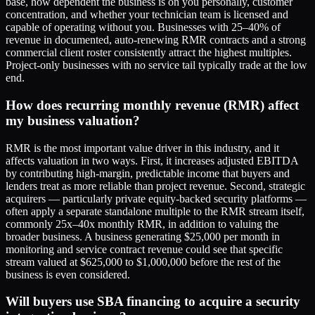
base, how dependent the business is on you personally, customer
concentration, and whether your technician team is licensed and
capable of operating without you. Businesses with 25–40% of
revenue in documented, auto-renewing RMR contracts and a strong
commercial client roster consistently attract the highest multiples.
Project-only businesses with no service tail typically trade at the low
end.
How does recurring monthly revenue (RMR) affect
my business valuation?
RMR is the most important value driver in this industry, and it
affects valuation in two ways. First, it increases adjusted EBITDA
by contributing high-margin, predictable income that buyers and
lenders treat as more reliable than project revenue. Second, strategic
acquirers — particularly private equity-backed security platforms —
often apply a separate standalone multiple to the RMR stream itself,
commonly 25x–40x monthly RMR, in addition to valuing the
broader business. A business generating $25,000 per month in
monitoring and service contract revenue could see that specific
stream valued at $625,000 to $1,000,000 before the rest of the
business is even considered.
Will buyers use SBA financing to acquire a security