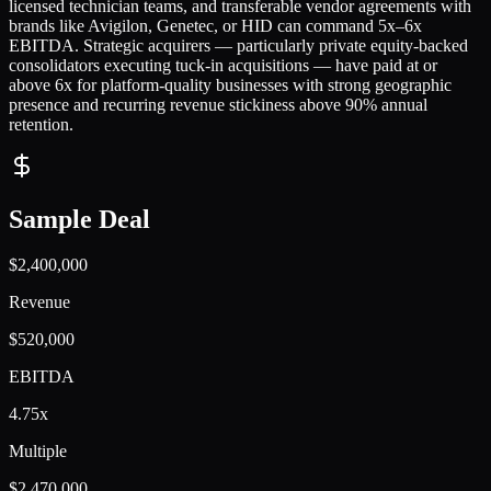
licensed technician teams, and transferable vendor agreements with
brands like Avigilon, Genetec, or HID can command 5x–6x
EBITDA. Strategic acquirers — particularly private equity-backed
consolidators executing tuck-in acquisitions — have paid at or
above 6x for platform-quality businesses with strong geographic
presence and recurring revenue stickiness above 90% annual
retention.
Sample Deal
$2,400,000
Revenue
$520,000
EBITDA
4.75x
Multiple
$2,470,000