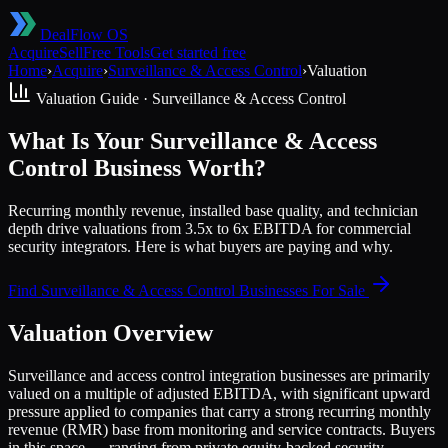
DealFlow OS
Acquire
Sell
Free Tools
Get started free
Home
›
Acquire
›
Surveillance & Access Control
›
Valuation
Valuation Guide ·
Surveillance & Access Control
What Is Your Surveillance & Access
Control Business Worth?
Recurring monthly revenue, installed base quality, and technician
depth drive valuations from 3.5x to 6x EBITDA for commercial
security integrators. Here is what buyers are paying and why.
Find
Surveillance & Access Control
Businesses For Sale
Valuation Overview
Surveillance and access control integration businesses are primarily
valued on a multiple of adjusted EBITDA, with significant upward
pressure applied to companies that carry a strong recurring monthly
revenue (RMR) base from monitoring and service contracts. Buyers
in this space — ranging from private equity-backed security