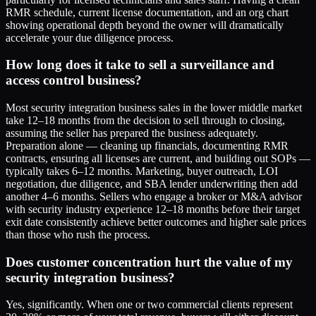
RMR schedule, current license documentation, and an org chart
showing operational depth beyond the owner will dramatically
accelerate your due diligence process.
How long does it take to sell a surveillance and
access control business?
Most security integration business sales in the lower middle market
take 12–18 months from the decision to sell through to closing,
assuming the seller has prepared the business adequately.
Preparation alone — cleaning up financials, documenting RMR
contracts, ensuring all licenses are current, and building out SOPs —
typically takes 6–12 months. Marketing, buyer outreach, LOI
negotiation, due diligence, and SBA lender underwriting then add
another 4–6 months. Sellers who engage a broker or M&A advisor
with security industry experience 12–18 months before their target
exit date consistently achieve better outcomes and higher sale prices
than those who rush the process.
Does customer concentration hurt the value of my
security integration business?
Yes, significantly. When one or two commercial clients represent