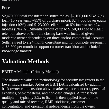
Price
$2,470,000 total consideration structured as: $2,100,000 SBA 7(a)
loan (10-year term, ~85% of purchase price), $247,000 buyer equity
injection (10%), and $123,000 seller note at 6% interest over 24
months (5%). A 12-month earnout of up to $150,000 tied to RMR
retention above 90% of the closing base was included given
moderate owner dependency on three anchor commercial accounts.
Seller agreed to a 24-month consulting and non-compete agreement
at $8,500 per month to support customer transition and technical
knowledge transfer.
Valuation Methods
EBITDA Multiple (Primary Method)
The dominant valuation methodology for security integrators in the
lower middle market. Adjusted EBITDA is calculated by adding
back owner compensation above market replacement cost, personal
expenses, one-time items, and non-cash charges. A transaction
multiple — typically 3.5x to 6x — is then applied based on the
quality and mix of revenue, RMR stickiness, customer
concentration, and operational independence from the owner.