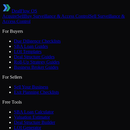
DealFlow OS
Acquire
Sell
Buy
Surveillance & Access Control
Sell
Surveillance &
Access Control
For Buyers
Due Diligence Checklists
SBA Loan Guides
LOI Templates
Deal Structure Guides
Roll-Up Strategy Guides
Business Broker Guides
For Sellers
Sell Your Business
Exit Planning Checklists
Free Tools
SBA Loan Calculator
Valuation Estimator
Deal Structure Builder
LOI Generator