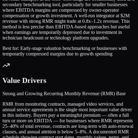
secondary benchmarking tool, particularly for smaller businesses
where EBITDA margins are compressed by owner-operator
compensation or growth investment. A well-run integrator at $2M
revenue with strong RMR might trade at 0.8x–1.2x revenue. This
method is less precise than EBITDA-based approaches but useful
when earnings are temporarily depressed due to investment in
technician headcount or technology platform upgrades.
Best for:
Early-stage valuation benchmarking or businesses with
temporarily compressed margins due to growth spending
Value Drivers
Strong and Growing Recurring Monthly Revenue (RMR) Base
RMR from monitoring contracts, managed video services, and
annual service agreements is the single most important value driver
in this industry. Buyers pay a meaningful premium — often a full
turn or more on EBITDA — for businesses where RMR represents
25–40% of total revenue, contracts are long-term with auto-renewal
clauses, and annual attrition is below 5–8%. A documented RMR
schedule showing contract start dates, monthly values, terms, and