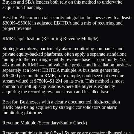
Buyers and SBA lenders both rely on this method to underwrite
acquisition financing.
Best for:
All commercial security integration businesses with at least
$300K–$500K in adjusted EBITDA and a mix of recurring and
project revenue
RMR Capitalization (Recurring Revenue Multiple)
Strategic acquirers, particularly alarm monitoring companies and
private equity-backed platforms, often apply a separate standalone
multiple to the recurring monthly revenue base — commonly 25x–
40x monthly RMR — and value the project and installation business
separately at a lower EBITDA multiple. A business generating
$30,000 per month in RMR, for example, could see that revenue
stream valued at $750K–$1.2M on its own. This method is most
common in roll-up acquisitions where the buyer is explicitly
acquiring the recurring revenue stream and installed base.
Best for:
Businesses with a clearly documented, high-retention
RMR base being acquired by strategic consolidators or alarm
monitoring platforms
Revenue Multiple (Secondary/Sanity Check)
Revenue multiples in the 0.5x–1.5x range are occasionally used as a