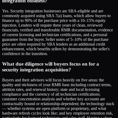
integration business?
Yes. Security integration businesses are SBA-eligible and are
commonly acquired using SBA 7(a) loans, which allow buyers to
finance up to 90% of the purchase price with a 10–15% equity
injection. Lenders will require three years of clean, reviewed
financials, verified and transferable RMR documentation, evidence
of current licensing and technician certifications, and a personal
guarantee from the buyer. Seller notes of 5–10% of the purchase
price are often required by SBA lenders as an additional credit
enhancement, which benefits sellers by demonstrating the seller's
confidence in the transition.
What due diligence will buyers focus on for a
security integration acquisition?
Buyers and their advisors will focus heavily on five areas: the
quality and stickiness of your RMR base including contract terms,
attrition rates, and renewal history; state and local licensing
compliance and the currency of all technician certifications;
customer concentration analysis and whether key accounts are
contractually bound or relationship-dependent; the technology stack
— whether systems are open-platform or proprietary, and what
hardware refresh cycles look like; and key employee retention risk,
particularly for licensed technicians and sales staff. Having a clean