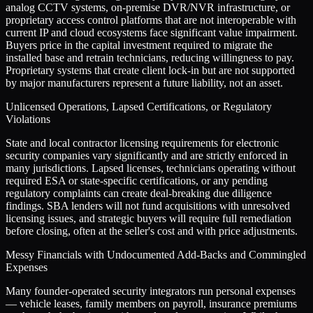
analog CCTV systems, on-premise DVR/NVR infrastructure, or
proprietary access control platforms that are not interoperable with
current IP and cloud ecosystems face significant value impairment.
Buyers price in the capital investment required to migrate the
installed base and retrain technicians, reducing willingness to pay.
Proprietary systems that create client lock-in but are not supported
by major manufacturers represent a future liability, not an asset.
Unlicensed Operations, Lapsed Certifications, or Regulatory
Violations
State and local contractor licensing requirements for electronic
security companies vary significantly and are strictly enforced in
many jurisdictions. Lapsed licenses, technicians operating without
required ESA or state-specific certifications, or any pending
regulatory complaints can create deal-breaking due diligence
findings. SBA lenders will not fund acquisitions with unresolved
licensing issues, and strategic buyers will require full remediation
before closing, often at the seller's cost and with price adjustments.
Messy Financials with Undocumented Add-Backs and Commingled
Expenses
Many founder-operated security integrators run personal expenses
— vehicle leases, family members on payroll, insurance premiums