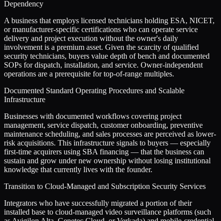
Dependency
A business that employs licensed technicians holding ESA, NICET,
or manufacturer-specific certifications who can operate service
delivery and project execution without the owner's daily
involvement is a premium asset. Given the scarcity of qualified
security technicians, buyers value depth of bench and documented
SOPs for dispatch, installation, and service. Owner-independent
operations are a prerequisite for top-of-range multiples.
Documented Standard Operating Procedures and Scalable
Infrastructure
Businesses with documented workflows covering project
management, service dispatch, customer onboarding, preventive
maintenance scheduling, and sales processes are perceived as lower-
risk acquisitions. This infrastructure signals to buyers — especially
first-time acquirers using SBA financing — that the business can
sustain and grow under new ownership without losing institutional
knowledge that currently lives with the founder.
Transition to Cloud-Managed and Subscription Security Services
Integrators who have successfully migrated a portion of their
installed base to cloud-managed video surveillance platforms (such
as Avigilon Alta, Genetec Cloud, or Verkada) and mobile-credential