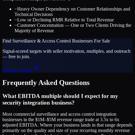
−
Heavy Owner Dependency on Customer Relationships and
Technical Decisions
−
Low or Declining RMR Relative to Total Revenue
−
Customer Concentration — One or Two Clients Driving the
Majority of Revenue
Find
Surveillance & Access Control
Businesses For Sale
Signal-scored targets with seller motivation, multiples, and outreach
— free to join.
Get Deal Flow
Frequently Asked Questions
What EBITDA multiple should I expect for my
security integration business?
Most commercial surveillance and access control integration
businesses in the $1M–$5M revenue range trade at 3.5x to 6x
adjusted EBITDA. Where your business lands in that range depends
primarily on the quality and size of your recurring monthly revenue