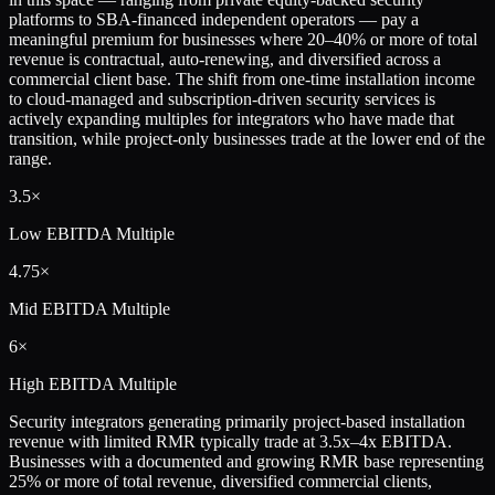
platforms to SBA-financed independent operators — pay a
meaningful premium for businesses where 20–40% or more of total
revenue is contractual, auto-renewing, and diversified across a
commercial client base. The shift from one-time installation income
to cloud-managed and subscription-driven security services is
actively expanding multiples for integrators who have made that
transition, while project-only businesses trade at the lower end of the
range.
3.5×
Low
EBITDA Multiple
4.75×
Mid
EBITDA Multiple
6×
High
EBITDA Multiple
Security integrators generating primarily project-based installation
revenue with limited RMR typically trade at 3.5x–4x EBITDA.
Businesses with a documented and growing RMR base representing
25% or more of total revenue, diversified commercial clients,