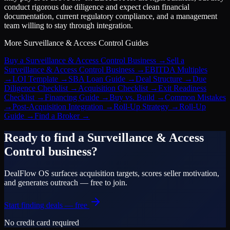
conduct rigorous due diligence and expect clean financial
documentation, current regulatory compliance, and a management
team willing to stay through integration.
More
Surveillance & Access Control
Guides
Buy a Surveillance & Access Control Business
→
Sell a
Surveillance & Access Control Business
→
EBITDA Multiples
→
LOI Template
→
SBA Loan Guide
→
Deal Structure
→
Due
Diligence Checklist
→
Acquisition Checklist
→
Exit Readiness
Checklist
→
Financing Guide
→
Buy vs. Build
→
Common Mistakes
→
Post-Acquisition Integration
→
Roll-Up Strategy
→
Roll-Up
Guide
→
Find a Broker
→
Ready to find a
Surveillance & Access
Control
business?
DealFlow OS surfaces acquisition targets, scores seller motivation,
and generates outreach — free to join.
Start finding deals — free
No credit card required