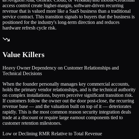
access control create higher-margin, software-driven recurring
revenue that is valued more like a SaaS business than a traditional
service contract. This transition signals to buyers that the business is
positioned for the industry's long-term direction and reduces
hardware refresh cycle risk.
Value Killers
Heavy Owner Dependency on Customer Relationships and
Technical Decisions
When the founder personally manages key commercial accounts,
holds the primary vendor relationships, and is the technical authority
on complex installations, buyers perceive significant transition risk.
If customers follow the owner out the door post-close, the recurring
revenue base — and the valuation built on top of it — deteriorates
rapidly. This is the most common reason security integration deals
trade at a discount or require large earnout components tied to
customer retention milestones.
Low or Declining RMR Relative to Total Revenue