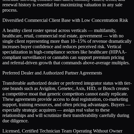
renewal history is essential for maximizing valuation in any sale
process.
Diversified Commercial Client Base with Low Concentration Risk
A healthy client roster spread across verticals — multifamily,
healthcare, retail, commercial real estate, government — with no
single client representing more than 10–15% of revenue dramatically
increases buyer confidence and reduces perceived risk. Vertical
specialization in high-compliance sectors like healthcare (HIPAA-
compliant surveillance) or cannabis can support premium pricing
and referral-driven growth that commands above-average multiples.
Preferred Dealer and Authorized Partner Agreements
Transferable authorized dealer or preferred integrator status with tier-
one brands such as Avigilon, Genetec, Axis, HID, or Bosch creates
a competitive moat that generic competitors cannot easily replicate.
These agreements provide access to deal registration, co-marketing
support, training resources, and often pricing advantages. Buyers —
especially strategic acquirers — assign real value to these
relationships and will scrutinize their transferability carefully during
due diligence.
Licensed, Certified Technician Team Operating Without Owner