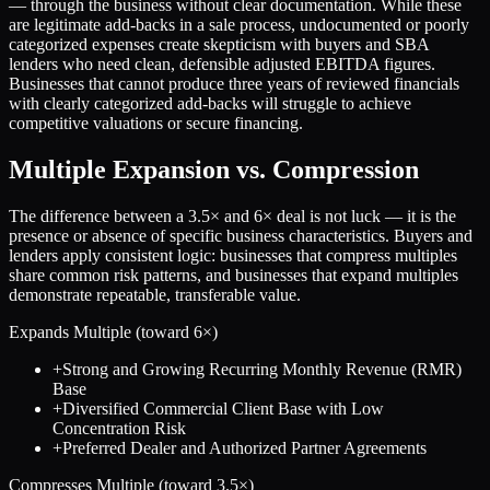
— through the business without clear documentation. While these
are legitimate add-backs in a sale process, undocumented or poorly
categorized expenses create skepticism with buyers and SBA
lenders who need clean, defensible adjusted EBITDA figures.
Businesses that cannot produce three years of reviewed financials
with clearly categorized add-backs will struggle to achieve
competitive valuations or secure financing.
Multiple Expansion vs. Compression
The difference between a
3.5
× and
6
× deal is not luck — it is the
presence or absence of specific business characteristics. Buyers and
lenders apply consistent logic: businesses that compress multiples
share common risk patterns, and businesses that expand multiples
demonstrate repeatable, transferable value.
Expands Multiple (toward
6
×)
+
Strong and Growing Recurring Monthly Revenue (RMR)
Base
+
Diversified Commercial Client Base with Low
Concentration Risk
+
Preferred Dealer and Authorized Partner Agreements
Compresses Multiple (toward
3.5
×)