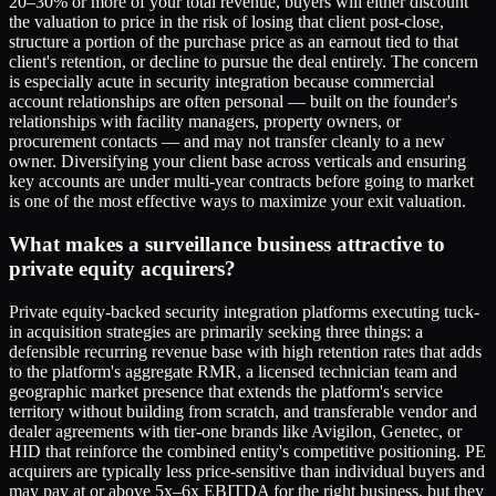
20–30% or more of your total revenue, buyers will either discount
the valuation to price in the risk of losing that client post-close,
structure a portion of the purchase price as an earnout tied to that
client's retention, or decline to pursue the deal entirely. The concern
is especially acute in security integration because commercial
account relationships are often personal — built on the founder's
relationships with facility managers, property owners, or
procurement contacts — and may not transfer cleanly to a new
owner. Diversifying your client base across verticals and ensuring
key accounts are under multi-year contracts before going to market
is one of the most effective ways to maximize your exit valuation.
What makes a surveillance business attractive to
private equity acquirers?
Private equity-backed security integration platforms executing tuck-
in acquisition strategies are primarily seeking three things: a
defensible recurring revenue base with high retention rates that adds
to the platform's aggregate RMR, a licensed technician team and
geographic market presence that extends the platform's service
territory without building from scratch, and transferable vendor and
dealer agreements with tier-one brands like Avigilon, Genetec, or
HID that reinforce the combined entity's competitive positioning. PE
acquirers are typically less price-sensitive than individual buyers and
may pay at or above 5x–6x EBITDA for the right business, but they