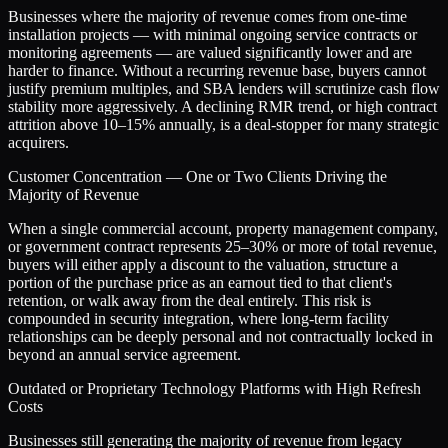
Businesses where the majority of revenue comes from one-time
installation projects — with minimal ongoing service contracts or
monitoring agreements — are valued significantly lower and are
harder to finance. Without a recurring revenue base, buyers cannot
justify premium multiples, and SBA lenders will scrutinize cash flow
stability more aggressively. A declining RMR trend, or high contract
attrition above 10–15% annually, is a deal-stopper for many strategic
acquirers.
Customer Concentration — One or Two Clients Driving the
Majority of Revenue
When a single commercial account, property management company,
or government contract represents 25–30% or more of total revenue,
buyers will either apply a discount to the valuation, structure a
portion of the purchase price as an earnout tied to that client's
retention, or walk away from the deal entirely. This risk is
compounded in security integration, where long-term facility
relationships can be deeply personal and not contractually locked in
beyond an annual service agreement.
Outdated or Proprietary Technology Platforms with High Refresh
Costs
Businesses still generating the majority of revenue from legacy