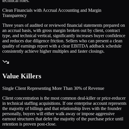
technical roles.
Clean Financials with Accrual Accounting and Margin
Transparency
Three years of audited or reviewed financial statements prepared on
an accrual basis, with gross margin broken out by client, contract
type, and technical vertical, significantly increases buyer confidence
and reduces due diligence friction. Sellers who can present a clean
quality of earnings report with a clear EBITDA addback schedule
consistently achieve higher multiples and faster closings.
Value Killers
Single Client Representing More Than 30% of Revenue
Client concentration is the most common deal-killer or price-reducer
in technical staffing acquisitions. If one enterprise account represents
the majority of billings and that relationship lives with the founder
personally, buyers will either walk away or impose aggressive
earnout structures that defer the majority of the purchase price until
retention is proven post-close.