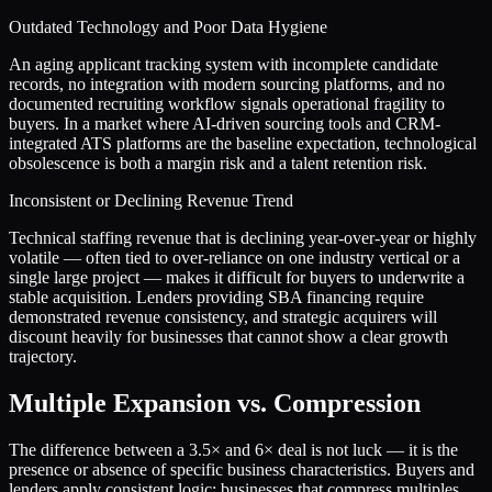
Outdated Technology and Poor Data Hygiene
An aging applicant tracking system with incomplete candidate
records, no integration with modern sourcing platforms, and no
documented recruiting workflow signals operational fragility to
buyers. In a market where AI-driven sourcing tools and CRM-
integrated ATS platforms are the baseline expectation, technological
obsolescence is both a margin risk and a talent retention risk.
Inconsistent or Declining Revenue Trend
Technical staffing revenue that is declining year-over-year or highly
volatile — often tied to over-reliance on one industry vertical or a
single large project — makes it difficult for buyers to underwrite a
stable acquisition. Lenders providing SBA financing require
demonstrated revenue consistency, and strategic acquirers will
discount heavily for businesses that cannot show a clear growth
trajectory.
Multiple Expansion vs. Compression
The difference between a
3.5
× and
6
× deal is not luck — it is the
presence or absence of specific business characteristics. Buyers and
lenders apply consistent logic: businesses that compress multiples