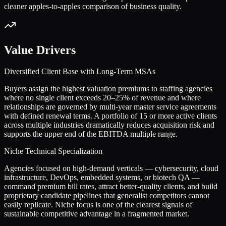
cleaner apples-to-apples comparison of business quality.
Value Drivers
Diversified Client Base with Long-Term MSAs
Buyers assign the highest valuation premiums to staffing agencies
where no single client exceeds 20–25% of revenue and where
relationships are governed by multi-year master service agreements
with defined renewal terms. A portfolio of 15 or more active clients
across multiple industries dramatically reduces acquisition risk and
supports the upper end of the EBITDA multiple range.
Niche Technical Specialization
Agencies focused on high-demand verticals — cybersecurity, cloud
infrastructure, DevOps, embedded systems, or biotech QA —
command premium bill rates, attract better-quality clients, and build
proprietary candidate pipelines that generalist competitors cannot
easily replicate. Niche focus is one of the clearest signals of
sustainable competitive advantage in a fragmented market.