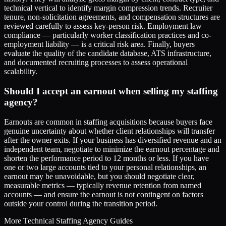
technical vertical to identify margin compression trends. Recruiter
tenure, non-solicitation agreements, and compensation structures are
reviewed carefully to assess key-person risk. Employment law
compliance — particularly worker classification practices and co-
employment liability — is a critical risk area. Finally, buyers
evaluate the quality of the candidate database, ATS infrastructure,
and documented recruiting processes to assess operational
scalability.
Should I accept an earnout when selling my staffing
agency?
Earnouts are common in staffing acquisitions because buyers face
genuine uncertainty about whether client relationships will transfer
after the owner exits. If your business has diversified revenue and an
independent team, negotiate to minimize the earnout percentage and
shorten the performance period to 12 months or less. If you have
one or two large accounts tied to your personal relationships, an
earnout may be unavoidable, but you should negotiate clear,
measurable metrics — typically revenue retention from named
accounts — and ensure the earnout is not contingent on factors
outside your control during the transition period.
More
Technical Staffing Agency
Guides