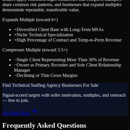
share common risk patterns, and businesses that expand multiples
demonstrate repeatable, transferable value.
Expands Multiple (toward
6
×)
+
Diversified Client Base with Long-Term MSAs
+
Niche Technical Specialization
+
High Percentage of Contract and Temp-to-Perm Revenue
Compresses Multiple (toward
3.5
×)
−
Single Client Representing More Than 30% of Revenue
−
Owner as Primary Recruiter and Sole Client Relationship
Manager
−
Declining or Thin Gross Margins
Find
Technical Staffing Agency
Businesses For Sale
Signal-scored targets with seller motivation, multiples, and outreach
— free to join.
Get Deal Flow
Frequently Asked Questions