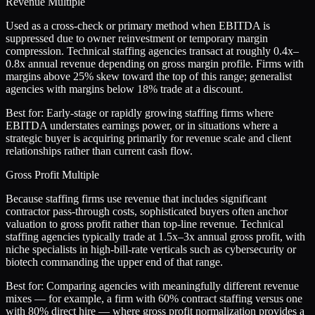
Revenue Multiple
Used as a cross-check or primary method when EBITDA is
suppressed due to owner reinvestment or temporary margin
compression. Technical staffing agencies transact at roughly 0.4x–
0.8x annual revenue depending on gross margin profile. Firms with
margins above 25% skew toward the top of this range; generalist
agencies with margins below 18% trade at a discount.
Best for:
Early-stage or rapidly growing staffing firms where
EBITDA understates earnings power, or in situations where a
strategic buyer is acquiring primarily for revenue scale and client
relationships rather than current cash flow.
Gross Profit Multiple
Because staffing firms use revenue that includes significant
contractor pass-through costs, sophisticated buyers often anchor
valuation to gross profit rather than top-line revenue. Technical
staffing agencies typically trade at 1.5x–3x annual gross profit, with
niche specialists in high-bill-rate verticals such as cybersecurity or
biotech commanding the upper end of that range.
Best for:
Comparing agencies with meaningfully different revenue
mixes — for example, a firm with 60% contract staffing versus one
with 80% direct hire — where gross profit normalization provides a