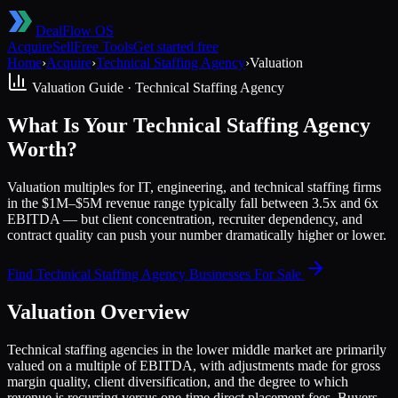
DealFlow OS
Acquire
Sell
Free Tools
Get started free
Home
›
Acquire
›
Technical Staffing Agency
›
Valuation
Valuation Guide ·
Technical Staffing Agency
What Is Your Technical Staffing Agency
Worth?
Valuation multiples for IT, engineering, and technical staffing firms
in the $1M–$5M revenue range typically fall between 3.5x and 6x
EBITDA — but client concentration, recruiter dependency, and
contract quality can push your number dramatically higher or lower.
Find
Technical Staffing Agency
Businesses For Sale
Valuation Overview
Technical staffing agencies in the lower middle market are primarily
valued on a multiple of EBITDA, with adjustments made for gross
margin quality, client diversification, and the degree to which
revenue is recurring versus one-time direct placement fees. Buyers