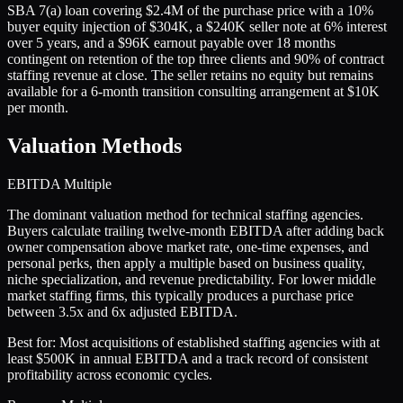
SBA 7(a) loan covering $2.4M of the purchase price with a 10%
buyer equity injection of $304K, a $240K seller note at 6% interest
over 5 years, and a $96K earnout payable over 18 months
contingent on retention of the top three clients and 90% of contract
staffing revenue at close. The seller retains no equity but remains
available for a 6-month transition consulting arrangement at $10K
per month.
Valuation Methods
EBITDA Multiple
The dominant valuation method for technical staffing agencies.
Buyers calculate trailing twelve-month EBITDA after adding back
owner compensation above market rate, one-time expenses, and
personal perks, then apply a multiple based on business quality,
niche specialization, and revenue predictability. For lower middle
market staffing firms, this typically produces a purchase price
between 3.5x and 6x adjusted EBITDA.
Best for:
Most acquisitions of established staffing agencies with at
least $500K in annual EBITDA and a track record of consistent
profitability across economic cycles.