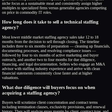
niche focus as a sustainable moat and consistently assign higher
multiples to specialized firms versus generalist agencies competing
on price in commodity IT roles.
How long does it take to sell a technical staffing
agency?
Most lower middle market staffing agency sales take 12 to 18
months from the decision to sell through closing. The timeline
includes three to six months of preparation — cleaning up financials,
documenting processes, and resolving compliance issues —
followed by four to six months of active marketing and buyer
outreach, and another two to four months for due diligence,
financing, and legal documentation. Sellers who engage an M&A
advisor with staffing industry experience and arrive with clean
financial statements consistently close faster and at higher
valuations.
What due diligence will buyers focus on when
acquiring a staffing agency?
Buyers will scrutinize client concentration and contract terms
including termination clauses, exclusivity provisions, and renewal
history. They will analyze gross margin by client, contract type, and