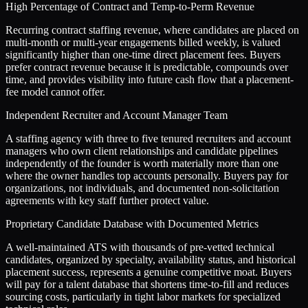
High Percentage of Contract and Temp-to-Perm Revenue
Recurring contract staffing revenue, where candidates are placed on
multi-month or multi-year engagements billed weekly, is valued
significantly higher than one-time direct placement fees. Buyers
prefer contract revenue because it is predictable, compounds over
time, and provides visibility into future cash flow that a placement-
fee model cannot offer.
Independent Recruiter and Account Manager Team
A staffing agency with three to five tenured recruiters and account
managers who own client relationships and candidate pipelines
independently of the founder is worth materially more than one
where the owner handles top accounts personally. Buyers pay for
organizations, not individuals, and documented non-solicitation
agreements with key staff further protect value.
Proprietary Candidate Database with Documented Metrics
A well-maintained ATS with thousands of pre-vetted technical
candidates, organized by specialty, availability status, and historical
placement success, represents a genuine competitive moat. Buyers
will pay for a talent database that shortens time-to-fill and reduces
sourcing costs, particularly in tight labor markets for specialized