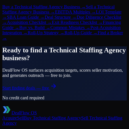
Buy a Technical Staffing Agency Business
→
Sell a Technical
Staffing Agency Business
→
EBITDA Multiples
→
LOI Template
→
SBA Loan Guide
→
Deal Structure
→
Due Diligence Checklist
→
Acquisition Checklist
→
Exit Readiness Checklist
→
Financing
Guide
→
Buy vs. Build
→
Common Mistakes
→
Post-Acquisition
Integration
→
Roll-Up Strategy
→
Roll-Up Guide
→
Find a Broker
→
Ready to find a
Technical Staffing Agency
business?
DealFlow OS surfaces acquisition targets, scores seller motivation,
and generates outreach — free to join.
Start finding deals — free
No credit card required
DealFlow OS
Acquire
Sell
Buy
Technical Staffing Agency
Sell
Technical Staffing
Agency