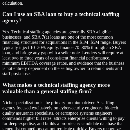
calculation.
Can I use an SBA loan to buy a technical staffing
agency?
Yes. Technical staffing agencies are generally SBA-eligible
businesses, and SBA 7(a) loans are one of the most common
financing structures for acquisitions in the $1M–$5M range. Buyers
typically inject 10–20% equity, finance 70–80% through an SBA
loan, and bridge any gap with a seller note. Lenders will require at
least two to three years of consistent financial performance,
minimum EBITDA coverage ratios, and evidence that the business
is not entirely dependent on the selling owner to retain clients and
staff post-close.
What makes a technical staffing agency more
valuable than a general staffing firm?
Niche specialization is the primary premium driver. A staffing
agency focused exclusively on cybersecurity engineers, biotech
quality assurance specialists, or aerospace systems engineers
commands higher bill rates, attracts enterprise clients willing to pay
for deep expertise, and builds a proprietary candidate database that
generalist competitors cannot replicate quickly. Buyers recognize