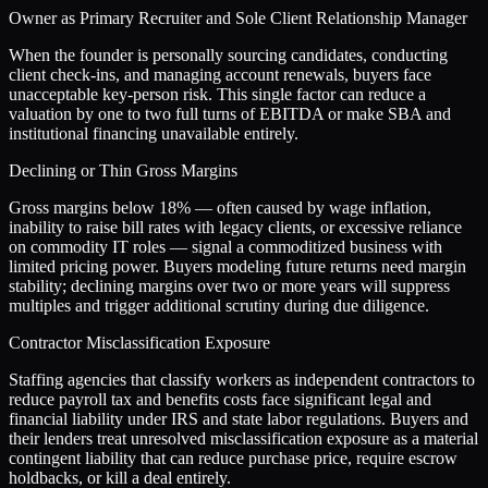
Owner as Primary Recruiter and Sole Client Relationship Manager
When the founder is personally sourcing candidates, conducting
client check-ins, and managing account renewals, buyers face
unacceptable key-person risk. This single factor can reduce a
valuation by one to two full turns of EBITDA or make SBA and
institutional financing unavailable entirely.
Declining or Thin Gross Margins
Gross margins below 18% — often caused by wage inflation,
inability to raise bill rates with legacy clients, or excessive reliance
on commodity IT roles — signal a commoditized business with
limited pricing power. Buyers modeling future returns need margin
stability; declining margins over two or more years will suppress
multiples and trigger additional scrutiny during due diligence.
Contractor Misclassification Exposure
Staffing agencies that classify workers as independent contractors to
reduce payroll tax and benefits costs face significant legal and
financial liability under IRS and state labor regulations. Buyers and
their lenders treat unresolved misclassification exposure as a material
contingent liability that can reduce purchase price, require escrow
holdbacks, or kill a deal entirely.