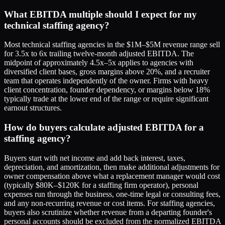
What EBITDA multiple should I expect for my
technical staffing agency?
Most technical staffing agencies in the $1M–$5M revenue range sell
for 3.5x to 6x trailing twelve-month adjusted EBITDA. The
midpoint of approximately 4.5x–5x applies to agencies with
diversified client bases, gross margins above 20%, and a recruiter
team that operates independently of the owner. Firms with heavy
client concentration, founder dependency, or margins below 18%
typically trade at the lower end of the range or require significant
earnout structures.
How do buyers calculate adjusted EBITDA for a
staffing agency?
Buyers start with net income and add back interest, taxes,
depreciation, and amortization, then make additional adjustments for
owner compensation above what a replacement manager would cost
(typically $80K–$120K for a staffing firm operator), personal
expenses run through the business, one-time legal or consulting fees,
and any non-recurring revenue or cost items. For staffing agencies,
buyers also scrutinize whether revenue from a departing founder's
personal accounts should be excluded from the normalized EBITDA