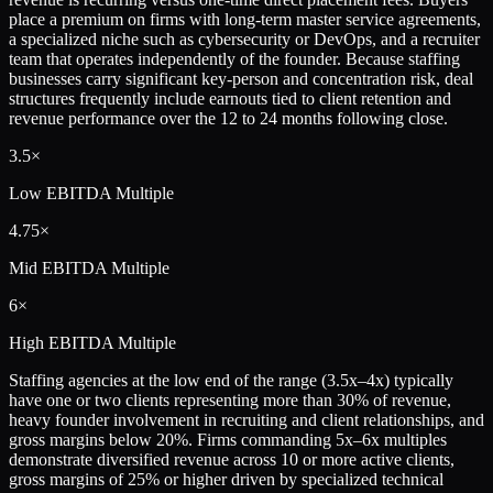
place a premium on firms with long-term master service agreements,
a specialized niche such as cybersecurity or DevOps, and a recruiter
team that operates independently of the founder. Because staffing
businesses carry significant key-person and concentration risk, deal
structures frequently include earnouts tied to client retention and
revenue performance over the 12 to 24 months following close.
3.5×
Low
EBITDA Multiple
4.75×
Mid
EBITDA Multiple
6×
High
EBITDA Multiple
Staffing agencies at the low end of the range (3.5x–4x) typically
have one or two clients representing more than 30% of revenue,
heavy founder involvement in recruiting and client relationships, and
gross margins below 20%. Firms commanding 5x–6x multiples
demonstrate diversified revenue across 10 or more active clients,
gross margins of 25% or higher driven by specialized technical