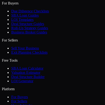
For Buyers
Due Diligence Checklists
SBA Loan Guides
LOI Templates
Deal Structure Guides
Roll-Up Strategy Guides
Business Broker Guides
For Sellers
Sell Your Business
Exit Planning Checklists
Free Tools
SBA Loan Calculator
Valuation Estimator
Deal Structure Builder
LOI Generator
Platform
For Buyers
For Sellers