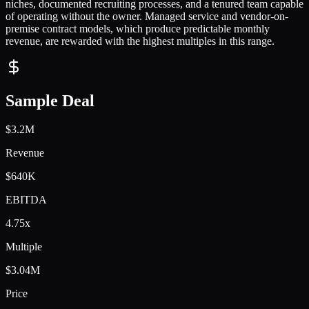
niches, documented recruiting processes, and a tenured team capable
of operating without the owner. Managed service and vendor-on-
premise contract models, which produce predictable monthly
revenue, are rewarded with the highest multiples in this range.
Sample Deal
$3.2M
Revenue
$640K
EBITDA
4.75x
Multiple
$3.04M
Price